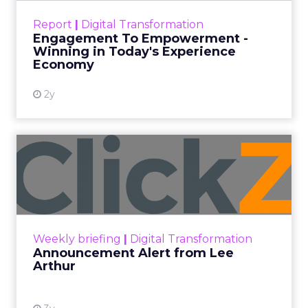
touchpoints – globally! Make sure your brand
Report
|
Digital Transformation
shines in those critical moments. Read More...
Engagement To Empowerment -
Winning in Today's Experience
View resource
Economy
2y
Announcement Alert from
Lee Arthur
Announcement Alert!! Read More
View resource
Weekly briefing
|
Digital Transformation
Announcement Alert from Lee
Arthur