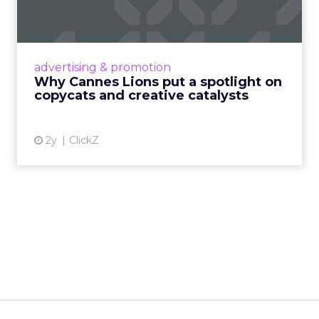
c...
Cannes Lions, where the advertising world's
most daring minds gather to redefine the
advertising & promotion
rules of engagement. This year, a new
Why Cannes Lions put a spotlight on
creative order has emerged,...
copycats and creative catalysts
View article
2y
ClickZ