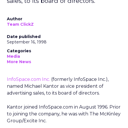
sales, to its board of directors.
Author
Team ClickZ
Date published
September 16, 1998
Categories
Media
More News
InfoSpace.com Inc.
(formerly InfoSpace Inc.),
named Michael Kantor as vice president of
advertising sales, to its board of directors.
Kantor joined InfoSpace.com in August 1996. Prior
to joining the company, he was with The McKinley
Group/Excite Inc.