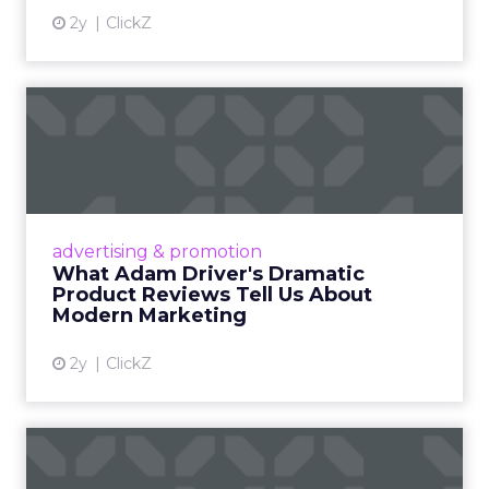
2y
ClickZ
What Adam Driver's
Dramatic Product Reviews
Tell U...
Even retail giant Amazon needs a little
Hollywood magic during the holiday season.
advertising & promotion
Read More...
What Adam Driver's Dramatic
Product Reviews Tell Us About
View article
Modern Marketing
2y
ClickZ
Why Cannes Lions put a
spotlight on copycats and