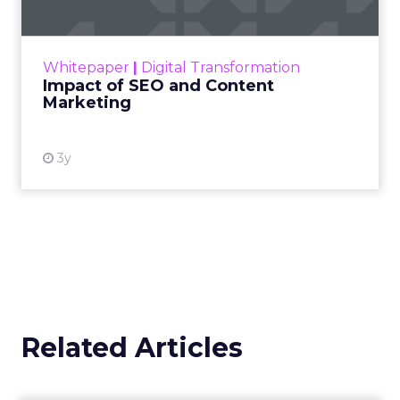
Making forecasts and predictions in such a
rapidly changing marketing ecosystem is a
challenge. Yet, as concerns grow around a
Whitepaper
|
Digital Transformation
looming recession and b...
Impact of SEO and Content
Marketing
View resource
3y
Related Articles