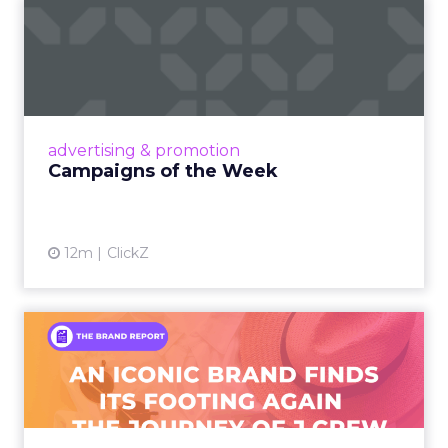
Campaigns of the Week
Eight fresh launches this week — spanning
viral food mash-ups, brand reinventions, and
nostalgia-fueled creative. Read More...
View article
advertising & promotion
Campaigns of the Week
12m
ClickZ
An Iconic Brand Finds Its
Footing Again – The Jour...
A J.Crew storefront sign in New York City.
From Ivy League Catalogs to Chapter 11 A
Preppy Phenomenon Is Born J.Crew