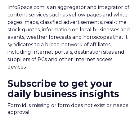
InfoSpace.com is an aggregator and integrator of
content services such as yellow pages and white
pages, maps, classified advertisements, real-time
stock quotes, information on local businesses and
events, weather forecasts and horoscopes that it
syndicates to a broad network of affiliates,
including Internet portals, destination sites and
suppliers of PCs and other Internet access
devices.
Subscribe to get your
daily business insights
Form id is missing or form does not exist or needs
approval