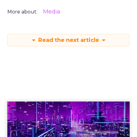
Media
More about:
Read the next article
Engagement To
Empowerment - Winning in
Today's Exp...
Customers decide fast, influenced by only 2.5