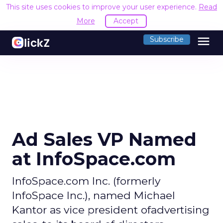
This site uses cookies to improve your user experience.
Read
More
Accept
menu
Subscribe
Ad Sales VP Named
at InfoSpace.com
InfoSpace.com Inc. (formerly
InfoSpace Inc.), named Michael
Kantor as vice president ofadvertising