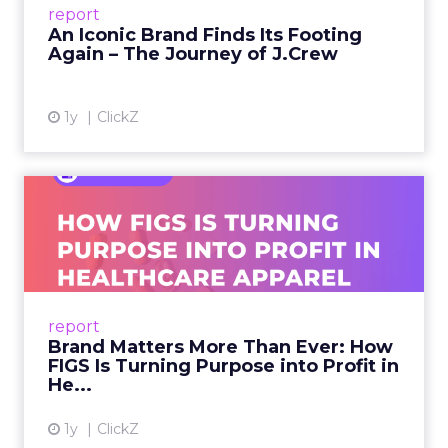
report
launche...
An Iconic Brand Finds Its Footing
Again – The Journey of J.Crew
View article
1y
ClickZ
Brand Matters More Than
Ever: How FIGS Is Turning ...
As healthcare apparel evolves beyond basic
uniforms to premium lifestyle products, FIGS
leads with purpose-driven branding and
report
global ambitions—but me...
Brand Matters More Than Ever: How
FIGS Is Turning Purpose into Profit in
View article
He...
1y
ClickZ