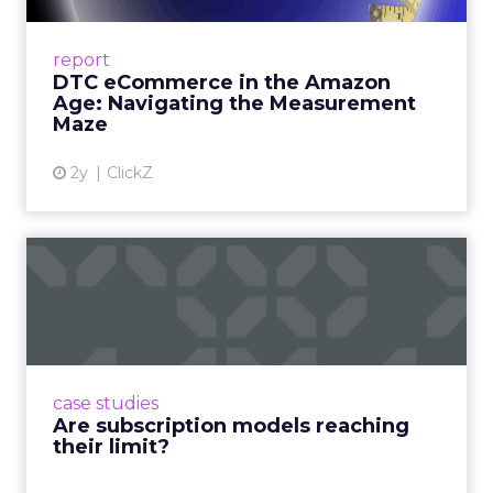
A Holistic Approach to Measuring DTC
Success Beyond Amazon Read More...
report
DTC eCommerce in the Amazon
View article
Age: Navigating the Measurement
Maze
2y
ClickZ
Are subscription models
reaching their limit?
Adobe’s 2024 results showcase the power of
subscriptions, but the model’s challenges are
prompting businesses to rethink how they
case studies
deliver value and re...
Are subscription models reaching
their limit?
View article