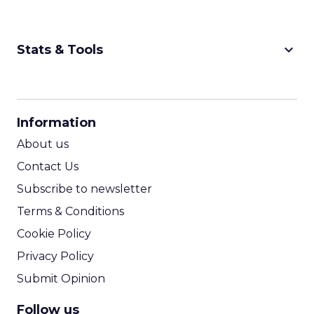
keyboard_arrow_down
Stats & Tools
CPM Calculator
CPA Calculator
Information
ROI Calculator
About us
Contact Us
Subscribe to newsletter
Terms & Conditions
Cookie Policy
Privacy Policy
Submit Opinion
Follow us