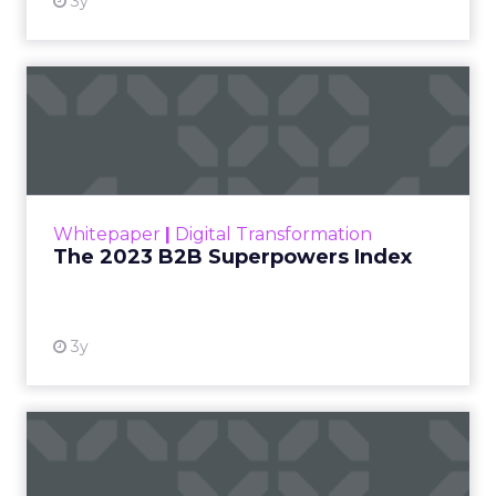
3y
The 2023 B2B Superpowers
Index
The Merkle B2B 2023 Superpowers Index
outlines what drives competitive advantage
within the business culture and subcultures
Whitepaper
|
Digital Transformation
that are critical to succ...
The 2023 B2B Superpowers Index
View resource
3y
Impact of SEO and Content
Marketing