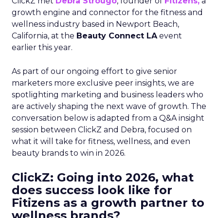
ClickZ met
Debra Strougo
, founder of
Fitizens,
a
growth engine and connector for the fitness and
wellness industry based in Newport Beach,
California, at the
Beauty Connect LA
event
earlier this year.
As part of our ongoing effort to give senior
marketers more exclusive peer insights, we are
spotlighting marketing and business leaders who
are actively shaping the next wave of growth. The
conversation below is adapted from a Q&A insight
session between ClickZ and Debra, focused on
what it will take for fitness, wellness, and even
beauty brands to win in 2026.
ClickZ: Going into 2026, what
does success look like for
Fitizens as a growth partner to
wellness brands?