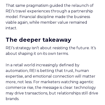
That same pragmatism guided the relaunch of
REI’s travel experiences through a partnership
model. Financial discipline made the business
viable again, while member value remained
intact.
The deeper takeaway
REI’s strategy isn’t about resisting the future. It’s
about shaping it on its own terms.
In a retail world increasingly defined by
automation, REI is betting that trust, human
expertise, and emotional connection will matter
more, not less. For marketers watching agentic
commerce rise, the message is clear: technology
may drive transactions, but relationships still drive
brands.