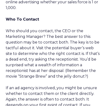
online advertising whether your sales force is 1 or
1,000.
Who To Contact
Who should you contact, the CEO or the
Marketing Manager? The best answer to this
question may be to contact both. The key is to be
tactful about it. Visit the potential buyer’s web
site to determine who the right contact is. If that’s
a dead end, try asking the receptionist. You’d be
surprised what a wealth of information a
receptionist has at her disposal. (Remember the
movie “Strange Brew” and the jelly donut?)
If an ad agency is involved, you might be unsure
whether to contact them or the client directly.
Again, the answer is often to contact both. It
depends on your first point of contact. If you