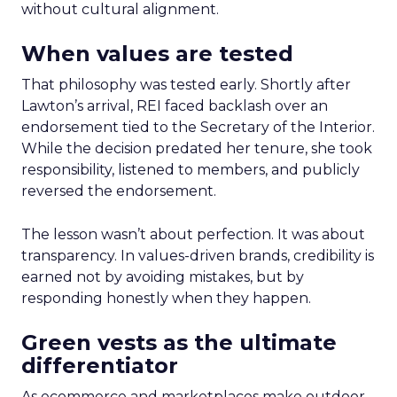
without cultural alignment.
When values are tested
That philosophy was tested early. Shortly after
Lawton’s arrival, REI faced backlash over an
endorsement tied to the Secretary of the Interior.
While the decision predated her tenure, she took
responsibility, listened to members, and publicly
reversed the endorsement.
The lesson wasn’t about perfection. It was about
transparency. In values-driven brands, credibility is
earned not by avoiding mistakes, but by
responding honestly when they happen.
Green vests as the ultimate
differentiator
As ecommerce and marketplaces make outdoor