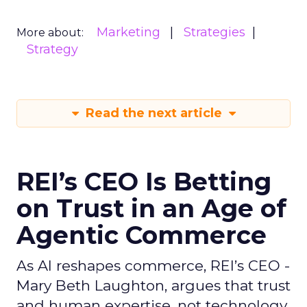
Marketing
Strategies
More about:
Strategy
Read the next article
REI’s CEO Is Betting
on Trust in an Age of
Agentic Commerce
As AI reshapes commerce, REI’s CEO -
Mary Beth Laughton, argues that trust
and human expertise, not technology,