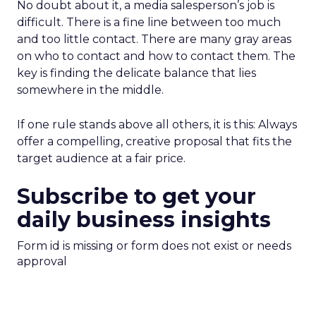
No doubt about it, a media salesperson’s job is
difficult. There is a fine line between too much
and too little contact. There are many gray areas
on who to contact and how to contact them. The
key is finding the delicate balance that lies
somewhere in the middle.
If one rule stands above all others, it is this: Always
offer a compelling, creative proposal that fits the
target audience at a fair price.
Subscribe to get your
daily business insights
Form id is missing or form does not exist or needs
approval