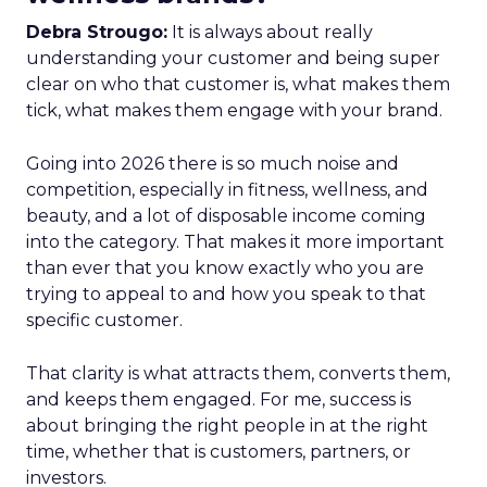
Debra Strougo:
It is always about really
understanding your customer and being super
clear on who that customer is, what makes them
tick, what makes them engage with your brand.
Going into 2026 there is so much noise and
competition, especially in fitness, wellness, and
beauty, and a lot of disposable income coming
into the category. That makes it more important
than ever that you know exactly who you are
trying to appeal to and how you speak to that
specific customer.
That clarity is what attracts them, converts them,
and keeps them engaged. For me, success is
about bringing the right people in at the right
time, whether that is customers, partners, or
investors.