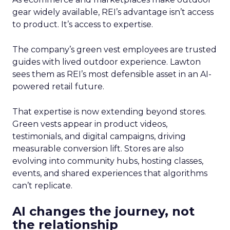
gear widely available, REI’s advantage isn’t access
to product. It’s access to expertise.
The company’s green vest employees are trusted
guides with lived outdoor experience. Lawton
sees them as REI’s most defensible asset in an AI-
powered retail future.
That expertise is now extending beyond stores.
Green vests appear in product videos,
testimonials, and digital campaigns, driving
measurable conversion lift. Stores are also
evolving into community hubs, hosting classes,
events, and shared experiences that algorithms
can’t replicate.
AI changes the journey, not
the relationship