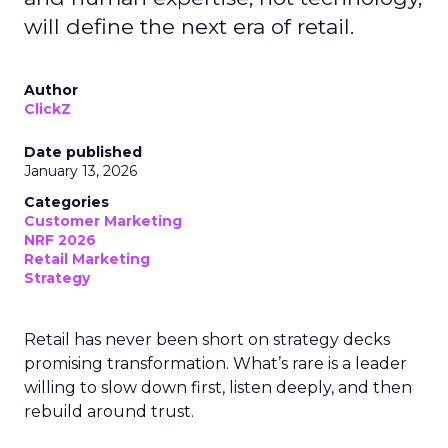
will define the next era of retail.
Author
ClickZ
Date published
January 13, 2026
Categories
Customer Marketing
NRF 2026
Retail Marketing
Strategy
Retail has never been short on strategy decks
promising transformation. What’s rare is a leader
willing to slow down first, listen deeply, and then
rebuild around trust.