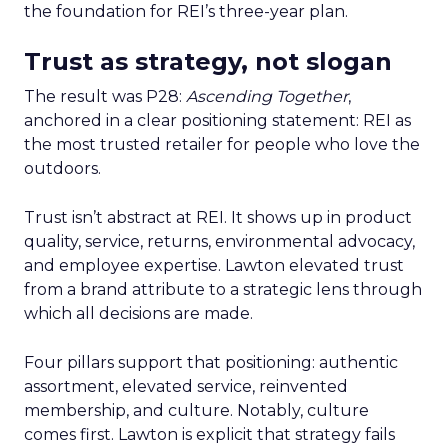
the foundation for REI’s three-year plan.
Trust as strategy, not slogan
The result was P28:
Ascending Together
,
anchored in a clear positioning statement: REI as
the most trusted retailer for people who love the
outdoors.
Trust isn’t abstract at REI. It shows up in product
quality, service, returns, environmental advocacy,
and employee expertise. Lawton elevated trust
from a brand attribute to a strategic lens through
which all decisions are made.
Four pillars support that positioning: authentic
assortment, elevated service, reinvented
membership, and culture. Notably, culture
comes first. Lawton is explicit that strategy fails