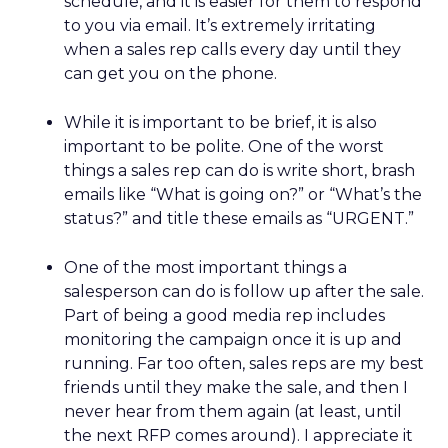
schedule, and it is easier for them to respond
to you via email. It’s extremely irritating
when a sales rep calls every day until they
can get you on the phone.
While it is important to be brief, it is also
important to be polite. One of the worst
things a sales rep can do is write short, brash
emails like “What is going on?” or “What’s the
status?” and title these emails as “URGENT.”
One of the most important things a
salesperson can do is follow up after the sale.
Part of being a good media rep includes
monitoring the campaign once it is up and
running. Far too often, sales reps are my best
friends until they make the sale, and then I
never hear from them again (at least, until
the next RFP comes around). I appreciate it