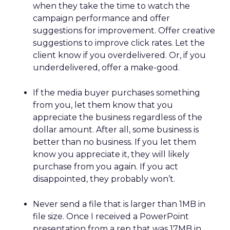
when they take the time to watch the
campaign performance and offer
suggestions for improvement. Offer creative
suggestions to improve click rates. Let the
client know if you overdelivered. Or, if you
underdelivered, offer a make-good.
If the media buyer purchases something
from you, let them know that you
appreciate the business regardless of the
dollar amount. After all, some business is
better than no business. If you let them
know you appreciate it, they will likely
purchase from you again. If you act
disappointed, they probably won’t.
Never send a file that is larger than 1MB in
file size. Once I received a PowerPoint
presentation from a rep that was 17MB in