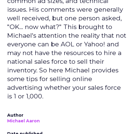
common ad sizes, and technical
issues. His comments were generally
well received, but one person asked,
"OK... now what?" This brought to
Michael's attention the reality that not
everyone can be AOL or Yahoo! and
may not have the resources to hire a
national sales force to sell their
inventory. So here Michael provides
some tips for selling online
advertising whether your sales force
is 1 or 1,000.
Author
Michael Aaron
Date published