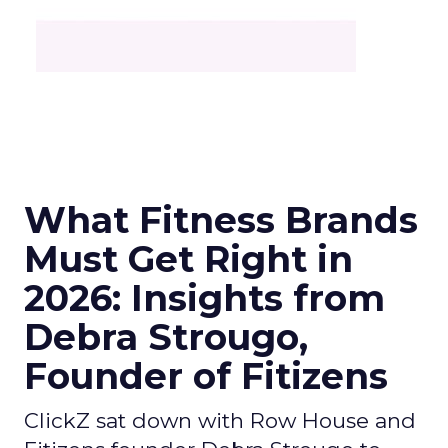
What Fitness Brands
Must Get Right in
2026: Insights from
Debra Strougo,
Founder of Fitizens
ClickZ sat down with Row House and