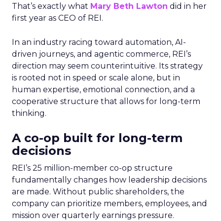
That’s exactly what
Mary Beth Lawton
did in her
first year as CEO of REI.
In an industry racing toward automation, AI-
driven journeys, and agentic commerce, REI’s
direction may seem counterintuitive. Its strategy
is rooted not in speed or scale alone, but in
human expertise, emotional connection, and a
cooperative structure that allows for long-term
thinking.
A co-op built for long-term
decisions
REI’s 25 million-member co-op structure
fundamentally changes how leadership decisions
are made. Without public shareholders, the
company can prioritize members, employees, and
mission over quarterly earnings pressure.