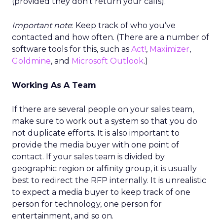
(provided they don’t return your calls).
Important note
: Keep track of who you’ve
contacted and how often. (There are a number of
software tools for this, such as
Act!
,
Maximizer
,
Goldmine
, and
Microsoft Outlook
.)
Working As A Team
If there are several people on your sales team,
make sure to work out a system so that you do
not duplicate efforts. It is also important to
provide the media buyer with one point of
contact. If your sales team is divided by
geographic region or affinity group, it is usually
best to redirect the RFP internally. It is unrealistic
to expect a media buyer to keep track of one
person for technology, one person for
entertainment, and so on.