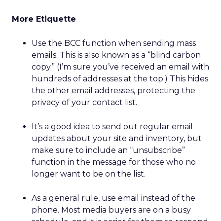
More Etiquette
Use the BCC function when sending mass
emails. This is also known as a “blind carbon
copy.” (I’m sure you’ve received an email with
hundreds of addresses at the top.) This hides
the other email addresses, protecting the
privacy of your contact list.
It’s a good idea to send out regular email
updates about your site and inventory, but
make sure to include an “unsubscribe”
function in the message for those who no
longer want to be on the list.
As a general rule, use email instead of the
phone. Most media buyers are on a busy