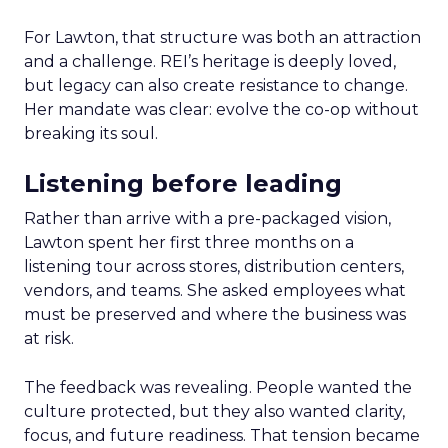
For Lawton, that structure was both an attraction
and a challenge. REI’s heritage is deeply loved,
but legacy can also create resistance to change.
Her mandate was clear: evolve the co-op without
breaking its soul.
Listening before leading
Rather than arrive with a pre-packaged vision,
Lawton spent her first three months on a
listening tour across stores, distribution centers,
vendors, and teams. She asked employees what
must be preserved and where the business was
at risk.
The feedback was revealing. People wanted the
culture protected, but they also wanted clarity,
focus, and future readiness. That tension became