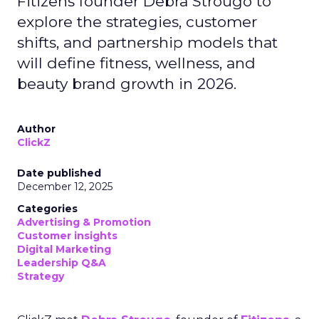
Fitizens founder Debra Strougo to
explore the strategies, customer
shifts, and partnership models that
will define fitness, wellness, and
beauty brand growth in 2026.
Author
ClickZ
Date published
December 12, 2025
Categories
Advertising & Promotion
Customer insights
Digital Marketing
Leadership Q&A
Strategy