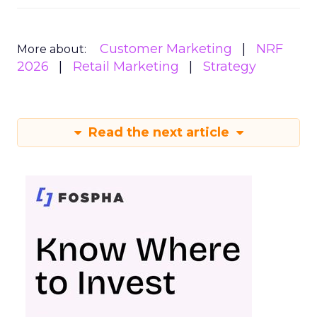
Customer Marketing
NRF
More about:
2026
Retail Marketing
Strategy
Read the next article