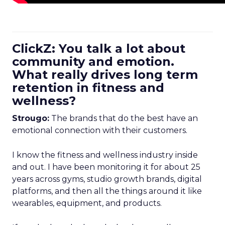
ClickZ: You talk a lot about
community and emotion.
What really drives long term
retention in fitness and
wellness?
Strougo:
The brands that do the best have an
emotional connection with their customers.
I know the fitness and wellness industry inside
and out. I have been monitoring it for about 25
years across gyms, studio growth brands, digital
platforms, and then all the things around it like
wearables, equipment, and products.