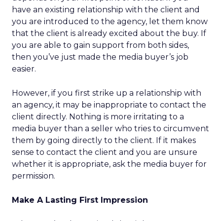
have an existing relationship with the client and
you are introduced to the agency, let them know
that the client is already excited about the buy. If
you are able to gain support from both sides,
then you’ve just made the media buyer’s job
easier.
However, if you first strike up a relationship with
an agency, it may be inappropriate to contact the
client directly. Nothing is more irritating to a
media buyer than a seller who tries to circumvent
them by going directly to the client. If it makes
sense to contact the client and you are unsure
whether it is appropriate, ask the media buyer for
permission.
Make A Lasting First Impression