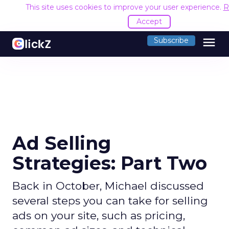
This site uses cookies to improve your user experience.
R
Accept
menu
Subscribe
Ad Selling
Strategies: Part Two
Back in October, Michael discussed
several steps you can take for selling
ads on your site, such as pricing,