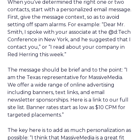
When you’ve determined the right one or two
contacts, start with a personalized email message.
First, give the message context, so as to avoid
setting off spam alarms. For example: “Dear Mr.
Smith, I spoke with your associate at the @d:Tech
Conference in New York, and he suggested that I
contact you,” or “I read about your company in
Red Herring this week.”
The message should be brief and to the point: “I
am the Texas representative for MassiveMedia.
We offer a wide range of online advertising
including banners, text links, and email
newsletter sponsorships. Here is a link to our full
site list. Banner rates start as low as $10 CPM for
targeted placements.”
The key here is to add as much personalization as
possible: “I think that MassiveMedia is a great fit