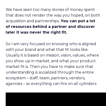
We have seen too many stories of money spent
that does not render the way you hoped, on both
acquisition and partnerships.
You can put a lot
of resources behind a partner and discover
later it was never the right fit.
So I am very focused on knowing who is aligned
with your brand and what that fit looks like.
Usually it is based on mission, vision, values, where
you show up in market, and what your product
market fit is. Then you have to make sure that
understanding is socialized through the entire
ecosystem – staff, team, partners, vendors,
agencies – so everything can fire on all cylinders.