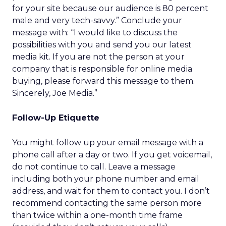
for your site because our audience is 80 percent
male and very tech-savvy.” Conclude your
message with: “I would like to discuss the
possibilities with you and send you our latest
media kit. If you are not the person at your
company that is responsible for online media
buying, please forward this message to them.
Sincerely, Joe Media.”
Follow-Up Etiquette
You might follow up your email message with a
phone call after a day or two. If you get voicemail,
do not continue to call. Leave a message
including both your phone number and email
address, and wait for them to contact you. I don’t
recommend contacting the same person more
than twice within a one-month time frame