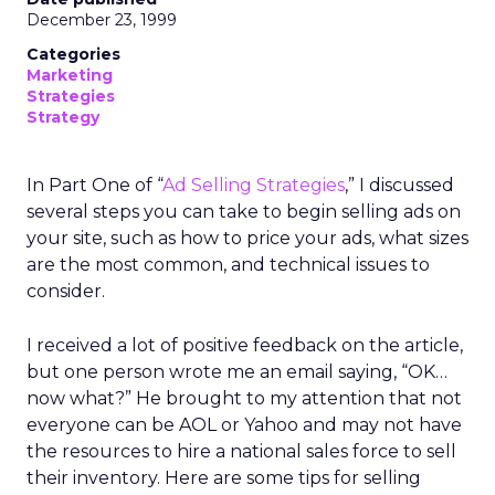
December 23, 1999
Categories
Marketing
Strategies
Strategy
In Part One of “
Ad Selling Strategies
,” I discussed
several steps you can take to begin selling ads on
your site, such as how to price your ads, what sizes
are the most common, and technical issues to
consider.
I received a lot of positive feedback on the article,
but one person wrote me an email saying, “OK…
now what?” He brought to my attention that not
everyone can be AOL or Yahoo and may not have
the resources to hire a national sales force to sell
their inventory. Here are some tips for selling