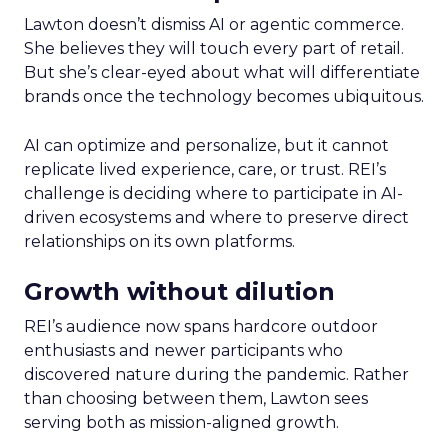
Lawton doesn’t dismiss AI or agentic commerce.
She believes they will touch every part of retail.
But she’s clear-eyed about what will differentiate
brands once the technology becomes ubiquitous.
AI can optimize and personalize, but it cannot
replicate lived experience, care, or trust. REI’s
challenge is deciding where to participate in AI-
driven ecosystems and where to preserve direct
relationships on its own platforms.
Growth without dilution
REI’s audience now spans hardcore outdoor
enthusiasts and newer participants who
discovered nature during the pandemic. Rather
than choosing between them, Lawton sees
serving both as mission-aligned growth.