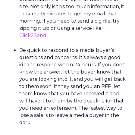
size. Not only is this too much information, it
took me 15 minutes to get my email that
morning. If you need to send a big file, try
zipping it up or using a service like
Click2Send
.
Be quick to respond to a media buyer’s
questions and concerns. It’s always a good
idea to respond within 24 hours. If you don’t
know the answer, let the buyer know that
you are looking into it, and you will get back
to them soon. If they send you an RFP, let
them know that you have received it and
will have it to them by the deadline (or that
you need an extension). The fastest way to
lose a sale is to leave a media buyer in the
dark.