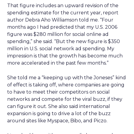
That figure includes an upward revision of the
spending estimate for the current year, report
author Debra Aho Williamson told me. “Four
months ago I had predicted that my U.S. 2006
figure was $280 million for social online ad
spending,” she said. “But the new figure is $350
million in U.S. social network ad spending. My
impression is that the growth has become much
more accelerated in the past few months.”
She told me a “keeping up with the Joneses” kind
of effect is taking off, where companies are going
to have to meet their competitors on social
networks and compete for the viral buzz, if they
can figure it out. She also said international
expansion is going to drive a lot of the buzz
around sites like Myspace, Bibo, and Piczo.