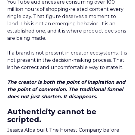
YouTube audiences are consuming over 100
million hours of shopping-related content every
single day. That figure deserves a moment to
land. This is not an emerging behavior. It is an
established one, and it is where product decisions
are being made.
If a brand is not present in creator ecosystems, it is
not present in the decision-making process. That
is the correct and uncomfortable way to state it.
The creator is both the point of inspiration and
the point of conversion. The traditional funnel
does not just shorten. It disappears.
Authenticity cannot be
scripted.
Jessica Alba built The Honest Company before