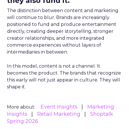
they also fund it.
The distinction between content and marketing
will continue to blur. Brands are increasingly
positioned to fund and produce entertainment
directly, creating deeper storytelling, stronger
creator relationships, and more integrated
commerce experiences without layers of
intermediaries in between.
In this model, content is not a channel. It
becomes the product. The brands that recognize
this early will not just appear in culture. They will
shape it.
Event Insights
Marketing
More about:
Insights
Retail Marketing
Shoptalk
Spring 2026