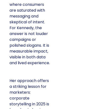
consumers are
saturated with
messaging and
skeptical of intent. For
Kennedy, the answer is
not louder campaigns
or polished slogans. It
is measurable impact,
visible in both data and
lived experience.
Her approach offers a
striking lesson for
marketers: corporate
storytelling in 2025 is
less about shaping
perception and more