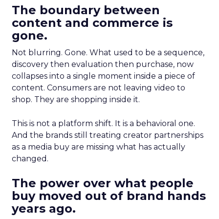
The boundary between
content and commerce is
gone.
Not blurring. Gone. What used to be a sequence,
discovery then evaluation then purchase, now
collapses into a single moment inside a piece of
content. Consumers are not leaving video to
shop. They are shopping inside it.
This is not a platform shift. It is a behavioral one.
And the brands still treating creator partnerships
as a media buy are missing what has actually
changed.
The power over what people
buy moved out of brand hands
years ago.