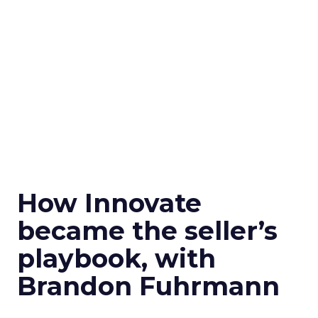
How Innovate
became the seller’s
playbook, with
Brandon Fuhrmann