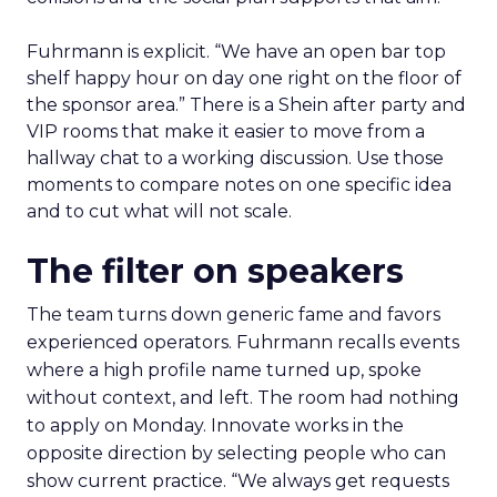
Fuhrmann is explicit. “We have an open bar top
shelf happy hour on day one right on the floor of
the sponsor area.” There is a Shein after party and
VIP rooms that make it easier to move from a
hallway chat to a working discussion. Use those
moments to compare notes on one specific idea
and to cut what will not scale.
The filter on speakers
The team turns down generic fame and favors
experienced operators. Fuhrmann recalls events
where a high profile name turned up, spoke
without context, and left. The room had nothing
to apply on Monday. Innovate works in the
opposite direction by selecting people who can
show current practice. “We always get requests