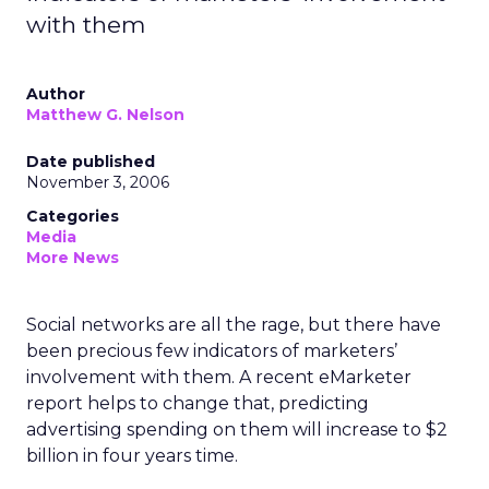
with them
Author
Matthew G. Nelson
Date published
November 3, 2006
Categories
Media
More News
Social networks are all the rage, but there have
been precious few indicators of marketers’
involvement with them. A recent eMarketer
report helps to change that, predicting
advertising spending on them will increase to $2
billion in four years time.