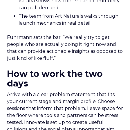
Katana shows how content and community
can pull demand
The team from Art Naturals walks through
launch mechanics in real detail
Fuhrmann sets the bar. “We really try to get
people who are actually doing it right now and
that can provide actionable insights as opposed to
just kind of like fluff.”
How to work the two
days
Arrive with a clear problem statement that fits
your current stage and margin profile. Choose
sessions that inform that problem. Leave space for
the floor where tools and partners can be stress
tested. Innovate is set up to create useful
collisions and the social plan supports that aim.