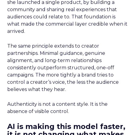
she launched a single product, by building a
community and sharing real experiences that
audiences could relate to. That foundation is
what made the commercial layer credible when it
arrived.
The same principle extends to creator
partnerships. Minimal guidance, genuine
alignment, and long-term relationships
consistently outperform structured, one-off
campaigns. The more tightly a brand tries to
control a creator’s voice, the less the audience
believes what they hear.
Authenticity is not a content style. It is the
absence of visible control.
AI is making this model faster,
it is not changing what makes