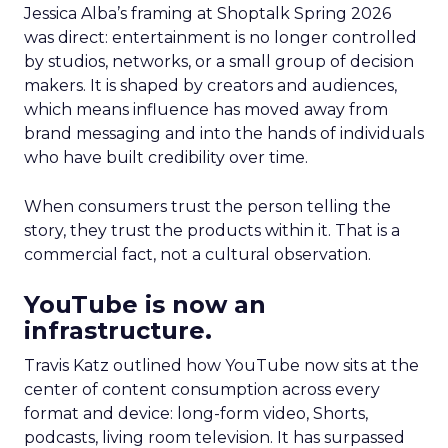
Jessica Alba’s framing at Shoptalk Spring 2026
was direct: entertainment is no longer controlled
by studios, networks, or a small group of decision
makers. It is shaped by creators and audiences,
which means influence has moved away from
brand messaging and into the hands of individuals
who have built credibility over time.
When consumers trust the person telling the
story, they trust the products within it. That is a
commercial fact, not a cultural observation.
YouTube is now an
infrastructure.
Travis Katz outlined how YouTube now sits at the
center of content consumption across every
format and device: long-form video, Shorts,
podcasts, living room television. It has surpassed