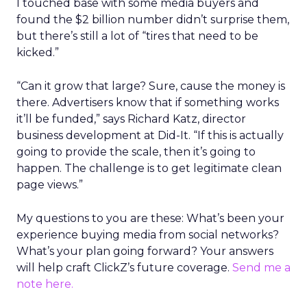
I touched base with some media buyers and
found the $2 billion number didn’t surprise them,
but there’s still a lot of “tires that need to be
kicked.”
“Can it grow that large? Sure, cause the money is
there. Advertisers know that if something works
it’ll be funded,” says Richard Katz, director
business development at Did-It. “If this is actually
going to provide the scale, then it’s going to
happen. The challenge is to get legitimate clean
page views.”
My questions to you are these: What’s been your
experience buying media from social networks?
What’s your plan going forward? Your answers
will help craft ClickZ’s future coverage.
Send me a
note here.