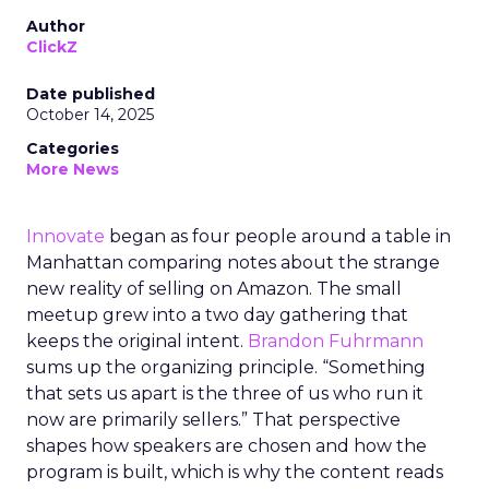
Author
ClickZ
Date published
October 14, 2025
Categories
More News
Innovate
began as four people around a table in
Manhattan comparing notes about the strange
new reality of selling on Amazon. The small
meetup grew into a two day gathering that
keeps the original intent.
Brandon Fuhrmann
sums up the organizing principle. “Something
that sets us apart is the three of us who run it
now are primarily sellers.” That perspective
shapes how speakers are chosen and how the
program is built, which is why the content reads