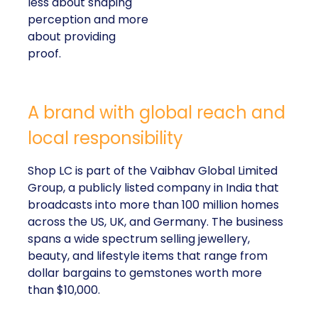
about providing proof.
A brand with global reach and local
responsibility
Shop LC is part of the Vaibhav Global Limited
Group, a publicly listed company in India that
broadcasts into more than 100 million homes across
the US, UK, and Germany. The business spans a
wide spectrum selling jewellery, beauty, and lifestyle
items that range from dollar bargains to gemstones
worth more than $10,000.
But beneath the variety of its product catalogue,
Kennedy stressed that the company’s most
important differentiator is
Your Purchase Feeds
–