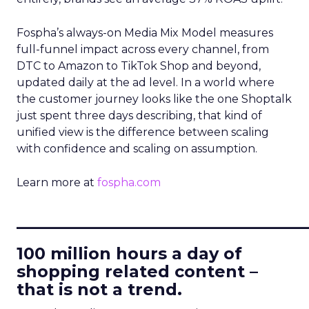
Fospha’s always-on Media Mix Model measures
full-funnel impact across every channel, from
DTC to Amazon to TikTok Shop and beyond,
updated daily at the ad level. In a world where
the customer journey looks like the one Shoptalk
just spent three days describing, that kind of
unified view is the difference between scaling
with confidence and scaling on assumption.
Learn more at
fospha.com
____________________________
100 million hours a day of
shopping related content –
that is not a trend.