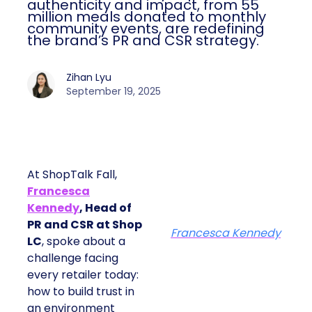
impact, from 55 million meals donated to
monthly community events, are
redefining the brand’s PR and CSR
strategy.
Zihan Lyu
September 19, 2025
At ShopTalk Fall,
Francesca
Kennedy
, Head of
PR and CSR at Shop
Francesca Kennedy
LC
, spoke about a
challenge facing every
retailer today: how to
build trust in an
environment where