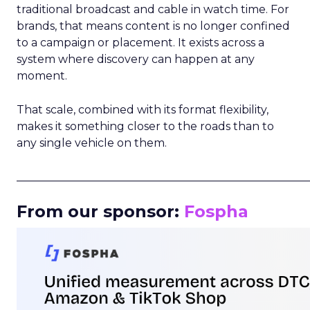
traditional broadcast and cable in watch time. For
brands, that means content is no longer confined
to a campaign or placement. It exists across a
system where discovery can happen at any
moment.
That scale, combined with its format flexibility,
makes it something closer to the roads than to
any single vehicle on them.
_____________________________________________________
From our sponsor:
Fospha