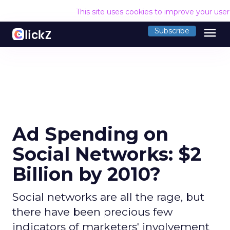
This site uses cookies to improve your use
menu
Subscribe
Ad Spending on
Social Networks: $2
Billion by 2010?
Social networks are all the rage, but
there have been precious few
indicators of marketers' involvement