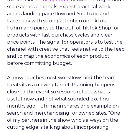
scale across channels. Expect practical work
across landing page flow and YouTube and
Facebook with strong attention on TikTok.
Fuhrmann points to the pull of TikTok Shop for
products with fast purchase cycles and clear
price points. The signal for operators is to test the
channel with creative that feels native to the feed
and to map the economics of each product
before committing budget.
AI now touches most workflows and the team
treats it as a moving target. Planning happens
close to the event so sessions reflect what is
useful now and not what sounded exciting
months ago. Fuhrmann shares one example on
search and merchandising for owned sites. “One
of my partners in the show who’s always on the
cutting edge is talking about incorporating