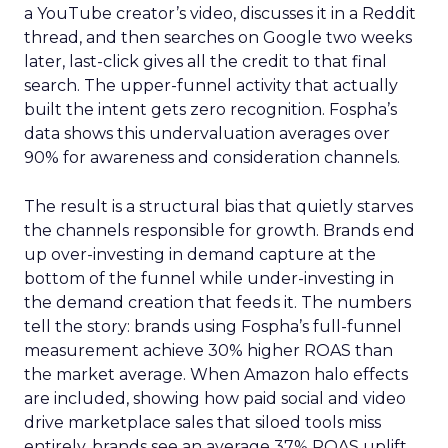
a YouTube creator’s video, discusses it in a Reddit
thread, and then searches on Google two weeks
later, last-click gives all the credit to that final
search. The upper-funnel activity that actually
built the intent gets zero recognition. Fospha’s
data shows this undervaluation averages over
90% for awareness and consideration channels.
The result is a structural bias that quietly starves
the channels responsible for growth. Brands end
up over-investing in demand capture at the
bottom of the funnel while under-investing in
the demand creation that feeds it. The numbers
tell the story: brands using Fospha’s full-funnel
measurement achieve 30% higher ROAS than
the market average. When Amazon halo effects
are included, showing how paid social and video
drive marketplace sales that siloed tools miss
entirely, brands see an average 37% ROAS uplift.