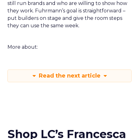
still run brands and who are willing to show how
they work. Fuhrmann’s goal is straightforward –
put builders on stage and give the room steps
they can use the same week.
More about:
Read the next article
Shop LC’s Francesca