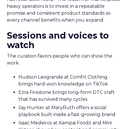
heavy operators is to invest in a repeatable
promise and consistent product standards so
every channel benefits when you expand.
Sessions and voices to
watch
The curation favors people who can show the
work.
Hudson Leogrande at Comfrt Clothing
brings hard-won knowledge on TikTok
Ezra Firestone brings long-form DTC craft
that has survived many cycles
Jay Hunter at MaryRuth offers a social
playbook built inside a fast-growing brand
Isaac Medeiros at Kampai Foodz and Mini