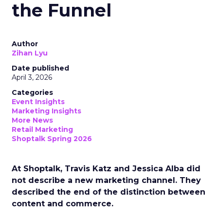
the Funnel
Author
Zihan Lyu
Date published
April 3, 2026
Categories
Event Insights
Marketing Insights
More News
Retail Marketing
Shoptalk Spring 2026
At Shoptalk, Travis Katz and Jessica Alba did
not describe a new marketing channel. They
described the end of the distinction between
content and commerce.