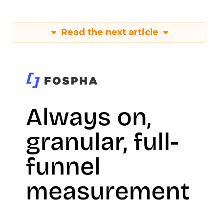
Read the next article