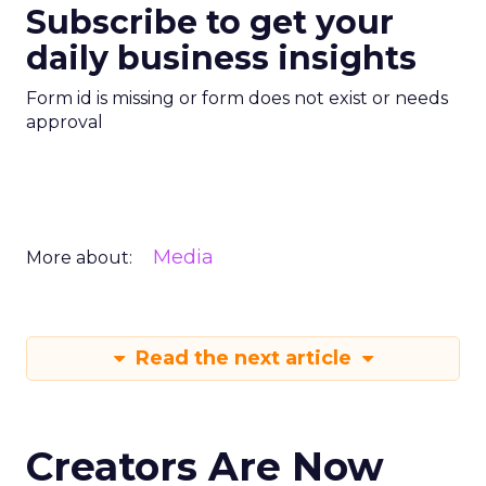
Subscribe to get your
daily business insights
Form id is missing or form does not exist or needs
approval
Media
More about:
Read the next article
Creators Are Now