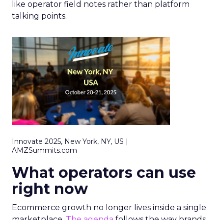
like operator field notes rather than platform
talking points.
Innovate 2025, New York, NY, US |
AMZSummits.com
What operators can use
right now
Ecommerce growth no longer lives inside a single
marketplace.
The agenda
follows the way brands