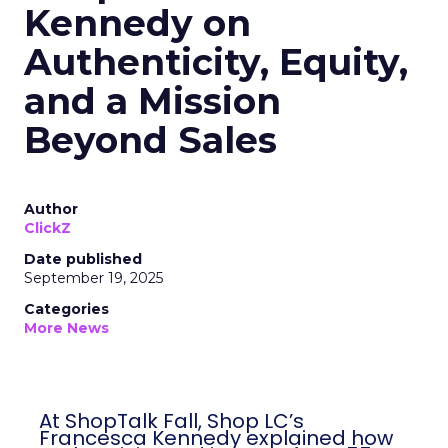
Kennedy on
Authenticity, Equity,
and a Mission
Beyond Sales
Author
ClickZ
Date published
September 19, 2025
Categories
More News
At ShopTalk Fall, Shop LC’s Francesca
Kennedy explained how authenticity and