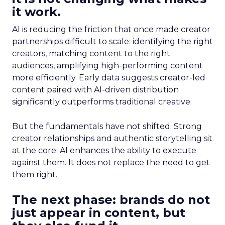
it work.
AI is reducing the friction that once made creator
partnerships difficult to scale: identifying the right
creators, matching content to the right
audiences, amplifying high-performing content
more efficiently. Early data suggests creator-led
content paired with AI-driven distribution
significantly outperforms traditional creative.
But the fundamentals have not shifted. Strong
creator relationships and authentic storytelling sit
at the core. AI enhances the ability to execute
against them. It does not replace the need to get
them right.
The next phase: brands do not
just appear in content, but