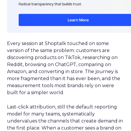
Every session at Shoptalk touched on some
version of the same problem: customers are
discovering products on TikTok, researching on
Reddit, browsing on ChatGPT, comparing on
Amazon, and converting in store. The journey is
more fragmented than it has ever been, and the
measurement tools most brands rely on were
built for a simpler world.
Last-click attribution, still the default reporting
model for many teams, systematically
undervalues the channels that create demand in
the first place. When a customer sees a brand on