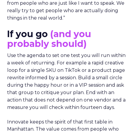
from people who are just like I want to speak. We
really try to get people who are actually doing
things in the real world.”
If you go
(and you
probably should)
Use the agenda to set one test you will run within
a week of returning. For example a rapid creative
loop for a single SKU on TikTok or a product page
rewrite informed by a session. Build a small circle
during the happy hour or in a VIP session and ask
that group to critique your plan. End with an
action that does not depend on one vendor and a
measure you will check within fourteen days.
Innovate keeps the spirit of that first table in
Manhattan. The value comes from people who