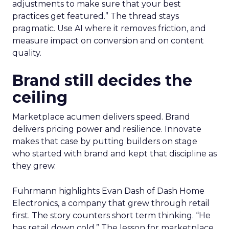
adjustments to make sure that your best
practices get featured.” The thread stays
pragmatic. Use AI where it removes friction, and
measure impact on conversion and on content
quality.
Brand still decides the
ceiling
Marketplace acumen delivers speed. Brand
delivers pricing power and resilience. Innovate
makes that case by putting builders on stage
who started with brand and kept that discipline as
they grew.
Fuhrmann highlights Evan Dash of Dash Home
Electronics, a company that grew through retail
first. The story counters short term thinking. “He
has retail down cold.” The lesson for marketplace