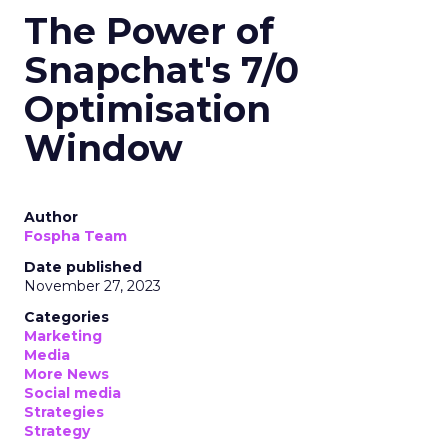
The Power of
Snapchat's 7/0
Optimisation
Window
Author
Fospha Team
Date published
November 27, 2023
Categories
Marketing
Media
More News
Social media
Strategies
Strategy