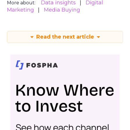
Data insights
Digital
More about:
Marketing
Media Buying
Read the next article