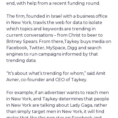
end, with help from a recent funding round.
The firm, founded in Israel with a business office
in New York, trawls the web for data to isolate
which topics and keywords are trending in
current conversations – from Christ to beer to
Britney Spears. From there,Taykey buys media on
Facebook, Twitter, MySpace, Digg and search
engines to run campaigns informed by that
trending data.
“It’s about what’s trending for whom,” said Amit
Avner, co-founder and CEO of Taykey.
For example, if an advertiser wants to reach men
in New York, and Taykey determines that people
in New York are talking about Lady Gaga, rather
than simply target men in New York, it will find
males that like the pop star on Facebook and