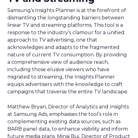
Samsung’s Insights Planner is at the forefront of
dismantling the longstanding barriers between
linear TV and streaming platforms. This tool is a
response to the industry’s clamour for a unified
approach to TV advertising, one that
acknowledges and adapts to the fragmented
nature of current TV consumption. By providing
a comprehensive view of audience reach,
including those elusive viewers who have
migrated to streaming, the Insights Planner
equips advertisers with the knowledge to craft
campaigns that traverse the entire TV landscape.
Matthew Bryan, Director of Analytics and Insights
at Samsung Ads, emphasises the tool’s role in
complementing existing data sources, such as
BARB panel data, to enhance visibility and inform
future media plans. Minai Bui, Director of Product