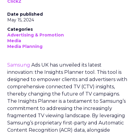
ClickZ
Date published
May 15, 2024
Categories
Advertising & Promotion
Media
Media Planning
Samsung
Ads UK has unveiled its latest
innovation: the Insights Planner tool. This tool is
designed to empower clients and advertisers with
comprehensive connected TV (CTV) insights,
thereby changing the future of TV campaigns.
The Insights Planner is a testament to Samsung’s
commitment to addressing the increasingly
fragmented TV viewing landscape. By leveraging
Samsung’s proprietary first-party and Automatic
Content Recognition (ACR) data, alongside