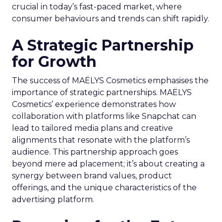
crucial in today’s fast-paced market, where
consumer behaviours and trends can shift rapidly.
A Strategic Partnership
for Growth
The success of MAËLYS Cosmetics emphasises the
importance of strategic partnerships. MAËLYS
Cosmetics’ experience demonstrates how
collaboration with platforms like Snapchat can
lead to tailored media plans and creative
alignments that resonate with the platform’s
audience. This partnership approach goes
beyond mere ad placement; it’s about creating a
synergy between brand values, product
offerings, and the unique characteristics of the
advertising platform.