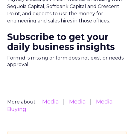
Sequoia Capital, Softbank Capital and Crescent
Point, and expects to use the money for
engineering and sales hires in those offices.
Subscribe to get your
daily business insights
Form id is missing or form does not exist or needs
approval
Media
Media
Media
More about:
Buying