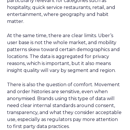
particularly relevant for categories such as
hospitality, quick service restaurants, retail, and
entertainment, where geography and habit
matter.
At the same time, there are clear limits. Uber’s
user base is not the whole market, and mobility
patterns skew toward certain demographics and
locations. The data is aggregated for privacy
reasons, which is important, but it also means
insight quality will vary by segment and region.
There is also the question of comfort. Movement
and order histories are sensitive, even when
anonymised. Brands using this type of data will
need clear internal standards around consent,
transparency, and what they consider acceptable
use, especially as regulators pay more attention
to first party data practices.