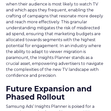
when their audience is most likely to watch TV
and which apps they frequent, enabling the
crafting of campaigns that resonate more deeply
and reach more effectively. This granular
understanding mitigates the risk of misdirected
ad spend, ensuring that marketing budgets are
allocated towards segments with the highest
potential for engagement. In an industry where
the ability to adapt to viewer migration is
paramount, the Insights Planner stands as a
crucial asset, empowering advertisers to navigate
the complexities of the new TV landscape with
confidence and precision.
Future Expansion and
Phased Rollout
Samsung Ads’ Insights Planner is poised for a