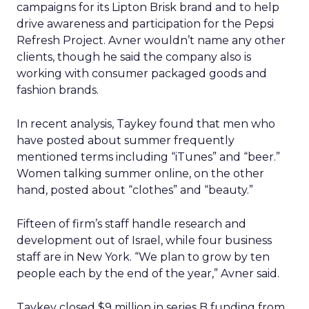
campaigns for its Lipton Brisk brand and to help
drive awareness and participation for the Pepsi
Refresh Project. Avner wouldn’t name any other
clients, though he said the company also is
working with consumer packaged goods and
fashion brands.
In recent analysis, Taykey found that men who
have posted about summer frequently
mentioned terms including “iTunes” and “beer.”
Women talking summer online, on the other
hand, posted about “clothes” and “beauty.”
Fifteen of firm’s staff handle research and
development out of Israel, while four business
staff are in New York. “We plan to grow by ten
people each by the end of the year,” Avner said.
Taykey closed $9 million in series B funding from