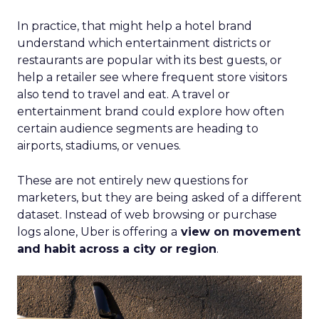
In practice, that might help a hotel brand
understand which entertainment districts or
restaurants are popular with its best guests, or
help a retailer see where frequent store visitors
also tend to travel and eat. A travel or
entertainment brand could explore how often
certain audience segments are heading to
airports, stadiums, or venues.
These are not entirely new questions for
marketers, but they are being asked of a different
dataset. Instead of web browsing or purchase
logs alone, Uber is offering a
view on movement
and habit across a city or region
.