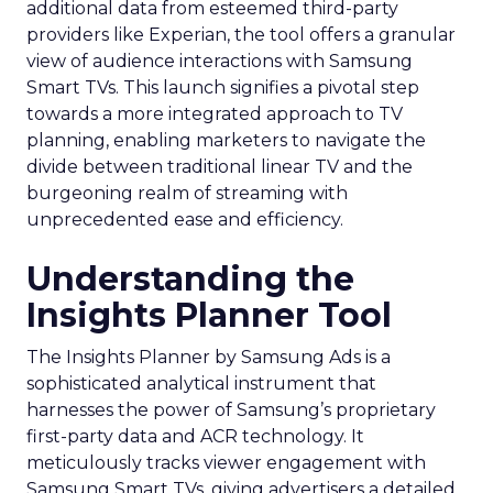
additional data from esteemed third-party
providers like Experian, the tool offers a granular
view of audience interactions with Samsung
Smart TVs. This launch signifies a pivotal step
towards a more integrated approach to TV
planning, enabling marketers to navigate the
divide between traditional linear TV and the
burgeoning realm of streaming with
unprecedented ease and efficiency.
Understanding the
Insights Planner Tool
The Insights Planner by Samsung Ads is a
sophisticated analytical instrument that
harnesses the power of Samsung’s proprietary
first-party data and ACR technology. It
meticulously tracks viewer engagement with
Samsung Smart TVs, giving advertisers a detailed