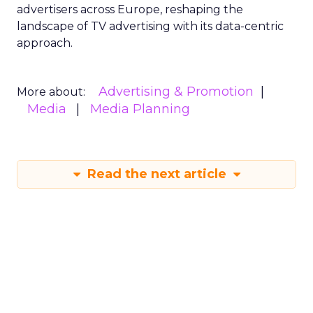
advertisers across Europe, reshaping the
landscape of TV advertising with its data-centric
approach.
Advertising & Promotion
More about:
Media
Media Planning
Read the next article