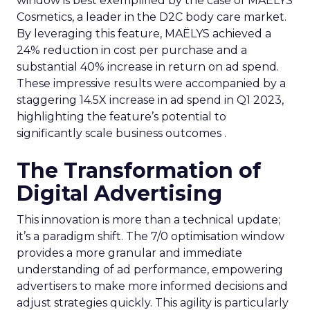
window is best exemplified by the case of MAËLYS
Cosmetics, a leader in the D2C body care market.
By leveraging this feature, MAËLYS achieved a
24% reduction in cost per purchase and a
substantial 40% increase in return on ad spend.
These impressive results were accompanied by a
staggering 14.5X increase in ad spend in Q1 2023,
highlighting the feature’s potential to
significantly scale business outcomes .
The Transformation of
Digital Advertising
This innovation is more than a technical update;
it’s a paradigm shift. The 7/0 optimisation window
provides a more granular and immediate
understanding of ad performance, empowering
advertisers to make more informed decisions and
adjust strategies quickly. This agility is particularly