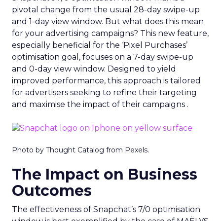
pivotal change from the usual 28-day swipe-up
and 1-day view window. But what does this mean
for your advertising campaigns? This new feature,
especially beneficial for the ‘Pixel Purchases’
optimisation goal, focuses on a 7-day swipe-up
and 0-day view window. Designed to yield
improved performance, this approach is tailored
for advertisers seeking to refine their targeting
and maximise the impact of their campaigns .
Photo by Thought Catalog from Pexels.
The Impact on Business
Outcomes
The effectiveness of Snapchat’s 7/0 optimisation