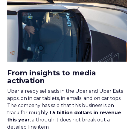
From insights to media
activation
Uber already sells ads in the Uber and Uber Eats
apps, on in car tablets, in emails, and on car tops.
The company has said that this business is on
track for roughly
1.5 billion dollars in revenue
this year
, although it does not break out a
detailed line item.