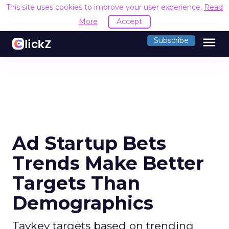
This site uses cookies to improve your user experience.
Read
More
Accept
menu
Subscribe
Ad Startup Bets
Trends Make Better
Targets Than
Demographics
Taykey targets based on trending