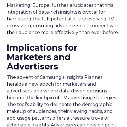
Marketing, Europe, further elucidates that this
integration of data-rich insights is pivotal for
harnessing the full potential of the evolving TV
ecosystem, ensuring advertisers can connect with
their audience more effectively than ever before.
Implications for
Marketers and
Advertisers
The advent of Samsung’s Insights Planner
heralds a new epoch for marketers and
advertisers, one where data-driven decisions
become the linchpin of TV advertising strategies.
The tool’s ability to delineate the demographic
makeup of audiences, their viewing habits, and
app usage patterns offers a treasure trove of
actionable insights. Advertisers can now pinpoint