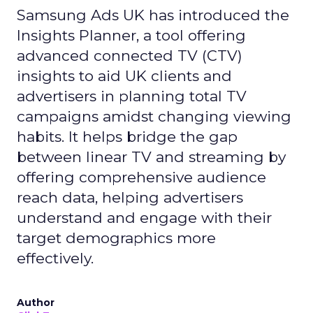
Samsung Ads UK has introduced the
Insights Planner, a tool offering
advanced connected TV (CTV)
insights to aid UK clients and
advertisers in planning total TV
campaigns amidst changing viewing
habits. It helps bridge the gap
between linear TV and streaming by
offering comprehensive audience
reach data, helping advertisers
understand and engage with their
target demographics more
effectively.
Author