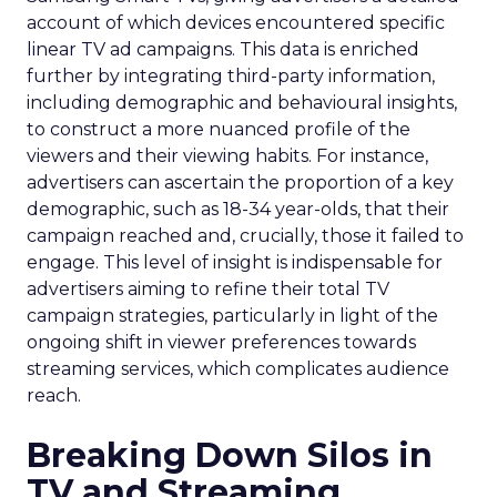
account of which devices encountered specific
linear TV ad campaigns. This data is enriched
further by integrating third-party information,
including demographic and behavioural insights,
to construct a more nuanced profile of the
viewers and their viewing habits. For instance,
advertisers can ascertain the proportion of a key
demographic, such as 18-34 year-olds, that their
campaign reached and, crucially, those it failed to
engage. This level of insight is indispensable for
advertisers aiming to refine their total TV
campaign strategies, particularly in light of the
ongoing shift in viewer preferences towards
streaming services, which complicates audience
reach.
Breaking Down Silos in
TV and Streaming