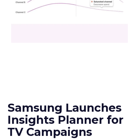
Samsung Launches
Insights Planner for
TV Campaigns