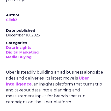
Author
ClickZ
Date published
December 10, 2025
Categories
Data insights
Digital Marketing
Media Buying
Uber is steadily building an ad business alongside
rides and deliveries. Its latest move is
Uber
Intelligence
, an insights platform that turns trip
and takeout data into a planning and
measurement input for brands that run
campaigns on the Uber platform.