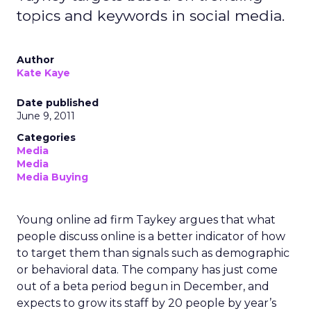
topics and keywords in social media.
Author
Kate Kaye
Date published
June 9, 2011
Categories
Media
Media
Media Buying
Young online ad firm Taykey argues that what
people discuss online is a better indicator of how
to target them than signals such as demographic
or behavioral data. The company has just come
out of a beta period begun in December, and
expects to grow its staff by 20 people by year’s