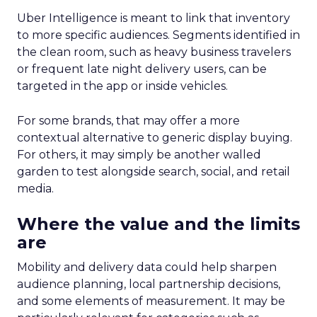
Uber Intelligence is meant to link that inventory
to more specific audiences. Segments identified in
the clean room, such as heavy business travelers
or frequent late night delivery users, can be
targeted in the app or inside vehicles.
For some brands, that may offer a more
contextual alternative to generic display buying.
For others, it may simply be another walled
garden to test alongside search, social, and retail
media.
Where the value and the limits
are
Mobility and delivery data could help sharpen
audience planning, local partnership decisions,
and some elements of measurement. It may be