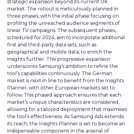
strategic expansion beyond its current UK
market. The rollout is meticulously planned in
three phases, with the initial phase focusing on
profiling the unreached audience segments of
linear TV campaigns. The subsequent phases,
scheduled for 2024, aim to incorporate additional
first and third-party data sets, such as
geographical and mobile data, to enrich the
insights further. This progressive expansion
underscores Samsung’s ambition to refine the
tool’s capabilities continuously. The German
market is next in line to benefit from the Insights
Planner, with other European markets set to
follow. This phased approach ensures that each
market’s unique characteristics are considered,
allowing for a tailored deployment that maximises
the tool’s effectiveness. As Samsung Ads extends
its reach, the Insights Planner is set to become an
indispensable component in the arsenal of