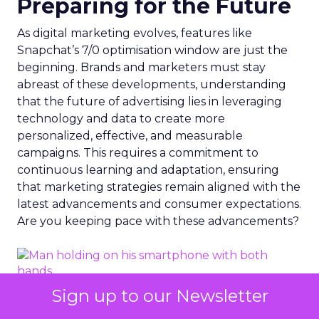
Preparing for the Future
As digital marketing evolves, features like
Snapchat’s 7/0 optimisation window are just the
beginning. Brands and marketers must stay
abreast of these developments, understanding
that the future of advertising lies in leveraging
technology and data to create more
personalized, effective, and measurable
campaigns. This requires a commitment to
continuous learning and adaptation, ensuring
that marketing strategies remain aligned with the
latest advancements and consumer expectations.
Are you keeping pace with these advancements?
Sign up to our Newsletter
Photo by Dean Brobot from Canva