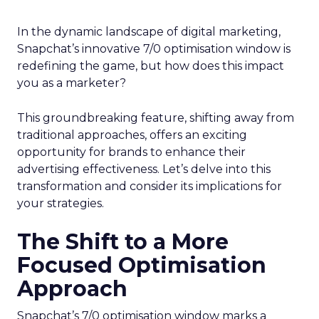
In the dynamic landscape of digital marketing,
Snapchat’s innovative 7/0 optimisation window is
redefining the game, but how does this impact
you as a marketer?
This groundbreaking feature, shifting away from
traditional approaches, offers an exciting
opportunity for brands to enhance their
advertising effectiveness. Let’s delve into this
transformation and consider its implications for
your strategies.
The Shift to a More
Focused Optimisation
Approach
Snapchat’s 7/0 optimisation window marks a