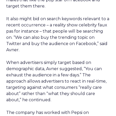
target them there.
It also might bid on search keywords relevant to a
recent occurrence – a reality show celebrity faux
pas for instance – that people will be searching
on. “We can also buy the trending topic on
Twitter and buy the audience on Facebook,” said
Avner.
When advertisers simply target based on
demographic data, Avner suggested, “You can
exhaust the audience in a few days.” The
approach allows advertisers to react in real-time,
targeting against what consumers “really care
about” rather than “what they should care
about,” he continued.
The company has worked with Pepsi on