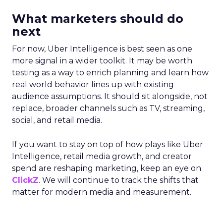
What marketers should do
next
For now, Uber Intelligence is best seen as one
more signal in a wider toolkit. It may be worth
testing as a way to enrich planning and learn how
real world behavior lines up with existing
audience assumptions. It should sit alongside, not
replace, broader channels such as TV, streaming,
social, and retail media.
If you want to stay on top of how plays like Uber
Intelligence, retail media growth, and creator
spend are reshaping marketing, keep an eye on
ClickZ
. We will continue to track the shifts that
matter for modern media and measurement.