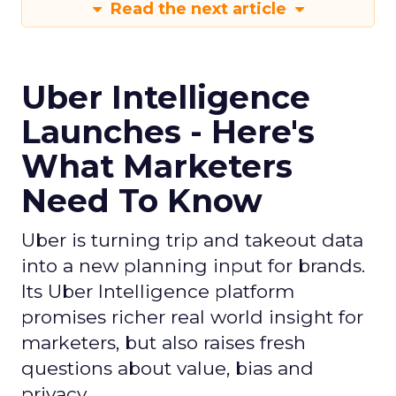
Read the next article
Uber Intelligence
Launches - Here's
What Marketers
Need To Know
Uber is turning trip and takeout data
into a new planning input for brands.
Its Uber Intelligence platform
promises richer real world insight for
marketers, but also raises fresh
questions about value, bias and
privacy.