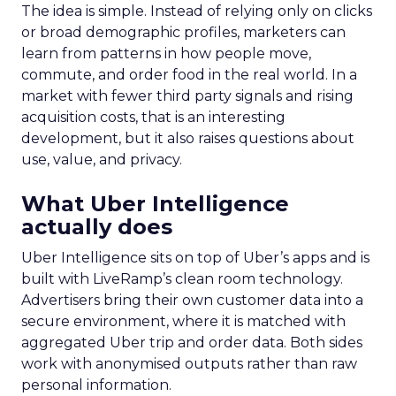
The idea is simple. Instead of relying only on clicks
or broad demographic profiles, marketers can
learn from patterns in how people move,
commute, and order food in the real world. In a
market with fewer third party signals and rising
acquisition costs, that is an interesting
development, but it also raises questions about
use, value, and privacy.
What Uber Intelligence
actually does
Uber Intelligence sits on top of Uber’s apps and is
built with LiveRamp’s clean room technology.
Advertisers bring their own customer data into a
secure environment, where it is matched with
aggregated Uber trip and order data. Both sides
work with anonymised outputs rather than raw
personal information.