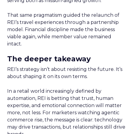
serving both as mission-aligned growth.
That same pragmatism guided the relaunch of
REI’s travel experiences through a partnership
model. Financial discipline made the business
viable again, while member value remained
intact.
The deeper takeaway
REI’s strategy isn’t about resisting the future. It’s
about shaping it on its own terms.
In a retail world increasingly defined by
automation, REI is betting that trust, human
expertise, and emotional connection will matter
more, not less. For marketers watching agentic
commerce rise, the message is clear: technology
may drive transactions, but relationships still drive