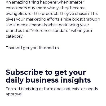
An amazing thing happens when smarter
consumers buy more wisely: they become
evangelists for the products they’ve chosen. This
gives your marketing efforts a nice boost through
social media channels while positioning your
brand as the “reference standard” within your
category.
That will get you listened to.
Subscribe to get your
daily business insights
Form id is missing or form does not exist or needs
approval