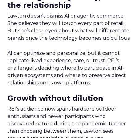
the relationship
Lawton doesn’t dismiss AI or agentic commerce.
She believes they will touch every part of retail.
But she’s clear-eyed about what will differentiate
brands once the technology becomes ubiquitous.
AI can optimize and personalize, but it cannot
replicate lived experience, care, or trust. REI’s
challenge is deciding where to participate in AI-
driven ecosystems and where to preserve direct
relationships on its own platforms.
Growth without dilution
REI’s audience now spans hardcore outdoor
enthusiasts and newer participants who
discovered nature during the pandemic. Rather
than choosing between them, Lawton sees