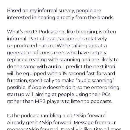
Based on my informal survey, people are
interested in hearing directly from the brands.
What’s next? Podcasting, like blogging, is often
informal. Part of its attraction is its relatively
unproduced nature. We’re talking about a
generation of consumers who have largely
replaced reading with scanning and are likely to
do the same with audio. I predict the next iPod
will be equipped with a 15-second fast-forward
function, specifically to make “audio scanning”
possible. If Apple doesn’t do it, some enterprising
startup will, aiming at people using their PCs
rather than MP3 players to listen to podcasts.
Is the podcast rambling a bit? Skip forward.
Already get it? Skip forward. Message from our
sponsor? Skip forward. It really is like TiVo all over