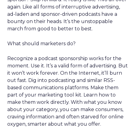
again. Like all forms of interruptive advertising,
ad-laden and sponsor-driven podcasts have a
bounty on their heads. It’s the unstoppable
march from good to better to best.
What should marketers do?
Recognize a podcast sponsorship works for the
moment. Use it. It’s a valid form of advertising. But
it won’t work forever. On the Internet, it’ll burn
out fast. Dig into podcasting and similar RSS-
based communications platforms. Make them
part of your marketing tool kit. Learn how to
make them work directly. With what you know
about your category, you can make consumers,
craving information and often starved for online
oxygen, smarter about what you offer.