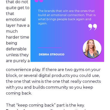
that do not
quite get to
that
emotional
layer have a
much
harder time
being
defensible
unless they
are purely a
convenience play. If there are two gyms on your
block, or several digital products you could use,
the one that wins is the one that really connects
with you and builds community so you keep
coming back.
That “keep coming back” part is the key.