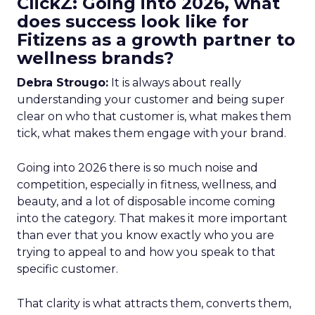
ClickZ: Going into 2026, what
does success look like for
Fitizens as a growth partner to
wellness brands?
Debra Strougo:
It is always about really
understanding your customer and being super
clear on who that customer is, what makes them
tick, what makes them engage with your brand.
Going into 2026 there is so much noise and
competition, especially in fitness, wellness, and
beauty, and a lot of disposable income coming
into the category. That makes it more important
than ever that you know exactly who you are
trying to appeal to and how you speak to that
specific customer.
That clarity is what attracts them, converts them,