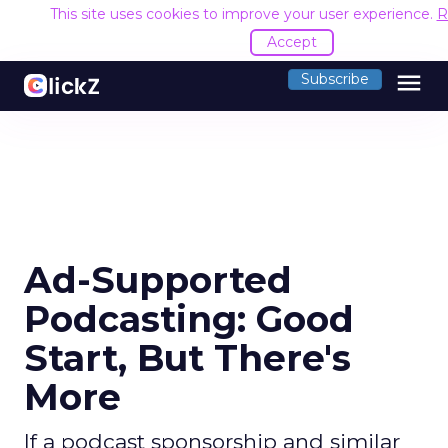
This site uses cookies to improve your user experience.
R
Accept
menu
Subscribe
Ad-Supported
Podcasting: Good
Start, But There's
More
If a podcast sponsorship and similar