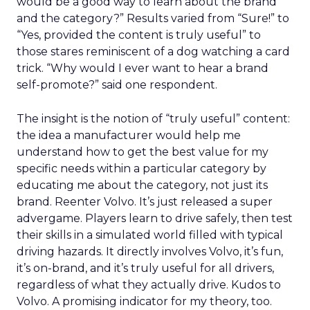
would be a good way to learn about the brand
and the category?” Results varied from “Sure!” to
“Yes, provided the content is truly useful” to
those stares reminiscent of a dog watching a card
trick. “Why would I ever want to hear a brand
self-promote?” said one respondent.
The insight is the notion of “truly useful” content:
the idea a manufacturer would help me
understand how to get the best value for my
specific needs within a particular category by
educating me about the category, not just its
brand. Reenter Volvo. It’s just released a super
advergame. Players learn to drive safely, then test
their skills in a simulated world filled with typical
driving hazards. It directly involves Volvo, it’s fun,
it’s on-brand, and it’s truly useful for all drivers,
regardless of what they actually drive. Kudos to
Volvo. A promising indicator for my theory, too.