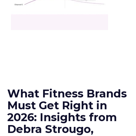
What Fitness Brands
Must Get Right in
2026: Insights from
Debra Strougo,