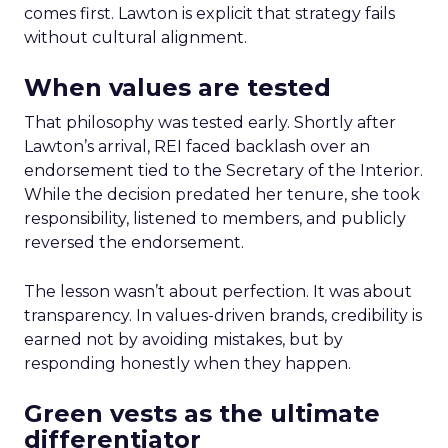
comes first. Lawton is explicit that strategy fails
without cultural alignment.
When values are tested
That philosophy was tested early. Shortly after
Lawton’s arrival, REI faced backlash over an
endorsement tied to the Secretary of the Interior.
While the decision predated her tenure, she took
responsibility, listened to members, and publicly
reversed the endorsement.
The lesson wasn’t about perfection. It was about
transparency. In values-driven brands, credibility is
earned not by avoiding mistakes, but by
responding honestly when they happen.
Green vests as the ultimate
differentiator