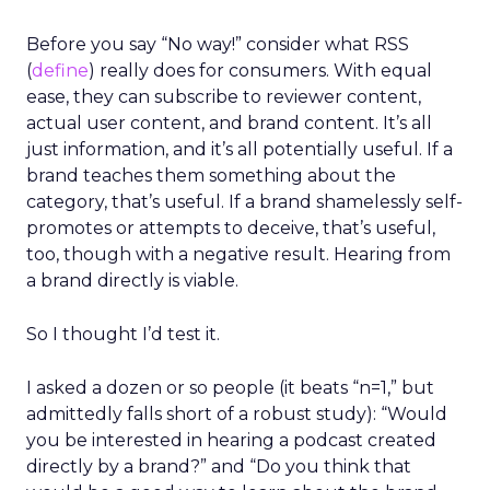
Before you say “No way!” consider what RSS
(
define
) really does for consumers. With equal
ease, they can subscribe to reviewer content,
actual user content, and brand content. It’s all
just information, and it’s all potentially useful. If a
brand teaches them something about the
category, that’s useful. If a brand shamelessly self-
promotes or attempts to deceive, that’s useful,
too, though with a negative result. Hearing from
a brand directly is viable.
So I thought I’d test it.
I asked a dozen or so people (it beats “n=1,” but
admittedly falls short of a robust study): “Would
you be interested in hearing a podcast created
directly by a brand?” and “Do you think that