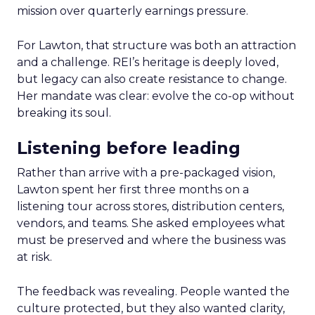
mission over quarterly earnings pressure.
For Lawton, that structure was both an attraction
and a challenge. REI’s heritage is deeply loved,
but legacy can also create resistance to change.
Her mandate was clear: evolve the co-op without
breaking its soul.
Listening before leading
Rather than arrive with a pre-packaged vision,
Lawton spent her first three months on a
listening tour across stores, distribution centers,
vendors, and teams. She asked employees what
must be preserved and where the business was
at risk.
The feedback was revealing. People wanted the
culture protected, but they also wanted clarity,