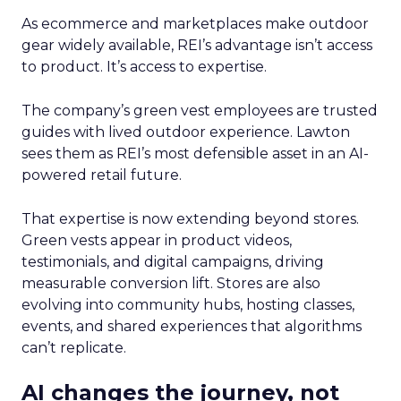
As ecommerce and marketplaces make outdoor
gear widely available, REI’s advantage isn’t access
to product. It’s access to expertise.
The company’s green vest employees are trusted
guides with lived outdoor experience. Lawton
sees them as REI’s most defensible asset in an AI-
powered retail future.
That expertise is now extending beyond stores.
Green vests appear in product videos,
testimonials, and digital campaigns, driving
measurable conversion lift. Stores are also
evolving into community hubs, hosting classes,
events, and shared experiences that algorithms
can’t replicate.
AI changes the journey, not