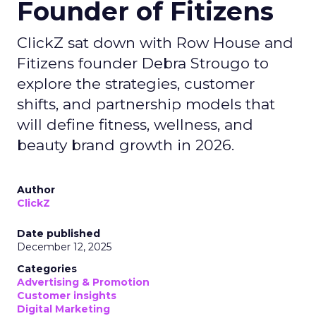
Founder of Fitizens
ClickZ sat down with Row House and
Fitizens founder Debra Strougo to
explore the strategies, customer
shifts, and partnership models that
will define fitness, wellness, and
beauty brand growth in 2026.
Author
ClickZ
Date published
December 12, 2025
Categories
Advertising & Promotion
Customer insights
Digital Marketing