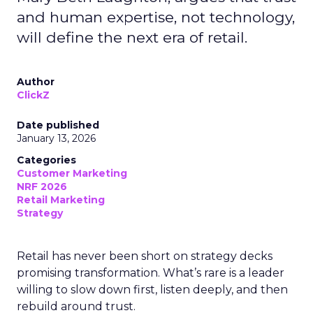
and human expertise, not technology,
will define the next era of retail.
Author
ClickZ
Date published
January 13, 2026
Categories
Customer Marketing
NRF 2026
Retail Marketing
Strategy
Retail has never been short on strategy decks
promising transformation. What’s rare is a leader
willing to slow down first, listen deeply, and then
rebuild around trust.