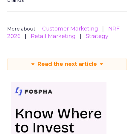
brands.
Customer Marketing
NRF
More about:
2026
Retail Marketing
Strategy
Read the next article