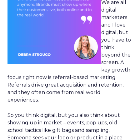
We are all
digital
marketers
and I love
digital, but
you have to
think
beyond the
screen. A
key growth
focus right now is referral-based marketing.
Referrals drive great acquisition and retention,
and they often come from real world
experiences.
So you think digital, but you also think about
showing up in market – events, pop ups, old
school tactics like gift bags and sampling.
Someone sees your logo or product in a place