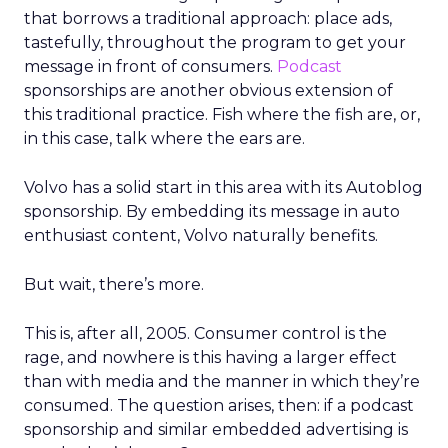
that borrows a traditional approach: place ads,
tastefully, throughout the program to get your
message in front of consumers.
Podcast
sponsorships are another obvious extension of
this traditional practice. Fish where the fish are, or,
in this case, talk where the ears are.
Volvo has a solid start in this area with its Autoblog
sponsorship. By embedding its message in auto
enthusiast content, Volvo naturally benefits.
But wait, there’s more.
This is, after all, 2005. Consumer control is the
rage, and nowhere is this having a larger effect
than with media and the manner in which they’re
consumed. The question arises, then: if a podcast
sponsorship and similar embedded advertising is