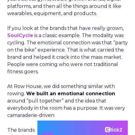
platforms, and then all the things around it like
wearables, equipment, and products.
If you look at the brands that have really grown,
SoulCycle
is a classic example. The modality was
cycling. The emotional connection was that “party
on the bike” experience. That is what carried the
brand and helped it crack into the mass market.
People were coming who were not traditional
fitness goers.
At Row House, we did something similar with
rowing.
We built an emotional connection
around “pull together” and the idea that
everybody in the room has a purpose. It was very
camaraderie-driven.
The brands