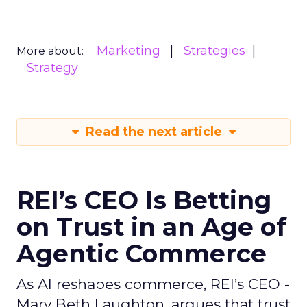
Marketing
Strategies
More about:
Strategy
Read the next article
REI’s CEO Is Betting
on Trust in an Age of
Agentic Commerce
As AI reshapes commerce, REI’s CEO -
Mary Beth Laughton, argues that trust