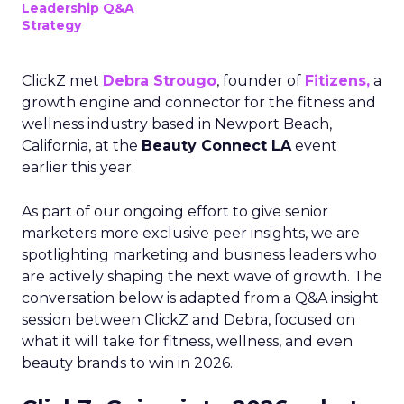
Leadership Q&A
Strategy
ClickZ met
Debra Strougo
, founder of
Fitizens,
a
growth engine and connector for the fitness and
wellness industry based in Newport Beach,
California, at the
Beauty Connect LA
event
earlier this year.
As part of our ongoing effort to give senior
marketers more exclusive peer insights, we are
spotlighting marketing and business leaders who
are actively shaping the next wave of growth. The
conversation below is adapted from a Q&A insight
session between ClickZ and Debra, focused on
what it will take for fitness, wellness, and even
beauty brands to win in 2026.