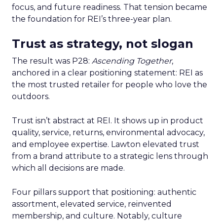
focus, and future readiness. That tension became
the foundation for REI’s three-year plan.
Trust as strategy, not slogan
The result was P28:
Ascending Together
,
anchored in a clear positioning statement: REI as
the most trusted retailer for people who love the
outdoors.
Trust isn’t abstract at REI. It shows up in product
quality, service, returns, environmental advocacy,
and employee expertise. Lawton elevated trust
from a brand attribute to a strategic lens through
which all decisions are made.
Four pillars support that positioning: authentic
assortment, elevated service, reinvented
membership, and culture. Notably, culture