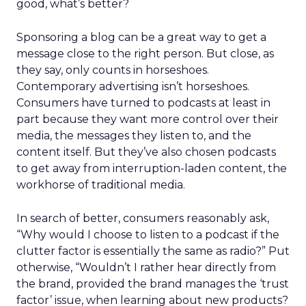
good, what’s better?
Sponsoring a blog can be a great way to get a
message close to the right person. But close, as
they say, only counts in horseshoes.
Contemporary advertising isn’t horseshoes.
Consumers have turned to podcasts at least in
part because they want more control over their
media, the messages they listen to, and the
content itself. But they’ve also chosen podcasts
to get away from interruption-laden content, the
workhorse of traditional media.
In search of better, consumers reasonably ask,
“Why would I choose to listen to a podcast if the
clutter factor is essentially the same as radio?” Put
otherwise, “Wouldn’t I rather hear directly from
the brand, provided the brand manages the ‘trust
factor’ issue, when learning about new products?