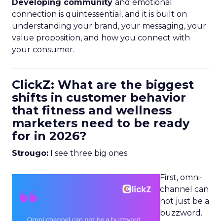
Developing community
and emotional
connection is quintessential, and it is built on
understanding your brand, your messaging, your
value proposition, and how you connect with
your consumer.
ClickZ: What are the biggest
shifts in customer behavior
that fitness and wellness
marketers need to be ready
for in 2026?
Strougo:
I see three big ones.
First, omni-
channel can
not just be a
buzzword.