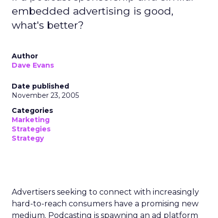
embedded advertising is good,
what's better?
Author
Dave Evans
Date published
November 23, 2005
Categories
Marketing
Strategies
Strategy
Advertisers seeking to connect with increasingly
hard-to-reach consumers have a promising new
medium. Podcasting is spawning an ad platform