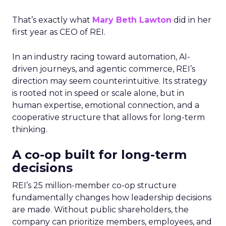
That’s exactly what
Mary Beth Lawton
did in her
first year as CEO of REI.
In an industry racing toward automation, AI-
driven journeys, and agentic commerce, REI’s
direction may seem counterintuitive. Its strategy
is rooted not in speed or scale alone, but in
human expertise, emotional connection, and a
cooperative structure that allows for long-term
thinking.
A co-op built for long-term
decisions
REI’s 25 million-member co-op structure
fundamentally changes how leadership decisions
are made. Without public shareholders, the
company can prioritize members, employees, and