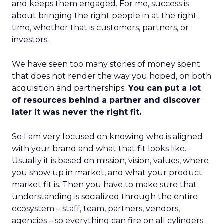
and keeps them engaged. For me, success is
about bringing the right people in at the right
time, whether that is customers, partners, or
investors.
We have seen too many stories of money spent
that does not render the way you hoped, on both
acquisition and partnerships.
You can put a lot
of resources behind a partner and discover
later it was never the right fit.
So I am very focused on knowing who is aligned
with your brand and what that fit looks like.
Usually it is based on mission, vision, values, where
you show up in market, and what your product
market fit is. Then you have to make sure that
understanding is socialized through the entire
ecosystem – staff, team, partners, vendors,
agencies – so everything can fire on all cylinders.