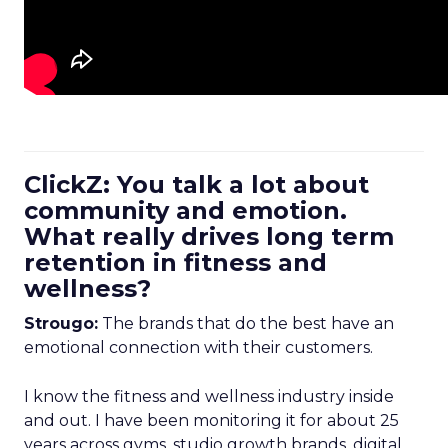
ClickZ: You talk a lot about
community and emotion.
What really drives long term
retention in fitness and
wellness?
Strougo:
The brands that do the best have an
emotional connection with their customers.
I know the fitness and wellness industry inside
and out. I have been monitoring it for about 25
years across gyms, studio growth brands, digital