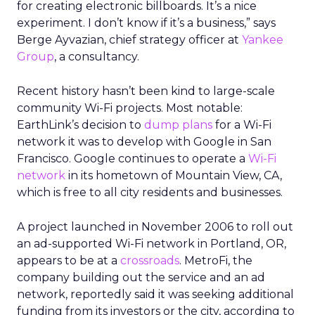
for creating electronic billboards. It’s a nice
experiment. I don’t know if it’s a business,” says
Berge Ayvazian, chief strategy officer at
Yankee
Group
, a consultancy.
Recent history hasn’t been kind to large-scale
community Wi-Fi projects. Most notable:
EarthLink’s decision to
dump plans
for a Wi-Fi
network it was to develop with Google in San
Francisco. Google continues to operate a
Wi-Fi
network
in its hometown of Mountain View, CA,
which is free to all city residents and businesses.
A project launched in November 2006 to roll out
an ad-supported Wi-Fi network in Portland, OR,
appears to be at a
crossroads
. MetroFi, the
company building out the service and an ad
network, reportedly said it was seeking additional
funding from its investors or the city, according to