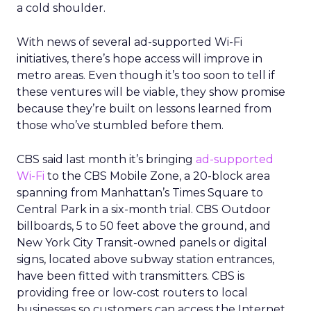
a cold shoulder.
With news of several ad-supported Wi-Fi
initiatives, there’s hope access will improve in
metro areas. Even though it’s too soon to tell if
these ventures will be viable, they show promise
because they’re built on lessons learned from
those who’ve stumbled before them.
CBS said last month it’s bringing
ad-supported
Wi-Fi
to the CBS Mobile Zone, a 20-block area
spanning from Manhattan’s Times Square to
Central Park in a six-month trial. CBS Outdoor
billboards, 5 to 50 feet above the ground, and
New York City Transit-owned panels or digital
signs, located above subway station entrances,
have been fitted with transmitters. CBS is
providing free or low-cost routers to local
businesses so customers can access the Internet.