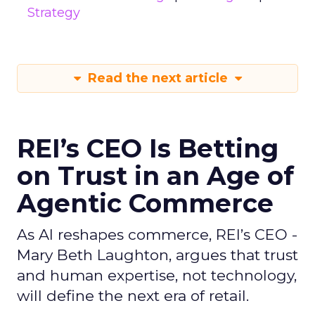
Strategy
Read the next article
REI’s CEO Is Betting
on Trust in an Age of
Agentic Commerce
As AI reshapes commerce, REI’s CEO -
Mary Beth Laughton, argues that trust
and human expertise, not technology,
will define the next era of retail.