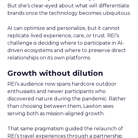
But she’s clear-eyed about what will differentiate
brands once the technology becomes ubiquitous.
AI can optimize and personalize, but it cannot
replicate lived experience, care, or trust. REI’s
challenge is deciding where to participate in AI-
driven ecosystems and where to preserve direct
relationships on its own platforms.
Growth without dilution
REI’s audience now spans hardcore outdoor
enthusiasts and newer participants who
discovered nature during the pandemic. Rather
than choosing between them, Lawton sees
serving both as mission-aligned growth.
That same pragmatism guided the relaunch of
REI’s travel experiences through a partnership