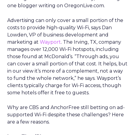
one blogger writing on OregonLive.com.
Advertising can only cover a small portion of the
costs to provide high-quality Wi-Fi, says Dan
Lowden, VP of business development and
marketing at
Wayport
. The Irving, TX, company
manages over 12,000 Wi-Fi hotspots, including
those found at McDonald’s. “Through ads, you
can cover a small portion of that cost. It helps, but
in our view it’s more of a complement, not a way
to fund the whole network,” he says. Wayport’s
clients typically charge for Wi-Fi access, though
some hotels offer it free to guests.
Why are CBS and AnchorFree still betting on ad-
supported Wi-Fi despite these challenges? Here
are a few reasons.