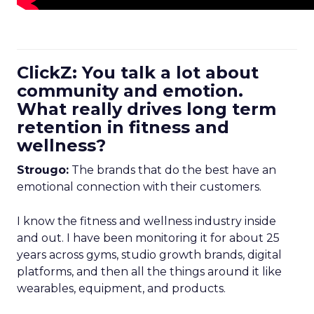
ClickZ: You talk a lot about
community and emotion.
What really drives long term
retention in fitness and
wellness?
Strougo:
The brands that do the best have an
emotional connection with their customers.
I know the fitness and wellness industry inside
and out. I have been monitoring it for about 25
years across gyms, studio growth brands, digital
platforms, and then all the things around it like
wearables, equipment, and products.