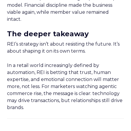
model. Financial discipline made the business
viable again, while member value remained
intact.
The deeper takeaway
REI’s strategy isn’t about resisting the future. It’s
about shaping it on its own terms.
In a retail world increasingly defined by
automation, REI is betting that trust, human
expertise, and emotional connection will matter
more, not less. For marketers watching agentic
commerce rise, the message is clear: technology
may drive transactions, but relationships still drive
brands.