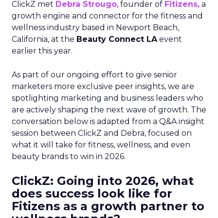
ClickZ met
Debra Strougo
, founder of
Fitizens,
a
growth engine and connector for the fitness and
wellness industry based in Newport Beach,
California, at the
Beauty Connect LA
event
earlier this year.
As part of our ongoing effort to give senior
marketers more exclusive peer insights, we are
spotlighting marketing and business leaders who
are actively shaping the next wave of growth. The
conversation below is adapted from a Q&A insight
session between ClickZ and Debra, focused on
what it will take for fitness, wellness, and even
beauty brands to win in 2026.
ClickZ: Going into 2026, what
does success look like for
Fitizens as a growth partner to