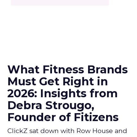
What Fitness Brands
Must Get Right in
2026: Insights from
Debra Strougo,
Founder of Fitizens
ClickZ sat down with Row House and