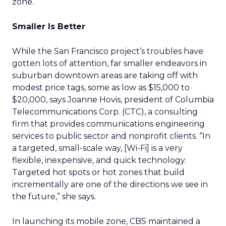
zone.
Smaller Is Better
While the San Francisco project’s troubles have
gotten lots of attention, far smaller endeavors in
suburban downtown areas are taking off with
modest price tags, some as low as $15,000 to
$20,000, says Joanne Hovis, president of Columbia
Telecommunications Corp. (CTC), a consulting
firm that provides communications engineering
services to public sector and nonprofit clients. “In
a targeted, small-scale way, [Wi-Fi] is a very
flexible, inexpensive, and quick technology.
Targeted hot spots or hot zones that build
incrementally are one of the directions we see in
the future,” she says.
In launching its mobile zone, CBS maintained a