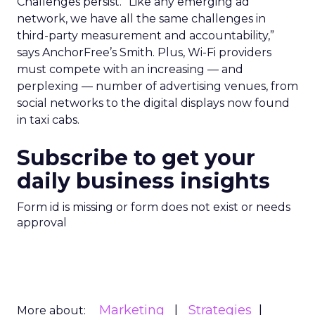
Challenges persist. “Like any emerging ad
network, we have all the same challenges in
third-party measurement and accountability,”
says AnchorFree’s Smith. Plus, Wi-Fi providers
must compete with an increasing — and
perplexing — number of advertising venues, from
social networks to the digital displays now found
in taxi cabs.
Subscribe to get your
daily business insights
Form id is missing or form does not exist or needs
approval
Marketing
Strategies
More about: