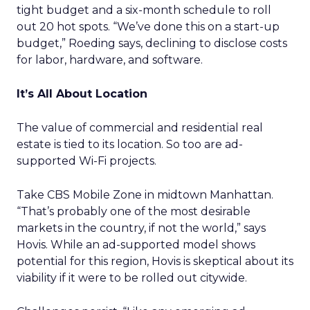
tight budget and a six-month schedule to roll
out 20 hot spots. “We’ve done this on a start-up
budget,” Roeding says, declining to disclose costs
for labor, hardware, and software.
It’s All About Location
The value of commercial and residential real
estate is tied to its location. So too are ad-
supported Wi-Fi projects.
Take CBS Mobile Zone in midtown Manhattan.
“That’s probably one of the most desirable
markets in the country, if not the world,” says
Hovis. While an ad-supported model shows
potential for this region, Hovis is skeptical about its
viability if it were to be rolled out citywide.