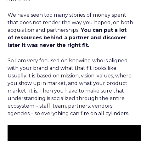
We have seen too many stories of money spent
that does not render the way you hoped, on both
acquisition and partnerships.
You can put a lot
of resources behind a partner and discover
later it was never the right fit.
So I am very focused on knowing who is aligned
with your brand and what that fit looks like.
Usually it is based on mission, vision, values, where
you show up in market, and what your product
market fit is. Then you have to make sure that
understanding is socialized through the entire
ecosystem – staff, team, partners, vendors,
agencies – so everything can fire on all cylinders.