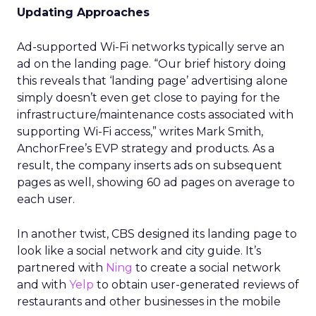
Updating Approaches
Ad-supported Wi-Fi networks typically serve an
ad on the landing page. “Our brief history doing
this reveals that ‘landing page’ advertising alone
simply doesn’t even get close to paying for the
infrastructure/maintenance costs associated with
supporting Wi-Fi access,” writes Mark Smith,
AnchorFree’s EVP strategy and products. As a
result, the company inserts ads on subsequent
pages as well, showing 60 ad pages on average to
each user.
In another twist, CBS designed its landing page to
look like a social network and city guide. It’s
partnered with
Ning
to create a social network
and with
Yelp
to obtain user-generated reviews of
restaurants and other businesses in the mobile