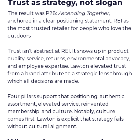
Trust as strategy, not slogan
The result was P28:
Ascending Together
,
anchored in a clear positioning statement: REI as
the most trusted retailer for people who love the
outdoors.
Trust isn’t abstract at REI. It shows up in product
quality, service, returns, environmental advocacy,
and employee expertise. Lawton elevated trust
from a brand attribute to a strategic lens through
which all decisions are made.
Four pillars support that positioning: authentic
assortment, elevated service, reinvented
membership, and culture. Notably, culture
comes first. Lawton is explicit that strategy fails
without cultural alignment.