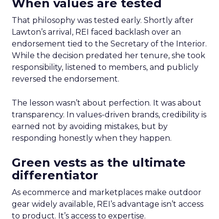
When values are tested
That philosophy was tested early. Shortly after
Lawton’s arrival, REI faced backlash over an
endorsement tied to the Secretary of the Interior.
While the decision predated her tenure, she took
responsibility, listened to members, and publicly
reversed the endorsement.
The lesson wasn’t about perfection. It was about
transparency. In values-driven brands, credibility is
earned not by avoiding mistakes, but by
responding honestly when they happen.
Green vests as the ultimate
differentiator
As ecommerce and marketplaces make outdoor
gear widely available, REI’s advantage isn’t access
to product. It’s access to expertise.