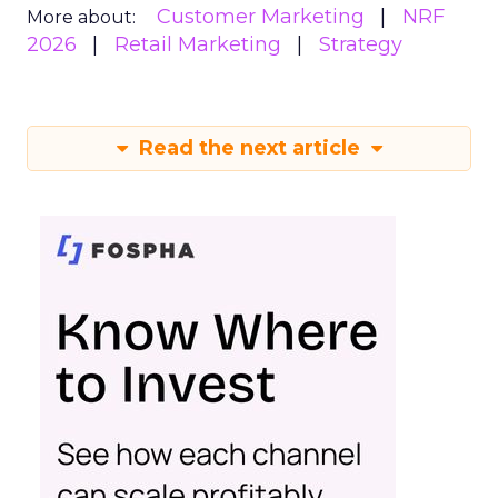
Customer Marketing
NRF
More about:
2026
Retail Marketing
Strategy
Read the next article