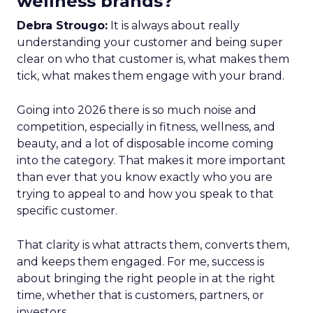
wellness brands?
Debra Strougo:
It is always about really
understanding your customer and being super
clear on who that customer is, what makes them
tick, what makes them engage with your brand.
Going into 2026 there is so much noise and
competition, especially in fitness, wellness, and
beauty, and a lot of disposable income coming
into the category. That makes it more important
than ever that you know exactly who you are
trying to appeal to and how you speak to that
specific customer.
That clarity is what attracts them, converts them,
and keeps them engaged. For me, success is
about bringing the right people in at the right
time, whether that is customers, partners, or
investors.