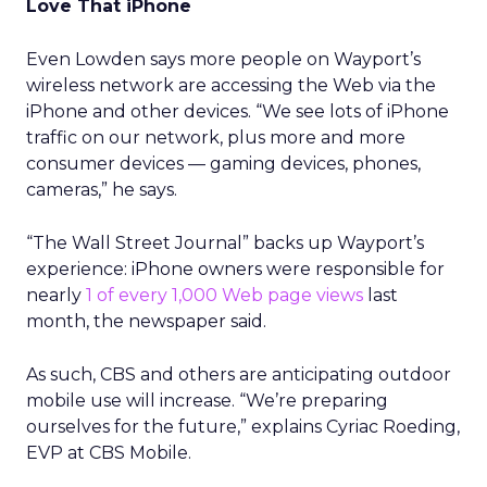
Love That iPhone
Even Lowden says more people on Wayport’s
wireless network are accessing the Web via the
iPhone and other devices. “We see lots of iPhone
traffic on our network, plus more and more
consumer devices — gaming devices, phones,
cameras,” he says.
“The Wall Street Journal” backs up Wayport’s
experience: iPhone owners were responsible for
nearly
1 of every 1,000 Web page views
last
month, the newspaper said.
As such, CBS and others are anticipating outdoor
mobile use will increase. “We’re preparing
ourselves for the future,” explains Cyriac Roeding,
EVP at CBS Mobile.