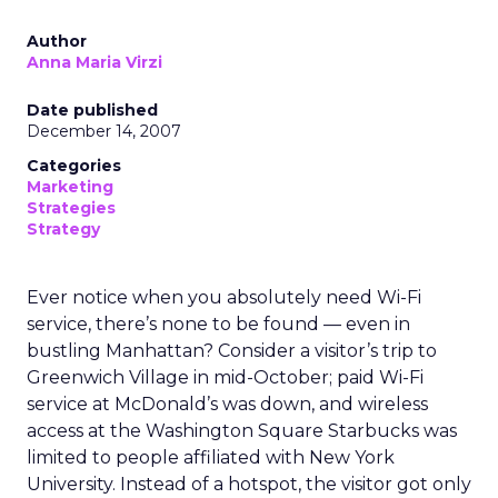
Author
Anna Maria Virzi
Date published
December 14, 2007
Categories
Marketing
Strategies
Strategy
Ever notice when you absolutely need Wi-Fi
service, there’s none to be found — even in
bustling Manhattan? Consider a visitor’s trip to
Greenwich Village in mid-October; paid Wi-Fi
service at McDonald’s was down, and wireless
access at the Washington Square Starbucks was
limited to people affiliated with New York
University. Instead of a hotspot, the visitor got only