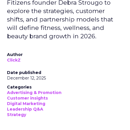
Fitizens founder Debra Strougo to
explore the strategies, customer
shifts, and partnership models that
will define fitness, wellness, and
beauty brand growth in 2026.
Author
ClickZ
Date published
December 12, 2025
Categories
Advertising & Promotion
Customer insights
Digital Marketing
Leadership Q&A
Strategy