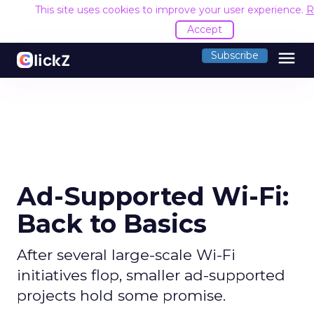
This site uses cookies to improve your user experience.
R
Accept
menu
Subscribe
Ad-Supported Wi-Fi:
Back to Basics
After several large-scale Wi-Fi
initiatives flop, smaller ad-supported
projects hold some promise.