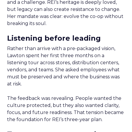
and a challenge. REI’s heritage is deeply loved,
but legacy can also create resistance to change.
Her mandate was clear: evolve the co-op without
breaking its soul.
Listening before leading
Rather than arrive with a pre-packaged vision,
Lawton spent her first three months on a
listening tour across stores, distribution centers,
vendors, and teams. She asked employees what
must be preserved and where the business was
at risk.
The feedback was revealing. People wanted the
culture protected, but they also wanted clarity,
focus, and future readiness. That tension became
the foundation for REI’s three-year plan.