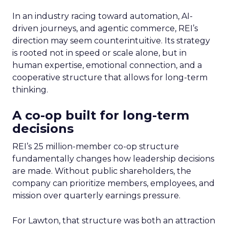
In an industry racing toward automation, AI-
driven journeys, and agentic commerce, REI’s
direction may seem counterintuitive. Its strategy
is rooted not in speed or scale alone, but in
human expertise, emotional connection, and a
cooperative structure that allows for long-term
thinking.
A co-op built for long-term
decisions
REI’s 25 million-member co-op structure
fundamentally changes how leadership decisions
are made. Without public shareholders, the
company can prioritize members, employees, and
mission over quarterly earnings pressure.
For Lawton, that structure was both an attraction