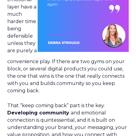
layer have a
much
harder time
being
defensible
unless they
are purely a
convenience play. If there are two gyms on your
block, or several digital products you could use,
the one that wins is the one that really connects
with you and builds community so you keep
coming back.
That “keep coming back” part is the key.
Developing community
and emotional
connection is quintessential, and it is built on
understanding your brand, your messaging, your
value proposition, and how you connect with