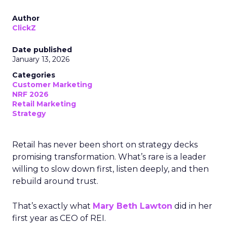
Author
ClickZ
Date published
January 13, 2026
Categories
Customer Marketing
NRF 2026
Retail Marketing
Strategy
Retail has never been short on strategy decks
promising transformation. What’s rare is a leader
willing to slow down first, listen deeply, and then
rebuild around trust.
That’s exactly what
Mary Beth Lawton
did in her
first year as CEO of REI.