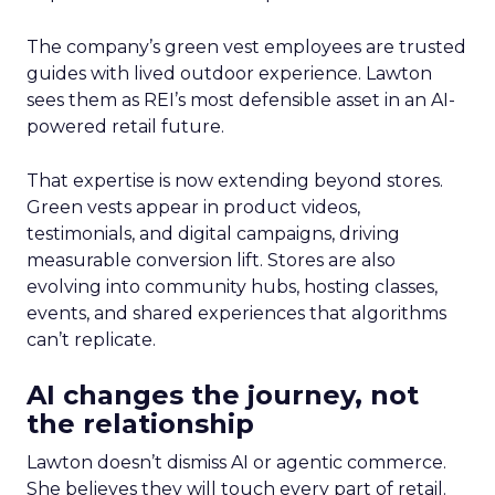
The company’s green vest employees are trusted
guides with lived outdoor experience. Lawton
sees them as REI’s most defensible asset in an AI-
powered retail future.
That expertise is now extending beyond stores.
Green vests appear in product videos,
testimonials, and digital campaigns, driving
measurable conversion lift. Stores are also
evolving into community hubs, hosting classes,
events, and shared experiences that algorithms
can’t replicate.
AI changes the journey, not
the relationship
Lawton doesn’t dismiss AI or agentic commerce.
She believes they will touch every part of retail.