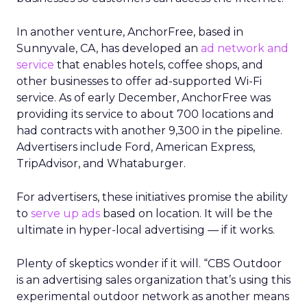
In another venture, AnchorFree, based in
Sunnyvale, CA, has developed an
ad network and
service
that enables hotels, coffee shops, and
other businesses to offer ad-supported Wi-Fi
service. As of early December, AnchorFree was
providing its service to about 700 locations and
had contracts with another 9,300 in the pipeline.
Advertisers include Ford, American Express,
TripAdvisor, and Whataburger.
For advertisers, these initiatives promise the ability
to
serve up ads
based on location. It will be the
ultimate in hyper-local advertising — if it works.
Plenty of skeptics wonder if it will. “CBS Outdoor
is an advertising sales organization that’s using this
experimental outdoor network as another means