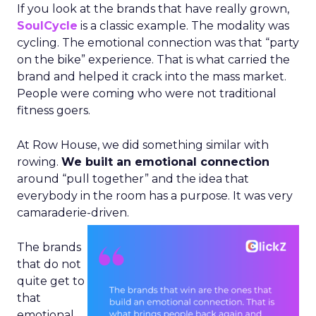
If you look at the brands that have really grown,
SoulCycle
is a classic example. The modality was
cycling. The emotional connection was that “party
on the bike” experience. That is what carried the
brand and helped it crack into the mass market.
People were coming who were not traditional
fitness goers.
At Row House, we did something similar with
rowing.
We built an emotional connection
around “pull together” and the idea that
everybody in the room has a purpose. It was very
camaraderie-driven.
The brands
that do not
quite get to
that
emotional