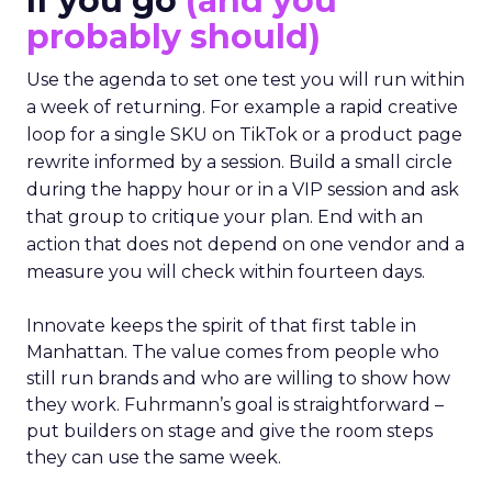
If you go
(and you
probably should)
Use the agenda to set one test you will run within
a week of returning. For example a rapid creative
loop for a single SKU on TikTok or a product page
rewrite informed by a session. Build a small circle
during the happy hour or in a VIP session and ask
that group to critique your plan. End with an
action that does not depend on one vendor and a
measure you will check within fourteen days.
Innovate keeps the spirit of that first table in
Manhattan. The value comes from people who
still run brands and who are willing to show how
they work. Fuhrmann’s goal is straightforward –
put builders on stage and give the room steps
they can use the same week.