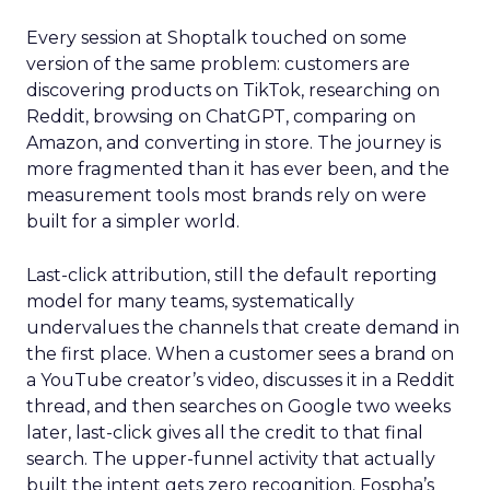
Every session at Shoptalk touched on some
version of the same problem: customers are
discovering products on TikTok, researching on
Reddit, browsing on ChatGPT, comparing on
Amazon, and converting in store. The journey is
more fragmented than it has ever been, and the
measurement tools most brands rely on were
built for a simpler world.
Last-click attribution, still the default reporting
model for many teams, systematically
undervalues the channels that create demand in
the first place. When a customer sees a brand on
a YouTube creator’s video, discusses it in a Reddit
thread, and then searches on Google two weeks
later, last-click gives all the credit to that final
search. The upper-funnel activity that actually
built the intent gets zero recognition. Fospha’s