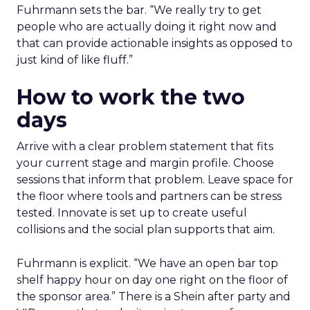
Fuhrmann sets the bar. “We really try to get
people who are actually doing it right now and
that can provide actionable insights as opposed to
just kind of like fluff.”
How to work the two
days
Arrive with a clear problem statement that fits
your current stage and margin profile. Choose
sessions that inform that problem. Leave space for
the floor where tools and partners can be stress
tested. Innovate is set up to create useful
collisions and the social plan supports that aim.
Fuhrmann is explicit. “We have an open bar top
shelf happy hour on day one right on the floor of
the sponsor area.” There is a Shein after party and