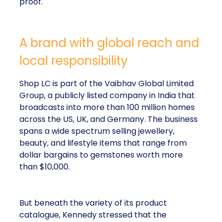
proof.
A brand with global reach and
local responsibility
Shop LC is part of the Vaibhav Global Limited
Group, a publicly listed company in India that
broadcasts into more than 100 million homes
across the US, UK, and Germany. The business
spans a wide spectrum selling jewellery,
beauty, and lifestyle items that range from
dollar bargains to gemstones worth more
than $10,000.
But beneath the variety of its product
catalogue, Kennedy stressed that the