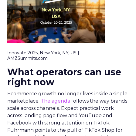
Innovate 2025, New York, NY, US |
AMZSummits.com
What operators can use
right now
Ecommerce growth no longer lives inside a single
marketplace.
The agenda
follows the way brands
scale across channels. Expect practical work
across landing page flow and YouTube and
Facebook with strong attention on TikTok.
Fuhrmann points to the pull of TikTok Shop for