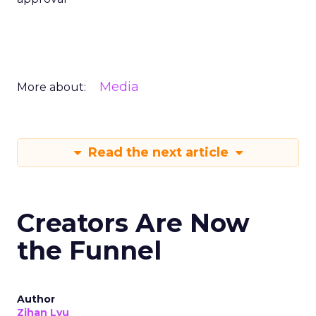
Media
More about:
Read the next article
Creators Are Now
the Funnel
Author
Zihan Lyu