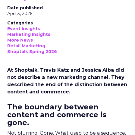
Date published
April 3, 2026
Categories
Event Insights
Marketing Insights
More News
Retail Marketing
Shoptalk Spring 2026
At Shoptalk, Travis Katz and Jessica Alba did
not describe a new marketing channel. They
described the end of the distinction between
content and commerce.
The boundary between
content and commerce is
gone.
Not blurring. Gone. What used to be a sequence,