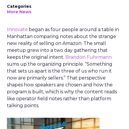
Categories
More News
Innovate
began as four people around a table in
Manhattan comparing notes about the strange
new reality of selling on Amazon. The small
meetup grew into a two day gathering that
keeps the original intent.
Brandon Fuhrmann
sums up the organizing principle. “Something
that sets us apart is the three of us who run it
now are primarily sellers.” That perspective
shapes how speakers are chosen and how the
program is built, which is why the content reads
like operator field notes rather than platform
talking points.