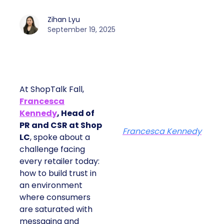
Zihan Lyu
September 19, 2025
At ShopTalk Fall,
Francesca
Kennedy
, Head of
PR and CSR at Shop
Francesca Kennedy
LC
, spoke about a
challenge facing
every retailer today:
how to build trust in
an environment
where consumers
are saturated with
messaging and