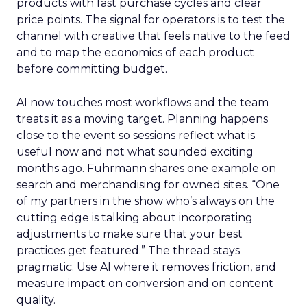
products with fast purchase cycles and clear
price points. The signal for operators is to test the
channel with creative that feels native to the feed
and to map the economics of each product
before committing budget.
AI now touches most workflows and the team
treats it as a moving target. Planning happens
close to the event so sessions reflect what is
useful now and not what sounded exciting
months ago. Fuhrmann shares one example on
search and merchandising for owned sites. “One
of my partners in the show who’s always on the
cutting edge is talking about incorporating
adjustments to make sure that your best
practices get featured.” The thread stays
pragmatic. Use AI where it removes friction, and
measure impact on conversion and on content
quality.