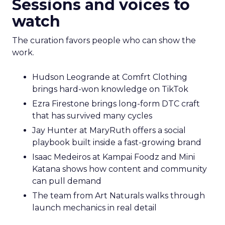
Sessions and voices to
watch
The curation favors people who can show the
work.
Hudson Leogrande at Comfrt Clothing
brings hard-won knowledge on TikTok
Ezra Firestone brings long-form DTC craft
that has survived many cycles
Jay Hunter at MaryRuth offers a social
playbook built inside a fast-growing brand
Isaac Medeiros at Kampai Foodz and Mini
Katana shows how content and community
can pull demand
The team from Art Naturals walks through
launch mechanics in real detail