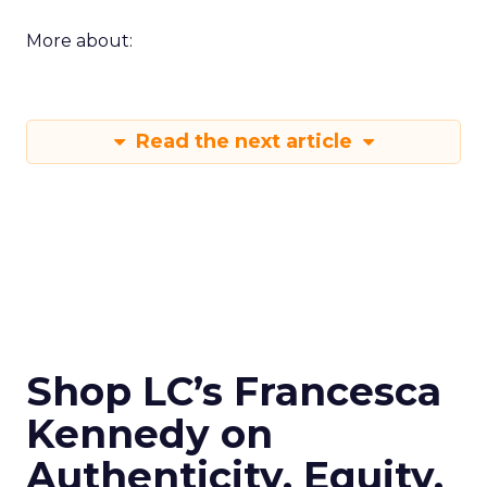
More about:
Read the next article
Shop LC’s Francesca
Kennedy on
Authenticity, Equity,