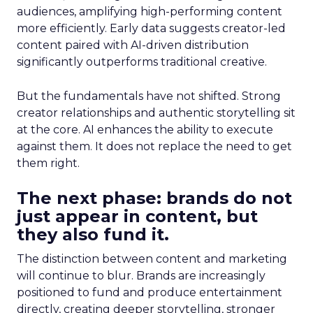
audiences, amplifying high-performing content
more efficiently. Early data suggests creator-led
content paired with AI-driven distribution
significantly outperforms traditional creative.
But the fundamentals have not shifted. Strong
creator relationships and authentic storytelling sit
at the core. AI enhances the ability to execute
against them. It does not replace the need to get
them right.
The next phase: brands do not
just appear in content, but
they also fund it.
The distinction between content and marketing
will continue to blur. Brands are increasingly
positioned to fund and produce entertainment
directly, creating deeper storytelling, stronger