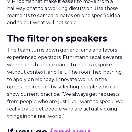
VIP rooms that make it easier to move from a
hallway chat to a working discussion. Use those
moments to compare notes on one specific idea
and to cut what will not scale.
The filter on speakers
The team turns down generic fame and favors
experienced operators. Fuhrmann recalls events
where a high profile name turned up, spoke
without context, and left. The room had nothing
to apply on Monday. Innovate works in the
opposite direction by selecting people who can
show current practice. “We always get requests
from people who are just like I want to speak. We
really try to get people who are actually doing
things in the real world.”