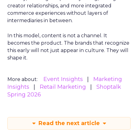
creator relationships, and more integrated
commerce experiences without layers of
intermediaries in between.
In this model, content is not a channel. It
becomes the product. The brands that recognize
this early will not just appear in culture. They will
shape it.
Event Insights
Marketing
More about:
Insights
Retail Marketing
Shoptalk
Spring 2026
Read the next article