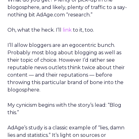
blogosphere, and likely, plenty of traffic to a say-
nothing bit AdAge.com “research.”
Oh, what the heck. I’ll
link
to it, too.
I’ll allow bloggers are an egocentric bunch.
Probably most blog about blogging as well as
their topic of choice. However I’d rather see
reputable news outlets think twice about their
content — and their reputations — before
throwing this particular brand of bone into the
blogosphere.
My cynicism begins with the story’s lead: “Blog
this.”
AdAge’s study is a classic example of “lies, damn
lies and statistics.” It’s light on sources or