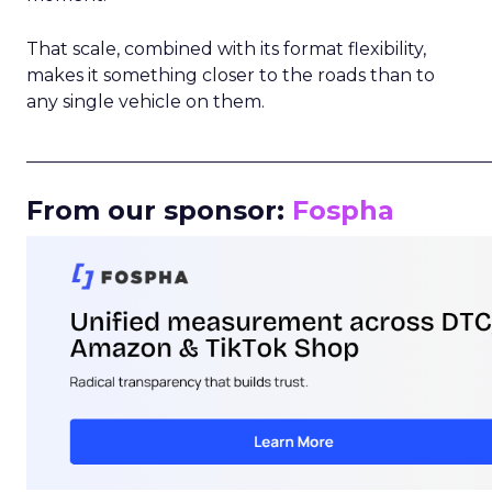
That scale, combined with its format flexibility,
makes it something closer to the roads than to
any single vehicle on them.
_____________________________________________________
From our sponsor:
Fospha