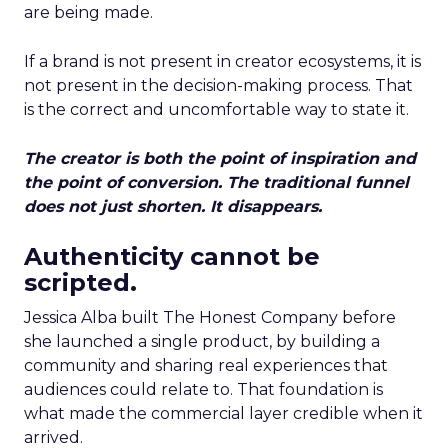
are being made.
If a brand is not present in creator ecosystems, it is
not present in the decision-making process. That
is the correct and uncomfortable way to state it.
The creator is both the point of inspiration and
the point of conversion. The traditional funnel
does not just shorten. It disappears.
Authenticity cannot be
scripted.
Jessica Alba built The Honest Company before
she launched a single product, by building a
community and sharing real experiences that
audiences could relate to. That foundation is
what made the commercial layer credible when it
arrived.