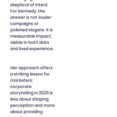
skeptical of intent.
For Kennedy, the
answer is not louder
campaigns or
polished slogans. It is
measurable impact,
visible in both data
and lived experience.
Her approach offers
a striking lesson for
marketers:
corporate
storytelling in 2025 is
less about shaping
perception and more
about providing