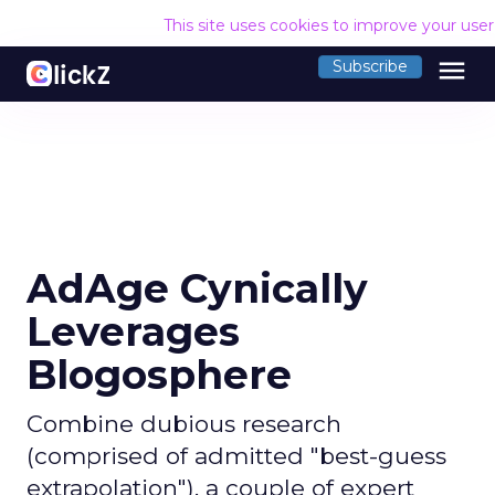
This site uses cookies to improve your use
menu
Subscribe
AdAge Cynically
Leverages
Blogosphere
Combine dubious research
(comprised of admitted "best-guess
extrapolation"), a couple of expert