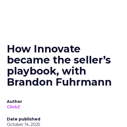
How Innovate
became the seller’s
playbook, with
Brandon Fuhrmann
Author
ClickZ
Date published
October 14, 2025