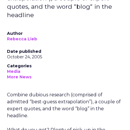
quotes, and the word "blog" in the
headline
Author
Rebecca Lieb
Date published
October 24, 2005
Categories
Media
More News
Combine dubious research (comprised of
admitted “best-guess extrapolation”), a couple of
expert quotes, and the word “blog” in the
headline.
What do you get? Plenty of pick-up in the