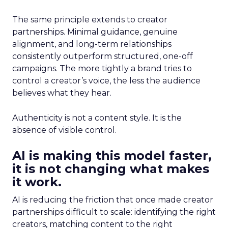
The same principle extends to creator
partnerships. Minimal guidance, genuine
alignment, and long-term relationships
consistently outperform structured, one-off
campaigns. The more tightly a brand tries to
control a creator’s voice, the less the audience
believes what they hear.
Authenticity is not a content style. It is the
absence of visible control.
AI is making this model faster,
it is not changing what makes
it work.
AI is reducing the friction that once made creator
partnerships difficult to scale: identifying the right
creators, matching content to the right