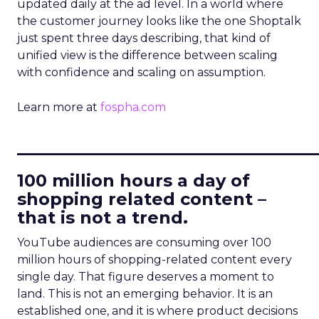
updated daily at the ad level. In a world where
the customer journey looks like the one Shoptalk
just spent three days describing, that kind of
unified view is the difference between scaling
with confidence and scaling on assumption.
Learn more at
fospha.com
____________________________
100 million hours a day of
shopping related content –
that is not a trend.
YouTube audiences are consuming over 100
million hours of shopping-related content every
single day. That figure deserves a moment to
land. This is not an emerging behavior. It is an
established one, and it is where product decisions