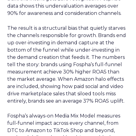
data shows this undervaluation averages over
90% for awareness and consideration channels.
The result is a structural bias that quietly starves
the channels responsible for growth. Brands end
up over-investing in demand capture at the
bottom of the funnel while under-investing in
the demand creation that feeds it. The numbers
tell the story: brands using Fospha’s full-funnel
measurement achieve 30% higher ROAS than
the market average. When Amazon halo effects
are included, showing how paid social and video
drive marketplace sales that siloed tools miss
entirely, brands see an average 37% ROAS uplift.
Fospha’s always-on Media Mix Model measures
full-funnel impact across every channel, from
DTC to Amazon to TikTok Shop and beyond,