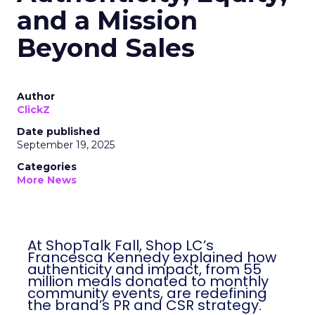
and a Mission
Beyond Sales
Author
ClickZ
Date published
September 19, 2025
Categories
More News
At ShopTalk Fall, Shop LC’s
Francesca Kennedy explained how
authenticity and impact, from 55
million meals donated to monthly
community events, are redefining
the brand’s PR and CSR strategy.