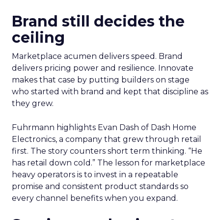
Brand still decides the
ceiling
Marketplace acumen delivers speed. Brand
delivers pricing power and resilience. Innovate
makes that case by putting builders on stage
who started with brand and kept that discipline as
they grew.
Fuhrmann highlights Evan Dash of Dash Home
Electronics, a company that grew through retail
first. The story counters short term thinking. “He
has retail down cold.” The lesson for marketplace
heavy operators is to invest in a repeatable
promise and consistent product standards so
every channel benefits when you expand.