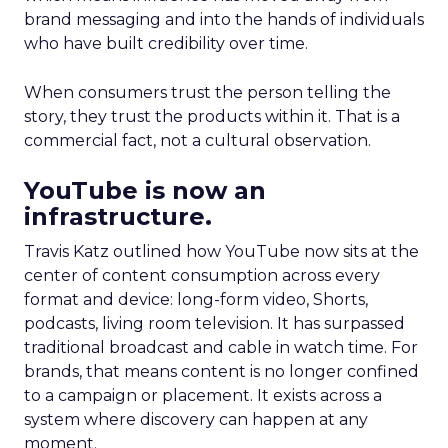
brand messaging and into the hands of individuals
who have built credibility over time.
When consumers trust the person telling the
story, they trust the products within it. That is a
commercial fact, not a cultural observation.
YouTube is now an
infrastructure.
Travis Katz outlined how YouTube now sits at the
center of content consumption across every
format and device: long-form video, Shorts,
podcasts, living room television. It has surpassed
traditional broadcast and cable in watch time. For
brands, that means content is no longer confined
to a campaign or placement. It exists across a
system where discovery can happen at any
moment.