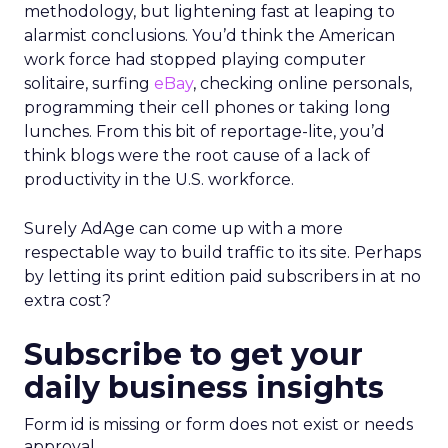
methodology, but lightening fast at leaping to
alarmist conclusions. You’d think the American
work force had stopped playing computer
solitaire, surfing
eBay
, checking online personals,
programming their cell phones or taking long
lunches. From this bit of reportage-lite, you’d
think blogs were the root cause of a lack of
productivity in the U.S. workforce.
Surely AdAge can come up with a more
respectable way to build traffic to its site. Perhaps
by letting its print edition paid subscribers in at no
extra cost?
Subscribe to get your
daily business insights
Form id is missing or form does not exist or needs
approval