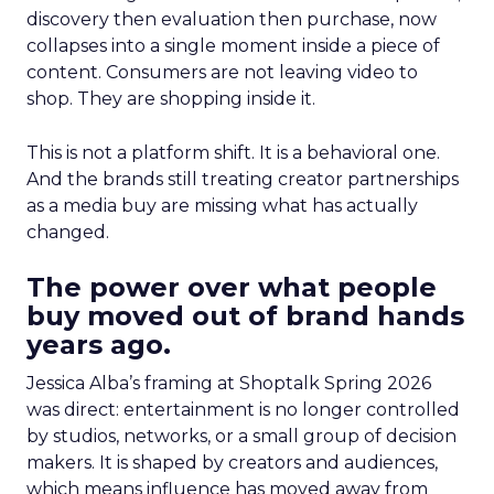
discovery then evaluation then purchase, now
collapses into a single moment inside a piece of
content. Consumers are not leaving video to
shop. They are shopping inside it.
This is not a platform shift. It is a behavioral one.
And the brands still treating creator partnerships
as a media buy are missing what has actually
changed.
The power over what people
buy moved out of brand hands
years ago.
Jessica Alba’s framing at Shoptalk Spring 2026
was direct: entertainment is no longer controlled
by studios, networks, or a small group of decision
makers. It is shaped by creators and audiences,
which means influence has moved away from