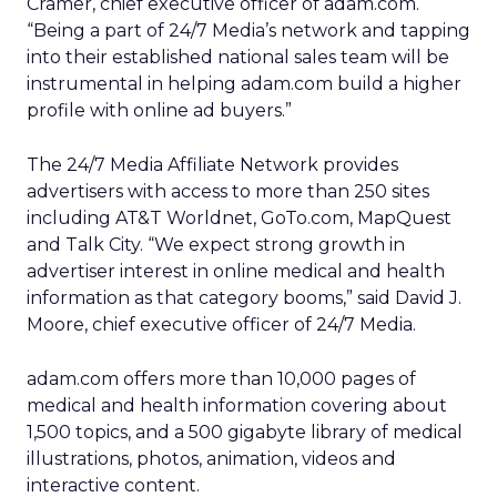
Cramer, chief executive officer of adam.com.
“Being a part of 24/7 Media’s network and tapping
into their established national sales team will be
instrumental in helping adam.com build a higher
profile with online ad buyers.”
The 24/7 Media Affiliate Network provides
advertisers with access to more than 250 sites
including AT&T Worldnet, GoTo.com, MapQuest
and Talk City. “We expect strong growth in
advertiser interest in online medical and health
information as that category booms,” said David J.
Moore, chief executive officer of 24/7 Media.
adam.com offers more than 10,000 pages of
medical and health information covering about
1,500 topics, and a 500 gigabyte library of medical
illustrations, photos, animation, videos and
interactive content.