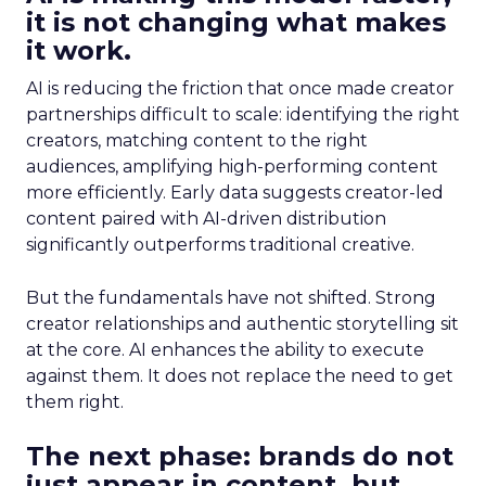
it is not changing what makes
it work.
AI is reducing the friction that once made creator
partnerships difficult to scale: identifying the right
creators, matching content to the right
audiences, amplifying high-performing content
more efficiently. Early data suggests creator-led
content paired with AI-driven distribution
significantly outperforms traditional creative.
But the fundamentals have not shifted. Strong
creator relationships and authentic storytelling sit
at the core. AI enhances the ability to execute
against them. It does not replace the need to get
them right.
The next phase: brands do not
just appear in content, but