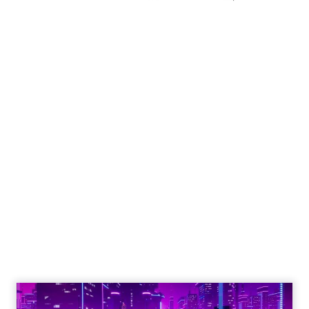
Engagement To