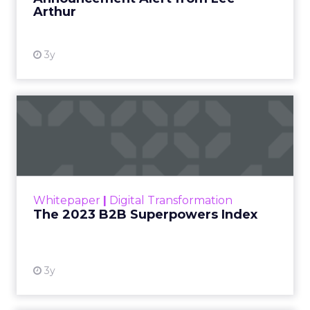
Arthur
3y
The 2023 B2B Superpowers
Index
The Merkle B2B 2023 Superpowers Index
outlines what drives competitive advantage
within the business culture and subcultures
Whitepaper
|
Digital Transformation
that are critical to succ...
The 2023 B2B Superpowers Index
View resource
3y