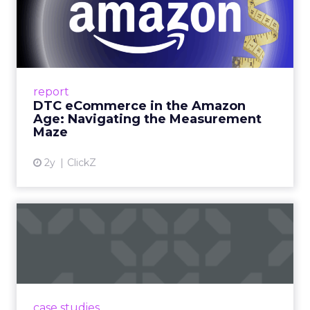
DTC eCommerce in the
Amazon Age: Navigating the
Me...
A Holistic Approach to Measuring DTC
Success Beyond Amazon Read More...
report
DTC eCommerce in the Amazon
View article
Age: Navigating the Measurement
Maze
2y
ClickZ
Are subscription models
reaching their limit?
Adobe’s 2024 results showcase the power of
subscriptions, but the model’s challenges are
prompting businesses to rethink how they
case studies
deliver value and re...