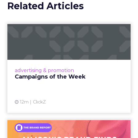
Related Articles
Campaigns of the Week
Eight fresh launches this week — spanning
viral food mash-ups, brand reinventions, and
nostalgia-fueled creative. Read More...
View article
advertising & promotion
Campaigns of the Week
12m
ClickZ
An Iconic Brand Finds Its
Footing Again – The Jour...