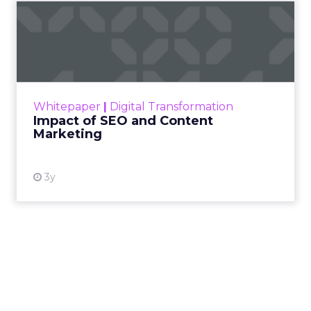
Impact of SEO and Content
Marketing
Making forecasts and predictions in such a
rapidly changing marketing ecosystem is a
challenge. Yet, as concerns grow around a
Whitepaper
|
Digital Transformation
looming recession and b...
Impact of SEO and Content
Marketing
View resource
3y