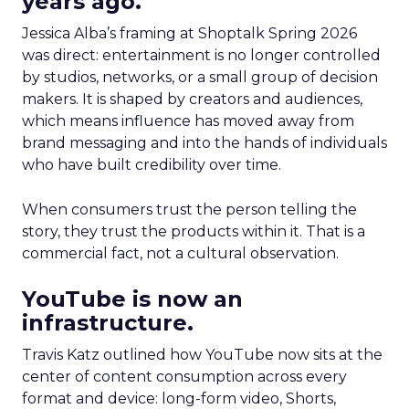
years ago.
Jessica Alba’s framing at Shoptalk Spring 2026
was direct: entertainment is no longer controlled
by studios, networks, or a small group of decision
makers. It is shaped by creators and audiences,
which means influence has moved away from
brand messaging and into the hands of individuals
who have built credibility over time.
When consumers trust the person telling the
story, they trust the products within it. That is a
commercial fact, not a cultural observation.
YouTube is now an
infrastructure.
Travis Katz outlined how YouTube now sits at the
center of content consumption across every
format and device: long-form video, Shorts,