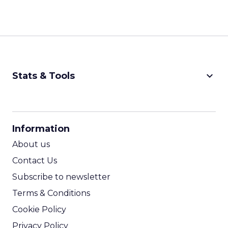
keyboard_arrow_down
Stats & Tools
CPM Calculator
CPA Calculator
Information
ROI Calculator
About us
Contact Us
Subscribe to newsletter
Terms & Conditions
Cookie Policy
Privacy Policy