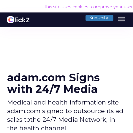
This site uses cookies to improve your use
menu
Subscribe
adam.com Signs
with 24/7 Media
Medical and health information site
adam.com signed to outsource its ad
sales tothe 24/7 Media Network, in
the health channel.