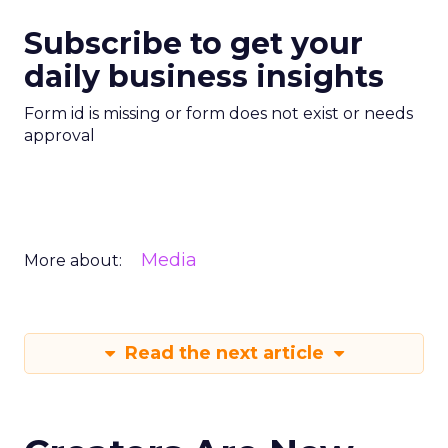
Subscribe to get your
daily business insights
Form id is missing or form does not exist or needs
approval
Media
More about:
Read the next article