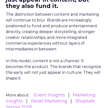
they also fund it.
The distinction between content and marketing
will continue to blur. Brands are increasingly
positioned to fund and produce entertainment
directly, creating deeper storytelling, stronger
creator relationships, and more integrated
commerce experiences without layers of
intermediaries in between.
In this model, content is not a channel. It
becomes the product. The brands that recognize
this early will not just appear in culture. They will
shape it.
Event Insights
Marketing
More about:
Insights
Retail Marketing
Shoptalk
Spring 2026