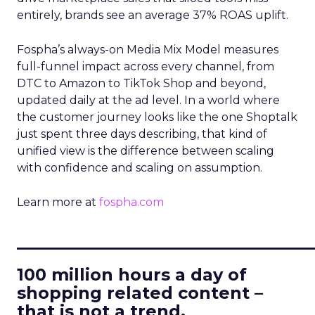
entirely, brands see an average 37% ROAS uplift.
Fospha’s always-on Media Mix Model measures
full-funnel impact across every channel, from
DTC to Amazon to TikTok Shop and beyond,
updated daily at the ad level. In a world where
the customer journey looks like the one Shoptalk
just spent three days describing, that kind of
unified view is the difference between scaling
with confidence and scaling on assumption.
Learn more at
fospha.com
____________________________
100 million hours a day of
shopping related content –
that is not a trend.