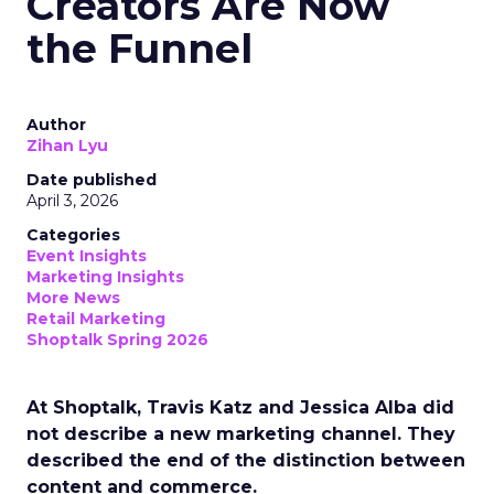
Creators Are Now
the Funnel
Author
Zihan Lyu
Date published
April 3, 2026
Categories
Event Insights
Marketing Insights
More News
Retail Marketing
Shoptalk Spring 2026
At Shoptalk, Travis Katz and Jessica Alba did
not describe a new marketing channel. They
described the end of the distinction between
content and commerce.