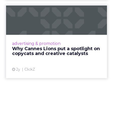
Why Cannes Lions put a
spotlight on copycats and
c...
Cannes Lions, where the advertising world's
most daring minds gather to redefine the
advertising & promotion
rules of engagement. This year, a new
Why Cannes Lions put a spotlight on
creative order has emerged,...
copycats and creative catalysts
View article
2y
ClickZ