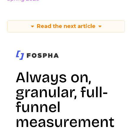
Read the next article