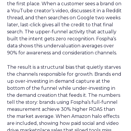
the first place. When a customer sees a brand on
a YouTube creator’s video, discusses it in a Reddit
thread, and then searches on Google two weeks
later, last-click gives all the credit to that final
search. The upper-funnel activity that actually
built the intent gets zero recognition. Fospha’s
data shows this undervaluation averages over
90% for awareness and consideration channels.
The result is a structural bias that quietly starves
the channels responsible for growth. Brands end
up over-investing in demand capture at the
bottom of the funnel while under-investing in
the demand creation that feeds it. The numbers
tell the story: brands using Fospha’s full-funnel
measurement achieve 30% higher ROAS than
the market average. When Amazon halo effects
are included, showing how paid social and video
drive marketplace sales that siloed tools miss