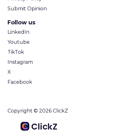
Submit Opinion
Follow us
LinkedIn
Youtube
TikTok
Instagram
X
Facebook
Copyright © 2026 ClickZ