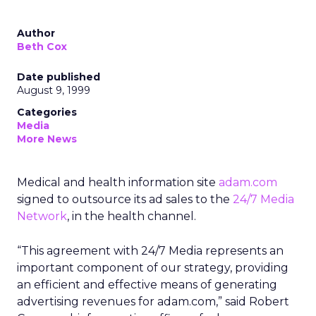
Author
Beth Cox
Date published
August 9, 1999
Categories
Media
More News
Medical and health information site
adam.com
signed to outsource its ad sales to the
24/7 Media
Network
, in the health channel.
“This agreement with 24/7 Media represents an
important component of our strategy, providing
an efficient and effective means of generating
advertising revenues for adam.com,” said Robert