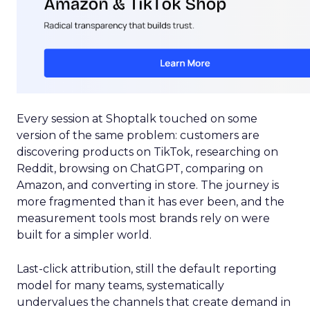
Every session at Shoptalk touched on some
version of the same problem: customers are
discovering products on TikTok, researching on
Reddit, browsing on ChatGPT, comparing on
Amazon, and converting in store. The journey is
more fragmented than it has ever been, and the
measurement tools most brands rely on were
built for a simpler world.
Last-click attribution, still the default reporting
model for many teams, systematically
undervalues the channels that create demand in