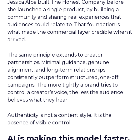
Jessica Alba built The Honest Company before
she launched a single product, by building a
community and sharing real experiences that
audiences could relate to. That foundation is
what made the commercial layer credible when it
arrived.
The same principle extends to creator
partnerships. Minimal guidance, genuine
alignment, and long-term relationships
consistently outperform structured, one-off
campaigns. The more tightly a brand tries to
control a creator’s voice, the less the audience
believes what they hear.
Authenticity is not a content style. It is the
absence of visible control.
AI is making this model faster,