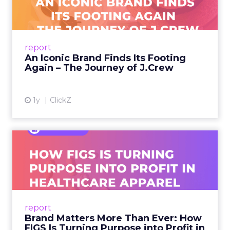
A J.Crew storefront sign in New York City.
From Ivy League Catalogs to Chapter 11 A
Preppy Phenomenon Is Born J.Crew
report
launche...
An Iconic Brand Finds Its Footing
Again – The Journey of J.Crew
View article
1y
ClickZ
Brand Matters More Than
Ever: How FIGS Is Turning ...
As healthcare apparel evolves beyond basic
uniforms to premium lifestyle products, FIGS
leads with purpose-driven branding and
report
global ambitions—but me...
Brand Matters More Than Ever: How
FIGS Is Turning Purpose into Profit in
View article