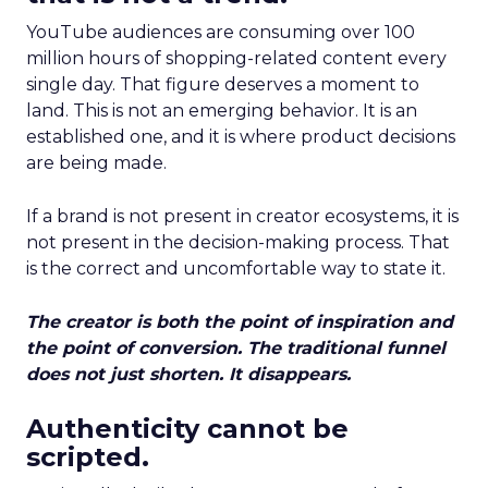
YouTube audiences are consuming over 100
million hours of shopping-related content every
single day. That figure deserves a moment to
land. This is not an emerging behavior. It is an
established one, and it is where product decisions
are being made.
If a brand is not present in creator ecosystems, it is
not present in the decision-making process. That
is the correct and uncomfortable way to state it.
The creator is both the point of inspiration and
the point of conversion. The traditional funnel
does not just shorten. It disappears.
Authenticity cannot be
scripted.