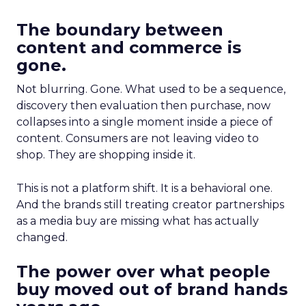
The boundary between
content and commerce is
gone.
Not blurring. Gone. What used to be a sequence,
discovery then evaluation then purchase, now
collapses into a single moment inside a piece of
content. Consumers are not leaving video to
shop. They are shopping inside it.
This is not a platform shift. It is a behavioral one.
And the brands still treating creator partnerships
as a media buy are missing what has actually
changed.
The power over what people
buy moved out of brand hands