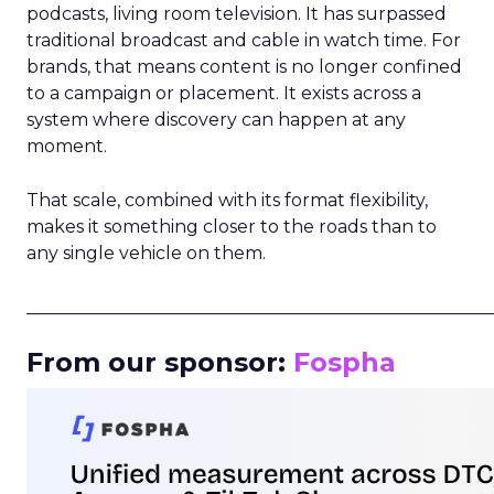
podcasts, living room television. It has surpassed
traditional broadcast and cable in watch time. For
brands, that means content is no longer confined
to a campaign or placement. It exists across a
system where discovery can happen at any
moment.
That scale, combined with its format flexibility,
makes it something closer to the roads than to
any single vehicle on them.
_____________________________________________________
From our sponsor:
Fospha