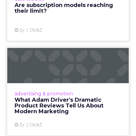
Are subscription models reaching
their limit?
View article
2y
ClickZ
What Adam Driver's
Dramatic Product Reviews
Tell U...
Even retail giant Amazon needs a little
Hollywood magic during the holiday season.
advertising & promotion
Read More...
What Adam Driver's Dramatic
Product Reviews Tell Us About
View article
Modern Marketing
2y
ClickZ