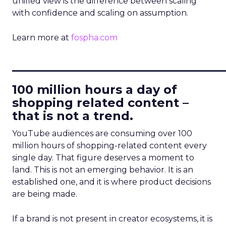
unified view is the difference between scaling
with confidence and scaling on assumption.
Learn more at
fospha.com
____________________________
100 million hours a day of
shopping related content –
that is not a trend.
YouTube audiences are consuming over 100
million hours of shopping-related content every
single day. That figure deserves a moment to
land. This is not an emerging behavior. It is an
established one, and it is where product decisions
are being made.
If a brand is not present in creator ecosystems, it is