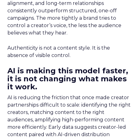
alignment, and long-term relationships
consistently outperform structured, one-off
campaigns. The more tightly a brand tries to
control a creator’s voice, the less the audience
believes what they hear.
Authenticity is not a content style. It is the
absence of visible control.
AI is making this model faster,
it is not changing what makes
it work.
AI is reducing the friction that once made creator
partnerships difficult to scale: identifying the right
creators, matching content to the right
audiences, amplifying high-performing content
more efficiently. Early data suggests creator-led
content paired with AI-driven distribution