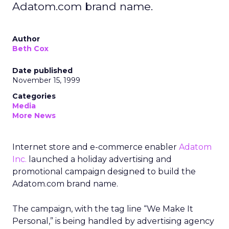
Adatom.com brand name.
Author
Beth Cox
Date published
November 15, 1999
Categories
Media
More News
Internet store and e-commerce enabler
Adatom
Inc.
launched a holiday advertising and
promotional campaign designed to build the
Adatom.com brand name.
The campaign, with the tag line “We Make It
Personal,” is being handled by advertising agency