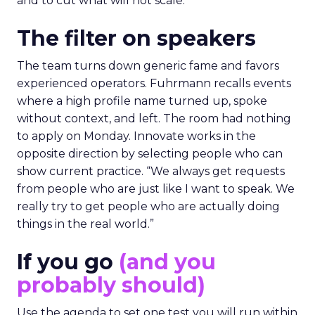
and to cut what will not scale.
The filter on speakers
The team turns down generic fame and favors
experienced operators. Fuhrmann recalls events
where a high profile name turned up, spoke
without context, and left. The room had nothing
to apply on Monday. Innovate works in the
opposite direction by selecting people who can
show current practice. “We always get requests
from people who are just like I want to speak. We
really try to get people who are actually doing
things in the real world.”
If you go
(and you
probably should)
Use the agenda to set one test you will run within