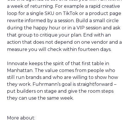
a week of returning. For example a rapid creative
loop for a single SKU on TikTok or a product page
rewrite informed by a session. Build a small circle
during the happy hour or in a VIP session and ask
that group to critique your plan. End with an
action that does not depend on one vendor and a
measure you will check within fourteen days.
Innovate keeps the spirit of that first table in
Manhattan. The value comes from people who
still run brands and who are willing to show how
they work. Fuhrmann’s goal is straightforward –
put builders on stage and give the room steps
they can use the same week.
More about: