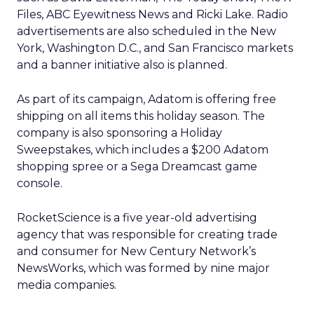
Files, ABC Eyewitness News and Ricki Lake. Radio
advertisements are also scheduled in the New
York, Washington D.C., and San Francisco markets
and a banner initiative also is planned.
As part of its campaign, Adatom is offering free
shipping on all items this holiday season. The
company is also sponsoring a Holiday
Sweepstakes, which includes a $200 Adatom
shopping spree or a Sega Dreamcast game
console.
RocketScience is a five year-old advertising
agency that was responsible for creating trade
and consumer for New Century Network’s
NewsWorks, which was formed by nine major
media companies.