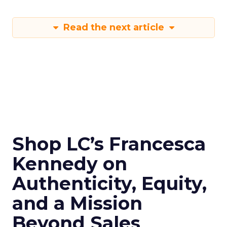
Read the next article
Shop LC’s Francesca
Kennedy on
Authenticity, Equity,
and a Mission
Beyond Sales