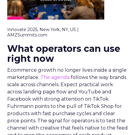
Innovate 2025, New York, NY, US |
AMZSummits.com
What operators can use
right now
Ecommerce growth no longer lives inside a single
marketplace.
The agenda
follows the way brands
scale across channels. Expect practical work
across landing page flow and YouTube and
Facebook with strong attention on TikTok.
Fuhrmann points to the pull of TikTok Shop for
products with fast purchase cycles and clear
price points. The signal for operators is to test the
channel with creative that feels native to the feed