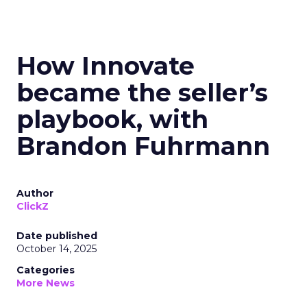
How Innovate
became the seller’s
playbook, with
Brandon Fuhrmann
Author
ClickZ
Date published
October 14, 2025
Categories
More News