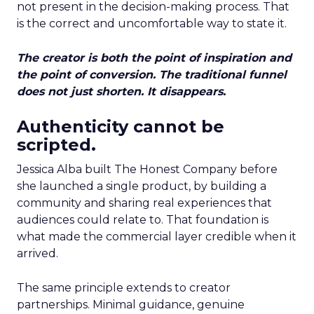
not present in the decision-making process. That
is the correct and uncomfortable way to state it.
The creator is both the point of inspiration and
the point of conversion. The traditional funnel
does not just shorten. It disappears.
Authenticity cannot be
scripted.
Jessica Alba built The Honest Company before
she launched a single product, by building a
community and sharing real experiences that
audiences could relate to. That foundation is
what made the commercial layer credible when it
arrived.
The same principle extends to creator
partnerships. Minimal guidance, genuine