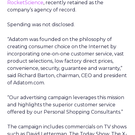
RocketScience
, recently retained as the
company’s agency of record.
Spending was not disclosed.
“Adatom was founded on the philosophy of
creating consumer choice on the Internet by
incorporating one-on-one customer service, vast
product selections, low factory direct prices,
convenience, security, guarantee and warranty,”
said Richard Barton, chairman, CEO and president
of Adatom.com.
“Our advertising campaign leverages this mission
and highlights the superior customer service
offered by our Personal Shopping Consultants.”
The campaign includes commercials on TV shows
such as David Letterman, The Today Show, The X-