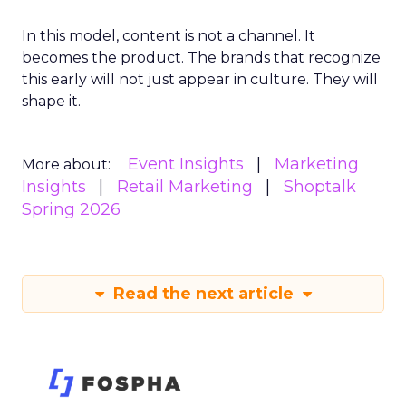
In this model, content is not a channel. It
becomes the product. The brands that recognize
this early will not just appear in culture. They will
shape it.
Event Insights
Marketing
More about:
Insights
Retail Marketing
Shoptalk
Spring 2026
Read the next article