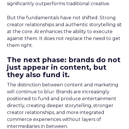
significantly outperforms traditional creative.
But the fundamentals have not shifted. Strong
creator relationships and authentic storytelling sit
at the core. AI enhances the ability to execute
against them. It does not replace the need to get
them right.
The next phase: brands do not
just appear in content, but
they also fund it.
The distinction between content and marketing
will continue to blur. Brands are increasingly
positioned to fund and produce entertainment
directly, creating deeper storytelling, stronger
creator relationships, and more integrated
commerce experiences without layers of
intermediaries in between.