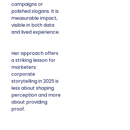
campaigns or
polished slogans. It is
measurable impact,
visible in both data
and lived experience.
Her approach offers
a striking lesson for
marketers:
corporate
storytelling in 2025 is
less about shaping
perception and more
about providing
proof.