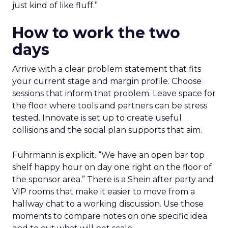
just kind of like fluff.”
How to work the two
days
Arrive with a clear problem statement that fits
your current stage and margin profile. Choose
sessions that inform that problem. Leave space for
the floor where tools and partners can be stress
tested. Innovate is set up to create useful
collisions and the social plan supports that aim.
Fuhrmann is explicit. “We have an open bar top
shelf happy hour on day one right on the floor of
the sponsor area.” There is a Shein after party and
VIP rooms that make it easier to move from a
hallway chat to a working discussion. Use those
moments to compare notes on one specific idea