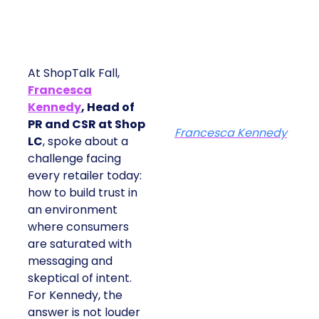
At ShopTalk Fall,
Francesca
Kennedy
, Head of
PR and CSR at Shop
Francesca Kennedy
LC
, spoke about a
challenge facing
every retailer today:
how to build trust in
an environment
where consumers
are saturated with
messaging and
skeptical of intent.
For Kennedy, the
answer is not louder