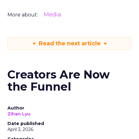
Media
More about:
Read the next article
Creators Are Now
the Funnel
Author
Zihan Lyu
Date published
April 3, 2026