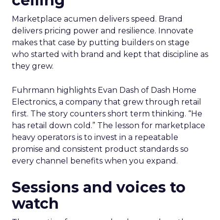
ceiling
Marketplace acumen delivers speed. Brand
delivers pricing power and resilience. Innovate
makes that case by putting builders on stage
who started with brand and kept that discipline as
they grew.
Fuhrmann highlights Evan Dash of Dash Home
Electronics, a company that grew through retail
first. The story counters short term thinking. “He
has retail down cold.” The lesson for marketplace
heavy operators is to invest in a repeatable
promise and consistent product standards so
every channel benefits when you expand.
Sessions and voices to
watch