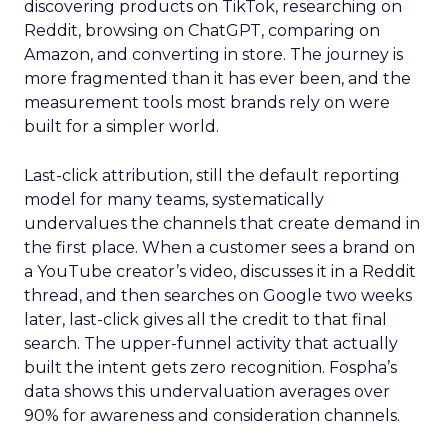
discovering products on TikTok, researching on
Reddit, browsing on ChatGPT, comparing on
Amazon, and converting in store. The journey is
more fragmented than it has ever been, and the
measurement tools most brands rely on were
built for a simpler world.
Last-click attribution, still the default reporting
model for many teams, systematically
undervalues the channels that create demand in
the first place. When a customer sees a brand on
a YouTube creator’s video, discusses it in a Reddit
thread, and then searches on Google two weeks
later, last-click gives all the credit to that final
search. The upper-funnel activity that actually
built the intent gets zero recognition. Fospha’s
data shows this undervaluation averages over
90% for awareness and consideration channels.