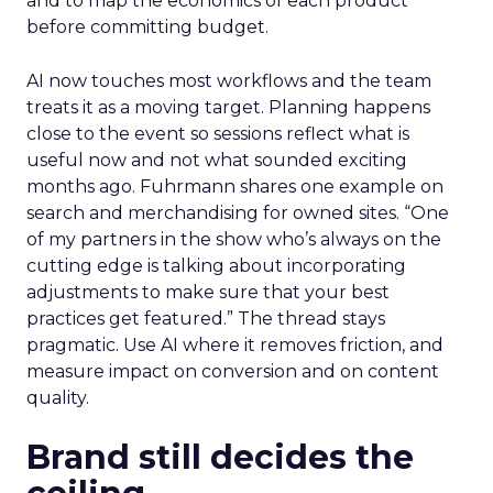
and to map the economics of each product
before committing budget.
AI now touches most workflows and the team
treats it as a moving target. Planning happens
close to the event so sessions reflect what is
useful now and not what sounded exciting
months ago. Fuhrmann shares one example on
search and merchandising for owned sites. “One
of my partners in the show who’s always on the
cutting edge is talking about incorporating
adjustments to make sure that your best
practices get featured.” The thread stays
pragmatic. Use AI where it removes friction, and
measure impact on conversion and on content
quality.
Brand still decides the