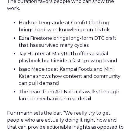
The curation favors people who can show the
work.
Hudson Leogrande at Comfrt Clothing
brings hard-won knowledge on TikTok
Ezra Firestone brings long-form DTC craft
that has survived many cycles
Jay Hunter at MaryRuth offers a social
playbook built inside a fast-growing brand
Isaac Medeiros at Kampai Foodz and Mini
Katana shows how content and community
can pull demand
The team from Art Naturals walks through
launch mechanics in real detail
Fuhrmann sets the bar. “We really try to get
people who are actually doing it right now and
that can provide actionable insights as opposed to