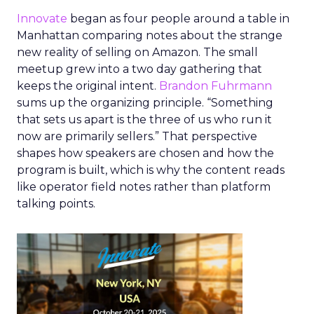
Innovate
began as four people around a table in
Manhattan comparing notes about the strange
new reality of selling on Amazon. The small
meetup grew into a two day gathering that
keeps the original intent.
Brandon Fuhrmann
sums up the organizing principle. “Something
that sets us apart is the three of us who run it
now are primarily sellers.” That perspective
shapes how speakers are chosen and how the
program is built, which is why the content reads
like operator field notes rather than platform
talking points.