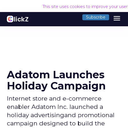
This site uses cookies to improve your use
menu
Subscribe
Adatom Launches
Holiday Campaign
Internet store and e-commerce
enabler Adatom Inc. launched a
holiday advertisingand promotional
campaign designed to build the