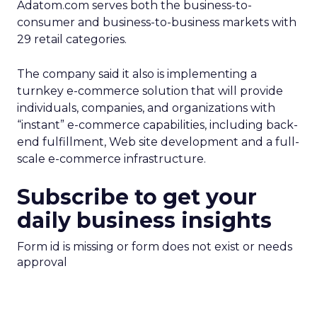
Adatom.com serves both the business-to-
consumer and business-to-business markets with
29 retail categories.
The company said it also is implementing a
turnkey e-commerce solution that will provide
individuals, companies, and organizations with
“instant” e-commerce capabilities, including back-
end fulfillment, Web site development and a full-
scale e-commerce infrastructure.
Subscribe to get your
daily business insights
Form id is missing or form does not exist or needs
approval