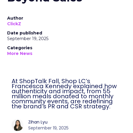
Author
ClickZ
Date published
September 19, 2025
Categories
More News
At ShopTalk Fall, Shop LC’s
Francesca Kennedy explained how
authenticity and impact, from 55
million meals donated to monthly
community events, are redefining
the brand’s PR and CSR strategy.
Zihan Lyu
September 19, 2025