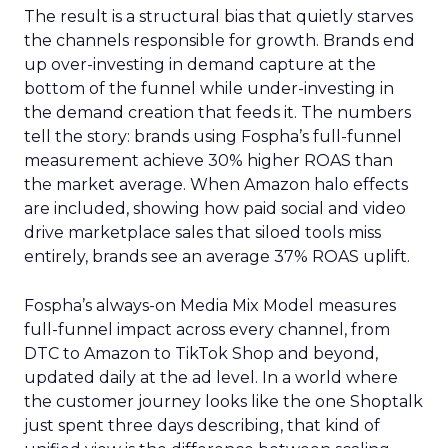
The result is a structural bias that quietly starves
the channels responsible for growth. Brands end
up over-investing in demand capture at the
bottom of the funnel while under-investing in
the demand creation that feeds it. The numbers
tell the story: brands using Fospha’s full-funnel
measurement achieve 30% higher ROAS than
the market average. When Amazon halo effects
are included, showing how paid social and video
drive marketplace sales that siloed tools miss
entirely, brands see an average 37% ROAS uplift.
Fospha’s always-on Media Mix Model measures
full-funnel impact across every channel, from
DTC to Amazon to TikTok Shop and beyond,
updated daily at the ad level. In a world where
the customer journey looks like the one Shoptalk
just spent three days describing, that kind of