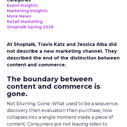
Categories
Event Insights
Marketing Insights
More News
Retail Marketing
Shoptalk Spring 2026
At Shoptalk, Travis Katz and Jessica Alba did
not describe a new marketing channel. They
described the end of the distinction between
content and commerce.
The boundary between
content and commerce is
gone.
Not blurring. Gone. What used to be a sequence,
discovery then evaluation then purchase, now
collapses into a single moment inside a piece of
content. Consumers are not leaving video to