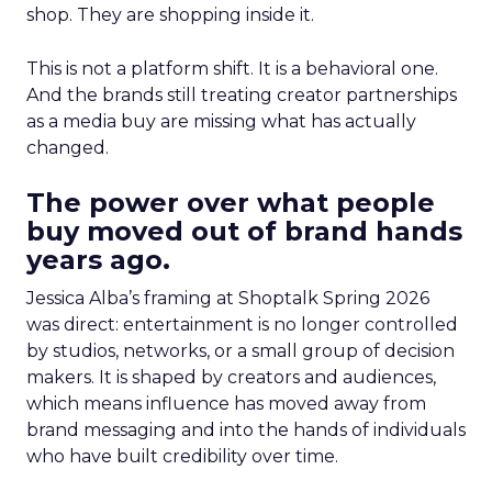
shop. They are shopping inside it.
This is not a platform shift. It is a behavioral one.
And the brands still treating creator partnerships
as a media buy are missing what has actually
changed.
The power over what people
buy moved out of brand hands
years ago.
Jessica Alba’s framing at Shoptalk Spring 2026
was direct: entertainment is no longer controlled
by studios, networks, or a small group of decision
makers. It is shaped by creators and audiences,
which means influence has moved away from
brand messaging and into the hands of individuals
who have built credibility over time.