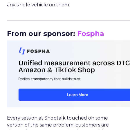
any single vehicle on them.
_____________________________________________________
From our sponsor:
Fospha
Every session at Shoptalk touched on some
version of the same problem: customers are