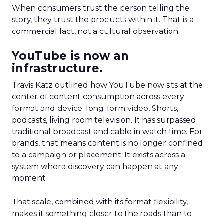
When consumers trust the person telling the
story, they trust the products within it. That is a
commercial fact, not a cultural observation.
YouTube is now an
infrastructure.
Travis Katz outlined how YouTube now sits at the
center of content consumption across every
format and device: long-form video, Shorts,
podcasts, living room television. It has surpassed
traditional broadcast and cable in watch time. For
brands, that means content is no longer confined
to a campaign or placement. It exists across a
system where discovery can happen at any
moment.
That scale, combined with its format flexibility,
makes it something closer to the roads than to