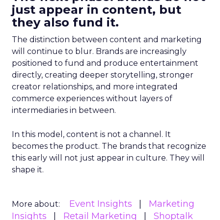
just appear in content, but
they also fund it.
The distinction between content and marketing
will continue to blur. Brands are increasingly
positioned to fund and produce entertainment
directly, creating deeper storytelling, stronger
creator relationships, and more integrated
commerce experiences without layers of
intermediaries in between.
In this model, content is not a channel. It
becomes the product. The brands that recognize
this early will not just appear in culture. They will
shape it.
Event Insights
Marketing
More about:
Insights
Retail Marketing
Shoptalk