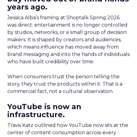
years ago.
Jessica Alba’s framing at Shoptalk Spring 2026
was direct: entertainment is no longer controlled
by studios, networks, or a small group of decision
makers. It is shaped by creators and audiences,
which means influence has moved away from
brand messaging and into the hands of individuals
who have built credibility over time.
When consumers trust the person telling the
story, they trust the products within it. That is a
commercial fact, not a cultural observation.
YouTube is now an
infrastructure.
Travis Katz outlined how YouTube now sits at the
center of content consumption across every