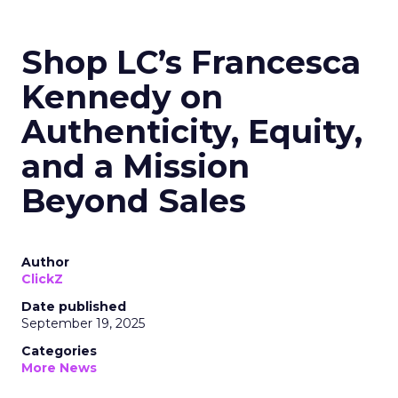
Shop LC’s Francesca
Kennedy on
Authenticity, Equity,
and a Mission
Beyond Sales
Author
ClickZ
Date published
September 19, 2025
Categories
More News