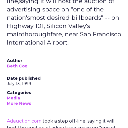
line,saying it will host the auction of
advertising space on "one of the
nation'smost desired billboards" -- on
Highway 101, Silicon Valley's
mainthoroughfare, near San Francisco
International Airport.
Author
Beth Cox
Date published
July 13, 1999
Categories
Media
More News
Adauction.com
took a step off-line, saying it will
host the auction of advertising space on “one of