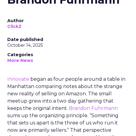
Author
ClickZ
Date published
October 14, 2025
Categories
More News
Innovate
began as four people around a table in
Manhattan comparing notes about the strange
new reality of selling on Amazon. The small
meetup grew into a two day gathering that
keeps the original intent.
Brandon Fuhrmann
sums up the organizing principle. “Something
that sets us apart is the three of us who run it
now are primarily sellers.” That perspective