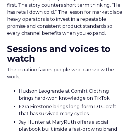
first. The story counters short term thinking. “He
has retail down cold.” The lesson for marketplace
heavy operators is to invest in a repeatable
promise and consistent product standards so
every channel benefits when you expand.
Sessions and voices to
watch
The curation favors people who can show the
work.
Hudson Leogrande at Comfrt Clothing
brings hard-won knowledge on TikTok
Ezra Firestone brings long-form DTC craft
that has survived many cycles
Jay Hunter at MaryRuth offers a social
playbook built inside a fast-growing brand