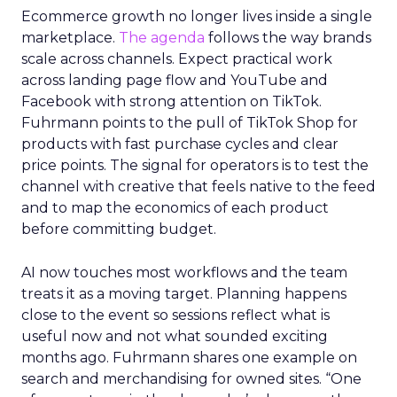
Ecommerce growth no longer lives inside a single
marketplace.
The agenda
follows the way brands
scale across channels. Expect practical work
across landing page flow and YouTube and
Facebook with strong attention on TikTok.
Fuhrmann points to the pull of TikTok Shop for
products with fast purchase cycles and clear
price points. The signal for operators is to test the
channel with creative that feels native to the feed
and to map the economics of each product
before committing budget.
AI now touches most workflows and the team
treats it as a moving target. Planning happens
close to the event so sessions reflect what is
useful now and not what sounded exciting
months ago. Fuhrmann shares one example on
search and merchandising for owned sites. “One