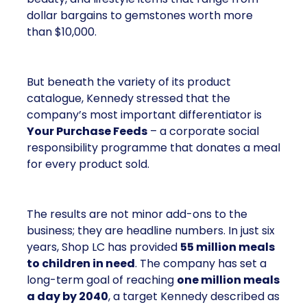
dollar bargains to gemstones worth more
than $10,000.
But beneath the variety of its product
catalogue, Kennedy stressed that the
company’s most important differentiator is
Your Purchase Feeds
– a corporate social
responsibility programme that donates a meal
for every product sold.
The results are not minor add-ons to the
business; they are headline numbers. In just six
years, Shop LC has provided
55 million meals
to children in need
. The company has set a
long-term goal of reaching
one million meals
a day by 2040
, a target Kennedy described as