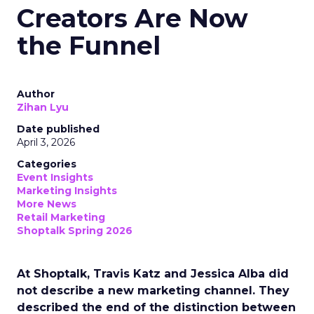
Creators Are Now
the Funnel
Author
Zihan Lyu
Date published
April 3, 2026
Categories
Event Insights
Marketing Insights
More News
Retail Marketing
Shoptalk Spring 2026
At Shoptalk, Travis Katz and Jessica Alba did
not describe a new marketing channel. They
described the end of the distinction between