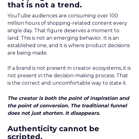
that is not a trend.
YouTube audiences are consuming over 100
million hours of shopping-related content every
single day. That figure deserves a moment to
land. This is not an emerging behavior. It is an
established one, and it is where product decisions
are being made.
If a brand is not present in creator ecosystems, it is
not present in the decision-making process. That
is the correct and uncomfortable way to state it.
The creator is both the point of inspiration and
the point of conversion. The traditional funnel
does not just shorten. It disappears.
Authenticity cannot be
scripted.