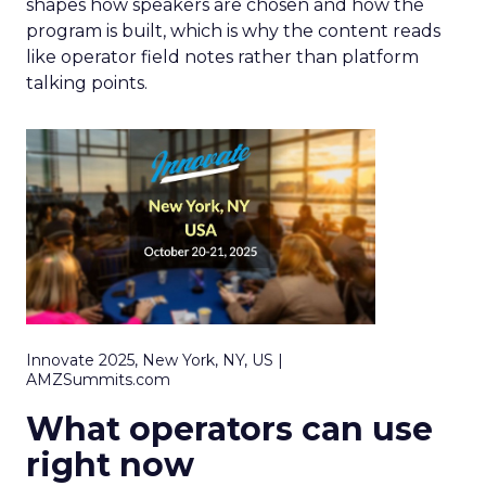
shapes how speakers are chosen and how the
program is built, which is why the content reads
like operator field notes rather than platform
talking points.
Innovate 2025, New York, NY, US |
AMZSummits.com
What operators can use
right now