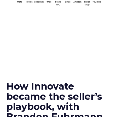
How Innovate
became the seller’s
playbook, with
Brandon Fuhrmann