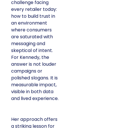
challenge facing
every retailer today:
how to build trust in
an environment
where consumers
are saturated with
messaging and
skeptical of intent.
For Kennedy, the
answer is not louder
campaigns or
polished slogans. It is
measurable impact,
visible in both data
and lived experience.
Her approach offers
a striking lesson for