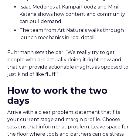
Isaac Medeiros at Kampai Foodz and Mini
Katana shows how content and community
can pull demand
The team from Art Naturals walks through
launch mechanics in real detail
Fuhrmann sets the bar. “We really try to get
people who are actually doing it right now and
that can provide actionable insights as opposed to
just kind of like fluff.”
How to work the two
days
Arrive with a clear problem statement that fits
your current stage and margin profile. Choose
sessions that inform that problem. Leave space for
the floor where tools and partners can be stress