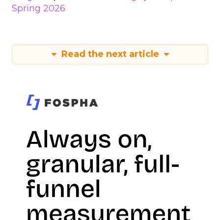
Spring 2026
Read the next article