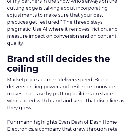
of my partners in the show who’s always on the
cutting edge is talking about incorporating
adjustments to make sure that your best
practices get featured.” The thread stays
pragmatic. Use AI where it removes friction, and
measure impact on conversion and on content
quality.
Brand still decides the
ceiling
Marketplace acumen delivers speed. Brand
delivers pricing power and resilience. Innovate
makes that case by putting builders on stage
who started with brand and kept that discipline as
they grew.
Fuhrmann highlights Evan Dash of Dash Home
Electronics, a company that grew through retail