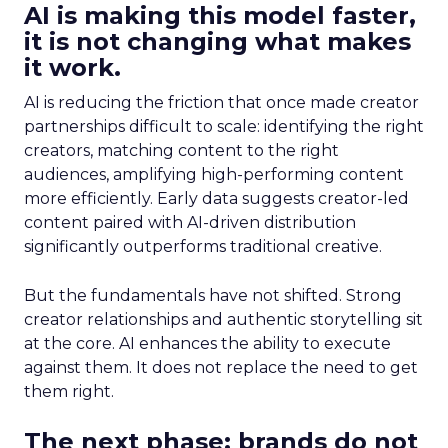
AI is making this model faster,
it is not changing what makes
it work.
AI is reducing the friction that once made creator
partnerships difficult to scale: identifying the right
creators, matching content to the right
audiences, amplifying high-performing content
more efficiently. Early data suggests creator-led
content paired with AI-driven distribution
significantly outperforms traditional creative.
But the fundamentals have not shifted. Strong
creator relationships and authentic storytelling sit
at the core. AI enhances the ability to execute
against them. It does not replace the need to get
them right.
The next phase: brands do not