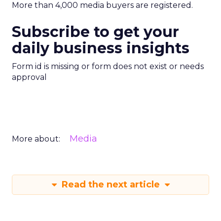
More than 4,000 media buyers are registered.
Subscribe to get your
daily business insights
Form id is missing or form does not exist or needs
approval
Media
More about:
Read the next article