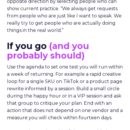
opposite direction by selecting people who can
show current practice. “We always get requests
from people who are just like I want to speak. We
really try to get people who are actually doing
things in the real world.”
If you go
(and you
probably should)
Use the agenda to set one test you will run within
a week of returning. For example a rapid creative
loop for a single SKU on TikTok or a product page
rewrite informed by a session. Build a small circle
during the happy hour or in a VIP session and ask
that group to critique your plan. End with an
action that does not depend on one vendor and a
measure you will check within fourteen days.