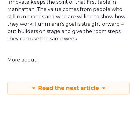
Innovate keeps the spirit of that first table in
Manhattan. The value comes from people who
still run brands and who are willing to show how
they work. Fuhrmann’s goal is straightforward –
put builders on stage and give the room steps
they can use the same week.
More about:
Read the next article