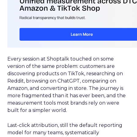
Every session at Shoptalk touched on some
version of the same problem: customers are
discovering products on TikTok, researching on
Reddit, browsing on ChatGPT, comparing on
Amazon, and converting in store. The journey is
more fragmented than it has ever been, and the
measurement tools most brands rely on were
built for a simpler world.
Last-click attribution, still the default reporting
model for many teams, systematically