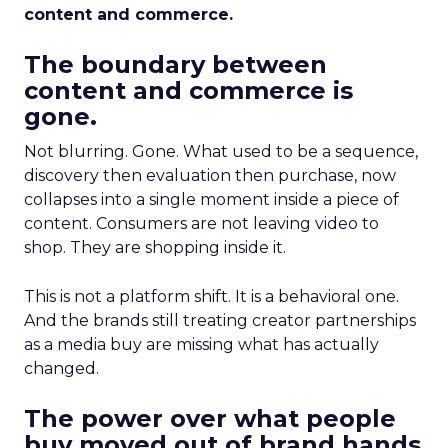
content and commerce.
The boundary between
content and commerce is
gone.
Not blurring. Gone. What used to be a sequence,
discovery then evaluation then purchase, now
collapses into a single moment inside a piece of
content. Consumers are not leaving video to
shop. They are shopping inside it.
This is not a platform shift. It is a behavioral one.
And the brands still treating creator partnerships
as a media buy are missing what has actually
changed.
The power over what people
buy moved out of brand hands