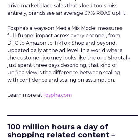
drive marketplace sales that siloed tools miss
entirely, brands see an average 37% ROAS uplift.
Fospha’s always-on Media Mix Model measures
full-funnel impact across every channel, from
DTC to Amazon to TikTok Shop and beyond,
updated daily at the ad level. In a world where
the customer journey looks like the one Shoptalk
just spent three days describing, that kind of
unified view is the difference between scaling
with confidence and scaling on assumption.
Learn more at
fospha.com
____________________________
100 million hours a day of
shopping related content –