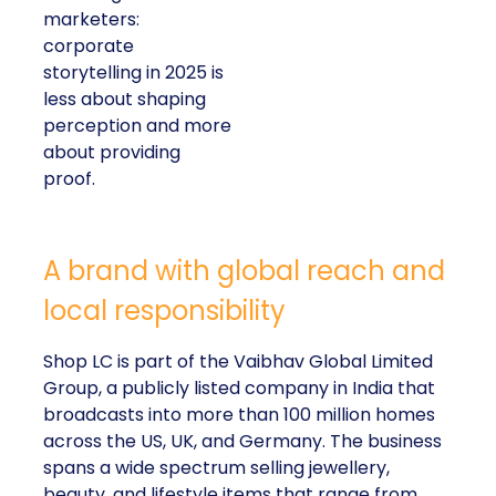
marketers:
corporate
storytelling in 2025 is
less about shaping
perception and more
about providing
proof.
A brand with global reach and
local responsibility
Shop LC is part of the Vaibhav Global Limited
Group, a publicly listed company in India that
broadcasts into more than 100 million homes
across the US, UK, and Germany. The business
spans a wide spectrum selling jewellery,
beauty, and lifestyle items that range from