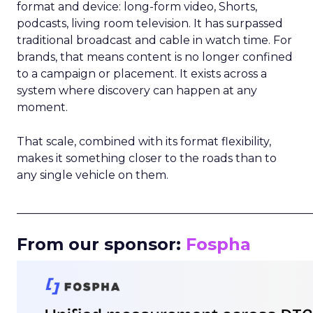
format and device: long-form video, Shorts,
podcasts, living room television. It has surpassed
traditional broadcast and cable in watch time. For
brands, that means content is no longer confined
to a campaign or placement. It exists across a
system where discovery can happen at any
moment.
That scale, combined with its format flexibility,
makes it something closer to the roads than to
any single vehicle on them.
_____________________________________________________
From our sponsor:
Fospha