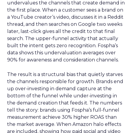
undervalues the channels that create demand in
the first place. When a customer sees a brand on
a YouTube creator’s video, discusses it in a Reddit
thread, and then searches on Google two weeks
later, last-click gives all the credit to that final
search. The upper-funnel activity that actually
built the intent gets zero recognition. Fospha’s
data shows this undervaluation averages over
90% for awareness and consideration channels.
The result is a structural bias that quietly starves
the channels responsible for growth. Brands end
up over-investing in demand capture at the
bottom of the funnel while under-investing in
the demand creation that feeds it. The numbers
tell the story: brands using Fospha’s full-funnel
measurement achieve 30% higher ROAS than
the market average. When Amazon halo effects
are included, showing how paid social and video