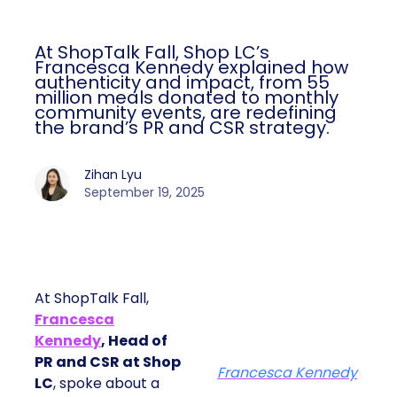
At ShopTalk Fall, Shop LC’s
Francesca Kennedy explained how
authenticity and impact, from 55
million meals donated to monthly
community events, are redefining
the brand’s PR and CSR strategy.
Zihan Lyu
September 19, 2025
At ShopTalk Fall,
Francesca
Kennedy
, Head of
PR and CSR at Shop
Francesca Kennedy
LC
, spoke about a