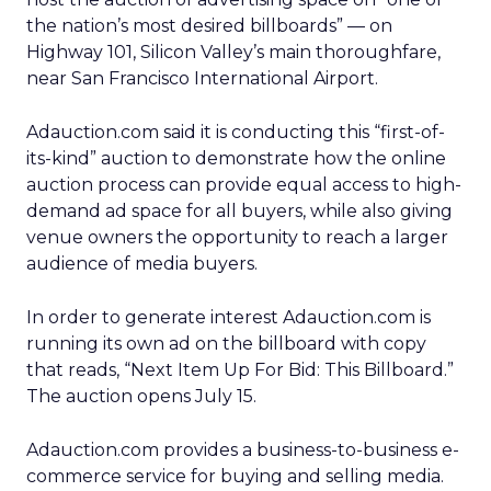
the nation’s most desired billboards” — on
Highway 101, Silicon Valley’s main thoroughfare,
near San Francisco International Airport.
Adauction.com said it is conducting this “first-of-
its-kind” auction to demonstrate how the online
auction process can provide equal access to high-
demand ad space for all buyers, while also giving
venue owners the opportunity to reach a larger
audience of media buyers.
In order to generate interest Adauction.com is
running its own ad on the billboard with copy
that reads, “Next Item Up For Bid: This Billboard.”
The auction opens July 15.
Adauction.com provides a business-to-business e-
commerce service for buying and selling media.