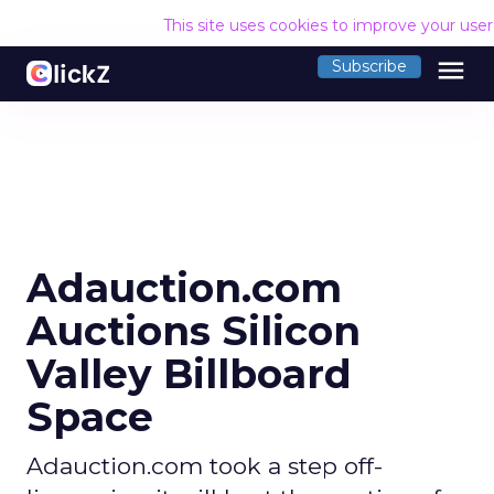
This site uses cookies to improve your use
menu
Subscribe
Adauction.com
Auctions Silicon
Valley Billboard
Space
Adauction.com took a step off-