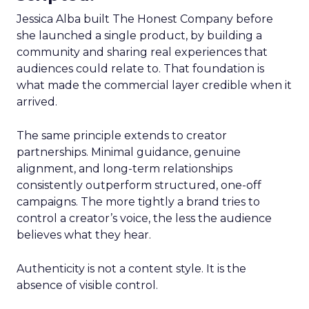
Jessica Alba built The Honest Company before
she launched a single product, by building a
community and sharing real experiences that
audiences could relate to. That foundation is
what made the commercial layer credible when it
arrived.
The same principle extends to creator
partnerships. Minimal guidance, genuine
alignment, and long-term relationships
consistently outperform structured, one-off
campaigns. The more tightly a brand tries to
control a creator’s voice, the less the audience
believes what they hear.
Authenticity is not a content style. It is the
absence of visible control.