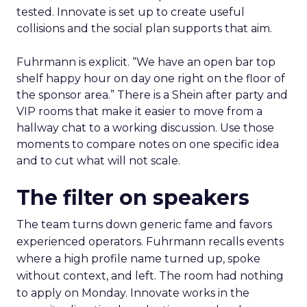
tested. Innovate is set up to create useful
collisions and the social plan supports that aim.
Fuhrmann is explicit. “We have an open bar top
shelf happy hour on day one right on the floor of
the sponsor area.” There is a Shein after party and
VIP rooms that make it easier to move from a
hallway chat to a working discussion. Use those
moments to compare notes on one specific idea
and to cut what will not scale.
The filter on speakers
The team turns down generic fame and favors
experienced operators. Fuhrmann recalls events
where a high profile name turned up, spoke
without context, and left. The room had nothing
to apply on Monday. Innovate works in the