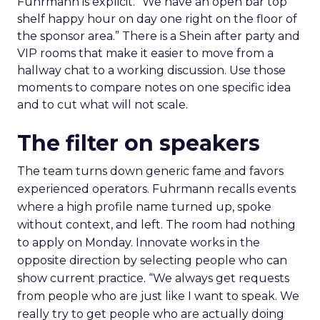
Fuhrmann is explicit. “We have an open bar top
shelf happy hour on day one right on the floor of
the sponsor area.” There is a Shein after party and
VIP rooms that make it easier to move from a
hallway chat to a working discussion. Use those
moments to compare notes on one specific idea
and to cut what will not scale.
The filter on speakers
The team turns down generic fame and favors
experienced operators. Fuhrmann recalls events
where a high profile name turned up, spoke
without context, and left. The room had nothing
to apply on Monday. Innovate works in the
opposite direction by selecting people who can
show current practice. “We always get requests
from people who are just like I want to speak. We
really try to get people who are actually doing