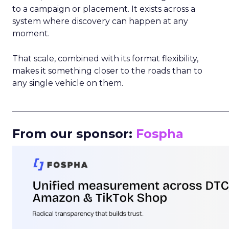
to a campaign or placement. It exists across a
system where discovery can happen at any
moment.
That scale, combined with its format flexibility,
makes it something closer to the roads than to
any single vehicle on them.
_____________________________________________________
From our sponsor:
Fospha