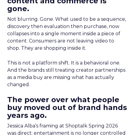
content and commerce is
gone.
Not blurring. Gone. What used to be a sequence,
discovery then evaluation then purchase, now
collapses into a single moment inside a piece of
content. Consumers are not leaving video to
shop. They are shopping inside it.
This is not a platform shift. It is a behavioral one.
And the brands still treating creator partnerships
as a media buy are missing what has actually
changed.
The power over what people
buy moved out of brand hands
years ago.
Jessica Alba’s framing at Shoptalk Spring 2026
was direct: entertainment is no longer controlled