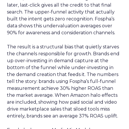
later, last-click gives all the credit to that final
search. The upper-funnel activity that actually
built the intent gets zero recognition. Fospha’s
data shows this undervaluation averages over
90% for awareness and consideration channels.
The result is a structural bias that quietly starves
the channels responsible for growth. Brands end
up over-investing in demand capture at the
bottom of the funnel while under-investing in
the demand creation that feeds it. The numbers
tell the story: brands using Fospha’s full-funnel
measurement achieve 30% higher ROAS than
the market average. When Amazon halo effects
are included, showing how paid social and video
drive marketplace sales that siloed tools miss
entirely, brands see an average 37% ROAS uplift.