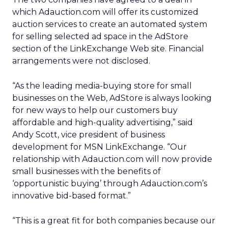
which Adauction.com will offer its customized
auction services to create an automated system
for selling selected ad space in the AdStore
section of the LinkExchange Web site. Financial
arrangements were not disclosed.
“As the leading media-buying store for small
businesses on the Web, AdStore is always looking
for new ways to help our customers buy
affordable and high-quality advertising,” said
Andy Scott, vice president of business
development for MSN LinkExchange. “Our
relationship with Adauction.com will now provide
small businesses with the benefits of
‘opportunistic buying’ through Adauction.com’s
innovative bid-based format.”
“This is a great fit for both companies because our