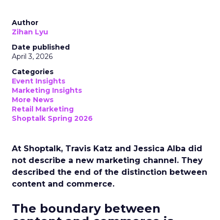
Author
Zihan Lyu
Date published
April 3, 2026
Categories
Event Insights
Marketing Insights
More News
Retail Marketing
Shoptalk Spring 2026
At Shoptalk, Travis Katz and Jessica Alba did
not describe a new marketing channel. They
described the end of the distinction between
content and commerce.
The boundary between