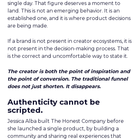
single day. That figure deserves a moment to
land. This is not an emerging behavior. It is an
established one, and it is where product decisions
are being made.
If a brand is not present in creator ecosystems, it is
not present in the decision-making process. That
is the correct and uncomfortable way to state it.
The creator is both the point of inspiration and
the point of conversion. The traditional funnel
does not just shorten. It disappears.
Authenticity cannot be
scripted.
Jessica Alba built The Honest Company before
she launched a single product, by building a
community and sharing real experiences that