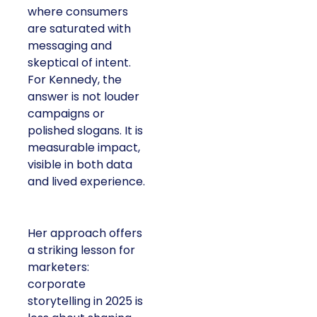
where consumers
are saturated with
messaging and
skeptical of intent.
For Kennedy, the
answer is not louder
campaigns or
polished slogans. It is
measurable impact,
visible in both data
and lived experience.
Her approach offers
a striking lesson for
marketers:
corporate
storytelling in 2025 is