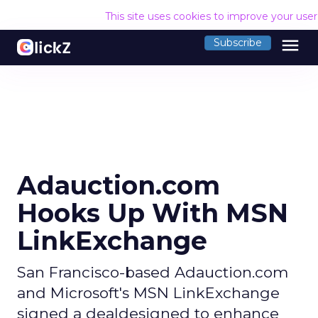
This site uses cookies to improve your use
menu
Subscribe
Adauction.com
Hooks Up With MSN
LinkExchange
San Francisco-based Adauction.com
and Microsoft's MSN LinkExchange
signed a dealdesigned to enhance