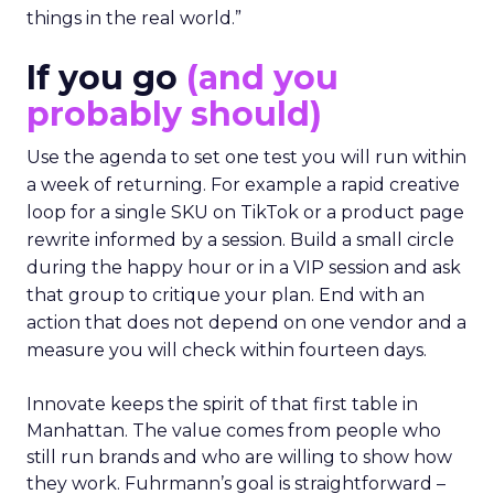
things in the real world.”
If you go
(and you
probably should)
Use the agenda to set one test you will run within
a week of returning. For example a rapid creative
loop for a single SKU on TikTok or a product page
rewrite informed by a session. Build a small circle
during the happy hour or in a VIP session and ask
that group to critique your plan. End with an
action that does not depend on one vendor and a
measure you will check within fourteen days.
Innovate keeps the spirit of that first table in
Manhattan. The value comes from people who
still run brands and who are willing to show how
they work. Fuhrmann’s goal is straightforward –