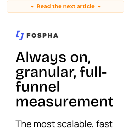
Read the next article