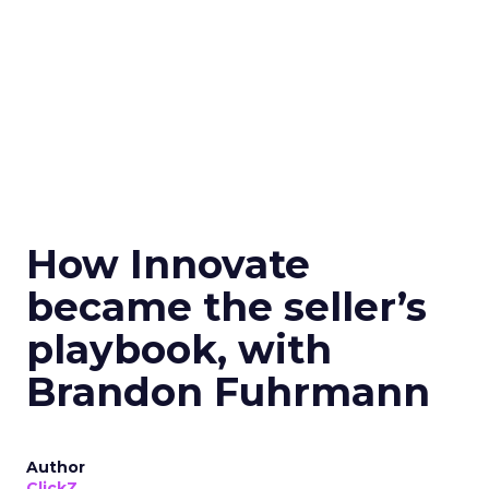
How Innovate
became the seller’s
playbook, with
Brandon Fuhrmann
Author
ClickZ