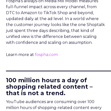
Fospha’s always-on Media Mix Model measures
full-funnel impact across every channel, from
DTC to Amazon to TikTok Shop and beyond,
updated daily at the ad level. In a world where
the customer journey looks like the one Shoptalk
just spent three days describing, that kind of
unified view is the difference between scaling
with confidence and scaling on assumption.
Learn more at
fospha.com
____________________________
100 million hours a day of
shopping related content –
that is not a trend.
YouTube audiences are consuming over 100
million hours of shopping-related content every