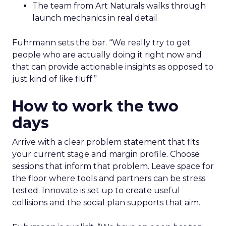
The team from Art Naturals walks through
launch mechanics in real detail
Fuhrmann sets the bar. “We really try to get
people who are actually doing it right now and
that can provide actionable insights as opposed to
just kind of like fluff.”
How to work the two
days
Arrive with a clear problem statement that fits
your current stage and margin profile. Choose
sessions that inform that problem. Leave space for
the floor where tools and partners can be stress
tested. Innovate is set up to create useful
collisions and the social plan supports that aim.