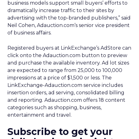
business models support small buyers’ efforts to
dramatically increase traffic to their sites by
advertising with the top-branded publishers,” said
Neil Cohen, Adauction.com’s senior vice president
of business affairs.
Registered buyers at LinkExchange’s AdStore can
click onto the Adauction.com button to preview
and purchase the available inventory. Ad lot sizes
are expected to range from 25,000 to 100,000
impressions at a price of $1,500 or less. The
LinkExchange-Adauction.com service includes
insertion orders, ad serving, consolidated billing
and reporting. Adauction.com offers 18 content
categories such as shopping, business,
entertainment and travel.
Subscribe to get your