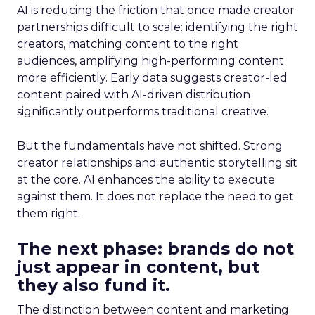
AI is reducing the friction that once made creator
partnerships difficult to scale: identifying the right
creators, matching content to the right
audiences, amplifying high-performing content
more efficiently. Early data suggests creator-led
content paired with AI-driven distribution
significantly outperforms traditional creative.
But the fundamentals have not shifted. Strong
creator relationships and authentic storytelling sit
at the core. AI enhances the ability to execute
against them. It does not replace the need to get
them right.
The next phase: brands do not
just appear in content, but
they also fund it.
The distinction between content and marketing