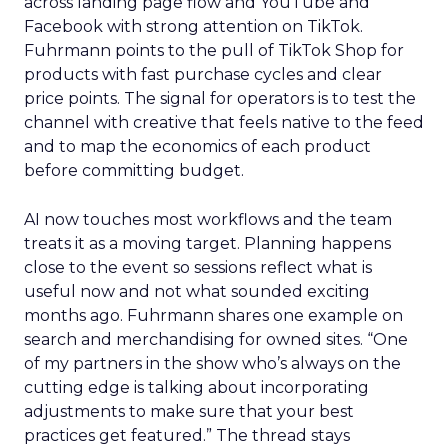
across landing page flow and YouTube and
Facebook with strong attention on TikTok.
Fuhrmann points to the pull of TikTok Shop for
products with fast purchase cycles and clear
price points. The signal for operators is to test the
channel with creative that feels native to the feed
and to map the economics of each product
before committing budget.
AI now touches most workflows and the team
treats it as a moving target. Planning happens
close to the event so sessions reflect what is
useful now and not what sounded exciting
months ago. Fuhrmann shares one example on
search and merchandising for owned sites. “One
of my partners in the show who’s always on the
cutting edge is talking about incorporating
adjustments to make sure that your best
practices get featured.” The thread stays