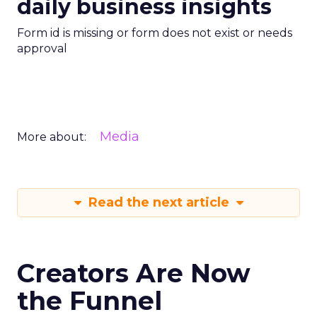
daily business insights
Form id is missing or form does not exist or needs
approval
Media
More about:
Read the next article
Creators Are Now
the Funnel