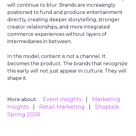
will continue to blur. Brands are increasingly
positioned to fund and produce entertainment
directly, creating deeper storytelling, stronger
creator relationships, and more integrated
commerce experiences without layers of
intermediaries in between.
In this model, content is not a channel. It
becomes the product. The brands that recognize
this early will not just appear in culture. They will
shape it.
Event Insights
Marketing
More about:
Insights
Retail Marketing
Shoptalk
Spring 2026