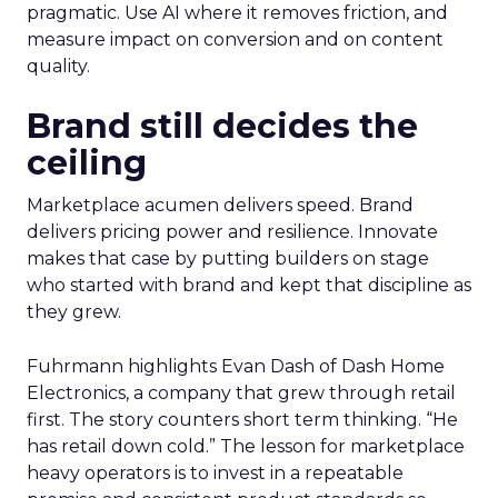
pragmatic. Use AI where it removes friction, and
measure impact on conversion and on content
quality.
Brand still decides the
ceiling
Marketplace acumen delivers speed. Brand
delivers pricing power and resilience. Innovate
makes that case by putting builders on stage
who started with brand and kept that discipline as
they grew.
Fuhrmann highlights Evan Dash of Dash Home
Electronics, a company that grew through retail
first. The story counters short term thinking. “He
has retail down cold.” The lesson for marketplace
heavy operators is to invest in a repeatable