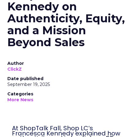
Kennedy on
Authenticity, Equity,
and a Mission
Beyond Sales
Author
ClickZ
Date published
September 19, 2025
Categories
More News
At ShopTalk Fall, Shop LC’s
Francesca Kennedy explained how