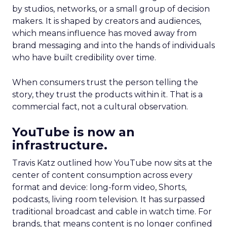
by studios, networks, or a small group of decision
makers. It is shaped by creators and audiences,
which means influence has moved away from
brand messaging and into the hands of individuals
who have built credibility over time.
When consumers trust the person telling the
story, they trust the products within it. That is a
commercial fact, not a cultural observation.
YouTube is now an
infrastructure.
Travis Katz outlined how YouTube now sits at the
center of content consumption across every
format and device: long-form video, Shorts,
podcasts, living room television. It has surpassed
traditional broadcast and cable in watch time. For
brands, that means content is no longer confined