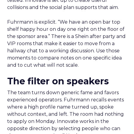
tested. Innovate is set up to create useful
collisions and the social plan supports that aim.
Fuhrmann is explicit. “We have an open bar top
shelf happy hour on day one right on the floor of
the sponsor area.” There is a Shein after party and
VIP rooms that make it easier to move from a
hallway chat to a working discussion. Use those
moments to compare notes on one specific idea
and to cut what will not scale.
The filter on speakers
The team turns down generic fame and favors
experienced operators. Fuhrmann recalls events
where a high profile name turned up, spoke
without context, and left. The room had nothing
to apply on Monday. Innovate works in the
opposite direction by selecting people who can