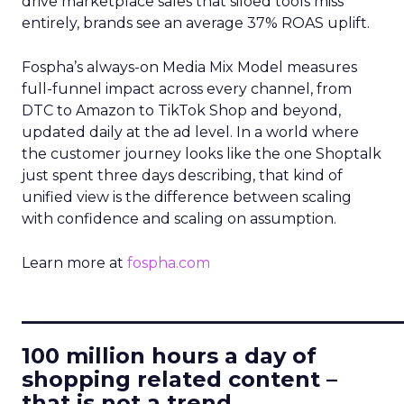
drive marketplace sales that siloed tools miss
entirely, brands see an average 37% ROAS uplift.
Fospha’s always-on Media Mix Model measures
full-funnel impact across every channel, from
DTC to Amazon to TikTok Shop and beyond,
updated daily at the ad level. In a world where
the customer journey looks like the one Shoptalk
just spent three days describing, that kind of
unified view is the difference between scaling
with confidence and scaling on assumption.
Learn more at
fospha.com
____________________________
100 million hours a day of
shopping related content –
that is not a trend.