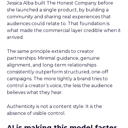
Jessica Alba built The Honest Company before
she launched a single product, by building a
community and sharing real experiences that
audiences could relate to. That foundation is
what made the commercial layer credible when it
arrived.
The same principle extends to creator
partnerships. Minimal guidance, genuine
alignment, and long-term relationships
consistently outperform structured, one-off
campaigns. The more tightly a brand tries to
control a creator’s voice, the less the audience
believes what they hear.
Authenticity is not a content style. It is the
absence of visible control.
AI is making this model faster,