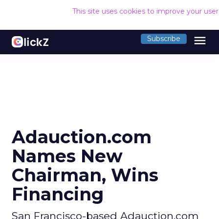
This site uses cookies to improve your use
menu
Subscribe
Adauction.com
Names New
Chairman, Wins
Financing
San Francisco-based Adauction.com