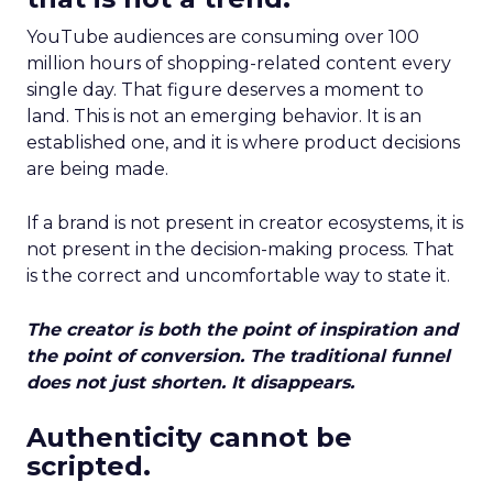
YouTube audiences are consuming over 100
million hours of shopping-related content every
single day. That figure deserves a moment to
land. This is not an emerging behavior. It is an
established one, and it is where product decisions
are being made.
If a brand is not present in creator ecosystems, it is
not present in the decision-making process. That
is the correct and uncomfortable way to state it.
The creator is both the point of inspiration and
the point of conversion. The traditional funnel
does not just shorten. It disappears.
Authenticity cannot be
scripted.