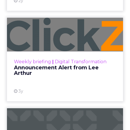
2y
Announcement Alert from
Lee Arthur
Announcement Alert!! Read More
View resource
Weekly briefing
|
Digital Transformation
Announcement Alert from Lee
Arthur
3y
The 2023 B2B Superpowers
Index