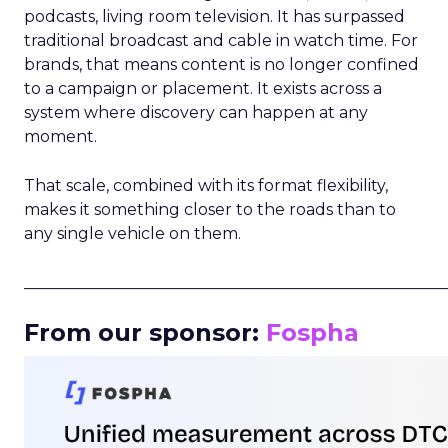
podcasts, living room television. It has surpassed
traditional broadcast and cable in watch time. For
brands, that means content is no longer confined
to a campaign or placement. It exists across a
system where discovery can happen at any
moment.
That scale, combined with its format flexibility,
makes it something closer to the roads than to
any single vehicle on them.
_____________________________________________________
From our sponsor:
Fospha