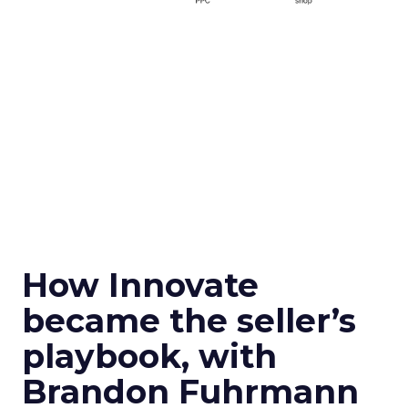
How Innovate
became the seller’s
playbook, with
Brandon Fuhrmann