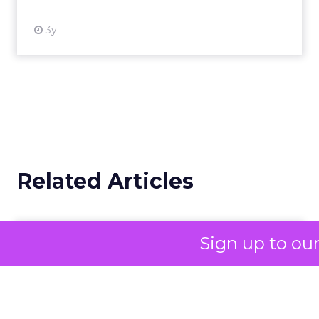
3y
Related Articles
Campaigns of the Week
Sign up to ou
Eight fresh launches this week — spanning
viral food mash-ups, brand reinventions, and
nostalgia-fueled creative. Read More...