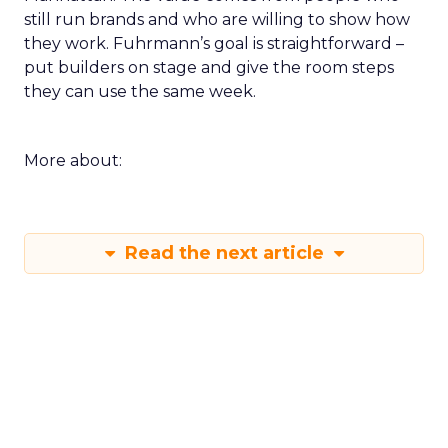
still run brands and who are willing to show how
they work. Fuhrmann’s goal is straightforward –
put builders on stage and give the room steps
they can use the same week.
More about:
Read the next article