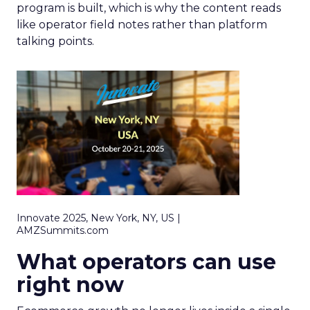
program is built, which is why the content reads
like operator field notes rather than platform
talking points.
Innovate 2025, New York, NY, US |
AMZSummits.com
What operators can use
right now