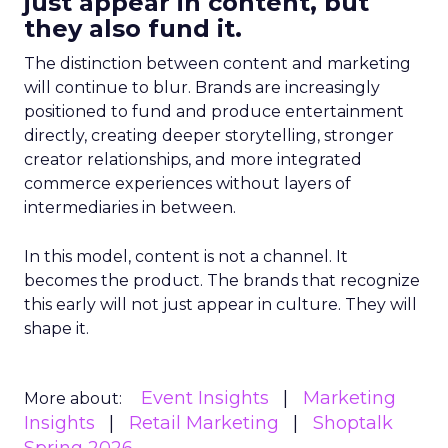
just appear in content, but
they also fund it.
The distinction between content and marketing
will continue to blur. Brands are increasingly
positioned to fund and produce entertainment
directly, creating deeper storytelling, stronger
creator relationships, and more integrated
commerce experiences without layers of
intermediaries in between.
In this model, content is not a channel. It
becomes the product. The brands that recognize
this early will not just appear in culture. They will
shape it.
Event Insights
Marketing
More about:
Insights
Retail Marketing
Shoptalk