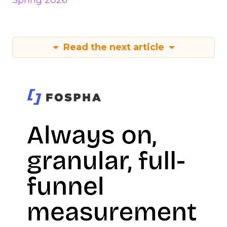
Spring 2026
Read the next article