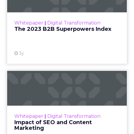
The Merkle B2B 2023 Superpowers Index
outlines what drives competitive advantage
within the business culture and subcultures
Whitepaper
|
Digital Transformation
that are critical to succ...
The 2023 B2B Superpowers Index
View resource
3y
Impact of SEO and Content
Marketing
Making forecasts and predictions in such a
rapidly changing marketing ecosystem is a
challenge. Yet, as concerns grow around a
Whitepaper
|
Digital Transformation
looming recession and b...
Impact of SEO and Content
Marketing
View resource