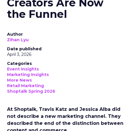
Creators Are Now
the Funnel
Author
Zihan Lyu
Date published
April 3, 2026
Categories
Event Insights
Marketing Insights
More News
Retail Marketing
Shoptalk Spring 2026
At Shoptalk, Travis Katz and Jessica Alba did
not describe a new marketing channel. They
described the end of the distinction between
content and commerce.