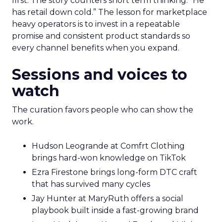
first. The story counters short term thinking. “He
has retail down cold.” The lesson for marketplace
heavy operators is to invest in a repeatable
promise and consistent product standards so
every channel benefits when you expand.
Sessions and voices to
watch
The curation favors people who can show the
work.
Hudson Leogrande at Comfrt Clothing
brings hard-won knowledge on TikTok
Ezra Firestone brings long-form DTC craft
that has survived many cycles
Jay Hunter at MaryRuth offers a social
playbook built inside a fast-growing brand