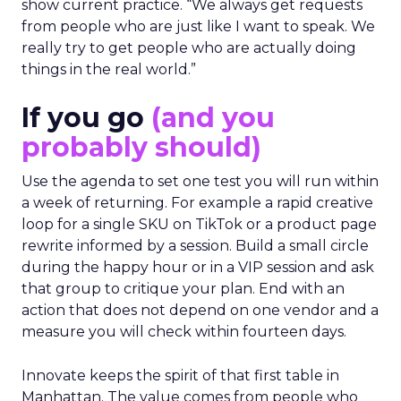
show current practice. “We always get requests
from people who are just like I want to speak. We
really try to get people who are actually doing
things in the real world.”
If you go
(and you
probably should)
Use the agenda to set one test you will run within
a week of returning. For example a rapid creative
loop for a single SKU on TikTok or a product page
rewrite informed by a session. Build a small circle
during the happy hour or in a VIP session and ask
that group to critique your plan. End with an
action that does not depend on one vendor and a
measure you will check within fourteen days.
Innovate keeps the spirit of that first table in
Manhattan. The value comes from people who