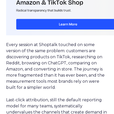
Every session at Shoptalk touched on some
version of the same problem: customers are
discovering products on TikTok, researching on
Reddit, browsing on ChatGPT, comparing on
Amazon, and converting in store. The journey is
more fragmented than it has ever been, and the
measurement tools most brands rely on were
built for a simpler world.
Last-click attribution, still the default reporting
model for many teams, systematically
undervalues the channels that create demand in