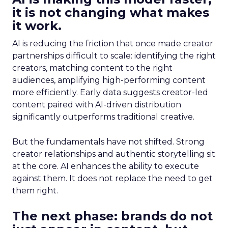
it is not changing what makes
it work.
AI is reducing the friction that once made creator
partnerships difficult to scale: identifying the right
creators, matching content to the right
audiences, amplifying high-performing content
more efficiently. Early data suggests creator-led
content paired with AI-driven distribution
significantly outperforms traditional creative.
But the fundamentals have not shifted. Strong
creator relationships and authentic storytelling sit
at the core. AI enhances the ability to execute
against them. It does not replace the need to get
them right.
The next phase: brands do not