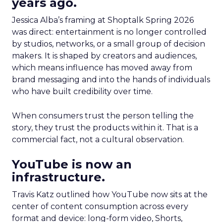
years ago.
Jessica Alba’s framing at Shoptalk Spring 2026
was direct: entertainment is no longer controlled
by studios, networks, or a small group of decision
makers. It is shaped by creators and audiences,
which means influence has moved away from
brand messaging and into the hands of individuals
who have built credibility over time.
When consumers trust the person telling the
story, they trust the products within it. That is a
commercial fact, not a cultural observation.
YouTube is now an
infrastructure.
Travis Katz outlined how YouTube now sits at the
center of content consumption across every
format and device: long-form video, Shorts,