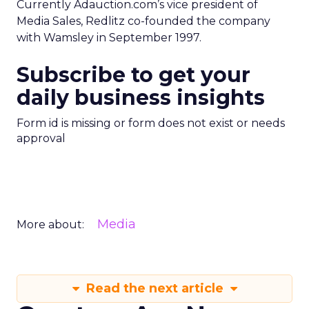
Currently Adauction.com’s vice president of
Media Sales, Redlitz co-founded the company
with Wamsley in September 1997.
Subscribe to get your
daily business insights
Form id is missing or form does not exist or needs
approval
Media
More about:
Read the next article