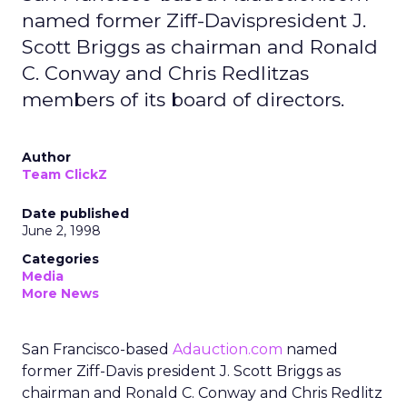
named former Ziff-Davispresident J.
Scott Briggs as chairman and Ronald
C. Conway and Chris Redlitzas
members of its board of directors.
Author
Team ClickZ
Date published
June 2, 1998
Categories
Media
More News
San Francisco-based
Adauction.com
named
former Ziff-Davis president J. Scott Briggs as
chairman and Ronald C. Conway and Chris Redlitz