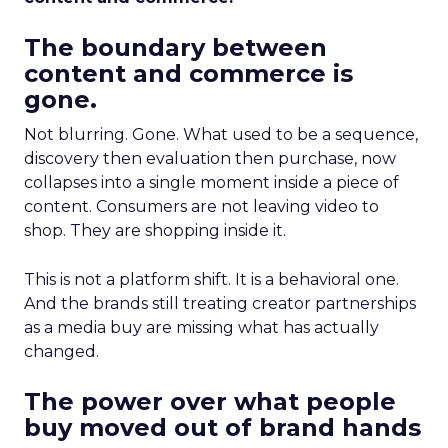
The boundary between
content and commerce is
gone.
Not blurring. Gone. What used to be a sequence,
discovery then evaluation then purchase, now
collapses into a single moment inside a piece of
content. Consumers are not leaving video to
shop. They are shopping inside it.
This is not a platform shift. It is a behavioral one.
And the brands still treating creator partnerships
as a media buy are missing what has actually
changed.
The power over what people
buy moved out of brand hands