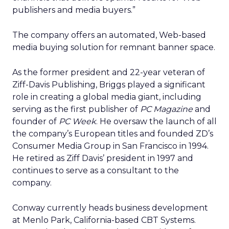
publishers and media buyers.”
The company offers an automated, Web-based
media buying solution for remnant banner space.
As the former president and 22-year veteran of
Ziff-Davis Publishing, Briggs played a significant
role in creating a global media giant, including
serving as the first publisher of
PC Magazine
and
founder of
PC Week
. He oversaw the launch of all
the company’s European titles and founded ZD’s
Consumer Media Group in San Francisco in 1994.
He retired as Ziff Davis’ president in 1997 and
continues to serve as a consultant to the
company.
Conway currently heads business development
at Menlo Park, California-based CBT Systems.