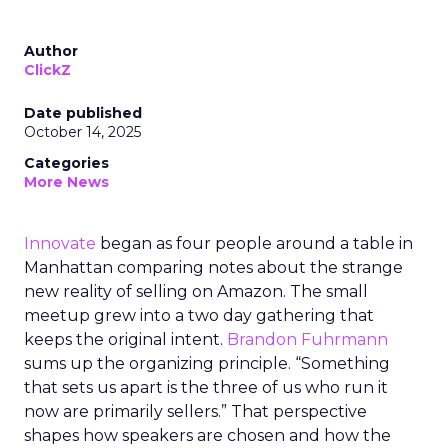
Author
ClickZ
Date published
October 14, 2025
Categories
More News
Innovate
began as four people around a table in
Manhattan comparing notes about the strange
new reality of selling on Amazon. The small
meetup grew into a two day gathering that
keeps the original intent.
Brandon Fuhrmann
sums up the organizing principle. “Something
that sets us apart is the three of us who run it
now are primarily sellers.” That perspective
shapes how speakers are chosen and how the