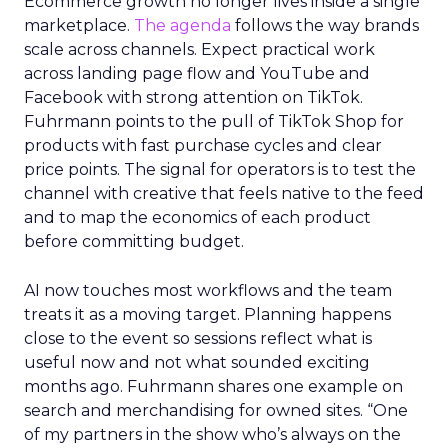
Ecommerce growth no longer lives inside a single
marketplace.
The agenda
follows the way brands
scale across channels. Expect practical work
across landing page flow and YouTube and
Facebook with strong attention on TikTok.
Fuhrmann points to the pull of TikTok Shop for
products with fast purchase cycles and clear
price points. The signal for operators is to test the
channel with creative that feels native to the feed
and to map the economics of each product
before committing budget.
AI now touches most workflows and the team
treats it as a moving target. Planning happens
close to the event so sessions reflect what is
useful now and not what sounded exciting
months ago. Fuhrmann shares one example on
search and merchandising for owned sites. “One
of my partners in the show who’s always on the