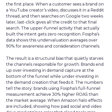
the first place. When a customer sees a brand on
a YouTube creator’s video, discusses it in a Reddit
thread, and then searches on Google two weeks
later, last-click gives all the credit to that final
search. The upper-funnel activity that actually
built the intent gets zero recognition. Fospha’s
data shows this undervaluation averages over
90% for awareness and consideration channels.
The result is a structural bias that quietly starves
the channels responsible for growth. Brands end
up over-investing in demand capture at the
bottom of the funnel while under-investing in
the demand creation that feeds it. The numbers
tell the story: brands using Fospha’s full-funnel
measurement achieve 30% higher ROAS than
the market average. When Amazon halo effects
are included, showing how paid social and video