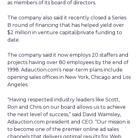
as members of its board of directors.
The company also said it recently closed a Series
B round of financing that has helped yield over
$2 million in venture capital/private funding to
date.
The company said it now employs 20 staffers and
projects having over 80 employees by the end of
1998. Adauction.com’s near-term plans include
opening sales offices in New York, Chicago and Los
Angeles.
“Having respected industry leaders like Scott,
Ron and Chris on our board allows us to achieve
the next level of success,” said David Wamsley,
Adauction.com president and CEO. “Our mission is
to become one of the premier online ad sales
channels that delivers optimal results for Web