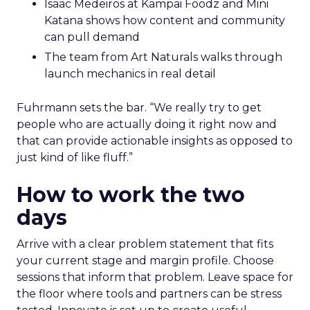
Isaac Medeiros at Kampai Foodz and Mini
Katana shows how content and community
can pull demand
The team from Art Naturals walks through
launch mechanics in real detail
Fuhrmann sets the bar. “We really try to get
people who are actually doing it right now and
that can provide actionable insights as opposed to
just kind of like fluff.”
How to work the two
days
Arrive with a clear problem statement that fits
your current stage and margin profile. Choose
sessions that inform that problem. Leave space for
the floor where tools and partners can be stress