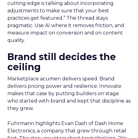
cutting edge is talking about incorporating
adjustments to make sure that your best
practices get featured.” The thread stays
pragmatic. Use AI where it removes friction, and
measure impact on conversion and on content
quality.
Brand still decides the
ceiling
Marketplace acumen delivers speed. Brand
delivers pricing power and resilience. Innovate
makes that case by putting builders on stage
who started with brand and kept that discipline as
they grew.
Fuhrmann highlights Evan Dash of Dash Home
Electronics, a company that grew through retail