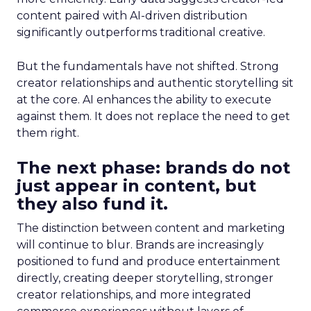
content paired with AI-driven distribution
significantly outperforms traditional creative.
But the fundamentals have not shifted. Strong
creator relationships and authentic storytelling sit
at the core. AI enhances the ability to execute
against them. It does not replace the need to get
them right.
The next phase: brands do not
just appear in content, but
they also fund it.
The distinction between content and marketing
will continue to blur. Brands are increasingly
positioned to fund and produce entertainment
directly, creating deeper storytelling, stronger
creator relationships, and more integrated