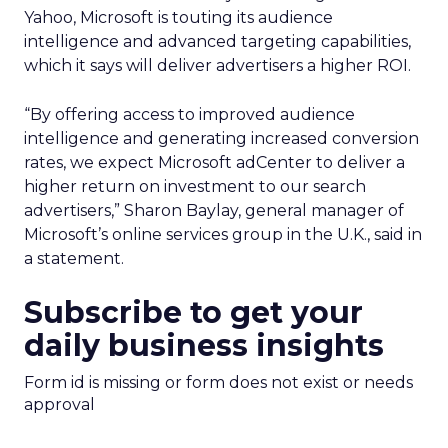
Yahoo, Microsoft is touting its audience
intelligence and advanced targeting capabilities,
which it says will deliver advertisers a higher ROI.
“By offering access to improved audience
intelligence and generating increased conversion
rates, we expect Microsoft adCenter to deliver a
higher return on investment to our search
advertisers,” Sharon Baylay, general manager of
Microsoft’s online services group in the U.K., said in
a statement.
Subscribe to get your
daily business insights
Form id is missing or form does not exist or needs
approval