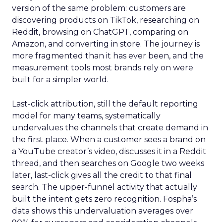
version of the same problem: customers are
discovering products on TikTok, researching on
Reddit, browsing on ChatGPT, comparing on
Amazon, and converting in store. The journey is
more fragmented than it has ever been, and the
measurement tools most brands rely on were
built for a simpler world.
Last-click attribution, still the default reporting
model for many teams, systematically
undervalues the channels that create demand in
the first place. When a customer sees a brand on
a YouTube creator’s video, discusses it in a Reddit
thread, and then searches on Google two weeks
later, last-click gives all the credit to that final
search. The upper-funnel activity that actually
built the intent gets zero recognition. Fospha’s
data shows this undervaluation averages over