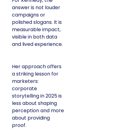
For Kennedy, the
answer is not louder
campaigns or
polished slogans. It is
measurable impact,
visible in both data
and lived experience.
Her approach offers
a striking lesson for
marketers:
corporate
storytelling in 2025 is
less about shaping
perception and more
about providing
proof.