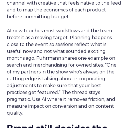
channel with creative that feels native to the feed
and to map the economics of each product
before committing budget.
AI now touches most workflows and the team
treats it as a moving target. Planning happens
close to the event so sessions reflect what is
useful now and not what sounded exciting
months ago. Fuhrmann shares one example on
search and merchandising for owned sites. “One
of my partners in the show who’s always on the
cutting edge is talking about incorporating
adjustments to make sure that your best
practices get featured.” The thread stays
pragmatic. Use AI where it removes friction, and
measure impact on conversion and on content
quality.