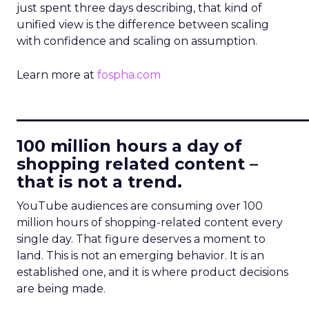
just spent three days describing, that kind of
unified view is the difference between scaling
with confidence and scaling on assumption.
Learn more at
fospha.com
____________________________
100 million hours a day of
shopping related content –
that is not a trend.
YouTube audiences are consuming over 100
million hours of shopping-related content every
single day. That figure deserves a moment to
land. This is not an emerging behavior. It is an
established one, and it is where product decisions
are being made.