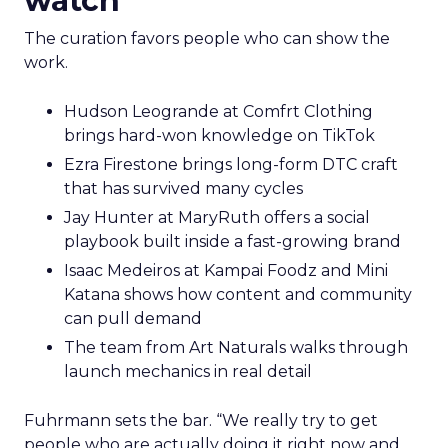
watch
The curation favors people who can show the
work.
Hudson Leogrande at Comfrt Clothing
brings hard-won knowledge on TikTok
Ezra Firestone brings long-form DTC craft
that has survived many cycles
Jay Hunter at MaryRuth offers a social
playbook built inside a fast-growing brand
Isaac Medeiros at Kampai Foodz and Mini
Katana shows how content and community
can pull demand
The team from Art Naturals walks through
launch mechanics in real detail
Fuhrmann sets the bar. “We really try to get
people who are actually doing it right now and