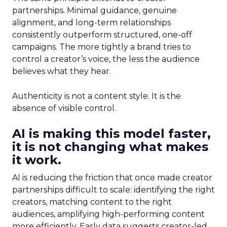
partnerships. Minimal guidance, genuine
alignment, and long-term relationships
consistently outperform structured, one-off
campaigns. The more tightly a brand tries to
control a creator’s voice, the less the audience
believes what they hear.
Authenticity is not a content style. It is the
absence of visible control.
AI is making this model faster,
it is not changing what makes
it work.
AI is reducing the friction that once made creator
partnerships difficult to scale: identifying the right
creators, matching content to the right
audiences, amplifying high-performing content
more efficiently. Early data suggests creator-led