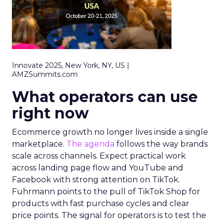
Innovate 2025, New York, NY, US |
AMZSummits.com
What operators can use
right now
Ecommerce growth no longer lives inside a single
marketplace.
The agenda
follows the way brands
scale across channels. Expect practical work
across landing page flow and YouTube and
Facebook with strong attention on TikTok.
Fuhrmann points to the pull of TikTok Shop for
products with fast purchase cycles and clear
price points. The signal for operators is to test the