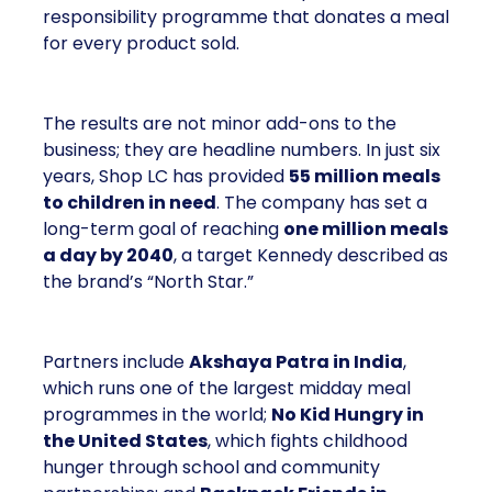
responsibility programme that donates a meal
for every product sold.
The results are not minor add-ons to the
business; they are headline numbers. In just six
years, Shop LC has provided
55 million meals
to children in need
. The company has set a
long-term goal of reaching
one million meals
a day by 2040
, a target Kennedy described as
the brand’s “North Star.”
Partners include
Akshaya Patra in India
,
which runs one of the largest midday meal
programmes in the world;
No Kid Hungry in
the United States
, which fights childhood
hunger through school and community