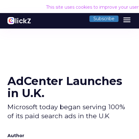
This site uses cookies to improve your use
menu
Subscribe
AdCenter Launches
in U.K.
Microsoft today began serving 100%
of its paid search ads in the U.K
Author