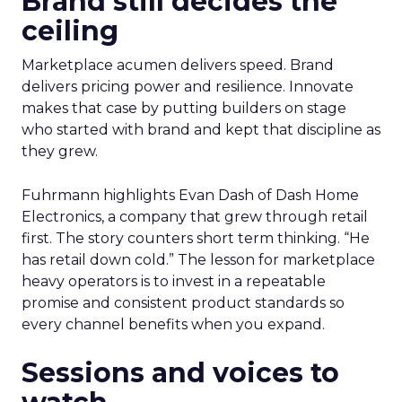
Brand still decides the
ceiling
Marketplace acumen delivers speed. Brand
delivers pricing power and resilience. Innovate
makes that case by putting builders on stage
who started with brand and kept that discipline as
they grew.
Fuhrmann highlights Evan Dash of Dash Home
Electronics, a company that grew through retail
first. The story counters short term thinking. “He
has retail down cold.” The lesson for marketplace
heavy operators is to invest in a repeatable
promise and consistent product standards so
every channel benefits when you expand.
Sessions and voices to