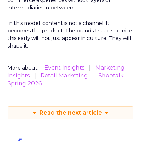
commerce experiences without layers of
intermediaries in between.
In this model, content is not a channel. It
becomes the product. The brands that recognize
this early will not just appear in culture. They will
shape it.
Event Insights
Marketing
More about:
Insights
Retail Marketing
Shoptalk
Spring 2026
Read the next article