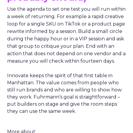
Use the agenda to set one test you will run within
a week of returning. For example a rapid creative
loop for a single SKU on TikTok or a product page
rewrite informed by a session. Build a small circle
during the happy hour or in a VIP session and ask
that group to critique your plan. End with an
action that does not depend on one vendor and a
measure you will check within fourteen days.
Innovate keeps the spirit of that first table in
Manhattan. The value comes from people who
still run brands and who are willing to show how
they work. Fuhrmann’s goal is straightforward –
put builders on stage and give the room steps
they can use the same week.
More about: