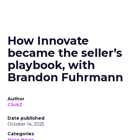
How Innovate
became the seller’s
playbook, with
Brandon Fuhrmann
Author
ClickZ
Date published
October 14, 2025
Categories
More News