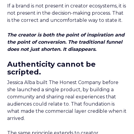
If a brand is not present in creator ecosystems, it is
not present in the decision-making process. That
is the correct and uncomfortable way to state it.
The creator is both the point of inspiration and
the point of conversion. The traditional funnel
does not just shorten. It disappears.
Authenticity cannot be
scripted.
Jessica Alba built The Honest Company before
she launched a single product, by building a
community and sharing real experiences that
audiences could relate to. That foundation is
what made the commercial layer credible when it
arrived.
The same principle extends to creator