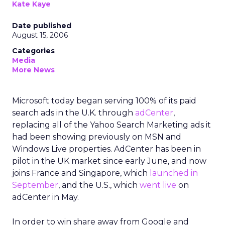
Kate Kaye
Date published
August 15, 2006
Categories
Media
More News
Microsoft today began serving 100% of its paid
search ads in the U.K. through
adCenter
,
replacing all of the Yahoo Search Marketing ads it
had been showing previously on MSN and
Windows Live properties. AdCenter has been in
pilot in the UK market since early June, and now
joins France and Singapore, which
launched in
September
, and the U.S., which
went live
on
adCenter in May.
In order to win share away from Google and