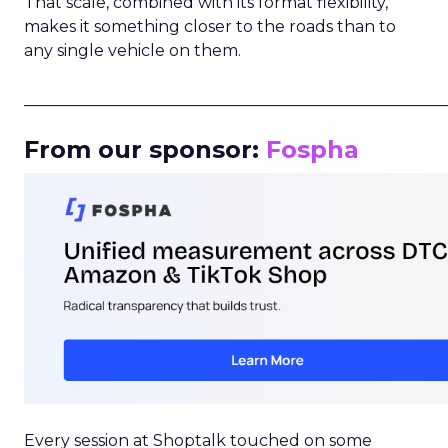
That scale, combined with its format flexibility,
makes it something closer to the roads than to
any single vehicle on them.
_____________________________________________________
From our sponsor:
Fospha
Every session at Shoptalk touched on some