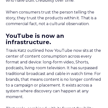
who have built credibility over time.
When consumers trust the person telling the
story, they trust the products within it. That is a
commercial fact, not a cultural observation.
YouTube is now an
infrastructure.
Travis Katz outlined how YouTube now sits at the
center of content consumption across every
format and device: long-form video, Shorts,
podcasts, living room television. It has surpassed
traditional broadcast and cable in watch time. For
brands, that means content is no longer confined
to a campaign or placement. It exists across a
system where discovery can happen at any
moment.