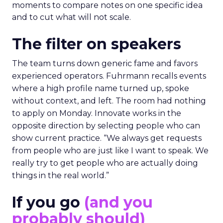
moments to compare notes on one specific idea
and to cut what will not scale.
The filter on speakers
The team turns down generic fame and favors
experienced operators. Fuhrmann recalls events
where a high profile name turned up, spoke
without context, and left. The room had nothing
to apply on Monday. Innovate works in the
opposite direction by selecting people who can
show current practice. “We always get requests
from people who are just like I want to speak. We
really try to get people who are actually doing
things in the real world.”
If you go
(and you
probably should)