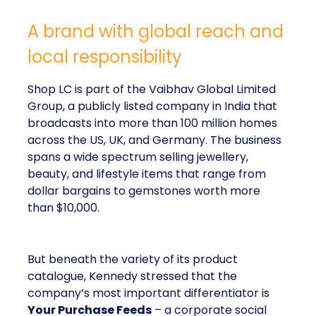
A brand with global reach and
local responsibility
Shop LC is part of the Vaibhav Global Limited
Group, a publicly listed company in India that
broadcasts into more than 100 million homes
across the US, UK, and Germany. The business
spans a wide spectrum selling jewellery,
beauty, and lifestyle items that range from
dollar bargains to gemstones worth more
than $10,000.
But beneath the variety of its product
catalogue, Kennedy stressed that the
company’s most important differentiator is
Your Purchase Feeds
– a corporate social