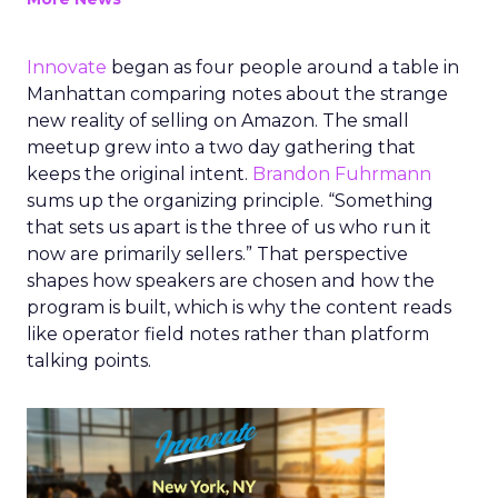
Innovate
began as four people around a table in
Manhattan comparing notes about the strange
new reality of selling on Amazon. The small
meetup grew into a two day gathering that
keeps the original intent.
Brandon Fuhrmann
sums up the organizing principle. “Something
that sets us apart is the three of us who run it
now are primarily sellers.” That perspective
shapes how speakers are chosen and how the
program is built, which is why the content reads
like operator field notes rather than platform
talking points.