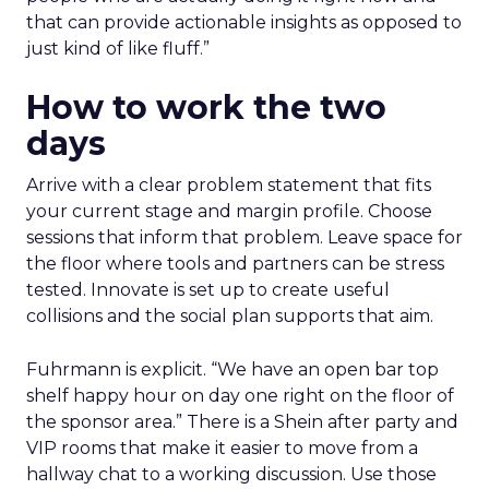
that can provide actionable insights as opposed to
just kind of like fluff.”
How to work the two
days
Arrive with a clear problem statement that fits
your current stage and margin profile. Choose
sessions that inform that problem. Leave space for
the floor where tools and partners can be stress
tested. Innovate is set up to create useful
collisions and the social plan supports that aim.
Fuhrmann is explicit. “We have an open bar top
shelf happy hour on day one right on the floor of
the sponsor area.” There is a Shein after party and
VIP rooms that make it easier to move from a
hallway chat to a working discussion. Use those