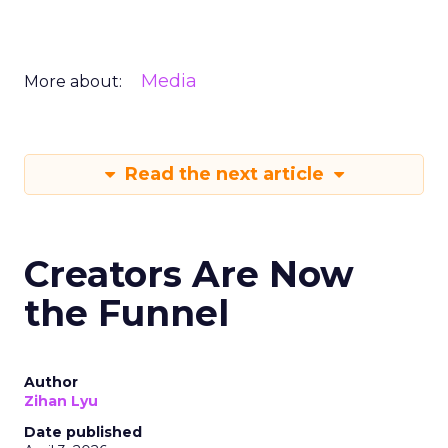
Media
More about:
Read the next article
Creators Are Now
the Funnel
Author
Zihan Lyu
Date published