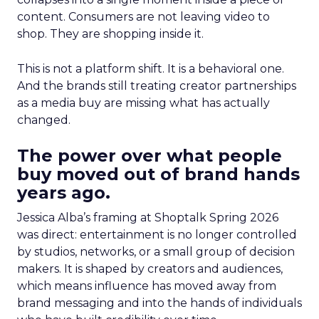
content. Consumers are not leaving video to
shop. They are shopping inside it.
This is not a platform shift. It is a behavioral one.
And the brands still treating creator partnerships
as a media buy are missing what has actually
changed.
The power over what people
buy moved out of brand hands
years ago.
Jessica Alba’s framing at Shoptalk Spring 2026
was direct: entertainment is no longer controlled
by studios, networks, or a small group of decision
makers. It is shaped by creators and audiences,
which means influence has moved away from
brand messaging and into the hands of individuals