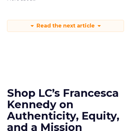
Read the next article
Shop LC’s Francesca
Kennedy on
Authenticity, Equity,
and a Mission