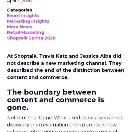
April 3, 2026
Categories
Event Insights
Marketing Insights
More News
Retail Marketing
Shoptalk Spring 2026
At Shoptalk, Travis Katz and Jessica Alba did
not describe a new marketing channel. They
described the end of the distinction between
content and commerce.
The boundary between
content and commerce is
gone.
Not blurring. Gone. What used to be a sequence,
discovery then evaluation then purchase, now
collapses into a single moment inside a piece of