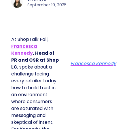
September 19, 2025
At ShopTalk Fall,
Francesca
Kennedy
, Head of
PR and CSR at Shop
Francesca Kennedy
LC
, spoke about a
challenge facing
every retailer today:
how to build trust in
an environment
where consumers
are saturated with
messaging and
skeptical of intent.