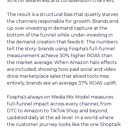
90% for awareness and consideration channels.
The result is a structural bias that quietly starves
the channels responsible for growth. Brands end
up over-investing in demand capture at the
bottom of the funnel while under-investing in
the demand creation that feeds it. The numbers
tell the story: brands using Fospha’s full-funnel
measurement achieve 30% higher ROAS than
the market average. When Amazon halo effects
are included, showing how paid social and video
drive marketplace sales that siloed tools miss
entirely, brands see an average 37% ROAS uplift.
Fospha’s always-on Media Mix Model measures
full-funnel impact across every channel, from
DTC to Amazon to TikTok Shop and beyond,
updated daily at the ad level. In a world where
the customer journey looks like the one Shoptalk