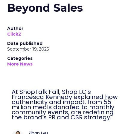
Beyond Sales
Author
ClickZ
Date published
September 19, 2025
Categories
More News
At ShopTalk Fall, Shop LC’s
Francesca Kennedy explained how
authenticity and impact, from 55
million meals donated to monthly
community events, are redefining
the brand’s PR and CSR strategy.
Zihan Lyu