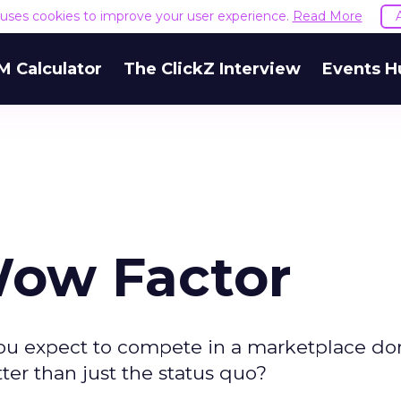
e uses cookies to improve your user experience.
Read More
M Calculator
The ClickZ Interview
Events H
Wow Factor
 you expect to compete in a marketplace d
ter than just the status quo?