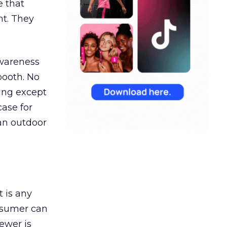
e that
t. They
awareness
booth. No
hing except
ase for
 an outdoor
t is any
onsumer can
ewer is