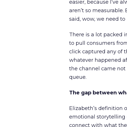
easier, because I’ve a
aren’t so measurable.
said, wow, we need to
There is a lot packed 
to pull consumers from
click captured any of 
whatever happened aft
the channel came not f
queue.
The gap between wha
Elizabeth’s definition 
emotional storytellin
connect with what the 