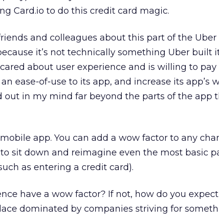
ing Card.io to do this credit card magic.
 friends and colleagues about this part of the Uber
because it’s not technically something Uber built it
ared about user experience and is willing to pay 
an ease-of-use to its app, and increase its app’s 
out in my mind far beyond the parts of the app t
a mobile app. You can add a wow factor to any cha
g to sit down and reimagine even the most basic pa
uch as entering a credit card).
nce have a wow factor? If not, how do you expect
ace dominated by companies striving for someth