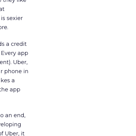
 they like
at
is sexier
ore.
ds a credit
. Every app
ent). Uber,
ur phone in
akes a
 the app
to an end,
veloping
f Uber, it