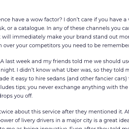
nce have a wow factor? I don’t care if you have a 
sk, or a catalogue. In any of these channels you c
 it will immediately make your brand stand out mo
sh over your competitors you need to be remembe
LA last week and my friends told me we should us
t night. I didn’t know what Uber was, so they told 
de it easy to hire sedans (and other fancier cars) 
cludes tips; you never exchange anything with the 
rops you off.
twice about this service after they mentioned it. Aft
er of livery drivers in a major city is a great idea,