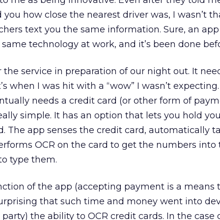
 to me as being innovative. Even after they told me
d you how close the nearest driver was, I wasn’t th
chers text you the same information. Sure, an app 
he same technology at work, and it’s been done bef
r the service in preparation of our night out. It nee
’s when I was hit with a “wow” I wasn’t expecting
tually needs a credit card (or other form of paym
ally simple. It has an option that lets you hold yo
rd. The app senses the credit card, automatically t
performs OCR on the card to get the numbers into
to type them.
function of the app (accepting payment is a means 
 surprising that such time and money went into de
party) the ability to OCR credit cards. In the case o