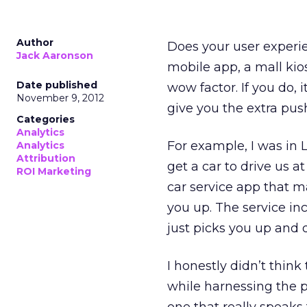
Author
Does your user experie
Jack Aaronson
mobile app, a mall kio
Date published
wow factor. If you do,
November 9, 2012
give you the extra pu
Categories
Analytics
For example, I was in 
Analytics
Attribution
get a car to drive us a
ROI Marketing
car service app that ma
you up. The service in
just picks you up and d
I honestly didn’t think 
while harnessing the pow