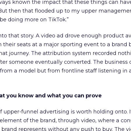
lways known the impact that these things can hav
 But then that flooded up to my upper managemen
 be doing more on TikTok.”
into that story. A video ad drove enough product 
 their seats at a major sporting event to a brand 
that journey. The attribution system recorded not
er someone eventually converted. The business c
rom a model but from frontline staff listening in
t you know and what you can prove
of upper-funnel advertising is worth holding onto. I
g element of the brand, through video, where a c
brand represents without any push to buy. The vi