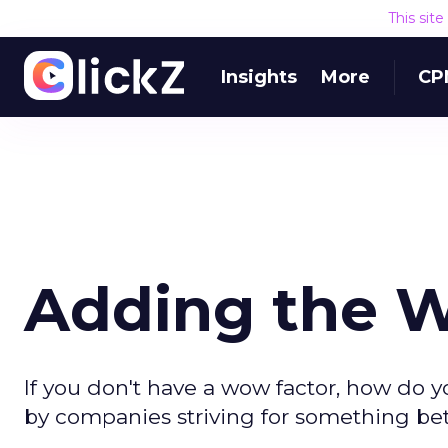
This sit
Insights
More
CP
Adding the 
If you don't have a wow factor, how do
by companies striving for something bet