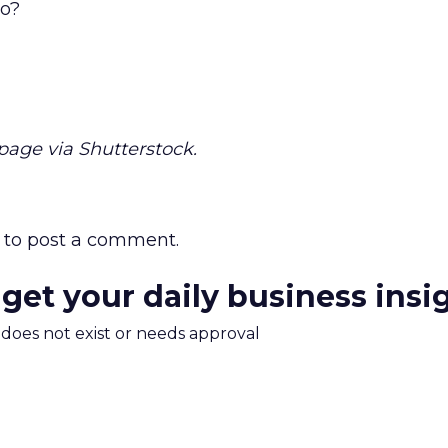
uo?
ge via Shutterstock.
to post a comment.
 get your daily business insi
m does not exist or needs approval