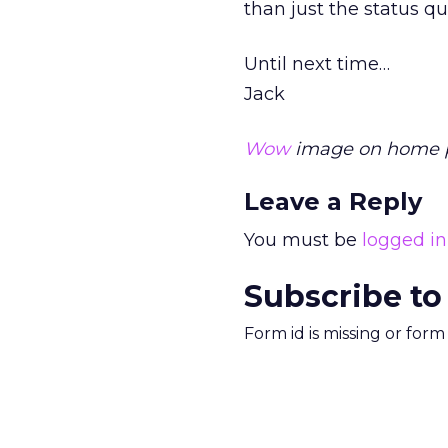
than just the status q
Until next time…
Jack
Wow
image on home pa
Leave a Reply
You must be
logged in
Subscribe to
Form id is missing or for