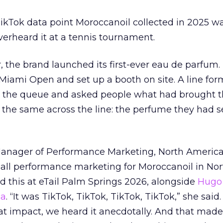
kTok data point Moroccanoil collected in 2025 wa
verheard it at a tennis tournament.
ar, the brand launched its first-ever eau de parfum
e Miami Open and set up a booth on site. A line f
ed the queue and asked people what had brought
 the same across the line: the perfume they had 
Manager of Performance Marketing, North America
 all performance marketing for Moroccanoil in Nor
 this at eTail Palm Springs 2026, alongside
Hugo 
ha
. “It was TikTok, TikTok, TikTok, TikTok,” she said. 
hat impact, we heard it anecdotally. And that made