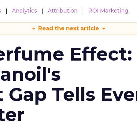
s
Analytics
Attribution
ROI Marketing
Read the next article
erfume Effect:
noil's
Gap Tells Eve
ter