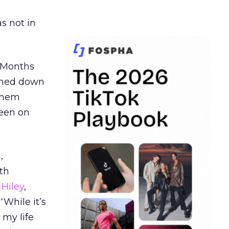
s not in
. Months
ormed down
 them
seen on
,
th
Hiley
,
“While it’s
 my life