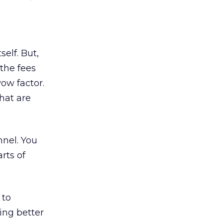
self. But,
the fees
wow factor.
hat are
nnel. You
rts of
 to
ing better