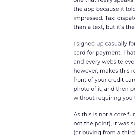
one that really speaks
the app because it tol
impressed. Taxi dispat
than a text, but it’s t
I signed up casually fo
card for payment. That
and every website even
however, makes this re
front of your credit ca
photo of it, and then 
without requiring you 
As this is not a core 
not the point), it was
(or buying from a third 