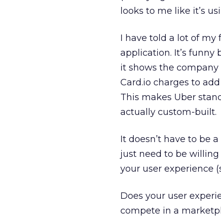
looks to me like it’s us
I have told a lot of my
application. It’s funny 
it shows the company c
Card.io charges to add 
This makes Uber stand 
actually custom-built.
It doesn’t have to be 
just need to be willin
your user experience (s
Does your user experie
compete in a marketpl