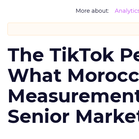
More about:
Analytic
The TikTok P
What Morocca
Measurement 
Senior Marke