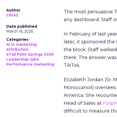
Author
The most persuasive Ti
ClickZ
any dashboard. Staff o
Date published
March 16, 2026
In February of last ye
Categories
later, it sponsored th
AI in marketing
the block. Staff walk
Attribution
eTail Palm Springs 2026
there. The answer was
Leadership Q&A
Performance marketing
TikTok.
Elizabeth Jordan (
Sr. 
Moroccanoil
) oversees
America. She recounted
Head of Sales at
Fosp
difficult to measure t