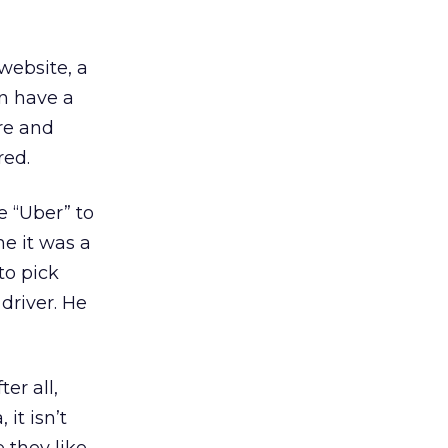
website, a
an have a
re and
red.
e “Uber” to
me it was a
to pick
driver. He
er all,
 it isn’t