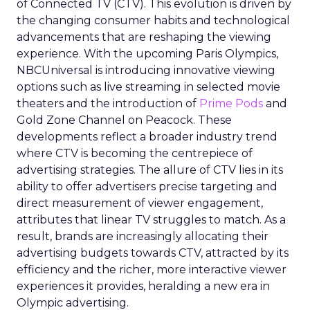
of Connected TV (CTV). This evolution is driven by
the changing consumer habits and technological
advancements that are reshaping the viewing
experience. With the upcoming Paris Olympics,
NBCUniversal is introducing innovative viewing
options such as live streaming in selected movie
theaters and the introduction of
Prime Pods
and
Gold Zone Channel on Peacock. These
developments reflect a broader industry trend
where CTV is becoming the centrepiece of
advertising strategies. The allure of CTV lies in its
ability to offer advertisers precise targeting and
direct measurement of viewer engagement,
attributes that linear TV struggles to match. As a
result, brands are increasingly allocating their
advertising budgets towards CTV, attracted by its
efficiency and the richer, more interactive viewer
experiences it provides, heralding a new era in
Olympic advertising.