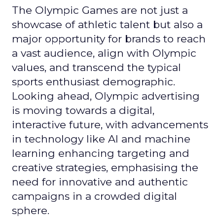
The Olympic Games are not just a
showcase of athletic talent but also a
major opportunity for brands to reach
a vast audience, align with Olympic
values, and transcend the typical
sports enthusiast demographic.
Looking ahead, Olympic advertising
is moving towards a digital,
interactive future, with advancements
in technology like AI and machine
learning enhancing targeting and
creative strategies, emphasising the
need for innovative and authentic
campaigns in a crowded digital
sphere.