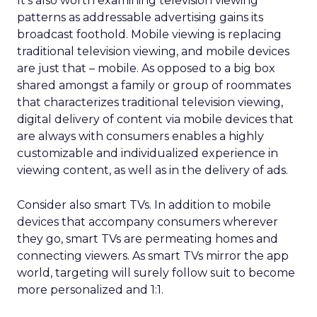
It’s also worth examining television viewing
patterns as addressable advertising gains its
broadcast foothold. Mobile viewing is replacing
traditional television viewing, and mobile devices
are just that – mobile. As opposed to a big box
shared amongst a family or group of roommates
that characterizes traditional television viewing,
digital delivery of content via mobile devices that
are always with consumers enables a highly
customizable and individualized experience in
viewing content, as well as in the delivery of ads.
Consider also smart TVs. In addition to mobile
devices that accompany consumers wherever
they go, smart TVs are permeating homes and
connecting viewers. As smart TVs mirror the app
world, targeting will surely follow suit to become
more personalized and 1:1.