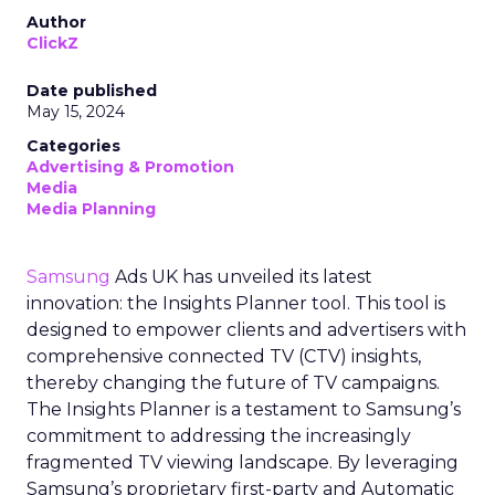
Author
ClickZ
Date published
May 15, 2024
Categories
Advertising & Promotion
Media
Media Planning
Samsung
Ads UK has unveiled its latest
innovation: the Insights Planner tool. This tool is
designed to empower clients and advertisers with
comprehensive connected TV (CTV) insights,
thereby changing the future of TV campaigns.
The Insights Planner is a testament to Samsung’s
commitment to addressing the increasingly
fragmented TV viewing landscape. By leveraging
Samsung’s proprietary first-party and Automatic