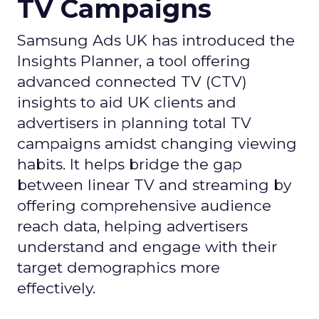
TV Campaigns
Samsung Ads UK has introduced the
Insights Planner, a tool offering
advanced connected TV (CTV)
insights to aid UK clients and
advertisers in planning total TV
campaigns amidst changing viewing
habits. It helps bridge the gap
between linear TV and streaming by
offering comprehensive audience
reach data, helping advertisers
understand and engage with their
target demographics more
effectively.