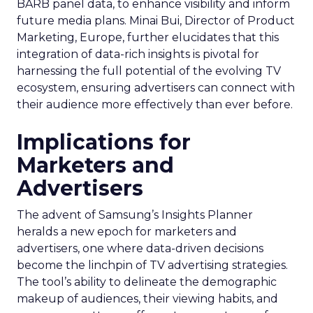
BARB panel data, to enhance visibility and inform
future media plans. Minai Bui, Director of Product
Marketing, Europe, further elucidates that this
integration of data-rich insights is pivotal for
harnessing the full potential of the evolving TV
ecosystem, ensuring advertisers can connect with
their audience more effectively than ever before.
Implications for
Marketers and
Advertisers
The advent of Samsung’s Insights Planner
heralds a new epoch for marketers and
advertisers, one where data-driven decisions
become the linchpin of TV advertising strategies.
The tool’s ability to delineate the demographic
makeup of audiences, their viewing habits, and