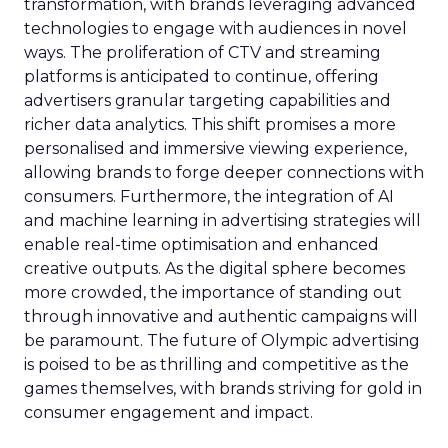
transformation, with brands leveraging advanced
technologies to engage with audiences in novel
ways. The proliferation of CTV and streaming
platforms is anticipated to continue, offering
advertisers granular targeting capabilities and
richer data analytics. This shift promises a more
personalised and immersive viewing experience,
allowing brands to forge deeper connections with
consumers. Furthermore, the integration of AI
and machine learning in advertising strategies will
enable real-time optimisation and enhanced
creative outputs. As the digital sphere becomes
more crowded, the importance of standing out
through innovative and authentic campaigns will
be paramount. The future of Olympic advertising
is poised to be as thrilling and competitive as the
games themselves, with brands striving for gold in
consumer engagement and impact.