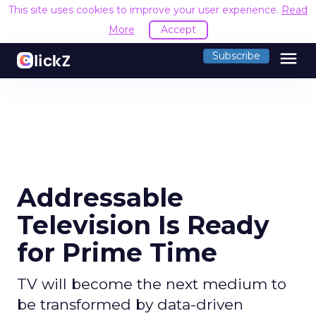
This site uses cookies to improve your user experience.
Read
More
Accept
menu
Subscribe
Addressable
Television Is Ready
for Prime Time
TV will become the next medium to
be transformed by data-driven