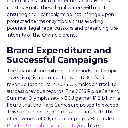
guard against such marketing tactics. Brands
must navigate these legal waters with caution,
ensuring their campaigns do not infringe upon
protected terms or symbols, thus avoiding
potential legal repercussions and preserving the
integrity of the Olympic brand.
Brand Expenditure and
Successful Campaigns
The financial commitment by brands to Olympic
advertising is monumental, with NBCU’s ad
revenue for the Paris 2024 Olympics on track to
surpass previous records. The 2016 Rio de Janeiro
Summer Olympics saw NBCU garner $1.2 billion, a
figure that the Paris Games are poised to exceed.
This surge in expenditure is a testament to the
effectiveness of Olympic campaigns. Brands like
Procter & Gamble
,
Visa
, and
Toyota
have