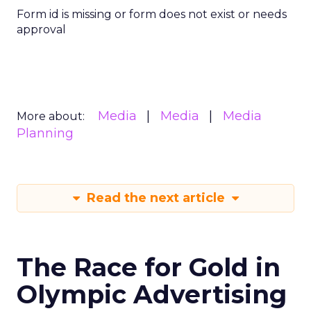
Form id is missing or form does not exist or needs
approval
Media
Media
Media
More about:
Planning
Read the next article
The Race for Gold in
Olympic Advertising