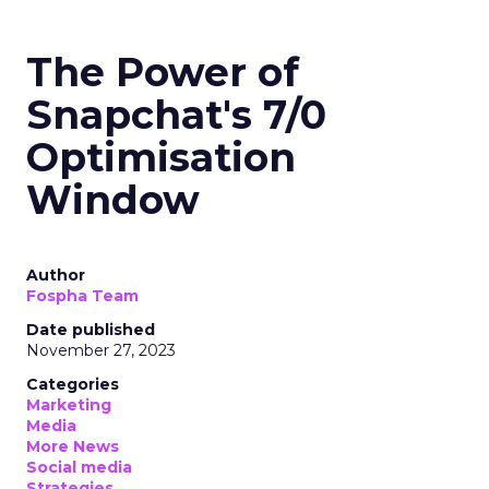
The Power of
Snapchat's 7/0
Optimisation
Window
Author
Fospha Team
Date published
November 27, 2023
Categories
Marketing
Media
More News
Social media
Strategies