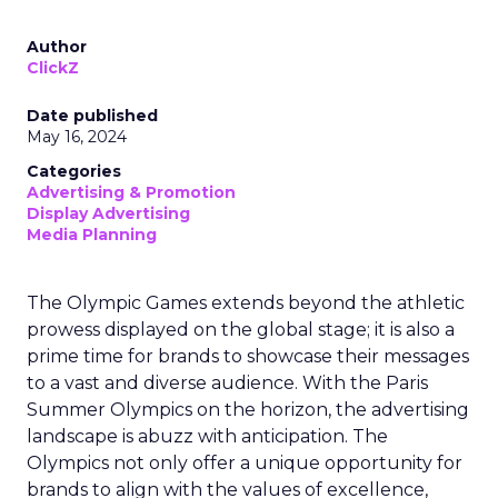
Author
ClickZ
Date published
May 16, 2024
Categories
Advertising & Promotion
Display Advertising
Media Planning
The Olympic Games extends beyond the athletic
prowess displayed on the global stage; it is also a
prime time for brands to showcase their messages
to a vast and diverse audience. With the Paris
Summer Olympics on the horizon, the advertising
landscape is abuzz with anticipation. The
Olympics not only offer a unique opportunity for
brands to align with the values of excellence,