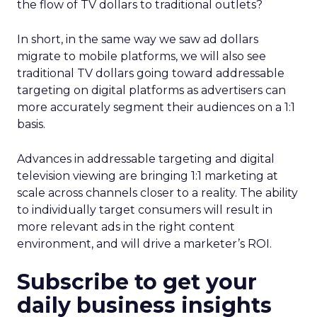
the flow of TV dollars to traditional outlets?
In short, in the same way we saw ad dollars
migrate to mobile platforms, we will also see
traditional TV dollars going toward addressable
targeting on digital platforms as advertisers can
more accurately segment their audiences on a 1:1
basis.
Advances in addressable targeting and digital
television viewing are bringing 1:1 marketing at
scale across channels closer to a reality. The ability
to individually target consumers will result in
more relevant ads in the right content
environment, and will drive a marketer’s ROI.
Subscribe to get your
daily business insights