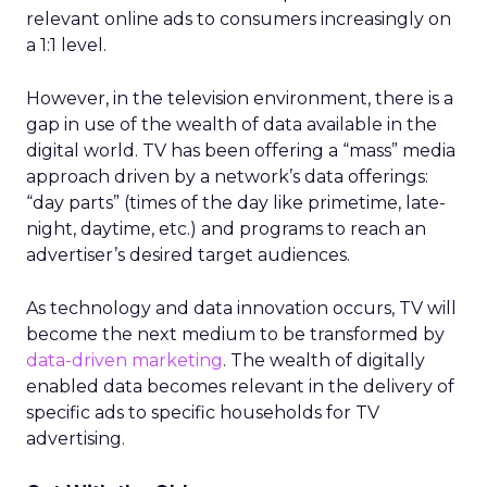
relevant online ads to consumers increasingly on
a 1:1 level.
However, in the television environment, there is a
gap in use of the wealth of data available in the
digital world. TV has been offering a “mass” media
approach driven by a network’s data offerings:
“day parts” (times of the day like primetime, late-
night, daytime, etc.) and programs to reach an
advertiser’s desired target audiences.
As technology and data innovation occurs, TV will
become the next medium to be transformed by
data-driven marketing
. The wealth of digitally
enabled data becomes relevant in the delivery of
specific ads to specific households for TV
advertising.