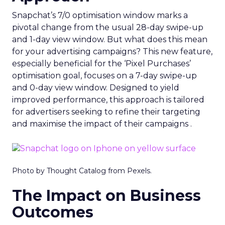
Snapchat’s 7/0 optimisation window marks a
pivotal change from the usual 28-day swipe-up
and 1-day view window. But what does this mean
for your advertising campaigns? This new feature,
especially beneficial for the ‘Pixel Purchases’
optimisation goal, focuses on a 7-day swipe-up
and 0-day view window. Designed to yield
improved performance, this approach is tailored
for advertisers seeking to refine their targeting
and maximise the impact of their campaigns .
Photo by Thought Catalog from Pexels.
The Impact on Business
Outcomes