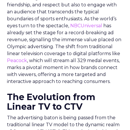
friendship, and respect but also to engage with
an audience that transcends the typical
boundaries of sports enthusiasts. As the world’s
eyes turn to the spectacle,
NBCUniversal
has
already set the stage for a record-breaking ad
revenue, signalling the immense value placed on
Olympic advertising. The shift from traditional
linear television coverage to digital platforms like
Peacock
, which will stream all 329 medal events,
marks a pivotal moment in how brands connect
with viewers, offering a more targeted and
interactive approach to reaching consumers.
The Evolution from
Linear TV to CTV
The advertising baton is being passed from the
traditional linear TV model to the dynamic realm