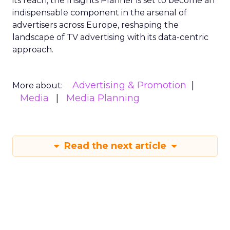
its reach, the Insights Planner is set to become an
indispensable component in the arsenal of
advertisers across Europe, reshaping the
landscape of TV advertising with its data-centric
approach.
Advertising & Promotion
More about:
Media
Media Planning
Read the next article