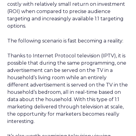
costly with relatively small return on investment
(ROI) when compared to precise audience
targeting and increasingly available 1:1 targeting
options.
The following scenario is fast becoming a reality:
Thanks to Internet Protocol television (IPTV), it is
possible that during the same programming, one
advertisement can be served on the TV in a
household’s living room while an entirely
different advertisement is served on the TV in the
household’s bedroom, all in real-time based on
data about the household. With this type of 1:1
marketing delivered through television at scale,
the opportunity for marketers becomes really
interesting.