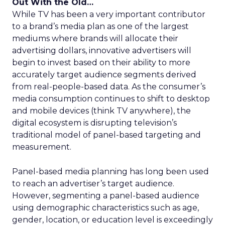
Out With the Old…
While TV has been a very important contributor
to a brand’s media plan as one of the largest
mediums where brands will allocate their
advertising dollars, innovative advertisers will
begin to invest based on their ability to more
accurately target audience segments derived
from real-people-based data. As the consumer’s
media consumption continues to shift to desktop
and mobile devices (think TV anywhere), the
digital ecosystem is disrupting television’s
traditional model of panel-based targeting and
measurement.
Panel-based media planning has long been used
to reach an advertiser’s target audience.
However, segmenting a panel-based audience
using demographic characteristics such as age,
gender, location, or education level is exceedingly