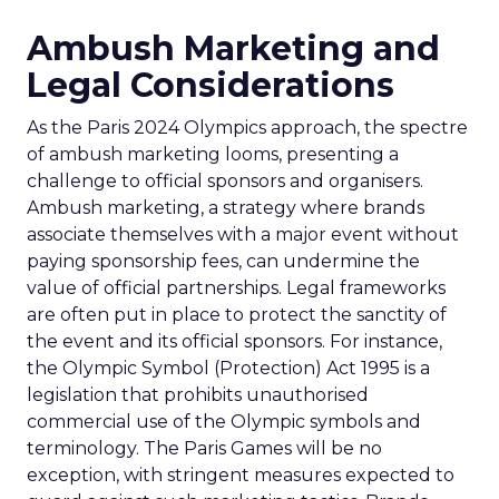
Ambush Marketing and
Legal Considerations
As the Paris 2024 Olympics approach, the spectre
of ambush marketing looms, presenting a
challenge to official sponsors and organisers.
Ambush marketing, a strategy where brands
associate themselves with a major event without
paying sponsorship fees, can undermine the
value of official partnerships. Legal frameworks
are often put in place to protect the sanctity of
the event and its official sponsors. For instance,
the Olympic Symbol (Protection) Act 1995 is a
legislation that prohibits unauthorised
commercial use of the Olympic symbols and
terminology. The Paris Games will be no
exception, with stringent measures expected to