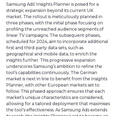
Samsung Ads’ Insights Planner is poised for a
strategic expansion beyond its current UK
market. The rollout is meticulously planned in
three phases, with the initial phase focusing on
profiling the unreached audience segments of
linear TV campaigns. The subsequent phases,
scheduled for 2024, aim to incorporate additional
first and third-party data sets, such as
geographical and mobile data, to enrich the
insights further. This progressive expansion
underscores Samsung’s ambition to refine the
tool’s capabilities continuously. The German
market is next in line to benefit from the Insights
Planner, with other European markets set to
follow. This phased approach ensures that each
market’s unique characteristics are considered,
allowing for a tailored deployment that maximises
the tool’s effectiveness. As Samsung Ads extends