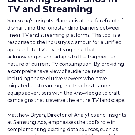
TV and Streaming
Samsung’s Insights Planner is at the forefront of
dismantling the longstanding barriers between
linear TV and streaming platforms. This tool is a
response to the industry’s clamour for a unified
approach to TV advertising, one that
acknowledges and adapts to the fragmented
nature of current TV consumption. By providing
a comprehensive view of audience reach,
including those elusive viewers who have
migrated to streaming, the Insights Planner
equips advertisers with the knowledge to craft
campaigns that traverse the entire TV landscape.
Matthew Bryan, Director of Analytics and Insights
at Samsung Ads, emphasises the tool’s role in
complementing existing data sources, such as