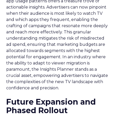
app usage patterns offers a treasure trove of
actionable insights. Advertisers can now pinpoint
when their audience is most likely to watch TV
and which apps they frequent, enabling the
crafting of campaigns that resonate more deeply
and reach more effectively. This granular
understanding mitigates the risk of misdirected
ad spend, ensuring that marketing budgets are
allocated towards segments with the highest
potential for engagement. In an industry where
the ability to adapt to viewer migration is
paramount, the Insights Planner stands as a
crucial asset, empowering advertisers to navigate
the complexities of the new TV landscape with
confidence and precision.
Future Expansion and
Phased Rollout