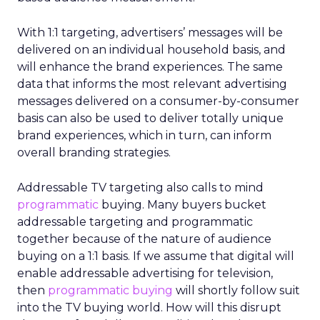
With 1:1 targeting, advertisers’ messages will be
delivered on an individual household basis, and
will enhance the brand experiences. The same
data that informs the most relevant advertising
messages delivered on a consumer-by-consumer
basis can also be used to deliver totally unique
brand experiences, which in turn, can inform
overall branding strategies.
Addressable TV targeting also calls to mind
programmatic
buying. Many buyers bucket
addressable targeting and programmatic
together because of the nature of audience
buying on a 1:1 basis. If we assume that digital will
enable addressable advertising for television,
then
programmatic buying
will shortly follow suit
into the TV buying world. How will this disrupt