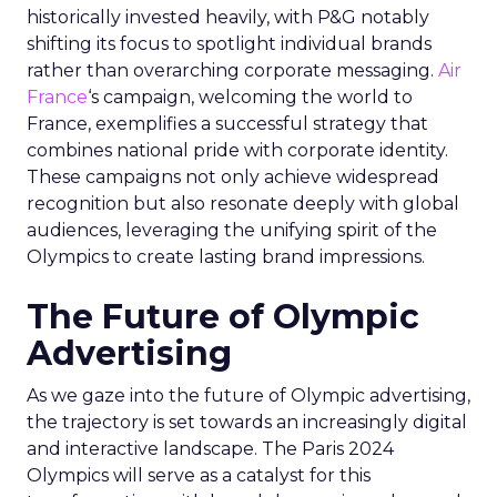
historically invested heavily, with P&G notably
shifting its focus to spotlight individual brands
rather than overarching corporate messaging.
Air
France
‘s campaign, welcoming the world to
France, exemplifies a successful strategy that
combines national pride with corporate identity.
These campaigns not only achieve widespread
recognition but also resonate deeply with global
audiences, leveraging the unifying spirit of the
Olympics to create lasting brand impressions.
The Future of Olympic
Advertising
As we gaze into the future of Olympic advertising,
the trajectory is set towards an increasingly digital
and interactive landscape. The Paris 2024
Olympics will serve as a catalyst for this