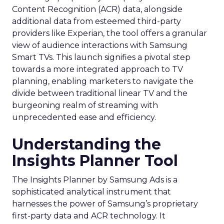
Content Recognition (ACR) data, alongside
additional data from esteemed third-party
providers like Experian, the tool offers a granular
view of audience interactions with Samsung
Smart TVs. This launch signifies a pivotal step
towards a more integrated approach to TV
planning, enabling marketers to navigate the
divide between traditional linear TV and the
burgeoning realm of streaming with
unprecedented ease and efficiency.
Understanding the
Insights Planner Tool
The Insights Planner by Samsung Ads is a
sophisticated analytical instrument that
harnesses the power of Samsung’s proprietary
first-party data and ACR technology. It