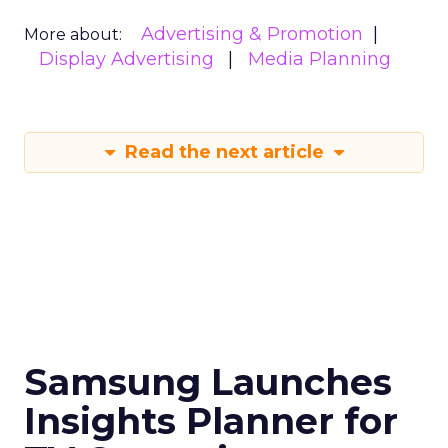
Advertising & Promotion
More about:
Display Advertising
Media Planning
Read the next article
Samsung Launches
Insights Planner for