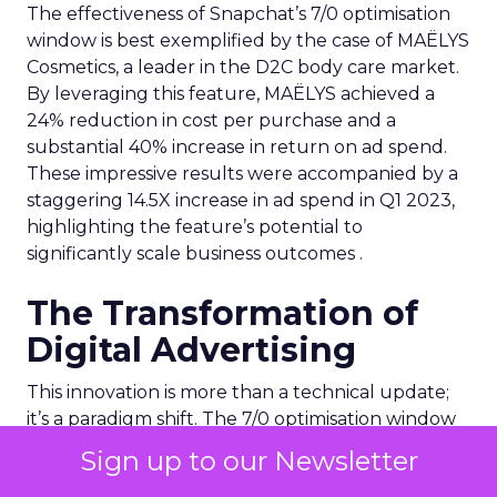
The effectiveness of Snapchat’s 7/0 optimisation
window is best exemplified by the case of MAËLYS
Cosmetics, a leader in the D2C body care market.
By leveraging this feature, MAËLYS achieved a
24% reduction in cost per purchase and a
substantial 40% increase in return on ad spend.
These impressive results were accompanied by a
staggering 14.5X increase in ad spend in Q1 2023,
highlighting the feature’s potential to
significantly scale business outcomes .
The Transformation of
Digital Advertising
This innovation is more than a technical update;
it’s a paradigm shift. The 7/0 optimisation window
provides a more granular and immediate
Sign up to our Newsletter
understanding of ad performance, empowering