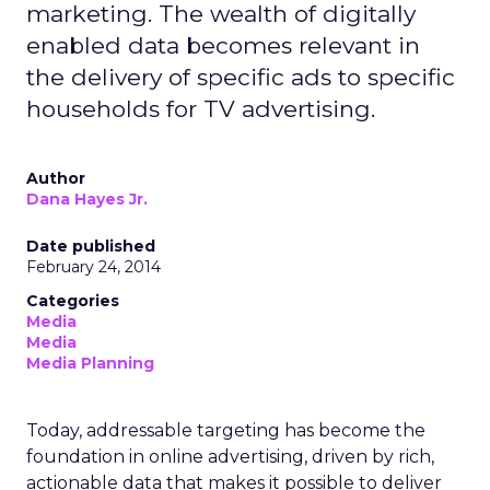
marketing. The wealth of digitally
enabled data becomes relevant in
the delivery of specific ads to specific
households for TV advertising.
Author
Dana Hayes Jr.
Date published
February 24, 2014
Categories
Media
Media
Media Planning
Today, addressable targeting has become the
foundation in online advertising, driven by rich,
actionable data that makes it possible to deliver