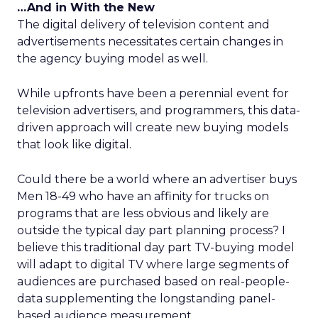
…And in With the New
The digital delivery of television content and
advertisements necessitates certain changes in
the agency buying model as well.
While upfronts have been a perennial event for
television advertisers, and programmers, this data-
driven approach will create new buying models
that look like digital.
Could there be a world where an advertiser buys
Men 18-49 who have an affinity for trucks on
programs that are less obvious and likely are
outside the typical day part planning process? I
believe this traditional day part TV-buying model
will adapt to digital TV where large segments of
audiences are purchased based on real-people-
data supplementing the longstanding panel-
based audience measurement.