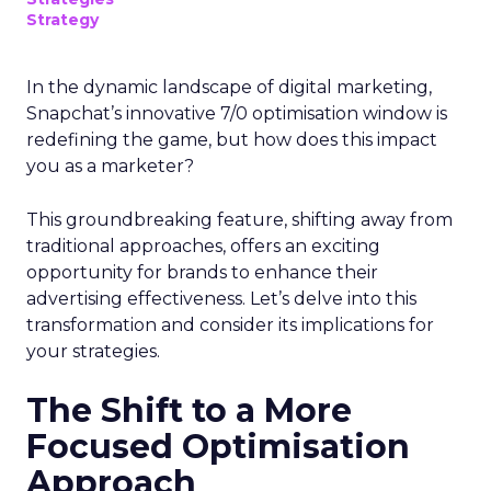
Strategy
In the dynamic landscape of digital marketing,
Snapchat’s innovative 7/0 optimisation window is
redefining the game, but how does this impact
you as a marketer?
This groundbreaking feature, shifting away from
traditional approaches, offers an exciting
opportunity for brands to enhance their
advertising effectiveness. Let’s delve into this
transformation and consider its implications for
your strategies.
The Shift to a More
Focused Optimisation
Approach