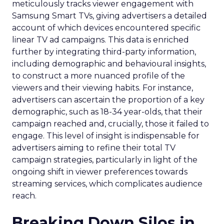
meticulously tracks viewer engagement with
Samsung Smart TVs, giving advertisers a detailed
account of which devices encountered specific
linear TV ad campaigns. This data is enriched
further by integrating third-party information,
including demographic and behavioural insights,
to construct a more nuanced profile of the
viewers and their viewing habits. For instance,
advertisers can ascertain the proportion of a key
demographic, such as 18-34 year-olds, that their
campaign reached and, crucially, those it failed to
engage. This level of insight is indispensable for
advertisers aiming to refine their total TV
campaign strategies, particularly in light of the
ongoing shift in viewer preferences towards
streaming services, which complicates audience
reach.
Breaking Down Silos in