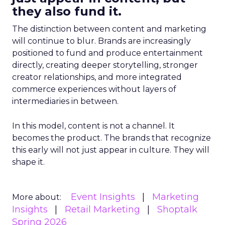
they also fund it.
The distinction between content and marketing
will continue to blur. Brands are increasingly
positioned to fund and produce entertainment
directly, creating deeper storytelling, stronger
creator relationships, and more integrated
commerce experiences without layers of
intermediaries in between.
In this model, content is not a channel. It
becomes the product. The brands that recognize
this early will not just appear in culture. They will
shape it.
Event Insights
Marketing
More about:
Insights
Retail Marketing
Shoptalk
Spring 2026