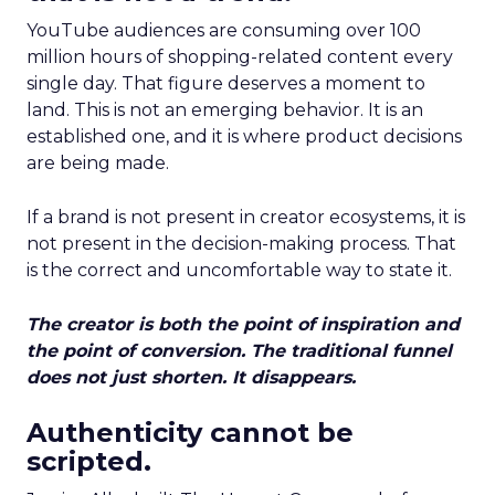
YouTube audiences are consuming over 100
million hours of shopping-related content every
single day. That figure deserves a moment to
land. This is not an emerging behavior. It is an
established one, and it is where product decisions
are being made.
If a brand is not present in creator ecosystems, it is
not present in the decision-making process. That
is the correct and uncomfortable way to state it.
The creator is both the point of inspiration and
the point of conversion. The traditional funnel
does not just shorten. It disappears.
Authenticity cannot be
scripted.