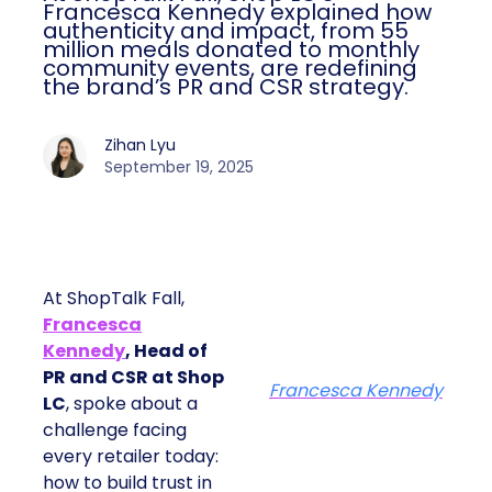
Francesca Kennedy explained how
authenticity and impact, from 55
million meals donated to monthly
community events, are redefining
the brand’s PR and CSR strategy.
Zihan Lyu
September 19, 2025
At ShopTalk Fall,
Francesca
Kennedy
, Head of
PR and CSR at Shop
Francesca Kennedy
LC
, spoke about a
challenge facing
every retailer today:
how to build trust in