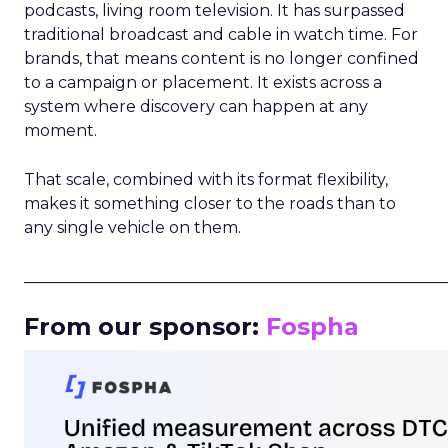
podcasts, living room television. It has surpassed
traditional broadcast and cable in watch time. For
brands, that means content is no longer confined
to a campaign or placement. It exists across a
system where discovery can happen at any
moment.
That scale, combined with its format flexibility,
makes it something closer to the roads than to
any single vehicle on them.
_____________________________________________________
From our sponsor:
Fospha