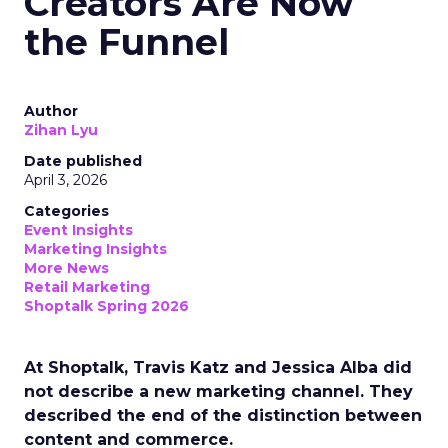
Creators Are Now
the Funnel
Author
Zihan Lyu
Date published
April 3, 2026
Categories
Event Insights
Marketing Insights
More News
Retail Marketing
Shoptalk Spring 2026
At Shoptalk, Travis Katz and Jessica Alba did
not describe a new marketing channel. They
described the end of the distinction between
content and commerce.