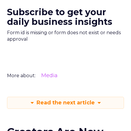
Subscribe to get your
daily business insights
Form id is missing or form does not exist or needs
approval
Media
More about:
Read the next article