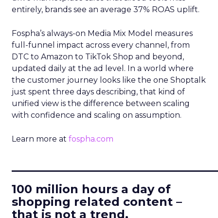
entirely, brands see an average 37% ROAS uplift.
Fospha’s always-on Media Mix Model measures
full-funnel impact across every channel, from
DTC to Amazon to TikTok Shop and beyond,
updated daily at the ad level. In a world where
the customer journey looks like the one Shoptalk
just spent three days describing, that kind of
unified view is the difference between scaling
with confidence and scaling on assumption.
Learn more at
fospha.com
____________________________
100 million hours a day of
shopping related content –
that is not a trend.