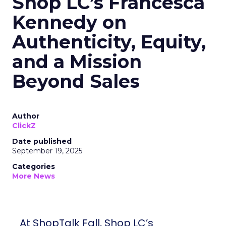
Shop LC’s Francesca
Kennedy on
Authenticity, Equity,
and a Mission
Beyond Sales
Author
ClickZ
Date published
September 19, 2025
Categories
More News
At ShopTalk Fall, Shop LC’s