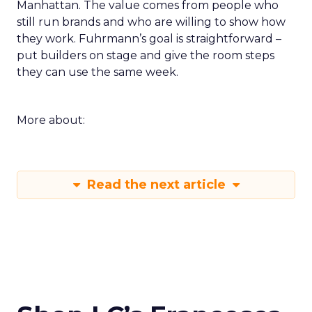
Manhattan. The value comes from people who
still run brands and who are willing to show how
they work. Fuhrmann’s goal is straightforward –
put builders on stage and give the room steps
they can use the same week.
More about:
Read the next article