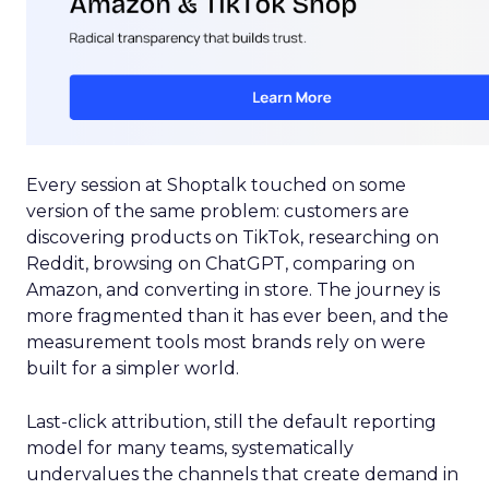
Every session at Shoptalk touched on some
version of the same problem: customers are
discovering products on TikTok, researching on
Reddit, browsing on ChatGPT, comparing on
Amazon, and converting in store. The journey is
more fragmented than it has ever been, and the
measurement tools most brands rely on were
built for a simpler world.
Last-click attribution, still the default reporting
model for many teams, systematically
undervalues the channels that create demand in