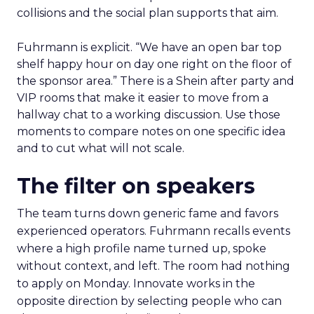
collisions and the social plan supports that aim.
Fuhrmann is explicit. “We have an open bar top
shelf happy hour on day one right on the floor of
the sponsor area.” There is a Shein after party and
VIP rooms that make it easier to move from a
hallway chat to a working discussion. Use those
moments to compare notes on one specific idea
and to cut what will not scale.
The filter on speakers
The team turns down generic fame and favors
experienced operators. Fuhrmann recalls events
where a high profile name turned up, spoke
without context, and left. The room had nothing
to apply on Monday. Innovate works in the
opposite direction by selecting people who can