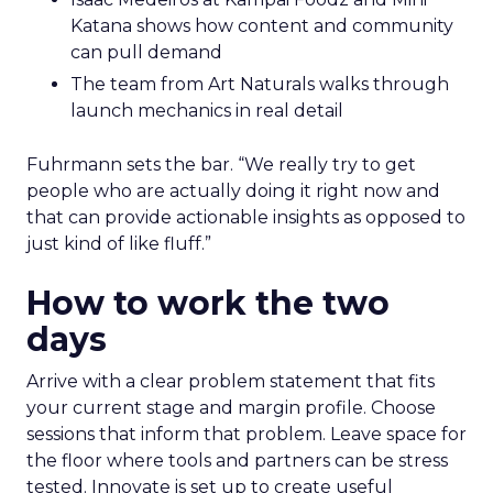
Katana shows how content and community
can pull demand
The team from Art Naturals walks through
launch mechanics in real detail
Fuhrmann sets the bar. “We really try to get
people who are actually doing it right now and
that can provide actionable insights as opposed to
just kind of like fluff.”
How to work the two
days
Arrive with a clear problem statement that fits
your current stage and margin profile. Choose
sessions that inform that problem. Leave space for
the floor where tools and partners can be stress
tested. Innovate is set up to create useful