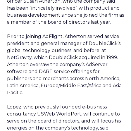
officer Susan Atherton, who the company said
has been “intricately involved” with product and
business development since she joined the firm as
a member of the board of directors last year.
Prior to joining AdFlight, Atherton served as vice
president and general manager of DoubleClick’s
global technology business, and before, at
NetGravity, which DoubleClick acquired in 1999.
Atherton oversaw the company’s AdServer
software and DART service offerings for
publishers and merchants across North America,
Latin America, Europe/Middle East/Africa and Asia
Pacific.
Lopez, who previously founded e-business
consultancy USWeb WorldPort, will continue to
serve on the board of directors, and will focus his
energies on the company’s technology, said