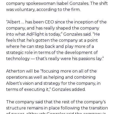
company spokeswoman Isabel Gonzales. The shift
was voluntary, according to the firm.
“Albert … has been CEO since the inception of the
company, and has really shaped the company
into what AdFlight is today,” Gonzales said. “He
feels that he’s gotten the company at a point
where he can step back and play more of a
strategic role in terms of the development of
technology — that’s really were his passions lay.”
Atherton will be “focusing more on all of the
operations as well as helping and combining
Albert’s vision and strategy for the company, in
terms of executing it,” Gonzales added.
The company said that the rest of the company’s
structure remains in place following the transition