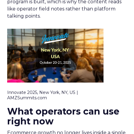
program is built, which is why the content reads
like operator field notes rather than platform
talking points.
Innovate 2025, New York, NY, US |
AMZSummits.com
What operators can use
right now
Ecommerce growth no longer lives inside a single