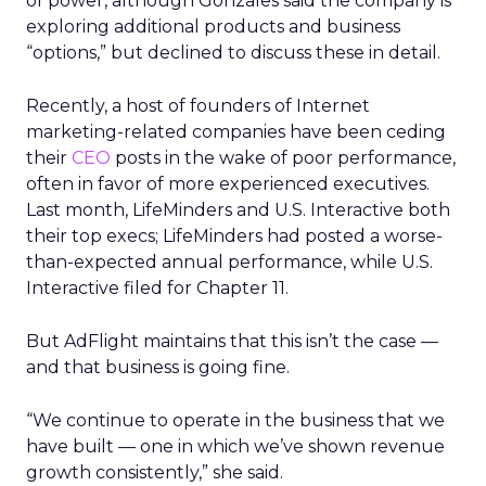
of power, although Gonzales said the company is
exploring additional products and business
“options,” but declined to discuss these in detail.
Recently, a host of founders of Internet
marketing-related companies have been ceding
their
CEO
posts in the wake of poor performance,
often in favor of more experienced executives.
Last month, LifeMinders and U.S. Interactive both
their top execs; LifeMinders had posted a worse-
than-expected annual performance, while U.S.
Interactive filed for Chapter 11.
But AdFlight maintains that this isn’t the case —
and that business is going fine.
“We continue to operate in the business that we
have built — one in which we’ve shown revenue
growth consistently,” she said.