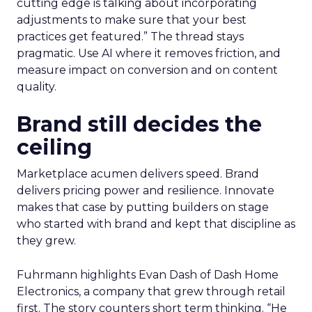
cutting edge is talking about incorporating
adjustments to make sure that your best
practices get featured.” The thread stays
pragmatic. Use AI where it removes friction, and
measure impact on conversion and on content
quality.
Brand still decides the
ceiling
Marketplace acumen delivers speed. Brand
delivers pricing power and resilience. Innovate
makes that case by putting builders on stage
who started with brand and kept that discipline as
they grew.
Fuhrmann highlights Evan Dash of Dash Home
Electronics, a company that grew through retail
first. The story counters short term thinking. “He