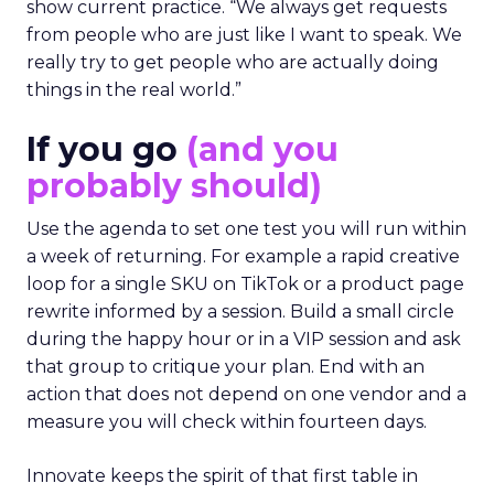
show current practice. “We always get requests
from people who are just like I want to speak. We
really try to get people who are actually doing
things in the real world.”
If you go
(and you
probably should)
Use the agenda to set one test you will run within
a week of returning. For example a rapid creative
loop for a single SKU on TikTok or a product page
rewrite informed by a session. Build a small circle
during the happy hour or in a VIP session and ask
that group to critique your plan. End with an
action that does not depend on one vendor and a
measure you will check within fourteen days.
Innovate keeps the spirit of that first table in