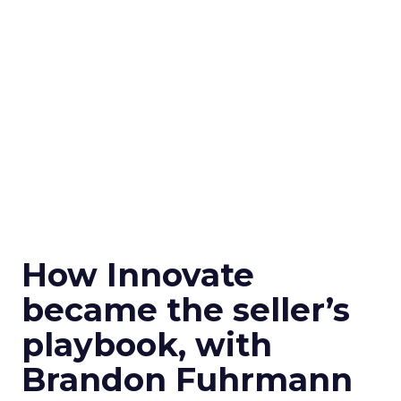
How Innovate
became the seller’s
playbook, with
Brandon Fuhrmann