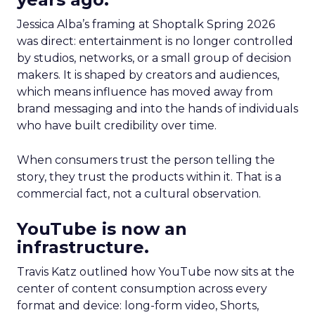
Jessica Alba’s framing at Shoptalk Spring 2026
was direct: entertainment is no longer controlled
by studios, networks, or a small group of decision
makers. It is shaped by creators and audiences,
which means influence has moved away from
brand messaging and into the hands of individuals
who have built credibility over time.
When consumers trust the person telling the
story, they trust the products within it. That is a
commercial fact, not a cultural observation.
YouTube is now an
infrastructure.
Travis Katz outlined how YouTube now sits at the
center of content consumption across every
format and device: long-form video, Shorts,