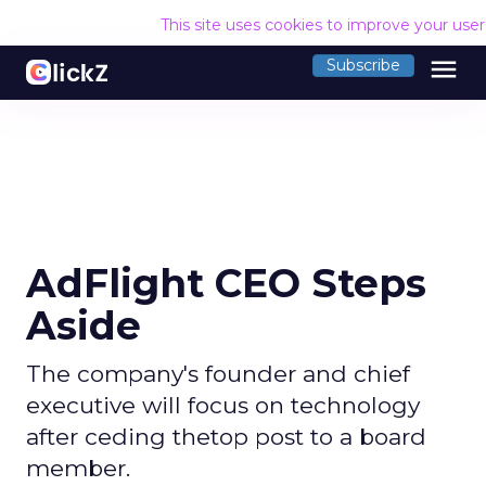
This site uses cookies to improve your use
menu
Subscribe
AdFlight CEO Steps
Aside
The company's founder and chief
executive will focus on technology
after ceding thetop post to a board
member.