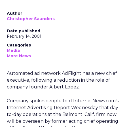
Author
Christopher Saunders
Date published
February 14, 2001
Categories
Media
More News
Automated ad network AdFlight has a new chief
executive, following a reduction in the role of
company founder Albert Lopez.
Company spokespeople told InternetNews.com’s
Internet Advertising Report Wednesday that day-
to-day operations at the Belmont, Calif. firm now
will be overseen by former acting chief operating