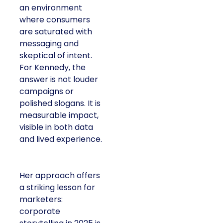
an environment
where consumers
are saturated with
messaging and
skeptical of intent.
For Kennedy, the
answer is not louder
campaigns or
polished slogans. It is
measurable impact,
visible in both data
and lived experience.
Her approach offers
a striking lesson for
marketers:
corporate