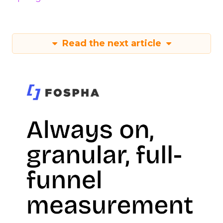
Read the next article