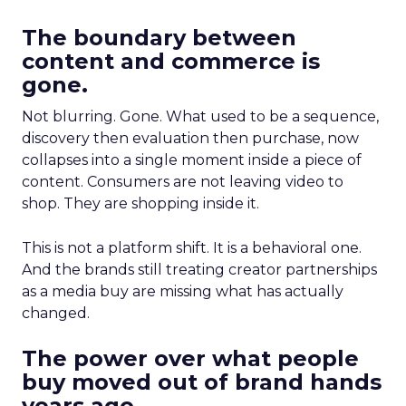
The boundary between
content and commerce is
gone.
Not blurring. Gone. What used to be a sequence,
discovery then evaluation then purchase, now
collapses into a single moment inside a piece of
content. Consumers are not leaving video to
shop. They are shopping inside it.
This is not a platform shift. It is a behavioral one.
And the brands still treating creator partnerships
as a media buy are missing what has actually
changed.
The power over what people
buy moved out of brand hands
years ago.