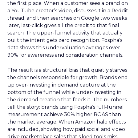
the first place. When a customer sees a brand on
a YouTube creator’s video, discusses it in a Reddit
thread, and then searches on Google two weeks
later, last-click gives all the credit to that final
search. The upper-funnel activity that actually
built the intent gets zero recognition. Fospha’s
data shows this undervaluation averages over
90% for awareness and consideration channels.
The result is a structural bias that quietly starves
the channels responsible for growth. Brands end
up over-investing in demand capture at the
bottom of the funnel while under-investing in
the demand creation that feeds it. The numbers
tell the story: brands using Fospha’s full-funnel
measurement achieve 30% higher ROAS than
the market average. When Amazon halo effects
are included, showing how paid social and video
drive marketplace sales that siloed tools miss