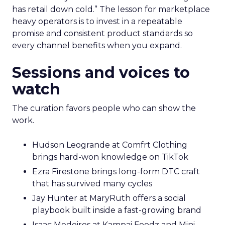
has retail down cold.” The lesson for marketplace
heavy operators is to invest in a repeatable
promise and consistent product standards so
every channel benefits when you expand.
Sessions and voices to
watch
The curation favors people who can show the
work.
Hudson Leogrande at Comfrt Clothing
brings hard-won knowledge on TikTok
Ezra Firestone brings long-form DTC craft
that has survived many cycles
Jay Hunter at MaryRuth offers a social
playbook built inside a fast-growing brand
Isaac Medeiros at Kampai Foodz and Mini