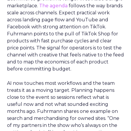
marketplace.
The agenda
follows the way brands
scale across channels. Expect practical work
across landing page flow and YouTube and
Facebook with strong attention on TikTok.
Fuhrmann points to the pull of TikTok Shop for
products with fast purchase cycles and clear
price points. The signal for operators is to test the
channel with creative that feels native to the feed
and to map the economics of each product
before committing budget.
AI now touches most workflows and the team
treats it as a moving target. Planning happens
close to the event so sessions reflect what is
useful now and not what sounded exciting
months ago. Fuhrmann shares one example on
search and merchandising for owned sites. “One
of my partners in the show who’s always on the