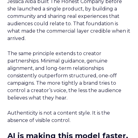
Jessica Alba built The Honest Company before
she launched a single product, by building a
community and sharing real experiences that
audiences could relate to. That foundation is
what made the commercial layer credible when it
arrived.
The same principle extends to creator
partnerships. Minimal guidance, genuine
alignment, and long-term relationships
consistently outperform structured, one-off
campaigns. The more tightly a brand tries to
control a creator’s voice, the less the audience
believes what they hear.
Authenticity is not a content style. It is the
absence of visible control.
AI is making this model faster,