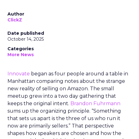
Author
ClickZ
Date published
October 14, 2025
Categories
More News
Innovate
began as four people around a table in
Manhattan comparing notes about the strange
new reality of selling on Amazon. The small
meetup grew into a two day gathering that
keeps the original intent.
Brandon Fuhrmann
sums up the organizing principle. “Something
that sets us apart is the three of us who run it
now are primarily sellers.” That perspective
shapes how speakers are chosen and how the