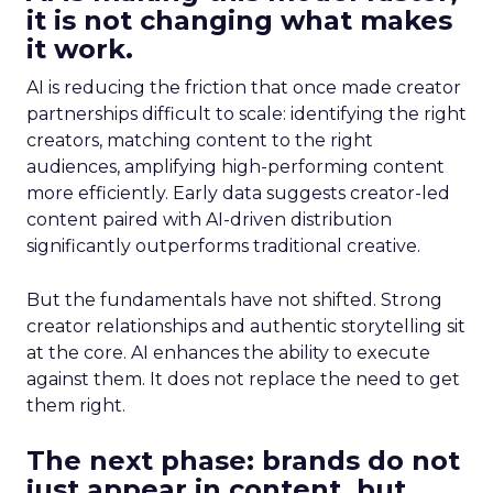
it is not changing what makes
it work.
AI is reducing the friction that once made creator
partnerships difficult to scale: identifying the right
creators, matching content to the right
audiences, amplifying high-performing content
more efficiently. Early data suggests creator-led
content paired with AI-driven distribution
significantly outperforms traditional creative.
But the fundamentals have not shifted. Strong
creator relationships and authentic storytelling sit
at the core. AI enhances the ability to execute
against them. It does not replace the need to get
them right.
The next phase: brands do not
just appear in content, but