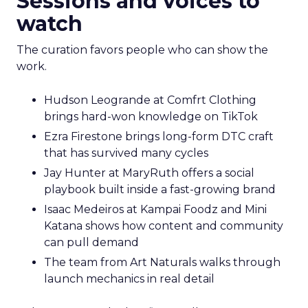
Sessions and voices to
watch
The curation favors people who can show the
work.
Hudson Leogrande at Comfrt Clothing
brings hard-won knowledge on TikTok
Ezra Firestone brings long-form DTC craft
that has survived many cycles
Jay Hunter at MaryRuth offers a social
playbook built inside a fast-growing brand
Isaac Medeiros at Kampai Foodz and Mini
Katana shows how content and community
can pull demand
The team from Art Naturals walks through
launch mechanics in real detail