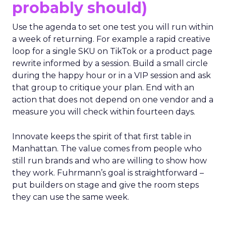
probably should)
Use the agenda to set one test you will run within
a week of returning. For example a rapid creative
loop for a single SKU on TikTok or a product page
rewrite informed by a session. Build a small circle
during the happy hour or in a VIP session and ask
that group to critique your plan. End with an
action that does not depend on one vendor and a
measure you will check within fourteen days.
Innovate keeps the spirit of that first table in
Manhattan. The value comes from people who
still run brands and who are willing to show how
they work. Fuhrmann’s goal is straightforward –
put builders on stage and give the room steps
they can use the same week.