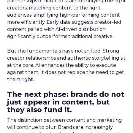
partnerships difficult to scale: identifying the right
creators, matching content to the right
audiences, amplifying high-performing content
more efficiently. Early data suggests creator-led
content paired with AI-driven distribution
significantly outperforms traditional creative.
But the fundamentals have not shifted. Strong
creator relationships and authentic storytelling sit
at the core. AI enhances the ability to execute
against them. It does not replace the need to get
them right.
The next phase: brands do not
just appear in content, but
they also fund it.
The distinction between content and marketing
will continue to blur. Brands are increasingly