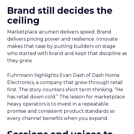
Brand still decides the
ceiling
Marketplace acumen delivers speed. Brand
delivers pricing power and resilience. Innovate
makes that case by putting builders on stage
who started with brand and kept that discipline as
they grew.
Fuhrmann highlights Evan Dash of Dash Home
Electronics, a company that grew through retail
first. The story counters short term thinking. “He
has retail down cold.” The lesson for marketplace
heavy operators is to invest in a repeatable
promise and consistent product standards so
every channel benefits when you expand.