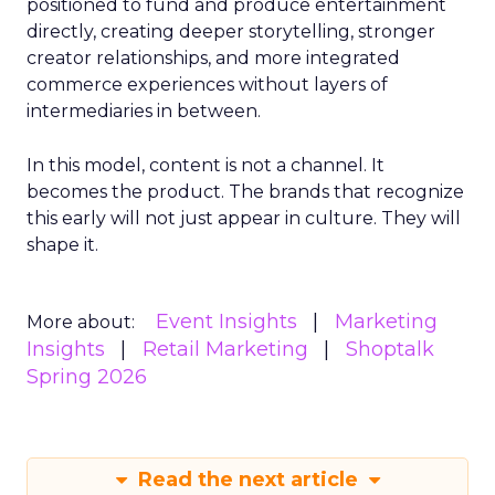
positioned to fund and produce entertainment
directly, creating deeper storytelling, stronger
creator relationships, and more integrated
commerce experiences without layers of
intermediaries in between.
In this model, content is not a channel. It
becomes the product. The brands that recognize
this early will not just appear in culture. They will
shape it.
Event Insights
Marketing
More about:
Insights
Retail Marketing
Shoptalk
Spring 2026
Read the next article