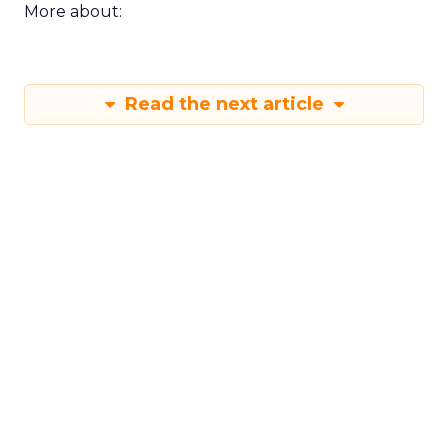
More about:
Read the next article