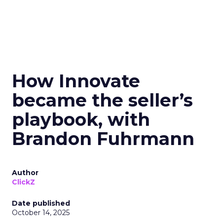
How Innovate
became the seller’s
playbook, with
Brandon Fuhrmann
Author
ClickZ
Date published
October 14, 2025