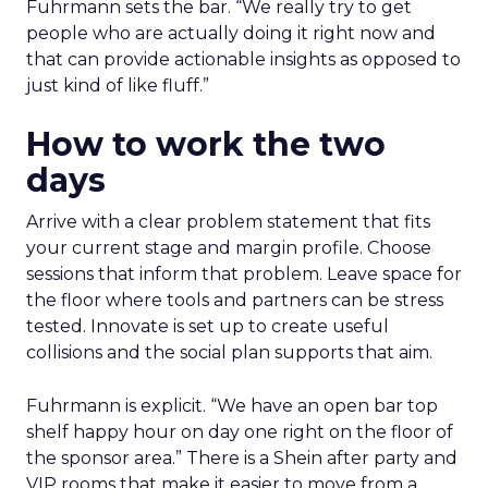
Fuhrmann sets the bar. “We really try to get
people who are actually doing it right now and
that can provide actionable insights as opposed to
just kind of like fluff.”
How to work the two
days
Arrive with a clear problem statement that fits
your current stage and margin profile. Choose
sessions that inform that problem. Leave space for
the floor where tools and partners can be stress
tested. Innovate is set up to create useful
collisions and the social plan supports that aim.
Fuhrmann is explicit. “We have an open bar top
shelf happy hour on day one right on the floor of
the sponsor area.” There is a Shein after party and
VIP rooms that make it easier to move from a