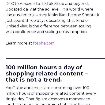
DTC to Amazon to TikTok Shop and beyond,
updated daily at the ad level. In a world where
the customer journey looks like the one Shoptalk
just spent three days describing, that kind of
unified view is the difference between scaling
with confidence and scaling on assumption.
Learn more at
fospha.com
____________________________
100 million hours a day of
shopping related content –
that is not a trend.
YouTube audiences are consuming over 100
million hours of shopping-related content every
single day. That figure deserves a moment to
land. This is not an emerging behavior. It is an