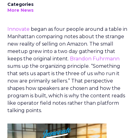
Categories
More News
Innovate
began as four people around a table in
Manhattan comparing notes about the strange
new reality of selling on Amazon. The small
meetup grew into a two day gathering that
keeps the original intent.
Brandon Fuhrmann
sums up the organizing principle. “Something
that sets us apart is the three of us who run it
now are primarily sellers.” That perspective
shapes how speakers are chosen and how the
program is built, which is why the content reads
like operator field notes rather than platform
talking points.