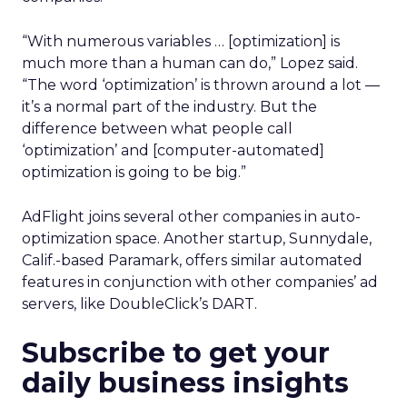
“With numerous variables … [optimization] is
much more than a human can do,” Lopez said.
“The word ‘optimization’ is thrown around a lot —
it’s a normal part of the industry. But the
difference between what people call
‘optimization’ and [computer-automated]
optimization is going to be big.”
AdFlight joins several other companies in auto-
optimization space. Another startup, Sunnydale,
Calif.-based Paramark, offers similar automated
features in conjunction with other companies’ ad
servers, like DoubleClick’s DART.
Subscribe to get your
daily business insights