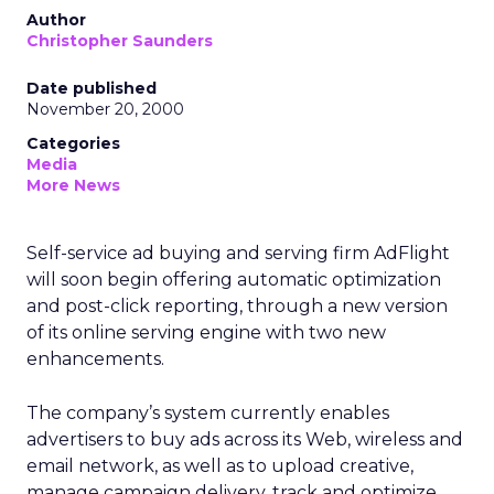
Author
Christopher Saunders
Date published
November 20, 2000
Categories
Media
More News
Self-service ad buying and serving firm AdFlight
will soon begin offering automatic optimization
and post-click reporting, through a new version
of its online serving engine with two new
enhancements.
The company’s system currently enables
advertisers to buy ads across its Web, wireless and
email network, as well as to upload creative,
manage campaign delivery, track and optimize