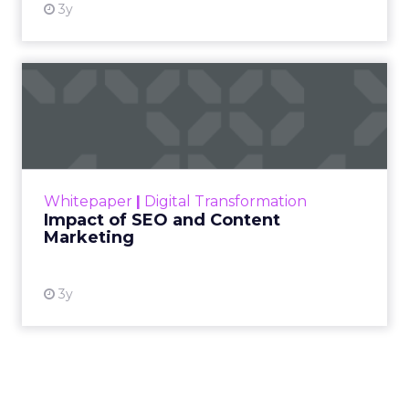
3y
Impact of SEO and Content
Marketing
Making forecasts and predictions in such a
rapidly changing marketing ecosystem is a
challenge. Yet, as concerns grow around a
Whitepaper
|
Digital Transformation
looming recession and b...
Impact of SEO and Content
Marketing
View resource
3y