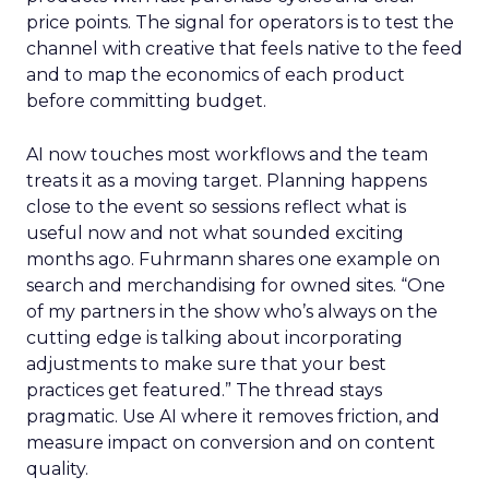
price points. The signal for operators is to test the
channel with creative that feels native to the feed
and to map the economics of each product
before committing budget.
AI now touches most workflows and the team
treats it as a moving target. Planning happens
close to the event so sessions reflect what is
useful now and not what sounded exciting
months ago. Fuhrmann shares one example on
search and merchandising for owned sites. “One
of my partners in the show who’s always on the
cutting edge is talking about incorporating
adjustments to make sure that your best
practices get featured.” The thread stays
pragmatic. Use AI where it removes friction, and
measure impact on conversion and on content
quality.