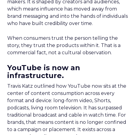
makers. It is shaped by creators and audiences,
which means influence has moved away from
brand messaging and into the hands of individuals
who have built credibility over time.
When consumers trust the person telling the
story, they trust the products within it. That is a
commercial fact, not a cultural observation.
YouTube is now an
infrastructure.
Travis Katz outlined how YouTube now sits at the
center of content consumption across every
format and device: long-form video, Shorts,
podcasts, living room television. It has surpassed
traditional broadcast and cable in watch time. For
brands, that means content is no longer confined
to a campaign or placement. It exists across a