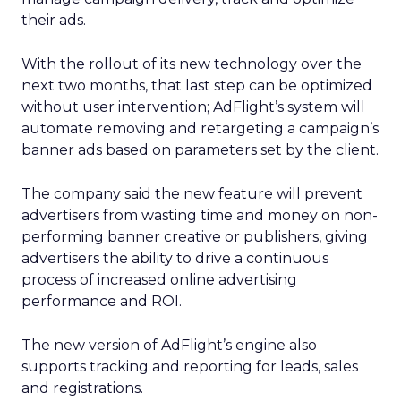
their ads.
With the rollout of its new technology over the
next two months, that last step can be optimized
without user intervention; AdFlight’s system will
automate removing and retargeting a campaign’s
banner ads based on parameters set by the client.
The company said the new feature will prevent
advertisers from wasting time and money on non-
performing banner creative or publishers, giving
advertisers the ability to drive a continuous
process of increased online advertising
performance and ROI.
The new version of AdFlight’s engine also
supports tracking and reporting for leads, sales
and registrations.