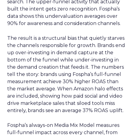
search. The upper-funnel activity that actually
built the intent gets zero recognition. Fospha’s
data shows this undervaluation averages over
90% for awareness and consideration channels.
The result is a structural bias that quietly starves
the channels responsible for growth. Brands end
up over-investing in demand capture at the
bottom of the funnel while under-investing in
the demand creation that feeds it. The numbers
tell the story: brands using Fospha’s full-funnel
measurement achieve 30% higher ROAS than
the market average. When Amazon halo effects
are included, showing how paid social and video
drive marketplace sales that siloed tools miss
entirely, brands see an average 37% ROAS uplift.
Fospha’s always-on Media Mix Model measures
full-funnel impact across every channel, from