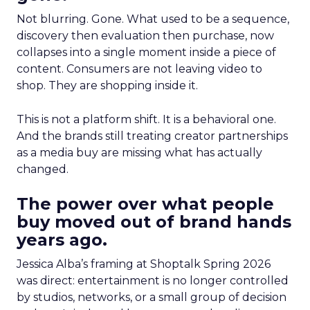
Not blurring. Gone. What used to be a sequence,
discovery then evaluation then purchase, now
collapses into a single moment inside a piece of
content. Consumers are not leaving video to
shop. They are shopping inside it.
This is not a platform shift. It is a behavioral one.
And the brands still treating creator partnerships
as a media buy are missing what has actually
changed.
The power over what people
buy moved out of brand hands
years ago.
Jessica Alba’s framing at Shoptalk Spring 2026
was direct: entertainment is no longer controlled
by studios, networks, or a small group of decision