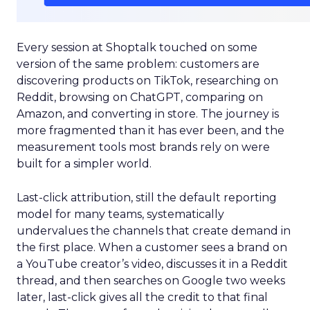
Every session at Shoptalk touched on some
version of the same problem: customers are
discovering products on TikTok, researching on
Reddit, browsing on ChatGPT, comparing on
Amazon, and converting in store. The journey is
more fragmented than it has ever been, and the
measurement tools most brands rely on were
built for a simpler world.
Last-click attribution, still the default reporting
model for many teams, systematically
undervalues the channels that create demand in
the first place. When a customer sees a brand on
a YouTube creator’s video, discusses it in a Reddit
thread, and then searches on Google two weeks
later, last-click gives all the credit to that final