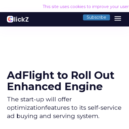
This site uses cookies to improve your use
menu
Subscribe
AdFlight to Roll Out
Enhanced Engine
The start-up will offer
optimizationfeatures to its self-service
ad buying and serving system.