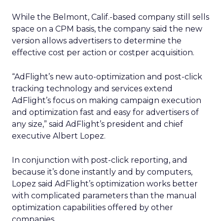
While the Belmont, Calif.-based company still sells
space on a CPM basis, the company said the new
version allows advertisers to determine the
effective cost per action or costper acquisition.
“AdFlight’s new auto-optimization and post-click
tracking technology and services extend
AdFlight’s focus on making campaign execution
and optimization fast and easy for advertisers of
any size,” said AdFlight’s president and chief
executive Albert Lopez.
In conjunction with post-click reporting, and
because it’s done instantly and by computers,
Lopez said AdFlight’s optimization works better
with complicated parameters than the manual
optimization capabilities offered by other
companies.