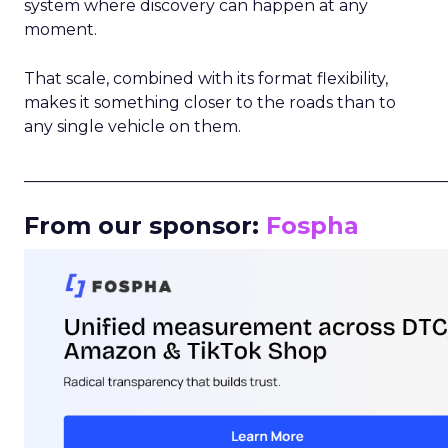
system where discovery can happen at any
moment.
That scale, combined with its format flexibility,
makes it something closer to the roads than to
any single vehicle on them.
_____________________________________________________
From our sponsor:
Fospha