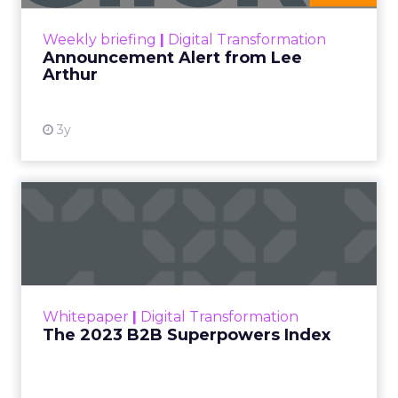
View resource
Weekly briefing
|
Digital Transformation
Announcement Alert from Lee
Arthur
3y
The 2023 B2B Superpowers
Index
The Merkle B2B 2023 Superpowers Index
outlines what drives competitive advantage
within the business culture and subcultures
Whitepaper
|
Digital Transformation
that are critical to succ...
The 2023 B2B Superpowers Index
View resource