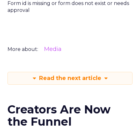
Form id is missing or form does not exist or needs
approval
Media
More about:
Read the next article
Creators Are Now
the Funnel