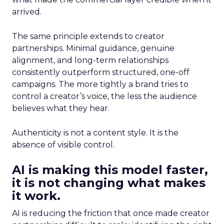
arrived.
The same principle extends to creator
partnerships. Minimal guidance, genuine
alignment, and long-term relationships
consistently outperform structured, one-off
campaigns. The more tightly a brand tries to
control a creator’s voice, the less the audience
believes what they hear.
Authenticity is not a content style. It is the
absence of visible control.
AI is making this model faster,
it is not changing what makes
it work.
AI is reducing the friction that once made creator