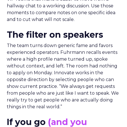
hallway chat to a working discussion. Use those
moments to compare notes on one specific idea
and to cut what will not scale.
The filter on speakers
The team turns down generic fame and favors
experienced operators. Fuhrmann recalls events
where a high profile name turned up, spoke
without context, and left. The room had nothing
to apply on Monday. Innovate works in the
opposite direction by selecting people who can
show current practice. “We always get requests
from people who are just like I want to speak. We
really try to get people who are actually doing
things in the real world.”
If you go
(and you