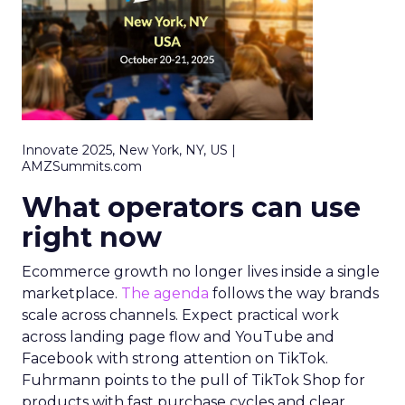
Innovate 2025, New York, NY, US |
AMZSummits.com
What operators can use
right now
Ecommerce growth no longer lives inside a single
marketplace.
The agenda
follows the way brands
scale across channels. Expect practical work
across landing page flow and YouTube and
Facebook with strong attention on TikTok.
Fuhrmann points to the pull of TikTok Shop for
products with fast purchase cycles and clear