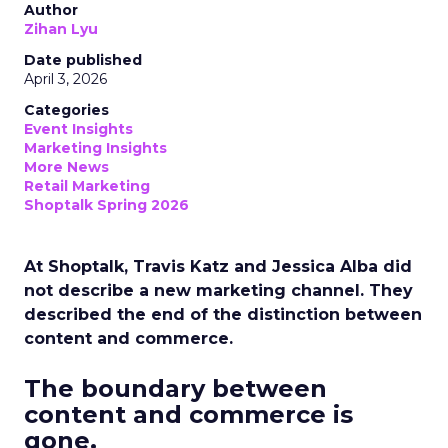
Author
Zihan Lyu
Date published
April 3, 2026
Categories
Event Insights
Marketing Insights
More News
Retail Marketing
Shoptalk Spring 2026
At Shoptalk, Travis Katz and Jessica Alba did
not describe a new marketing channel. They
described the end of the distinction between
content and commerce.
The boundary between
content and commerce is
gone.