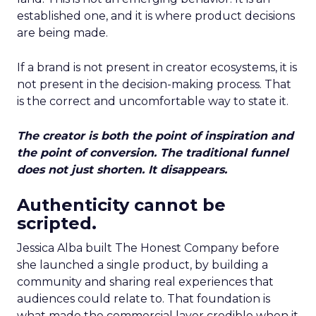
established one, and it is where product decisions
are being made.
If a brand is not present in creator ecosystems, it is
not present in the decision-making process. That
is the correct and uncomfortable way to state it.
The creator is both the point of inspiration and
the point of conversion. The traditional funnel
does not just shorten. It disappears.
Authenticity cannot be
scripted.
Jessica Alba built The Honest Company before
she launched a single product, by building a
community and sharing real experiences that
audiences could relate to. That foundation is
what made the commercial layer credible when it