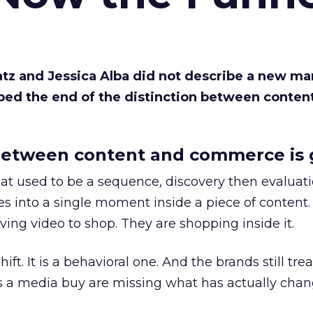
Katz and Jessica Alba did not describe a new ma
bed the end of the distinction between conten
etween content and commerce is 
at used to be a sequence, discovery then evaluat
s into a single moment inside a piece of content.
ing video to shop. They are shopping inside it.
hift. It is a behavioral one. And the brands still tre
as a media buy are missing what has actually chan