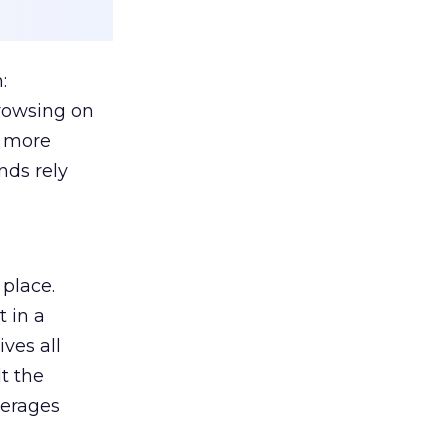
:
browsing on
s more
nds rely
 place.
 in a
ves all
lt the
verages