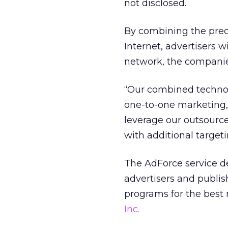
not disclosed.
By combining the preci
Internet, advertisers w
network, the companie
“Our combined technol
one-to-one marketing,
leverage our outsource
with additional targeti
The AdForce service de
advertisers and publis
programs for the best 
Inc.