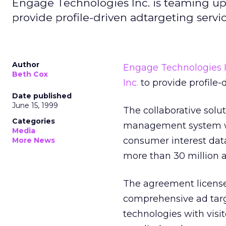
Engage Technologies Inc. is teaming 
provide profile-driven adtargeting servic
Author
Engage Technologies I
Beth Cox
Inc.
to provide profile-
Date published
June 15, 1999
The collaborative solu
Categories
management system wit
Media
consumer interest da
More News
more than 30 million 
The agreement license
comprehensive ad targ
technologies with visi