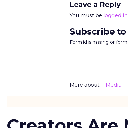
Leave a Reply
You must be
logged in
Subscribe to
Form id is missing or for
More about:
Media
Creators Are