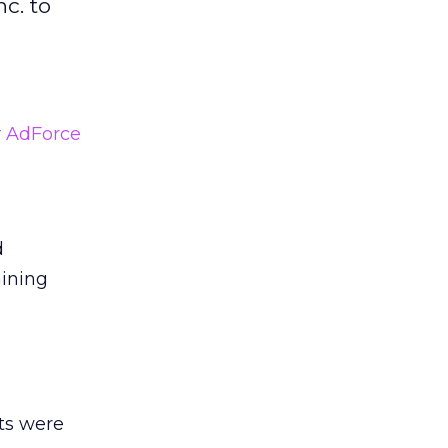
c. to
y
AdForce
d
ining
nts were