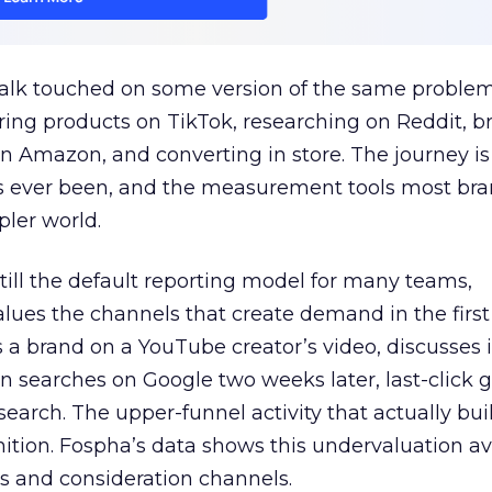
talk touched on some version of the same problem
ring products on TikTok, researching on Reddit, 
 Amazon, and converting in store. The journey i
s ever been, and the measurement tools most bra
pler world.
 still the default reporting model for many teams,
lues the channels that create demand in the first
 brand on a YouTube creator’s video, discusses it
n searches on Google two weeks later, last-click gi
 search. The upper-funnel activity that actually bui
nition. Fospha’s data shows this undervaluation a
s and consideration channels.