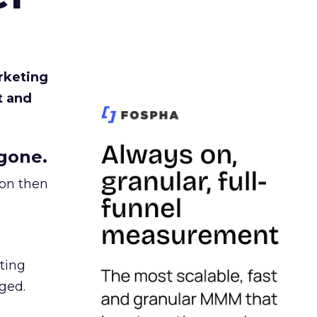
rketing
t and
gone.
ion then
ating
ged.