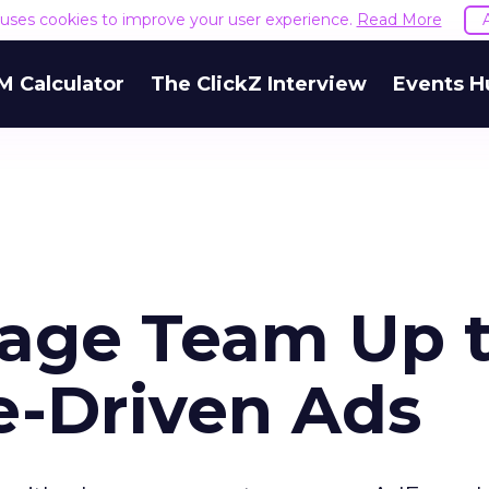
e uses cookies to improve your user experience.
Read More
M Calculator
The ClickZ Interview
Events H
age Team Up 
le-Driven Ads