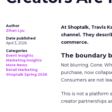
Author
At Shoptalk, Travis 
Zihan Lyu
channel. They descri
Date published
commerce.
April 3, 2026
Categories
The boundary b
Event Insights
Marketing Insights
Not blurring. Gone. Wh
More News
Retail Marketing
purchase, now collapse
Shoptalk Spring 2026
Consumers are not leav
This is not a platform s
creator partnerships 