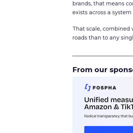
brands, that means con
exists across a syste
That scale, combined wi
roads than to any sing
______________________
From our spons