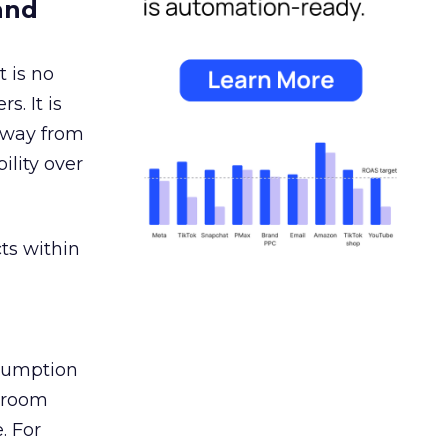
and
 is no
s. It is
away from
ility over
ts within
nsumption
g room
. For