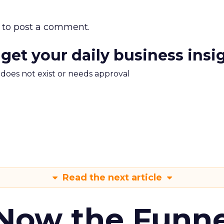
to post a comment.
 get your daily business insi
m does not exist or needs approval
Read the next article
 Now the Funne