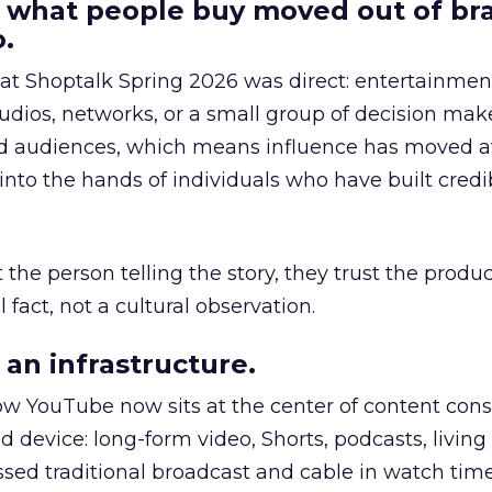
 what people buy moved out of br
.
 at Shoptalk Spring 2026 was direct: entertainment
udios, networks, or a small group of decision maker
nd audiences, which means influence has moved 
to the hands of individuals who have built credib
he person telling the story, they trust the produc
 fact, not a cultural observation.
an infrastructure.
how YouTube now sits at the center of content co
d device: long-form video, Shorts, podcasts, livin
assed traditional broadcast and cable in watch time