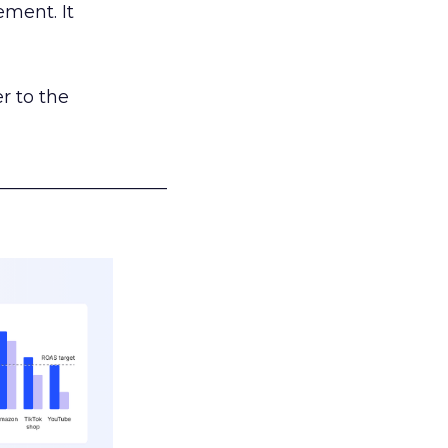
ement. It
r to the
___________________