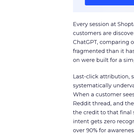
Every session at Shop
customers are discove
ChatGPT, comparing on
fragmented than it ha
on were built for a sim
Last-click attribution,
systematically underva
When a customer sees a
Reddit thread, and the
the credit to that final
intent gets zero recog
over 90% for awarenes