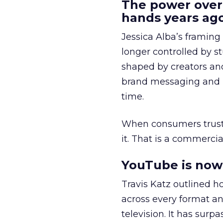
The power over
hands years ago
Jessica Alba’s framing
longer controlled by st
shaped by creators a
brand messaging and in
time.
When consumers trust t
it. That is a commercial
YouTube is now 
Travis Katz outlined 
across every format an
television. It has surp