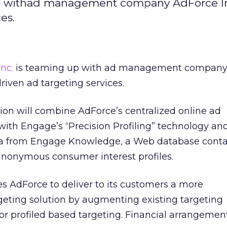
up withad management company AdForce In
es.
nc.
is teaming up with ad management compan
driven ad targeting services.
tion will combine AdForce’s centralized online ad
h Engage’s “Precision Profiling” technology an
ta from Engage Knowledge, a Web database conta
anonymous consumer interest profiles.
s AdForce to deliver to its customers a more
eting solution by augmenting existing targeting
tor profiled based targeting. Financial arrangeme