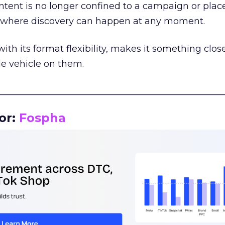
tent is no longer confined to a campaign or plac
m where discovery can happen at any moment.
th its format flexibility, makes it something close
le vehicle on them.
__________________________________________________
or:
Fospha