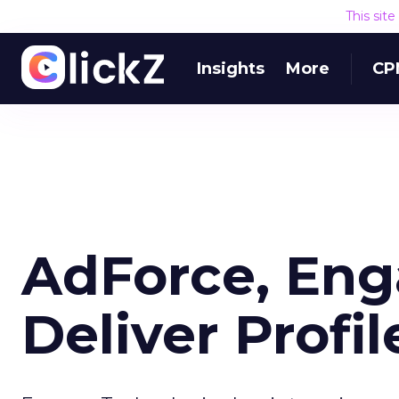
This sit
Insights
More
CP
AdForce, Eng
Deliver Profi