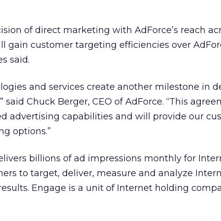
sion of direct marketing with AdForce’s reach ac
ill gain customer targeting efficiencies over AdFor
s said.
ogies and services create another milestone in de
” said Chuck Berger, CEO of AdForce. “This agree
d advertising capabilities and will provide our c
ng options.”
livers billions of ad impressions monthly for Inter
hers to target, deliver, measure and analyze Inter
results. Engage is a unit of Internet holding com