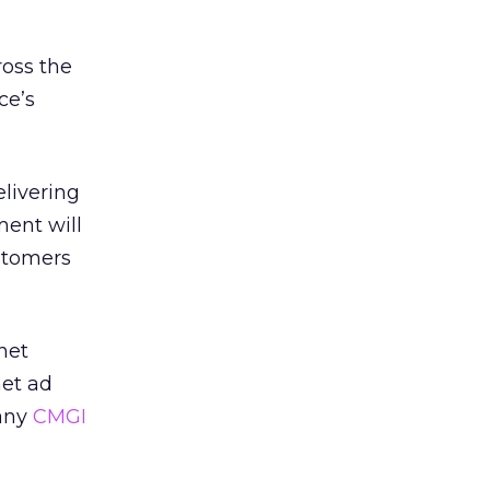
ross the
ce’s
livering
ment will
ustomers
net
net ad
pany
CMGI