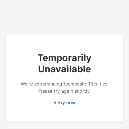
Temporarily
Unavailable
We're experiencing technical difficulties.
Please try again shortly.
Retry now