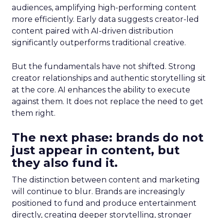
audiences, amplifying high-performing content
more efficiently. Early data suggests creator-led
content paired with AI-driven distribution
significantly outperforms traditional creative.
But the fundamentals have not shifted. Strong
creator relationships and authentic storytelling sit
at the core. AI enhances the ability to execute
against them. It does not replace the need to get
them right.
The next phase: brands do not
just appear in content, but
they also fund it.
The distinction between content and marketing
will continue to blur. Brands are increasingly
positioned to fund and produce entertainment
directly, creating deeper storytelling, stronger