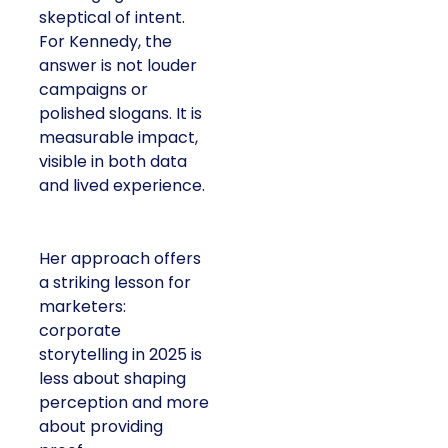
skeptical of intent.
For Kennedy, the
answer is not louder
campaigns or
polished slogans. It is
measurable impact,
visible in both data
and lived experience.
Her approach offers
a striking lesson for
marketers:
corporate
storytelling in 2025 is
less about shaping
perception and more
about providing