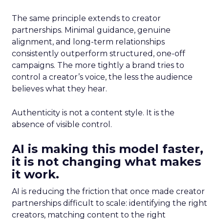
The same principle extends to creator
partnerships. Minimal guidance, genuine
alignment, and long-term relationships
consistently outperform structured, one-off
campaigns. The more tightly a brand tries to
control a creator’s voice, the less the audience
believes what they hear.
Authenticity is not a content style. It is the
absence of visible control.
AI is making this model faster,
it is not changing what makes
it work.
AI is reducing the friction that once made creator
partnerships difficult to scale: identifying the right
creators, matching content to the right