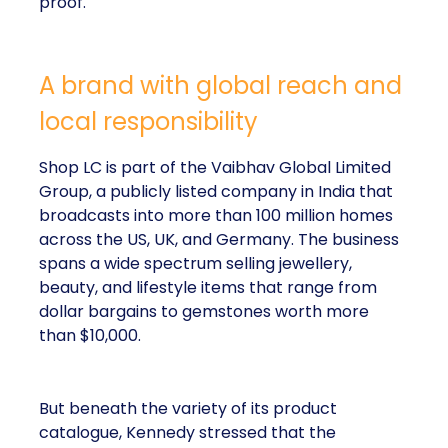
proof.
A brand with global reach and
local responsibility
Shop LC is part of the Vaibhav Global Limited
Group, a publicly listed company in India that
broadcasts into more than 100 million homes
across the US, UK, and Germany. The business
spans a wide spectrum selling jewellery,
beauty, and lifestyle items that range from
dollar bargains to gemstones worth more
than $10,000.
But beneath the variety of its product
catalogue, Kennedy stressed that the