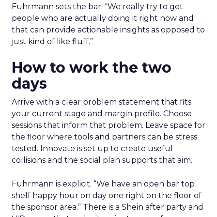
Fuhrmann sets the bar. “We really try to get
people who are actually doing it right now and
that can provide actionable insights as opposed to
just kind of like fluff.”
How to work the two
days
Arrive with a clear problem statement that fits
your current stage and margin profile. Choose
sessions that inform that problem. Leave space for
the floor where tools and partners can be stress
tested. Innovate is set up to create useful
collisions and the social plan supports that aim.
Fuhrmann is explicit. “We have an open bar top
shelf happy hour on day one right on the floor of
the sponsor area.” There is a Shein after party and