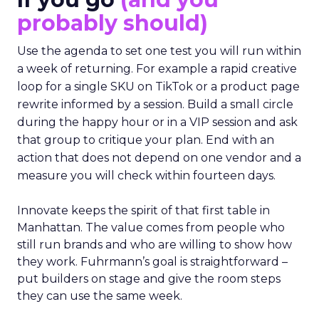
probably should)
Use the agenda to set one test you will run within
a week of returning. For example a rapid creative
loop for a single SKU on TikTok or a product page
rewrite informed by a session. Build a small circle
during the happy hour or in a VIP session and ask
that group to critique your plan. End with an
action that does not depend on one vendor and a
measure you will check within fourteen days.
Innovate keeps the spirit of that first table in
Manhattan. The value comes from people who
still run brands and who are willing to show how
they work. Fuhrmann’s goal is straightforward –
put builders on stage and give the room steps
they can use the same week.