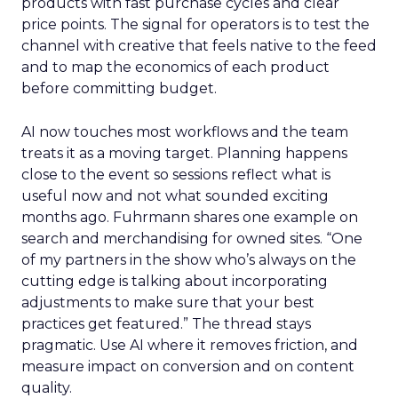
products with fast purchase cycles and clear
price points. The signal for operators is to test the
channel with creative that feels native to the feed
and to map the economics of each product
before committing budget.
AI now touches most workflows and the team
treats it as a moving target. Planning happens
close to the event so sessions reflect what is
useful now and not what sounded exciting
months ago. Fuhrmann shares one example on
search and merchandising for owned sites. “One
of my partners in the show who’s always on the
cutting edge is talking about incorporating
adjustments to make sure that your best
practices get featured.” The thread stays
pragmatic. Use AI where it removes friction, and
measure impact on conversion and on content
quality.