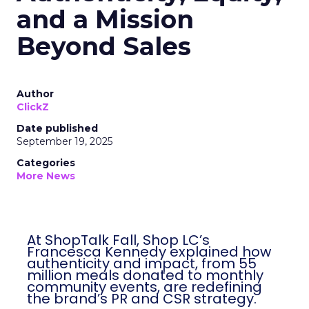
and a Mission
Beyond Sales
Author
ClickZ
Date published
September 19, 2025
Categories
More News
At ShopTalk Fall, Shop LC’s
Francesca Kennedy explained how
authenticity and impact, from 55
million meals donated to monthly
community events, are redefining
the brand’s PR and CSR strategy.