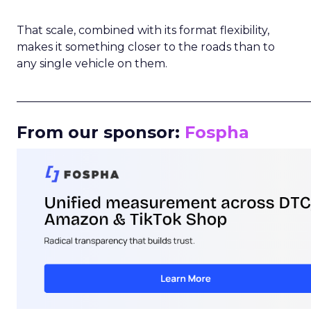
That scale, combined with its format flexibility,
makes it something closer to the roads than to
any single vehicle on them.
_____________________________________________________
From our sponsor:
Fospha