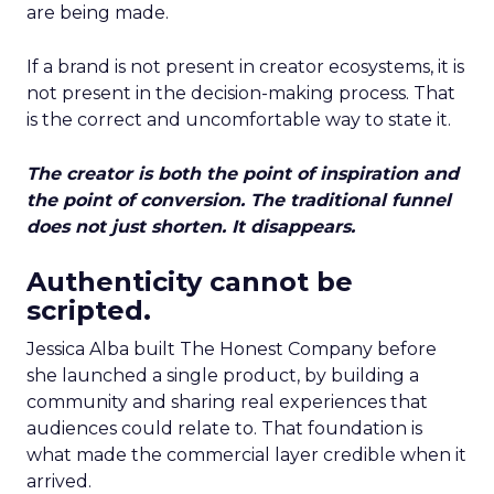
are being made.
If a brand is not present in creator ecosystems, it is
not present in the decision-making process. That
is the correct and uncomfortable way to state it.
The creator is both the point of inspiration and
the point of conversion. The traditional funnel
does not just shorten. It disappears.
Authenticity cannot be
scripted.
Jessica Alba built The Honest Company before
she launched a single product, by building a
community and sharing real experiences that
audiences could relate to. That foundation is
what made the commercial layer credible when it
arrived.