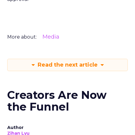
Media
More about:
Read the next article
Creators Are Now
the Funnel
Author
Zihan Lyu