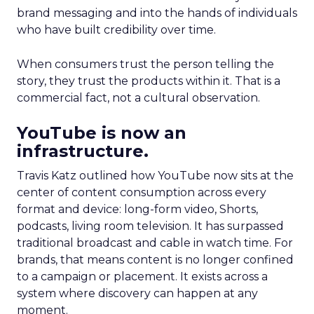
brand messaging and into the hands of individuals
who have built credibility over time.
When consumers trust the person telling the
story, they trust the products within it. That is a
commercial fact, not a cultural observation.
YouTube is now an
infrastructure.
Travis Katz outlined how YouTube now sits at the
center of content consumption across every
format and device: long-form video, Shorts,
podcasts, living room television. It has surpassed
traditional broadcast and cable in watch time. For
brands, that means content is no longer confined
to a campaign or placement. It exists across a
system where discovery can happen at any
moment.