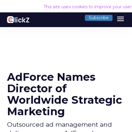
This site uses cookies to improve your use
menu
Subscribe
AdForce Names
Director of
Worldwide Strategic
Marketing
Outsourced ad management and