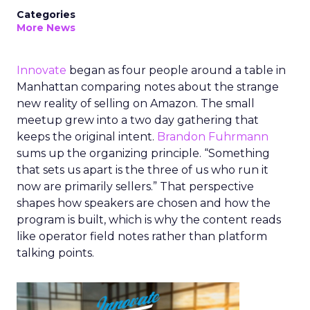
Categories
More News
Innovate
began as four people around a table in
Manhattan comparing notes about the strange
new reality of selling on Amazon. The small
meetup grew into a two day gathering that
keeps the original intent.
Brandon Fuhrmann
sums up the organizing principle. “Something
that sets us apart is the three of us who run it
now are primarily sellers.” That perspective
shapes how speakers are chosen and how the
program is built, which is why the content reads
like operator field notes rather than platform
talking points.