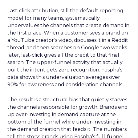
Last-click attribution, still the default reporting
model for many teams, systematically
undervalues the channels that create demand in
the first place. When a customer sees a brand on
a YouTube creator’s video, discusses it in a Reddit
thread, and then searches on Google two weeks
later, last-click gives all the credit to that final
search. The upper-funnel activity that actually
built the intent gets zero recognition. Fospha’s
data shows this undervaluation averages over
90% for awareness and consideration channels.
The result is a structural bias that quietly starves
the channels responsible for growth. Brands end
up over-investing in demand capture at the
bottom of the funnel while under-investing in
the demand creation that feeds it. The numbers
tell the story: brands using Fospha’s full-funnel