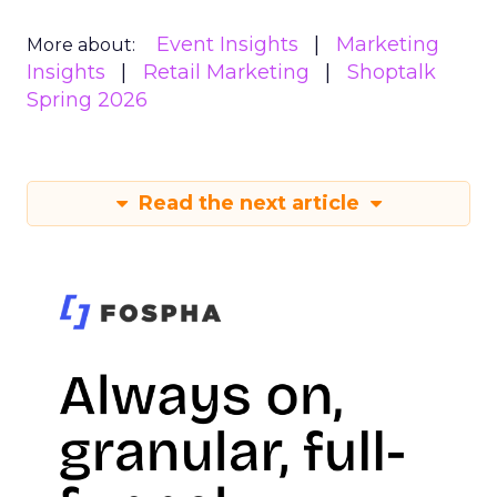
Event Insights
Marketing
More about:
Insights
Retail Marketing
Shoptalk
Spring 2026
Read the next article