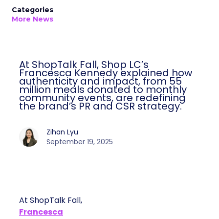
Categories
More News
At ShopTalk Fall, Shop LC’s
Francesca Kennedy explained how
authenticity and impact, from 55
million meals donated to monthly
community events, are redefining
the brand’s PR and CSR strategy.
Zihan Lyu
September 19, 2025
At ShopTalk Fall,
Francesca