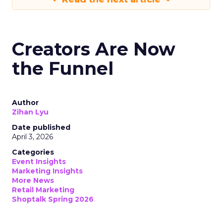
Creators Are Now
the Funnel
Author
Zihan Lyu
Date published
April 3, 2026
Categories
Event Insights
Marketing Insights
More News
Retail Marketing
Shoptalk Spring 2026