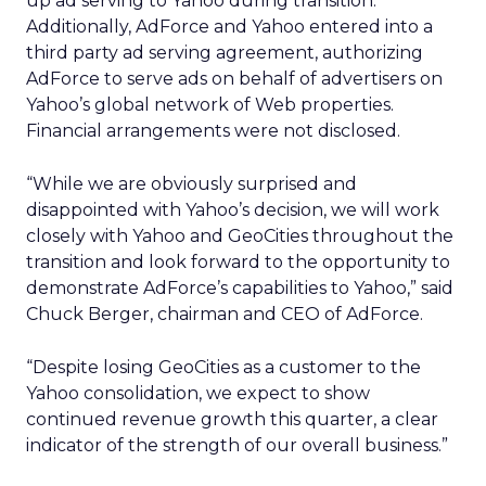
up ad serving to Yahoo during transition.
Additionally, AdForce and Yahoo entered into a
third party ad serving agreement, authorizing
AdForce to serve ads on behalf of advertisers on
Yahoo’s global network of Web properties.
Financial arrangements were not disclosed.
“While we are obviously surprised and
disappointed with Yahoo’s decision, we will work
closely with Yahoo and GeoCities throughout the
transition and look forward to the opportunity to
demonstrate AdForce’s capabilities to Yahoo,” said
Chuck Berger, chairman and CEO of AdForce.
“Despite losing GeoCities as a customer to the
Yahoo consolidation, we expect to show
continued revenue growth this quarter, a clear
indicator of the strength of our overall business.”