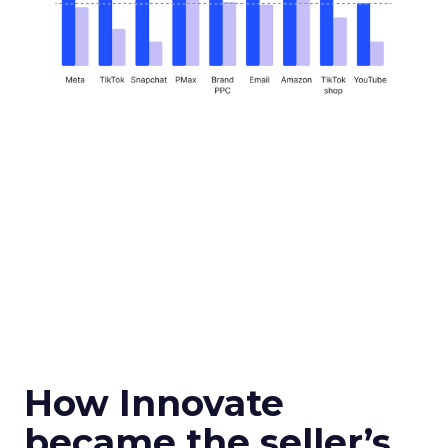
How Innovate
became the seller’s