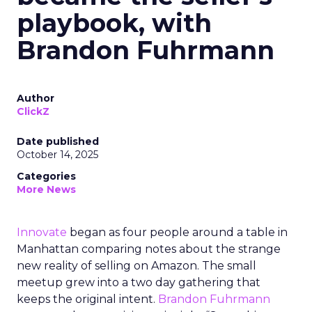
playbook, with
Brandon Fuhrmann
Author
ClickZ
Date published
October 14, 2025
Categories
More News
Innovate
began as four people around a table in
Manhattan comparing notes about the strange
new reality of selling on Amazon. The small
meetup grew into a two day gathering that
keeps the original intent.
Brandon Fuhrmann