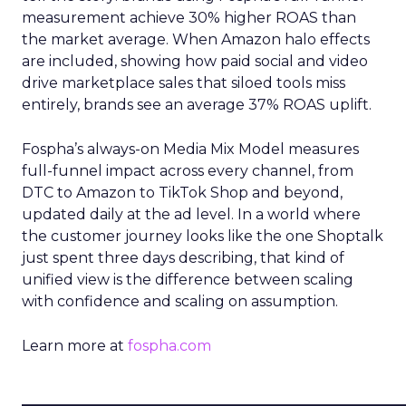
measurement achieve 30% higher ROAS than
the market average. When Amazon halo effects
are included, showing how paid social and video
drive marketplace sales that siloed tools miss
entirely, brands see an average 37% ROAS uplift.
Fospha’s always-on Media Mix Model measures
full-funnel impact across every channel, from
DTC to Amazon to TikTok Shop and beyond,
updated daily at the ad level. In a world where
the customer journey looks like the one Shoptalk
just spent three days describing, that kind of
unified view is the difference between scaling
with confidence and scaling on assumption.
Learn more at
fospha.com
____________________________