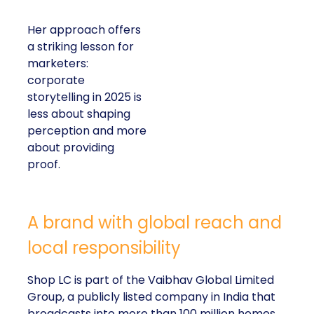
Her approach offers
a striking lesson for
marketers:
corporate
storytelling in 2025 is
less about shaping
perception and more
about providing
proof.
A brand with global reach and
local responsibility
Shop LC is part of the Vaibhav Global Limited
Group, a publicly listed company in India that
broadcasts into more than 100 million homes