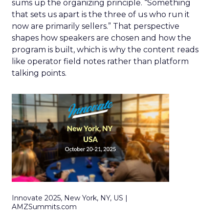
sums up the organizing principle. “Something
that sets us apart is the three of us who run it
now are primarily sellers.” That perspective
shapes how speakers are chosen and how the
program is built, which is why the content reads
like operator field notes rather than platform
talking points.
Innovate 2025, New York, NY, US |
AMZSummits.com