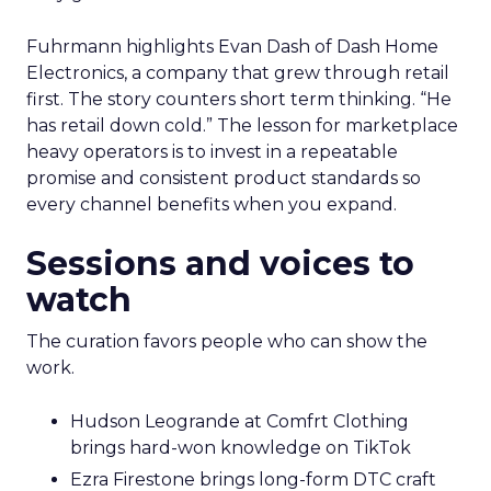
Fuhrmann highlights Evan Dash of Dash Home
Electronics, a company that grew through retail
first. The story counters short term thinking. “He
has retail down cold.” The lesson for marketplace
heavy operators is to invest in a repeatable
promise and consistent product standards so
every channel benefits when you expand.
Sessions and voices to
watch
The curation favors people who can show the
work.
Hudson Leogrande at Comfrt Clothing
brings hard-won knowledge on TikTok
Ezra Firestone brings long-form DTC craft