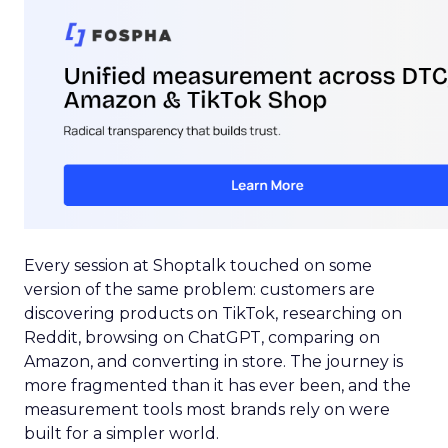
Every session at Shoptalk touched on some
version of the same problem: customers are
discovering products on TikTok, researching on
Reddit, browsing on ChatGPT, comparing on
Amazon, and converting in store. The journey is
more fragmented than it has ever been, and the
measurement tools most brands rely on were
built for a simpler world.