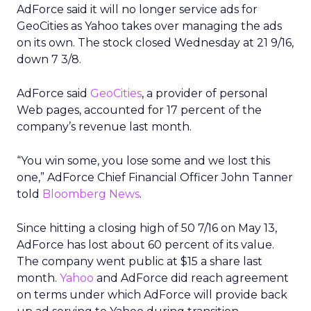
AdForce said it will no longer service ads for
GeoCities as Yahoo takes over managing the ads
on its own. The stock closed Wednesday at 21 9/16,
down 7 3/8.
AdForce said
GeoCities
, a provider of personal
Web pages, accounted for 17 percent of the
company’s revenue last month.
“You win some, you lose some and we lost this
one,” AdForce Chief Financial Officer John Tanner
told
Bloomberg News
.
Since hitting a closing high of 50 7/16 on May 13,
AdForce has lost about 60 percent of its value.
The company went public at $15 a share last
month.
Yahoo
and AdForce did reach agreement
on terms under which AdForce will provide back