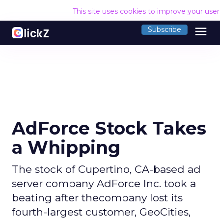
This site uses cookies to improve your use
menu
Subscribe
AdForce Stock Takes
a Whipping
The stock of Cupertino, CA-based ad
server company AdForce Inc. took a
beating after thecompany lost its
fourth-largest customer, GeoCities,