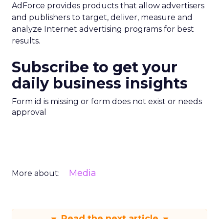
AdForce provides products that allow advertisers
and publishers to target, deliver, measure and
analyze Internet advertising programs for best
results.
Subscribe to get your
daily business insights
Form id is missing or form does not exist or needs
approval
Media
More about:
Read the next article