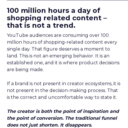
100 million hours a day of
shopping related content –
that is not a trend.
YouTube audiences are consuming over 100
million hours of shopping-related content every
single day. That figure deserves a moment to
land. This is not an emerging behavior. It is an
established one, and it is where product decisions
are being made.
If a brand is not present in creator ecosystems, it is
not present in the decision-making process. That
is the correct and uncomfortable way to state it.
The creator is both the point of inspiration and
the point of conversion. The traditional funnel
does not just shorten. It disappears.