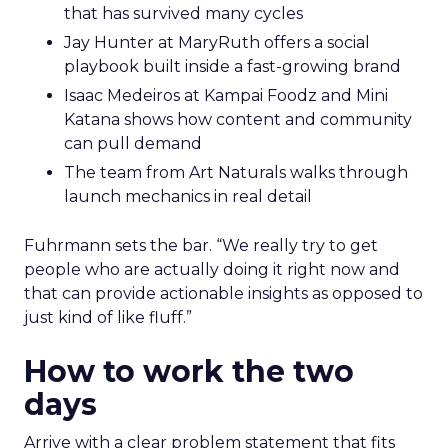
that has survived many cycles
Jay Hunter at MaryRuth offers a social
playbook built inside a fast-growing brand
Isaac Medeiros at Kampai Foodz and Mini
Katana shows how content and community
can pull demand
The team from Art Naturals walks through
launch mechanics in real detail
Fuhrmann sets the bar. “We really try to get
people who are actually doing it right now and
that can provide actionable insights as opposed to
just kind of like fluff.”
How to work the two
days
Arrive with a clear problem statement that fits