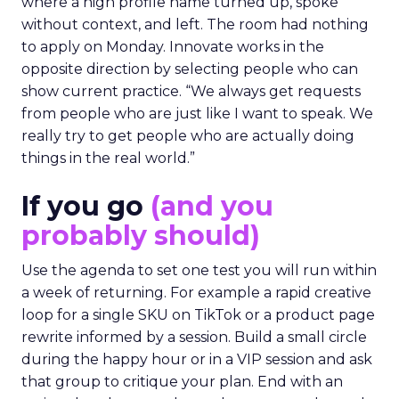
where a high profile name turned up, spoke
without context, and left. The room had nothing
to apply on Monday. Innovate works in the
opposite direction by selecting people who can
show current practice. “We always get requests
from people who are just like I want to speak. We
really try to get people who are actually doing
things in the real world.”
If you go
(and you
probably should)
Use the agenda to set one test you will run within
a week of returning. For example a rapid creative
loop for a single SKU on TikTok or a product page
rewrite informed by a session. Build a small circle
during the happy hour or in a VIP session and ask
that group to critique your plan. End with an