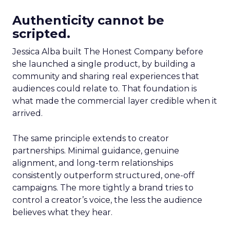
Authenticity cannot be
scripted.
Jessica Alba built The Honest Company before
she launched a single product, by building a
community and sharing real experiences that
audiences could relate to. That foundation is
what made the commercial layer credible when it
arrived.
The same principle extends to creator
partnerships. Minimal guidance, genuine
alignment, and long-term relationships
consistently outperform structured, one-off
campaigns. The more tightly a brand tries to
control a creator’s voice, the less the audience
believes what they hear.