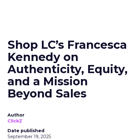
Shop LC’s Francesca
Kennedy on
Authenticity, Equity,
and a Mission
Beyond Sales
Author
ClickZ
Date published
September 19, 2025