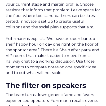
your current stage and margin profile. Choose
sessions that inform that problem. Leave space for
the floor where tools and partners can be stress
tested. Innovate is set up to create useful
collisions and the social plan supports that aim.
Fuhrmann is explicit. “We have an open bar top
shelf happy hour on day one right on the floor of
the sponsor area.” There is a Shein after party and
VIP rooms that make it easier to move from a
hallway chat to a working discussion. Use those
moments to compare notes on one specific idea
and to cut what will not scale.
The filter on speakers
The team turns down generic fame and favors
experienced operators. Fuhrmann recalls events