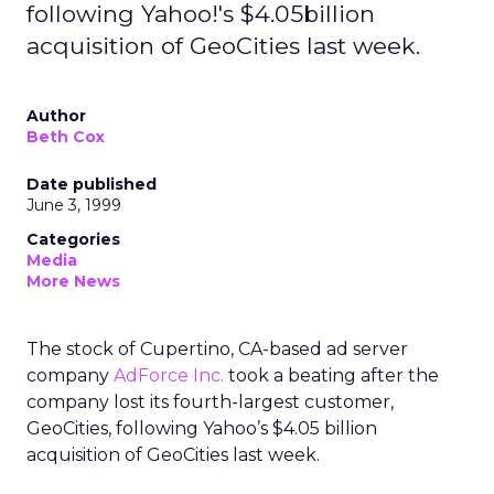
following Yahoo!'s $4.05billion
acquisition of GeoCities last week.
Author
Beth Cox
Date published
June 3, 1999
Categories
Media
More News
The stock of Cupertino, CA-based ad server
company
AdForce Inc.
took a beating after the
company lost its fourth-largest customer,
GeoCities, following Yahoo’s $4.05 billion
acquisition of GeoCities last week.