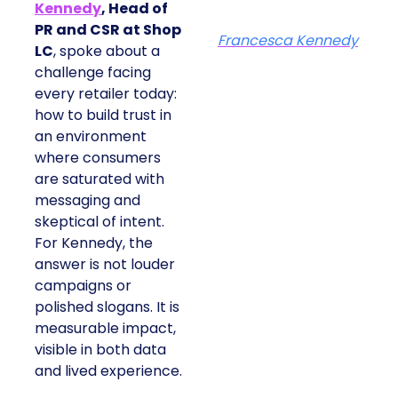
Kennedy
, Head of
PR and CSR at Shop
Francesca Kennedy
LC
, spoke about a
challenge facing
every retailer today:
how to build trust in
an environment
where consumers
are saturated with
messaging and
skeptical of intent.
For Kennedy, the
answer is not louder
campaigns or
polished slogans. It is
measurable impact,
visible in both data
and lived experience.