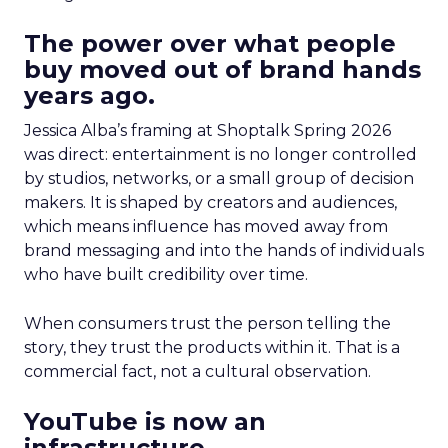
The power over what people
buy moved out of brand hands
years ago.
Jessica Alba’s framing at Shoptalk Spring 2026
was direct: entertainment is no longer controlled
by studios, networks, or a small group of decision
makers. It is shaped by creators and audiences,
which means influence has moved away from
brand messaging and into the hands of individuals
who have built credibility over time.
When consumers trust the person telling the
story, they trust the products within it. That is a
commercial fact, not a cultural observation.
YouTube is now an
infrastructure.