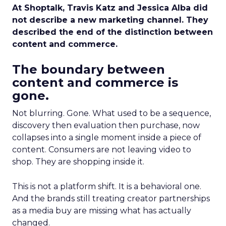
At Shoptalk, Travis Katz and Jessica Alba did
not describe a new marketing channel. They
described the end of the distinction between
content and commerce.
The boundary between
content and commerce is
gone.
Not blurring. Gone. What used to be a sequence,
discovery then evaluation then purchase, now
collapses into a single moment inside a piece of
content. Consumers are not leaving video to
shop. They are shopping inside it.
This is not a platform shift. It is a behavioral one.
And the brands still treating creator partnerships
as a media buy are missing what has actually
changed.