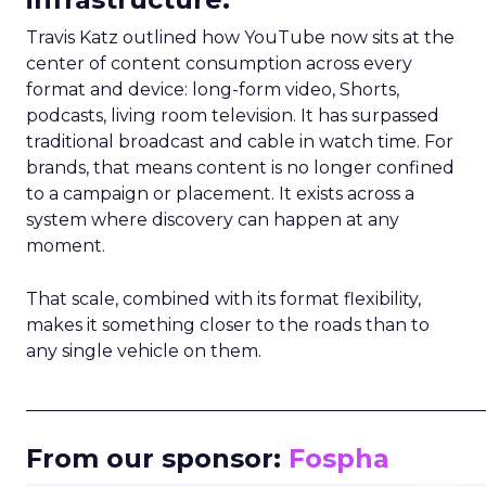
Travis Katz outlined how YouTube now sits at the
center of content consumption across every
format and device: long-form video, Shorts,
podcasts, living room television. It has surpassed
traditional broadcast and cable in watch time. For
brands, that means content is no longer confined
to a campaign or placement. It exists across a
system where discovery can happen at any
moment.
That scale, combined with its format flexibility,
makes it something closer to the roads than to
any single vehicle on them.
_____________________________________________________
From our sponsor:
Fospha