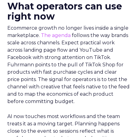
What operators can use
right now
Ecommerce growth no longer lives inside a single
marketplace.
The agenda
follows the way brands
scale across channels. Expect practical work
across landing page flow and YouTube and
Facebook with strong attention on TikTok.
Fuhrmann points to the pull of TikTok Shop for
products with fast purchase cycles and clear
price points. The signal for operators is to test the
channel with creative that feels native to the feed
and to map the economics of each product
before committing budget.
AI now touches most workflows and the team
treats it as a moving target. Planning happens
close to the event so sessions reflect what is