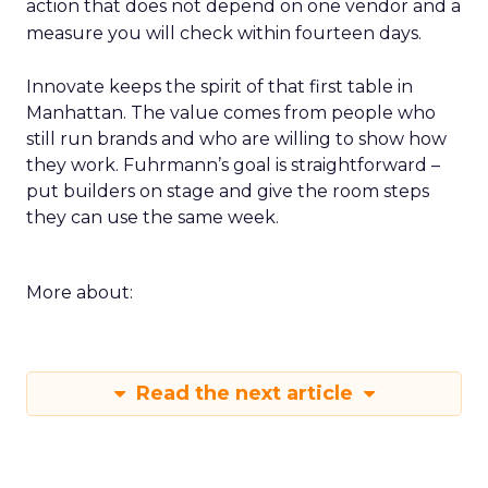
action that does not depend on one vendor and a
measure you will check within fourteen days.
Innovate keeps the spirit of that first table in
Manhattan. The value comes from people who
still run brands and who are willing to show how
they work. Fuhrmann’s goal is straightforward –
put builders on stage and give the room steps
they can use the same week.
More about:
Read the next article