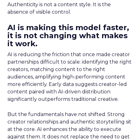
Authenticity is not a content style. It is the
absence of visible control.
AI is making this model faster,
it is not changing what makes
it work.
AI is reducing the friction that once made creator
partnerships difficult to scale: identifying the right
creators, matching content to the right
audiences, amplifying high-performing content
more efficiently. Early data suggests creator-led
content paired with AI-driven distribution
significantly outperforms traditional creative.
But the fundamentals have not shifted. Strong
creator relationships and authentic storytelling sit
at the core. AI enhances the ability to execute
against them. It does not replace the need to get