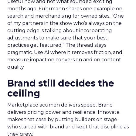
useful now and not what sounded exciting
months ago. Fuhrmann shares one example on
search and merchandising for owned sites. “One
of my partners in the show who’s always on the
cutting edge is talking about incorporating
adjustments to make sure that your best
practices get featured.” The thread stays
pragmatic. Use AI where it removes friction, and
measure impact on conversion and on content
quality.
Brand still decides the
ceiling
Marketplace acumen delivers speed. Brand
delivers pricing power and resilience. Innovate
makes that case by putting builders on stage
who started with brand and kept that discipline as
they grew.