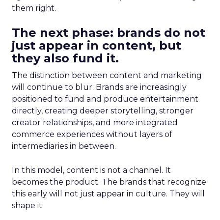
them right.
The next phase: brands do not
just appear in content, but
they also fund it.
The distinction between content and marketing
will continue to blur. Brands are increasingly
positioned to fund and produce entertainment
directly, creating deeper storytelling, stronger
creator relationships, and more integrated
commerce experiences without layers of
intermediaries in between.
In this model, content is not a channel. It
becomes the product. The brands that recognize
this early will not just appear in culture. They will
shape it.