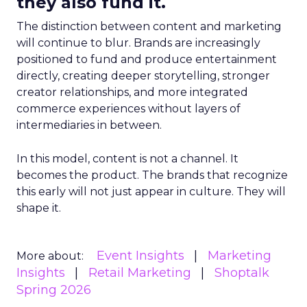
they also fund it.
The distinction between content and marketing
will continue to blur. Brands are increasingly
positioned to fund and produce entertainment
directly, creating deeper storytelling, stronger
creator relationships, and more integrated
commerce experiences without layers of
intermediaries in between.
In this model, content is not a channel. It
becomes the product. The brands that recognize
this early will not just appear in culture. They will
shape it.
Event Insights
Marketing
More about:
Insights
Retail Marketing
Shoptalk
Spring 2026