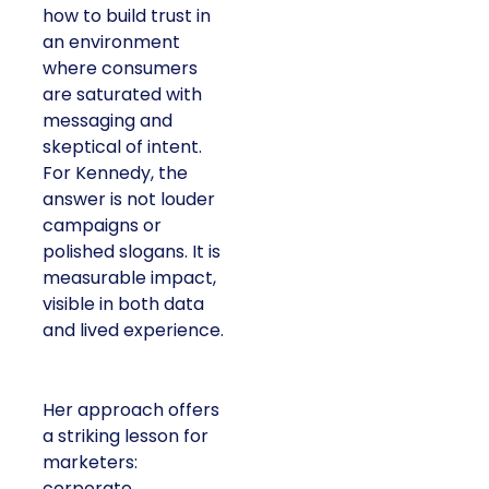
how to build trust in
an environment
where consumers
are saturated with
messaging and
skeptical of intent.
For Kennedy, the
answer is not louder
campaigns or
polished slogans. It is
measurable impact,
visible in both data
and lived experience.
Her approach offers
a striking lesson for
marketers:
corporate