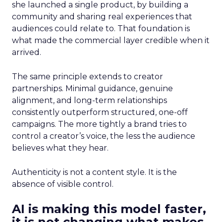
she launched a single product, by building a
community and sharing real experiences that
audiences could relate to. That foundation is
what made the commercial layer credible when it
arrived.
The same principle extends to creator
partnerships. Minimal guidance, genuine
alignment, and long-term relationships
consistently outperform structured, one-off
campaigns. The more tightly a brand tries to
control a creator’s voice, the less the audience
believes what they hear.
Authenticity is not a content style. It is the
absence of visible control.
AI is making this model faster,
it is not changing what makes