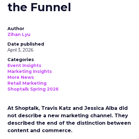
the Funnel
Author
Zihan Lyu
Date published
April 3, 2026
Categories
Event Insights
Marketing Insights
More News
Retail Marketing
Shoptalk Spring 2026
At Shoptalk, Travis Katz and Jessica Alba did
not describe a new marketing channel. They
described the end of the distinction between
content and commerce.