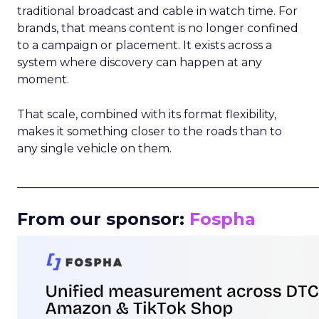
traditional broadcast and cable in watch time. For
brands, that means content is no longer confined
to a campaign or placement. It exists across a
system where discovery can happen at any
moment.
That scale, combined with its format flexibility,
makes it something closer to the roads than to
any single vehicle on them.
_____________________________________________________
From our sponsor:
Fospha