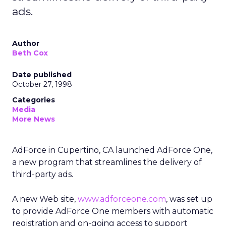
ads.
Author
Beth Cox
Date published
October 27, 1998
Categories
Media
More News
AdForce in Cupertino, CA launched AdForce One,
a new program that streamlines the delivery of
third-party ads.
A new Web site,
www.adforceone.com
, was set up
to provide AdForce One members with automatic
registration and on-going access to support