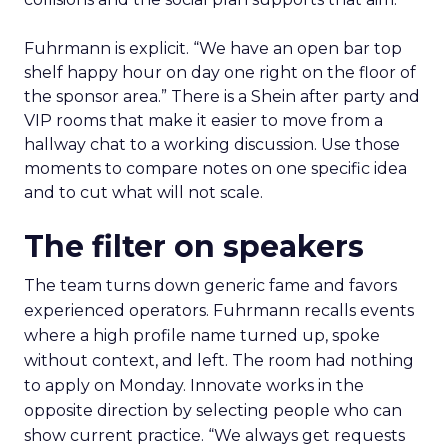
Fuhrmann is explicit. “We have an open bar top
shelf happy hour on day one right on the floor of
the sponsor area.” There is a Shein after party and
VIP rooms that make it easier to move from a
hallway chat to a working discussion. Use those
moments to compare notes on one specific idea
and to cut what will not scale.
The filter on speakers
The team turns down generic fame and favors
experienced operators. Fuhrmann recalls events
where a high profile name turned up, spoke
without context, and left. The room had nothing
to apply on Monday. Innovate works in the
opposite direction by selecting people who can
show current practice. “We always get requests