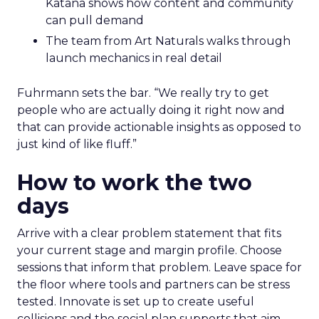
Katana shows how content and community
can pull demand
The team from Art Naturals walks through
launch mechanics in real detail
Fuhrmann sets the bar. “We really try to get
people who are actually doing it right now and
that can provide actionable insights as opposed to
just kind of like fluff.”
How to work the two
days
Arrive with a clear problem statement that fits
your current stage and margin profile. Choose
sessions that inform that problem. Leave space for
the floor where tools and partners can be stress
tested. Innovate is set up to create useful
collisions and the social plan supports that aim.