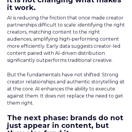
it work.
AI is reducing the friction that once made creator
partnerships difficult to scale: identifying the right
creators, matching content to the right
audiences, amplifying high-performing content
more efficiently. Early data suggests creator-led
content paired with AI-driven distribution
significantly outperforms traditional creative.
But the fundamentals have not shifted. Strong
creator relationships and authentic storytelling sit
at the core. AI enhances the ability to execute
against them. It does not replace the need to get
them right.
The next phase: brands do not
just appear in content, but