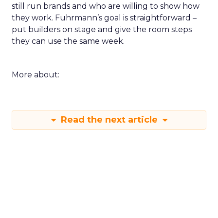
still run brands and who are willing to show how
they work. Fuhrmann’s goal is straightforward –
put builders on stage and give the room steps
they can use the same week.
More about:
Read the next article