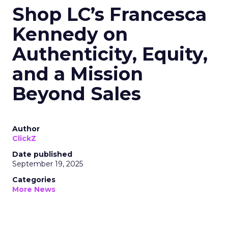
Shop LC’s Francesca
Kennedy on
Authenticity, Equity,
and a Mission
Beyond Sales
Author
ClickZ
Date published
September 19, 2025
Categories
More News