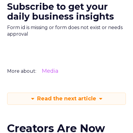
Subscribe to get your
daily business insights
Form id is missing or form does not exist or needs
approval
Media
More about:
Read the next article
Creators Are Now