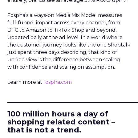
entirely, brands see an average 37% ROAS uplift.
Fospha’s always-on Media Mix Model measures
full-funnel impact across every channel, from
DTC to Amazon to TikTok Shop and beyond,
updated daily at the ad level. In a world where
the customer journey looks like the one Shoptalk
just spent three days describing, that kind of
unified view is the difference between scaling
with confidence and scaling on assumption.
Learn more at
fospha.com
____________________________
100 million hours a day of
shopping related content –
that is not a trend.