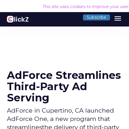
This site uses cookies to improve your use
menu
Subscribe
AdForce Streamlines
Third-Party Ad
Serving
AdForce in Cupertino, CA launched
AdForce One, a new program that
streamlinesthe delivery of third-party