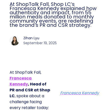
At ShopTalk Fall, Shop LC’s
Francesca Kennedy explained how
authenticity and impact, from 55
million meals donated to monthly
community events, are redefining
the brand’s PR and CSR strategy.
Zihan Lyu
September 19, 2025
At ShopTalk Fall,
Francesca
Kennedy
, Head of
PR and CSR at Shop
Francesca Kennedy
LC
, spoke about a
challenge facing
every retailer today: