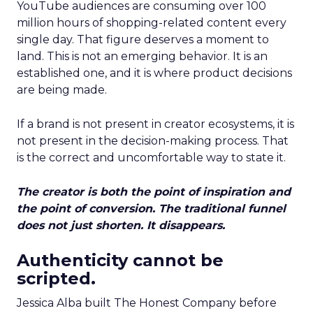
YouTube audiences are consuming over 100
million hours of shopping-related content every
single day. That figure deserves a moment to
land. This is not an emerging behavior. It is an
established one, and it is where product decisions
are being made.
If a brand is not present in creator ecosystems, it is
not present in the decision-making process. That
is the correct and uncomfortable way to state it.
The creator is both the point of inspiration and
the point of conversion. The traditional funnel
does not just shorten. It disappears.
Authenticity cannot be
scripted.
Jessica Alba built The Honest Company before