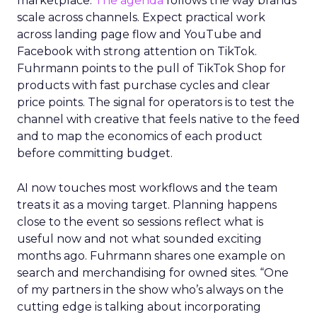
marketplace.
The agenda
follows the way brands
scale across channels. Expect practical work
across landing page flow and YouTube and
Facebook with strong attention on TikTok.
Fuhrmann points to the pull of TikTok Shop for
products with fast purchase cycles and clear
price points. The signal for operators is to test the
channel with creative that feels native to the feed
and to map the economics of each product
before committing budget.
AI now touches most workflows and the team
treats it as a moving target. Planning happens
close to the event so sessions reflect what is
useful now and not what sounded exciting
months ago. Fuhrmann shares one example on
search and merchandising for owned sites. “One
of my partners in the show who’s always on the
cutting edge is talking about incorporating