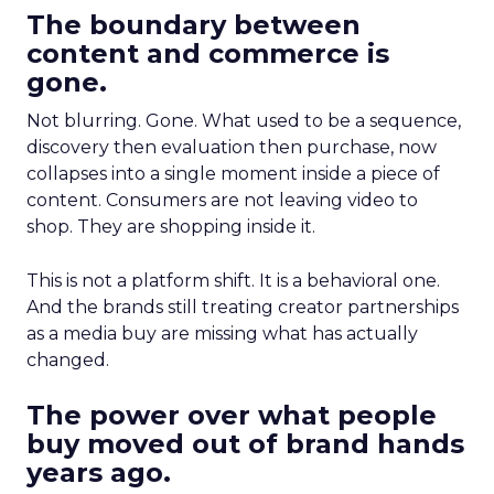
The boundary between
content and commerce is
gone.
Not blurring. Gone. What used to be a sequence,
discovery then evaluation then purchase, now
collapses into a single moment inside a piece of
content. Consumers are not leaving video to
shop. They are shopping inside it.
This is not a platform shift. It is a behavioral one.
And the brands still treating creator partnerships
as a media buy are missing what has actually
changed.
The power over what people
buy moved out of brand hands
years ago.