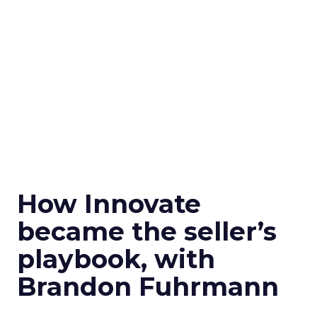
How Innovate
became the seller’s
playbook, with
Brandon Fuhrmann