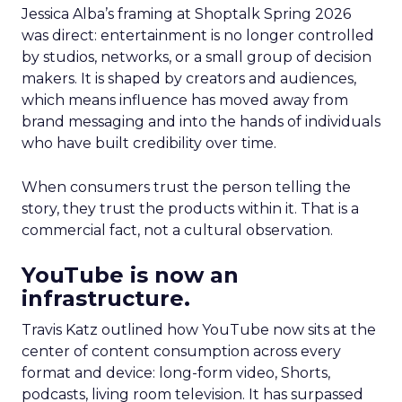
Jessica Alba’s framing at Shoptalk Spring 2026
was direct: entertainment is no longer controlled
by studios, networks, or a small group of decision
makers. It is shaped by creators and audiences,
which means influence has moved away from
brand messaging and into the hands of individuals
who have built credibility over time.
When consumers trust the person telling the
story, they trust the products within it. That is a
commercial fact, not a cultural observation.
YouTube is now an
infrastructure.
Travis Katz outlined how YouTube now sits at the
center of content consumption across every
format and device: long-form video, Shorts,
podcasts, living room television. It has surpassed