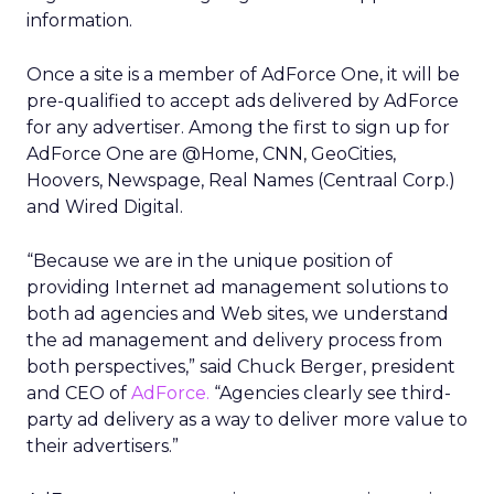
information.
Once a site is a member of AdForce One, it will be
pre-qualified to accept ads delivered by AdForce
for any advertiser. Among the first to sign up for
AdForce One are @Home, CNN, GeoCities,
Hoovers, Newspage, Real Names (Centraal Corp.)
and Wired Digital.
“Because we are in the unique position of
providing Internet ad management solutions to
both ad agencies and Web sites, we understand
the ad management and delivery process from
both perspectives,” said Chuck Berger, president
and CEO of
AdForce.
“Agencies clearly see third-
party ad delivery as a way to deliver more value to
their advertisers.”