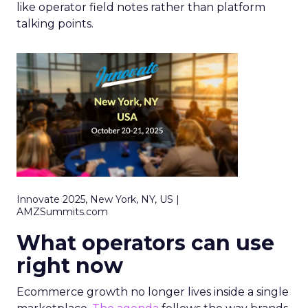
like operator field notes rather than platform
talking points.
Innovate 2025, New York, NY, US |
AMZSummits.com
What operators can use
right now
Ecommerce growth no longer lives inside a single