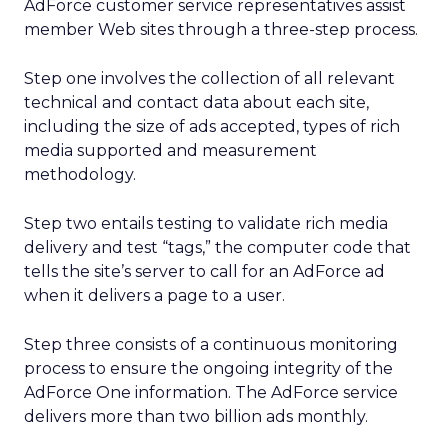
AdForce customer service representatives assist
member Web sites through a three-step process.
Step one involves the collection of all relevant
technical and contact data about each site,
including the size of ads accepted, types of rich
media supported and measurement
methodology.
Step two entails testing to validate rich media
delivery and test “tags,” the computer code that
tells the site’s server to call for an AdForce ad
when it delivers a page to a user.
Step three consists of a continuous monitoring
process to ensure the ongoing integrity of the
AdForce One information. The AdForce service
delivers more than two billion ads monthly.