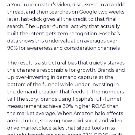
a YouTube creator’s video, discusses it in a Reddit
thread, and then searches on Google two weeks
later, last-click gives all the credit to that final
search. The upper-funnel activity that actually
built the intent gets zero recognition. Fospha’s
data shows this undervaluation averages over
90% for awareness and consideration channels.
The result is a structural bias that quietly starves
the channels responsible for growth. Brands end
up over-investing in demand capture at the
bottom of the funnel while under-investing in
the demand creation that feeds it. The numbers
tell the story: brands using Fospha’s full-funnel
measurement achieve 30% higher ROAS than
the market average. When Amazon halo effects
are included, showing how paid social and video
drive marketplace sales that siloed tools miss