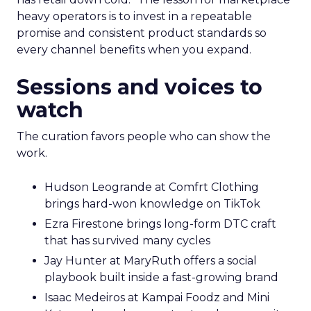
heavy operators is to invest in a repeatable
promise and consistent product standards so
every channel benefits when you expand.
Sessions and voices to
watch
The curation favors people who can show the
work.
Hudson Leogrande at Comfrt Clothing
brings hard-won knowledge on TikTok
Ezra Firestone brings long-form DTC craft
that has survived many cycles
Jay Hunter at MaryRuth offers a social
playbook built inside a fast-growing brand
Isaac Medeiros at Kampai Foodz and Mini