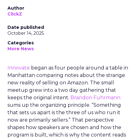
Author
ClickZ
Date published
October 14, 2025
Categories
More News
Innovate
began as four people around a table in
Manhattan comparing notes about the strange
new reality of selling on Amazon. The small
meetup grew into a two day gathering that
keeps the original intent.
Brandon Fuhrmann
sums up the organizing principle. “Something
that sets us apart is the three of us who run it
now are primarily sellers.” That perspective
shapes how speakers are chosen and how the
program is built, which is why the content reads