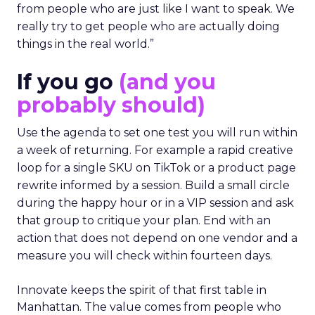
from people who are just like I want to speak. We
really try to get people who are actually doing
things in the real world.”
If you go
(and you
probably should)
Use the agenda to set one test you will run within
a week of returning. For example a rapid creative
loop for a single SKU on TikTok or a product page
rewrite informed by a session. Build a small circle
during the happy hour or in a VIP session and ask
that group to critique your plan. End with an
action that does not depend on one vendor and a
measure you will check within fourteen days.
Innovate keeps the spirit of that first table in
Manhattan. The value comes from people who