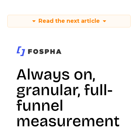
Read the next article