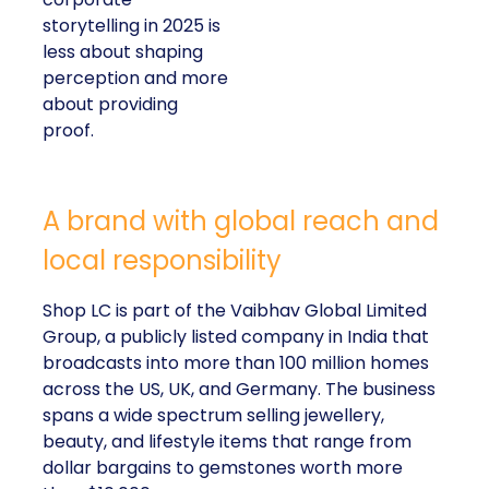
storytelling in 2025 is
less about shaping
perception and more
about providing
proof.
A brand with global reach and
local responsibility
Shop LC is part of the Vaibhav Global Limited
Group, a publicly listed company in India that
broadcasts into more than 100 million homes
across the US, UK, and Germany. The business
spans a wide spectrum selling jewellery,
beauty, and lifestyle items that range from
dollar bargains to gemstones worth more