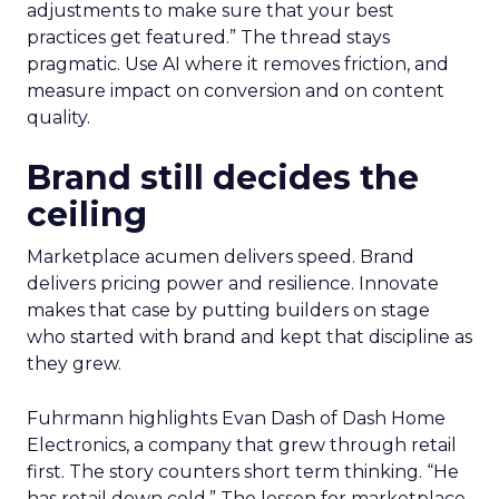
adjustments to make sure that your best
practices get featured.” The thread stays
pragmatic. Use AI where it removes friction, and
measure impact on conversion and on content
quality.
Brand still decides the
ceiling
Marketplace acumen delivers speed. Brand
delivers pricing power and resilience. Innovate
makes that case by putting builders on stage
who started with brand and kept that discipline as
they grew.
Fuhrmann highlights Evan Dash of Dash Home
Electronics, a company that grew through retail
first. The story counters short term thinking. “He
has retail down cold.” The lesson for marketplace