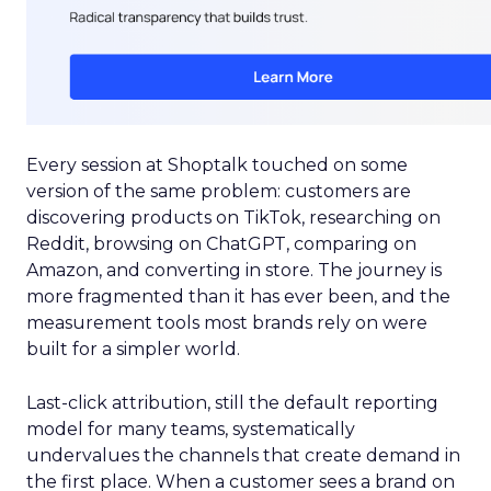
Every session at Shoptalk touched on some
version of the same problem: customers are
discovering products on TikTok, researching on
Reddit, browsing on ChatGPT, comparing on
Amazon, and converting in store. The journey is
more fragmented than it has ever been, and the
measurement tools most brands rely on were
built for a simpler world.
Last-click attribution, still the default reporting
model for many teams, systematically
undervalues the channels that create demand in
the first place. When a customer sees a brand on