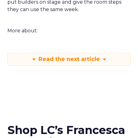
put builders on stage and give the room steps
they can use the same week.
More about:
Read the next article
Shop LC’s Francesca