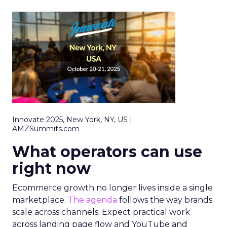
Innovate 2025, New York, NY, US |
AMZSummits.com
What operators can use
right now
Ecommerce growth no longer lives inside a single
marketplace.
The agenda
follows the way brands
scale across channels. Expect practical work
across landing page flow and YouTube and