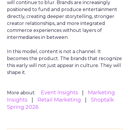
will continue to blur. Brands are increasingly
positioned to fund and produce entertainment
directly, creating deeper storytelling, stronger
creator relationships, and more integrated
commerce experiences without layers of
intermediaries in between.
In this model, content is not a channel. It
becomes the product. The brands that recognize
this early will not just appear in culture. They will
shape it.
Event Insights
Marketing
More about:
Insights
Retail Marketing
Shoptalk
Spring 2026