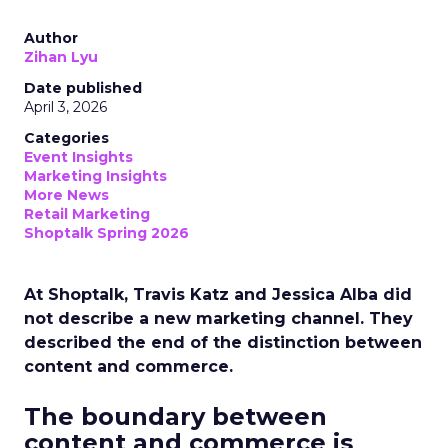
Author
Zihan Lyu
Date published
April 3, 2026
Categories
Event Insights
Marketing Insights
More News
Retail Marketing
Shoptalk Spring 2026
At Shoptalk, Travis Katz and Jessica Alba did
not describe a new marketing channel. They
described the end of the distinction between
content and commerce.
The boundary between
content and commerce is