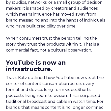
by studios, networks, or a small group of decision
makers. It is shaped by creators and audiences,
which means influence has moved away from
brand messaging and into the hands of individuals
who have built credibility over time.
When consumers trust the person telling the
story, they trust the products within it. That is a
commercial fact, not a cultural observation.
YouTube is now an
infrastructure.
Travis Katz outlined how YouTube now sits at the
center of content consumption across every
format and device: long-form video, Shorts,
podcasts, living room television. It has surpassed
traditional broadcast and cable in watch time. For
brands, that means content is no longer confined