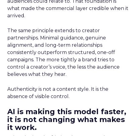
audiences could relate to. That foundation is
what made the commercial layer credible when it
arrived.
The same principle extends to creator
partnerships. Minimal guidance, genuine
alignment, and long-term relationships
consistently outperform structured, one-off
campaigns. The more tightly a brand tries to
control a creator’s voice, the less the audience
believes what they hear.
Authenticity is not a content style. It is the
absence of visible control.
AI is making this model faster,
it is not changing what makes
it work.