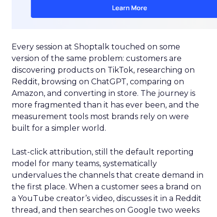
Every session at Shoptalk touched on some
version of the same problem: customers are
discovering products on TikTok, researching on
Reddit, browsing on ChatGPT, comparing on
Amazon, and converting in store. The journey is
more fragmented than it has ever been, and the
measurement tools most brands rely on were
built for a simpler world.
Last-click attribution, still the default reporting
model for many teams, systematically
undervalues the channels that create demand in
the first place. When a customer sees a brand on
a YouTube creator’s video, discusses it in a Reddit
thread, and then searches on Google two weeks