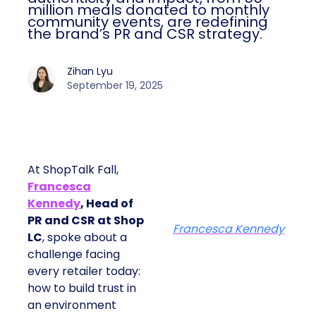
million meals donated to monthly
community events, are redefining
the brand’s PR and CSR strategy.
Zihan Lyu
September 19, 2025
At ShopTalk Fall,
Francesca
Kennedy
, Head of
PR and CSR at Shop
Francesca Kennedy
LC
, spoke about a
challenge facing
every retailer today:
how to build trust in
an environment