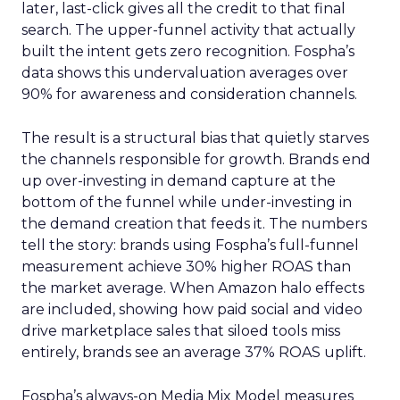
later, last-click gives all the credit to that final
search. The upper-funnel activity that actually
built the intent gets zero recognition. Fospha’s
data shows this undervaluation averages over
90% for awareness and consideration channels.
The result is a structural bias that quietly starves
the channels responsible for growth. Brands end
up over-investing in demand capture at the
bottom of the funnel while under-investing in
the demand creation that feeds it. The numbers
tell the story: brands using Fospha’s full-funnel
measurement achieve 30% higher ROAS than
the market average. When Amazon halo effects
are included, showing how paid social and video
drive marketplace sales that siloed tools miss
entirely, brands see an average 37% ROAS uplift.
Fospha’s always-on Media Mix Model measures