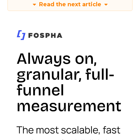
Read the next article