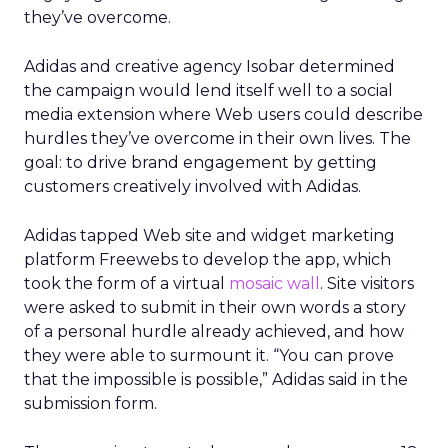
they’ve overcome.
Adidas and creative agency Isobar determined
the campaign would lend itself well to a social
media extension where Web users could describe
hurdles they’ve overcome in their own lives. The
goal: to drive brand engagement by getting
customers creatively involved with Adidas.
Adidas tapped Web site and widget marketing
platform Freewebs to develop the app, which
took the form of a virtual
mosaic wall
. Site visitors
were asked to submit in their own words a story
of a personal hurdle already achieved, and how
they were able to surmount it. “You can prove
that the impossible is possible,” Adidas said in the
submission form.