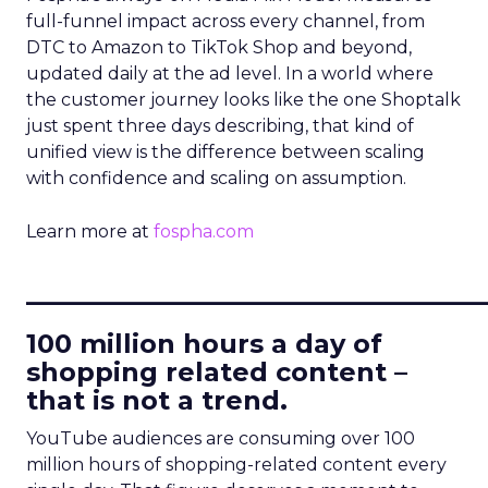
full-funnel impact across every channel, from
DTC to Amazon to TikTok Shop and beyond,
updated daily at the ad level. In a world where
the customer journey looks like the one Shoptalk
just spent three days describing, that kind of
unified view is the difference between scaling
with confidence and scaling on assumption.
Learn more at
fospha.com
____________________________
100 million hours a day of
shopping related content –
that is not a trend.
YouTube audiences are consuming over 100
million hours of shopping-related content every