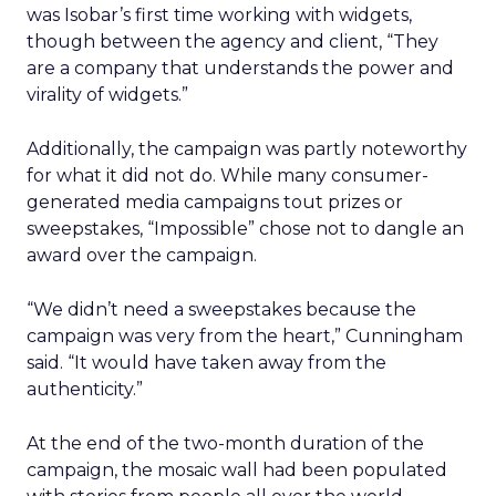
was Isobar’s first time working with widgets,
though between the agency and client, “They
are a company that understands the power and
virality of widgets.”
Additionally, the campaign was partly noteworthy
for what it did not do. While many consumer-
generated media campaigns tout prizes or
sweepstakes, “Impossible” chose not to dangle an
award over the campaign.
“We didn’t need a sweepstakes because the
campaign was very from the heart,” Cunningham
said. “It would have taken away from the
authenticity.”
At the end of the two-month duration of the
campaign, the mosaic wall had been populated