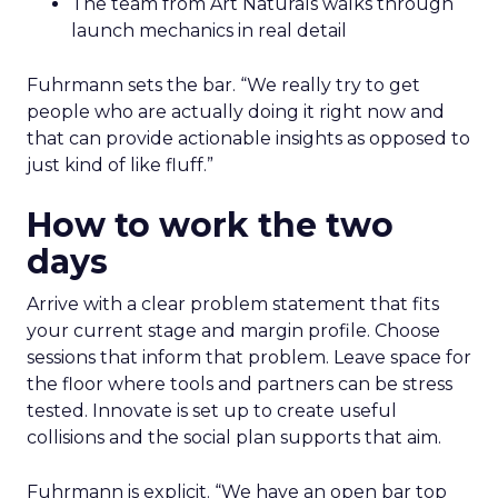
The team from Art Naturals walks through
launch mechanics in real detail
Fuhrmann sets the bar. “We really try to get
people who are actually doing it right now and
that can provide actionable insights as opposed to
just kind of like fluff.”
How to work the two
days
Arrive with a clear problem statement that fits
your current stage and margin profile. Choose
sessions that inform that problem. Leave space for
the floor where tools and partners can be stress
tested. Innovate is set up to create useful
collisions and the social plan supports that aim.
Fuhrmann is explicit. “We have an open bar top