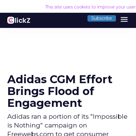
This site uses cookies to improve your use
menu
Subscribe
Adidas CGM Effort
Brings Flood of
Engagement
Adidas ran a portion of its "Impossible
is Nothing" campaign on
Freewebs.com to get consumer