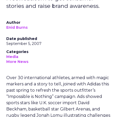
stories and raise brand awareness.
Author
Enid Burns
Date published
September 5, 2007
Categories
Media
More News
Over 30 international athletes, armed with magic
markers and a story to tell, joined with Adidas this
past spring to refresh the sports outfitter’s
“Impossible is Nothing” campaign. Ads showed
sports stars like U.K. soccer import David
Beckham, basketball star Gilbert Arenas, and
rugby legend Jonah Lomu illustrating challenges