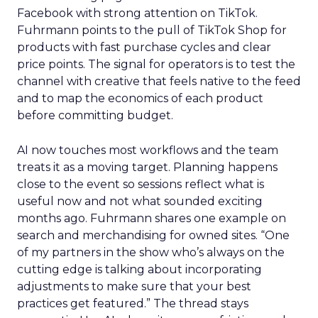
Facebook with strong attention on TikTok.
Fuhrmann points to the pull of TikTok Shop for
products with fast purchase cycles and clear
price points. The signal for operators is to test the
channel with creative that feels native to the feed
and to map the economics of each product
before committing budget.
AI now touches most workflows and the team
treats it as a moving target. Planning happens
close to the event so sessions reflect what is
useful now and not what sounded exciting
months ago. Fuhrmann shares one example on
search and merchandising for owned sites. “One
of my partners in the show who’s always on the
cutting edge is talking about incorporating
adjustments to make sure that your best
practices get featured.” The thread stays