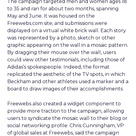
The campaign targeted men and women ages 18
to 35 and ran for about two months, spanning
May and June. It was housed on the
Freewebs.com site, and submissions were
displayed on a virtual white brick wall. Each story
was represented by a photo, sketch or other
graphic appearing on the wall in a mosaic pattern.
By dragging their mouse over the wall, users
could view other testimonials, including those of
Adidas’s spokespeople. Indeed, the format
replicated the aesthetic of the TV spots, in which
Beckham and other athletes used a marker and a
board to draw images of their accomplishments.
Freewebs also created a widget component to
provide more traction to the campaign, allowing
users to syndicate the mosaic wall to their blog or
social networking profile. Chris Cunningham, VP
of global sales at Freewebs, said the campaign