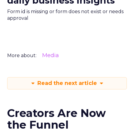
daily business insights
Form id is missing or form does not exist or needs
approval
Media
More about:
Read the next article
Creators Are Now
the Funnel