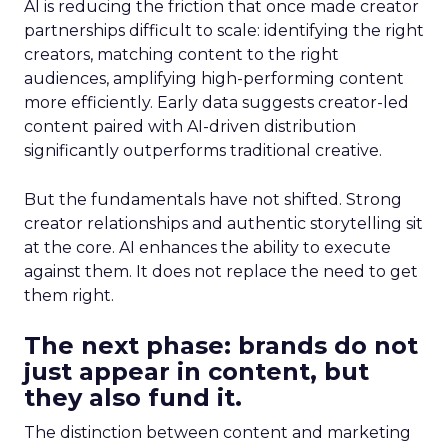
AI is reducing the friction that once made creator
partnerships difficult to scale: identifying the right
creators, matching content to the right
audiences, amplifying high-performing content
more efficiently. Early data suggests creator-led
content paired with AI-driven distribution
significantly outperforms traditional creative.
But the fundamentals have not shifted. Strong
creator relationships and authentic storytelling sit
at the core. AI enhances the ability to execute
against them. It does not replace the need to get
them right.
The next phase: brands do not
just appear in content, but
they also fund it.
The distinction between content and marketing