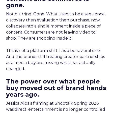
gone.
Not blurring. Gone. What used to be a sequence,
discovery then evaluation then purchase, now
collapses into a single moment inside a piece of
content. Consumers are not leaving video to
shop. They are shopping inside it.
This is not a platform shift. It is a behavioral one.
And the brands still treating creator partnerships
as a media buy are missing what has actually
changed.
The power over what people
buy moved out of brand hands
years ago.
Jessica Alba’s framing at Shoptalk Spring 2026
was direct: entertainment is no longer controlled