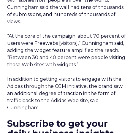
with stories from people all over the world.
Cunningham said the wall had tens of thousands
of submissions, and hundreds of thousands of
views.
“At the core of the campaign, about 70 percent of
users were Freewebs [visitors],” Cunningham said,
adding the widget feature amplified the reach.
“Between 30 and 40 percent were people visiting
those Web sites with widgets.”
In addition to getting visitors to engage with the
Adidas through the CGM initiative, the brand saw
an additional degree of traction in the form of
traffic back to the Adidas Web site, said
Cunningham.
Subscribe to get your