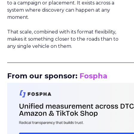
to a campaign or placement. It exists across a
system where discovery can happen at any
moment.
That scale, combined with its format flexibility,
makes it something closer to the roads than to
any single vehicle on them.
_____________________________________________________
From our sponsor:
Fospha