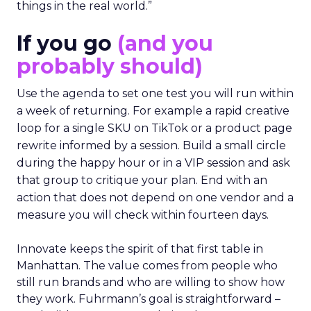
things in the real world.”
If you go
(and you
probably should)
Use the agenda to set one test you will run within
a week of returning. For example a rapid creative
loop for a single SKU on TikTok or a product page
rewrite informed by a session. Build a small circle
during the happy hour or in a VIP session and ask
that group to critique your plan. End with an
action that does not depend on one vendor and a
measure you will check within fourteen days.
Innovate keeps the spirit of that first table in
Manhattan. The value comes from people who
still run brands and who are willing to show how
they work. Fuhrmann’s goal is straightforward –