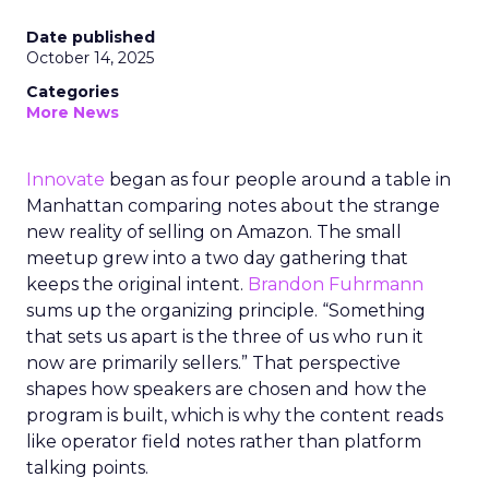
Date published
October 14, 2025
Categories
More News
Innovate
began as four people around a table in
Manhattan comparing notes about the strange
new reality of selling on Amazon. The small
meetup grew into a two day gathering that
keeps the original intent.
Brandon Fuhrmann
sums up the organizing principle. “Something
that sets us apart is the three of us who run it
now are primarily sellers.” That perspective
shapes how speakers are chosen and how the
program is built, which is why the content reads
like operator field notes rather than platform
talking points.