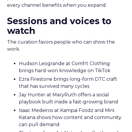
every channel benefits when you expand.
Sessions and voices to
watch
The curation favors people who can show the
work.
Hudson Leogrande at Comfrt Clothing
brings hard-won knowledge on TikTok
Ezra Firestone brings long-form DTC craft
that has survived many cycles
Jay Hunter at MaryRuth offers a social
playbook built inside a fast-growing brand
Isaac Medeiros at Kampai Foodz and Mini
Katana shows how content and community
can pull demand