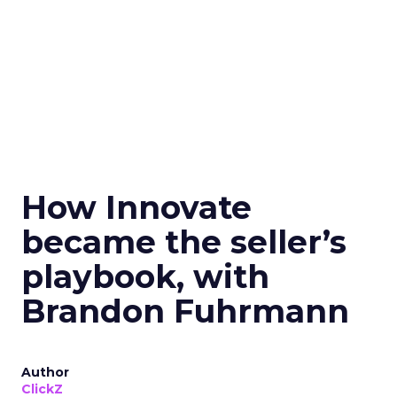
How Innovate
became the seller’s
playbook, with
Brandon Fuhrmann
Author
ClickZ