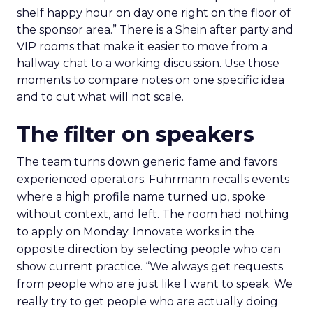
shelf happy hour on day one right on the floor of
the sponsor area.” There is a Shein after party and
VIP rooms that make it easier to move from a
hallway chat to a working discussion. Use those
moments to compare notes on one specific idea
and to cut what will not scale.
The filter on speakers
The team turns down generic fame and favors
experienced operators. Fuhrmann recalls events
where a high profile name turned up, spoke
without context, and left. The room had nothing
to apply on Monday. Innovate works in the
opposite direction by selecting people who can
show current practice. “We always get requests
from people who are just like I want to speak. We
really try to get people who are actually doing