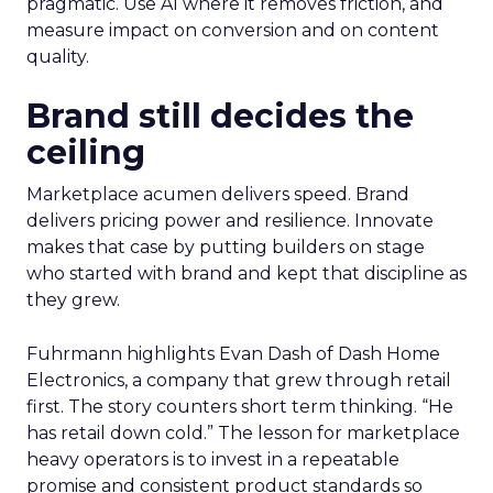
pragmatic. Use AI where it removes friction, and
measure impact on conversion and on content
quality.
Brand still decides the
ceiling
Marketplace acumen delivers speed. Brand
delivers pricing power and resilience. Innovate
makes that case by putting builders on stage
who started with brand and kept that discipline as
they grew.
Fuhrmann highlights Evan Dash of Dash Home
Electronics, a company that grew through retail
first. The story counters short term thinking. “He
has retail down cold.” The lesson for marketplace
heavy operators is to invest in a repeatable
promise and consistent product standards so