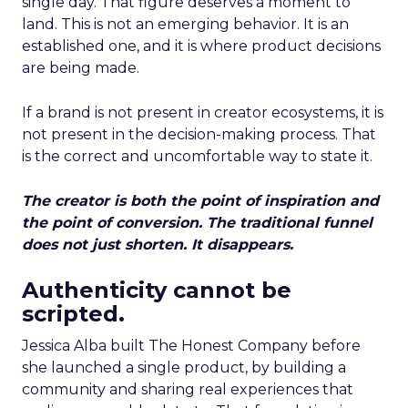
single day. That figure deserves a moment to
land. This is not an emerging behavior. It is an
established one, and it is where product decisions
are being made.
If a brand is not present in creator ecosystems, it is
not present in the decision-making process. That
is the correct and uncomfortable way to state it.
The creator is both the point of inspiration and
the point of conversion. The traditional funnel
does not just shorten. It disappears.
Authenticity cannot be
scripted.
Jessica Alba built The Honest Company before
she launched a single product, by building a
community and sharing real experiences that