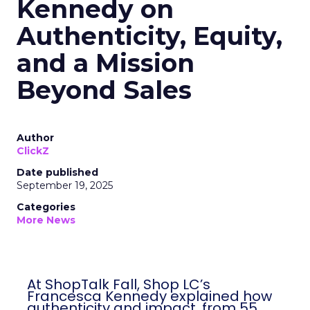
Kennedy on
Authenticity, Equity,
and a Mission
Beyond Sales
Author
ClickZ
Date published
September 19, 2025
Categories
More News
At ShopTalk Fall, Shop LC’s
Francesca Kennedy explained how
authenticity and impact, from 55