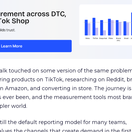
talk touched on some version of the same problem
ring products on TikTok, researching on Reddit, 
 Amazon, and converting in store. The journey i
s ever been, and the measurement tools most bra
pler world.
 still the default reporting model for many teams,
lues the channels that create demand in the first