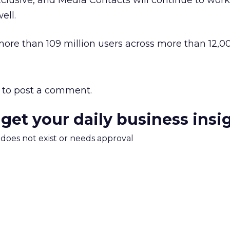
exclusive, and Media Contacts will continue to wor
ell.
more than 109 million users across more than 12,00
to post a comment.
 get your daily business insi
m does not exist or needs approval