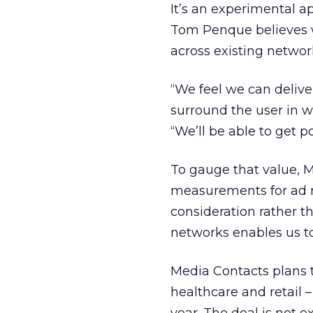
It’s an experimental 
Tom Penque believes wi
across existing networ
“We feel we can delive
surround the user in wa
“We’ll be able to get po
To gauge that value, 
measurements for ad 
consideration rather t
networks enables us to
Media Contacts plans to 
healthcare and retail 