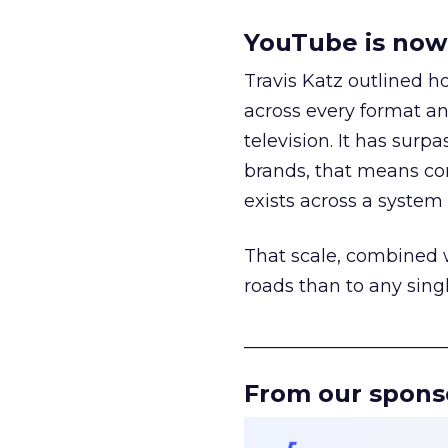
YouTube is now 
Travis Katz outlined 
across every format an
television. It has surp
brands, that means con
exists across a syste
That scale, combined wi
roads than to any sing
______________________
From our spons