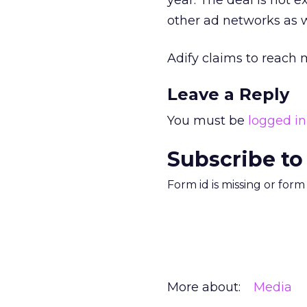
year. The deal is not 
other ad networks as w
Adify claims to reach 
Leave a Reply
You must be
logged in
Subscribe to
Form id is missing or for
More about:
Media