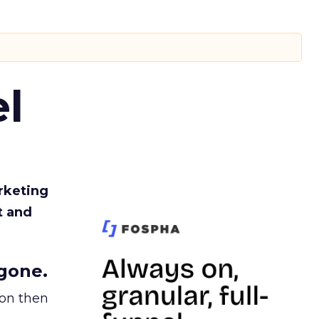
l
rketing
t and
gone.
ion then