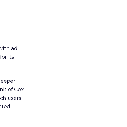
with ad
or its
deeper
nit of Cox
ich users
ated