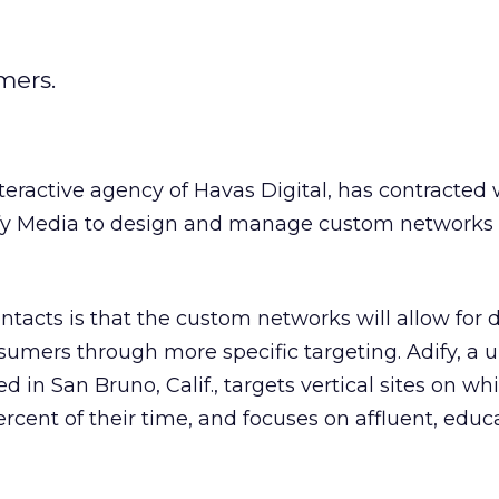
mers.
teractive agency of Havas Digital, has contracted 
y Media to design and manage custom networks f
tacts is that the custom networks will allow for 
mers through more specific targeting. Adify, a u
ed in San Bruno, Calif., targets vertical sites on wh
cent of their time, and focuses on affluent, educ