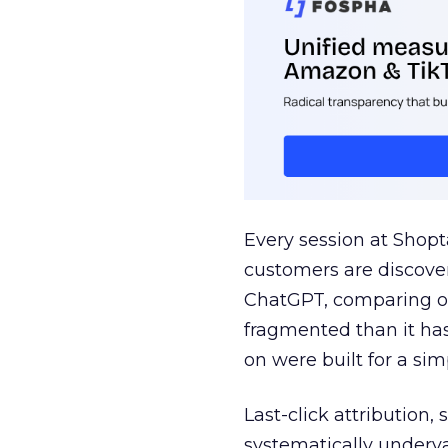
Every session at Shop
customers are discove
ChatGPT, comparing on
fragmented than it ha
on were built for a sim
Last-click attribution,
systematically underva