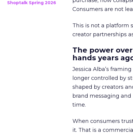
purchase, now collapse
Shoptalk Spring 2026
Consumers are not leav
This is not a platform s
creator partnerships 
The power over
hands years ago
Jessica Alba’s framing
longer controlled by st
shaped by creators a
brand messaging and in
time.
When consumers trust t
it. That is a commercial