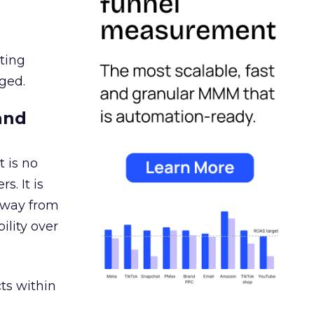
ating
ged.
and
 is no
s. It is
away from
ility over
ts within