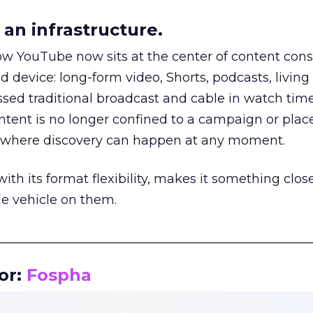
an infrastructure.
how YouTube now sits at the center of content co
d device: long-form video, Shorts, podcasts, livin
assed traditional broadcast and cable in watch time
tent is no longer confined to a campaign or plac
m where discovery can happen at any moment.
th its format flexibility, makes it something close
le vehicle on them.
__________________________________________________
or:
Fospha