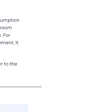
nsumption
g room
. For
ement. It
r to the
___________________