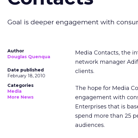
Goal is deeper engagement with consu
Author
Media Contacts, the in
Douglas Quenqua
network manager Adif
Date published
clients.
February 18, 2010
Categories
The hope for Media Con
Media
engagement with consu
More News
Enterprises that is bas
spend more than 25 per
audiences.