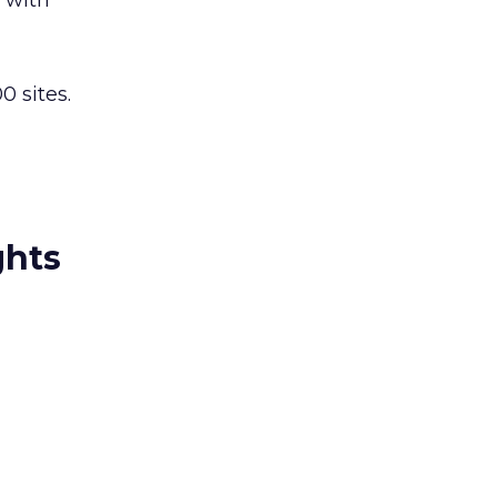
k with
0 sites.
ghts