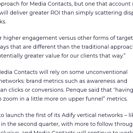
approach for Media Contacts, but one that accoun
ll deliver greater ROI than simply scattering dis
ks.
r higher engagement versus other forms of target
ys that are different than the traditional approach
tentially greater value for our clients that way.”
Media Contacts will rely on some unconventional
networks: brand metrics such as awareness and
han clicks or conversions. Penque said that “havi
 zoom in a little more on upper funnel” metrics.
launch the first of its Adify vertical networks – lik
– in the second quarter, with more to follow throu