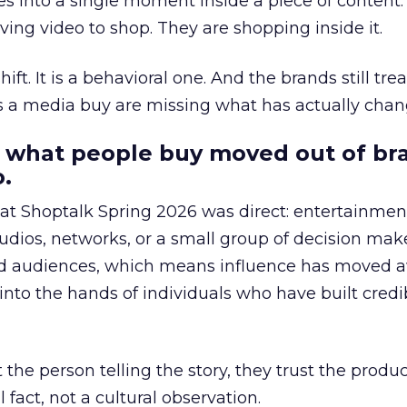
s into a single moment inside a piece of content.
ing video to shop. They are shopping inside it.
hift. It is a behavioral one. And the brands still tre
as a media buy are missing what has actually chan
 what people buy moved out of br
.
 at Shoptalk Spring 2026 was direct: entertainment
udios, networks, or a small group of decision maker
nd audiences, which means influence has moved 
to the hands of individuals who have built credib
he person telling the story, they trust the produc
 fact, not a cultural observation.