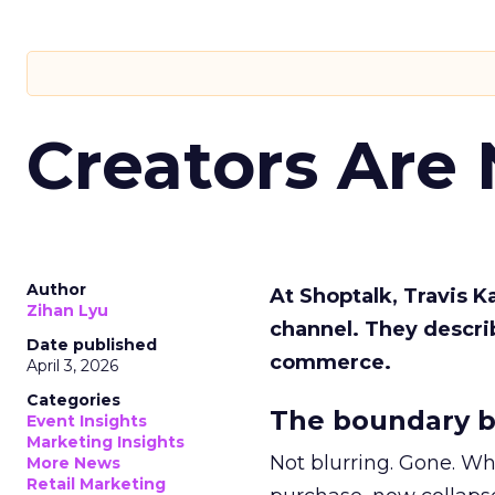
Creators Are
Author
At Shoptalk, Travis 
Zihan Lyu
channel. They descri
Date published
commerce.
April 3, 2026
Categories
The boundary b
Event Insights
Marketing Insights
Not blurring. Gone. Wh
More News
Retail Marketing