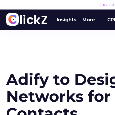
This sit
Insights
More
CP
Adify to Des
Networks for
Contacts