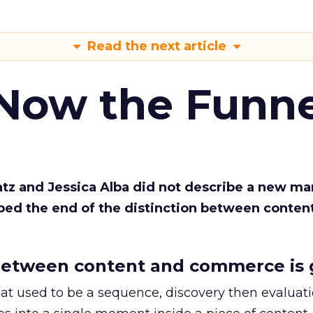
Read the next article
 Now the Funne
Katz and Jessica Alba did not describe a new ma
bed the end of the distinction between conten
etween content and commerce is 
at used to be a sequence, discovery then evaluat