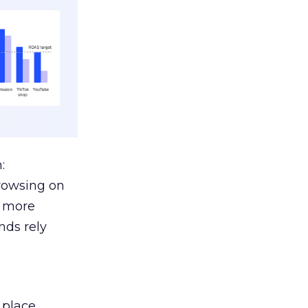
:
browsing on
s more
nds rely
 place.