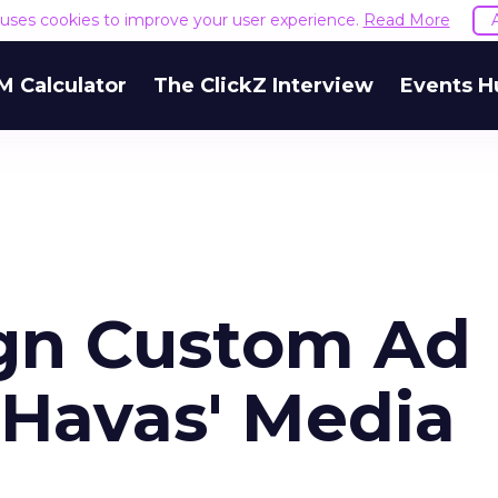
e uses cookies to improve your user experience.
Read More
M Calculator
The ClickZ Interview
Events H
ign Custom Ad
 Havas' Media