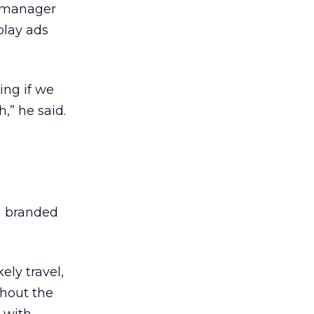
t manager
play ads
ing if we
,” he said.
ng branded
ely travel,
ghout the