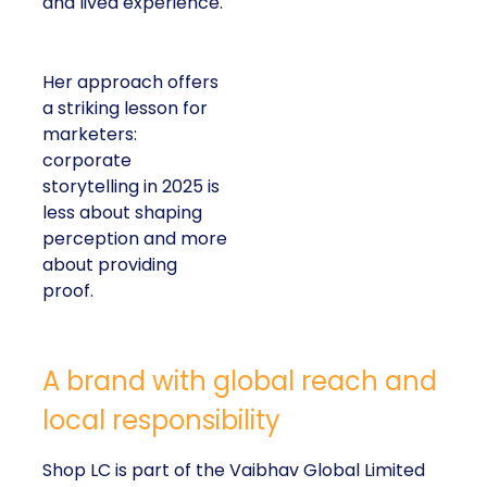
and lived experience.
Her approach offers
a striking lesson for
marketers:
corporate
storytelling in 2025 is
less about shaping
perception and more
about providing
proof.
A brand with global reach and
local responsibility
Shop LC is part of the Vaibhav Global Limited