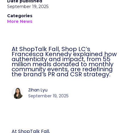
Date published
September 19, 2025
Categories
More News
At ShopTalk Fall, Shop LC’s
Francesca Kennedy explained how
authenticity and impact, from 55
million meals donated to monthly
community events, are redefining
the brand’s PR and CSR strategy.
Zihan Lyu
September 19, 2025
At ShopTalk Fall,