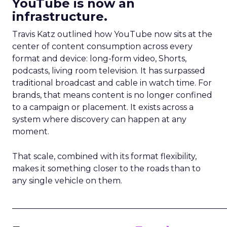
YouTube is now an
infrastructure.
Travis Katz outlined how YouTube now sits at the
center of content consumption across every
format and device: long-form video, Shorts,
podcasts, living room television. It has surpassed
traditional broadcast and cable in watch time. For
brands, that means content is no longer confined
to a campaign or placement. It exists across a
system where discovery can happen at any
moment.
That scale, combined with its format flexibility,
makes it something closer to the roads than to
any single vehicle on them.
_____________________________________________________