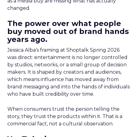
as a media buy are missing what has actually
changed.
The power over what people
buy moved out of brand hands
years ago.
Jessica Alba’s framing at Shoptalk Spring 2026
was direct: entertainment is no longer controlled
by studios, networks, or a small group of decision
makers. It is shaped by creators and audiences,
which means influence has moved away from
brand messaging and into the hands of individuals
who have built credibility over time.
When consumers trust the person telling the
story, they trust the products within it. That is a
commercial fact, not a cultural observation.