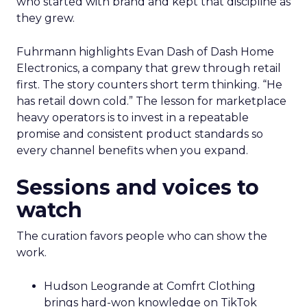
who started with brand and kept that discipline as
they grew.
Fuhrmann highlights Evan Dash of Dash Home
Electronics, a company that grew through retail
first. The story counters short term thinking. “He
has retail down cold.” The lesson for marketplace
heavy operators is to invest in a repeatable
promise and consistent product standards so
every channel benefits when you expand.
Sessions and voices to
watch
The curation favors people who can show the
work.
Hudson Leogrande at Comfrt Clothing
brings hard-won knowledge on TikTok