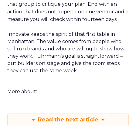
that group to critique your plan. End with an
action that does not depend on one vendor and a
measure you will check within fourteen days.
Innovate keeps the spirit of that first table in
Manhattan. The value comes from people who
still run brands and who are willing to show how
they work. Fuhrmann’s goal is straightforward –
put builders on stage and give the room steps
they can use the same week.
More about:
Read the next article