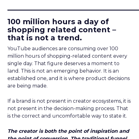
____________________________
100 million hours a day of
shopping related content –
that is not a trend.
YouTube audiences are consuming over 100
million hours of shopping-related content every
single day. That figure deserves a moment to
land. This is not an emerging behavior. It is an
established one, and it is where product decisions
are being made.
If a brand is not present in creator ecosystems, it is
not present in the decision-making process. That
is the correct and uncomfortable way to state it.
The creator is both the point of inspiration and
the point of conversion. The traditional funnel