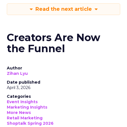
Read the next article
Creators Are Now
the Funnel
Author
Zihan Lyu
Date published
April 3, 2026
Categories
Event Insights
Marketing Insights
More News
Retail Marketing
Shoptalk Spring 2026