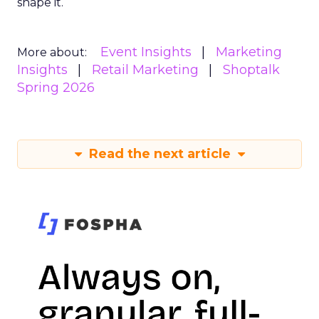
shape it.
Event Insights
Marketing
More about:
Insights
Retail Marketing
Shoptalk
Spring 2026
Read the next article