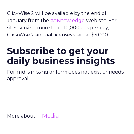
ClickWise 2 will be available by the end of
January from the
AdKnowledge
Web site. For
sites serving more than 10,000 ads per day,
ClickWise 2 annual licenses start at $5,000.
Subscribe to get your
daily business insights
Form id is missing or form does not exist or needs
approval
Media
More about: