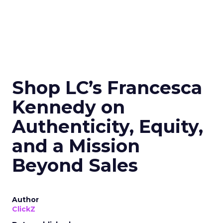
Shop LC’s Francesca
Kennedy on
Authenticity, Equity,
and a Mission
Beyond Sales
Author
ClickZ