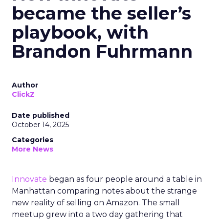
became the seller’s
playbook, with
Brandon Fuhrmann
Author
ClickZ
Date published
October 14, 2025
Categories
More News
Innovate
began as four people around a table in
Manhattan comparing notes about the strange
new reality of selling on Amazon. The small
meetup grew into a two day gathering that