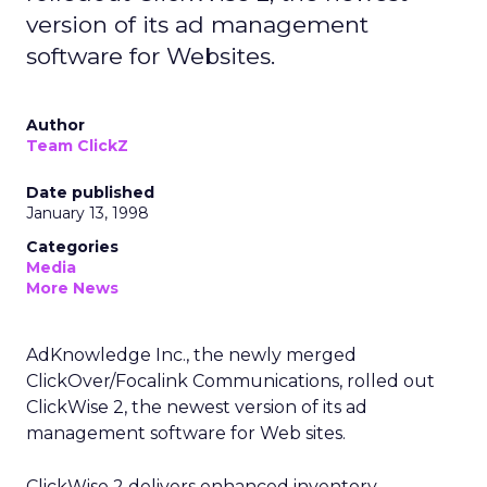
version of its ad management
software for Websites.
Author
Team ClickZ
Date published
January 13, 1998
Categories
Media
More News
AdKnowledge Inc., the newly merged
ClickOver/Focalink Communications, rolled out
ClickWise 2, the newest version of its ad
management software for Web sites.
ClickWise 2 delivers enhanced inventory