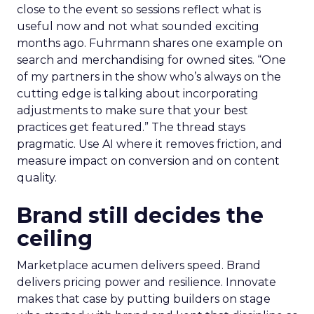
close to the event so sessions reflect what is
useful now and not what sounded exciting
months ago. Fuhrmann shares one example on
search and merchandising for owned sites. “One
of my partners in the show who’s always on the
cutting edge is talking about incorporating
adjustments to make sure that your best
practices get featured.” The thread stays
pragmatic. Use AI where it removes friction, and
measure impact on conversion and on content
quality.
Brand still decides the
ceiling
Marketplace acumen delivers speed. Brand
delivers pricing power and resilience. Innovate
makes that case by putting builders on stage