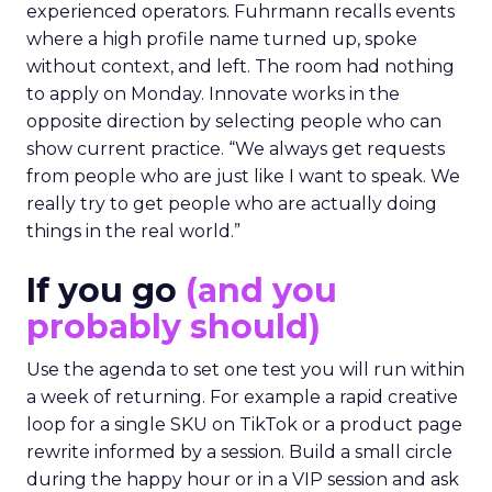
experienced operators. Fuhrmann recalls events
where a high profile name turned up, spoke
without context, and left. The room had nothing
to apply on Monday. Innovate works in the
opposite direction by selecting people who can
show current practice. “We always get requests
from people who are just like I want to speak. We
really try to get people who are actually doing
things in the real world.”
If you go
(and you
probably should)
Use the agenda to set one test you will run within
a week of returning. For example a rapid creative
loop for a single SKU on TikTok or a product page
rewrite informed by a session. Build a small circle
during the happy hour or in a VIP session and ask