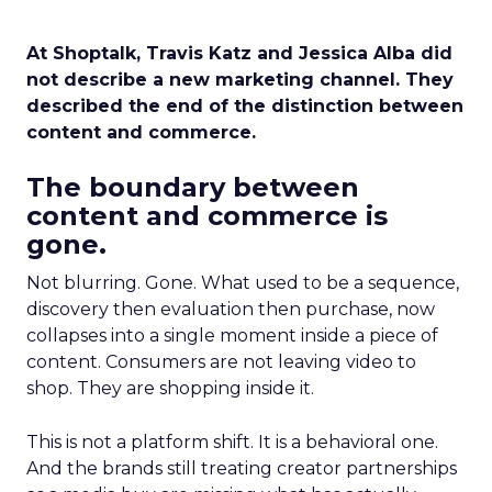
At Shoptalk, Travis Katz and Jessica Alba did
not describe a new marketing channel. They
described the end of the distinction between
content and commerce.
The boundary between
content and commerce is
gone.
Not blurring. Gone. What used to be a sequence,
discovery then evaluation then purchase, now
collapses into a single moment inside a piece of
content. Consumers are not leaving video to
shop. They are shopping inside it.
This is not a platform shift. It is a behavioral one.
And the brands still treating creator partnerships