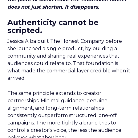
does not just shorten. It disappears.
Authenticity cannot be
scripted.
Jessica Alba built The Honest Company before
she launched a single product, by building a
community and sharing real experiences that
audiences could relate to. That foundation is
what made the commercial layer credible when it
arrived.
The same principle extends to creator
partnerships. Minimal guidance, genuine
alignment, and long-term relationships
consistently outperform structured, one-off
campaigns. The more tightly a brand tries to
control a creator’s voice, the less the audience
believes what they hear.