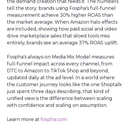
the demand creation that feeds it. The numbers
tell the story: brands using Fospha’s full-funnel
measurement achieve 30% higher ROAS than
the market average. When Amazon halo effects
are included, showing how paid social and video
drive marketplace sales that siloed tools miss
entirely, brands see an average 37% ROAS uplift.
Fospha’s always-on Media Mix Model measures
full-funnel impact across every channel, from
DTC to Amazon to TikTok Shop and beyond,
updated daily at the ad level. In a world where
the customer journey looks like the one Shoptalk
just spent three days describing, that kind of
unified view is the difference between scaling
with confidence and scaling on assumption.
Learn more at
fospha.com