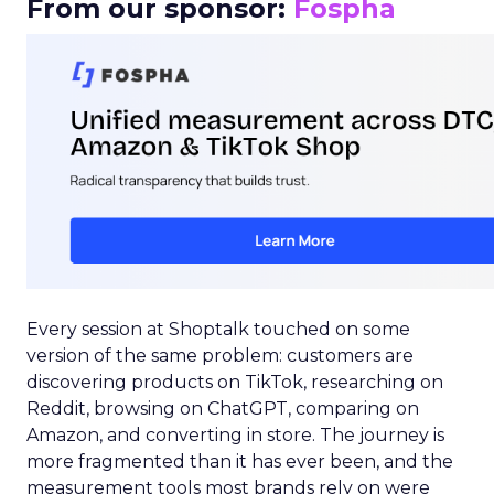
From our sponsor:
Fospha
Every session at Shoptalk touched on some
version of the same problem: customers are
discovering products on TikTok, researching on
Reddit, browsing on ChatGPT, comparing on
Amazon, and converting in store. The journey is
more fragmented than it has ever been, and the
measurement tools most brands rely on were