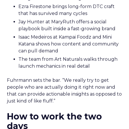
Ezra Firestone brings long-form DTC craft
that has survived many cycles
Jay Hunter at MaryRuth offers a social
playbook built inside a fast-growing brand
Isaac Medeiros at Kampai Foodz and Mini
Katana shows how content and community
can pull demand
The team from Art Naturals walks through
launch mechanics in real detail
Fuhrmann sets the bar. “We really try to get
people who are actually doing it right now and
that can provide actionable insights as opposed to
just kind of like fluff.”
How to work the two
days