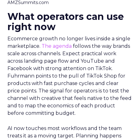
AMZSummits.com
What operators can use
right now
Ecommerce growth no longer lives inside a single
marketplace.
The agenda
follows the way brands
scale across channels. Expect practical work
across landing page flow and YouTube and
Facebook with strong attention on TikTok.
Fuhrmann points to the pull of TikTok Shop for
products with fast purchase cycles and clear
price points. The signal for operators is to test the
channel with creative that feels native to the feed
and to map the economics of each product
before committing budget.
AI now touches most workflows and the team
treats it as a moving target. Planning happens