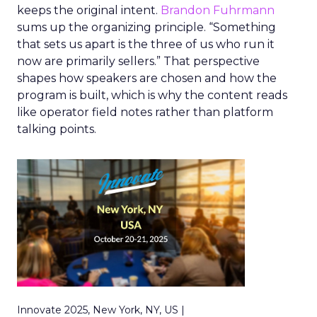
keeps the original intent.
Brandon Fuhrmann
sums up the organizing principle. “Something
that sets us apart is the three of us who run it
now are primarily sellers.” That perspective
shapes how speakers are chosen and how the
program is built, which is why the content reads
like operator field notes rather than platform
talking points.
Innovate 2025, New York, NY, US |