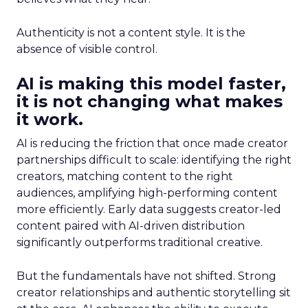
Authenticity is not a content style. It is the
absence of visible control.
AI is making this model faster,
it is not changing what makes
it work.
AI is reducing the friction that once made creator
partnerships difficult to scale: identifying the right
creators, matching content to the right
audiences, amplifying high-performing content
more efficiently. Early data suggests creator-led
content paired with AI-driven distribution
significantly outperforms traditional creative.
But the fundamentals have not shifted. Strong
creator relationships and authentic storytelling sit