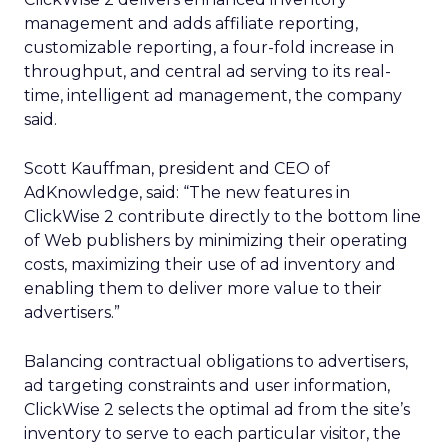
management and adds affiliate reporting,
customizable reporting, a four-fold increase in
throughput, and central ad serving to its real-
time, intelligent ad management, the company
said.
Scott Kauffman, president and CEO of
AdKnowledge, said: “The new features in
ClickWise 2 contribute directly to the bottom line
of Web publishers by minimizing their operating
costs, maximizing their use of ad inventory and
enabling them to deliver more value to their
advertisers.”
Balancing contractual obligations to advertisers,
ad targeting constraints and user information,
ClickWise 2 selects the optimal ad from the site’s
inventory to serve to each particular visitor, the