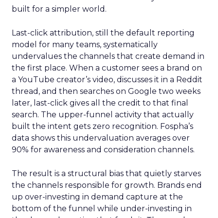
built for a simpler world.
Last-click attribution, still the default reporting
model for many teams, systematically
undervalues the channels that create demand in
the first place. When a customer sees a brand on
a YouTube creator’s video, discusses it in a Reddit
thread, and then searches on Google two weeks
later, last-click gives all the credit to that final
search. The upper-funnel activity that actually
built the intent gets zero recognition. Fospha’s
data shows this undervaluation averages over
90% for awareness and consideration channels.
The result is a structural bias that quietly starves
the channels responsible for growth. Brands end
up over-investing in demand capture at the
bottom of the funnel while under-investing in