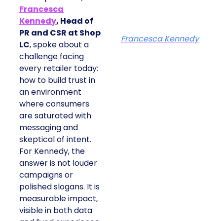
Francesca
Kennedy
, Head of
PR and CSR at Shop
Francesca Kennedy
LC
, spoke about a
challenge facing
every retailer today:
how to build trust in
an environment
where consumers
are saturated with
messaging and
skeptical of intent.
For Kennedy, the
answer is not louder
campaigns or
polished slogans. It is
measurable impact,
visible in both data