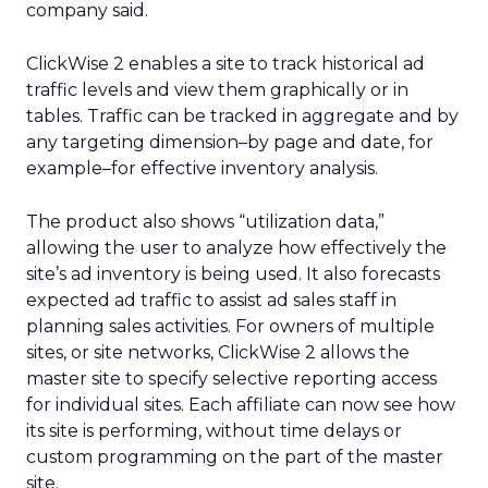
company said.
ClickWise 2 enables a site to track historical ad
traffic levels and view them graphically or in
tables. Traffic can be tracked in aggregate and by
any targeting dimension–by page and date, for
example–for effective inventory analysis.
The product also shows “utilization data,”
allowing the user to analyze how effectively the
site’s ad inventory is being used. It also forecasts
expected ad traffic to assist ad sales staff in
planning sales activities. For owners of multiple
sites, or site networks, ClickWise 2 allows the
master site to specify selective reporting access
for individual sites. Each affiliate can now see how
its site is performing, without time delays or
custom programming on the part of the master
site.