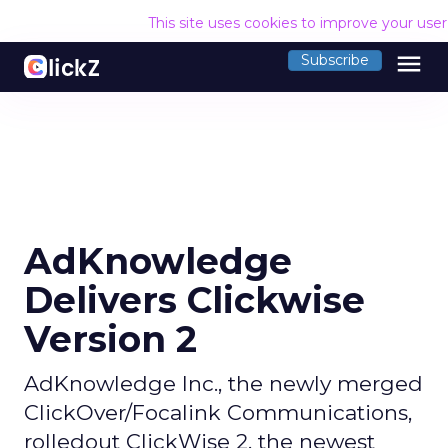
This site uses cookies to improve your use
menu
Subscribe
AdKnowledge
Delivers Clickwise
Version 2
AdKnowledge Inc., the newly merged
ClickOver/Focalink Communications,
rolledout ClickWise 2, the newest