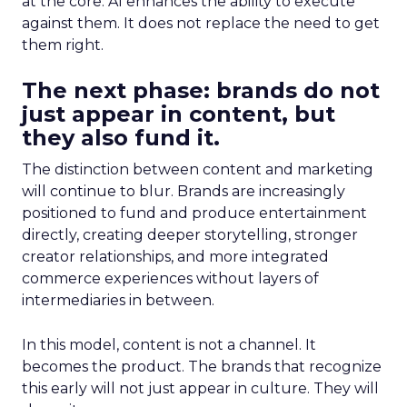
at the core. AI enhances the ability to execute
against them. It does not replace the need to get
them right.
The next phase: brands do not
just appear in content, but
they also fund it.
The distinction between content and marketing
will continue to blur. Brands are increasingly
positioned to fund and produce entertainment
directly, creating deeper storytelling, stronger
creator relationships, and more integrated
commerce experiences without layers of
intermediaries in between.
In this model, content is not a channel. It
becomes the product. The brands that recognize
this early will not just appear in culture. They will