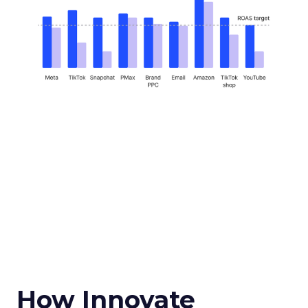
How Innovate