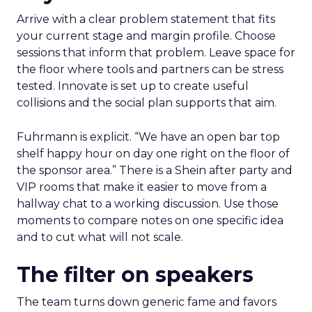
Arrive with a clear problem statement that fits
your current stage and margin profile. Choose
sessions that inform that problem. Leave space for
the floor where tools and partners can be stress
tested. Innovate is set up to create useful
collisions and the social plan supports that aim.
Fuhrmann is explicit. “We have an open bar top
shelf happy hour on day one right on the floor of
the sponsor area.” There is a Shein after party and
VIP rooms that make it easier to move from a
hallway chat to a working discussion. Use those
moments to compare notes on one specific idea
and to cut what will not scale.
The filter on speakers
The team turns down generic fame and favors