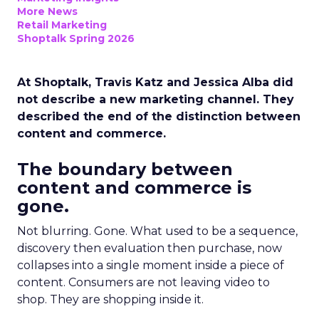
More News
Retail Marketing
Shoptalk Spring 2026
At Shoptalk, Travis Katz and Jessica Alba did
not describe a new marketing channel. They
described the end of the distinction between
content and commerce.
The boundary between
content and commerce is
gone.
Not blurring. Gone. What used to be a sequence,
discovery then evaluation then purchase, now
collapses into a single moment inside a piece of
content. Consumers are not leaving video to
shop. They are shopping inside it.