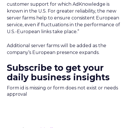
customer support for which AdKnowledge is
known in the U.S. For greater reliability, the new
server farms help to ensure consistent European
service, even if fluctuations in the performance of
U.S.-European links take place.”
Additional server farms will be added as the
company’s European presence expands.
Subscribe to get your
daily business insights
Form id is missing or form does not exist or needs
approval