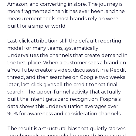
Amazon, and converting in store. The journey is
more fragmented than it has ever been, and the
measurement tools most brands rely on were
built for a simpler world.
Last-click attribution, still the default reporting
model for many teams, systematically
undervalues the channels that create demand in
the first place. When a customer sees a brand on
a YouTube creator’s video, discusses it in a Reddit
thread, and then searches on Google two weeks
later, last-click gives all the credit to that final
search. The upper-funnel activity that actually
built the intent gets zero recognition. Fospha’s
data shows this undervaluation averages over
90% for awareness and consideration channels.
The result is a structural bias that quietly starves
the channels responsible for growth. Brands end