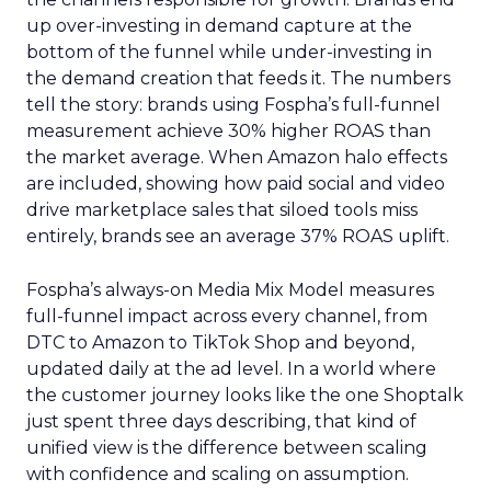
up over-investing in demand capture at the
bottom of the funnel while under-investing in
the demand creation that feeds it. The numbers
tell the story: brands using Fospha’s full-funnel
measurement achieve 30% higher ROAS than
the market average. When Amazon halo effects
are included, showing how paid social and video
drive marketplace sales that siloed tools miss
entirely, brands see an average 37% ROAS uplift.
Fospha’s always-on Media Mix Model measures
full-funnel impact across every channel, from
DTC to Amazon to TikTok Shop and beyond,
updated daily at the ad level. In a world where
the customer journey looks like the one Shoptalk
just spent three days describing, that kind of
unified view is the difference between scaling
with confidence and scaling on assumption.