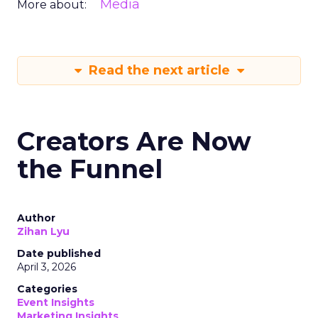
Media
More about:
Read the next article
Creators Are Now
the Funnel
Author
Zihan Lyu
Date published
April 3, 2026
Categories
Event Insights
Marketing Insights