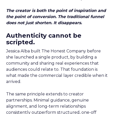
The creator is both the point of inspiration and
the point of conversion. The traditional funnel
does not just shorten. It disappears.
Authenticity cannot be
scripted.
Jessica Alba built The Honest Company before
she launched a single product, by building a
community and sharing real experiences that
audiences could relate to. That foundation is
what made the commercial layer credible when it
arrived.
The same principle extends to creator
partnerships. Minimal guidance, genuine
alignment, and long-term relationships
consistently outperform structured, one-off