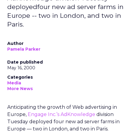
deployedfour new ad server farms in
Europe -- two in London, and two in
Paris.
Author
Pamela Parker
Date published
May 16, 2000
Categories
Media
More News
Anticipating the growth of Web advertising in
Europe,
Engage Inc.’s
AdKnowledge
division
Tuesday deployed four new ad server farms in
Europe — two in London, and two in Paris.