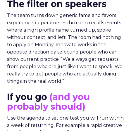
The filter on speakers
The team turns down generic fame and favors
experienced operators. Fuhrmann recalls events
where a high profile name turned up, spoke
without context, and left. The room had nothing
to apply on Monday. Innovate works in the
opposite direction by selecting people who can
show current practice. “We always get requests
from people who are just like I want to speak. We
really try to get people who are actually doing
things in the real world.”
If you go
(and you
probably should)
Use the agenda to set one test you will run within
a week of returning. For example a rapid creative