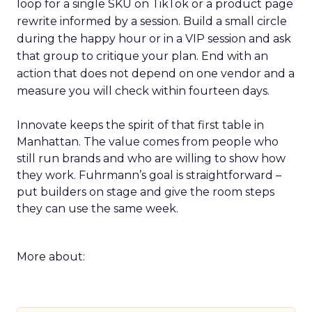
loop for a single SKU on TikTok or a product page
rewrite informed by a session. Build a small circle
during the happy hour or in a VIP session and ask
that group to critique your plan. End with an
action that does not depend on one vendor and a
measure you will check within fourteen days.
Innovate keeps the spirit of that first table in
Manhattan. The value comes from people who
still run brands and who are willing to show how
they work. Fuhrmann’s goal is straightforward –
put builders on stage and give the room steps
they can use the same week.
More about: