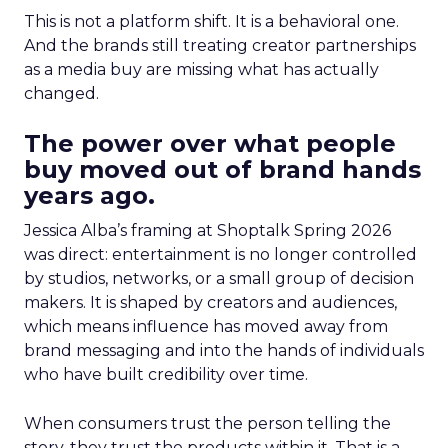
This is not a platform shift. It is a behavioral one.
And the brands still treating creator partnerships
as a media buy are missing what has actually
changed.
The power over what people
buy moved out of brand hands
years ago.
Jessica Alba’s framing at Shoptalk Spring 2026
was direct: entertainment is no longer controlled
by studios, networks, or a small group of decision
makers. It is shaped by creators and audiences,
which means influence has moved away from
brand messaging and into the hands of individuals
who have built credibility over time.
When consumers trust the person telling the
story, they trust the products within it. That is a