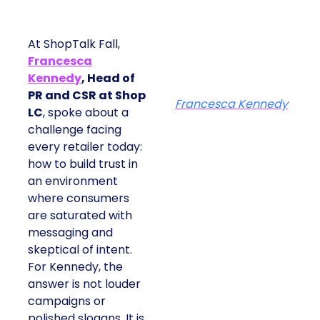
At ShopTalk Fall,
Francesca
Kennedy
, Head of
PR and CSR at Shop
Francesca Kennedy
LC
, spoke about a
challenge facing
every retailer today:
how to build trust in
an environment
where consumers
are saturated with
messaging and
skeptical of intent.
For Kennedy, the
answer is not louder
campaigns or
polished slogans. It is