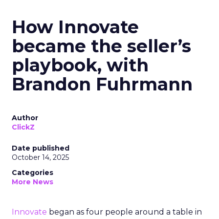
How Innovate
became the seller’s
playbook, with
Brandon Fuhrmann
Author
ClickZ
Date published
October 14, 2025
Categories
More News
Innovate
began as four people around a table in