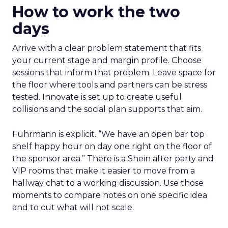
How to work the two
days
Arrive with a clear problem statement that fits
your current stage and margin profile. Choose
sessions that inform that problem. Leave space for
the floor where tools and partners can be stress
tested. Innovate is set up to create useful
collisions and the social plan supports that aim.
Fuhrmann is explicit. “We have an open bar top
shelf happy hour on day one right on the floor of
the sponsor area.” There is a Shein after party and
VIP rooms that make it easier to move from a
hallway chat to a working discussion. Use those
moments to compare notes on one specific idea
and to cut what will not scale.