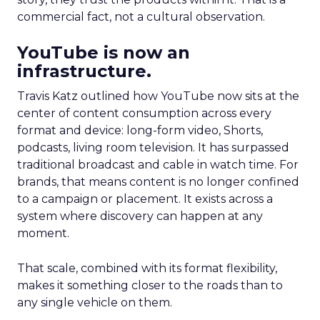
commercial fact, not a cultural observation.
YouTube is now an
infrastructure.
Travis Katz outlined how YouTube now sits at the
center of content consumption across every
format and device: long-form video, Shorts,
podcasts, living room television. It has surpassed
traditional broadcast and cable in watch time. For
brands, that means content is no longer confined
to a campaign or placement. It exists across a
system where discovery can happen at any
moment.
That scale, combined with its format flexibility,
makes it something closer to the roads than to
any single vehicle on them.