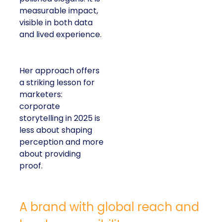
measurable impact,
visible in both data
and lived experience.
Her approach offers
a striking lesson for
marketers:
corporate
storytelling in 2025 is
less about shaping
perception and more
about providing
proof.
A brand with global reach and