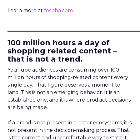
Learn more at
fospha.com
____________________________
100 million hours a day of
shopping related content –
that is not a trend.
YouTube audiences are consuming over 100
million hours of shopping-related content every
single day. That figure deserves a moment to
land. This is not an emerging behavior. It is an
established one, and it is where product decisions
are being made.
If a brand is not present in creator ecosystems, it is
not present in the decision-making process. That
is the correct and uncomfortable way to state it.