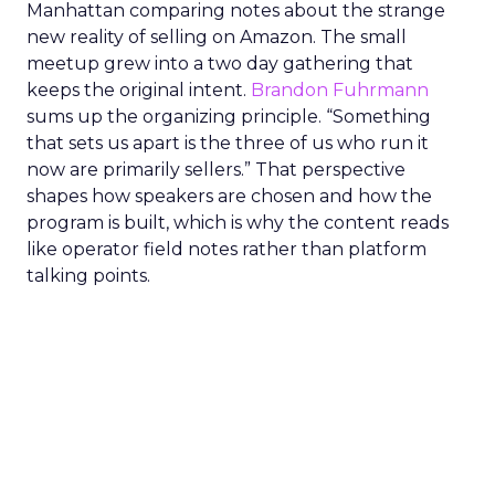
Manhattan comparing notes about the strange
new reality of selling on Amazon. The small
meetup grew into a two day gathering that
keeps the original intent.
Brandon Fuhrmann
sums up the organizing principle. “Something
that sets us apart is the three of us who run it
now are primarily sellers.” That perspective
shapes how speakers are chosen and how the
program is built, which is why the content reads
like operator field notes rather than platform
talking points.