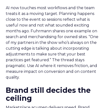
AI now touches most workflows and the team
treats it as a moving target. Planning happens
close to the event so sessions reflect what is
useful now and not what sounded exciting
months ago. Fuhrmann shares one example on
search and merchandising for owned sites. “One
of my partners in the show who’s always on the
cutting edge is talking about incorporating
adjustments to make sure that your best
practices get featured.” The thread stays
pragmatic. Use AI where it removes friction, and
measure impact on conversion and on content
quality.
Brand still decides the
ceiling
Marketplace acumen delivers speed. Brand