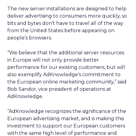
The new server installations are designed to help
deliver advertising to consumers more quickly, so
bits and bytes don’t have to travel all of the way
from the United States before appearing on
people’s browsers.
“We believe that the additional server resources
in Europe will not only provide better
performance for our existing customers, but will
also exemplify AdKnowledge’s commitment to
the European online marketing community,” said
Bob Sandor, vice president of operations at
AdKnowledge.
“AdKnowledge recognizes the significance of the
European advertising market, and is making this
investment to support our European customers
with the same high level of performance and