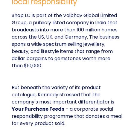
local responsibility
Shop LC is part of the Vaibhav Global Limited
Group, a publicly listed company in India that
broadcasts into more than 100 million homes
across the US, UK, and Germany. The business
spans a wide spectrum selling jewellery,
beauty, and lifestyle items that range from
dollar bargains to gemstones worth more
than $10,000.
But beneath the variety of its product
catalogue, Kennedy stressed that the
company’s most important differentiator is
Your Purchase Feeds
– a corporate social
responsibility programme that donates a meal
for every product sold.