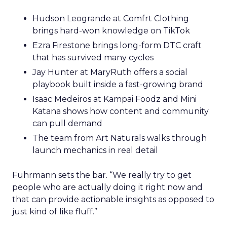
Hudson Leogrande at Comfrt Clothing
brings hard-won knowledge on TikTok
Ezra Firestone brings long-form DTC craft
that has survived many cycles
Jay Hunter at MaryRuth offers a social
playbook built inside a fast-growing brand
Isaac Medeiros at Kampai Foodz and Mini
Katana shows how content and community
can pull demand
The team from Art Naturals walks through
launch mechanics in real detail
Fuhrmann sets the bar. “We really try to get
people who are actually doing it right now and
that can provide actionable insights as opposed to
just kind of like fluff.”