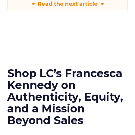
Read the next article
Shop LC’s Francesca
Kennedy on
Authenticity, Equity,
and a Mission
Beyond Sales