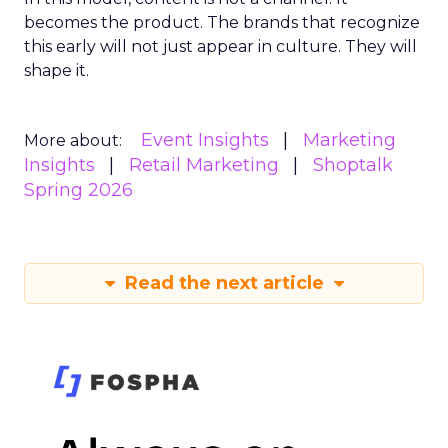
becomes the product. The brands that recognize
this early will not just appear in culture. They will
shape it.
Event Insights
Marketing
More about:
Insights
Retail Marketing
Shoptalk
Spring 2026
Read the next article