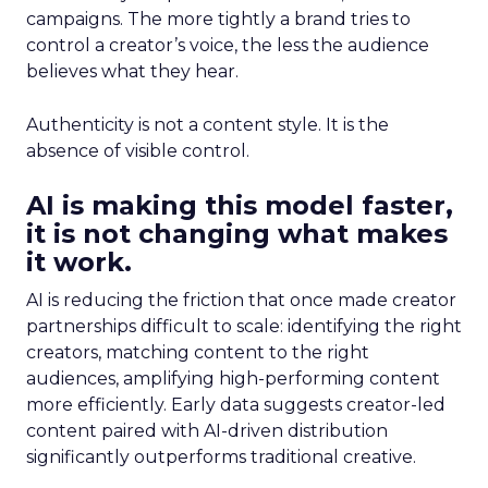
campaigns. The more tightly a brand tries to
control a creator’s voice, the less the audience
believes what they hear.
Authenticity is not a content style. It is the
absence of visible control.
AI is making this model faster,
it is not changing what makes
it work.
AI is reducing the friction that once made creator
partnerships difficult to scale: identifying the right
creators, matching content to the right
audiences, amplifying high-performing content
more efficiently. Early data suggests creator-led
content paired with AI-driven distribution
significantly outperforms traditional creative.