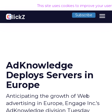
This site uses cookies to improve your use
menu
Subscribe
AdKnowledge
Deploys Servers in
Europe
Anticipating the growth of Web
advertising in Europe, Engage Inc.'s
AdKnowledge division Tuesday