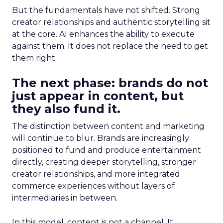
But the fundamentals have not shifted. Strong
creator relationships and authentic storytelling sit
at the core. AI enhances the ability to execute
against them. It does not replace the need to get
them right.
The next phase: brands do not
just appear in content, but
they also fund it.
The distinction between content and marketing
will continue to blur. Brands are increasingly
positioned to fund and produce entertainment
directly, creating deeper storytelling, stronger
creator relationships, and more integrated
commerce experiences without layers of
intermediaries in between.
In this model, content is not a channel. It