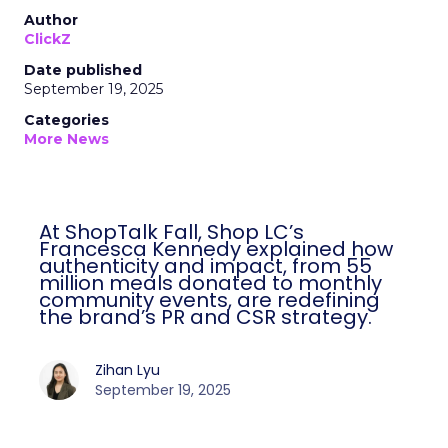
Author
ClickZ
Date published
September 19, 2025
Categories
More News
At ShopTalk Fall, Shop LC’s
Francesca Kennedy explained how
authenticity and impact, from 55
million meals donated to monthly
community events, are redefining
the brand’s PR and CSR strategy.
Zihan Lyu
September 19, 2025