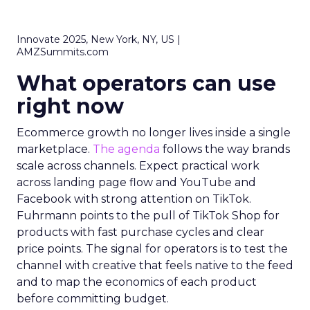
Innovate 2025, New York, NY, US |
AMZSummits.com
What operators can use
right now
Ecommerce growth no longer lives inside a single
marketplace.
The agenda
follows the way brands
scale across channels. Expect practical work
across landing page flow and YouTube and
Facebook with strong attention on TikTok.
Fuhrmann points to the pull of TikTok Shop for
products with fast purchase cycles and clear
price points. The signal for operators is to test the
channel with creative that feels native to the feed
and to map the economics of each product
before committing budget.