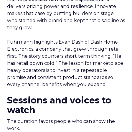
delivers pricing power and resilience. Innovate
makes that case by putting builders on stage
who started with brand and kept that discipline as
they grew.
Fuhrmann highlights Evan Dash of Dash Home
Electronics, a company that grew through retail
first. The story counters short term thinking. “He
has retail down cold.” The lesson for marketplace
heavy operators is to invest in a repeatable
promise and consistent product standards so
every channel benefits when you expand.
Sessions and voices to
watch
The curation favors people who can show the
work.