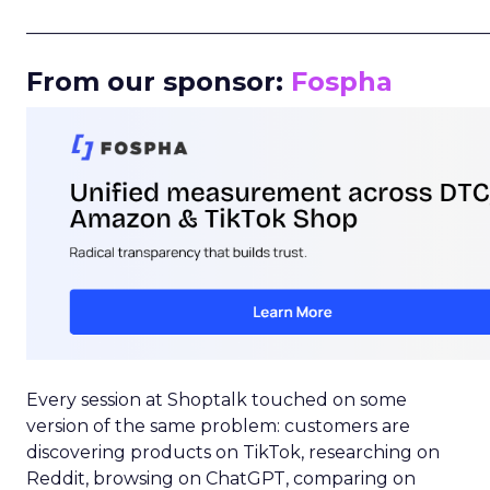
_____________________________________________________
From our sponsor:
Fospha
Every session at Shoptalk touched on some
version of the same problem: customers are
discovering products on TikTok, researching on
Reddit, browsing on ChatGPT, comparing on