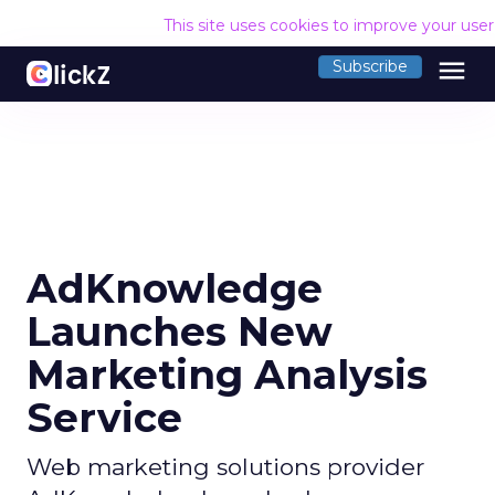
This site uses cookies to improve your use
menu
Subscribe
AdKnowledge
Launches New
Marketing Analysis
Service
Web marketing solutions provider