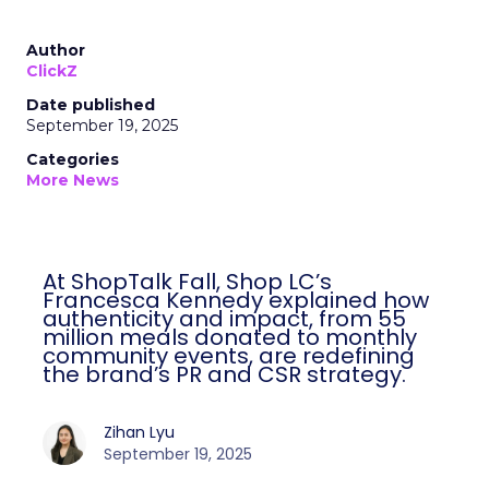
Author
ClickZ
Date published
September 19, 2025
Categories
More News
At ShopTalk Fall, Shop LC’s
Francesca Kennedy explained how
authenticity and impact, from 55
million meals donated to monthly
community events, are redefining
the brand’s PR and CSR strategy.
Zihan Lyu
September 19, 2025