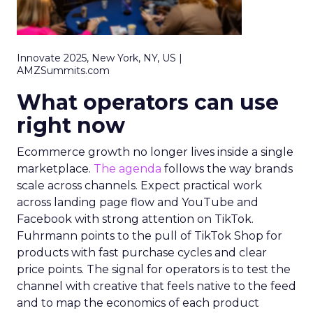
Innovate 2025, New York, NY, US |
AMZSummits.com
What operators can use
right now
Ecommerce growth no longer lives inside a single
marketplace.
The agenda
follows the way brands
scale across channels. Expect practical work
across landing page flow and YouTube and
Facebook with strong attention on TikTok.
Fuhrmann points to the pull of TikTok Shop for
products with fast purchase cycles and clear
price points. The signal for operators is to test the
channel with creative that feels native to the feed
and to map the economics of each product