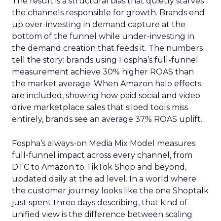
The result is a structural bias that quietly starves
the channels responsible for growth. Brands end
up over-investing in demand capture at the
bottom of the funnel while under-investing in
the demand creation that feeds it. The numbers
tell the story: brands using Fospha’s full-funnel
measurement achieve 30% higher ROAS than
the market average. When Amazon halo effects
are included, showing how paid social and video
drive marketplace sales that siloed tools miss
entirely, brands see an average 37% ROAS uplift.
Fospha’s always-on Media Mix Model measures
full-funnel impact across every channel, from
DTC to Amazon to TikTok Shop and beyond,
updated daily at the ad level. In a world where
the customer journey looks like the one Shoptalk
just spent three days describing, that kind of
unified view is the difference between scaling