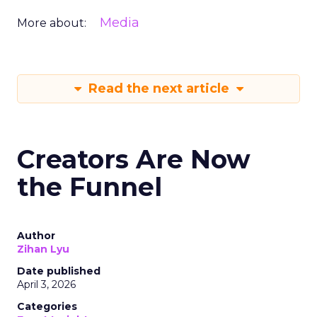
Media
More about:
Read the next article
Creators Are Now
the Funnel
Author
Zihan Lyu
Date published
April 3, 2026
Categories