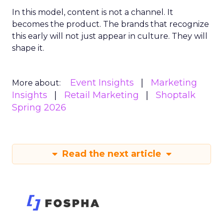
In this model, content is not a channel. It
becomes the product. The brands that recognize
this early will not just appear in culture. They will
shape it.
Event Insights
Marketing
More about:
Insights
Retail Marketing
Shoptalk
Spring 2026
Read the next article