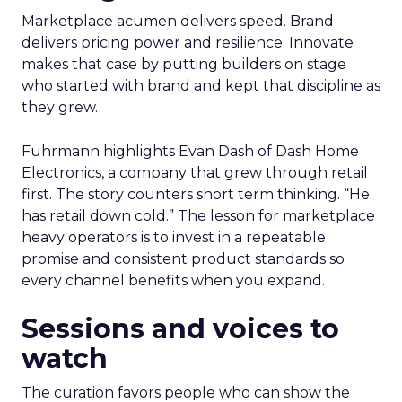
Marketplace acumen delivers speed. Brand
delivers pricing power and resilience. Innovate
makes that case by putting builders on stage
who started with brand and kept that discipline as
they grew.
Fuhrmann highlights Evan Dash of Dash Home
Electronics, a company that grew through retail
first. The story counters short term thinking. “He
has retail down cold.” The lesson for marketplace
heavy operators is to invest in a repeatable
promise and consistent product standards so
every channel benefits when you expand.
Sessions and voices to
watch
The curation favors people who can show the