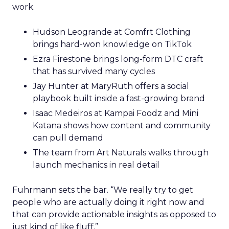
work.
Hudson Leogrande at Comfrt Clothing
brings hard-won knowledge on TikTok
Ezra Firestone brings long-form DTC craft
that has survived many cycles
Jay Hunter at MaryRuth offers a social
playbook built inside a fast-growing brand
Isaac Medeiros at Kampai Foodz and Mini
Katana shows how content and community
can pull demand
The team from Art Naturals walks through
launch mechanics in real detail
Fuhrmann sets the bar. “We really try to get
people who are actually doing it right now and
that can provide actionable insights as opposed to
just kind of like fluff.”