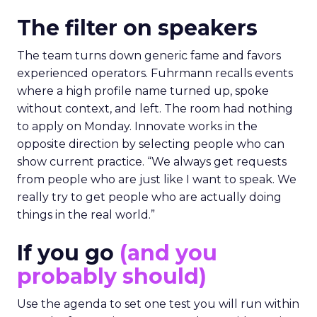
The filter on speakers
The team turns down generic fame and favors
experienced operators. Fuhrmann recalls events
where a high profile name turned up, spoke
without context, and left. The room had nothing
to apply on Monday. Innovate works in the
opposite direction by selecting people who can
show current practice. “We always get requests
from people who are just like I want to speak. We
really try to get people who are actually doing
things in the real world.”
If you go
(and you
probably should)
Use the agenda to set one test you will run within