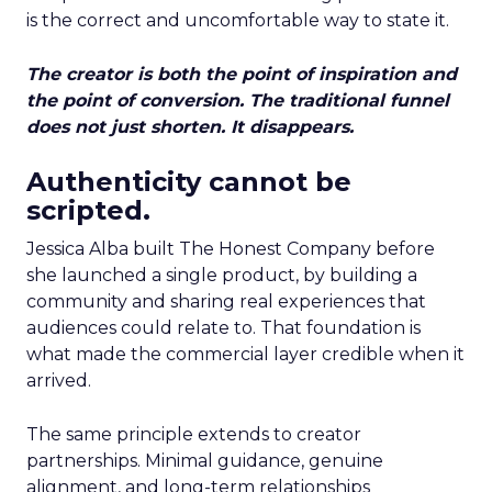
is the correct and uncomfortable way to state it.
The creator is both the point of inspiration and
the point of conversion. The traditional funnel
does not just shorten. It disappears.
Authenticity cannot be
scripted.
Jessica Alba built The Honest Company before
she launched a single product, by building a
community and sharing real experiences that
audiences could relate to. That foundation is
what made the commercial layer credible when it
arrived.
The same principle extends to creator
partnerships. Minimal guidance, genuine
alignment, and long-term relationships