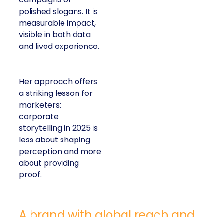
polished slogans. It is
measurable impact,
visible in both data
and lived experience.
Her approach offers
a striking lesson for
marketers:
corporate
storytelling in 2025 is
less about shaping
perception and more
about providing
proof.
A brand with global reach and