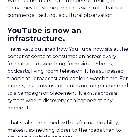
When consumers trust the person telling the
story, they trust the products within it. That is a
commercial fact, not a cultural observation.
YouTube is now an
infrastructure.
Travis Katz outlined how YouTube now sits at the
center of content consumption across every
format and device: long-form video, Shorts,
podcasts, living room television. It has surpassed
traditional broadcast and cable in watch time. For
brands, that means content is no longer confined
to a campaign or placement. It exists across a
system where discovery can happen at any
moment.
That scale, combined with its format flexibility,
makes it something closer to the roads than to