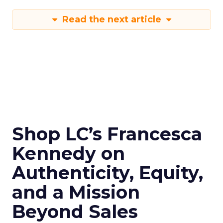
Read the next article
Shop LC’s Francesca
Kennedy on
Authenticity, Equity,
and a Mission
Beyond Sales