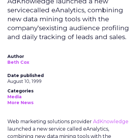
AdKnowledge launched a new
servicecalled eAnalytics, combining
new data mining tools with the
company'sexisting audience profiling
and daily tracking of leads and sales.
Author
Beth Cox
Date published
August 10, 1999
Categories
Media
More News
Web marketing solutions provider
AdKnowledge
launched a new service called eAnalytics,
combining new data mining tools with the