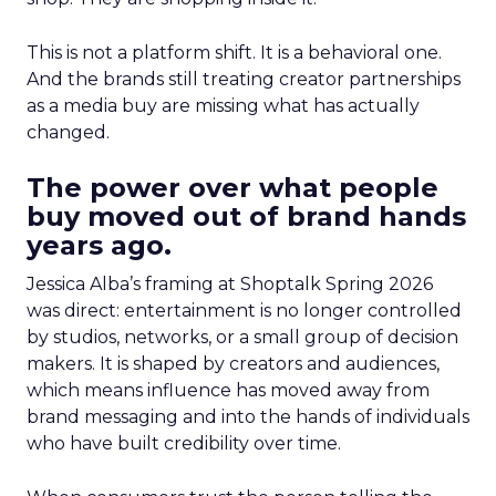
This is not a platform shift. It is a behavioral one.
And the brands still treating creator partnerships
as a media buy are missing what has actually
changed.
The power over what people
buy moved out of brand hands
years ago.
Jessica Alba’s framing at Shoptalk Spring 2026
was direct: entertainment is no longer controlled
by studios, networks, or a small group of decision
makers. It is shaped by creators and audiences,
which means influence has moved away from
brand messaging and into the hands of individuals
who have built credibility over time.