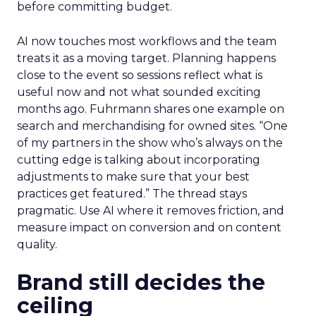
before committing budget.
AI now touches most workflows and the team
treats it as a moving target. Planning happens
close to the event so sessions reflect what is
useful now and not what sounded exciting
months ago. Fuhrmann shares one example on
search and merchandising for owned sites. “One
of my partners in the show who’s always on the
cutting edge is talking about incorporating
adjustments to make sure that your best
practices get featured.” The thread stays
pragmatic. Use AI where it removes friction, and
measure impact on conversion and on content
quality.
Brand still decides the
ceiling