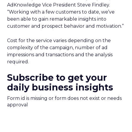
AdKnowledge Vice President Steve Findley.
“Working with a few customers to date, we’ve
been able to gain remarkable insights into
customer and prospect behavior and motivation.”
Cost for the service varies depending on the
complexity of the campaign, number of ad
impressions and transactions and the analysis
required.
Subscribe to get your
daily business insights
Form id is missing or form does not exist or needs
approval