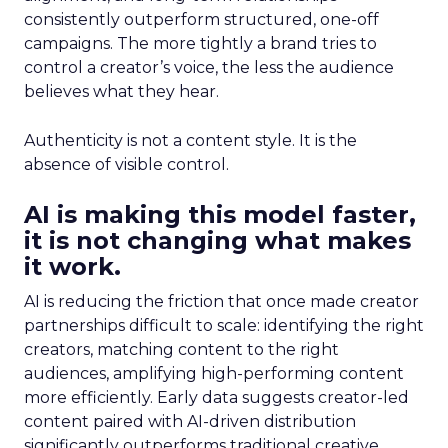
consistently outperform structured, one-off
campaigns. The more tightly a brand tries to
control a creator’s voice, the less the audience
believes what they hear.
Authenticity is not a content style. It is the
absence of visible control.
AI is making this model faster,
it is not changing what makes
it work.
AI is reducing the friction that once made creator
partnerships difficult to scale: identifying the right
creators, matching content to the right
audiences, amplifying high-performing content
more efficiently. Early data suggests creator-led
content paired with AI-driven distribution
significantly outperforms traditional creative.