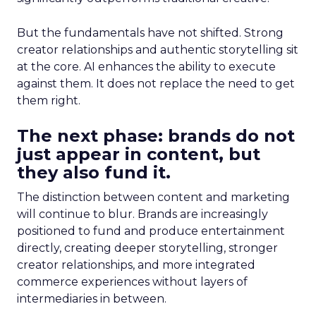
But the fundamentals have not shifted. Strong
creator relationships and authentic storytelling sit
at the core. AI enhances the ability to execute
against them. It does not replace the need to get
them right.
The next phase: brands do not
just appear in content, but
they also fund it.
The distinction between content and marketing
will continue to blur. Brands are increasingly
positioned to fund and produce entertainment
directly, creating deeper storytelling, stronger
creator relationships, and more integrated
commerce experiences without layers of
intermediaries in between.