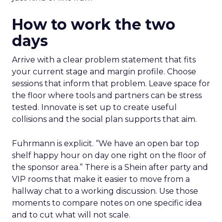
How to work the two
days
Arrive with a clear problem statement that fits
your current stage and margin profile. Choose
sessions that inform that problem. Leave space for
the floor where tools and partners can be stress
tested. Innovate is set up to create useful
collisions and the social plan supports that aim.
Fuhrmann is explicit. “We have an open bar top
shelf happy hour on day one right on the floor of
the sponsor area.” There is a Shein after party and
VIP rooms that make it easier to move from a
hallway chat to a working discussion. Use those
moments to compare notes on one specific idea
and to cut what will not scale.