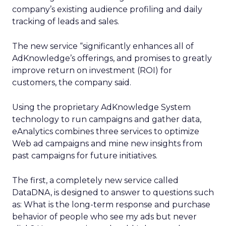
company’s existing audience profiling and daily
tracking of leads and sales.
The new service “significantly enhances all of
AdKnowledge’s offerings, and promises to greatly
improve return on investment (ROI) for
customers, the company said.
Using the proprietary AdKnowledge System
technology to run campaigns and gather data,
eAnalytics combines three services to optimize
Web ad campaigns and mine new insights from
past campaigns for future initiatives.
The first, a completely new service called
DataDNA, is designed to answer to questions such
as: What is the long-term response and purchase
behavior of people who see my ads but never