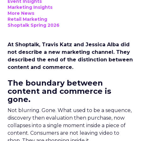
Event Insights
Marketing Insights
More News
Retail Marketing
Shoptalk Spring 2026
At Shoptalk, Travis Katz and Jessica Alba did
not describe a new marketing channel. They
described the end of the distinction between
content and commerce.
The boundary between
content and commerce is
gone.
Not blurring. Gone. What used to be a sequence,
discovery then evaluation then purchase, now
collapses into a single moment inside a piece of
content. Consumers are not leaving video to
shop. They are shopping inside it.