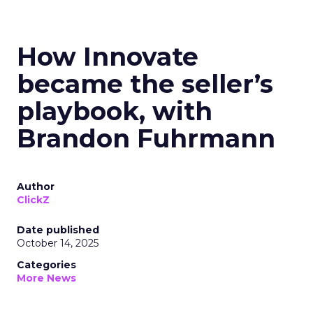
How Innovate
became the seller’s
playbook, with
Brandon Fuhrmann
Author
ClickZ
Date published
October 14, 2025
Categories
More News