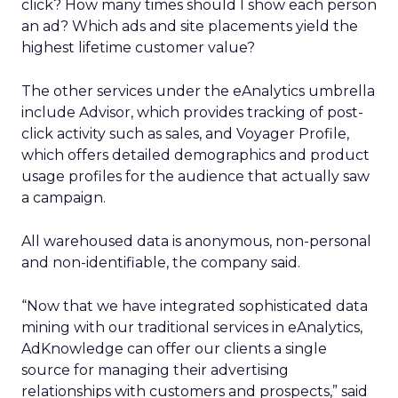
click? How many times should I show each person
an ad? Which ads and site placements yield the
highest lifetime customer value?
The other services under the eAnalytics umbrella
include Advisor, which provides tracking of post-
click activity such as sales, and Voyager Profile,
which offers detailed demographics and product
usage profiles for the audience that actually saw
a campaign.
All warehoused data is anonymous, non-personal
and non-identifiable, the company said.
“Now that we have integrated sophisticated data
mining with our traditional services in eAnalytics,
AdKnowledge can offer our clients a single
source for managing their advertising
relationships with customers and prospects,” said