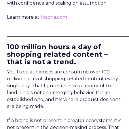
with confidence and scaling on assumption.
Learn more at
fospha.com
____________________________
100 million hours a day of
shopping related content –
that is not a trend.
YouTube audiences are consuming over 100
million hours of shopping-related content every
single day. That figure deserves a moment to
land. This is not an emerging behavior. It is an
established one, and it is where product decisions
are being made.
If a brand is not present in creator ecosystems, it is
not present in the decision-making process. That