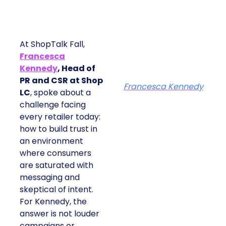
At ShopTalk Fall,
Francesca
Kennedy
, Head of
PR and CSR at Shop
Francesca Kennedy
LC
, spoke about a
challenge facing
every retailer today:
how to build trust in
an environment
where consumers
are saturated with
messaging and
skeptical of intent.
For Kennedy, the
answer is not louder
campaigns or