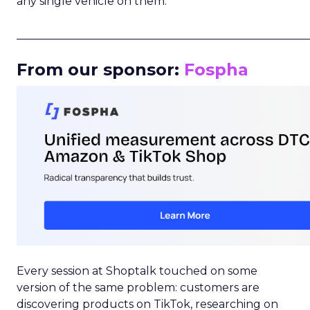
any single vehicle on them.
_____________________________________________________
From our sponsor:
Fospha
Every session at Shoptalk touched on some
version of the same problem: customers are
discovering products on TikTok, researching on