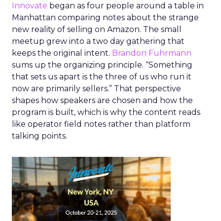
Innovate
began as four people around a table in
Manhattan comparing notes about the strange
new reality of selling on Amazon. The small
meetup grew into a two day gathering that
keeps the original intent.
Brandon Fuhrmann
sums up the organizing principle. “Something
that sets us apart is the three of us who run it
now are primarily sellers.” That perspective
shapes how speakers are chosen and how the
program is built, which is why the content reads
like operator field notes rather than platform
talking points.