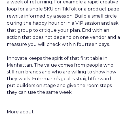
a week of returning. For example a rapid creative
loop for a single SKU on TikTok or a product page
rewrite informed by a session. Build a small circle
during the happy hour or in a VIP session and ask
that group to critique your plan. End with an
action that does not depend on one vendor and a
measure you will check within fourteen days.
Innovate keeps the spirit of that first table in
Manhattan. The value comes from people who
still run brands and who are willing to show how
they work. Fuhrmann’s goal is straightforward –
put builders on stage and give the room steps
they can use the same week.
More about: