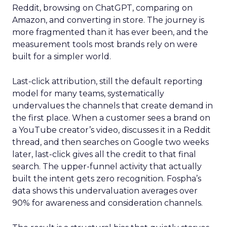
Reddit, browsing on ChatGPT, comparing on
Amazon, and converting in store. The journey is
more fragmented than it has ever been, and the
measurement tools most brands rely on were
built for a simpler world.
Last-click attribution, still the default reporting
model for many teams, systematically
undervalues the channels that create demand in
the first place. When a customer sees a brand on
a YouTube creator’s video, discusses it in a Reddit
thread, and then searches on Google two weeks
later, last-click gives all the credit to that final
search. The upper-funnel activity that actually
built the intent gets zero recognition. Fospha’s
data shows this undervaluation averages over
90% for awareness and consideration channels.