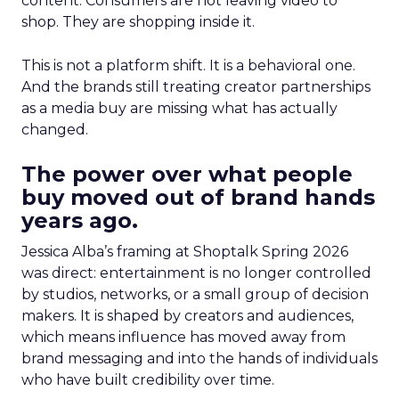
content. Consumers are not leaving video to
shop. They are shopping inside it.
This is not a platform shift. It is a behavioral one.
And the brands still treating creator partnerships
as a media buy are missing what has actually
changed.
The power over what people
buy moved out of brand hands
years ago.
Jessica Alba’s framing at Shoptalk Spring 2026
was direct: entertainment is no longer controlled
by studios, networks, or a small group of decision
makers. It is shaped by creators and audiences,
which means influence has moved away from
brand messaging and into the hands of individuals
who have built credibility over time.