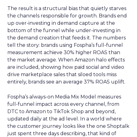
The result is a structural bias that quietly starves
the channels responsible for growth. Brands end
up over-investing in demand capture at the
bottom of the funnel while under-investing in
the demand creation that feeds it. The numbers
tell the story: brands using Fospha’s full-funnel
measurement achieve 30% higher ROAS than
the market average. When Amazon halo effects
are included, showing how paid social and video
drive marketplace sales that siloed tools miss
entirely, brands see an average 37% ROAS uplift.
Fospha’s always-on Media Mix Model measures
full-funnel impact across every channel, from
DTC to Amazon to TikTok Shop and beyond,
updated daily at the ad level. In a world where
the customer journey looks like the one Shoptalk
just spent three days describing, that kind of