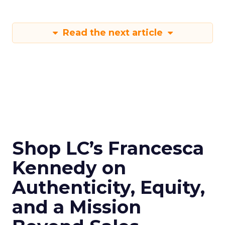
Read the next article
Shop LC’s Francesca
Kennedy on
Authenticity, Equity,
and a Mission