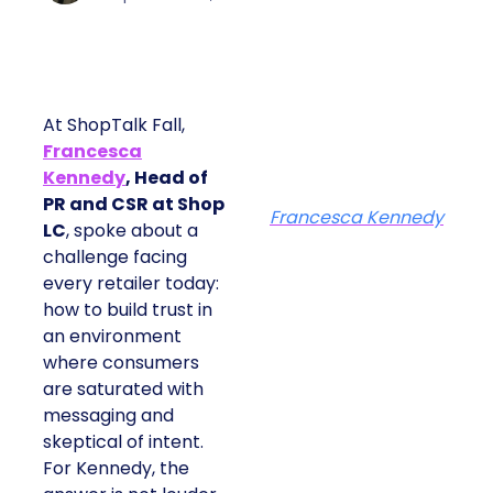
At ShopTalk Fall,
Francesca
Kennedy
, Head of
PR and CSR at Shop
Francesca Kennedy
LC
, spoke about a
challenge facing
every retailer today:
how to build trust in
an environment
where consumers
are saturated with
messaging and
skeptical of intent.
For Kennedy, the