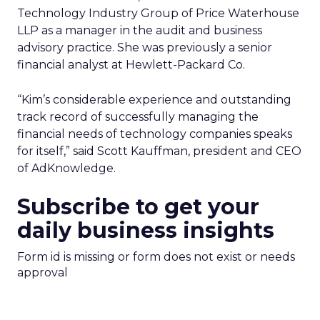
Technology Industry Group of Price Waterhouse
LLP as a manager in the audit and business
advisory practice. She was previously a senior
financial analyst at Hewlett-Packard Co.
“Kim’s considerable experience and outstanding
track record of successfully managing the
financial needs of technology companies speaks
for itself,” said Scott Kauffman, president and CEO
of AdKnowledge.
Subscribe to get your
daily business insights
Form id is missing or form does not exist or needs
approval