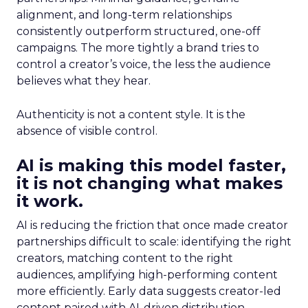
alignment, and long-term relationships
consistently outperform structured, one-off
campaigns. The more tightly a brand tries to
control a creator’s voice, the less the audience
believes what they hear.
Authenticity is not a content style. It is the
absence of visible control.
AI is making this model faster,
it is not changing what makes
it work.
AI is reducing the friction that once made creator
partnerships difficult to scale: identifying the right
creators, matching content to the right
audiences, amplifying high-performing content
more efficiently. Early data suggests creator-led
content paired with AI-driven distribution