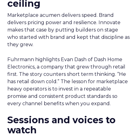
ceiling
Marketplace acumen delivers speed. Brand
delivers pricing power and resilience. Innovate
makes that case by putting builders on stage
who started with brand and kept that discipline as
they grew.
Fuhrmann highlights Evan Dash of Dash Home
Electronics, a company that grew through retail
first. The story counters short term thinking. “He
has retail down cold.” The lesson for marketplace
heavy operators is to invest in a repeatable
promise and consistent product standards so
every channel benefits when you expand.
Sessions and voices to
watch