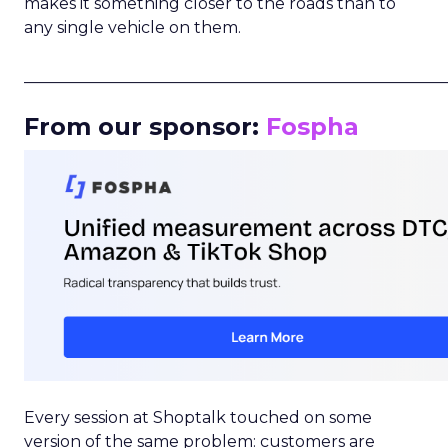
makes it something closer to the roads than to
any single vehicle on them.
_____________________________________________________
From our sponsor:
Fospha
Every session at Shoptalk touched on some
version of the same problem: customers are