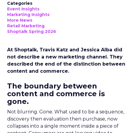
Categories
Event Insights
Marketing Insights
More News
Retail Marketing
Shoptalk Spring 2026
At Shoptalk, Travis Katz and Jessica Alba did
not describe a new marketing channel. They
described the end of the distinction between
content and commerce.
The boundary between
content and commerce is
gone.
Not blurring. Gone. What used to be a sequence,
discovery then evaluation then purchase, now
collapses into a single moment inside a piece of