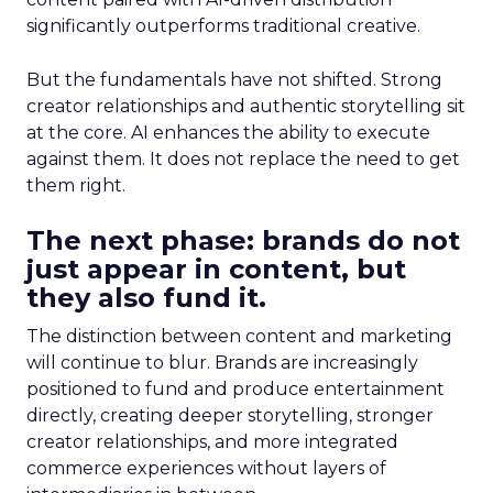
significantly outperforms traditional creative.
But the fundamentals have not shifted. Strong
creator relationships and authentic storytelling sit
at the core. AI enhances the ability to execute
against them. It does not replace the need to get
them right.
The next phase: brands do not
just appear in content, but
they also fund it.
The distinction between content and marketing
will continue to blur. Brands are increasingly
positioned to fund and produce entertainment
directly, creating deeper storytelling, stronger
creator relationships, and more integrated
commerce experiences without layers of