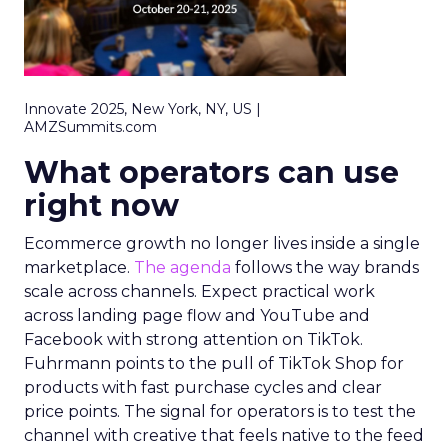
Innovate 2025, New York, NY, US |
AMZSummits.com
What operators can use
right now
Ecommerce growth no longer lives inside a single
marketplace.
The agenda
follows the way brands
scale across channels. Expect practical work
across landing page flow and YouTube and
Facebook with strong attention on TikTok.
Fuhrmann points to the pull of TikTok Shop for
products with fast purchase cycles and clear
price points. The signal for operators is to test the
channel with creative that feels native to the feed