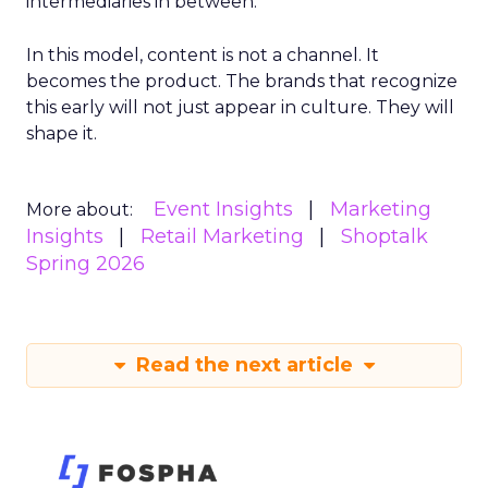
intermediaries in between.
In this model, content is not a channel. It
becomes the product. The brands that recognize
this early will not just appear in culture. They will
shape it.
Event Insights
Marketing
More about:
Insights
Retail Marketing
Shoptalk
Spring 2026
Read the next article