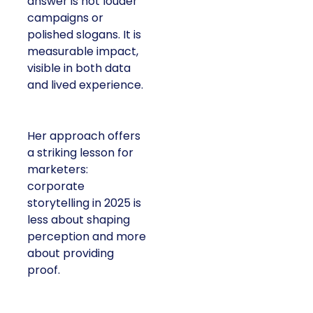
answer is not louder
campaigns or
polished slogans. It is
measurable impact,
visible in both data
and lived experience.
Her approach offers
a striking lesson for
marketers:
corporate
storytelling in 2025 is
less about shaping
perception and more
about providing
proof.