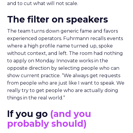
and to cut what will not scale.
The filter on speakers
The team turns down generic fame and favors
experienced operators. Fuhrmann recalls events
where a high profile name turned up, spoke
without context, and left. The room had nothing
to apply on Monday. Innovate works in the
opposite direction by selecting people who can
show current practice. “We always get requests
from people who are just like I want to speak. We
really try to get people who are actually doing
things in the real world.”
If you go
(and you
probably should)