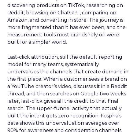
discovering products on TikTok, researching on
Reddit, browsing on ChatGPT, comparing on
Amazon, and converting in store. The journey is
more fragmented than it has ever been, and the
measurement tools most brands rely on were
built for a simpler world.
Last-click attribution, still the default reporting
model for many teams, systematically
undervalues the channels that create demand in
the first place. When a customer sees a brand on
a YouTube creator’s video, discusses it in a Reddit
thread, and then searches on Google two weeks
later, last-click gives all the credit to that final
search. The upper-funnel activity that actually
built the intent gets zero recognition. Fospha’s
data shows this undervaluation averages over
90% for awareness and consideration channels.