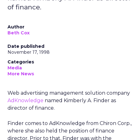
of finance.
Author
Beth Cox
Date published
November 17, 1998
Categories
Media
More News
Web advertising management solution company
AdKnowledge
named Kimberly A. Finder as
director of finance.
Finder comes to AdKnowledge from Chiron Corp.,
where she also held the position of finance
director. Prior to that, Finder was with the