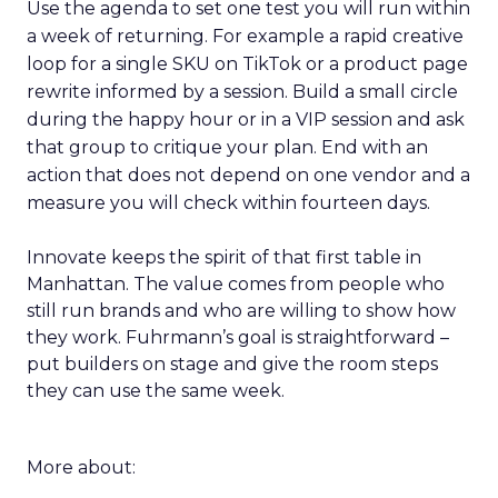
Use the agenda to set one test you will run within
a week of returning. For example a rapid creative
loop for a single SKU on TikTok or a product page
rewrite informed by a session. Build a small circle
during the happy hour or in a VIP session and ask
that group to critique your plan. End with an
action that does not depend on one vendor and a
measure you will check within fourteen days.
Innovate keeps the spirit of that first table in
Manhattan. The value comes from people who
still run brands and who are willing to show how
they work. Fuhrmann’s goal is straightforward –
put builders on stage and give the room steps
they can use the same week.
More about: