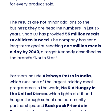
for every product sold.
The results are not minor add-ons to the
business; they are headline numbers. In just six
years, Shop LC has provided
55 million meals
to children in need
. The company has set a
long-term goal of reaching
one million meals
a day by 2040
, a target Kennedy described as
the brand’s “North Star.”
Partners include
Akshaya Patra in India
,
which runs one of the largest midday meal
programmes in the world;
No Kid Hungry in
the United States
, which fights childhood
hunger through school and community
partnerships; and
Backpack Friends in