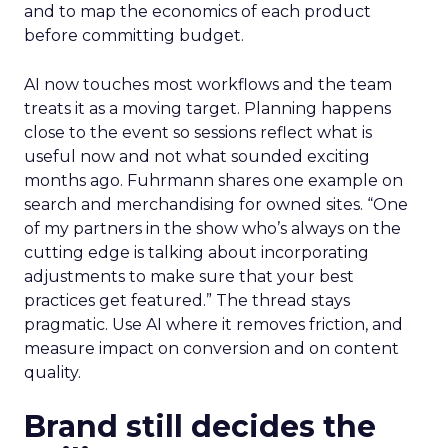
and to map the economics of each product
before committing budget.
AI now touches most workflows and the team
treats it as a moving target. Planning happens
close to the event so sessions reflect what is
useful now and not what sounded exciting
months ago. Fuhrmann shares one example on
search and merchandising for owned sites. “One
of my partners in the show who’s always on the
cutting edge is talking about incorporating
adjustments to make sure that your best
practices get featured.” The thread stays
pragmatic. Use AI where it removes friction, and
measure impact on conversion and on content
quality.
Brand still decides the