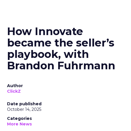
How Innovate
became the seller’s
playbook, with
Brandon Fuhrmann
Author
ClickZ
Date published
October 14, 2025
Categories
More News