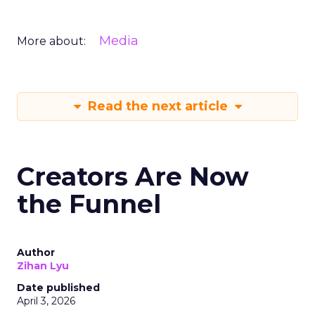
Media
More about:
Read the next article
Creators Are Now
the Funnel
Author
Zihan Lyu
Date published
April 3, 2026