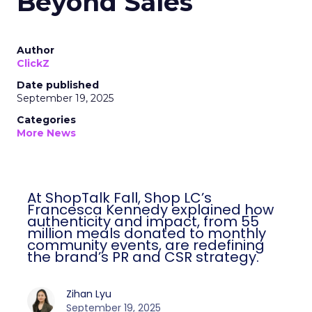
Beyond Sales
Author
ClickZ
Date published
September 19, 2025
Categories
More News
At ShopTalk Fall, Shop LC’s
Francesca Kennedy explained how
authenticity and impact, from 55
million meals donated to monthly
community events, are redefining
the brand’s PR and CSR strategy.
Zihan Lyu
September 19, 2025