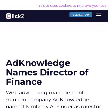
This site uses cookies to improve your use
menu
Subscribe
AdKnowledge
Names Director of
Finance
Web advertising management
solution company AdKnowledge
named Kimberly A. Finder as director