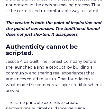
not present in the decision-making process. That
is the correct and uncomfortable way to state it.
The creator is both the point of inspiration and
the point of conversion. The traditional funnel
does not just shorten. It disappears.
Authenticity cannot be
scripted.
Jessica Alba built The Honest Company before
she launched a single product, by building a
community and sharing real experiences that
audiences could relate to. That foundation is
what made the commercial layer credible when it
arrived.
The same principle extends to creator
partnerships. Minimal guidance, genuine