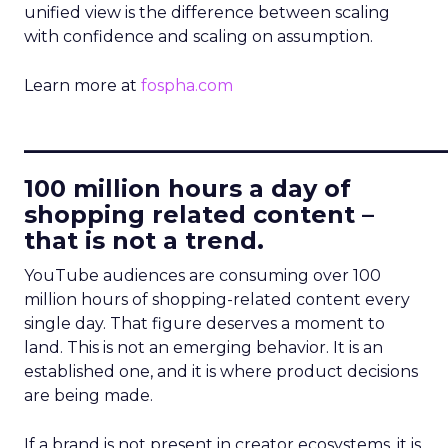
unified view is the difference between scaling
with confidence and scaling on assumption.
Learn more at
fospha.com
____________________________
100 million hours a day of
shopping related content –
that is not a trend.
YouTube audiences are consuming over 100
million hours of shopping-related content every
single day. That figure deserves a moment to
land. This is not an emerging behavior. It is an
established one, and it is where product decisions
are being made.
If a brand is not present in creator ecosystems, it is