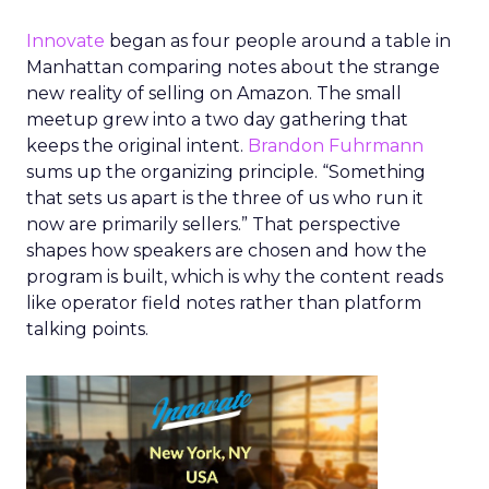
Innovate
began as four people around a table in
Manhattan comparing notes about the strange
new reality of selling on Amazon. The small
meetup grew into a two day gathering that
keeps the original intent.
Brandon Fuhrmann
sums up the organizing principle. “Something
that sets us apart is the three of us who run it
now are primarily sellers.” That perspective
shapes how speakers are chosen and how the
program is built, which is why the content reads
like operator field notes rather than platform
talking points.