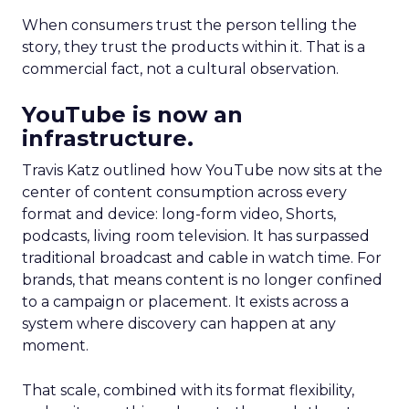
When consumers trust the person telling the
story, they trust the products within it. That is a
commercial fact, not a cultural observation.
YouTube is now an
infrastructure.
Travis Katz outlined how YouTube now sits at the
center of content consumption across every
format and device: long-form video, Shorts,
podcasts, living room television. It has surpassed
traditional broadcast and cable in watch time. For
brands, that means content is no longer confined
to a campaign or placement. It exists across a
system where discovery can happen at any
moment.
That scale, combined with its format flexibility,