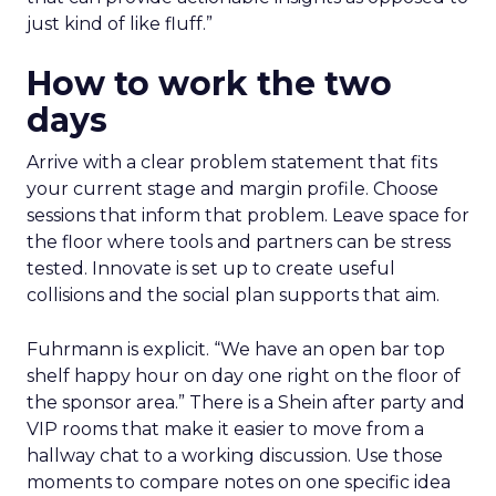
just kind of like fluff.”
How to work the two
days
Arrive with a clear problem statement that fits
your current stage and margin profile. Choose
sessions that inform that problem. Leave space for
the floor where tools and partners can be stress
tested. Innovate is set up to create useful
collisions and the social plan supports that aim.
Fuhrmann is explicit. “We have an open bar top
shelf happy hour on day one right on the floor of
the sponsor area.” There is a Shein after party and
VIP rooms that make it easier to move from a
hallway chat to a working discussion. Use those
moments to compare notes on one specific idea