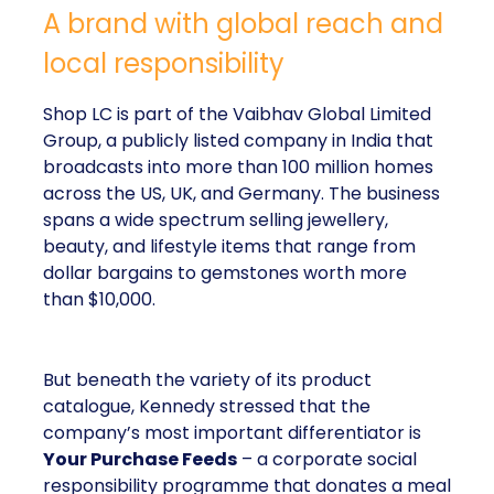
A brand with global reach and
local responsibility
Shop LC is part of the Vaibhav Global Limited
Group, a publicly listed company in India that
broadcasts into more than 100 million homes
across the US, UK, and Germany. The business
spans a wide spectrum selling jewellery,
beauty, and lifestyle items that range from
dollar bargains to gemstones worth more
than $10,000.
But beneath the variety of its product
catalogue, Kennedy stressed that the
company’s most important differentiator is
Your Purchase Feeds
– a corporate social
responsibility programme that donates a meal