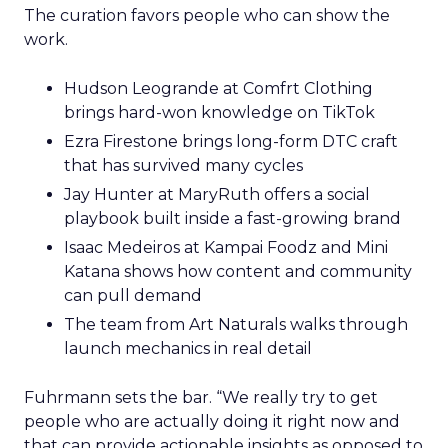
The curation favors people who can show the
work.
Hudson Leogrande at Comfrt Clothing
brings hard-won knowledge on TikTok
Ezra Firestone brings long-form DTC craft
that has survived many cycles
Jay Hunter at MaryRuth offers a social
playbook built inside a fast-growing brand
Isaac Medeiros at Kampai Foodz and Mini
Katana shows how content and community
can pull demand
The team from Art Naturals walks through
launch mechanics in real detail
Fuhrmann sets the bar. “We really try to get
people who are actually doing it right now and
that can provide actionable insights as opposed to