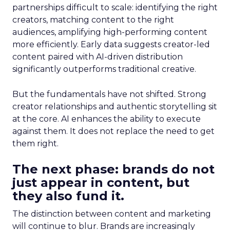
partnerships difficult to scale: identifying the right
creators, matching content to the right
audiences, amplifying high-performing content
more efficiently. Early data suggests creator-led
content paired with AI-driven distribution
significantly outperforms traditional creative.
But the fundamentals have not shifted. Strong
creator relationships and authentic storytelling sit
at the core. AI enhances the ability to execute
against them. It does not replace the need to get
them right.
The next phase: brands do not
just appear in content, but
they also fund it.
The distinction between content and marketing
will continue to blur. Brands are increasingly