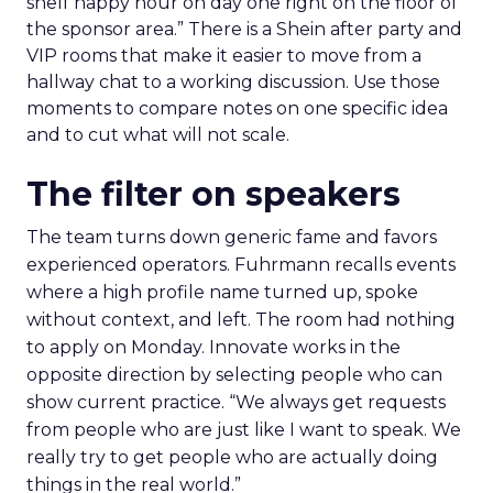
shelf happy hour on day one right on the floor of
the sponsor area.” There is a Shein after party and
VIP rooms that make it easier to move from a
hallway chat to a working discussion. Use those
moments to compare notes on one specific idea
and to cut what will not scale.
The filter on speakers
The team turns down generic fame and favors
experienced operators. Fuhrmann recalls events
where a high profile name turned up, spoke
without context, and left. The room had nothing
to apply on Monday. Innovate works in the
opposite direction by selecting people who can
show current practice. “We always get requests
from people who are just like I want to speak. We
really try to get people who are actually doing
things in the real world.”