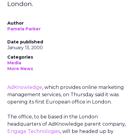
London.
Author
Pamela Parker
Date published
January 13, 2000
Categories
Media
More News
AdKnowledge
, which provides online marketing
management services, on Thursday said it was
opening its first European office in London.
The office, to be based in the London
headquarters of AdKnowledge parent company,
Engage Technologies
, will be headed up by