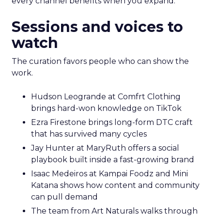
every channel benefits when you expand.
Sessions and voices to
watch
The curation favors people who can show the
work.
Hudson Leogrande at Comfrt Clothing
brings hard-won knowledge on TikTok
Ezra Firestone brings long-form DTC craft
that has survived many cycles
Jay Hunter at MaryRuth offers a social
playbook built inside a fast-growing brand
Isaac Medeiros at Kampai Foodz and Mini
Katana shows how content and community
can pull demand
The team from Art Naturals walks through