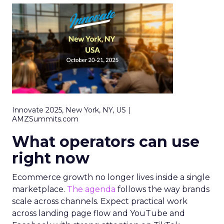
Innovate 2025, New York, NY, US |
AMZSummits.com
What operators can use
right now
Ecommerce growth no longer lives inside a single
marketplace.
The agenda
follows the way brands
scale across channels. Expect practical work
across landing page flow and YouTube and