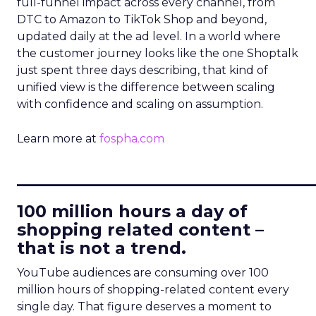
full-funnel impact across every channel, from
DTC to Amazon to TikTok Shop and beyond,
updated daily at the ad level. In a world where
the customer journey looks like the one Shoptalk
just spent three days describing, that kind of
unified view is the difference between scaling
with confidence and scaling on assumption.
Learn more at
fospha.com
____________________________
100 million hours a day of
shopping related content –
that is not a trend.
YouTube audiences are consuming over 100
million hours of shopping-related content every
single day. That figure deserves a moment to