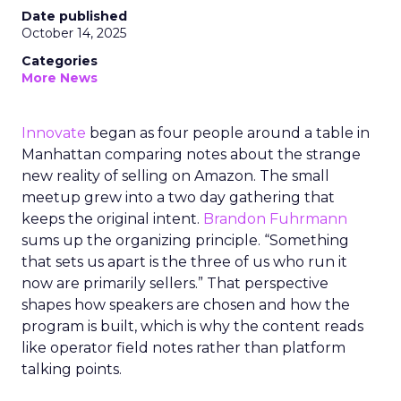
Date published
October 14, 2025
Categories
More News
Innovate
began as four people around a table in
Manhattan comparing notes about the strange
new reality of selling on Amazon. The small
meetup grew into a two day gathering that
keeps the original intent.
Brandon Fuhrmann
sums up the organizing principle. “Something
that sets us apart is the three of us who run it
now are primarily sellers.” That perspective
shapes how speakers are chosen and how the
program is built, which is why the content reads
like operator field notes rather than platform
talking points.