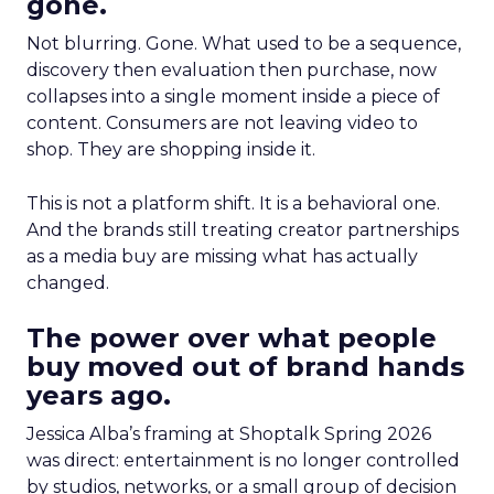
gone.
Not blurring. Gone. What used to be a sequence,
discovery then evaluation then purchase, now
collapses into a single moment inside a piece of
content. Consumers are not leaving video to
shop. They are shopping inside it.
This is not a platform shift. It is a behavioral one.
And the brands still treating creator partnerships
as a media buy are missing what has actually
changed.
The power over what people
buy moved out of brand hands
years ago.
Jessica Alba’s framing at Shoptalk Spring 2026
was direct: entertainment is no longer controlled
by studios, networks, or a small group of decision