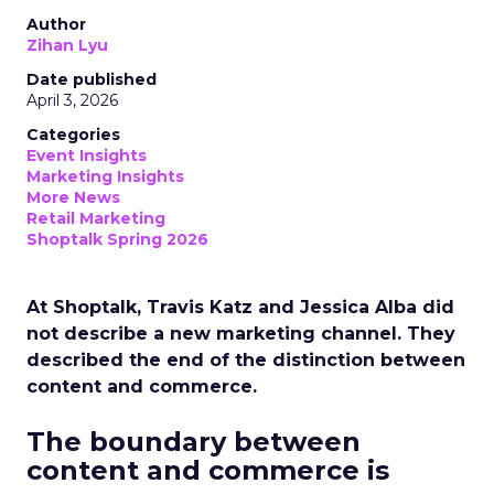
Author
Zihan Lyu
Date published
April 3, 2026
Categories
Event Insights
Marketing Insights
More News
Retail Marketing
Shoptalk Spring 2026
At Shoptalk, Travis Katz and Jessica Alba did
not describe a new marketing channel. They
described the end of the distinction between
content and commerce.
The boundary between
content and commerce is