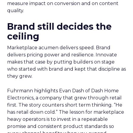
measure impact on conversion and on content
quality.
Brand still decides the
ceiling
Marketplace acumen delivers speed. Brand
delivers pricing power and resilience. Innovate
makes that case by putting builders on stage
who started with brand and kept that discipline as
they grew.
Fuhrmann highlights Evan Dash of Dash Home
Electronics, a company that grew through retail
first. The story counters short term thinking. “He
has retail down cold.” The lesson for marketplace
heavy operators is to invest in a repeatable
promise and consistent product standards so