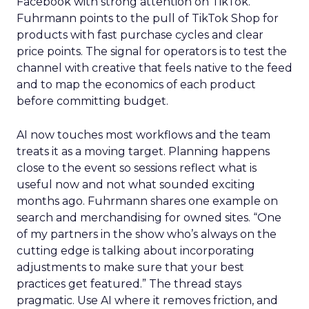
Facebook with strong attention on TikTok.
Fuhrmann points to the pull of TikTok Shop for
products with fast purchase cycles and clear
price points. The signal for operators is to test the
channel with creative that feels native to the feed
and to map the economics of each product
before committing budget.
AI now touches most workflows and the team
treats it as a moving target. Planning happens
close to the event so sessions reflect what is
useful now and not what sounded exciting
months ago. Fuhrmann shares one example on
search and merchandising for owned sites. “One
of my partners in the show who’s always on the
cutting edge is talking about incorporating
adjustments to make sure that your best
practices get featured.” The thread stays
pragmatic. Use AI where it removes friction, and