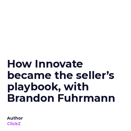
How Innovate
became the seller’s
playbook, with
Brandon Fuhrmann
Author
ClickZ