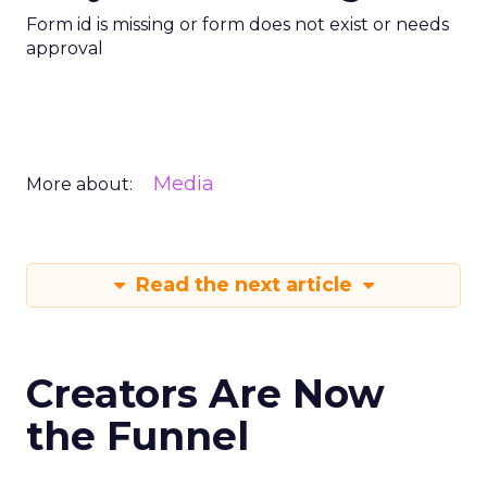
Form id is missing or form does not exist or needs
approval
Media
More about:
Read the next article
Creators Are Now
the Funnel