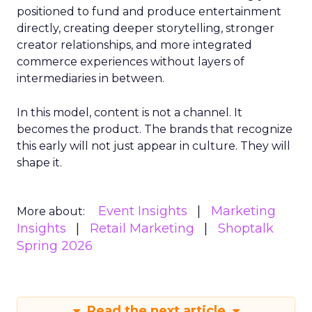
positioned to fund and produce entertainment
directly, creating deeper storytelling, stronger
creator relationships, and more integrated
commerce experiences without layers of
intermediaries in between.
In this model, content is not a channel. It
becomes the product. The brands that recognize
this early will not just appear in culture. They will
shape it.
Event Insights
Marketing
More about:
Insights
Retail Marketing
Shoptalk
Spring 2026
Read the next article