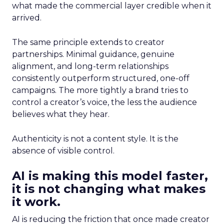
what made the commercial layer credible when it
arrived.
The same principle extends to creator
partnerships. Minimal guidance, genuine
alignment, and long-term relationships
consistently outperform structured, one-off
campaigns. The more tightly a brand tries to
control a creator’s voice, the less the audience
believes what they hear.
Authenticity is not a content style. It is the
absence of visible control.
AI is making this model faster,
it is not changing what makes
it work.
AI is reducing the friction that once made creator