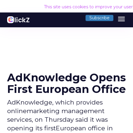
This site uses cookies to improve your use
menu
Subscribe
AdKnowledge Opens
First European Office
AdKnowledge, which provides
onlinemarketing management
services, on Thursday said it was
opening its firstEuropean office in