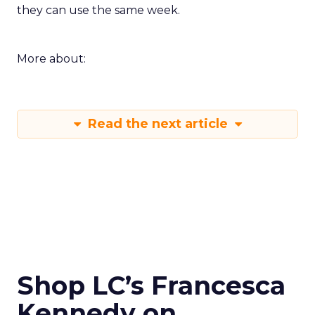
they can use the same week.
More about:
Read the next article
Shop LC’s Francesca
Kennedy on