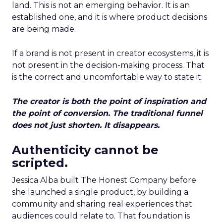
land. This is not an emerging behavior. It is an
established one, and it is where product decisions
are being made.
If a brand is not present in creator ecosystems, it is
not present in the decision-making process. That
is the correct and uncomfortable way to state it.
The creator is both the point of inspiration and
the point of conversion. The traditional funnel
does not just shorten. It disappears.
Authenticity cannot be
scripted.
Jessica Alba built The Honest Company before
she launched a single product, by building a
community and sharing real experiences that
audiences could relate to. That foundation is