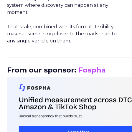
system where discovery can happen at any
moment.
That scale, combined with its format flexibility,
makes it something closer to the roads than to
any single vehicle on them.
_____________________________________________________
From our sponsor:
Fospha