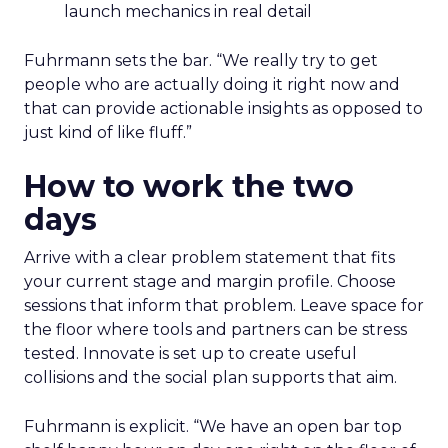
launch mechanics in real detail
Fuhrmann sets the bar. “We really try to get
people who are actually doing it right now and
that can provide actionable insights as opposed to
just kind of like fluff.”
How to work the two
days
Arrive with a clear problem statement that fits
your current stage and margin profile. Choose
sessions that inform that problem. Leave space for
the floor where tools and partners can be stress
tested. Innovate is set up to create useful
collisions and the social plan supports that aim.
Fuhrmann is explicit. “We have an open bar top