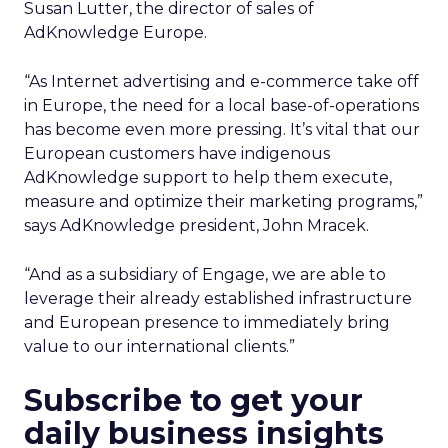
Susan Lutter, the director of sales of
AdKnowledge Europe.
“As Internet advertising and e-commerce take off
in Europe, the need for a local base-of-operations
has become even more pressing. It’s vital that our
European customers have indigenous
AdKnowledge support to help them execute,
measure and optimize their marketing programs,”
says AdKnowledge president, John Mracek.
“And as a subsidiary of Engage, we are able to
leverage their already established infrastructure
and European presence to immediately bring
value to our international clients.”
Subscribe to get your
daily business insights