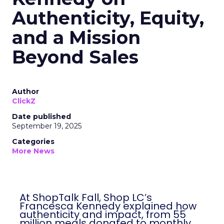
Authenticity, Equity,
and a Mission
Beyond Sales
Author
ClickZ
Date published
September 19, 2025
Categories
More News
At ShopTalk Fall, Shop LC’s
Francesca Kennedy explained how
authenticity and impact, from 55
million meals donated to monthly