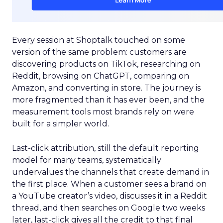
Every session at Shoptalk touched on some
version of the same problem: customers are
discovering products on TikTok, researching on
Reddit, browsing on ChatGPT, comparing on
Amazon, and converting in store. The journey is
more fragmented than it has ever been, and the
measurement tools most brands rely on were
built for a simpler world.
Last-click attribution, still the default reporting
model for many teams, systematically
undervalues the channels that create demand in
the first place. When a customer sees a brand on
a YouTube creator’s video, discusses it in a Reddit
thread, and then searches on Google two weeks
later, last-click gives all the credit to that final