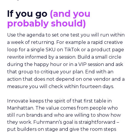
If you go
(and you
probably should)
Use the agenda to set one test you will run within
a week of returning. For example a rapid creative
loop for a single SKU on TikTok or a product page
rewrite informed by a session. Build a small circle
during the happy hour or in a VIP session and ask
that group to critique your plan. End with an
action that does not depend on one vendor and a
measure you will check within fourteen days.
Innovate keeps the spirit of that first table in
Manhattan. The value comes from people who
still run brands and who are willing to show how
they work. Fuhrmann’s goal is straightforward –
put builders on stage and give the room steps