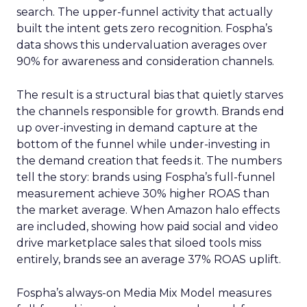
search. The upper-funnel activity that actually
built the intent gets zero recognition. Fospha’s
data shows this undervaluation averages over
90% for awareness and consideration channels.
The result is a structural bias that quietly starves
the channels responsible for growth. Brands end
up over-investing in demand capture at the
bottom of the funnel while under-investing in
the demand creation that feeds it. The numbers
tell the story: brands using Fospha’s full-funnel
measurement achieve 30% higher ROAS than
the market average. When Amazon halo effects
are included, showing how paid social and video
drive marketplace sales that siloed tools miss
entirely, brands see an average 37% ROAS uplift.
Fospha’s always-on Media Mix Model measures