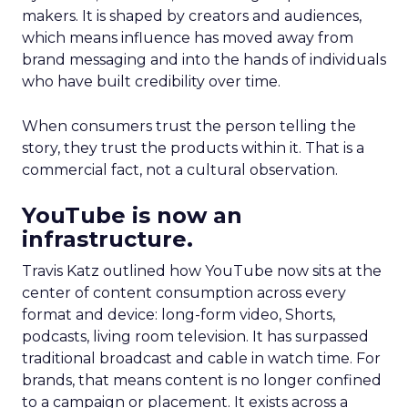
makers. It is shaped by creators and audiences,
which means influence has moved away from
brand messaging and into the hands of individuals
who have built credibility over time.
When consumers trust the person telling the
story, they trust the products within it. That is a
commercial fact, not a cultural observation.
YouTube is now an
infrastructure.
Travis Katz outlined how YouTube now sits at the
center of content consumption across every
format and device: long-form video, Shorts,
podcasts, living room television. It has surpassed
traditional broadcast and cable in watch time. For
brands, that means content is no longer confined
to a campaign or placement. It exists across a