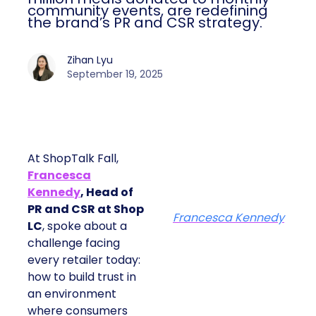
community events, are redefining
the brand’s PR and CSR strategy.
Zihan Lyu
September 19, 2025
At ShopTalk Fall,
Francesca
Kennedy
, Head of
PR and CSR at Shop
Francesca Kennedy
LC
, spoke about a
challenge facing
every retailer today:
how to build trust in
an environment
where consumers