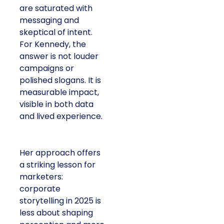
are saturated with
messaging and
skeptical of intent.
For Kennedy, the
answer is not louder
campaigns or
polished slogans. It is
measurable impact,
visible in both data
and lived experience.
Her approach offers
a striking lesson for
marketers:
corporate
storytelling in 2025 is
less about shaping