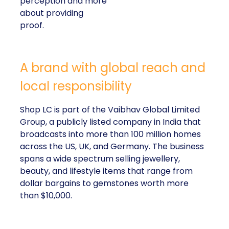
perception and more
about providing
proof.
A brand with global reach and
local responsibility
Shop LC is part of the Vaibhav Global Limited
Group, a publicly listed company in India that
broadcasts into more than 100 million homes
across the US, UK, and Germany. The business
spans a wide spectrum selling jewellery,
beauty, and lifestyle items that range from
dollar bargains to gemstones worth more
than $10,000.