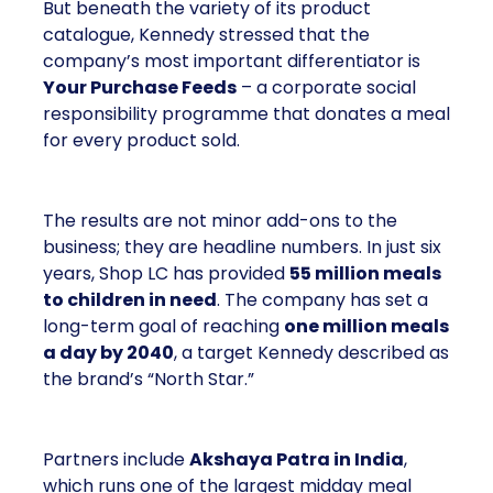
But beneath the variety of its product
catalogue, Kennedy stressed that the
company’s most important differentiator is
Your Purchase Feeds
– a corporate social
responsibility programme that donates a meal
for every product sold.
The results are not minor add-ons to the
business; they are headline numbers. In just six
years, Shop LC has provided
55 million meals
to children in need
. The company has set a
long-term goal of reaching
one million meals
a day by 2040
, a target Kennedy described as
the brand’s “North Star.”
Partners include
Akshaya Patra in India
,
which runs one of the largest midday meal