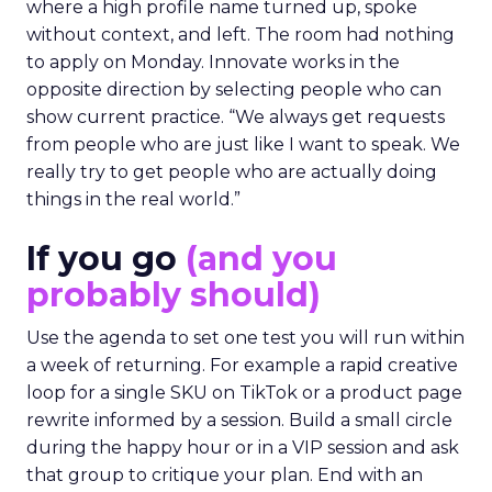
where a high profile name turned up, spoke
without context, and left. The room had nothing
to apply on Monday. Innovate works in the
opposite direction by selecting people who can
show current practice. “We always get requests
from people who are just like I want to speak. We
really try to get people who are actually doing
things in the real world.”
If you go
(and you
probably should)
Use the agenda to set one test you will run within
a week of returning. For example a rapid creative
loop for a single SKU on TikTok or a product page
rewrite informed by a session. Build a small circle
during the happy hour or in a VIP session and ask
that group to critique your plan. End with an