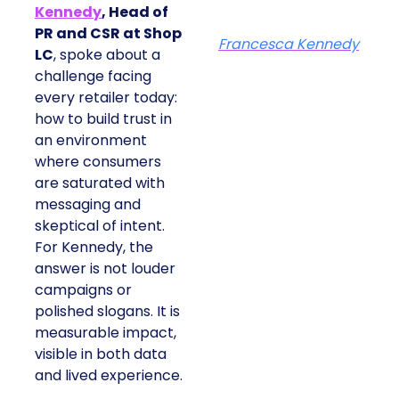
Kennedy
, Head of
PR and CSR at Shop
Francesca Kennedy
LC
, spoke about a
challenge facing
every retailer today:
how to build trust in
an environment
where consumers
are saturated with
messaging and
skeptical of intent.
For Kennedy, the
answer is not louder
campaigns or
polished slogans. It is
measurable impact,
visible in both data
and lived experience.