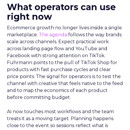
What operators can use
right now
Ecommerce growth no longer lives inside a single
marketplace.
The agenda
follows the way brands
scale across channels. Expect practical work
across landing page flow and YouTube and
Facebook with strong attention on TikTok.
Fuhrmann points to the pull of TikTok Shop for
products with fast purchase cycles and clear
price points. The signal for operators is to test the
channel with creative that feels native to the feed
and to map the economics of each product
before committing budget.
AI now touches most workflows and the team
treats it as a moving target. Planning happens
close to the event so sessions reflect what is