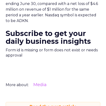
ending June 30, compared with a net loss of $4.6
million on revenue of $1 million for the same
period a year earlier. Nasdaq symbol is expected
to be ADKN.
Subscribe to get your
daily business insights
Form id is missing or form does not exist or needs
approval
Media
More about: