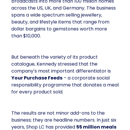
broadcasts into more than 100 million homes
across the US, UK, and Germany. The business
spans a wide spectrum selling jewellery,
beauty, and lifestyle items that range from
dollar bargains to gemstones worth more
than $10,000.
But beneath the variety of its product
catalogue, Kennedy stressed that the
company’s most important differentiator is
Your Purchase Feeds
– a corporate social
responsibility programme that donates a meal
for every product sold.
The results are not minor add-ons to the
business; they are headline numbers. In just six
years, Shop LC has provided
55 million meals