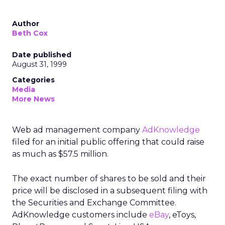
Author
Beth Cox
Date published
August 31, 1999
Categories
Media
More News
Web ad management company
AdKnowledge
filed for an initial public offering that could raise
as much as $57.5 million.
The exact number of shares to be sold and their
price will be disclosed in a subsequent filing with
the Securities and Exchange Committee.
AdKnowledge customers include
eBay
, eToys,