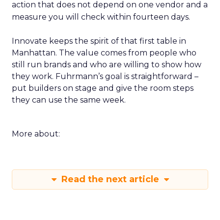
action that does not depend on one vendor and a
measure you will check within fourteen days.
Innovate keeps the spirit of that first table in
Manhattan. The value comes from people who
still run brands and who are willing to show how
they work. Fuhrmann’s goal is straightforward –
put builders on stage and give the room steps
they can use the same week.
More about:
Read the next article