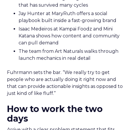
that has survived many cycles
Jay Hunter at MaryRuth offers a social
playbook built inside a fast-growing brand
Isaac Medeiros at Kampai Foodz and Mini
Katana shows how content and community
can pull demand
The team from Art Naturals walks through
launch mechanics in real detail
Fuhrmann sets the bar. “We really try to get
people who are actually doing it right now and
that can provide actionable insights as opposed to
just kind of like fluff.”
How to work the two
days
Arrive with a clear problem statement that fits