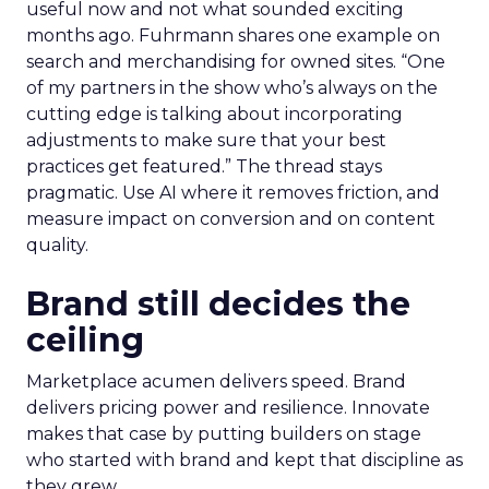
useful now and not what sounded exciting
months ago. Fuhrmann shares one example on
search and merchandising for owned sites. “One
of my partners in the show who’s always on the
cutting edge is talking about incorporating
adjustments to make sure that your best
practices get featured.” The thread stays
pragmatic. Use AI where it removes friction, and
measure impact on conversion and on content
quality.
Brand still decides the
ceiling
Marketplace acumen delivers speed. Brand
delivers pricing power and resilience. Innovate
makes that case by putting builders on stage
who started with brand and kept that discipline as
they grew.