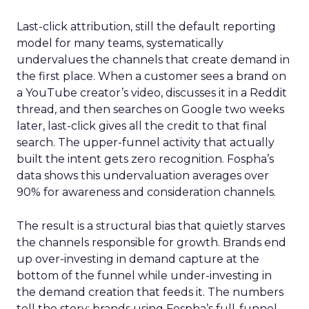
Last-click attribution, still the default reporting
model for many teams, systematically
undervalues the channels that create demand in
the first place. When a customer sees a brand on
a YouTube creator’s video, discusses it in a Reddit
thread, and then searches on Google two weeks
later, last-click gives all the credit to that final
search. The upper-funnel activity that actually
built the intent gets zero recognition. Fospha’s
data shows this undervaluation averages over
90% for awareness and consideration channels.
The result is a structural bias that quietly starves
the channels responsible for growth. Brands end
up over-investing in demand capture at the
bottom of the funnel while under-investing in
the demand creation that feeds it. The numbers
tell the story: brands using Fospha’s full-funnel