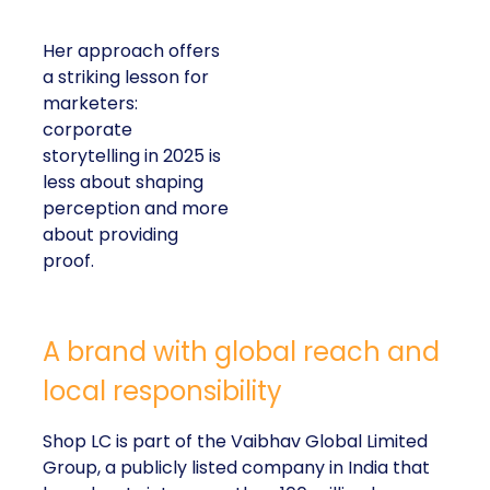
Her approach offers
a striking lesson for
marketers:
corporate
storytelling in 2025 is
less about shaping
perception and more
about providing
proof.
A brand with global reach and
local responsibility
Shop LC is part of the Vaibhav Global Limited
Group, a publicly listed company in India that