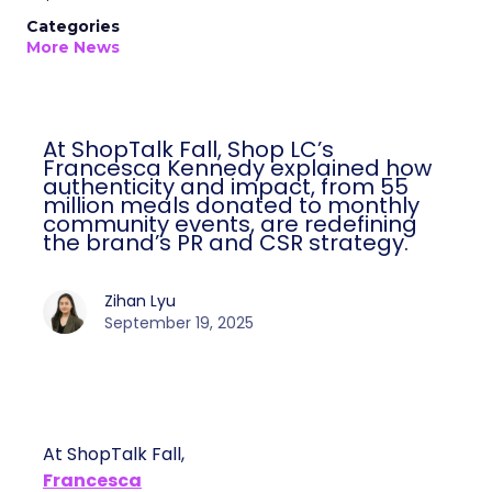
Categories
More News
At ShopTalk Fall, Shop LC’s
Francesca Kennedy explained how
authenticity and impact, from 55
million meals donated to monthly
community events, are redefining
the brand’s PR and CSR strategy.
Zihan Lyu
September 19, 2025
At ShopTalk Fall,
Francesca