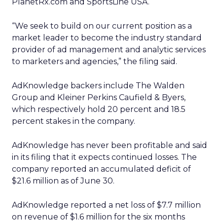
PlanetRx.com and SportsLine USA.
“We seek to build on our current position as a
market leader to become the industry standard
provider of ad management and analytic services
to marketers and agencies,” the filing said.
AdKnowledge backers include The Walden
Group and Kleiner Perkins Caufield & Byers,
which respectively hold 20 percent and 18.5
percent stakes in the company.
AdKnowledge has never been profitable and said
in its filing that it expects continued losses. The
company reported an accumulated deficit of
$21.6 million as of June 30.
AdKnowledge reported a net loss of $7.7 million
on revenue of $1.6 million for the six months