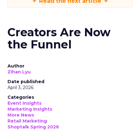
Read the next article
Creators Are Now
the Funnel
Author
Zihan Lyu
Date published
April 3, 2026
Categories
Event Insights
Marketing Insights
More News
Retail Marketing
Shoptalk Spring 2026