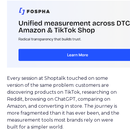
Every session at Shoptalk touched on some
version of the same problem: customers are
discovering products on TikTok, researching on
Reddit, browsing on ChatGPT, comparing on
Amazon, and converting in store. The journey is
more fragmented than it has ever been, and the
measurement tools most brands rely on were
built for a simpler world.