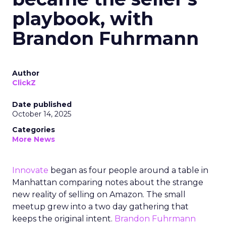
playbook, with
Brandon Fuhrmann
Author
ClickZ
Date published
October 14, 2025
Categories
More News
Innovate
began as four people around a table in
Manhattan comparing notes about the strange
new reality of selling on Amazon. The small
meetup grew into a two day gathering that
keeps the original intent.
Brandon Fuhrmann