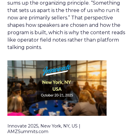
sums up the organizing principle. “Something
that sets us apart is the three of us who run it
now are primarily sellers.” That perspective
shapes how speakers are chosen and how the
program is built, which is why the content reads
like operator field notes rather than platform
talking points.
Innovate 2025, New York, NY, US |
AMZSummits.com