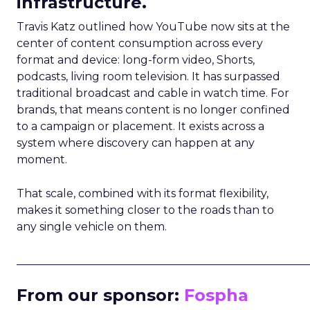
infrastructure.
Travis Katz outlined how YouTube now sits at the
center of content consumption across every
format and device: long-form video, Shorts,
podcasts, living room television. It has surpassed
traditional broadcast and cable in watch time. For
brands, that means content is no longer confined
to a campaign or placement. It exists across a
system where discovery can happen at any
moment.
That scale, combined with its format flexibility,
makes it something closer to the roads than to
any single vehicle on them.
_____________________________________________________
From our sponsor:
Fospha