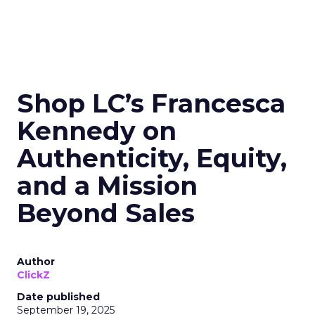
Shop LC’s Francesca
Kennedy on
Authenticity, Equity,
and a Mission
Beyond Sales
Author
ClickZ
Date published
September 19, 2025