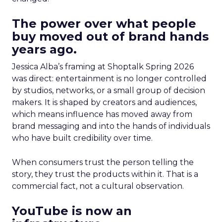
The power over what people
buy moved out of brand hands
years ago.
Jessica Alba’s framing at Shoptalk Spring 2026
was direct: entertainment is no longer controlled
by studios, networks, or a small group of decision
makers. It is shaped by creators and audiences,
which means influence has moved away from
brand messaging and into the hands of individuals
who have built credibility over time.
When consumers trust the person telling the
story, they trust the products within it. That is a
commercial fact, not a cultural observation.
YouTube is now an