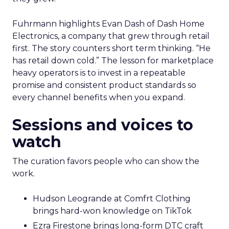
Fuhrmann highlights Evan Dash of Dash Home
Electronics, a company that grew through retail
first. The story counters short term thinking. “He
has retail down cold.” The lesson for marketplace
heavy operators is to invest in a repeatable
promise and consistent product standards so
every channel benefits when you expand.
Sessions and voices to
watch
The curation favors people who can show the
work.
Hudson Leogrande at Comfrt Clothing
brings hard-won knowledge on TikTok
Ezra Firestone brings long-form DTC craft