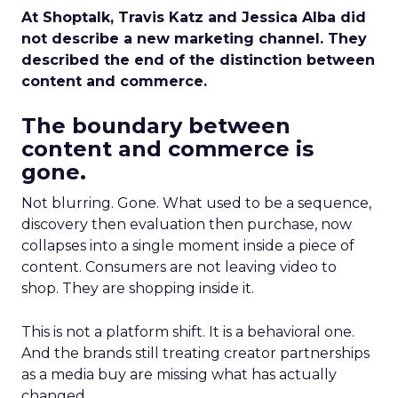
At Shoptalk, Travis Katz and Jessica Alba did
not describe a new marketing channel. They
described the end of the distinction between
content and commerce.
The boundary between
content and commerce is
gone.
Not blurring. Gone. What used to be a sequence,
discovery then evaluation then purchase, now
collapses into a single moment inside a piece of
content. Consumers are not leaving video to
shop. They are shopping inside it.
This is not a platform shift. It is a behavioral one.
And the brands still treating creator partnerships
as a media buy are missing what has actually
changed.