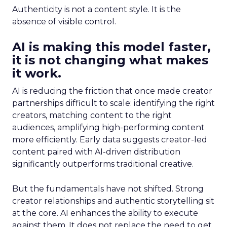
Authenticity is not a content style. It is the
absence of visible control.
AI is making this model faster,
it is not changing what makes
it work.
AI is reducing the friction that once made creator
partnerships difficult to scale: identifying the right
creators, matching content to the right
audiences, amplifying high-performing content
more efficiently. Early data suggests creator-led
content paired with AI-driven distribution
significantly outperforms traditional creative.
But the fundamentals have not shifted. Strong
creator relationships and authentic storytelling sit
at the core. AI enhances the ability to execute
against them. It does not replace the need to get