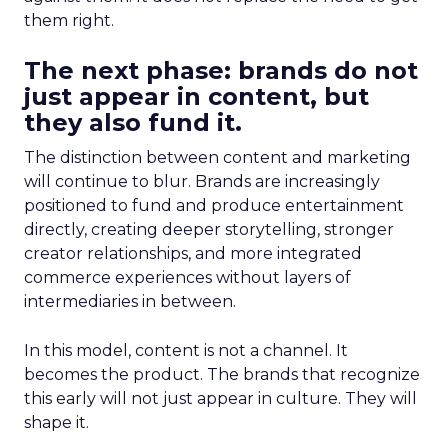
them right.
The next phase: brands do not
just appear in content, but
they also fund it.
The distinction between content and marketing
will continue to blur. Brands are increasingly
positioned to fund and produce entertainment
directly, creating deeper storytelling, stronger
creator relationships, and more integrated
commerce experiences without layers of
intermediaries in between.
In this model, content is not a channel. It
becomes the product. The brands that recognize
this early will not just appear in culture. They will
shape it.