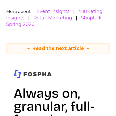
Event Insights
Marketing
More about:
Insights
Retail Marketing
Shoptalk
Spring 2026
Read the next article