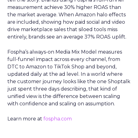
measurement achieve 30% higher ROAS than
the market average. When Amazon halo effects
are included, showing how paid social and video
drive marketplace sales that siloed tools miss
entirely, brands see an average 37% ROAS uplift.
Fospha’s always-on Media Mix Model measures
full-funnel impact across every channel, from
DTC to Amazon to TikTok Shop and beyond,
updated daily at the ad level. In a world where
the customer journey looks like the one Shoptalk
just spent three days describing, that kind of
unified view is the difference between scaling
with confidence and scaling on assumption.
Learn more at
fospha.com
____________________________