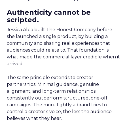
Authenticity cannot be
scripted.
Jessica Alba built The Honest Company before
she launched a single product, by building a
community and sharing real experiences that
audiences could relate to. That foundation is
what made the commercial layer credible when it
arrived.
The same principle extends to creator
partnerships. Minimal guidance, genuine
alignment, and long-term relationships
consistently outperform structured, one-off
campaigns. The more tightly a brand tries to
control a creator’s voice, the less the audience
believes what they hear.