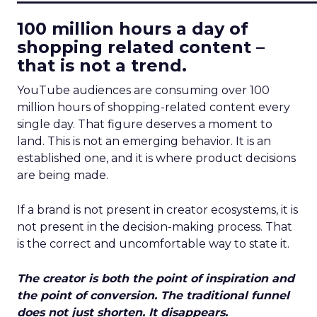
100 million hours a day of
shopping related content –
that is not a trend.
YouTube audiences are consuming over 100
million hours of shopping-related content every
single day. That figure deserves a moment to
land. This is not an emerging behavior. It is an
established one, and it is where product decisions
are being made.
If a brand is not present in creator ecosystems, it is
not present in the decision-making process. That
is the correct and uncomfortable way to state it.
The creator is both the point of inspiration and
the point of conversion. The traditional funnel
does not just shorten. It disappears.