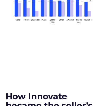
How Innovate
became the seller’s