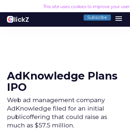
This site uses cookies to improve your use
menu
Subscribe
AdKnowledge Plans
IPO
Web ad management company
AdKnowledge filed for an initial
publicoffering that could raise as
much as $57.5 million.