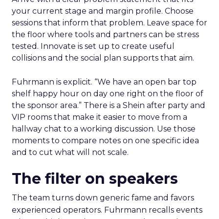
your current stage and margin profile. Choose
sessions that inform that problem. Leave space for
the floor where tools and partners can be stress
tested. Innovate is set up to create useful
collisions and the social plan supports that aim.
Fuhrmann is explicit. “We have an open bar top
shelf happy hour on day one right on the floor of
the sponsor area.” There is a Shein after party and
VIP rooms that make it easier to move from a
hallway chat to a working discussion. Use those
moments to compare notes on one specific idea
and to cut what will not scale.
The filter on speakers
The team turns down generic fame and favors
experienced operators. Fuhrmann recalls events