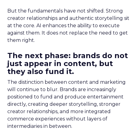
But the fundamentals have not shifted. Strong
creator relationships and authentic storytelling sit
at the core. AI enhances the ability to execute
against them. It does not replace the need to get
them right.
The next phase: brands do not
just appear in content, but
they also fund it.
The distinction between content and marketing
will continue to blur. Brands are increasingly
positioned to fund and produce entertainment
directly, creating deeper storytelling, stronger
creator relationships, and more integrated
commerce experiences without layers of
intermediaries in between.