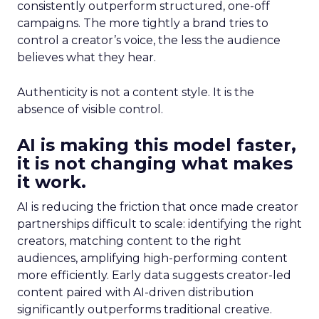
consistently outperform structured, one-off
campaigns. The more tightly a brand tries to
control a creator’s voice, the less the audience
believes what they hear.
Authenticity is not a content style. It is the
absence of visible control.
AI is making this model faster,
it is not changing what makes
it work.
AI is reducing the friction that once made creator
partnerships difficult to scale: identifying the right
creators, matching content to the right
audiences, amplifying high-performing content
more efficiently. Early data suggests creator-led
content paired with AI-driven distribution
significantly outperforms traditional creative.