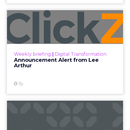
new reality of selling on Amazon. The small
meetup grew into a two day gathering that
keeps the original intent.
Brandon Fuhrmann
sums up the organizing principle. “Something
that sets us apart is the three of us who run it
now are primarily sellers.” That perspective
shapes how speakers are chosen and how the
program is built, which is why the content reads
like operator field notes rather than platform
talking points.
Innovate 2025, New York, NY, US |
AMZSummits.com
What operators can use
right now