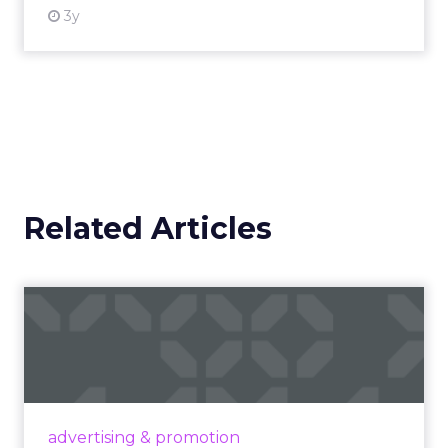
cutting edge is talking about incorporating
adjustments to make sure that your best
practices get featured.” The thread stays
pragmatic. Use AI where it removes friction, and
measure impact on conversion and on content
quality.
Brand still decides the
ceiling
Marketplace acumen delivers speed. Brand
delivers pricing power and resilience. Innovate
makes that case by putting builders on stage
who started with brand and kept that discipline as
they grew.
Fuhrmann highlights Evan Dash of Dash Home
Electronics, a company that grew through retail