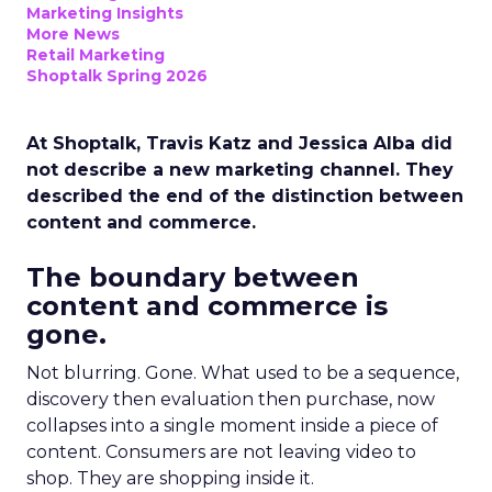
Marketing Insights
More News
Retail Marketing
Shoptalk Spring 2026
At Shoptalk, Travis Katz and Jessica Alba did
not describe a new marketing channel. They
described the end of the distinction between
content and commerce.
The boundary between
content and commerce is
gone.
Not blurring. Gone. What used to be a sequence,
discovery then evaluation then purchase, now
collapses into a single moment inside a piece of
content. Consumers are not leaving video to
shop. They are shopping inside it.