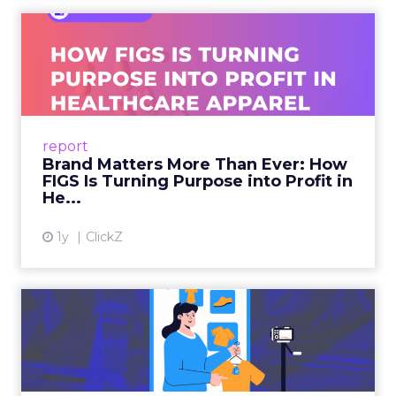
Isaac Medeiros at Kampai Foodz and Mini
Katana shows how content and community
can pull demand
The team from Art Naturals walks through
launch mechanics in real detail
Fuhrmann sets the bar. “We really try to get
people who are actually doing it right now and
that can provide actionable insights as opposed to
just kind of like fluff.”
How to work the two
days
Arrive with a clear problem statement that fits
your current stage and margin profile. Choose
sessions that inform that problem. Leave space for
the floor where tools and partners can be stress