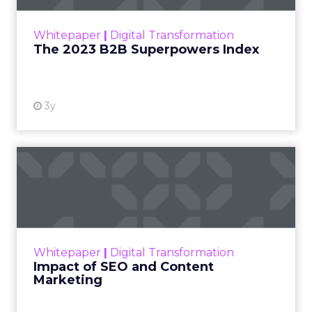
Ecommerce growth no longer lives inside a single
marketplace.
The agenda
follows the way brands
scale across channels. Expect practical work
across landing page flow and YouTube and
Facebook with strong attention on TikTok.
Fuhrmann points to the pull of TikTok Shop for
products with fast purchase cycles and clear
price points. The signal for operators is to test the
channel with creative that feels native to the feed
and to map the economics of each product
before committing budget.
AI now touches most workflows and the team
treats it as a moving target. Planning happens
close to the event so sessions reflect what is
useful now and not what sounded exciting
months ago. Fuhrmann shares one example on
search and merchandising for owned sites. “One
of my partners in the show who’s always on the