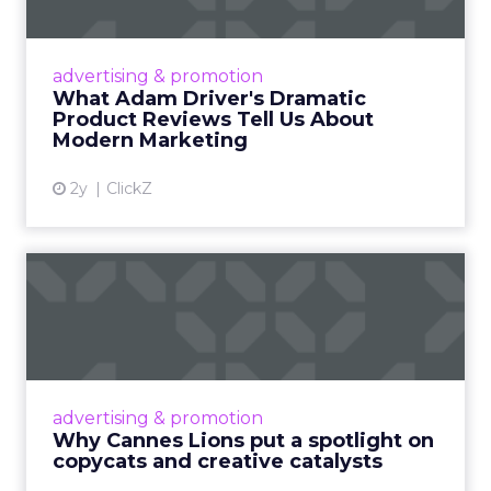
Manhattan. The value comes from people who
still run brands and who are willing to show how
they work. Fuhrmann’s goal is straightforward –
put builders on stage and give the room steps
they can use the same week.
More about:
Read the next article