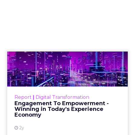
How Innovate
became the seller’s
playbook, with
Brandon Fuhrmann
Author
ClickZ
Date published
October 14, 2025
Categories
More News
Innovate
began as four people around a table in
Manhattan comparing notes about the strange