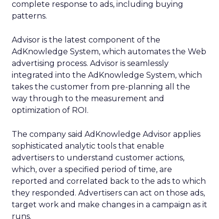
complete response to ads, including buying
patterns.
Advisor is the latest component of the
AdKnowledge System, which automates the Web
advertising process. Advisor is seamlessly
integrated into the AdKnowledge System, which
takes the customer from pre-planning all the
way through to the measurement and
optimization of ROI.
The company said AdKnowledge Advisor applies
sophisticated analytic tools that enable
advertisers to understand customer actions,
which, over a specified period of time, are
reported and correlated back to the ads to which
they responded. Advertisers can act on those ads,
target work and make changes in a campaign as it
runs.