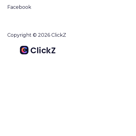
outlines what drives competitive advantage
within the business culture and subcultures
Whitepaper
|
Digital Transformation
that are critical to succ...
The 2023 B2B Superpowers Index
View resource
3y
Impact of SEO and Content
Marketing
Making forecasts and predictions in such a
rapidly changing marketing ecosystem is a
challenge. Yet, as concerns grow around a
Whitepaper
|
Digital Transformation
looming recession and b...
Impact of SEO and Content
Marketing
View resource