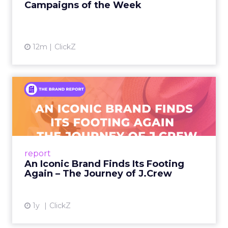
first. The story counters short term thinking. “He
has retail down cold.” The lesson for marketplace
heavy operators is to invest in a repeatable
promise and consistent product standards so
every channel benefits when you expand.
Sessions and voices to
watch
The curation favors people who can show the
work.
Hudson Leogrande at Comfrt Clothing
brings hard-won knowledge on TikTok
Ezra Firestone brings long-form DTC craft
that has survived many cycles
Jay Hunter at MaryRuth offers a social
playbook built inside a fast-growing brand