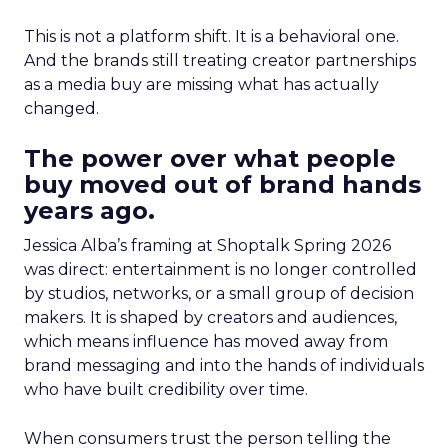
This is not a platform shift. It is a behavioral one.
And the brands still treating creator partnerships
as a media buy are missing what has actually
changed.
The power over what people
buy moved out of brand hands
years ago.
Jessica Alba’s framing at Shoptalk Spring 2026
was direct: entertainment is no longer controlled
by studios, networks, or a small group of decision
makers. It is shaped by creators and audiences,
which means influence has moved away from
brand messaging and into the hands of individuals
who have built credibility over time.
When consumers trust the person telling the