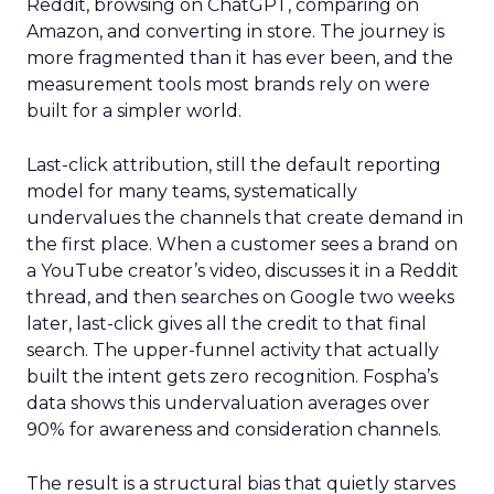
Reddit, browsing on ChatGPT, comparing on
Amazon, and converting in store. The journey is
more fragmented than it has ever been, and the
measurement tools most brands rely on were
built for a simpler world.
Last-click attribution, still the default reporting
model for many teams, systematically
undervalues the channels that create demand in
the first place. When a customer sees a brand on
a YouTube creator’s video, discusses it in a Reddit
thread, and then searches on Google two weeks
later, last-click gives all the credit to that final
search. The upper-funnel activity that actually
built the intent gets zero recognition. Fospha’s
data shows this undervaluation averages over
90% for awareness and consideration channels.
The result is a structural bias that quietly starves