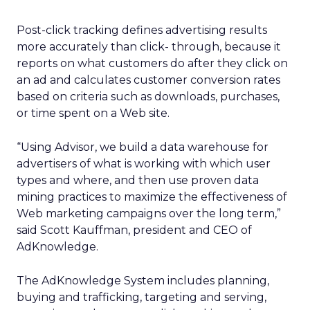
Post-click tracking defines advertising results
more accurately than click- through, because it
reports on what customers do after they click on
an ad and calculates customer conversion rates
based on criteria such as downloads, purchases,
or time spent on a Web site.
“Using Advisor, we build a data warehouse for
advertisers of what is working with which user
types and where, and then use proven data
mining practices to maximize the effectiveness of
Web marketing campaigns over the long term,”
said Scott Kauffman, president and CEO of
AdKnowledge.
The AdKnowledge System includes planning,
buying and trafficking, targeting and serving,