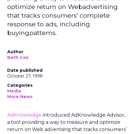
optimize return on Webadvertising
that tracks consumers' complete
response to ads, including
buyingpatterns.
Author
Beth Cox
Date published
October 27, 1998
Categories
Media
More News
AdKnowledge
introduced AdKnowledge Advisor,
a tool providing a way to measure and optimize
return on Web advertising that tracks consumers’