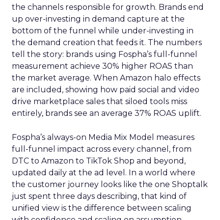
the channels responsible for growth. Brands end
up over-investing in demand capture at the
bottom of the funnel while under-investing in
the demand creation that feeds it. The numbers
tell the story: brands using Fospha’s full-funnel
measurement achieve 30% higher ROAS than
the market average. When Amazon halo effects
are included, showing how paid social and video
drive marketplace sales that siloed tools miss
entirely, brands see an average 37% ROAS uplift.
Fospha’s always-on Media Mix Model measures
full-funnel impact across every channel, from
DTC to Amazon to TikTok Shop and beyond,
updated daily at the ad level. In a world where
the customer journey looks like the one Shoptalk
just spent three days describing, that kind of
unified view is the difference between scaling
with confidence and scaling on assumption.