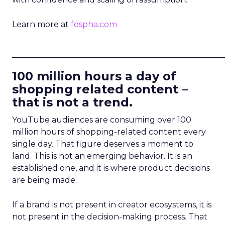
Learn more at
fospha.com
____________________________
100 million hours a day of
shopping related content –
that is not a trend.
YouTube audiences are consuming over 100
million hours of shopping-related content every
single day. That figure deserves a moment to
land. This is not an emerging behavior. It is an
established one, and it is where product decisions
are being made.
If a brand is not present in creator ecosystems, it is
not present in the decision-making process. That