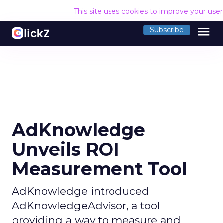
This site uses cookies to improve your use
menu
Subscribe
AdKnowledge
Unveils ROI
Measurement Tool
AdKnowledge introduced
AdKnowledgeAdvisor, a tool
providing a way to measure and