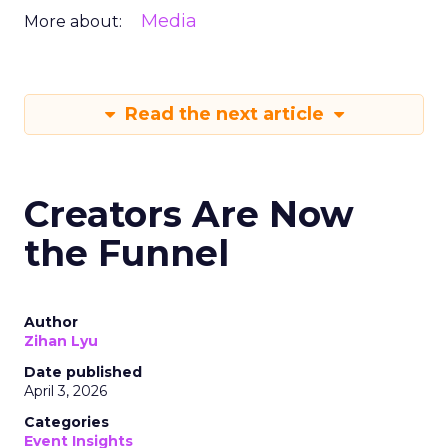
Media
More about:
Read the next article
Creators Are Now
the Funnel
Author
Zihan Lyu
Date published
April 3, 2026
Categories
Event Insights