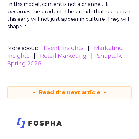
In this model, content is not a channel. It
becomes the product. The brands that recognize
this early will not just appear in culture. They will
shape it.
Event Insights
Marketing
More about:
Insights
Retail Marketing
Shoptalk
Spring 2026
Read the next article