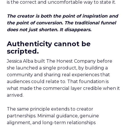
is the correct and uncomfortable way to state it.
The creator is both the point of inspiration and
the point of conversion. The traditional funnel
does not just shorten. It disappears.
Authenticity cannot be
scripted.
Jessica Alba built The Honest Company before
she launched a single product, by building a
community and sharing real experiences that
audiences could relate to. That foundation is
what made the commercial layer credible when it
arrived.
The same principle extends to creator
partnerships. Minimal guidance, genuine
alignment, and long-term relationships