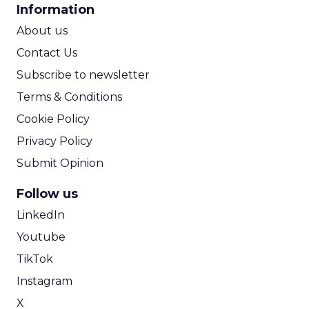
Announcement Alert from
Lee Arthur
Announcement Alert!! Read More
View resource
Weekly briefing
|
Digital Transformation
Announcement Alert from Lee
Arthur
3y
The 2023 B2B Superpowers
Index
The Merkle B2B 2023 Superpowers Index