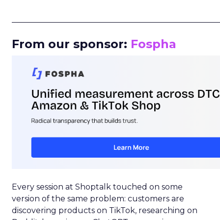
_____________________________________________________
From our sponsor:
Fospha
Every session at Shoptalk touched on some
version of the same problem: customers are
discovering products on TikTok, researching on