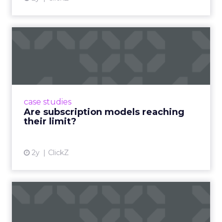
show current practice. “We always get requests
from people who are just like I want to speak. We
really try to get people who are actually doing
things in the real world.”
If you go
(and you
probably should)
Use the agenda to set one test you will run within
a week of returning. For example a rapid creative
loop for a single SKU on TikTok or a product page
rewrite informed by a session. Build a small circle
during the happy hour or in a VIP session and ask
that group to critique your plan. End with an
action that does not depend on one vendor and a
measure you will check within fourteen days.
Innovate keeps the spirit of that first table in