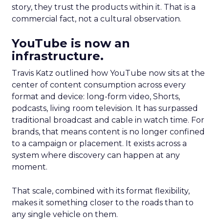
story, they trust the products within it. That is a
commercial fact, not a cultural observation.
YouTube is now an
infrastructure.
Travis Katz outlined how YouTube now sits at the
center of content consumption across every
format and device: long-form video, Shorts,
podcasts, living room television. It has surpassed
traditional broadcast and cable in watch time. For
brands, that means content is no longer confined
to a campaign or placement. It exists across a
system where discovery can happen at any
moment.
That scale, combined with its format flexibility,
makes it something closer to the roads than to
any single vehicle on them.