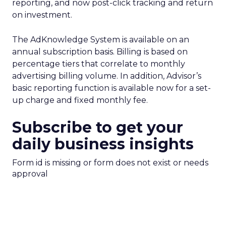
reporting, and now post-click tracking and return
on investment.
The AdKnowledge System is available on an
annual subscription basis. Billing is based on
percentage tiers that correlate to monthly
advertising billing volume. In addition, Advisor’s
basic reporting function is available now for a set-
up charge and fixed monthly fee.
Subscribe to get your
daily business insights
Form id is missing or form does not exist or needs
approval