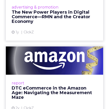
tested. Innovate is set up to create useful
collisions and the social plan supports that aim.
Fuhrmann is explicit. “We have an open bar top
shelf happy hour on day one right on the floor of
the sponsor area.” There is a Shein after party and
VIP rooms that make it easier to move from a
hallway chat to a working discussion. Use those
moments to compare notes on one specific idea
and to cut what will not scale.
The filter on speakers
The team turns down generic fame and favors
experienced operators. Fuhrmann recalls events
where a high profile name turned up, spoke
without context, and left. The room had nothing
to apply on Monday. Innovate works in the
opposite direction by selecting people who can