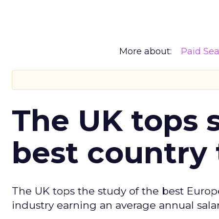
More about:
Paid Se
The UK tops s
best country 
The UK tops the study of the best Europ
industry earning an average annual salar