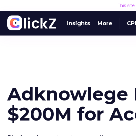
This sit
Insights
More
CP
Adknowlege 
$200M for Ac