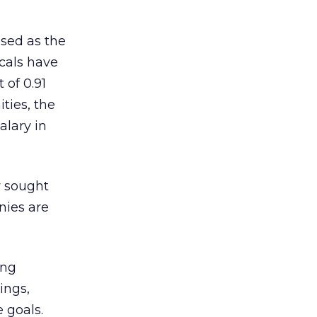
ised as the
ocals have
 of 0.91
ties, the
alary in
y sought
nies are
ing
ings,
 goals.