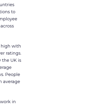
untries
tions to
 employee
 across
g high with
r ratings.
 the UK is
verage
ws. People
an average
 work in