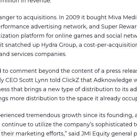
million in revenue.
nger to acquisitions. In 2009 it bought Miva Medi
rformance advertising network, and Super Rewar
ization platform for online games and social net
r it snatched up Hydra Group, a cost-per-acquisiti
and services companies.
to comment beyond the content of a press relea
sly CEO Scott Lynn told ClickZ that Adknowledge 
ess that brings a new type of distribution to its ad
gs more distribution to the space it already occup
erienced tremendous growth since its founding,
ll continue to utilize the company’s sophisticated
their marketing efforts,” said JMI Equity general 