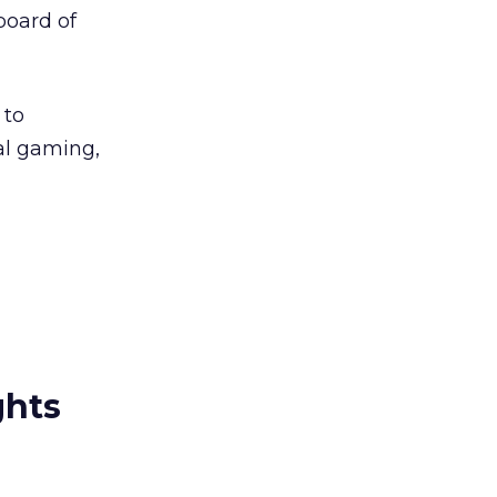
board of
 to
al gaming,
ghts