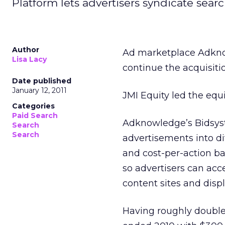
Platform lets advertisers syndicate sea
Author
Ad marketplace Adknow
Lisa Lacy
continue the acquisitio
Date published
January 12, 2011
JMI Equity led the equ
Categories
Paid Search
Adknowledge’s Bidsyst
Search
Search
advertisements into dif
and cost-per-action bas
so advertisers can acce
content sites and displ
Having roughly double