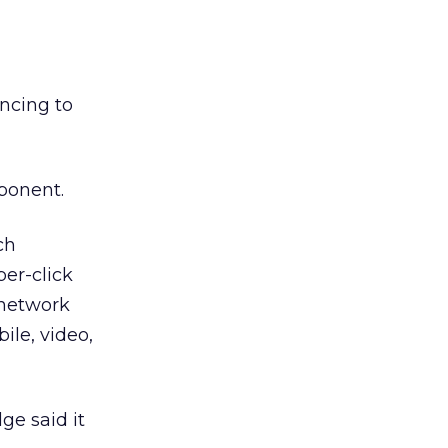
ncing to
ponent.
ch
per-click
 network
ile, video,
ge said it