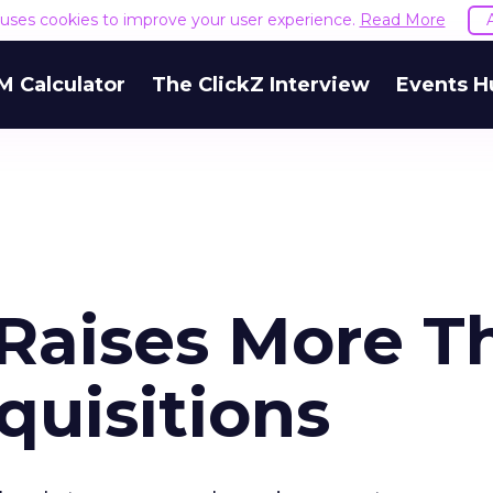
e uses cookies to improve your user experience.
Read More
M Calculator
The ClickZ Interview
Events H
Raises More T
quisitions