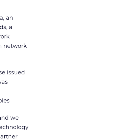
a, an
ds, a
work
on network
se issued
was
ies.
 and we
 technology
partner