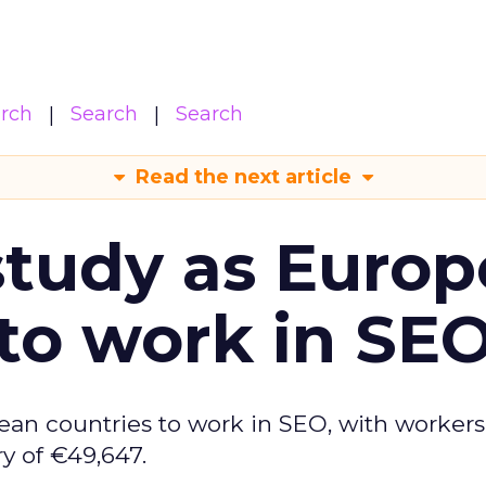
arch
Search
Search
Read the next article
tudy as Europ
to work in SE
ean countries to work in SEO, with workers
y of €49,647.