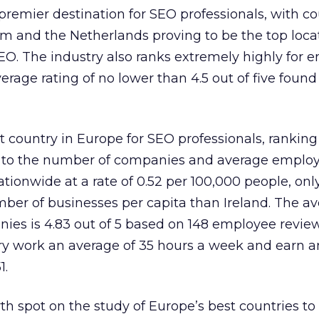
remier destination for SEO professionals, with co
m and the Netherlands proving to be the top loca
SEO. The industry also ranks extremely highly for
verage rating of no lower than 4.5 out of five found
st country in Europe for SEO professionals, rankin
ks to the number of companies and average employe
ionwide at a rate of 0.52 per 100,000 people, only
er of businesses per capita than Ireland. The a
nies is 4.83 out of 5 based on 148 employee revie
try work an average of 35 hours a week and earn 
1.
 spot on the study of Europe’s best countries to