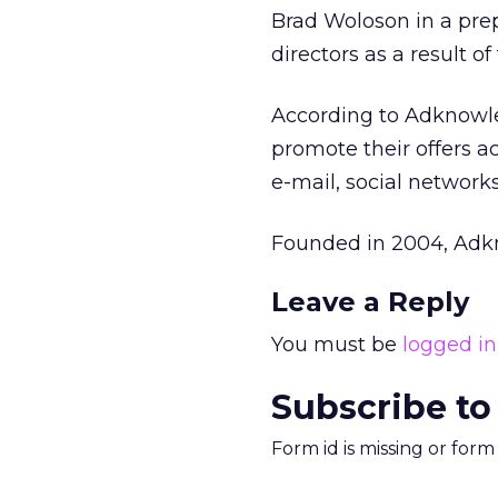
Brad Woloson in a pre
directors as a result of
According to Adknowleg
promote their offers a
e-mail, social network
Founded in 2004, Adk
Leave a Reply
You must be
logged in
Subscribe to
Form id is missing or for