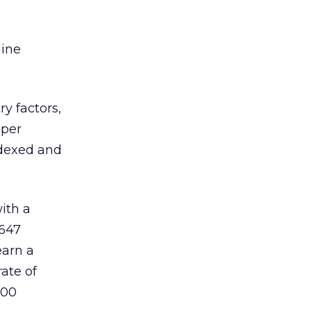
gine
y factors,
 per
ndexed and
ith a
,647
earn a
ate of
,00