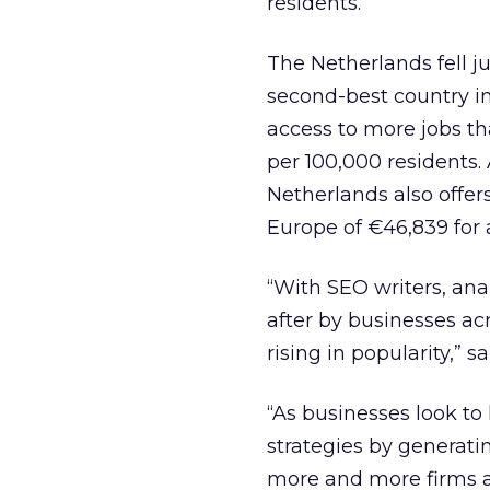
residents.
The Netherlands fell ju
second-best country in
access to more jobs th
per 100,000 residents. 
Netherlands also offer
Europe of €46,839 for
“With SEO writers, an
after by businesses ac
rising in popularity,” 
“As businesses look to
strategies by generati
more and more firms ar