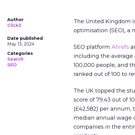
Author
The United Kingdom is
ClickZ
optimisation (SEO), a 
Date published
May 13, 2024
SEO platform
Ahrefs
an
Categories
including the average
Search
100,000 people, and t
SEO
ranked out of 100 to re
The UK topped the stu
score of 79.43 out of 1
(£42,582) per annum, t
median annual wage of 
companies in the entir