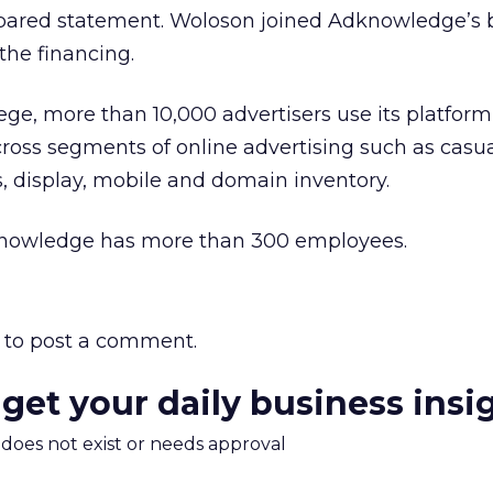
pared statement. Woloson joined Adknowledge’s 
 the financing.
e, more than 10,000 advertisers use its platform
cross segments of online advertising such as casu
s, display, mobile and domain inventory.
nowledge has more than 300 employees.
to post a comment.
 get your daily business insi
m does not exist or needs approval