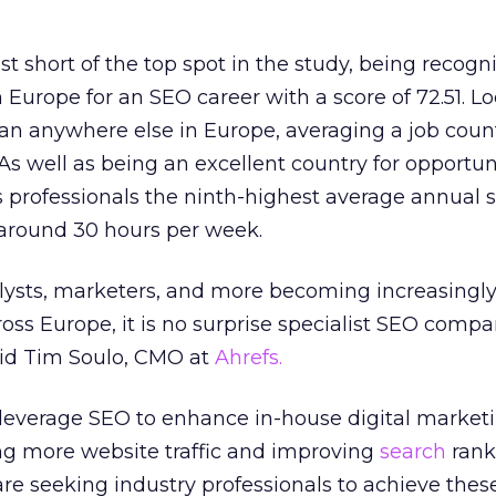
st short of the top spot in the study, being recogn
 Europe for an SEO career with a score of 72.51. L
an anywhere else in Europe, averaging a job count
As well as being an excellent country for opportuni
s professionals the ninth-highest average annual s
 around 30 hours per week.
alysts, marketers, and more becoming increasingl
ross Europe, it is no surprise specialist SEO compa
said Tim Soulo, CMO at
Ahrefs.
 leverage SEO to enhance in-house digital market
ng more website traffic and improving
search
rank
e seeking industry professionals to achieve these