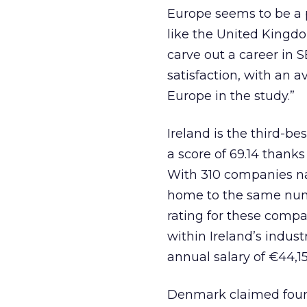
Europe seems to be a p
like the United Kingdo
carve out a career in 
satisfaction, with an a
Europe in the study.”
Ireland is the third-be
a score of 69.14 than
With 310 companies nat
home to the same numb
rating for these compa
within Ireland’s indus
annual salary of €44,15
Denmark claimed fourth