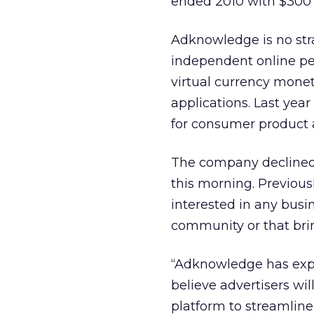
ended 2010 with $300 
Adknowledge is no stra
independent online pe
virtual currency monet
applications. Last yea
for consumer product 
The company declined 
this morning. Previou
interested in any busin
community or that brin
“Adknowledge has exp
believe advertisers wi
platform to streamline 