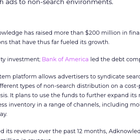
rch ads to non-search environments.
ledge has raised more than $200 million in fina
ns that have thus far fueled its growth.
ity investment;
Bank of America
led the debt com
em platform allows advertisers to syndicate sear
ferent types of non-search distribution on a cost-
is. It plans to use the funds to further expand its
ss inventory in a range of channels, including mob
ay.
d its revenue over the past 12 months, Adknowled