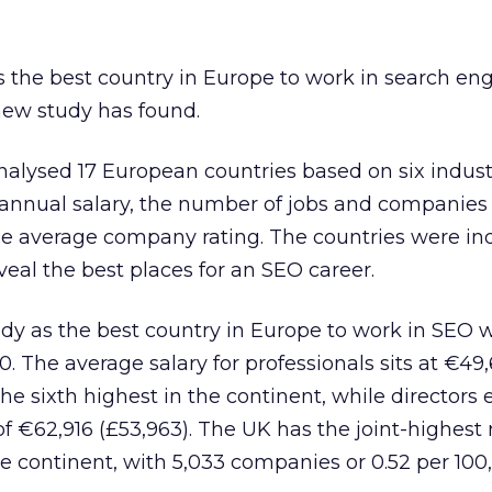
 the best country in Europe to work in search en
new study has found.
alysed 17 European countries based on six industr
 annual salary, the number of jobs and companies
he average company rating. The countries were i
veal the best places for an SEO career.
dy as the best country in Europe to work in SEO w
00. The average salary for professionals sits at €49
he sixth highest in the continent, while directors 
€62,916 (£53,963). The UK has the joint-highest r
e continent, with 5,033 companies or 0.52 per 100