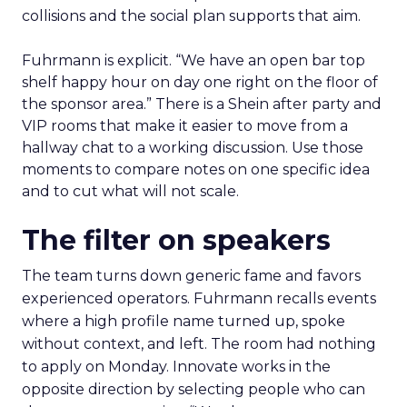
collisions and the social plan supports that aim.
Fuhrmann is explicit. “We have an open bar top
shelf happy hour on day one right on the floor of
the sponsor area.” There is a Shein after party and
VIP rooms that make it easier to move from a
hallway chat to a working discussion. Use those
moments to compare notes on one specific idea
and to cut what will not scale.
The filter on speakers
The team turns down generic fame and favors
experienced operators. Fuhrmann recalls events
where a high profile name turned up, spoke
without context, and left. The room had nothing
to apply on Monday. Innovate works in the
opposite direction by selecting people who can