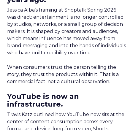
Jessica Alba’s framing at Shoptalk Spring 2026
was direct: entertainment is no longer controlled
by studios, networks, or a small group of decision
makers. It is shaped by creators and audiences,
which means influence has moved away from
brand messaging and into the hands of individuals
who have built credibility over time.
When consumers trust the person telling the
story, they trust the products within it. That is a
commercial fact, not a cultural observation.
YouTube is now an
infrastructure.
Travis Katz outlined how YouTube now sits at the
center of content consumption across every
format and device: long-form video, Shorts,