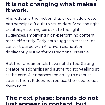
it is not changing what makes
it work.
AI is reducing the friction that once made creator
partnerships difficult to scale: identifying the right
creators, matching content to the right
audiences, amplifying high-performing content
more efficiently. Early data suggests creator-led
content paired with AI-driven distribution
significantly outperforms traditional creative.
But the fundamentals have not shifted. Strong
creator relationships and authentic storytelling sit
at the core. AI enhances the ability to execute
against them. It does not replace the need to get
them right.
The next phase: brands do not
just appear in content, but