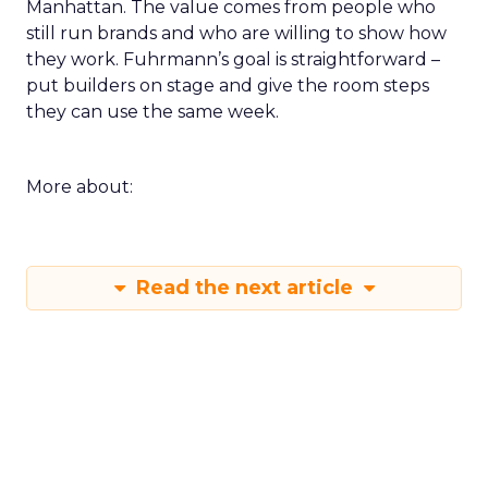
Manhattan. The value comes from people who
still run brands and who are willing to show how
they work. Fuhrmann’s goal is straightforward –
put builders on stage and give the room steps
they can use the same week.
More about:
Read the next article