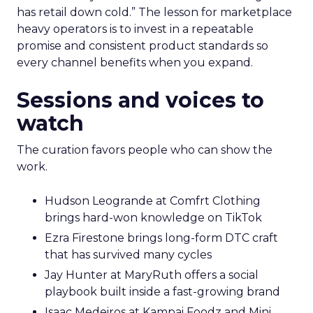
has retail down cold.” The lesson for marketplace
heavy operators is to invest in a repeatable
promise and consistent product standards so
every channel benefits when you expand.
Sessions and voices to
watch
The curation favors people who can show the
work.
Hudson Leogrande at Comfrt Clothing
brings hard-won knowledge on TikTok
Ezra Firestone brings long-form DTC craft
that has survived many cycles
Jay Hunter at MaryRuth offers a social
playbook built inside a fast-growing brand
Isaac Medeiros at Kampai Foodz and Mini