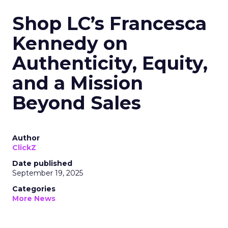
Shop LC’s Francesca
Kennedy on
Authenticity, Equity,
and a Mission
Beyond Sales
Author
ClickZ
Date published
September 19, 2025
Categories
More News