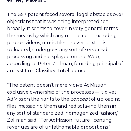
earlier,” Pate said.
The ‘557 patent faced several legal obstacles over
objections that it was being interpreted too
broadly. It seems to cover in very general terms
the means by which any media file — including
photos, videos, music files or even text — is
uploaded, undergoes any sort of server-side
processing and is displayed on the Web,
according to Peter Zollman, founding principal of
analyst firm Classified Intelligence.
“The patent doesn’t merely give AdMission
exclusive ownership of the processes — it gives
AdMission the rights to the
concept
of uploading
files, massaging them and redisplaying them in
any sort of standardized, homogenized fashion,”
Zollman said. “For AdMission, future licensing
revenues are of unfathomable proportions.”