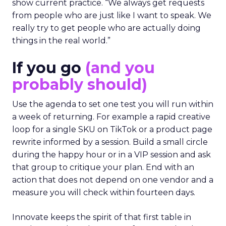
show current practice. “We always get requests
from people who are just like I want to speak. We
really try to get people who are actually doing
things in the real world.”
If you go
(and you
probably should)
Use the agenda to set one test you will run within
a week of returning. For example a rapid creative
loop for a single SKU on TikTok or a product page
rewrite informed by a session. Build a small circle
during the happy hour or in a VIP session and ask
that group to critique your plan. End with an
action that does not depend on one vendor and a
measure you will check within fourteen days.
Innovate keeps the spirit of that first table in