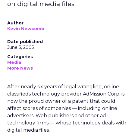
on digital media files.
Author
Kevin Newcomb
Date published
June 3, 2005
Categories
Media
More News
After nearly six years of legal wrangling, online
classifieds technology provider AdMission Corp. is
now the proud owner of a patent that could
affect scores of companies — including online
advertisers, Web publishers and other ad
technology firms — whose technology deals with
digital media files.