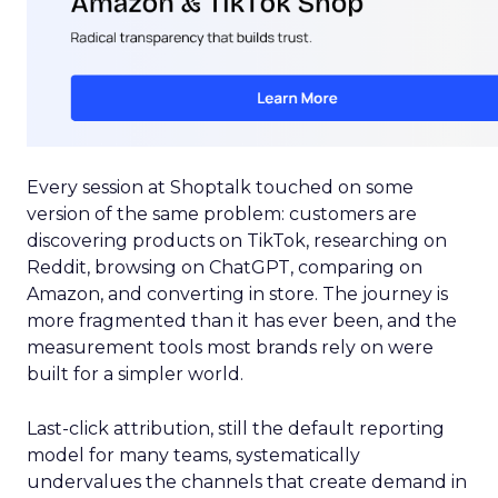
Every session at Shoptalk touched on some
version of the same problem: customers are
discovering products on TikTok, researching on
Reddit, browsing on ChatGPT, comparing on
Amazon, and converting in store. The journey is
more fragmented than it has ever been, and the
measurement tools most brands rely on were
built for a simpler world.
Last-click attribution, still the default reporting
model for many teams, systematically
undervalues the channels that create demand in