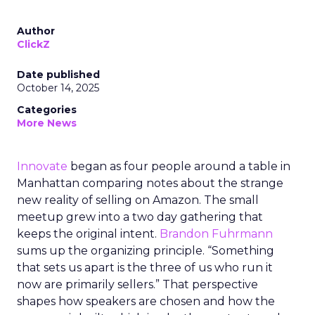
Author
ClickZ
Date published
October 14, 2025
Categories
More News
Innovate
began as four people around a table in
Manhattan comparing notes about the strange
new reality of selling on Amazon. The small
meetup grew into a two day gathering that
keeps the original intent.
Brandon Fuhrmann
sums up the organizing principle. “Something
that sets us apart is the three of us who run it
now are primarily sellers.” That perspective
shapes how speakers are chosen and how the