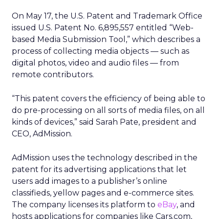
On May 17, the U.S. Patent and Trademark Office
issued U.S. Patent No. 6,895,557 entitled “Web-
based Media Submission Tool,” which describes a
process of collecting media objects — such as
digital photos, video and audio files — from
remote contributors.
“This patent covers the efficiency of being able to
do pre-processing on all sorts of media files, on all
kinds of devices,” said Sarah Pate, president and
CEO, AdMission.
AdMission uses the technology described in the
patent for its advertising applications that let
users add images to a publisher’s online
classifieds, yellow pages and e-commerce sites.
The company licenses its platform to
eBay
, and
hosts applications for companies like Cars.com,