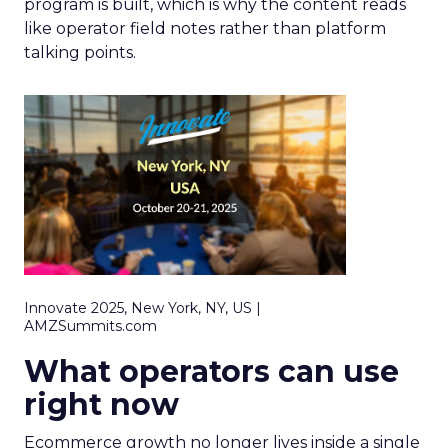
program is built, which is why the content reads
like operator field notes rather than platform
talking points.
Innovate 2025, New York, NY, US |
AMZSummits.com
What operators can use
right now
Ecommerce growth no longer lives inside a single