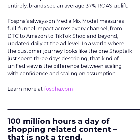
entirely, brands see an average 37% ROAS uplift.
Fospha’s always-on Media Mix Model measures
full-funnel impact across every channel, from
DTC to Amazon to TikTok Shop and beyond,
updated daily at the ad level. In a world where
the customer journey looks like the one Shoptalk
just spent three days describing, that kind of
unified view is the difference between scaling
with confidence and scaling on assumption.
Learn more at
fospha.com
____________________________
100 million hours a day of
shopping related content –
that is not a trend.