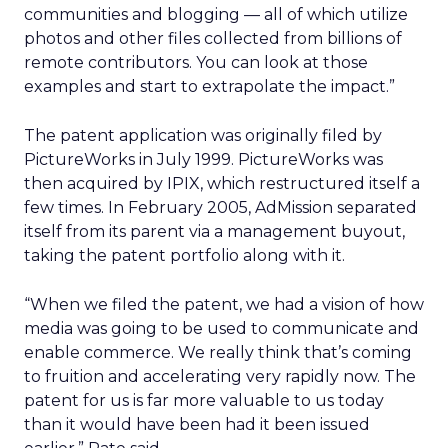
communities and blogging — all of which utilize
photos and other files collected from billions of
remote contributors. You can look at those
examples and start to extrapolate the impact.”
The patent application was originally filed by
PictureWorks in July 1999. PictureWorks was
then acquired by IPIX, which restructured itself a
few times. In February 2005, AdMission separated
itself from its parent via a management buyout,
taking the patent portfolio along with it.
“When we filed the patent, we had a vision of how
media was going to be used to communicate and
enable commerce. We really think that’s coming
to fruition and accelerating very rapidly now. The
patent for us is far more valuable to us today
than it would have been had it been issued