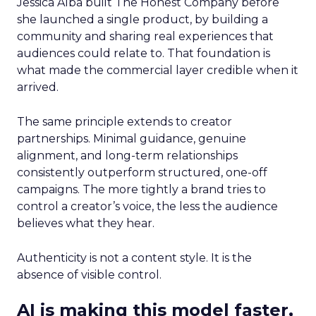
Jessica Alba built The Honest Company before
she launched a single product, by building a
community and sharing real experiences that
audiences could relate to. That foundation is
what made the commercial layer credible when it
arrived.
The same principle extends to creator
partnerships. Minimal guidance, genuine
alignment, and long-term relationships
consistently outperform structured, one-off
campaigns. The more tightly a brand tries to
control a creator’s voice, the less the audience
believes what they hear.
Authenticity is not a content style. It is the
absence of visible control.
AI is making this model faster,