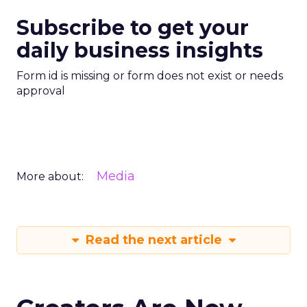
Subscribe to get your
daily business insights
Form id is missing or form does not exist or needs
approval
Media
More about:
Read the next article