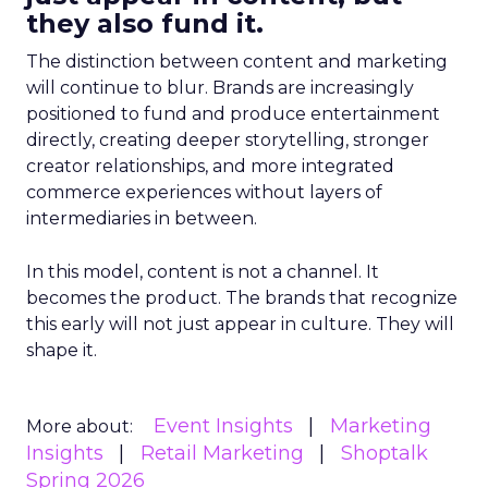
they also fund it.
The distinction between content and marketing
will continue to blur. Brands are increasingly
positioned to fund and produce entertainment
directly, creating deeper storytelling, stronger
creator relationships, and more integrated
commerce experiences without layers of
intermediaries in between.
In this model, content is not a channel. It
becomes the product. The brands that recognize
this early will not just appear in culture. They will
shape it.
Event Insights
Marketing
More about:
Insights
Retail Marketing
Shoptalk
Spring 2026