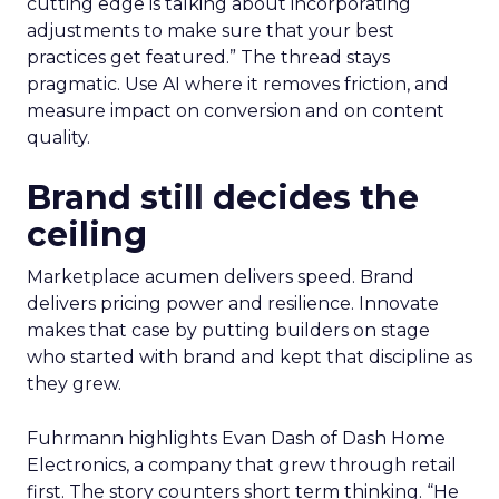
cutting edge is talking about incorporating
adjustments to make sure that your best
practices get featured.” The thread stays
pragmatic. Use AI where it removes friction, and
measure impact on conversion and on content
quality.
Brand still decides the
ceiling
Marketplace acumen delivers speed. Brand
delivers pricing power and resilience. Innovate
makes that case by putting builders on stage
who started with brand and kept that discipline as
they grew.
Fuhrmann highlights Evan Dash of Dash Home
Electronics, a company that grew through retail
first. The story counters short term thinking. “He