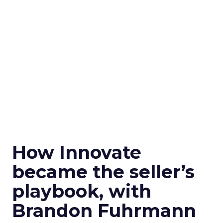
How Innovate
became the seller’s
playbook, with
Brandon Fuhrmann