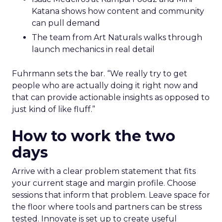
Katana shows how content and community
can pull demand
The team from Art Naturals walks through
launch mechanics in real detail
Fuhrmann sets the bar. “We really try to get
people who are actually doing it right now and
that can provide actionable insights as opposed to
just kind of like fluff.”
How to work the two
days
Arrive with a clear problem statement that fits
your current stage and margin profile. Choose
sessions that inform that problem. Leave space for
the floor where tools and partners can be stress
tested. Innovate is set up to create useful