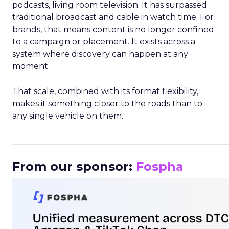
podcasts, living room television. It has surpassed
traditional broadcast and cable in watch time. For
brands, that means content is no longer confined
to a campaign or placement. It exists across a
system where discovery can happen at any
moment.
That scale, combined with its format flexibility,
makes it something closer to the roads than to
any single vehicle on them.
_____________________________________________________
From our sponsor:
Fospha