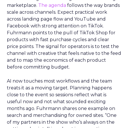
marketplace.
The agenda
follows the way brands
scale across channels. Expect practical work
across landing page flow and YouTube and
Facebook with strong attention on TikTok.
Fuhrmann points to the pull of TikTok Shop for
products with fast purchase cycles and clear
price points. The signal for operators is to test the
channel with creative that feels native to the feed
and to map the economics of each product
before committing budget.
AI now touches most workflows and the team
treats it as a moving target. Planning happens
close to the event so sessions reflect what is
useful now and not what sounded exciting
months ago. Fuhrmann shares one example on
search and merchandising for owned sites. “One
of my partners in the show who’s always on the