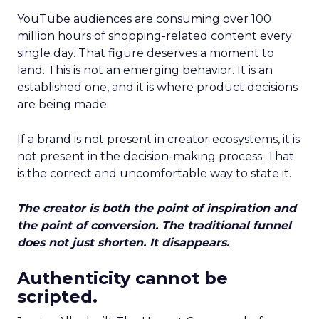
YouTube audiences are consuming over 100
million hours of shopping-related content every
single day. That figure deserves a moment to
land. This is not an emerging behavior. It is an
established one, and it is where product decisions
are being made.
If a brand is not present in creator ecosystems, it is
not present in the decision-making process. That
is the correct and uncomfortable way to state it.
The creator is both the point of inspiration and
the point of conversion. The traditional funnel
does not just shorten. It disappears.
Authenticity cannot be
scripted.