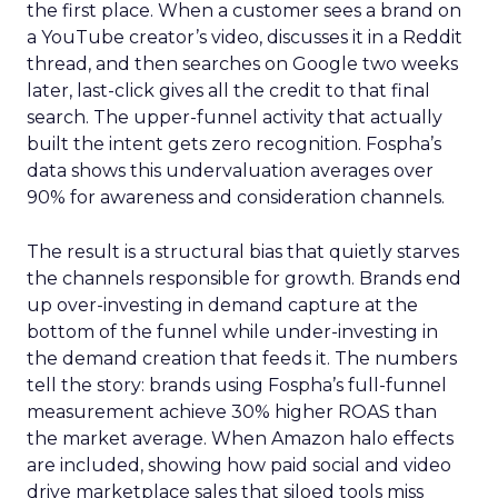
the first place. When a customer sees a brand on
a YouTube creator’s video, discusses it in a Reddit
thread, and then searches on Google two weeks
later, last-click gives all the credit to that final
search. The upper-funnel activity that actually
built the intent gets zero recognition. Fospha’s
data shows this undervaluation averages over
90% for awareness and consideration channels.
The result is a structural bias that quietly starves
the channels responsible for growth. Brands end
up over-investing in demand capture at the
bottom of the funnel while under-investing in
the demand creation that feeds it. The numbers
tell the story: brands using Fospha’s full-funnel
measurement achieve 30% higher ROAS than
the market average. When Amazon halo effects
are included, showing how paid social and video
drive marketplace sales that siloed tools miss