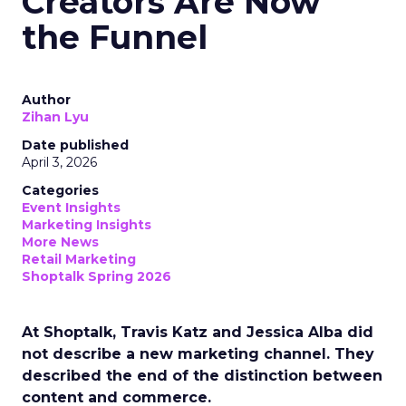
Creators Are Now
the Funnel
Author
Zihan Lyu
Date published
April 3, 2026
Categories
Event Insights
Marketing Insights
More News
Retail Marketing
Shoptalk Spring 2026
At Shoptalk, Travis Katz and Jessica Alba did
not describe a new marketing channel. They
described the end of the distinction between
content and commerce.