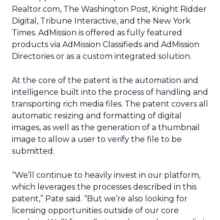
Realtor.com, The Washington Post, Knight Ridder
Digital, Tribune Interactive, and the New York
Times. AdMission is offered as fully featured
products via AdMission Classifieds and AdMission
Directories or as a custom integrated solution.
At the core of the patent is the automation and
intelligence built into the process of handling and
transporting rich media files. The patent covers all
automatic resizing and formatting of digital
images, as well as the generation of a thumbnail
image to allow a user to verify the file to be
submitted.
“We’ll continue to heavily invest in our platform,
which leverages the processes described in this
patent,” Pate said. “But we’re also looking for
licensing opportunities outside of our core