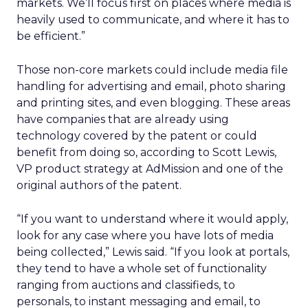
markets. We’ll focus first on places where media is
heavily used to communicate, and where it has to
be efficient.”
Those non-core markets could include media file
handling for advertising and email, photo sharing
and printing sites, and even blogging. These areas
have companies that are already using
technology covered by the patent or could
benefit from doing so, according to Scott Lewis,
VP product strategy at AdMission and one of the
original authors of the patent.
“If you want to understand where it would apply,
look for any case where you have lots of media
being collected,” Lewis said. “If you look at portals,
they tend to have a whole set of functionality
ranging from auctions and classifieds, to
personals, to instant messaging and email, to