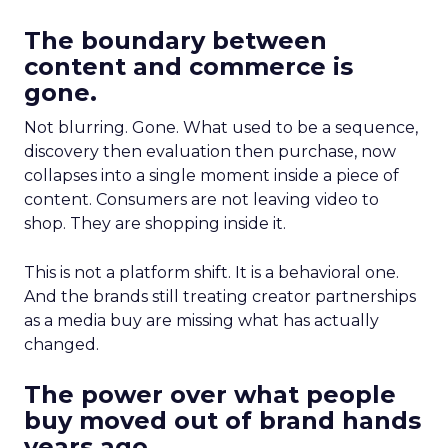
The boundary between
content and commerce is
gone.
Not blurring. Gone. What used to be a sequence,
discovery then evaluation then purchase, now
collapses into a single moment inside a piece of
content. Consumers are not leaving video to
shop. They are shopping inside it.
This is not a platform shift. It is a behavioral one.
And the brands still treating creator partnerships
as a media buy are missing what has actually
changed.
The power over what people
buy moved out of brand hands
years ago.