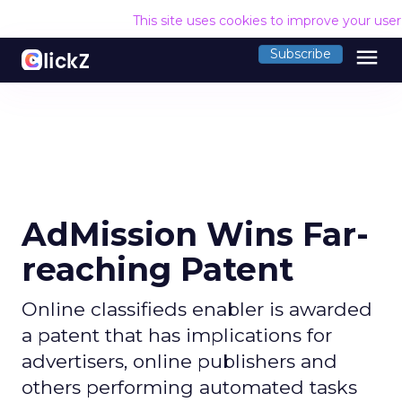
This site uses cookies to improve your use
menu
Subscribe
AdMission Wins Far-
reaching Patent
Online classifieds enabler is awarded
a patent that has implications for
advertisers, online publishers and
others performing automated tasks