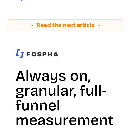
Read the next article