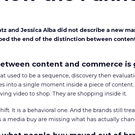
Katz and Jessica Alba did not describe a new ma
bed the end of the distinction between conten
etween content and commerce is 
at used to be a sequence, discovery then evaluat
s into a single moment inside a piece of content.
ing video to shop. They are shopping inside it.
hift. It is a behavioral one. And the brands still tre
as a media buy are missing what has actually chan