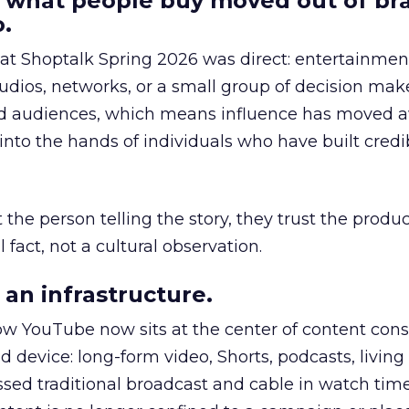
 what people buy moved out of br
.
 at Shoptalk Spring 2026 was direct: entertainment
udios, networks, or a small group of decision maker
nd audiences, which means influence has moved 
to the hands of individuals who have built credib
he person telling the story, they trust the produc
 fact, not a cultural observation.
an infrastructure.
how YouTube now sits at the center of content co
d device: long-form video, Shorts, podcasts, livin
assed traditional broadcast and cable in watch time