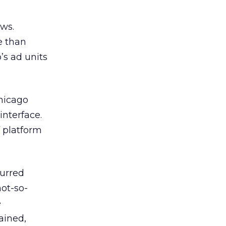
ews.
e than
’s ad units
hicago
interface.
f platform
purred
not-so-
e
ained,