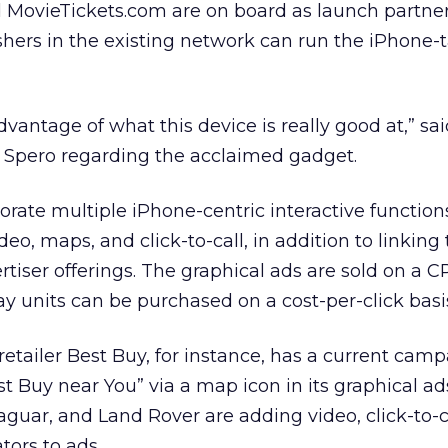
ovieTickets.com are on board as launch partners
lishers in the existing network can run the iPhone-
advantage of what this device is really good at,” s
 Spero regarding the acclaimed gadget.
ate multiple iPhone-centric interactive function
eo, maps, and click-to-call, in addition to linking
rtiser offerings. The graphical ads are sold on a C
ay units can be purchased on a cost-per-click basi
etailer Best Buy, for instance, has a current camp
st Buy near You” via a map icon in its graphical ad
Jaguar, and Land Rover are adding video, click-to-
ors to ads.