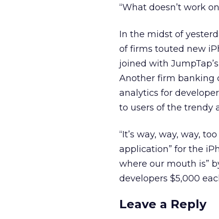
“What doesn’t work on 
In the midst of yester
of firms touted new iP
joined with JumpTap’s
Another firm banking o
analytics for developer
to users of the trendy
“It’s way, way, way, t
application” for the i
where our mouth is” by
developers $5,000 each
Leave a Reply