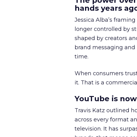
The power over
hands years ago
Jessica Alba’s framing
longer controlled by st
shaped by creators a
brand messaging and in
time.
When consumers trust t
it. That is a commercial
YouTube is now 
Travis Katz outlined 
across every format an
television. It has surp