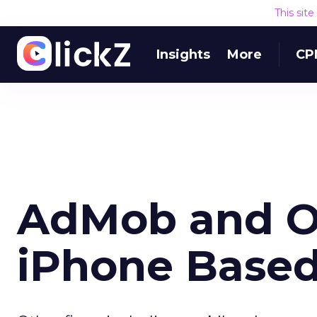
This sit
Insights
More
CP
AdMob and O
iPhone Based