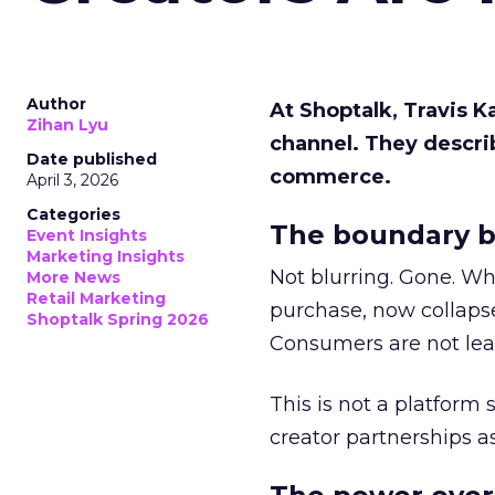
Author
At Shoptalk, Travis 
Zihan Lyu
channel. They descri
Date published
commerce.
April 3, 2026
Categories
The boundary b
Event Insights
Marketing Insights
Not blurring. Gone. Wh
More News
Retail Marketing
purchase, now collapse
Shoptalk Spring 2026
Consumers are not leav
This is not a platform s
creator partnerships 