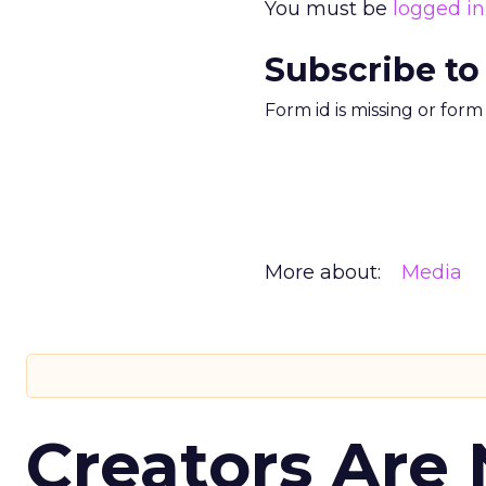
You must be
logged in
Subscribe to
Form id is missing or for
More about:
Media
Creators Are