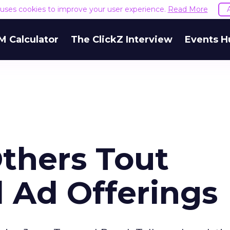
e uses cookies to improve your user experience.
Read More
M Calculator
The ClickZ Interview
Events H
thers Tout
 Ad Offerings