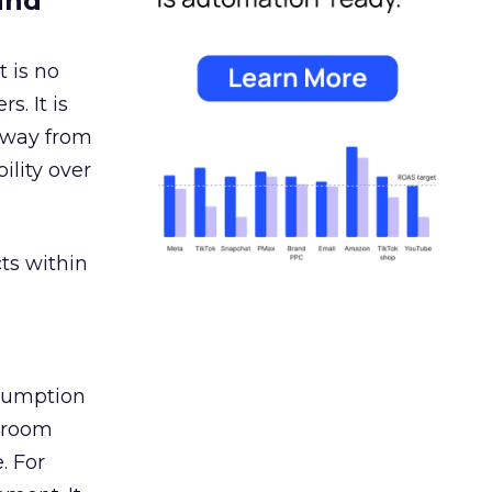
and
 is no
s. It is
away from
ility over
ts within
nsumption
g room
. For