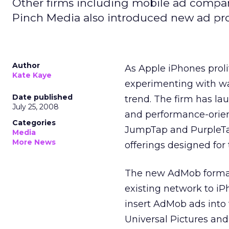
Other firms including mobile ad compan
Pinch Media also introduced new ad pro
Author
As Apple iPhones proli
Kate Kaye
experimenting with wa
Date published
trend. The firm has la
July 25, 2008
and performance-orie
Categories
JumpTap and PurpleTal
Media
More News
offerings designed for
The new AdMob formats 
existing network to iP
insert AdMob ads into t
Universal Pictures and 