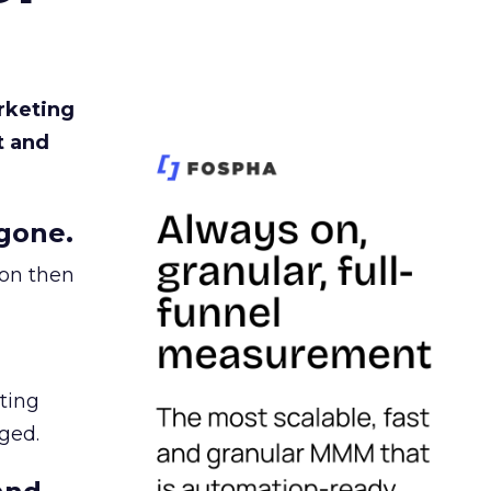
rketing
t and
gone.
ion then
ating
ged.