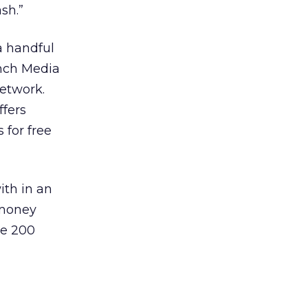
sh.”
a handful
inch Media
etwork.
ffers
 for free
ith in an
 money
ve 200