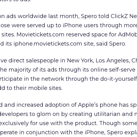
on ads worldwide last month, Spero told ClickZ N
those were served up to iPhone users through mor
 sites. Movietickets.com reserved space for AdMob
 its iphone.movietickets.com site, said Spero.
e direct salespeople in New York, Los Angeles, C
he majority of its ads through its online self-serve 
rticipate in the network through the do-it-yoursel
 to their mobile sites.
 and increased adoption of Apple’s phone has s
developers to glom on by creating utilitarian and 
s exclusively for use with the product. Though som
perate in conjunction with the iPhone, Spero expl