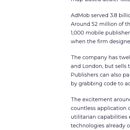
AdMob served 3.8 billi
Around 52 million of 
1,000 mobile publisher
when the firm designed
The company has twelv
and London, but sells t
Publishers can also pa
by grabbing code to add
The excitement around
countless application 
utilitarian capabilitie
technologies already o