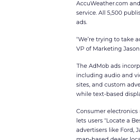
AccuWeather.com and M
service. All 5,500 pub
ads.
“We’re trying to take 
VP of Marketing Jason
The AdMob ads incorpor
including audio and vid
sites, and custom adve
while text-based displ
Consumer electronics r
lets users “Locate a Be
advertisers like Ford, 
map-based dealer locat