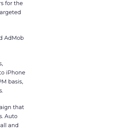
 for the
targeted
aid AdMob
s,
 to iPhone
PM basis,
s.
aign that
s. Auto
call and