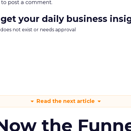
to post a comment.
 get your daily business insi
m does not exist or needs approval
Read the next article
 Now the Funne