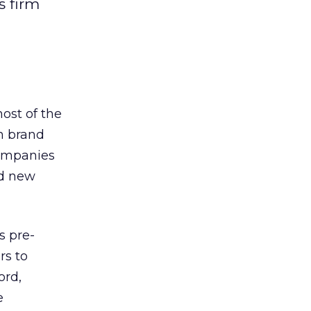
s firm
ost of the
h brand
companies
ed new
s pre-
rs to
ord,
e