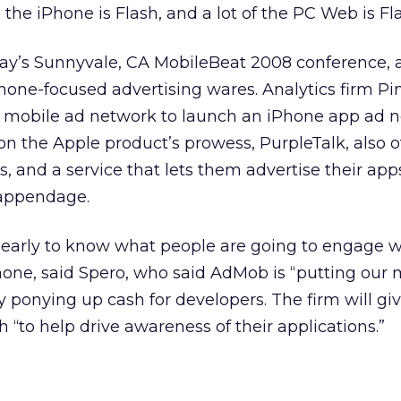
the iPhone is Flash, and a lot of the PC Web is Fla
day’s Sunnyvale, CA MobileBeat 2008 conference, 
hone-focused advertising wares. Analytics firm P
 mobile ad network to launch an iPhone app ad n
n the Apple product’s prowess, PurpleTalk, also o
s, and a service that lets them advertise their apps
 appendage.
oo early to know what people are going to engage w
Phone, said Spero, who said AdMob is “putting our
 ponying up cash for developers. The firm will gi
 “to help drive awareness of their applications.”