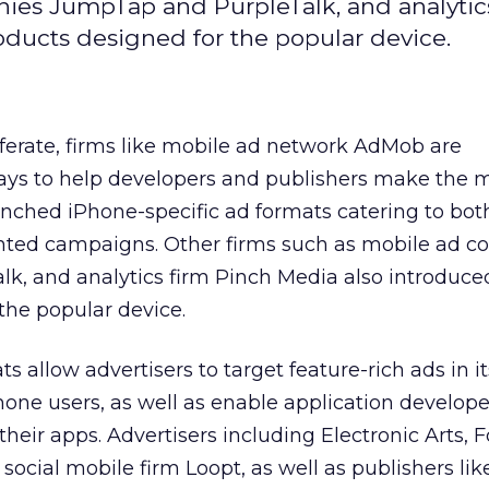
ies JumpTap and PurpleTalk, and analytic
ducts designed for the popular device.
ferate, firms like mobile ad network AdMob are
ys to help developers and publishers make the m
unched iPhone-specific ad formats catering to bot
nted campaigns. Other firms such as mobile ad 
k, and analytics firm Pinch Media also introduc
 the popular device.
allow advertisers to target feature-rich ads in it
hone users, as well as enable application develope
heir apps. Advertisers including Electronic Arts, F
social mobile firm Loopt, as well as publishers lik