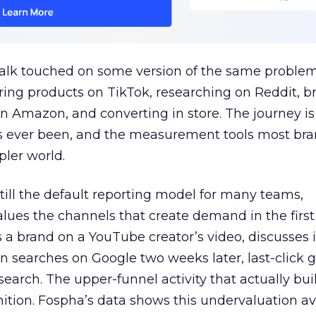
talk touched on some version of the same problem
ring products on TikTok, researching on Reddit, 
 Amazon, and converting in store. The journey i
s ever been, and the measurement tools most bra
pler world.
 still the default reporting model for many teams,
lues the channels that create demand in the first
 brand on a YouTube creator’s video, discusses it
n searches on Google two weeks later, last-click gi
 search. The upper-funnel activity that actually bui
nition. Fospha’s data shows this undervaluation a