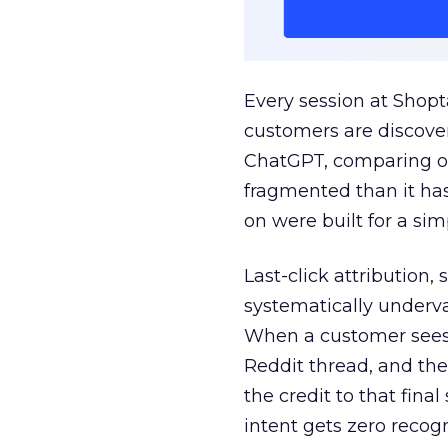
Every session at Shop
customers are discove
ChatGPT, comparing on
fragmented than it ha
on were built for a sim
Last-click attribution,
systematically underva
When a customer sees a
Reddit thread, and the
the credit to that final
intent gets zero recog