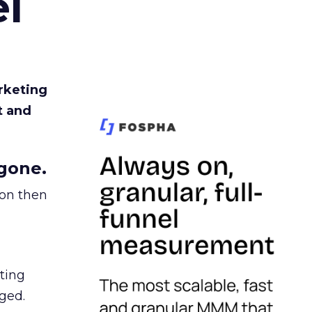
l
rketing
t and
gone.
ion then
ating
ged.