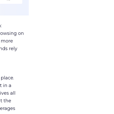
:
browsing on
s more
nds rely
 place.
 in a
ves all
lt the
verages