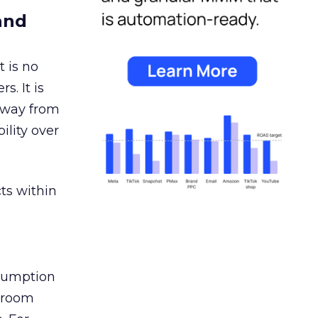
and
 is no
s. It is
away from
ility over
ts within
nsumption
g room