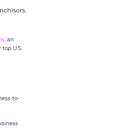
nchisors.
ns
, an
 top U.S.
ness-to-
usiness