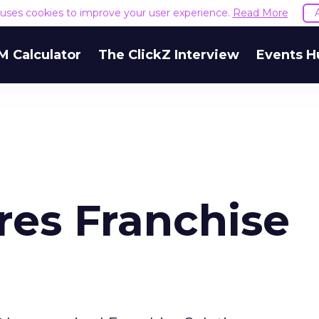
e uses cookies to improve your user experience.
Read More
M Calculator
The ClickZ Interview
Events H
es Franchise