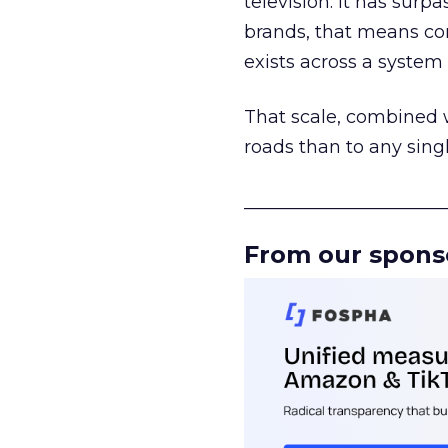
television. It has surp
brands, that means con
exists across a syste
That scale, combined wi
roads than to any sing
______________________
From our spons