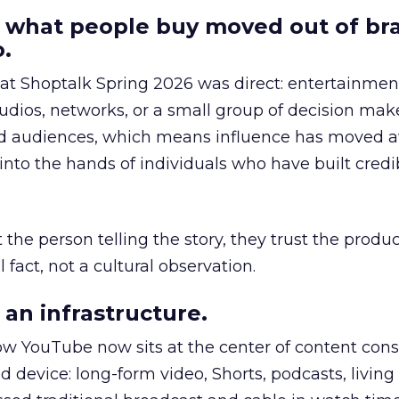
 what people buy moved out of br
.
 at Shoptalk Spring 2026 was direct: entertainment
udios, networks, or a small group of decision maker
nd audiences, which means influence has moved 
to the hands of individuals who have built credib
he person telling the story, they trust the produc
 fact, not a cultural observation.
an infrastructure.
how YouTube now sits at the center of content co
d device: long-form video, Shorts, podcasts, livin