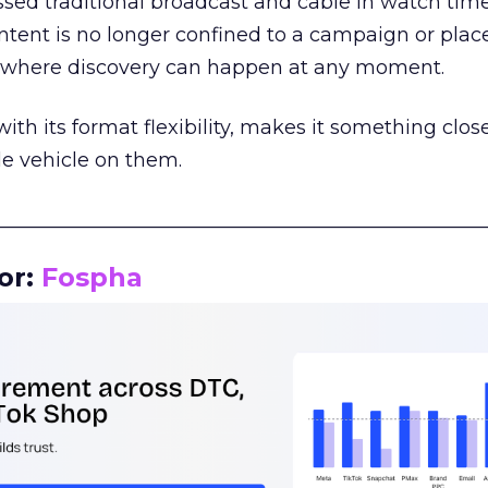
assed traditional broadcast and cable in watch time
tent is no longer confined to a campaign or plac
m where discovery can happen at any moment.
th its format flexibility, makes it something close
le vehicle on them.
__________________________________________________
or:
Fospha