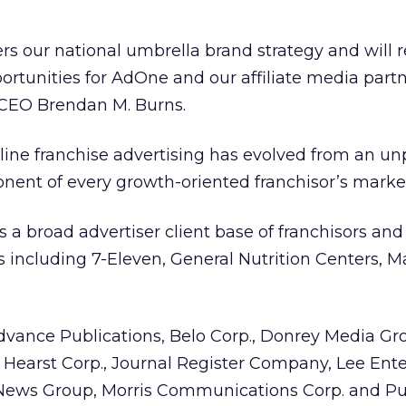
ers our national umbrella brand strategy and will r
rtunities for AdOne and our affiliate media partn
CEO Brendan M. Burns.
nline franchise advertising has evolved from an u
nent of every growth-oriented franchisor’s market
s a broad advertiser client base of franchisors an
including 7-Eleven, General Nutrition Centers, M
vance Publications, Belo Corp., Donrey Media Gr
Hearst Corp., Journal Register Company, Lee Ente
ews Group, Morris Communications Corp. and Puli