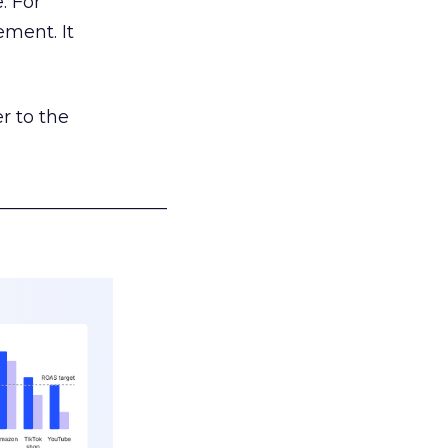
. For
ement. It
r to the
___________________