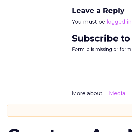
Leave a Reply
You must be
logged in
Subscribe to
Form id is missing or for
More about:
Media