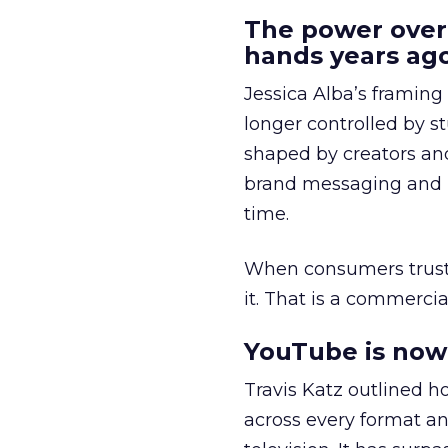
The power over
hands years ago
Jessica Alba’s framing
longer controlled by st
shaped by creators a
brand messaging and in
time.
When consumers trust t
it. That is a commercial
YouTube is now 
Travis Katz outlined 
across every format an