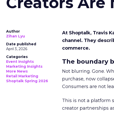
Creators Are
Author
At Shoptalk, Travis 
Zihan Lyu
channel. They descri
Date published
commerce.
April 3, 2026
Categories
The boundary b
Event Insights
Marketing Insights
Not blurring. Gone. Wh
More News
Retail Marketing
purchase, now collapse
Shoptalk Spring 2026
Consumers are not leav
This is not a platform s
creator partnerships 