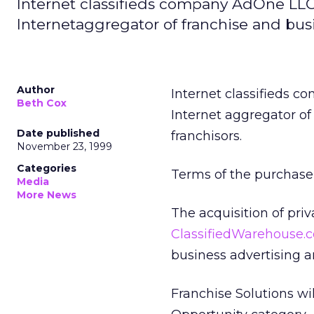
Internet classifieds company AdOne LLC
Internetaggregator of franchise and busin
Author
Internet classifieds 
Beth Cox
Internet aggregator of 
Date published
franchisors.
November 23, 1999
Categories
Terms of the purchase 
Media
More News
The acquisition of pri
ClassifiedWarehouse.
business advertising a
Franchise Solutions wi