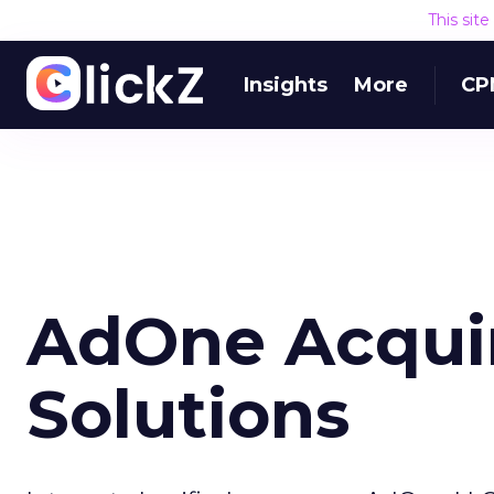
This sit
Insights
More
CP
AdOne Acquir
Solutions