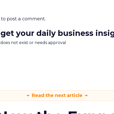
to post a comment.
 get your daily business insi
m does not exist or needs approval
Read the next article