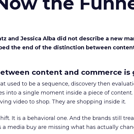
 Now the Funne
Katz and Jessica Alba did not describe a new ma
bed the end of the distinction between conten
etween content and commerce is 
at used to be a sequence, discovery then evaluat
s into a single moment inside a piece of content.
ing video to shop. They are shopping inside it.
hift. It is a behavioral one. And the brands still tre
as a media buy are missing what has actually chan