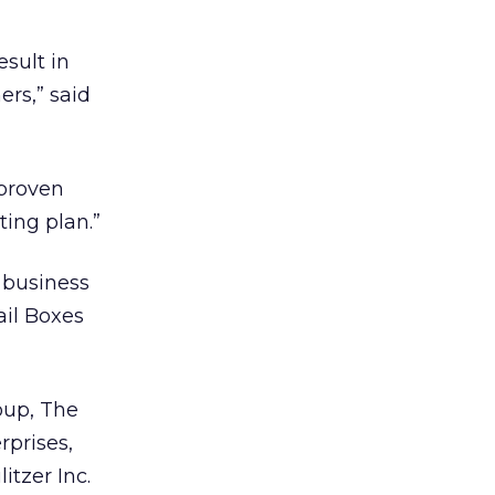
esult in
ers,” said
nproven
ing plan.”
d business
ail Boxes
oup, The
rprises,
tzer Inc.