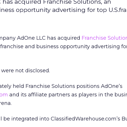
 has acquired Franchise Solutions, an
ess opportunity advertising for top U.S.fra
company AdOne LLC has acquired
Franchise Solutio
franchise and business opportunity advertising for
were not disclosed.
vately held Franchise Solutions positions AdOne’s
com
and its affiliate partners as players in the busi
rena.
ll be integrated into ClassifiedWarehouse.com’s B