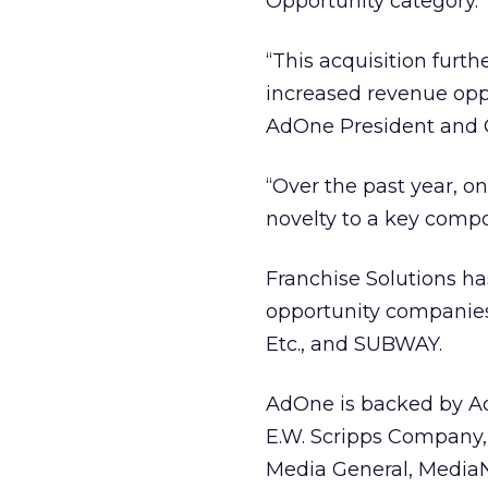
Opportunity category.
“This acquisition furth
increased revenue oppo
AdOne President and 
“Over the past year, o
novelty to a key compo
Franchise Solutions ha
opportunity companies 
Etc., and SUBWAY.
AdOne is backed by Ad
E.W. Scripps Company, 
Media General, MediaN