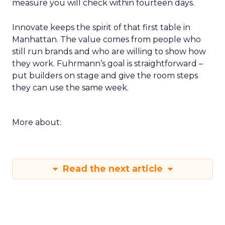
measure you will check within fourteen days.
Innovate keeps the spirit of that first table in
Manhattan. The value comes from people who
still run brands and who are willing to show how
they work. Fuhrmann’s goal is straightforward –
put builders on stage and give the room steps
they can use the same week.
More about:
Read the next article