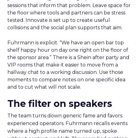
sessions that inform that problem. Leave space for
the floor where tools and partners can be stress
tested. Innovate is set up to create useful
collisions and the social plan supports that aim.
Fuhrmann is explicit. “We have an open bar top
shelf happy hour on day one right on the floor of
the sponsor area.” There is a Shein after party and
VIP rooms that make it easier to move from a
hallway chat to a working discussion. Use those
moments to compare notes on one specific idea
and to cut what will not scale.
The filter on speakers
The team turns down generic fame and favors
experienced operators. Fuhrmann recalls events
where a high profile name turned up, spoke