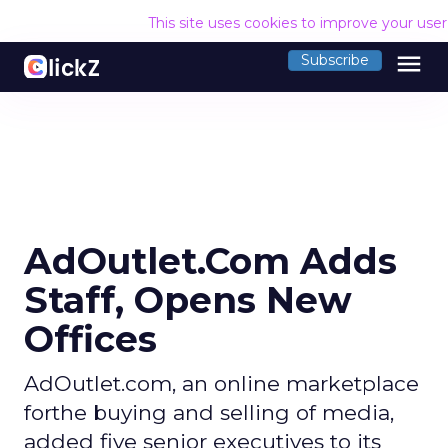
This site uses cookies to improve your use
menu
Subscribe
AdOutlet.Com Adds
Staff, Opens New
Offices
AdOutlet.com, an online marketplace
forthe buying and selling of media,
added five senior executives to its