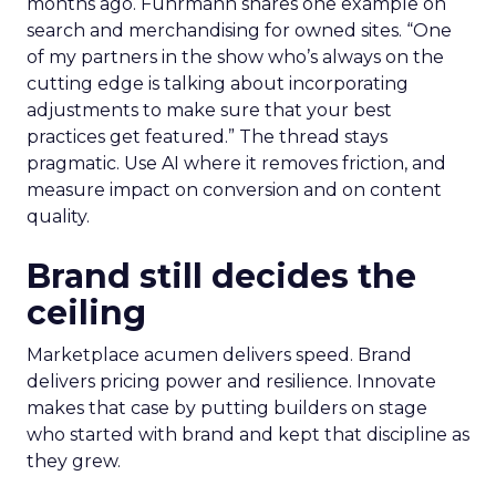
months ago. Fuhrmann shares one example on
search and merchandising for owned sites. “One
of my partners in the show who’s always on the
cutting edge is talking about incorporating
adjustments to make sure that your best
practices get featured.” The thread stays
pragmatic. Use AI where it removes friction, and
measure impact on conversion and on content
quality.
Brand still decides the
ceiling
Marketplace acumen delivers speed. Brand
delivers pricing power and resilience. Innovate
makes that case by putting builders on stage
who started with brand and kept that discipline as
they grew.