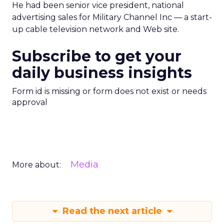
He had been senior vice president, national
advertising sales for Military Channel Inc — a start-
up cable television network and Web site.
Subscribe to get your
daily business insights
Form id is missing or form does not exist or needs
approval
Media
More about:
Read the next article