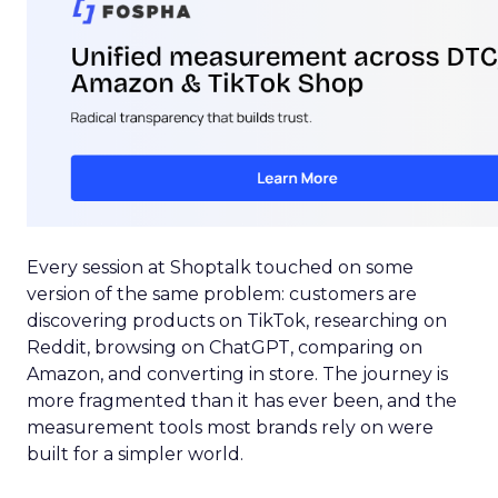
Every session at Shoptalk touched on some
version of the same problem: customers are
discovering products on TikTok, researching on
Reddit, browsing on ChatGPT, comparing on
Amazon, and converting in store. The journey is
more fragmented than it has ever been, and the
measurement tools most brands rely on were
built for a simpler world.