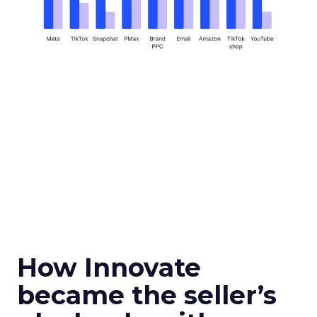
How Innovate
became the seller’s