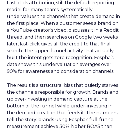
Last-click attribution, still the default reporting
model for many teams, systematically
undervalues the channels that create demand in
the first place. When a customer sees a brand on
a YouTube creator’s video, discusses it in a Reddit
thread, and then searches on Google two weeks
later, last-click gives all the credit to that final
search. The upper-funnel activity that actually
built the intent gets zero recognition. Fospha’s
data shows this undervaluation averages over
90% for awareness and consideration channels.
The result is a structural bias that quietly starves
the channels responsible for growth. Brands end
up over-investing in demand capture at the
bottom of the funnel while under-investing in
the demand creation that feeds it. The numbers
tell the story: brands using Fospha’s full-funnel
measurement achieve 30% higher ROAS than