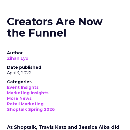
Creators Are Now
the Funnel
Author
Zihan Lyu
Date published
April 3, 2026
Categories
Event Insights
Marketing Insights
More News
Retail Marketing
Shoptalk Spring 2026
At Shoptalk, Travis Katz and Jessica Alba did