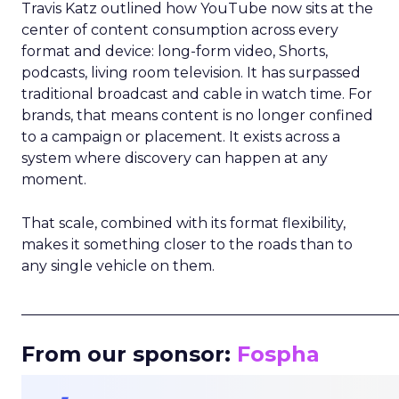
Travis Katz outlined how YouTube now sits at the
center of content consumption across every
format and device: long-form video, Shorts,
podcasts, living room television. It has surpassed
traditional broadcast and cable in watch time. For
brands, that means content is no longer confined
to a campaign or placement. It exists across a
system where discovery can happen at any
moment.
That scale, combined with its format flexibility,
makes it something closer to the roads than to
any single vehicle on them.
_____________________________________________________
From our sponsor:
Fospha