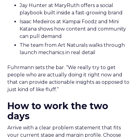
Jay Hunter at MaryRuth offers a social
playbook built inside a fast-growing brand
Isaac Medeiros at Kampai Foodz and Mini
Katana shows how content and community
can pull demand
The team from Art Naturals walks through
launch mechanics in real detail
Fuhrmann sets the bar. “We really try to get
people who are actually doing it right now and
that can provide actionable insights as opposed to
just kind of like fluff.”
How to work the two
days
Arrive with a clear problem statement that fits
your current stage and margin profile. Choose