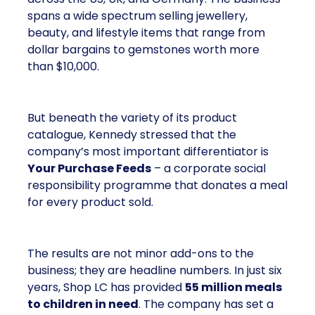
spans a wide spectrum selling jewellery,
beauty, and lifestyle items that range from
dollar bargains to gemstones worth more
than $10,000.
But beneath the variety of its product
catalogue, Kennedy stressed that the
company’s most important differentiator is
Your Purchase Feeds
– a corporate social
responsibility programme that donates a meal
for every product sold.
The results are not minor add-ons to the
business; they are headline numbers. In just six
years, Shop LC has provided
55 million meals
to children in need
. The company has set a