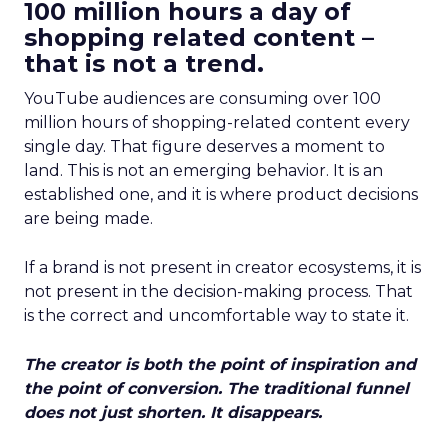
100 million hours a day of
shopping related content –
that is not a trend.
YouTube audiences are consuming over 100
million hours of shopping-related content every
single day. That figure deserves a moment to
land. This is not an emerging behavior. It is an
established one, and it is where product decisions
are being made.
If a brand is not present in creator ecosystems, it is
not present in the decision-making process. That
is the correct and uncomfortable way to state it.
The creator is both the point of inspiration and
the point of conversion. The traditional funnel
does not just shorten. It disappears.