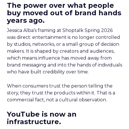
The power over what people
buy moved out of brand hands
years ago.
Jessica Alba’s framing at Shoptalk Spring 2026
was direct: entertainment is no longer controlled
by studios, networks, or a small group of decision
makers. It is shaped by creators and audiences,
which means influence has moved away from
brand messaging and into the hands of individuals
who have built credibility over time.
When consumers trust the person telling the
story, they trust the products within it. That is a
commercial fact, not a cultural observation.
YouTube is now an
infrastructure.