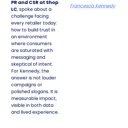
PR and CSR at Shop
Francesca Kennedy
LC
, spoke about a
challenge facing
every retailer today:
how to build trust in
an environment
where consumers
are saturated with
messaging and
skeptical of intent.
For Kennedy, the
answer is not louder
campaigns or
polished slogans. It is
measurable impact,
visible in both data
and lived experience.