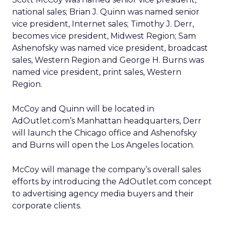
national sales; Brian J. Quinn was named senior
vice president, Internet sales; Timothy J. Derr,
becomes vice president, Midwest Region; Sam
Ashenofsky was named vice president, broadcast
sales, Western Region and George H. Burns was
named vice president, print sales, Western
Region.
McCoy and Quinn will be located in
AdOutlet.com’s Manhattan headquarters, Derr
will launch the Chicago office and Ashenofsky
and Burns will open the Los Angeles location.
McCoy will manage the company’s overall sales
efforts by introducing the AdOutlet.com concept
to advertising agency media buyers and their
corporate clients.