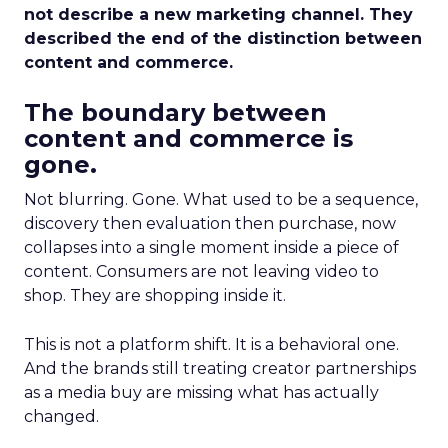
not describe a new marketing channel. They
described the end of the distinction between
content and commerce.
The boundary between
content and commerce is
gone.
Not blurring. Gone. What used to be a sequence,
discovery then evaluation then purchase, now
collapses into a single moment inside a piece of
content. Consumers are not leaving video to
shop. They are shopping inside it.
This is not a platform shift. It is a behavioral one.
And the brands still treating creator partnerships
as a media buy are missing what has actually
changed.