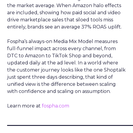
the market average. When Amazon halo effects
are included, showing how paid social and video
drive marketplace sales that siloed tools miss
entirely, brands see an average 37% ROAS uplift.
Fospha’s always-on Media Mix Model measures
full-funnel impact across every channel, from
DTC to Amazon to TikTok Shop and beyond,
updated daily at the ad level. In a world where
the customer journey looks like the one Shoptalk
just spent three days describing, that kind of
unified view is the difference between scaling
with confidence and scaling on assumption.
Learn more at
fospha.com
____________________________