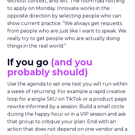
without context, and left. The room had nothing
to apply on Monday. Innovate works in the
opposite direction by selecting people who can
show current practice. “We always get requests
from people who are just like I want to speak. We
really try to get people who are actually doing
things in the real world.”
If you go
(and you
probably should)
Use the agenda to set one test you will run within
a week of returning. For example a rapid creative
loop for a single SKU on TikTok or a product page
rewrite informed by a session. Build a small circle
during the happy hour or in a VIP session and ask
that group to critique your plan. End with an
action that does not depend on one vendor and a