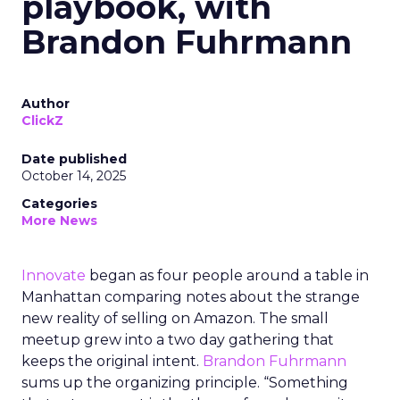
playbook, with
Brandon Fuhrmann
Author
ClickZ
Date published
October 14, 2025
Categories
More News
Innovate
began as four people around a table in
Manhattan comparing notes about the strange
new reality of selling on Amazon. The small
meetup grew into a two day gathering that
keeps the original intent.
Brandon Fuhrmann
sums up the organizing principle. “Something