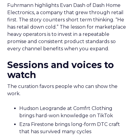
Fuhrmann highlights Evan Dash of Dash Home
Electronics, a company that grew through retail
first. The story counters short term thinking. “He
has retail down cold.” The lesson for marketplace
heavy operators is to invest in a repeatable
promise and consistent product standards so
every channel benefits when you expand.
Sessions and voices to
watch
The curation favors people who can show the
work.
Hudson Leogrande at Comfrt Clothing
brings hard-won knowledge on TikTok
Ezra Firestone brings long-form DTC craft
that has survived many cycles