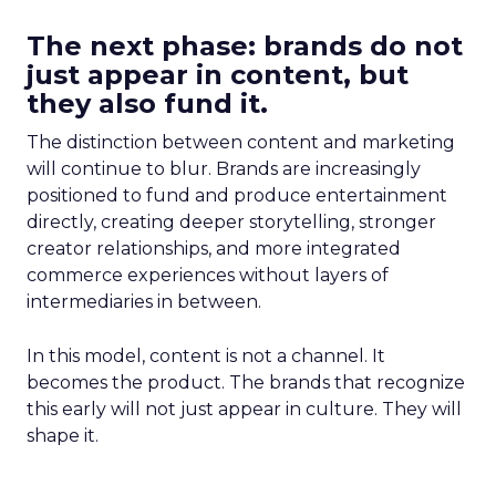
The next phase: brands do not
just appear in content, but
they also fund it.
The distinction between content and marketing
will continue to blur. Brands are increasingly
positioned to fund and produce entertainment
directly, creating deeper storytelling, stronger
creator relationships, and more integrated
commerce experiences without layers of
intermediaries in between.
In this model, content is not a channel. It
becomes the product. The brands that recognize
this early will not just appear in culture. They will
shape it.