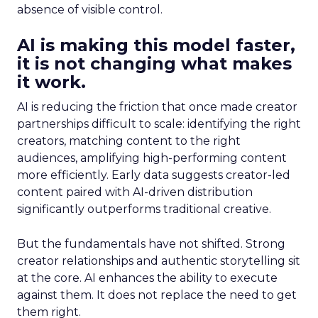
absence of visible control.
AI is making this model faster,
it is not changing what makes
it work.
AI is reducing the friction that once made creator
partnerships difficult to scale: identifying the right
creators, matching content to the right
audiences, amplifying high-performing content
more efficiently. Early data suggests creator-led
content paired with AI-driven distribution
significantly outperforms traditional creative.
But the fundamentals have not shifted. Strong
creator relationships and authentic storytelling sit
at the core. AI enhances the ability to execute
against them. It does not replace the need to get
them right.