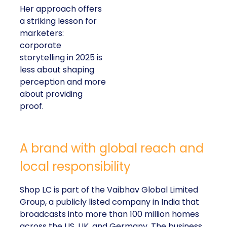
Her approach offers
a striking lesson for
marketers:
corporate
storytelling in 2025 is
less about shaping
perception and more
about providing
proof.
A brand with global reach and
local responsibility
Shop LC is part of the Vaibhav Global Limited
Group, a publicly listed company in India that
broadcasts into more than 100 million homes
across the US, UK, and Germany. The business