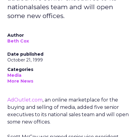
nationalsales team and will open
some new offices.
Author
Beth Cox
Date published
October 21, 1999
Categories
Media
More News
AdOutlet.com
, an online marketplace for the
buying and selling of media, added five senior
executives to its national sales team and will open
some new offices.
Scott McCoy was named senior vice president,