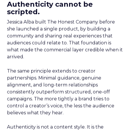
Authenticity cannot be
scripted.
Jessica Alba built The Honest Company before
she launched a single product, by building a
community and sharing real experiences that
audiences could relate to. That foundation is
what made the commercial layer credible when it
arrived.
The same principle extends to creator
partnerships. Minimal guidance, genuine
alignment, and long-term relationships
consistently outperform structured, one-off
campaigns. The more tightly a brand tries to
control a creator’s voice, the less the audience
believes what they hear.
Authenticity is not a content style. It is the