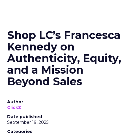
Shop LC’s Francesca
Kennedy on
Authenticity, Equity,
and a Mission
Beyond Sales
Author
ClickZ
Date published
September 19, 2025
Categories