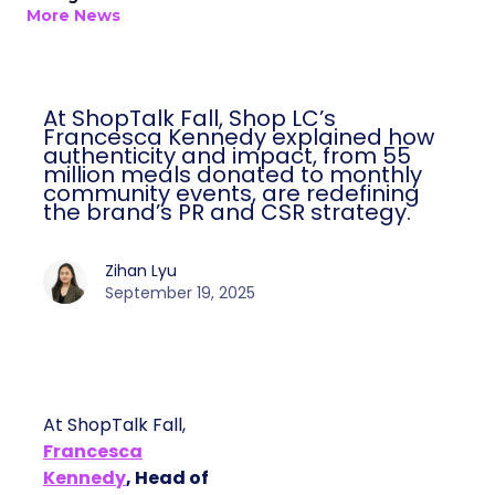
More News
At ShopTalk Fall, Shop LC’s
Francesca Kennedy explained how
authenticity and impact, from 55
million meals donated to monthly
community events, are redefining
the brand’s PR and CSR strategy.
Zihan Lyu
September 19, 2025
At ShopTalk Fall,
Francesca
Kennedy
, Head of