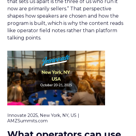
that sets us apart is the three of us who run it
now are primarily sellers.” That perspective
shapes how speakers are chosen and how the
program is built, which is why the content reads
like operator field notes rather than platform
talking points.
Innovate 2025, New York, NY, US |
AMZSummits.com
What operators can use