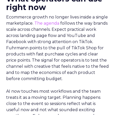
right now
Ecommerce growth no longer lives inside a single
marketplace.
The agenda
follows the way brands
scale across channels. Expect practical work
across landing page flow and YouTube and
Facebook with strong attention on TikTok.
Fuhrmann points to the pull of TikTok Shop for
products with fast purchase cycles and clear
price points. The signal for operators is to test the
channel with creative that feels native to the feed
and to map the economics of each product
before committing budget.
AI now touches most workflows and the team
treats it as a moving target. Planning happens
close to the event so sessions reflect what is
useful now and not what sounded exciting