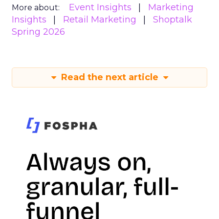
Event Insights
Marketing
More about:
Insights
Retail Marketing
Shoptalk
Spring 2026
Read the next article