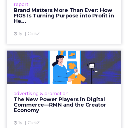
report
global ambitions—but me...
Brand Matters More Than Ever: How
FIGS Is Turning Purpose into Profit in
View article
He...
1y
ClickZ
The New Power Players in
Digital Commerce—RMN
and ...
Retailers are building media empires, creators
are becoming sales channels, and brands that
advertising & promotion
connect the two are redefining how products
The New Power Players in Digital
get discovered...
Commerce—RMN and the Creator
Economy
View article
1y
ClickZ