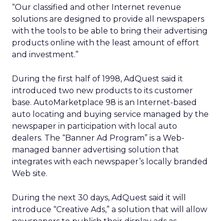
“Our classified and other Internet revenue
solutions are designed to provide all newspapers
with the tools to be able to bring their advertising
products online with the least amount of effort
and investment.”
During the first half of 1998, AdQuest said it
introduced two new products to its customer
base. AutoMarketplace 98 is an Internet-based
auto locating and buying service managed by the
newspaper in participation with local auto
dealers. The “Banner Ad Program” is a Web-
managed banner advertising solution that
integrates with each newspaper’s locally branded
Web site.
During the next 30 days, AdQuest said it will
introduce “Creative Ads,” a solution that will allow