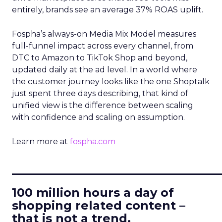
entirely, brands see an average 37% ROAS uplift.
Fospha’s always-on Media Mix Model measures
full-funnel impact across every channel, from
DTC to Amazon to TikTok Shop and beyond,
updated daily at the ad level. In a world where
the customer journey looks like the one Shoptalk
just spent three days describing, that kind of
unified view is the difference between scaling
with confidence and scaling on assumption.
Learn more at
fospha.com
____________________________
100 million hours a day of
shopping related content –
that is not a trend.