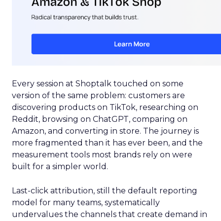
Every session at Shoptalk touched on some
version of the same problem: customers are
discovering products on TikTok, researching on
Reddit, browsing on ChatGPT, comparing on
Amazon, and converting in store. The journey is
more fragmented than it has ever been, and the
measurement tools most brands rely on were
built for a simpler world.
Last-click attribution, still the default reporting
model for many teams, systematically
undervalues the channels that create demand in