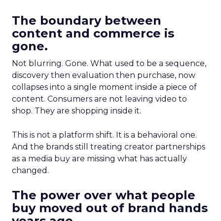
The boundary between
content and commerce is
gone.
Not blurring. Gone. What used to be a sequence,
discovery then evaluation then purchase, now
collapses into a single moment inside a piece of
content. Consumers are not leaving video to
shop. They are shopping inside it.
This is not a platform shift. It is a behavioral one.
And the brands still treating creator partnerships
as a media buy are missing what has actually
changed.
The power over what people
buy moved out of brand hands
years ago.