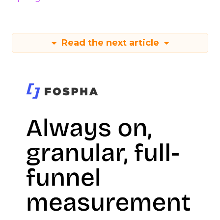
Read the next article