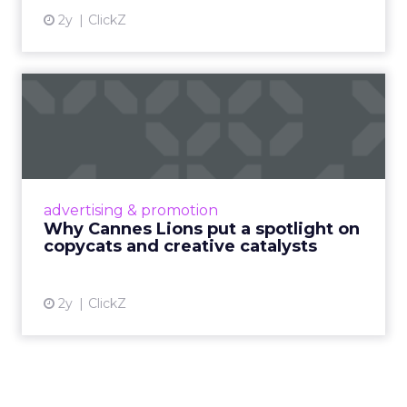
2y
ClickZ
Why Cannes Lions put a
spotlight on copycats and
c...
Cannes Lions, where the advertising world's
most daring minds gather to redefine the
advertising & promotion
rules of engagement. This year, a new
Why Cannes Lions put a spotlight on
creative order has emerged,...
copycats and creative catalysts
View article
2y
ClickZ