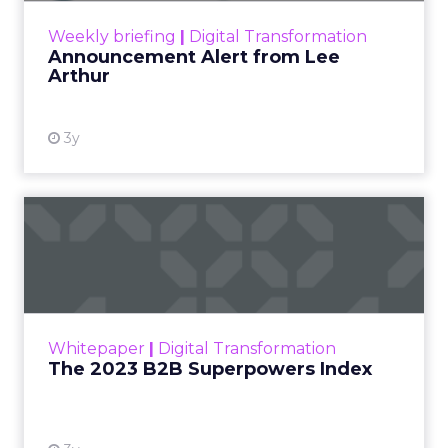
View resource
Weekly briefing
|
Digital Transformation
Announcement Alert from Lee
Arthur
3y
The 2023 B2B Superpowers
Index
The Merkle B2B 2023 Superpowers Index
outlines what drives competitive advantage
within the business culture and subcultures
Whitepaper
|
Digital Transformation
that are critical to succ...
The 2023 B2B Superpowers Index
View resource