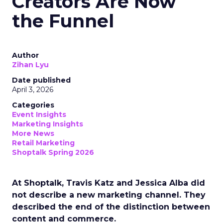
Creators Are Now
the Funnel
Author
Zihan Lyu
Date published
April 3, 2026
Categories
Event Insights
Marketing Insights
More News
Retail Marketing
Shoptalk Spring 2026
At Shoptalk, Travis Katz and Jessica Alba did
not describe a new marketing channel. They
described the end of the distinction between
content and commerce.