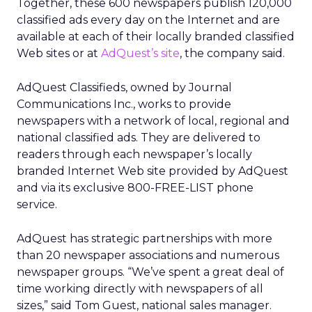
Together, these 600 newspapers publish 120,000
classified ads every day on the Internet and are
available at each of their locally branded classified
Web sites or at
AdQuest’s site
, the company said.
AdQuest Classifieds, owned by Journal
Communications Inc., works to provide
newspapers with a network of local, regional and
national classified ads. They are delivered to
readers through each newspaper’s locally
branded Internet Web site provided by AdQuest
and via its exclusive 800-FREE-LIST phone
service.
AdQuest has strategic partnerships with more
than 20 newspaper associations and numerous
newspaper groups. “We’ve spent a great deal of
time working directly with newspapers of all
sizes,” said Tom Guest, national sales manager.