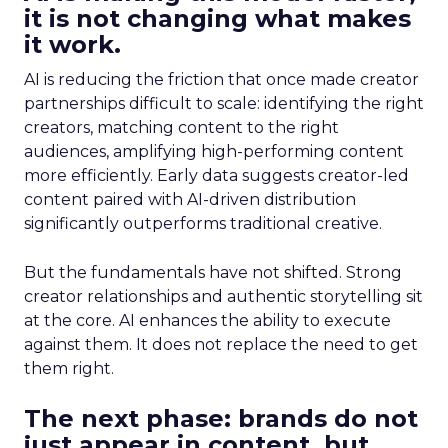
it is not changing what makes
it work.
AI is reducing the friction that once made creator
partnerships difficult to scale: identifying the right
creators, matching content to the right
audiences, amplifying high-performing content
more efficiently. Early data suggests creator-led
content paired with AI-driven distribution
significantly outperforms traditional creative.
But the fundamentals have not shifted. Strong
creator relationships and authentic storytelling sit
at the core. AI enhances the ability to execute
against them. It does not replace the need to get
them right.
The next phase: brands do not
just appear in content, but