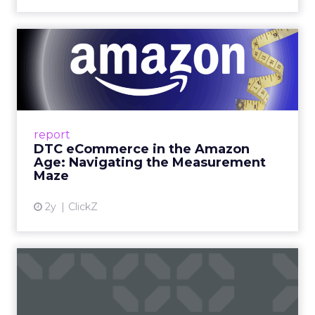
DTC eCommerce in the
Amazon Age: Navigating the
Me...
A Holistic Approach to Measuring DTC
Success Beyond Amazon Read More...
report
DTC eCommerce in the Amazon
View article
Age: Navigating the Measurement
Maze
2y
ClickZ
Are subscription models
reaching their limit?
Adobe’s 2024 results showcase the power of