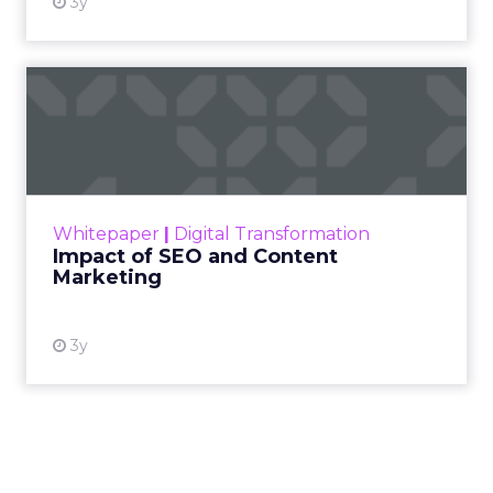
3y
Impact of SEO and Content
Marketing
Making forecasts and predictions in such a
rapidly changing marketing ecosystem is a
challenge. Yet, as concerns grow around a
Whitepaper
|
Digital Transformation
looming recession and b...
Impact of SEO and Content
Marketing
View resource
3y