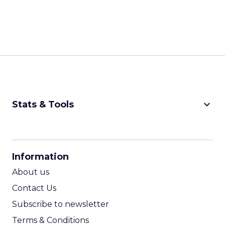
keyboard_arrow_down
Stats & Tools
CPM Calculator
CPA Calculator
Information
ROI Calculator
About us
Contact Us
Subscribe to newsletter
Terms & Conditions