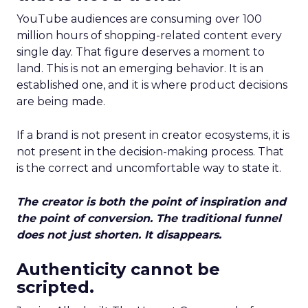
YouTube audiences are consuming over 100
million hours of shopping-related content every
single day. That figure deserves a moment to
land. This is not an emerging behavior. It is an
established one, and it is where product decisions
are being made.
If a brand is not present in creator ecosystems, it is
not present in the decision-making process. That
is the correct and uncomfortable way to state it.
The creator is both the point of inspiration and
the point of conversion. The traditional funnel
does not just shorten. It disappears.
Authenticity cannot be
scripted.