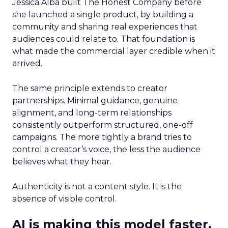
Jessica Alba built The Honest Company before
she launched a single product, by building a
community and sharing real experiences that
audiences could relate to. That foundation is
what made the commercial layer credible when it
arrived.
The same principle extends to creator
partnerships. Minimal guidance, genuine
alignment, and long-term relationships
consistently outperform structured, one-off
campaigns. The more tightly a brand tries to
control a creator’s voice, the less the audience
believes what they hear.
Authenticity is not a content style. It is the
absence of visible control.
AI is making this model faster,