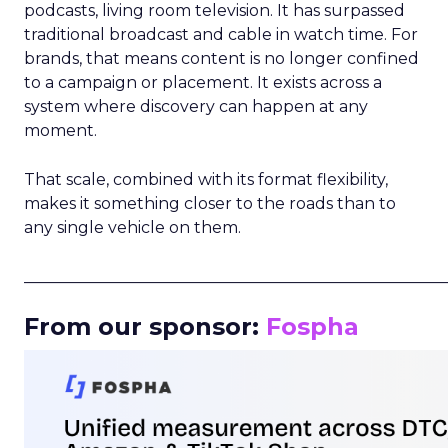
podcasts, living room television. It has surpassed
traditional broadcast and cable in watch time. For
brands, that means content is no longer confined
to a campaign or placement. It exists across a
system where discovery can happen at any
moment.
That scale, combined with its format flexibility,
makes it something closer to the roads than to
any single vehicle on them.
_____________________________________________________
From our sponsor:
Fospha