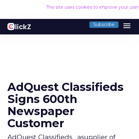
This site uses cookies to improve your use
menu
Subscribe
AdQuest Classifieds
Signs 600th
Newspaper
Customer
AdQuest Classifieds , asupplier of