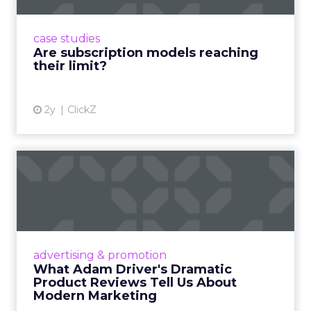
subscriptions, but the model’s challenges are
prompting businesses to rethink how they
case studies
deliver value and re...
Are subscription models reaching
their limit?
View article
2y
ClickZ
What Adam Driver's
Dramatic Product Reviews
Tell U...
Even retail giant Amazon needs a little
Hollywood magic during the holiday season.
advertising & promotion
Read More...
What Adam Driver's Dramatic
Product Reviews Tell Us About
View article
Modern Marketing