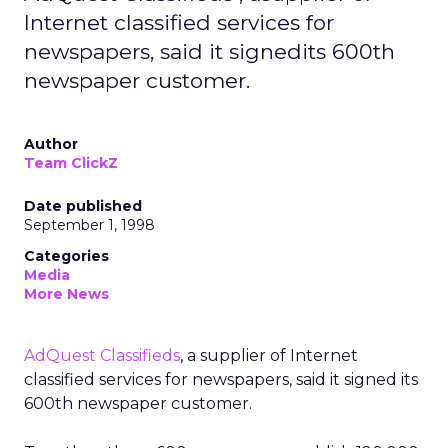
Internet classified services for
newspapers, said it signedits 600th
newspaper customer.
Author
Team ClickZ
Date published
September 1, 1998
Categories
Media
More News
AdQuest Classifieds
, a supplier of Internet
classified services for newspapers, said it signed its
600th newspaper customer.