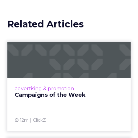
Related Articles
Campaigns of the Week
Eight fresh launches this week — spanning
viral food mash-ups, brand reinventions, and
nostalgia-fueled creative. Read More...
View article
advertising & promotion
Campaigns of the Week
12m
ClickZ