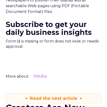
newspapers to publish their display ads as
searchable Web pages using PDF (Portable
Document Format) files.
Subscribe to get your
daily business insights
Form id is missing or form does not exist or needs
approval
Media
More about:
Read the next article