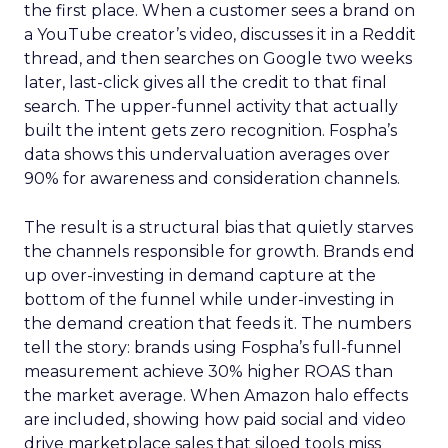
the first place. When a customer sees a brand on
a YouTube creator’s video, discusses it in a Reddit
thread, and then searches on Google two weeks
later, last-click gives all the credit to that final
search. The upper-funnel activity that actually
built the intent gets zero recognition. Fospha’s
data shows this undervaluation averages over
90% for awareness and consideration channels.
The result is a structural bias that quietly starves
the channels responsible for growth. Brands end
up over-investing in demand capture at the
bottom of the funnel while under-investing in
the demand creation that feeds it. The numbers
tell the story: brands using Fospha’s full-funnel
measurement achieve 30% higher ROAS than
the market average. When Amazon halo effects
are included, showing how paid social and video
drive marketplace sales that siloed tools miss