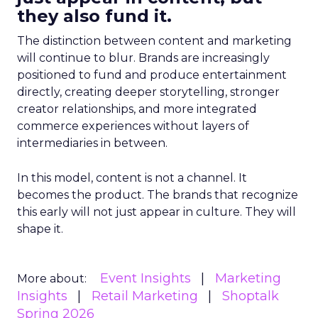
they also fund it.
The distinction between content and marketing
will continue to blur. Brands are increasingly
positioned to fund and produce entertainment
directly, creating deeper storytelling, stronger
creator relationships, and more integrated
commerce experiences without layers of
intermediaries in between.
In this model, content is not a channel. It
becomes the product. The brands that recognize
this early will not just appear in culture. They will
shape it.
Event Insights
Marketing
More about:
Insights
Retail Marketing
Shoptalk
Spring 2026