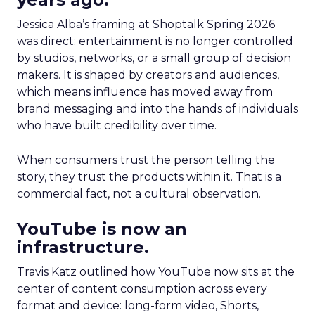
Jessica Alba’s framing at Shoptalk Spring 2026
was direct: entertainment is no longer controlled
by studios, networks, or a small group of decision
makers. It is shaped by creators and audiences,
which means influence has moved away from
brand messaging and into the hands of individuals
who have built credibility over time.
When consumers trust the person telling the
story, they trust the products within it. That is a
commercial fact, not a cultural observation.
YouTube is now an
infrastructure.
Travis Katz outlined how YouTube now sits at the
center of content consumption across every
format and device: long-form video, Shorts,