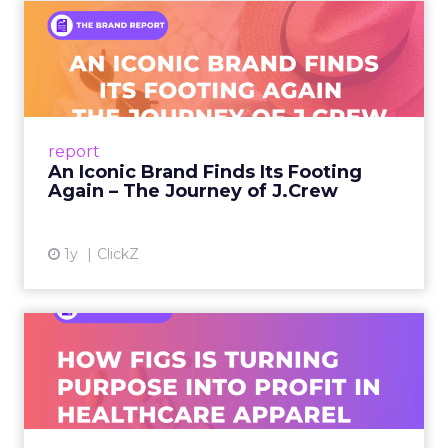
An Iconic Brand Finds Its
Footing Again – The Jour...
A J.Crew storefront sign in New York City.
From Ivy League Catalogs to Chapter 11 A
Preppy Phenomenon Is Born J.Crew
report
launche...
An Iconic Brand Finds Its Footing
Again – The Journey of J.Crew
View article
1y
ClickZ
Brand Matters More Than
Ever: How FIGS Is Turning ...
As healthcare apparel evolves beyond basic
uniforms to premium lifestyle products, FIGS
leads with purpose-driven branding and