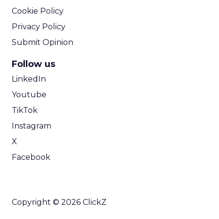
Cookie Policy
Privacy Policy
Submit Opinion
Follow us
LinkedIn
Youtube
TikTok
Instagram
X
Facebook
Copyright © 2026 ClickZ