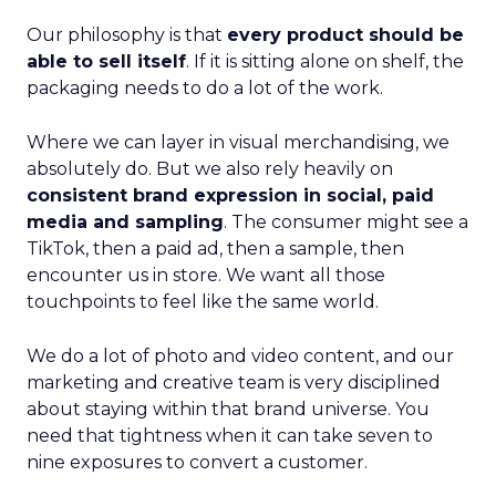
Our philosophy is that
every product should be
able to sell itself
. If it is sitting alone on shelf, the
packaging needs to do a lot of the work.
Where we can layer in visual merchandising, we
absolutely do. But we also rely heavily on
consistent brand expression in social, paid
media and sampling
. The consumer might see a
TikTok, then a paid ad, then a sample, then
encounter us in store. We want all those
touchpoints to feel like the same world.
We do a lot of photo and video content, and our
marketing and creative team is very disciplined
about staying within that brand universe. You
need that tightness when it can take seven to
nine exposures to convert a customer.