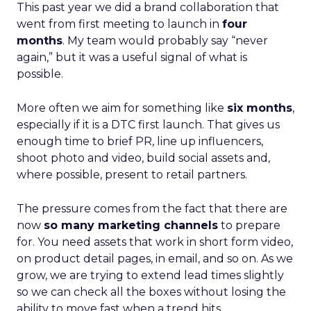
This past year we did a brand collaboration that
went from first meeting to launch in
four
months
. My team would probably say “never
again,” but it was a useful signal of what is
possible.
More often we aim for something like
six months
,
especially if it is a DTC first launch. That gives us
enough time to brief PR, line up influencers,
shoot photo and video, build social assets and,
where possible, present to retail partners.
The pressure comes from the fact that there are
now
so many marketing channels
to prepare
for. You need assets that work in short form video,
on product detail pages, in email, and so on. As we
grow, we are trying to extend lead times slightly
so we can check all the boxes without losing the
ability to move fast when a trend hits.