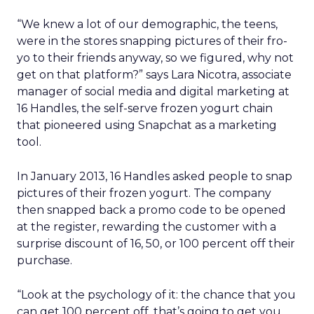
“We knew a lot of our demographic, the teens,
were in the stores snapping pictures of their fro-
yo to their friends anyway, so we figured, why not
get on that platform?” says Lara Nicotra, associate
manager of social media and digital marketing at
16 Handles, the self-serve frozen yogurt chain
that pioneered using Snapchat as a marketing
tool.
In January 2013, 16 Handles asked people to snap
pictures of their frozen yogurt. The company
then snapped back a promo code to be opened
at the register, rewarding the customer with a
surprise discount of 16, 50, or 100 percent off their
purchase.
“Look at the psychology of it: the chance that you
can get 100 percent off, that’s going to get you