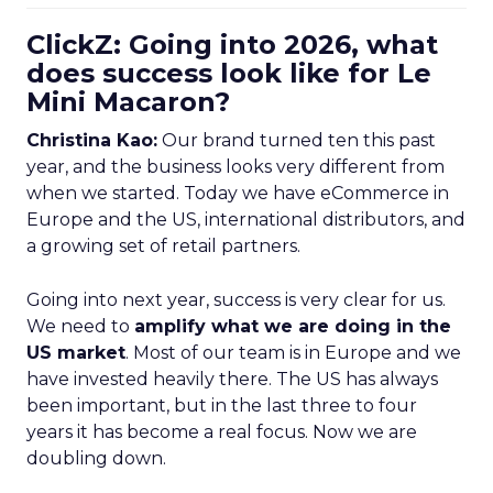
ClickZ: Going into 2026, what
does success look like for Le
Mini Macaron?
Christina Kao:
Our brand turned ten this past
year, and the business looks very different from
when we started. Today we have eCommerce in
Europe and the US, international distributors, and
a growing set of retail partners.
Going into next year, success is very clear for us.
We need to
amplify what we are doing in the
US market
. Most of our team is in Europe and we
have invested heavily there. The US has always
been important, but in the last three to four
years it has become a real focus. Now we are
doubling down.