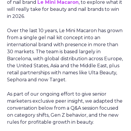
of nail brand
Le Mini Macaron
, to explore what it
will really take for beauty and nail brands to win
in 2026.
Over the last 10 years, Le Mini Macaron has grown
from a single gel nail kit concept into an
international brand with presence in more than
30 markets. The team is based largely in
Barcelona, with global distribution across Europe,
the United States, Asia and the Middle East, plus
retail partnerships with names like Ulta Beauty,
Sephora and now Target.
As part of our ongoing effort to give senior
marketers exclusive peer insight, we adapted the
conversation below from a Q&A session focused
on category shifts, Gen Z behavior, and the new
rules for profitable growth in beauty.