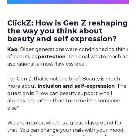
ClickZ: How is Gen Z reshaping
the way you think about
beauty and self expression?
Kao:
Older generations were conditioned to think
of beauty as
perfection
. The goal was to reach an
aspirational, almost flawless ideal.
For Gen Z, that is not the brief. Beauty is much
more about
inclusion and self-expression
. The
question is: “How can beauty support who I
already am, rather than turn me into someone
else”
We are in color, which is a great playground for
that. You can change your nails with your mood,