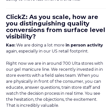
ClickZ: As you scale, how are
you distinguishing quality
conversions from surface level
visibility?
Kao:
We are doing a lot more
in person activity
again, especially in our US retail footprint.
Right now we are in around 700 Ulta stores with
our gel manicure line. We recently invested in in
store events with a field sales team. When you
are physically in front of the consumer, you can
educate, answer questions, train store staff and
watch the decision process in real time. You see
the hesitation, the objections, the excitement.
That is incredibly valuable.