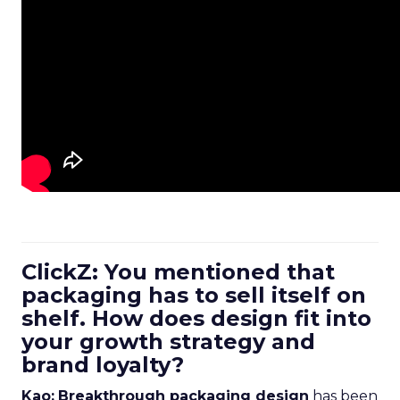
ClickZ: You mentioned that
packaging has to sell itself on
shelf. How does design fit into
your growth strategy and
brand loyalty?
Kao:
Breakthrough packaging design
has been