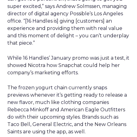
super excited,” says Andrew Solmssen, managing
director of digital agency Possible’s Los Angeles
office. “[16 Handles is] giving [customers] an
experience and providing them with real value
and this moment of delight – you can’t underplay
that piece.”
While 16 Handles’ January promo was just a test, it
showed Nicotra how Snapchat could help her
company’s marketing efforts.
The frozen yogurt chain currently snaps
previews whenever it’s getting ready to release a
new flavor, much like clothing companies
Rebecca Minkoff and American Eagle Outfitters
do with their upcoming styles. Brands such as
Taco Bell, General Electric, and the New Orleans
Saints are using the app, as well.