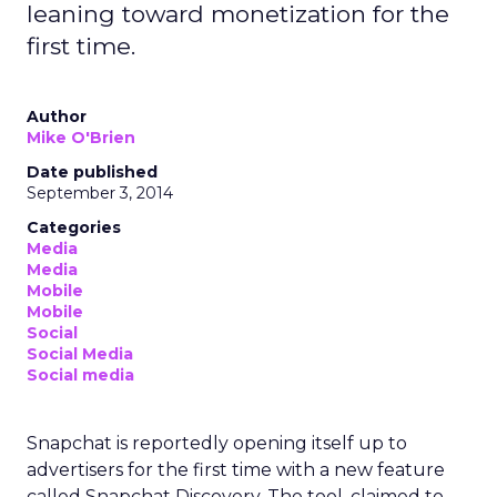
leaning toward monetization for the
first time.
Author
Mike O'Brien
Date published
September 3, 2014
Categories
Media
Media
Mobile
Mobile
Social
Social Media
Social media
Snapchat is reportedly opening itself up to
advertisers for the first time with a new feature
called Snapchat Discovery. The tool, claimed to