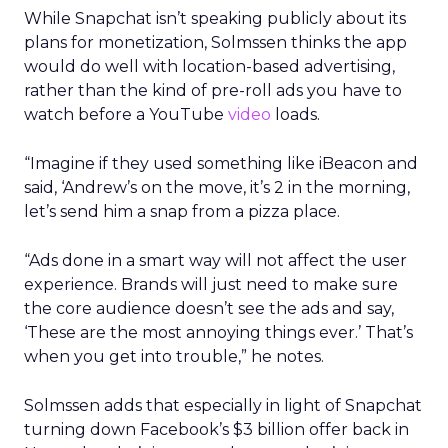
While Snapchat isn’t speaking publicly about its
plans for monetization, Solmssen thinks the app
would do well with location-based advertising,
rather than the kind of pre-roll ads you have to
watch before a YouTube
video
loads.
“Imagine if they used something like iBeacon and
said, ‘Andrew’s on the move, it’s 2 in the morning,
let’s send him a snap from a pizza place.
“Ads done in a smart way will not affect the user
experience. Brands will just need to make sure
the core audience doesn’t see the ads and say,
‘These are the most annoying things ever.’ That’s
when you get into trouble,” he notes.
Solmssen adds that especially in light of Snapchat
turning down Facebook’s $3 billion offer back in