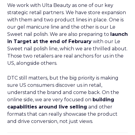
We work with Ulta Beauty as one of our key
strategic retail partners. We have store expansion
with them and two product lines in place. One is
our gel manicure line and the other is our Le
Sweet nail polish. We are also preparing to
launch
in Target at the end of February
with our Le
Sweet nail polish line, which we are thrilled about.
Those two retailers are real anchors for us in the
US, alongside others.
DTC still matters, but the big priority is making
sure US consumers discover us in retail,
understand the brand and come back. On the
online side, we are very focused on
building
capabilities around live selling
and other
formats that can really showcase the product
and drive conversion, not just views.