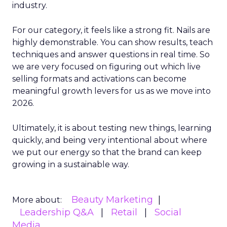
industry.
For our category, it feels like a strong fit. Nails are
highly demonstrable. You can show results, teach
techniques and answer questions in real time. So
we are very focused on figuring out which live
selling formats and activations can become
meaningful growth levers for us as we move into
2026.
Ultimately, it is about testing new things, learning
quickly, and being very intentional about where
we put our energy so that the brand can keep
growing in a sustainable way.
Beauty Marketing
More about:
Leadership Q&A
Retail
Social
Media