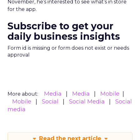
November, he’s interested to see what’s in store
for the app.
Subscribe to get your
daily business insights
Form id is missing or form does not exist or needs
approval
Media
Media
Mobile
More about:
Mobile
Social
Social Media
Social
media
Read the next article