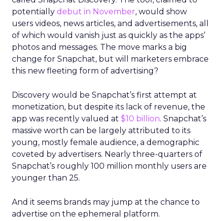
potentially
debut in November
, would show
users videos, news articles, and advertisements, all
of which would vanish just as quickly as the apps’
photos and messages. The move marks a big
change for Snapchat, but will marketers embrace
this new fleeting form of advertising?
Discovery would be Snapchat’s first attempt at
monetization, but despite its lack of revenue, the
app was recently valued at
$10 billion
. Snapchat’s
massive worth can be largely attributed to its
young, mostly female audience, a demographic
coveted by advertisers. Nearly three-quarters of
Snapchat’s roughly 100 million monthly users are
younger than 25.
And it seems brands may jump at the chance to
advertise on the ephemeral platform.