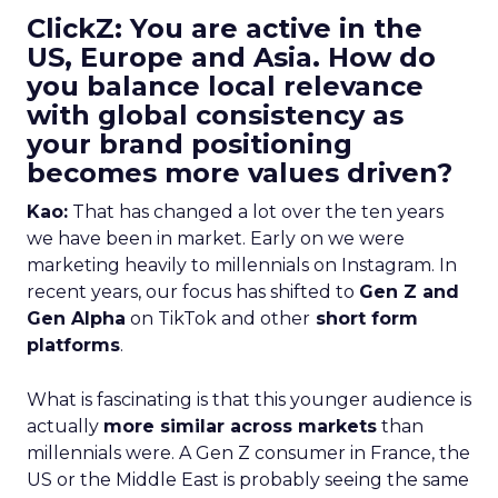
ClickZ: You are active in the
US, Europe and Asia. How do
you balance local relevance
with global consistency as
your brand positioning
becomes more values driven?
Kao:
That has changed a lot over the ten years
we have been in market. Early on we were
marketing heavily to millennials on Instagram. In
recent years, our focus has shifted to
Gen Z and
Gen Alpha
on TikTok and other
short form
platforms
.
What is fascinating is that this younger audience is
actually
more similar across markets
than
millennials were. A Gen Z consumer in France, the
US or the Middle East is probably seeing the same