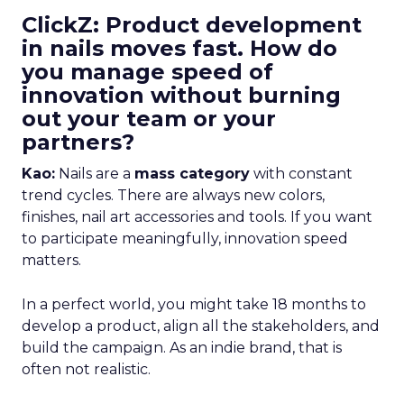
ClickZ: Product development
in nails moves fast. How do
you manage speed of
innovation without burning
out your team or your
partners?
Kao:
Nails are a
mass category
with constant
trend cycles. There are always new colors,
finishes, nail art accessories and tools. If you want
to participate meaningfully, innovation speed
matters.
In a perfect world, you might take 18 months to
develop a product, align all the stakeholders, and
build the campaign. As an indie brand, that is
often not realistic.