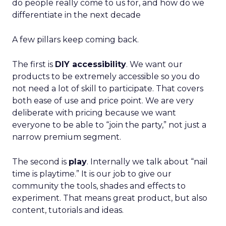
do people really come to us for, and how do we
differentiate in the next decade
A few pillars keep coming back.
The first is
DIY accessibility
. We want our
products to be extremely accessible so you do
not need a lot of skill to participate. That covers
both ease of use and price point. We are very
deliberate with pricing because we want
everyone to be able to “join the party,” not just a
narrow premium segment.
The second is
play
. Internally we talk about “nail
time is playtime.” It is our job to give our
community the tools, shades and effects to
experiment. That means great product, but also
content, tutorials and ideas.