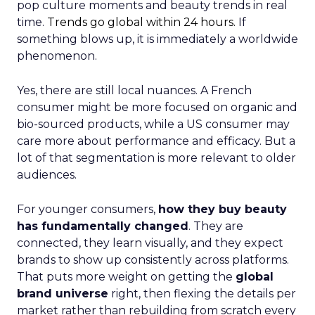
pop culture moments and beauty trends in real
time.
Trends go global within 24 hours.
If
something blows up, it is immediately a worldwide
phenomenon.
Yes, there are still local nuances. A French
consumer might be more focused on organic and
bio-sourced products, while a US consumer may
care more about performance and efficacy. But a
lot of that segmentation is more relevant to older
audiences.
For younger consumers,
how they buy beauty
has fundamentally changed
. They are
connected, they learn visually, and they expect
brands to show up consistently across platforms.
That puts more weight on getting the
global
brand universe
right, then flexing the details per
market rather than rebuilding from scratch every