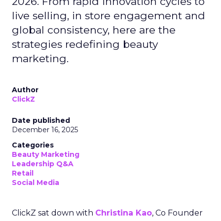
2026. From rapid innovation cycles to
live selling, in store engagement and
global consistency, here are the
strategies redefining beauty
marketing.
Author
ClickZ
Date published
December 16, 2025
Categories
Beauty Marketing
Leadership Q&A
Retail
Social Media
ClickZ sat down with
Christina Kao
, Co Founder