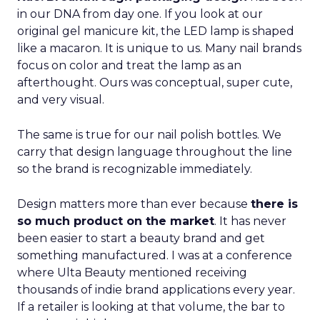
in our DNA from day one. If you look at our
original gel manicure kit, the LED lamp is shaped
like a macaron. It is unique to us. Many nail brands
focus on color and treat the lamp as an
afterthought. Ours was conceptual, super cute,
and very visual.
The same is true for our nail polish bottles. We
carry that design language throughout the line
so the brand is recognizable immediately.
Design matters more than ever because
there is
so much product on the market
. It has never
been easier to start a beauty brand and get
something manufactured. I was at a conference
where Ulta Beauty mentioned receiving
thousands of indie brand applications every year.
If a retailer is looking at that volume, the bar to