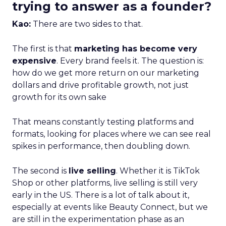
trying to answer as a founder?
Kao:
There are two sides to that.
The first is that
marketing has become very
expensive
. Every brand feels it. The question is:
how do we get more return on our marketing
dollars and drive profitable growth, not just
growth for its own sake
That means constantly testing platforms and
formats, looking for places where we can see real
spikes in performance, then doubling down.
The second is
live selling
. Whether it is TikTok
Shop or other platforms, live selling is still very
early in the US. There is a lot of talk about it,
especially at events like Beauty Connect, but we
are still in the experimentation phase as an