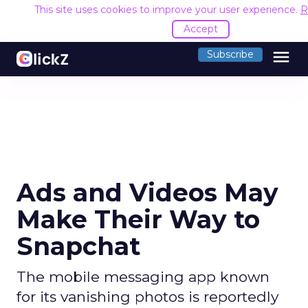
This site uses cookies to improve your user experience.
R
Accept
menu
Subscribe
Ads and Videos May
Make Their Way to
Snapchat
The mobile messaging app known
for its vanishing photos is reportedly