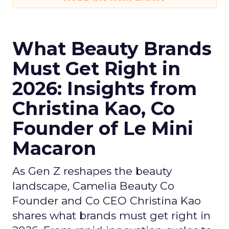
What Beauty Brands
Must Get Right in
2026: Insights from
Christina Kao, Co
Founder of Le Mini
Macaron
As Gen Z reshapes the beauty
landscape, Camelia Beauty Co
Founder and Co CEO Christina Kao
shares what brands must get right in