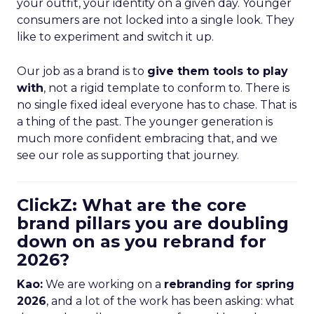
your outfit, your identity on a given day. Younger
consumers are not locked into a single look. They
like to experiment and switch it up.
Our job as a brand is to
give them tools to play
with
, not a rigid template to conform to. There is
no single fixed ideal everyone has to chase. That is
a thing of the past. The younger generation is
much more confident embracing that, and we
see our role as supporting that journey.
ClickZ: What are the core
brand pillars you are doubling
down on as you rebrand for
2026?
Kao:
We are working on a
rebranding for spring
2026
, and a lot of the work has been asking: what