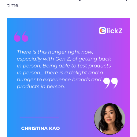
time.