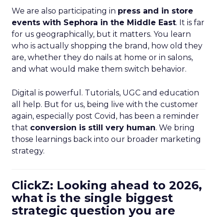
We are also participating in
press and in store
events with Sephora in the Middle East
. It is far
for us geographically, but it matters. You learn
who is actually shopping the brand, how old they
are, whether they do nails at home or in salons,
and what would make them switch behavior.
Digital is powerful. Tutorials, UGC and education
all help. But for us, being live with the customer
again, especially post Covid, has been a reminder
that
conversion is still very human
. We bring
those learnings back into our broader marketing
strategy.
ClickZ: Looking ahead to 2026,
what is the single biggest
strategic question you are