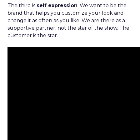
The third is
self expression
. We want to be the
brand that helps you customize your look and
change it as often as you like. We are there as a
supportive partner, not the star of the show. The
customer is the star.