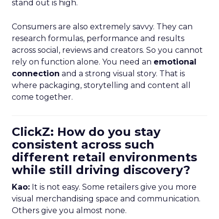
stand out is high.
Consumers are also extremely savvy. They can
research formulas, performance and results
across social, reviews and creators. So you cannot
rely on function alone. You need an
emotional
connection
and a strong visual story. That is
where packaging, storytelling and content all
come together.
ClickZ: How do you stay
consistent across such
different retail environments
while still driving discovery?
Kao:
It is not easy. Some retailers give you more
visual merchandising space and communication.
Others give you almost none.