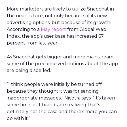
More marketers are likely to utilize Snapchat in
the near future, not only because of its new
advertising options, but because of its growth.
According to a
May report
from Global Web
Index, the app’s user base has increased 67
percent from last year.
As Snapchat gets bigger and more mainstream,
some of the preconceived notions about the app
are being dispelled.
“I think people were initially be turned off
because they thought it was for sending
inappropriate messages,” Nicotra says. “It’s taken
some time, but brands are realizing that’s
definitely not the case and there’s more you can
do with it.”