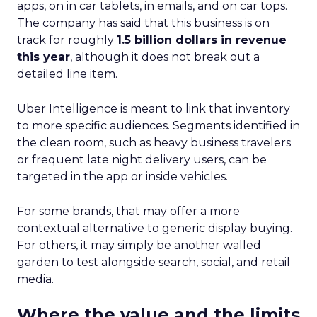
apps, on in car tablets, in emails, and on car tops.
The company has said that this business is on
track for roughly
1.5 billion dollars in revenue
this year
, although it does not break out a
detailed line item.
Uber Intelligence is meant to link that inventory
to more specific audiences. Segments identified in
the clean room, such as heavy business travelers
or frequent late night delivery users, can be
targeted in the app or inside vehicles.
For some brands, that may offer a more
contextual alternative to generic display buying.
For others, it may simply be another walled
garden to test alongside search, social, and retail
media.
Where the value and the limits