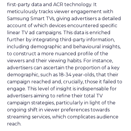
first-party data and ACR technology. It
meticulously tracks viewer engagement with
Samsung Smart TVs, giving advertisers a detailed
account of which devices encountered specific
linear TV ad campaigns. This data is enriched
further by integrating third-party information,
including demographic and behavioural insights,
to construct a more nuanced profile of the
viewers and their viewing habits. For instance,
advertisers can ascertain the proportion of a key
demographic, such as 18-34 year-olds, that their
campaign reached and, crucially, those it failed to
engage. This level of insight is indispensable for
advertisers aiming to refine their total TV
campaign strategies, particularly in light of the
ongoing shift in viewer preferences towards
streaming services, which complicates audience
reach.