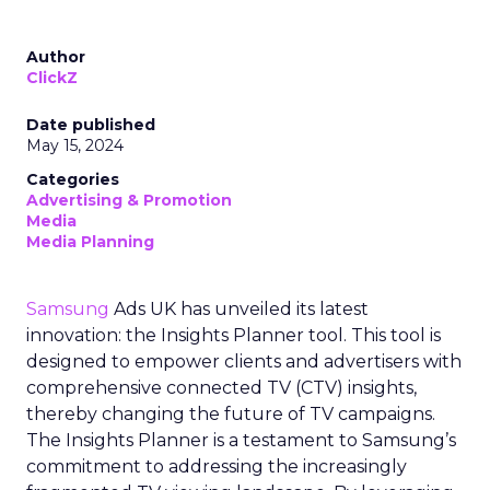
Author
ClickZ
Date published
May 15, 2024
Categories
Advertising & Promotion
Media
Media Planning
Samsung
Ads UK has unveiled its latest
innovation: the Insights Planner tool. This tool is
designed to empower clients and advertisers with
comprehensive connected TV (CTV) insights,
thereby changing the future of TV campaigns.
The Insights Planner is a testament to Samsung’s
commitment to addressing the increasingly