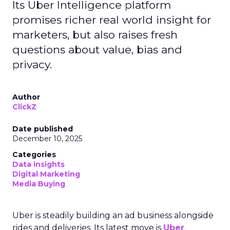
Its Uber Intelligence platform
promises richer real world insight for
marketers, but also raises fresh
questions about value, bias and
privacy.
Author
ClickZ
Date published
December 10, 2025
Categories
Data insights
Digital Marketing
Media Buying
Uber is steadily building an ad business alongside
rides and deliveries. Its latest move is
Uber