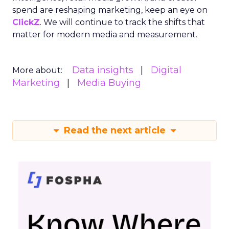
spend are reshaping marketing, keep an eye on
ClickZ
. We will continue to track the shifts that
matter for modern media and measurement.
Data insights
Digital
More about:
Marketing
Media Buying
Read the next article