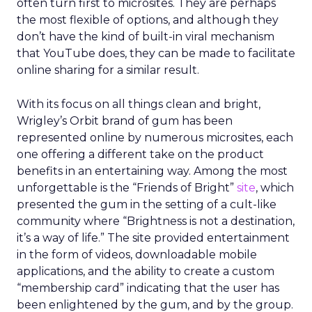
often turn first to microsites. They are perhaps
the most flexible of options, and although they
don’t have the kind of built-in viral mechanism
that YouTube does, they can be made to facilitate
online sharing for a similar result.
With its focus on all things clean and bright,
Wrigley’s Orbit brand of gum has been
represented online by numerous microsites, each
one offering a different take on the product
benefits in an entertaining way. Among the most
unforgettable is the “Friends of Bright”
site
, which
presented the gum in the setting of a cult-like
community where “Brightness is not a destination,
it’s a way of life.” The site provided entertainment
in the form of videos, downloadable mobile
applications, and the ability to create a custom
“membership card” indicating that the user has
been enlightened by the gum, and by the group.