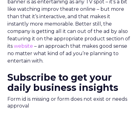
banner is as entertaining as any TV spot – it’s a bit
like watching improv theatre online – but more
than that it’s interactive, and that makes it
instantly more memorable. Better still, the
company is getting all it can out of the ad by also
featuring it on the appropriate product section of
its
website
– an approach that makes good sense
no matter what kind of ad you’re planning to
entertain with.
Subscribe to get your
daily business insights
Form id is missing or form does not exist or needs
approval