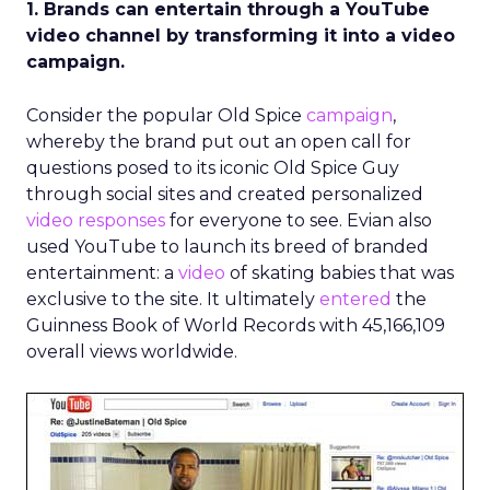
1. Brands can entertain through a YouTube
video channel by transforming it into a video
campaign.
Consider the popular Old Spice
campaign
,
whereby the brand put out an open call for
questions posed to its iconic Old Spice Guy
through social sites and created personalized
video responses
for everyone to see. Evian also
used YouTube to launch its breed of branded
entertainment: a
video
of skating babies that was
exclusive to the site. It ultimately
entered
the
Guinness Book of World Records with 45,166,109
overall views worldwide.