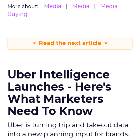
Media
Media
Media
More about:
Buying
Read the next article
Uber Intelligence
Launches - Here's
What Marketers
Need To Know
Uber is turning trip and takeout data
into a new planning input for brands.