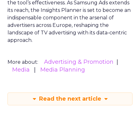
the tool’s effectiveness. As Samsung Ads extends
its reach, the Insights Planner is set to become an
indispensable component in the arsenal of
advertisers across Europe, reshaping the
landscape of TV advertising with its data-centric
approach.
Advertising & Promotion
More about:
Media
Media Planning
Read the next article