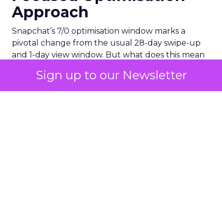
Approach
Snapchat’s 7/0 optimisation window marks a
pivotal change from the usual 28-day swipe-up
and 1-day view window. But what does this mean
for your advertising campaigns? This new feature,
Sign up to our Newsletter
especially beneficial for the ‘Pixel Purchases’
optimisation goal, focuses on a 7-day swipe-up
and 0-day view window. Designed to yield
improved performance, this approach is tailored
for advertisers seeking to refine their targeting
and maximise the impact of their campaigns .
Photo by Thought Catalog from Pexels.
The Impact on Business