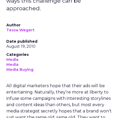
ways this challenge can be
approached.
Author
Tessa Wegert
Date published
August 19, 2010
Categories
Media
Media
Media Buying
All digital marketers hope that their ads will be
entertaining. Naturally, they’re more at liberty to
infuse some campaigns with interesting storylines
and content ideas than others, but most every
media strategist secretly hopes that a brand won’t
just want the same old, same old. They want to