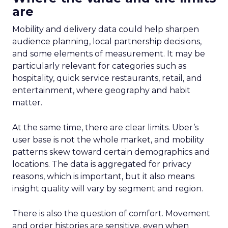
are
Mobility and delivery data could help sharpen
audience planning, local partnership decisions,
and some elements of measurement. It may be
particularly relevant for categories such as
hospitality, quick service restaurants, retail, and
entertainment, where geography and habit
matter.
At the same time, there are clear limits. Uber’s
user base is not the whole market, and mobility
patterns skew toward certain demographics and
locations. The data is aggregated for privacy
reasons, which is important, but it also means
insight quality will vary by segment and region.
There is also the question of comfort. Movement
and order histories are sensitive, even when