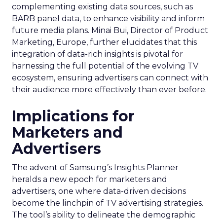
complementing existing data sources, such as
BARB panel data, to enhance visibility and inform
future media plans. Minai Bui, Director of Product
Marketing, Europe, further elucidates that this
integration of data-rich insights is pivotal for
harnessing the full potential of the evolving TV
ecosystem, ensuring advertisers can connect with
their audience more effectively than ever before.
Implications for
Marketers and
Advertisers
The advent of Samsung’s Insights Planner
heralds a new epoch for marketers and
advertisers, one where data-driven decisions
become the linchpin of TV advertising strategies.
The tool’s ability to delineate the demographic