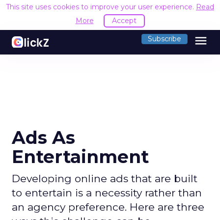
This site uses cookies to improve your user experience.
Read
More
Accept
menu
Subscribe
Ads As
Entertainment
Developing online ads that are built
to entertain is a necessity rather than
an agency preference. Here are three