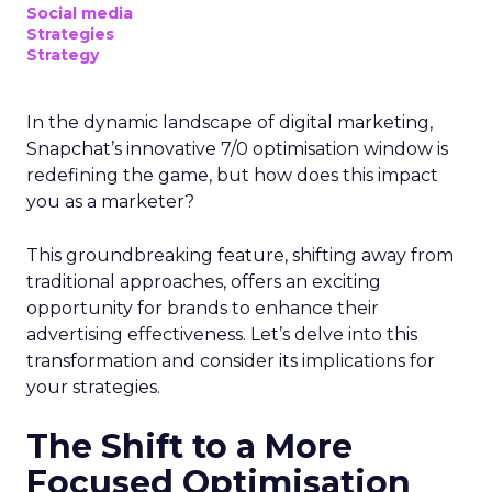
Social media
Strategies
Strategy
In the dynamic landscape of digital marketing,
Snapchat’s innovative 7/0 optimisation window is
redefining the game, but how does this impact
you as a marketer?
This groundbreaking feature, shifting away from
traditional approaches, offers an exciting
opportunity for brands to enhance their
advertising effectiveness. Let’s delve into this
transformation and consider its implications for
your strategies.
The Shift to a More
Focused Optimisation