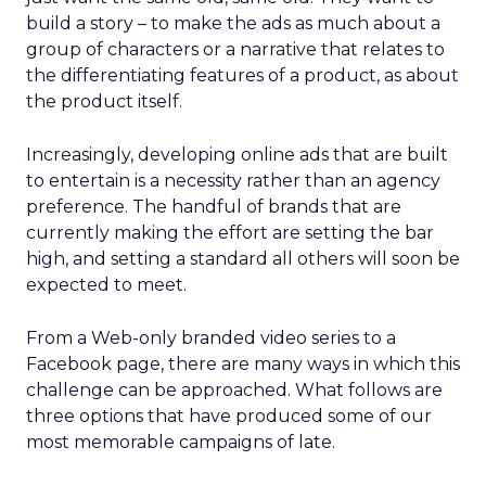
build a story – to make the ads as much about a
group of characters or a narrative that relates to
the differentiating features of a product, as about
the product itself.
Increasingly, developing online ads that are built
to entertain is a necessity rather than an agency
preference. The handful of brands that are
currently making the effort are setting the bar
high, and setting a standard all others will soon be
expected to meet.
From a Web-only branded video series to a
Facebook page, there are many ways in which this
challenge can be approached. What follows are
three options that have produced some of our
most memorable campaigns of late.