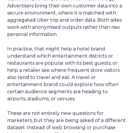
Advertisers bring their own customer data into a
secure environment, where it is matched with
aggregated Uber trip and order data. Both sides
work with anonymised outputs rather than raw
personal information.
In practice, that might help a hotel brand
understand which entertainment districts or
restaurants are popular with its best guests, or
help a retailer see where frequent store visitors
also tend to travel and eat. A travel or
entertainment brand could explore how often
certain audience segments are heading to
airports, stadiums, or venues.
These are not entirely new questions for
marketers, but they are being asked of a different
dataset. Instead of web browsing or purchase