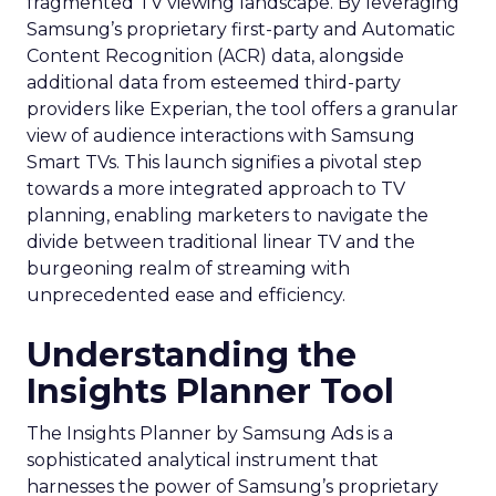
fragmented TV viewing landscape. By leveraging
Samsung’s proprietary first-party and Automatic
Content Recognition (ACR) data, alongside
additional data from esteemed third-party
providers like Experian, the tool offers a granular
view of audience interactions with Samsung
Smart TVs. This launch signifies a pivotal step
towards a more integrated approach to TV
planning, enabling marketers to navigate the
divide between traditional linear TV and the
burgeoning realm of streaming with
unprecedented ease and efficiency.
Understanding the
Insights Planner Tool
The Insights Planner by Samsung Ads is a
sophisticated analytical instrument that
harnesses the power of Samsung’s proprietary