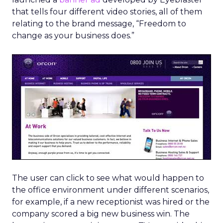
that tells four different video stories, all of them
relating to the brand message, “Freedom to
change as your business does.”
The user can click to see what would happen to
the office environment under different scenarios,
for example, if a new receptionist was hired or the
company scored a big new business win. The