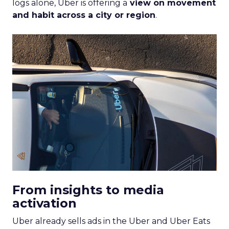
logs alone, Uber is offering a
view on movement
and habit across a city or region
.
From insights to media
activation
Uber already sells ads in the Uber and Uber Eats