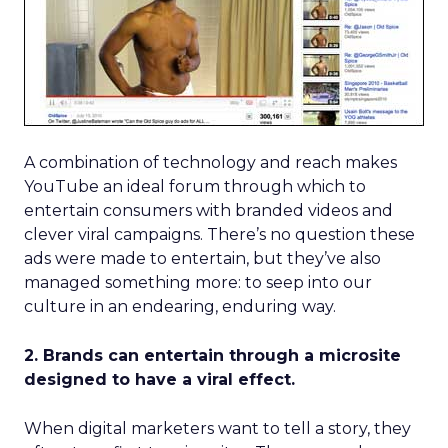
A combination of technology and reach makes
YouTube an ideal forum through which to
entertain consumers with branded videos and
clever viral campaigns. There’s no question these
ads were made to entertain, but they’ve also
managed something more: to seep into our
culture in an endearing, enduring way.
2. Brands can entertain through a microsite
designed to have a viral effect.
When digital marketers want to tell a story, they