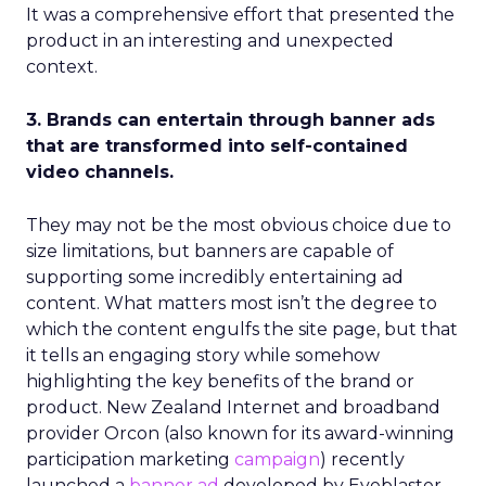
It was a comprehensive effort that presented the
product in an interesting and unexpected
context.
3. Brands can entertain through banner ads
that are transformed into self-contained
video channels.
They may not be the most obvious choice due to
size limitations, but banners are capable of
supporting some incredibly entertaining ad
content. What matters most isn’t the degree to
which the content engulfs the site page, but that
it tells an engaging story while somehow
highlighting the key benefits of the brand or
product. New Zealand Internet and broadband
provider Orcon (also known for its award-winning
participation marketing
campaign
) recently
launched a
banner ad
developed by Eyeblaster