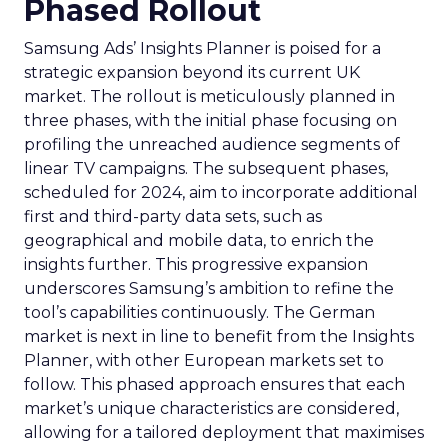
Phased Rollout
Samsung Ads’ Insights Planner is poised for a
strategic expansion beyond its current UK
market. The rollout is meticulously planned in
three phases, with the initial phase focusing on
profiling the unreached audience segments of
linear TV campaigns. The subsequent phases,
scheduled for 2024, aim to incorporate additional
first and third-party data sets, such as
geographical and mobile data, to enrich the
insights further. This progressive expansion
underscores Samsung’s ambition to refine the
tool’s capabilities continuously. The German
market is next in line to benefit from the Insights
Planner, with other European markets set to
follow. This phased approach ensures that each
market’s unique characteristics are considered,
allowing for a tailored deployment that maximises