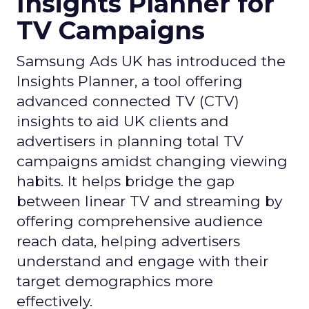
Insights Planner for
TV Campaigns
Samsung Ads UK has introduced the
Insights Planner, a tool offering
advanced connected TV (CTV)
insights to aid UK clients and
advertisers in planning total TV
campaigns amidst changing viewing
habits. It helps bridge the gap
between linear TV and streaming by
offering comprehensive audience
reach data, helping advertisers
understand and engage with their
target demographics more
effectively.