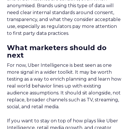
anonymised. Brands using this type of data will
need clear internal standards around consent,
transparency, and what they consider acceptable
use, especially as regulators pay more attention
to first party data practices.
What marketers should do
next
For now, Uber Intelligence is best seen as one
more signal in a wider toolkit. It may be worth
testing as a way to enrich planning and learn how
real world behavior lines up with existing
audience assumptions. It should sit alongside, not
replace, broader channels such as TV, streaming,
social, and retail media.
If you want to stay on top of how plays like Uber
Intelligence, retail media growth, and creator