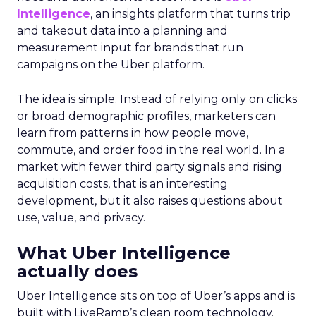
Intelligence
, an insights platform that turns trip
and takeout data into a planning and
measurement input for brands that run
campaigns on the Uber platform.
The idea is simple. Instead of relying only on clicks
or broad demographic profiles, marketers can
learn from patterns in how people move,
commute, and order food in the real world. In a
market with fewer third party signals and rising
acquisition costs, that is an interesting
development, but it also raises questions about
use, value, and privacy.
What Uber Intelligence
actually does
Uber Intelligence sits on top of Uber’s apps and is
built with LiveRamp’s clean room technology.