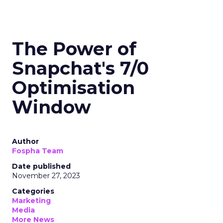
The Power of
Snapchat's 7/0
Optimisation
Window
Author
Fospha Team
Date published
November 27, 2023
Categories
Marketing
Media
More News