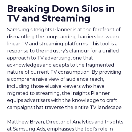
Breaking Down Silos in
TV and Streaming
Samsung’s Insights Planner is at the forefront of
dismantling the longstanding barriers between
linear TV and streaming platforms. This tool is a
response to the industry’s clamour for a unified
approach to TV advertising, one that
acknowledges and adapts to the fragmented
nature of current TV consumption. By providing
a comprehensive view of audience reach,
including those elusive viewers who have
migrated to streaming, the Insights Planner
equips advertisers with the knowledge to craft
campaigns that traverse the entire TV landscape.
Matthew Bryan, Director of Analytics and Insights
at Samsung Ads, emphasises the tool’s role in