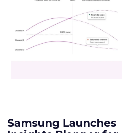
Samsung Launches