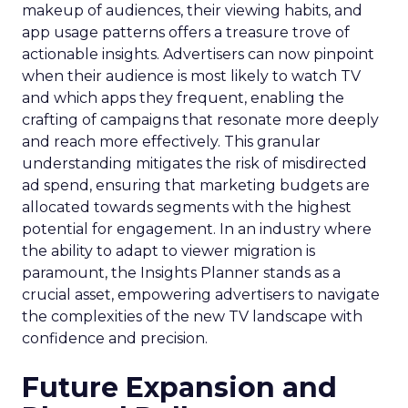
makeup of audiences, their viewing habits, and
app usage patterns offers a treasure trove of
actionable insights. Advertisers can now pinpoint
when their audience is most likely to watch TV
and which apps they frequent, enabling the
crafting of campaigns that resonate more deeply
and reach more effectively. This granular
understanding mitigates the risk of misdirected
ad spend, ensuring that marketing budgets are
allocated towards segments with the highest
potential for engagement. In an industry where
the ability to adapt to viewer migration is
paramount, the Insights Planner stands as a
crucial asset, empowering advertisers to navigate
the complexities of the new TV landscape with
confidence and precision.
Future Expansion and