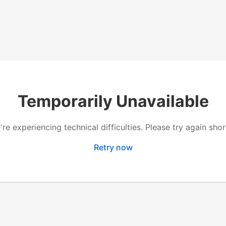
Temporarily Unavailable
re experiencing technical difficulties. Please try again shor
Retry now