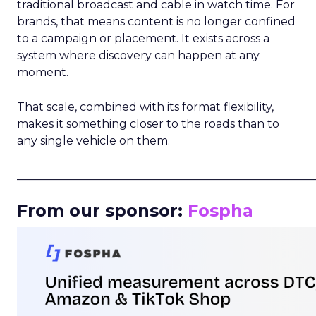
traditional broadcast and cable in watch time. For
brands, that means content is no longer confined
to a campaign or placement. It exists across a
system where discovery can happen at any
moment.
That scale, combined with its format flexibility,
makes it something closer to the roads than to
any single vehicle on them.
_____________________________________________________
From our sponsor:
Fospha