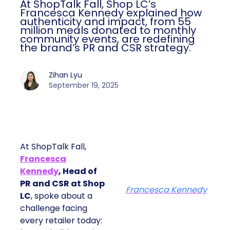
At ShopTalk Fall, Shop LC’s
Francesca Kennedy explained how
authenticity and impact, from 55
million meals donated to monthly
community events, are redefining
the brand’s PR and CSR strategy.
Zihan Lyu
September 19, 2025
At ShopTalk Fall,
Francesca
Kennedy
, Head of
PR and CSR at Shop
Francesca Kennedy
LC
, spoke about a
challenge facing
every retailer today: