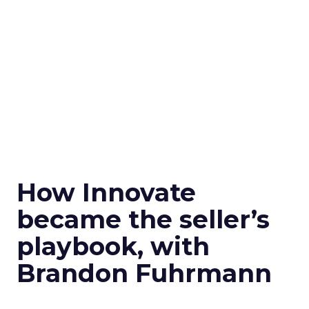
How Innovate
became the seller’s
playbook, with
Brandon Fuhrmann