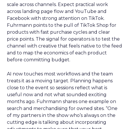
scale across channels. Expect practical work
across landing page flow and YouTube and
Facebook with strong attention on TikTok.
Fuhrmann points to the pull of TikTok Shop for
products with fast purchase cycles and clear
price points. The signal for operators is to test the
channel with creative that feels native to the feed
and to map the economics of each product
before committing budget.
AI now touches most workflows and the team
treats it as a moving target. Planning happens
close to the event so sessions reflect what is
useful now and not what sounded exciting
months ago. Fuhrmann shares one example on
search and merchandising for owned sites. “One
of my partners in the show who’s always on the
cutting edge is talking about incorporating