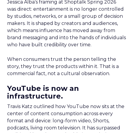
Jessica Alba’s framing at Shoptalk Spring 2026
was direct: entertainment is no longer controlled
by studios, networks, or a small group of decision
makers. It is shaped by creators and audiences,
which means influence has moved away from
brand messaging and into the hands of individuals
who have built credibility over time.
When consumers trust the person telling the
story, they trust the products within it. That is a
commercial fact, not a cultural observation.
YouTube is now an
infrastructure.
Travis Katz outlined how YouTube now sits at the
center of content consumption across every
format and device: long-form video, Shorts,
podcasts, living room television. It has surpassed