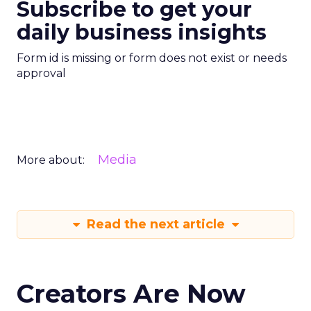
Subscribe to get your
daily business insights
Form id is missing or form does not exist or needs
approval
Media
More about:
Read the next article
Creators Are Now