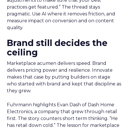
adjustments to make sure that your best
practices get featured.” The thread stays
pragmatic. Use AI where it removes friction, and
measure impact on conversion and on content
quality.
Brand still decides the
ceiling
Marketplace acumen delivers speed. Brand
delivers pricing power and resilience. Innovate
makes that case by putting builders on stage
who started with brand and kept that discipline as
they grew.
Fuhrmann highlights Evan Dash of Dash Home
Electronics, a company that grew through retail
first. The story counters short term thinking. “He
has retail down cold.” The lesson for marketplace