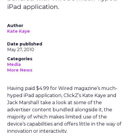
iPad application.
Author
Kate Kaye
Date published
May 27, 2010
Categories
Media
More News
Having paid $4.99 for Wired magazine’s much-
hyped iPad application, ClickZ’s Kate Kaye and
Jack Marshall take a look at some of the
advertiser content bundled alongside it, the
majority of which makes limited use of the
device’s capabilities and offers little in the way of
innovation or interactivity.