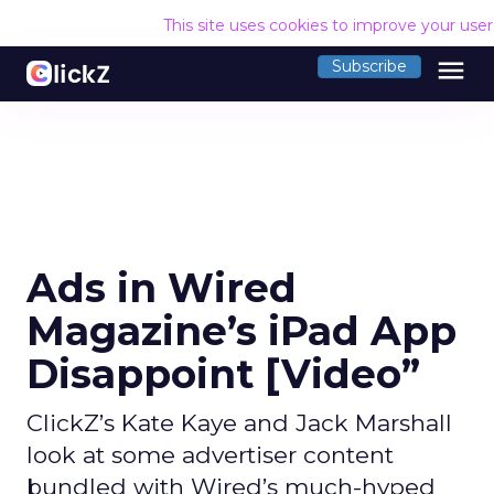
This site uses cookies to improve your use
menu
Subscribe
Ads in Wired
Magazine’s iPad App
Disappoint [Video”
ClickZ’s Kate Kaye and Jack Marshall
look at some advertiser content
bundled with Wired’s much-hyped