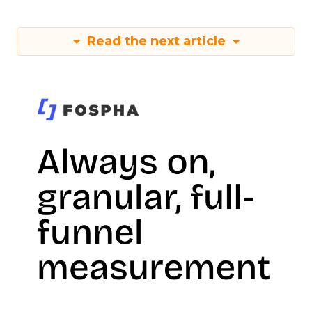
Read the next article