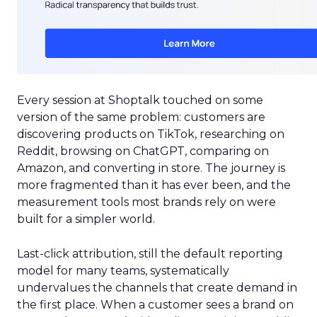
Every session at Shoptalk touched on some
version of the same problem: customers are
discovering products on TikTok, researching on
Reddit, browsing on ChatGPT, comparing on
Amazon, and converting in store. The journey is
more fragmented than it has ever been, and the
measurement tools most brands rely on were
built for a simpler world.
Last-click attribution, still the default reporting
model for many teams, systematically
undervalues the channels that create demand in
the first place. When a customer sees a brand on