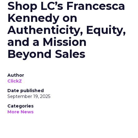
Shop LC’s Francesca
Kennedy on
Authenticity, Equity,
and a Mission
Beyond Sales
Author
ClickZ
Date published
September 19, 2025
Categories
More News