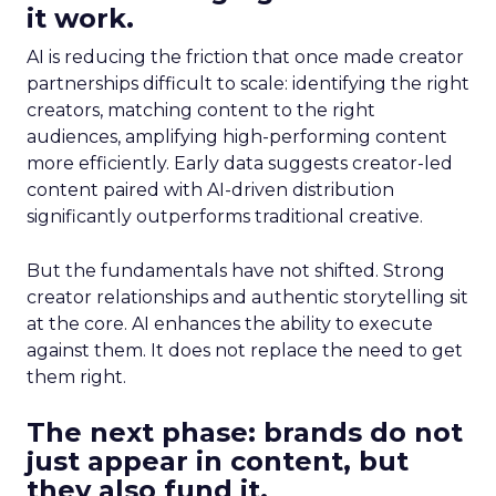
it work.
AI is reducing the friction that once made creator
partnerships difficult to scale: identifying the right
creators, matching content to the right
audiences, amplifying high-performing content
more efficiently. Early data suggests creator-led
content paired with AI-driven distribution
significantly outperforms traditional creative.
But the fundamentals have not shifted. Strong
creator relationships and authentic storytelling sit
at the core. AI enhances the ability to execute
against them. It does not replace the need to get
them right.
The next phase: brands do not
just appear in content, but
they also fund it.