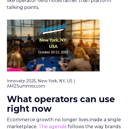
like operator field notes rather than platform
talking points.
Innovate 2025, New York, NY, US |
AMZSummits.com
What operators can use
right now
Ecommerce growth no longer lives inside a single
marketplace.
The agenda
follows the way brands