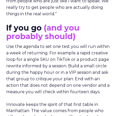
from people who are just like I want to speak. We
really try to get people who are actually doing
things in the real world.”
If you go
(and you
probably should)
Use the agenda to set one test you will run within
a week of returning. For example a rapid creative
loop for a single SKU on TikTok or a product page
rewrite informed by a session. Build a small circle
during the happy hour or in a VIP session and ask
that group to critique your plan. End with an
action that does not depend on one vendor and a
measure you will check within fourteen days.
Innovate keeps the spirit of that first table in
Manhattan. The value comes from people who