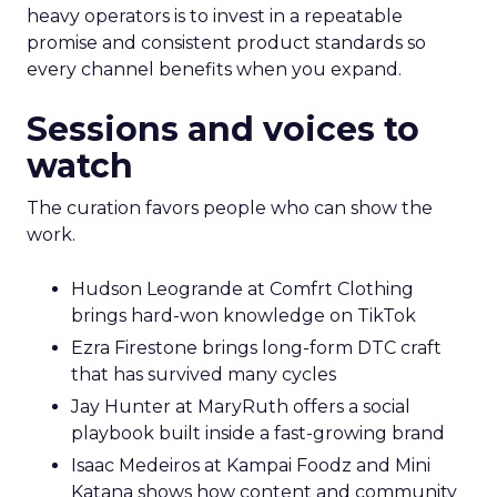
heavy operators is to invest in a repeatable
promise and consistent product standards so
every channel benefits when you expand.
Sessions and voices to
watch
The curation favors people who can show the
work.
Hudson Leogrande at Comfrt Clothing
brings hard-won knowledge on TikTok
Ezra Firestone brings long-form DTC craft
that has survived many cycles
Jay Hunter at MaryRuth offers a social
playbook built inside a fast-growing brand
Isaac Medeiros at Kampai Foodz and Mini
Katana shows how content and community