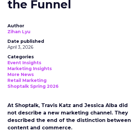
the Funnel
Author
Zihan Lyu
Date published
April 3, 2026
Categories
Event Insights
Marketing Insights
More News
Retail Marketing
Shoptalk Spring 2026
At Shoptalk, Travis Katz and Jessica Alba did
not describe a new marketing channel. They
described the end of the distinction between
content and commerce.