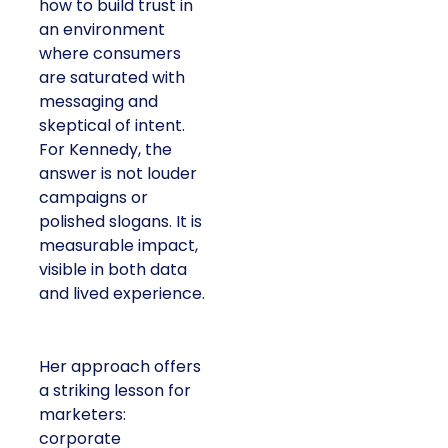
how to build trust in
an environment
where consumers
are saturated with
messaging and
skeptical of intent.
For Kennedy, the
answer is not louder
campaigns or
polished slogans. It is
measurable impact,
visible in both data
and lived experience.
Her approach offers
a striking lesson for
marketers:
corporate