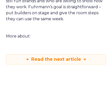
still run brands and who are willing to show how
they work. Fuhrmann’s goal is straightforward –
put builders on stage and give the room steps
they can use the same week.
More about:
Read the next article