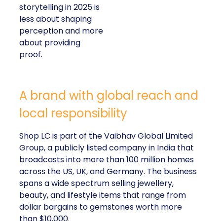
storytelling in 2025 is
less about shaping
perception and more
about providing
proof.
A brand with global reach and
local responsibility
Shop LC is part of the Vaibhav Global Limited
Group, a publicly listed company in India that
broadcasts into more than 100 million homes
across the US, UK, and Germany. The business
spans a wide spectrum selling jewellery,
beauty, and lifestyle items that range from
dollar bargains to gemstones worth more
than $10,000.