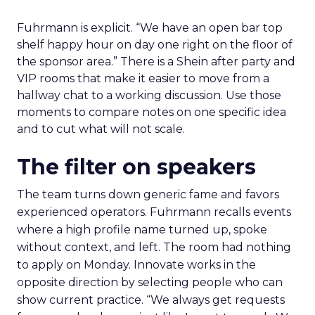
Fuhrmann is explicit. “We have an open bar top
shelf happy hour on day one right on the floor of
the sponsor area.” There is a Shein after party and
VIP rooms that make it easier to move from a
hallway chat to a working discussion. Use those
moments to compare notes on one specific idea
and to cut what will not scale.
The filter on speakers
The team turns down generic fame and favors
experienced operators. Fuhrmann recalls events
where a high profile name turned up, spoke
without context, and left. The room had nothing
to apply on Monday. Innovate works in the
opposite direction by selecting people who can
show current practice. “We always get requests