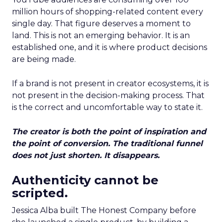
million hours of shopping-related content every
single day. That figure deserves a moment to
land. This is not an emerging behavior. It is an
established one, and it is where product decisions
are being made.
If a brand is not present in creator ecosystems, it is
not present in the decision-making process. That
is the correct and uncomfortable way to state it.
The creator is both the point of inspiration and
the point of conversion. The traditional funnel
does not just shorten. It disappears.
Authenticity cannot be
scripted.
Jessica Alba built The Honest Company before