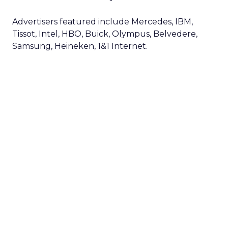
Advertisers featured include Mercedes, IBM,
Tissot, Intel, HBO, Buick, Olympus, Belvedere,
Samsung, Heineken, 1&1 Internet.