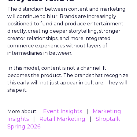
The distinction between content and marketing
will continue to blur. Brands are increasingly
positioned to fund and produce entertainment
directly, creating deeper storytelling, stronger
creator relationships, and more integrated
commerce experiences without layers of
intermediaries in between.
In this model, content is not a channel. It
becomes the product. The brands that recognize
this early will not just appear in culture. They will
shape it.
Event Insights
Marketing
More about:
Insights
Retail Marketing
Shoptalk
Spring 2026