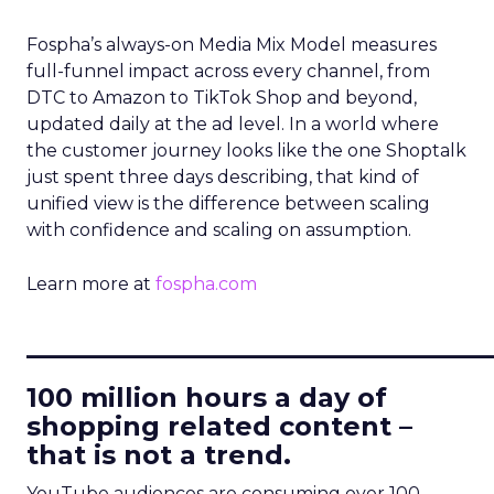
Fospha’s always-on Media Mix Model measures
full-funnel impact across every channel, from
DTC to Amazon to TikTok Shop and beyond,
updated daily at the ad level. In a world where
the customer journey looks like the one Shoptalk
just spent three days describing, that kind of
unified view is the difference between scaling
with confidence and scaling on assumption.
Learn more at
fospha.com
____________________________
100 million hours a day of
shopping related content –
that is not a trend.
YouTube audiences are consuming over 100