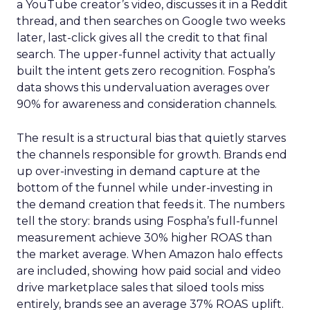
a YouTube creator’s video, discusses it in a Reddit
thread, and then searches on Google two weeks
later, last-click gives all the credit to that final
search. The upper-funnel activity that actually
built the intent gets zero recognition. Fospha’s
data shows this undervaluation averages over
90% for awareness and consideration channels.
The result is a structural bias that quietly starves
the channels responsible for growth. Brands end
up over-investing in demand capture at the
bottom of the funnel while under-investing in
the demand creation that feeds it. The numbers
tell the story: brands using Fospha’s full-funnel
measurement achieve 30% higher ROAS than
the market average. When Amazon halo effects
are included, showing how paid social and video
drive marketplace sales that siloed tools miss
entirely, brands see an average 37% ROAS uplift.