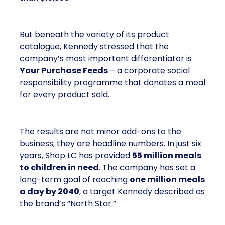
But beneath the variety of its product
catalogue, Kennedy stressed that the
company’s most important differentiator is
Your Purchase Feeds
– a corporate social
responsibility programme that donates a meal
for every product sold.
The results are not minor add-ons to the
business; they are headline numbers. In just six
years, Shop LC has provided
55 million meals
to children in need
. The company has set a
long-term goal of reaching
one million meals
a day by 2040
, a target Kennedy described as
the brand’s “North Star.”