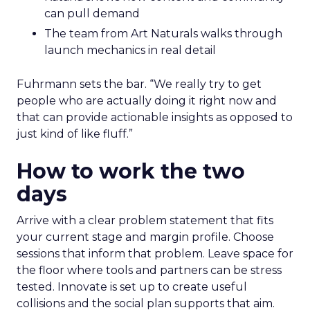
can pull demand
The team from Art Naturals walks through
launch mechanics in real detail
Fuhrmann sets the bar. “We really try to get
people who are actually doing it right now and
that can provide actionable insights as opposed to
just kind of like fluff.”
How to work the two
days
Arrive with a clear problem statement that fits
your current stage and margin profile. Choose
sessions that inform that problem. Leave space for
the floor where tools and partners can be stress
tested. Innovate is set up to create useful
collisions and the social plan supports that aim.