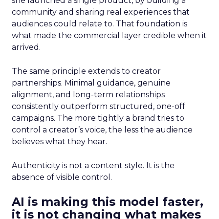
she launched a single product, by building a
community and sharing real experiences that
audiences could relate to. That foundation is
what made the commercial layer credible when it
arrived.
The same principle extends to creator
partnerships. Minimal guidance, genuine
alignment, and long-term relationships
consistently outperform structured, one-off
campaigns. The more tightly a brand tries to
control a creator’s voice, the less the audience
believes what they hear.
Authenticity is not a content style. It is the
absence of visible control.
AI is making this model faster,
it is not changing what makes