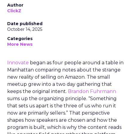
Author
ClickZ
Date published
October 14, 2025
Categories
More News
Innovate
began as four people around a table in
Manhattan comparing notes about the strange
new reality of selling on Amazon. The small
meetup grew into a two day gathering that
keeps the original intent.
Brandon Fuhrmann
sums up the organizing principle. “Something
that sets us apart is the three of us who run it
now are primarily sellers.” That perspective
shapes how speakers are chosen and how the
program is built, which is why the content reads