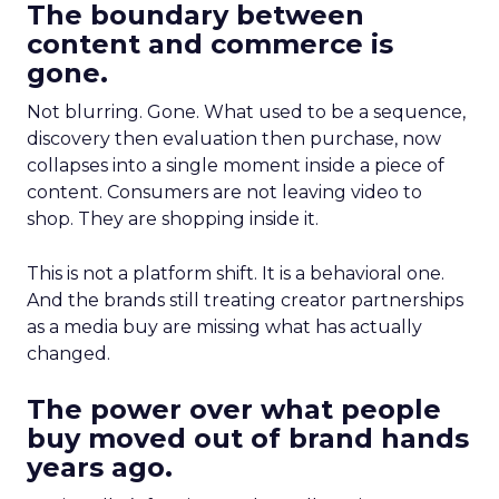
The boundary between
content and commerce is
gone.
Not blurring. Gone. What used to be a sequence,
discovery then evaluation then purchase, now
collapses into a single moment inside a piece of
content. Consumers are not leaving video to
shop. They are shopping inside it.
This is not a platform shift. It is a behavioral one.
And the brands still treating creator partnerships
as a media buy are missing what has actually
changed.
The power over what people
buy moved out of brand hands
years ago.