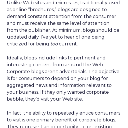
Unlike Web sites and microsites, traditionally used
as online “brochures,” blogs are designed to
demand constant attention from the consumer
and must receive the same level of attention
from the publisher. At minimum, blogs should be
updated daily. I’ve yet to hear of one being
criticized for being
too
current.
Ideally, blogs include links to pertinent and
interesting content from around the Web.
Corporate blogs aren’t advertorials. The objective
is for consumers to depend on your blog for
aggregated news and information relevant to
your business. If they only wanted corporate
babble, they’d visit your Web site.
In fact, the ability to repeatedly entice consumers
to visit is one primary benefit of corporate blogs.
They represent an opportunity to get existing