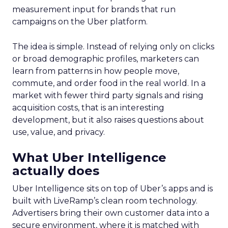
measurement input for brands that run
campaigns on the Uber platform.
The idea is simple. Instead of relying only on clicks
or broad demographic profiles, marketers can
learn from patterns in how people move,
commute, and order food in the real world. In a
market with fewer third party signals and rising
acquisition costs, that is an interesting
development, but it also raises questions about
use, value, and privacy.
What Uber Intelligence
actually does
Uber Intelligence sits on top of Uber’s apps and is
built with LiveRamp’s clean room technology.
Advertisers bring their own customer data into a
secure environment, where it is matched with