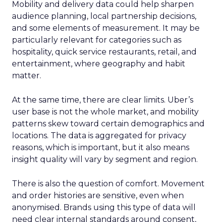
Mobility and delivery data could help sharpen
audience planning, local partnership decisions,
and some elements of measurement. It may be
particularly relevant for categories such as
hospitality, quick service restaurants, retail, and
entertainment, where geography and habit
matter.
At the same time, there are clear limits. Uber’s
user base is not the whole market, and mobility
patterns skew toward certain demographics and
locations. The data is aggregated for privacy
reasons, which is important, but it also means
insight quality will vary by segment and region.
There is also the question of comfort. Movement
and order histories are sensitive, even when
anonymised. Brands using this type of data will
need clear internal standards around consent,