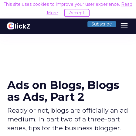
This site uses cookies to improve your user experience.
Read
More
Accept
menu
Subscribe
Ads on Blogs, Blogs
as Ads, Part 2
Ready or not, blogs are officially an ad
medium. In part two of a three-part
series, tips for the business blogger.