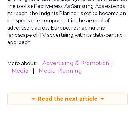
the tool’s effectiveness. As Samsung Ads extends
its reach, the Insights Planner is set to become an
indispensable component in the arsenal of
advertisers across Europe, reshaping the
landscape of TV advertising with its data-centric
approach.
Advertising & Promotion
More about:
Media
Media Planning
Read the next article