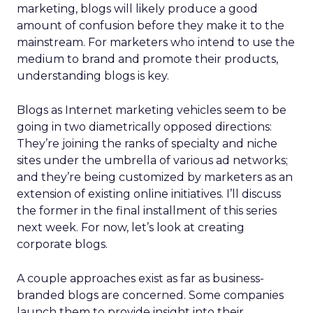
marketing, blogs will likely produce a good
amount of confusion before they make it to the
mainstream. For marketers who intend to use the
medium to brand and promote their products,
understanding blogs is key.
Blogs as Internet marketing vehicles seem to be
going in two diametrically opposed directions:
They’re joining the ranks of specialty and niche
sites under the umbrella of various ad networks;
and they’re being customized by marketers as an
extension of existing online initiatives. I’ll discuss
the former in the final installment of this series
next week. For now, let’s look at creating
corporate blogs.
A couple approaches exist as far as business-
branded blogs are concerned. Some companies
launch them to provide insight into their