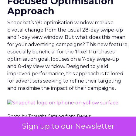
Focused Optimisation
Approach
Snapchat’s 7/0 optimisation window marks a
pivotal change from the usual 28-day swipe-up
and 1-day view window. But what does this mean
for your advertising campaigns? This new feature,
especially beneficial for the ‘Pixel Purchases’
optimisation goal, focuses on a 7-day swipe-up
and 0-day view window. Designed to yield
improved performance, this approach is tailored
for advertisers seeking to refine their targeting
and maximise the impact of their campaigns .
Photo by Thought Catalog from Pexels.
Sign up to our Newsletter
The Impact on Business