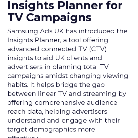
Insights Planner for
TV Campaigns
Samsung Ads UK has introduced the
Insights Planner, a tool offering
advanced connected TV (CTV)
insights to aid UK clients and
advertisers in planning total TV
campaigns amidst changing viewing
habits. It helps bridge the gap
between linear TV and streaming by
offering comprehensive audience
reach data, helping advertisers
understand and engage with their
target demographics more