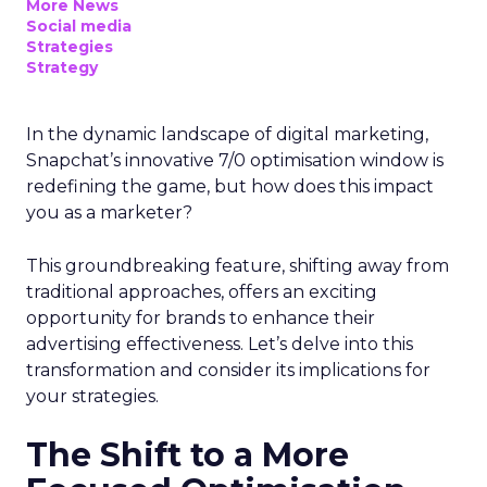
More News
Social media
Strategies
Strategy
In the dynamic landscape of digital marketing,
Snapchat’s innovative 7/0 optimisation window is
redefining the game, but how does this impact
you as a marketer?
This groundbreaking feature, shifting away from
traditional approaches, offers an exciting
opportunity for brands to enhance their
advertising effectiveness. Let’s delve into this
transformation and consider its implications for
your strategies.
The Shift to a More