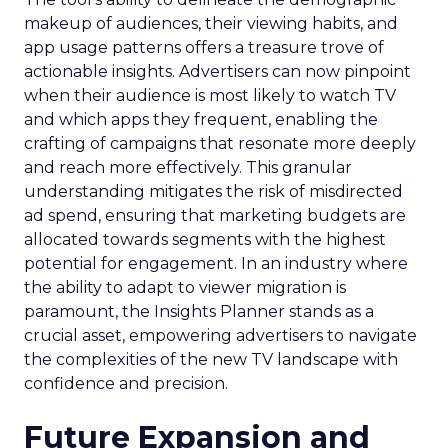
makeup of audiences, their viewing habits, and
app usage patterns offers a treasure trove of
actionable insights. Advertisers can now pinpoint
when their audience is most likely to watch TV
and which apps they frequent, enabling the
crafting of campaigns that resonate more deeply
and reach more effectively. This granular
understanding mitigates the risk of misdirected
ad spend, ensuring that marketing budgets are
allocated towards segments with the highest
potential for engagement. In an industry where
the ability to adapt to viewer migration is
paramount, the Insights Planner stands as a
crucial asset, empowering advertisers to navigate
the complexities of the new TV landscape with
confidence and precision.
Future Expansion and