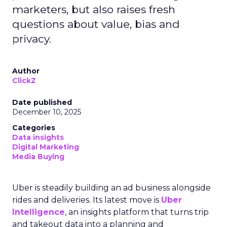
marketers, but also raises fresh
questions about value, bias and
privacy.
Author
ClickZ
Date published
December 10, 2025
Categories
Data insights
Digital Marketing
Media Buying
Uber is steadily building an ad business alongside
rides and deliveries. Its latest move is
Uber
Intelligence
, an insights platform that turns trip
and takeout data into a planning and