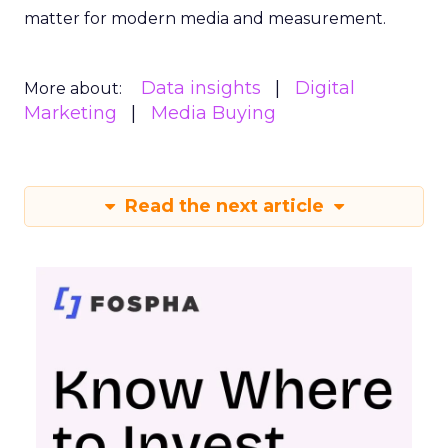
matter for modern media and measurement.
Data insights
Digital
More about:
Marketing
Media Buying
Read the next article