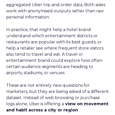
aggregated Uber trip and order data. Both sides
work with anonymised outputs rather than raw
personal information.
In practice, that might help a hotel brand
understand which entertainment districts or
restaurants are popular with its best guests, or
help a retailer see where frequent store visitors
also tend to travel and eat. A travel or
entertainment brand could explore how often
certain audience segments are heading to
airports, stadiums, or venues.
These are not entirely new questions for
marketers, but they are being asked of a different
dataset. Instead of web browsing or purchase
logs alone, Uber is offering a
view on movement
and habit across a city or region
.