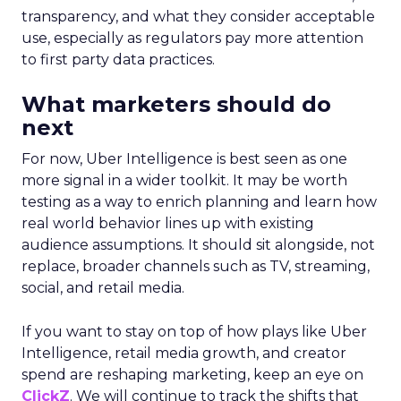
transparency, and what they consider acceptable
use, especially as regulators pay more attention
to first party data practices.
What marketers should do
next
For now, Uber Intelligence is best seen as one
more signal in a wider toolkit. It may be worth
testing as a way to enrich planning and learn how
real world behavior lines up with existing
audience assumptions. It should sit alongside, not
replace, broader channels such as TV, streaming,
social, and retail media.
If you want to stay on top of how plays like Uber
Intelligence, retail media growth, and creator
spend are reshaping marketing, keep an eye on
ClickZ
. We will continue to track the shifts that