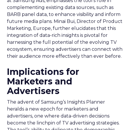
at Samsung Ads, emphasises the tool’s role in
complementing existing data sources, such as
BARB panel data, to enhance visibility and inform
future media plans. Minai Bui, Director of Product
Marketing, Europe, further elucidates that this
integration of data-rich insights is pivotal for
harnessing the full potential of the evolving TV
ecosystem, ensuring advertisers can connect with
their audience more effectively than ever before.
Implications for
Marketers and
Advertisers
The advent of Samsung’s Insights Planner
heralds a new epoch for marketers and
advertisers, one where data-driven decisions
become the linchpin of TV advertising strategies.
The tool’s ability to delineate the demographic