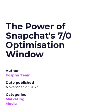
The Power of
Snapchat's 7/0
Optimisation
Window
Author
Fospha Team
Date published
November 27, 2023
Categories
Marketing
Media