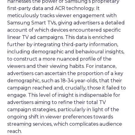
harnesses the power of Samsung’s proprietary
first-party data and ACR technology. It
meticulously tracks viewer engagement with
Samsung Smart TVs, giving advertisers a detailed
account of which devices encountered specific
linear TV ad campaigns. This data is enriched
further by integrating third-party information,
including demographic and behavioural insights,
to construct a more nuanced profile of the
viewers and their viewing habits. For instance,
advertisers can ascertain the proportion of a key
demographic, such as 18-34 year-olds, that their
campaign reached and, crucially, those it failed to
engage. This level of insight is indispensable for
advertisers aiming to refine their total TV
campaign strategies, particularly in light of the
ongoing shift in viewer preferences towards
streaming services, which complicates audience
reach.