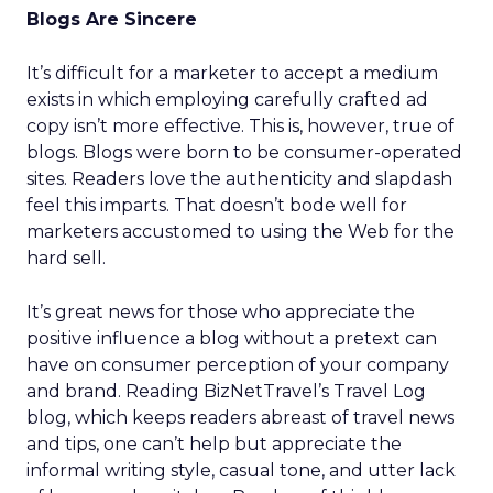
Blogs Are Sincere
It’s difficult for a marketer to accept a medium
exists in which employing carefully crafted ad
copy isn’t more effective. This is, however, true of
blogs. Blogs were born to be consumer-operated
sites. Readers love the authenticity and slapdash
feel this imparts. That doesn’t bode well for
marketers accustomed to using the Web for the
hard sell.
It’s great news for those who appreciate the
positive influence a blog without a pretext can
have on consumer perception of your company
and brand. Reading BizNetTravel’s Travel Log
blog, which keeps readers abreast of travel news
and tips, one can’t help but appreciate the
informal writing style, casual tone, and utter lack