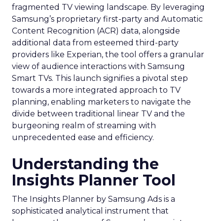
fragmented TV viewing landscape. By leveraging
Samsung’s proprietary first-party and Automatic
Content Recognition (ACR) data, alongside
additional data from esteemed third-party
providers like Experian, the tool offers a granular
view of audience interactions with Samsung
Smart TVs. This launch signifies a pivotal step
towards a more integrated approach to TV
planning, enabling marketers to navigate the
divide between traditional linear TV and the
burgeoning realm of streaming with
unprecedented ease and efficiency.
Understanding the
Insights Planner Tool
The Insights Planner by Samsung Ads is a
sophisticated analytical instrument that