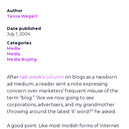
Author
Tessa Wegert
Date published
July 1, 2004
Categories
Media
Media
Media Buying
After
last week’s column
on blogs as a newborn
ad medium, a reader sent a note expressing
concern over marketers’ frequent misuse of the
term “blog.” “Are we now going to see
corporations, advertisers, and my grandmother
throwing around the latest ‘it’ word?” he asked.
A good point. Like most modish forms of Internet