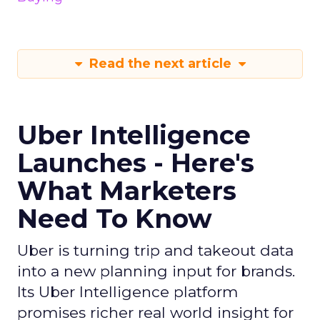
Read the next article
Uber Intelligence
Launches - Here's
What Marketers
Need To Know
Uber is turning trip and takeout data
into a new planning input for brands.
Its Uber Intelligence platform
promises richer real world insight for