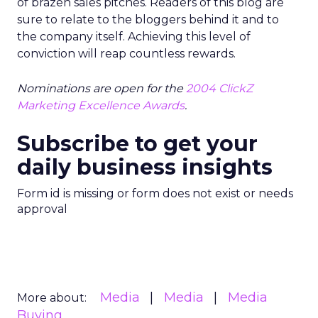
of brazen sales pitches. Readers of this blog are
sure to relate to the bloggers behind it and to
the company itself. Achieving this level of
conviction will reap countless rewards.
Nominations are open for the
2004 ClickZ
Marketing Excellence Awards
.
Subscribe to get your
daily business insights
Form id is missing or form does not exist or needs
approval
Media
Media
Media
More about:
Buying