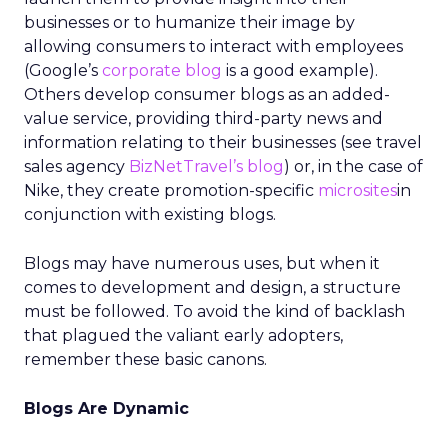
businesses or to humanize their image by
allowing consumers to interact with employees
(Google’s
corporate blog
is a good example).
Others develop consumer blogs as an added-
value service, providing third-party news and
information relating to their businesses (see travel
sales agency
BizNetTravel’s blog
) or, in the case of
Nike, they create promotion-specific
microsites
in
conjunction with existing blogs.
Blogs may have numerous uses, but when it
comes to development and design, a structure
must be followed. To avoid the kind of backlash
that plagued the valiant early adopters,
remember these basic canons.
Blogs Are Dynamic