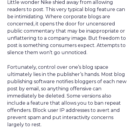
Little wonder Nike shied away from allowing
readers to post. This very typical blog feature can
be intimidating. Where corporate blogs are
concerned, it opens the door for uncensored
public commentary that may be inappropriate or
unflattering to a company image. But freedom to
post is something consumers expect. Attempts to
silence them won’t go unnoticed.
Fortunately, control over one’s blog space
ultimately lies in the publisher’s hands. Most blog
publishing software notifies bloggers of each new
post by email, so anything offensive can
immediately be deleted. Some versions also
include a feature that allows you to ban repeat
offenders. Block user IP addresses to avert and
prevent spam and put interactivity concerns
largely to rest.