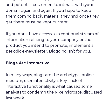
and potential customers to interact with your
domain again and again. If you hope to keep
them coming back, material they find once they
get there must be kept current.
If you don’t have access to a continual stream of
information relating to your company or the
product you intend to promote, implement a
periodic e-newsletter. Blogging isn’t for you.
Blogs Are Interactive
In many ways, blogs are the archetypal online
medium; user interactivity is key. Lack of
interactive functionality is what caused some
analysts to condemn the Nike microsite, discussed
last week.