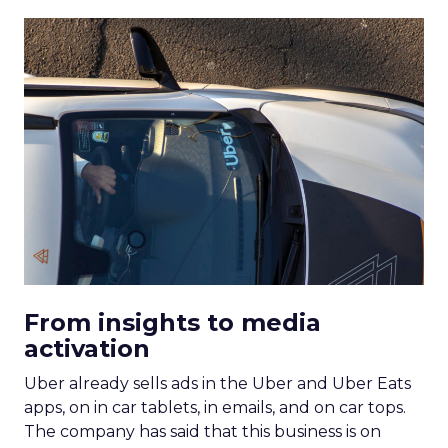
From insights to media
activation
Uber already sells ads in the Uber and Uber Eats
apps, on in car tablets, in emails, and on car tops.
The company has said that this business is on