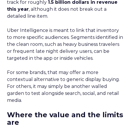
track for roughly
1.5 billion dollars in revenue
this year
, although it does not break out a
detailed line item.
Uber Intelligence is meant to link that inventory
to more specific audiences. Segments identified in
the clean room, such as heavy business travelers
or frequent late night delivery users, can be
targeted in the app or inside vehicles.
For some brands, that may offer a more
contextual alternative to generic display buying.
For others, it may simply be another walled
garden to test alongside search, social, and retail
media.
Where the value and the limits
are