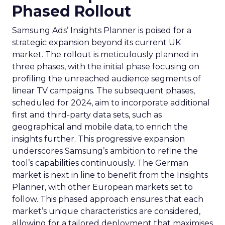
Phased Rollout
Samsung Ads’ Insights Planner is poised for a
strategic expansion beyond its current UK
market. The rollout is meticulously planned in
three phases, with the initial phase focusing on
profiling the unreached audience segments of
linear TV campaigns. The subsequent phases,
scheduled for 2024, aim to incorporate additional
first and third-party data sets, such as
geographical and mobile data, to enrich the
insights further. This progressive expansion
underscores Samsung’s ambition to refine the
tool’s capabilities continuously. The German
market is next in line to benefit from the Insights
Planner, with other European markets set to
follow. This phased approach ensures that each
market’s unique characteristics are considered,
allowing for a tailored deployment that maximises