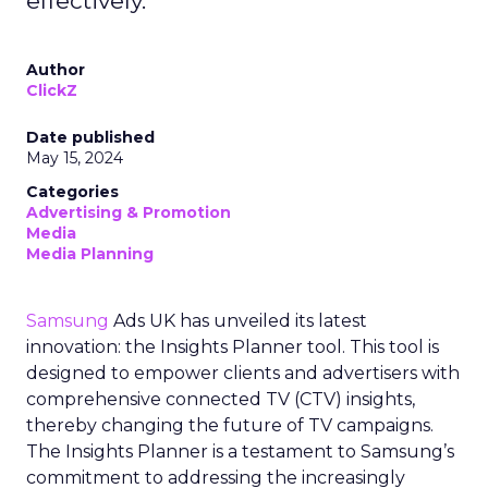
effectively.
Author
ClickZ
Date published
May 15, 2024
Categories
Advertising & Promotion
Media
Media Planning
Samsung
Ads UK has unveiled its latest
innovation: the Insights Planner tool. This tool is
designed to empower clients and advertisers with
comprehensive connected TV (CTV) insights,
thereby changing the future of TV campaigns.
The Insights Planner is a testament to Samsung’s
commitment to addressing the increasingly