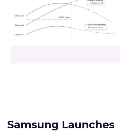
Samsung Launches