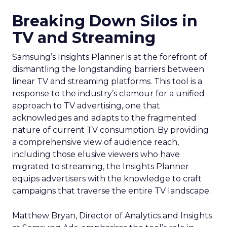
Breaking Down Silos in
TV and Streaming
Samsung’s Insights Planner is at the forefront of
dismantling the longstanding barriers between
linear TV and streaming platforms. This tool is a
response to the industry’s clamour for a unified
approach to TV advertising, one that
acknowledges and adapts to the fragmented
nature of current TV consumption. By providing
a comprehensive view of audience reach,
including those elusive viewers who have
migrated to streaming, the Insights Planner
equips advertisers with the knowledge to craft
campaigns that traverse the entire TV landscape.
Matthew Bryan, Director of Analytics and Insights