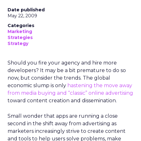
and a challenge. REI’s heritage is deeply loved,
but legacy can also create resistance to change.
Her mandate was clear: evolve the co-op without
breaking its soul.
Listening before leading
Rather than arrive with a pre-packaged vision,
Lawton spent her first three months on a
listening tour across stores, distribution centers,
vendors, and teams. She asked employees what
must be preserved and where the business was
at risk.
The feedback was revealing. People wanted the
culture protected, but they also wanted clarity,
focus, and future readiness. That tension became
the foundation for REI’s three-year plan.