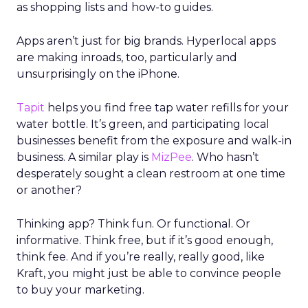
model. Financial discipline made the business
viable again, while member value remained
intact.
The deeper takeaway
REI’s strategy isn’t about resisting the future. It’s
about shaping it on its own terms.
In a retail world increasingly defined by
automation, REI is betting that trust, human
expertise, and emotional connection will matter
more, not less. For marketers watching agentic
commerce rise, the message is clear: technology
may drive transactions, but relationships still drive
brands.