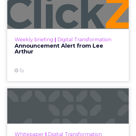
Engagement To
Empowerment - Winning in