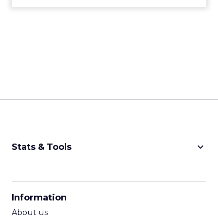
decisively in the AI era. Read More...
with a Call for Reinvention
View article
11m
ClickZ
The Future of Shopping:
Creativity, Discovery & Au...
At Smartly Advance in New York, TikTok,
Nutrafol, Smartly, and Fospha explored the
future of shopping. From creators driving
session recap
commerce to Fospha’s call...
The Future of Shopping: Creativity,
Discovery & Automation
View article
11m
ClickZ