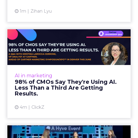
Impact of SEO and Content
Marketing
Making forecasts and predictions in such a
rapidly changing marketing ecosystem is a
challenge. Yet, as concerns grow around a
Whitepaper
|
Digital Transformation
looming recession and b...
Impact of SEO and Content
Marketing
View resource
3y
Related Articles