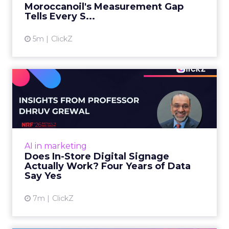
Almost every CMO is experimenting with AI.
Very few are seeing the returns they
expected. Gartner’s latest data puts the split
AI in marketing
in stark terms: 9...
98% of CMOs Say They're Using AI.
Less Than a Third Are Getting
View article
Results.
4m
ClickZ
Sephora at Shoptalk Spring
2026: Building a Next-G...
Retail’s shift into an AI-first era is no longer
theoretical. At Shoptalk Spring 2026, a
packed keynote featuring Sephora and
Retail Marketing
OpenAI made it cle...
Sephora at Shoptalk Spring 2026:
Building a Next-Generation
View article
Shopping Experi...