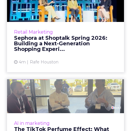
Brands Are Betting Earned
Media Will Shape AI Answ...
Shoppers are handing more of the buying
journey to AI, and brands from Balenciaga to
e.l.f. Beauty are rebuilding around earned,
GEO
third-party validatio...
Brands Are Betting Earned Media
Will Shape AI Answers
View article
1m
Zihan Lyu
98% of CMOs Say They're
Using AI. Less Than a Thir...