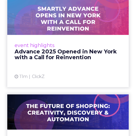
4m
Rafe Houston
The TikTok Perfume Effect:
What Moroccanoil's Meas...
The most persuasive TikTok data point
Moroccanoil collected in 2025 was not in any
dashboard. Staff overheard it at a tennis
AI in marketing
tournament. In February o...
The TikTok Perfume Effect: What
Moroccanoil's Measurement Gap
View article
Tells Every S...
5m
ClickZ
Does In-Store Digital