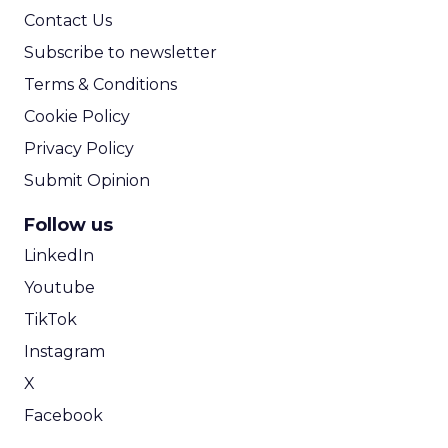
From Carnival to Code:
Wyclef Jean on Creativity, ...
Wyclef Jean closed Smartly Advance with
lessons on AI, culture, and creativity: tech can
amplify originality, but soul and authenticity
session recap
remain irrepla...
From Carnival to Code: Wyclef Jean
on Creativity, AI, and Purpose
View article
11m
ClickZ