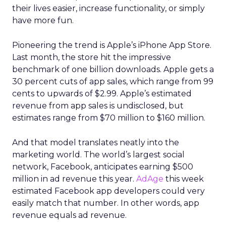
Trust as strategy, not slogan
The result was P28:
Ascending Together
,
anchored in a clear positioning statement: REI as
the most trusted retailer for people who love the
outdoors.
Trust isn’t abstract at REI. It shows up in product
quality, service, returns, environmental advocacy,
and employee expertise. Lawton elevated trust
from a brand attribute to a strategic lens through
which all decisions are made.
Four pillars support that positioning: authentic
assortment, elevated service, reinvented
membership, and culture. Notably, culture
comes first. Lawton is explicit that strategy fails
without cultural alignment.