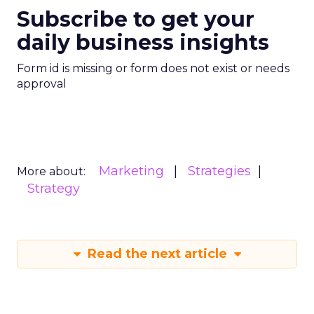
Customer Marketing
NRF
More about:
2026
Retail Marketing
Strategy
Read the next article