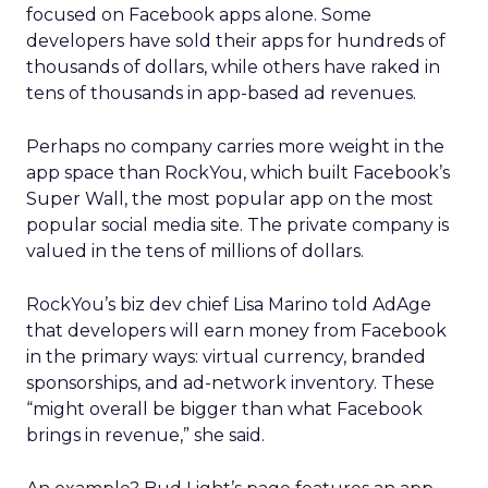
The company’s green vest employees are trusted
guides with lived outdoor experience. Lawton
sees them as REI’s most defensible asset in an AI-
powered retail future.
That expertise is now extending beyond stores.
Green vests appear in product videos,
testimonials, and digital campaigns, driving
measurable conversion lift. Stores are also
evolving into community hubs, hosting classes,
events, and shared experiences that algorithms
can’t replicate.
AI changes the journey, not
the relationship
Lawton doesn’t dismiss AI or agentic commerce.
She believes they will touch every part of retail.