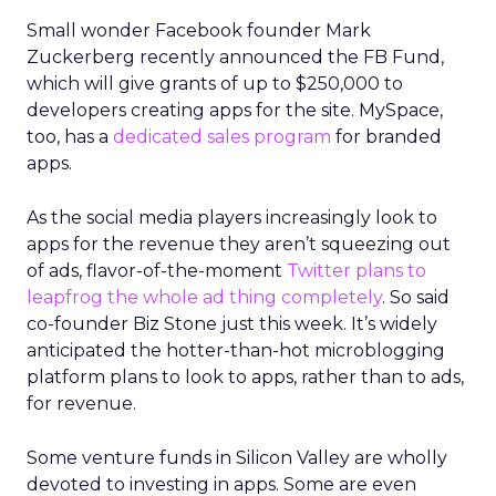
When values are tested
That philosophy was tested early. Shortly after
Lawton’s arrival, REI faced backlash over an
endorsement tied to the Secretary of the Interior.
While the decision predated her tenure, she took
responsibility, listened to members, and publicly
reversed the endorsement.
The lesson wasn’t about perfection. It was about
transparency. In values-driven brands, credibility is
earned not by avoiding mistakes, but by
responding honestly when they happen.
Green vests as the ultimate
differentiator
As ecommerce and marketplaces make outdoor
gear widely available, REI’s advantage isn’t access
to product. It’s access to expertise.