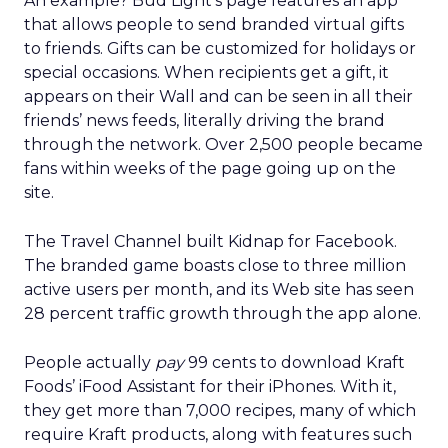
But she’s clear-eyed about what will differentiate
brands once the technology becomes ubiquitous.
AI can optimize and personalize, but it cannot
replicate lived experience, care, or trust. REI’s
challenge is deciding where to participate in AI-
driven ecosystems and where to preserve direct
relationships on its own platforms.
Growth without dilution
REI’s audience now spans hardcore outdoor
enthusiasts and newer participants who
discovered nature during the pandemic. Rather
than choosing between them, Lawton sees
serving both as mission-aligned growth.
That same pragmatism guided the relaunch of
REI’s travel experiences through a partnership