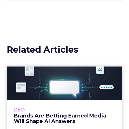
3y
The 2023 B2B Superpowers
Index
The Merkle B2B 2023 Superpowers Index
outlines what drives competitive advantage
within the business culture and subcultures
Whitepaper
|
Digital Transformation
that are critical to succ...
The 2023 B2B Superpowers Index
View resource
3y