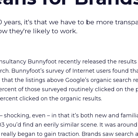
0 years, it's that we have to be more transp
w they're likely to work.
onsultancy Bunnyfoot recently released the results 
h. Bunnyfoot’s survey of Internet users found tha
hat the listings above Google’s organic search re
ercent of those surveyed routinely clicked on the 
percent clicked on the organic results.
– shocking, even – in that it’s both new and familia
 you’d find an eerily similar scene. It was around
really began to gain traction. Brands saw search 