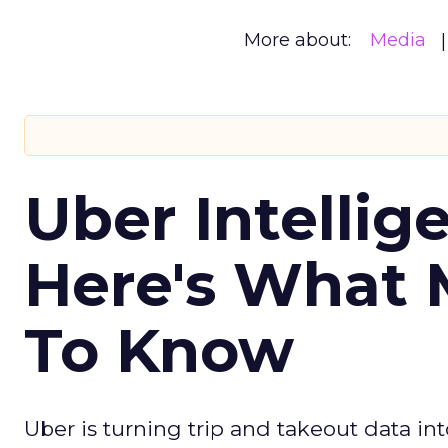
More about:
Media
Uber Intellig
Here's What 
To Know
Uber is turning trip and takeout data in