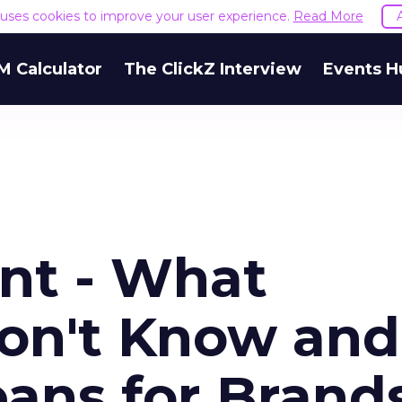
e uses cookies to improve your user experience.
Read More
M Calculator
The ClickZ Interview
Events H
ent - What
on't Know and
ans for Brand