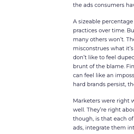
the ads consumers hav
A sizeable percentage
practices over time. B
many others won’t. Th
misconstrues what it’s
don’t like to feel dupe
brunt of the blame. F
can feel like an imposs
hard brands persist, t
Marketers were right 
well. They’re right ab
though, is that each 
ads, integrate them in