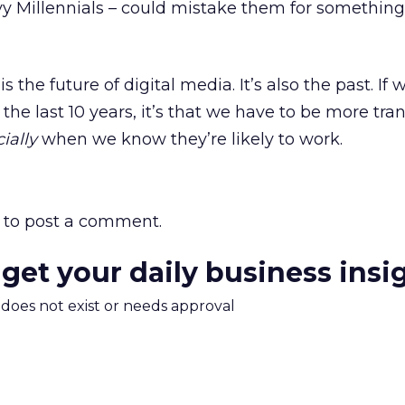
y Millennials – could mistake them for something
s the future of digital media. It’s also the past. If 
the last 10 years, it’s that we have to be more tra
ially
when we know they’re likely to work.
to post a comment.
 get your daily business insi
m does not exist or needs approval