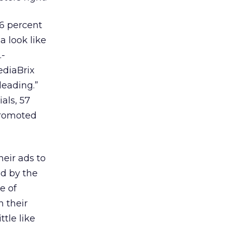
6 percent
a look like
.-
ediaBrix
leading.”
als, 57
Promoted
heir ads to
ed by the
e of
n their
ttle like