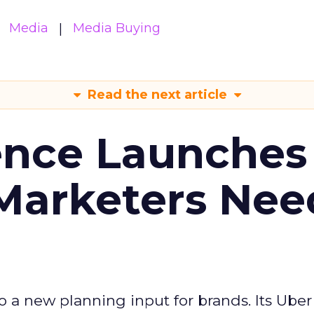
Media
Media Buying
Read the next article
ence Launches 
Marketers Nee
to a new planning input for brands. Its Uber