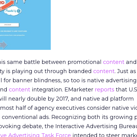
 this same battle between promotional
content
and
ity is playing out through branded
content
. Just a
l for banner blindness, so too is native advertising 
and
content
integration. EMarketer
reports
that U.
will nearly double by 2017, and native ad platform
ost half of agency executives consider native vi
 conventional ads. Recognizing both its growing p
rovoking debate, the Interactive Advertising Bureau
ive Advertising Task Force
intended to steer marke