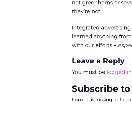
not greenhorns or savv
they’re not.
Integrated advertising i
learned anything from 
with our efforts –
espec
Leave a Reply
You must be
logged in
Subscribe to
Form id is missing or for