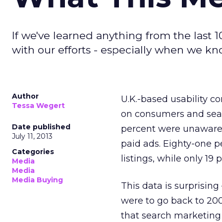
If we've learned anything from the last 1
with our efforts - especially when we kno
Author
U.K.-based usability c
Tessa Wegert
on consumers and searc
Date published
percent were unaware t
July 11, 2013
paid ads. Eighty-one p
Categories
listings, while only 19 
Media
Media
Media Buying
This data is surprising 
were to go back to 2003
that search marketing 