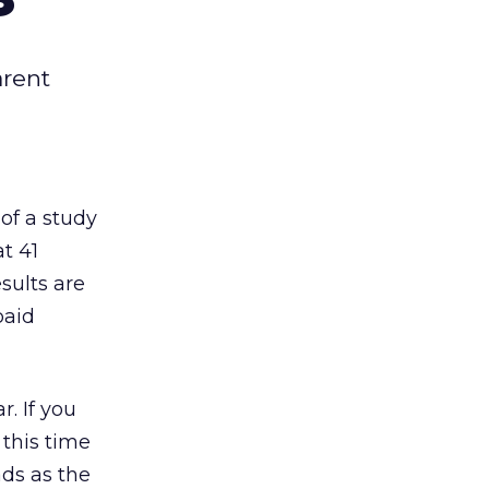
arent
of a study
t 41
sults are
paid
r. If you
 this time
ads as the