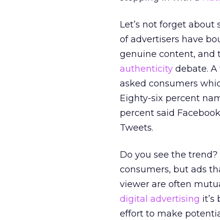
Let’s not forget about
of advertisers have bou
genuine content, and th
authenticity
debate. A 
asked consumers which
Eighty-six percent nam
percent said Facebook
Tweets.
Do you see the trend? 
consumers, but ads t
viewer are often mutu
digital advertising
it’s
effort to make potentia