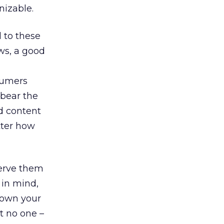
izable.
 to these
ws, a good
nsumers
 bear the
d content
tter how
serve them
 in mind,
down your
t no one –