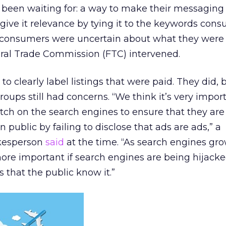
ad been waiting for: a way to make their messaging
 give it relevance by tying it to the keywords con
t consumers were uncertain about what they were 
ral Trade Commission (FTC) intervened.
to clearly label listings that were paid. They did, 
ps still had concerns. “We think it’s very import
ch on the search engines to ensure that they are
public by failing to disclose that ads are ads,” a
kesperson
said
at the time. “As search engines gro
more important if search engines are being hijack
 that the public know it.”