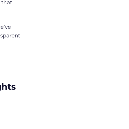
 that
we’ve
nsparent
ghts