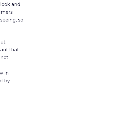
 look and
sumers
seeing, so
but
ant that
 not
w in
ed by