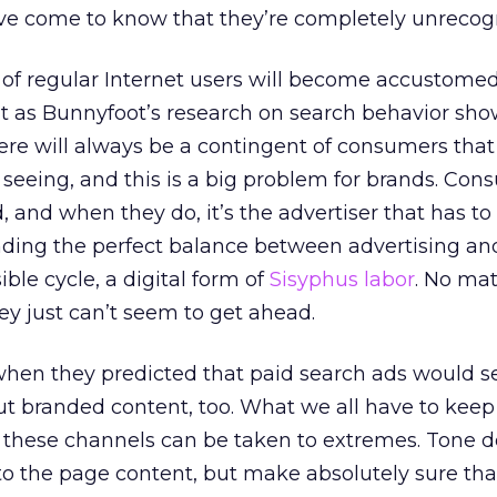
e come to know that they’re completely unrecogn
 of regular Internet users will become accustomed
ut as Bunnyfoot’s research on search behavior sho
ere will always be a contingent of consumers that
 seeing, and this is a big problem for brands. Co
d, and when they do, it’s the advertiser that has to
inding the perfect balance between advertising an
ible cycle, a digital form of
Sisyphus labor
. No ma
hey just can’t seem to get ahead.
when they predicted that paid search ads would 
out branded content, too. What we all have to keep
of these channels can be taken to extremes. Tone 
to the page content, but make absolutely sure tha