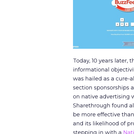
Today, 10 years later,
informational objectiv
was hailed as a cure-al
section sponsorships 
on native advertising 
Sharethrough found alm
be more effective than
and its likelihood of p
stepping in with a
Nat