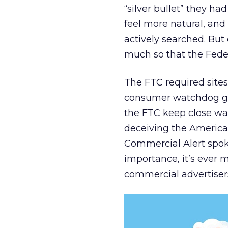
“silver bullet” they h
feel more natural, and
actively searched. Bu
much so that the Fede
The FTC required sites 
consumer watchdog grou
the FTC keep close wat
deceiving the American 
Commercial Alert spo
importance, it’s ever 
commercial advertisers