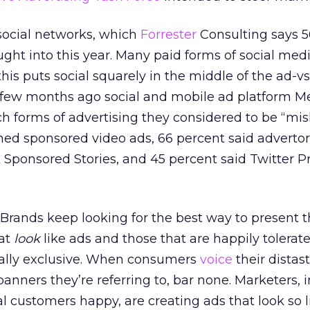
 social networks, which
Forrester
Consulting says 5
ght into this year. Many paid forms of social medi
is puts social squarely in the middle of the ad-vs
few months ago social and mobile ad platform M
 forms of advertising they considered to be “mis
ed sponsored video ads, 66 percent said advertori
 Sponsored Stories, and 45 percent said Twitter 
Brands keep looking for the best way to present t
hat
look
like ads and those that are happily tolerat
ally exclusive. When consumers
voice
their distast
 banners they’re referring to, bar none. Marketers, i
l customers happy, are creating ads that look so li