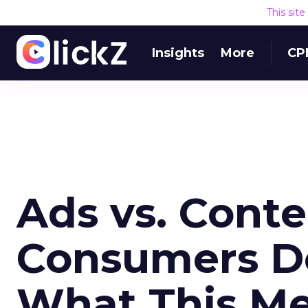
This sit
Insights
More
CP
Ads vs. Cont
Consumers D
What This Me