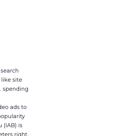
s search
like site
S. spending
deo ads to
opularity
 (IAB) is
ters right.