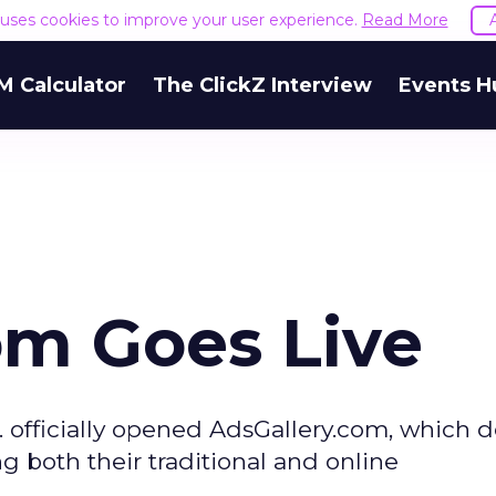
e uses cookies to improve your user experience.
Read More
M Calculator
The ClickZ Interview
Events H
om Goes Live
 officially opened AdsGallery.com, which 
 both their traditional and online