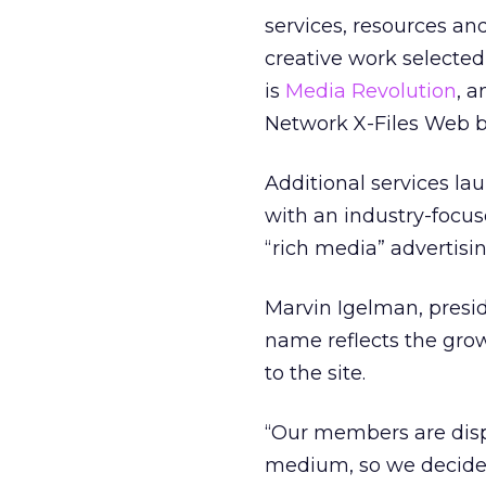
services, resources an
creative work selecte
is
Media Revolution
, 
Network X-Files Web 
Additional services la
with an industry-focu
“rich media” advertis
Marvin Igelman, presi
name reflects the gro
to the site.
“Our members are displ
medium, so we decide