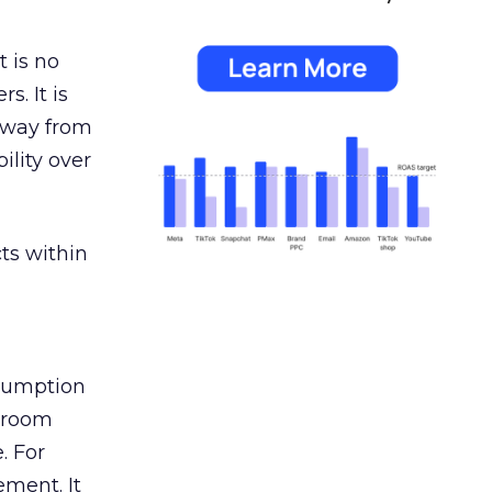
 is no
s. It is
away from
ility over
ts within
nsumption
g room
. For
ement. It