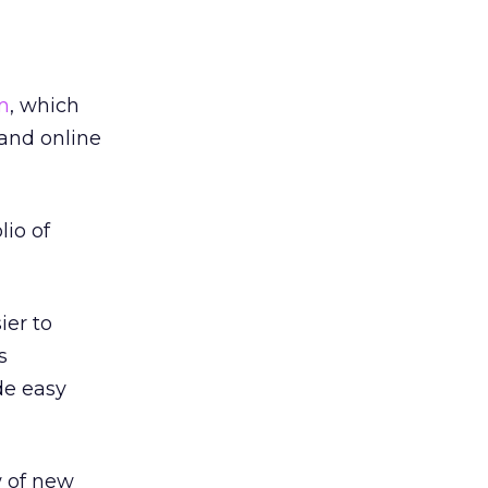
m
, which
 and online
lio of
ier to
s
de easy
w of new