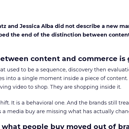
Katz and Jessica Alba did not describe a new ma
bed the end of the distinction between conten
etween content and commerce is 
at used to be a sequence, discovery then evaluat
s into a single moment inside a piece of content.
ing video to shop. They are shopping inside it.
hift. It is a behavioral one. And the brands still tre
as a media buy are missing what has actually chan
 what people buy moved out of br