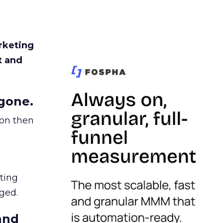
rketing
t and
gone.
ion then
ating
ged.
and