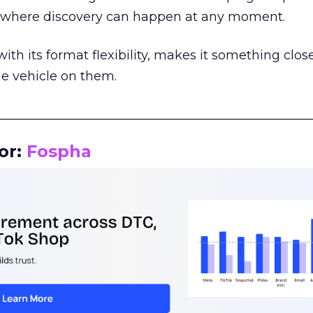
m where discovery can happen at any moment.
th its format flexibility, makes it something close
le vehicle on them.
__________________________________________________
or:
Fospha