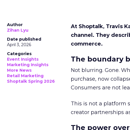
Author
At Shoptalk, Travis 
Zihan Lyu
channel. They descri
Date published
commerce.
April 3, 2026
Categories
The boundary b
Event Insights
Marketing Insights
Not blurring. Gone. Wh
More News
Retail Marketing
purchase, now collapse
Shoptalk Spring 2026
Consumers are not leav
This is not a platform s
creator partnerships 
The power over