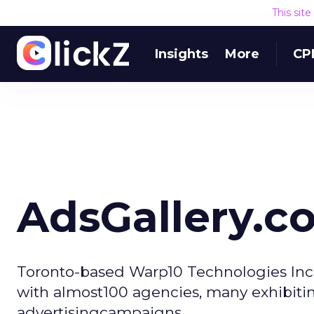
This sit
Insights
More
CP
AdsGallery.c
Toronto-based Warp10 Technologies Inc.
with almost100 agencies, many exhibiting
advertisingcampaigns.