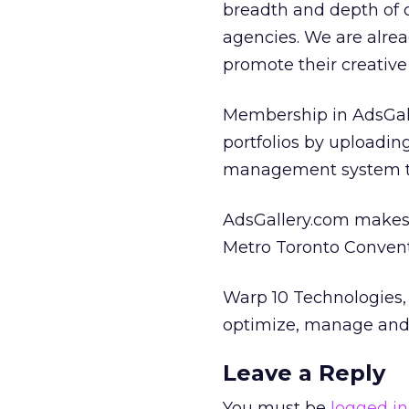
breadth and depth of
agencies. We are alre
promote their creative 
Membership in AdsGall
portfolios by uploading
management system t
AdsGallery.com makes i
Metro Toronto Conventi
Warp 10 Technologies, 
optimize, manage and d
Leave a Reply
You must be
logged in