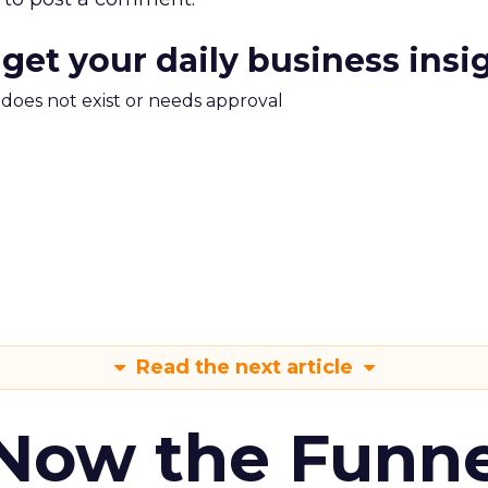
 get your daily business insi
m does not exist or needs approval
Read the next article
 Now the Funne