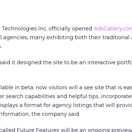
Technologies Inc. officially opened
AdsGallery.co
 agencies, many exhibiting both their traditional
.
said it designed the site to be an interactive portfo
ble in beta; now visitors will a see site that is eas
er search capabilities and helpful tips, incorporate
splays a format for agency listings that will provi
information, the company said.
 called Future Features will be an ongoing previe