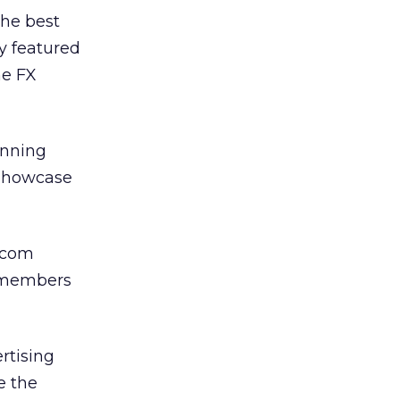
the best
y featured
he FX
inning
 showcase
y.com
y members
rtising
e the