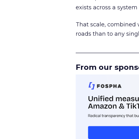
exists across a syste
That scale, combined wi
roads than to any sing
______________________
From our spons