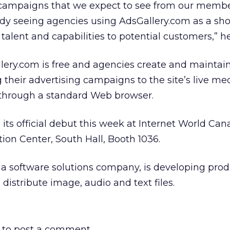
 campaigns that we expect to see from our memb
ady seeing agencies using AdsGallery.com as a sh
talent and capabilities to potential customers,” he
ery.com is free and agencies create and maintain
 their advertising campaigns to the site’s live me
hrough a standard Web browser.
ts official debut this week at Internet World Can
on Center, South Hall, Booth 1036.
a software solutions company, is developing prod
istribute image, audio and text files.
to post a comment.