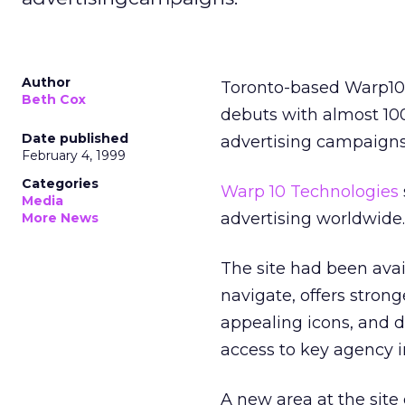
Author
Toronto-based Warp10 
Beth Cox
debuts with almost 100
Date published
advertising campaigns
February 4, 1999
Categories
Warp 10 Technologies
Media
advertising worldwide.
More News
The site had been availa
navigate, offers strong
appealing icons, and di
access to key agency 
A new area at the site