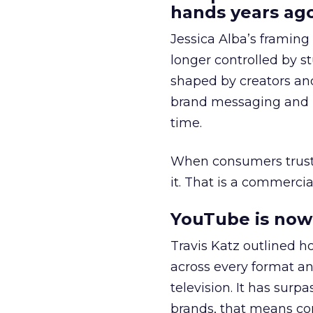
hands years ago
Jessica Alba’s framing
longer controlled by st
shaped by creators a
brand messaging and in
time.
When consumers trust t
it. That is a commercial
YouTube is now 
Travis Katz outlined 
across every format an
television. It has surp
brands, that means con