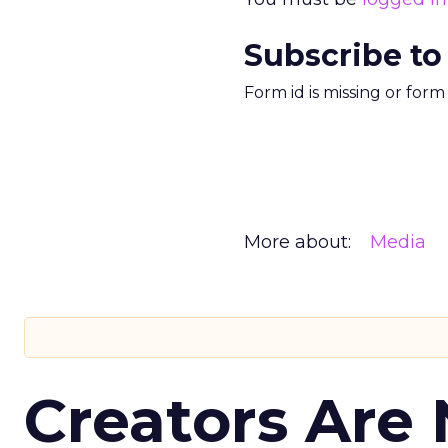
Subscribe to
Form id is missing or for
More about:
Media
Creators Are