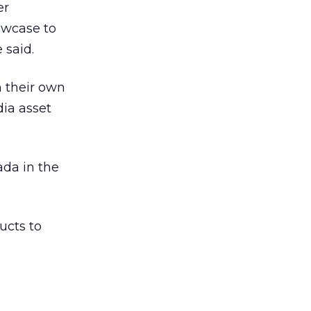
er
owcase to
 said.
 their own
dia asset
ada in the
ucts to