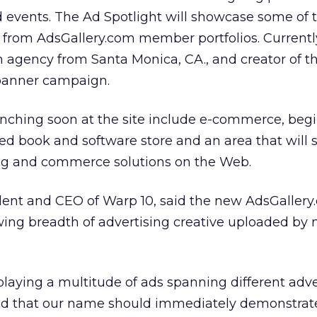
d events. The Ad Spotlight will showcase some of 
d from AdsGallery.com member portfolios. Currentl
an agency from Santa Monica, CA., and creator of t
banner campaign.
unching soon at the site include e-commerce, beg
sed book and software store and an area that will
ing and commerce solutions on the Web.
dent and CEO of Warp 10, said the new AdsGaller
wing breadth of advertising creative uploaded b
aying a multitude of ads spanning different adve
d that our name should immediately demonstrat