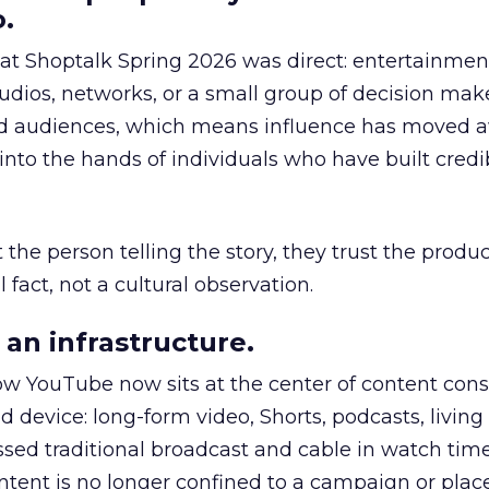
.
 at Shoptalk Spring 2026 was direct: entertainment
udios, networks, or a small group of decision maker
nd audiences, which means influence has moved 
to the hands of individuals who have built credib
he person telling the story, they trust the produc
 fact, not a cultural observation.
an infrastructure.
how YouTube now sits at the center of content co
d device: long-form video, Shorts, podcasts, livin
assed traditional broadcast and cable in watch time
tent is no longer confined to a campaign or plac