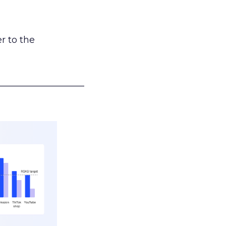
r to the
___________________