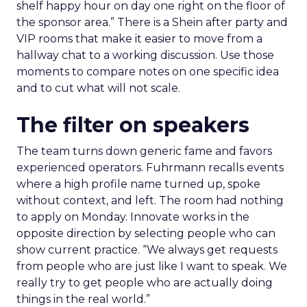
shelf happy hour on day one right on the floor of
the sponsor area.” There is a Shein after party and
VIP rooms that make it easier to move from a
hallway chat to a working discussion. Use those
moments to compare notes on one specific idea
and to cut what will not scale.
The filter on speakers
The team turns down generic fame and favors
experienced operators. Fuhrmann recalls events
where a high profile name turned up, spoke
without context, and left. The room had nothing
to apply on Monday. Innovate works in the
opposite direction by selecting people who can
show current practice. “We always get requests
from people who are just like I want to speak. We
really try to get people who are actually doing
things in the real world.”