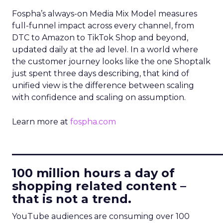
Fospha’s always-on Media Mix Model measures
full-funnel impact across every channel, from
DTC to Amazon to TikTok Shop and beyond,
updated daily at the ad level. In a world where
the customer journey looks like the one Shoptalk
just spent three days describing, that kind of
unified view is the difference between scaling
with confidence and scaling on assumption.
Learn more at
fospha.com
____________________________
100 million hours a day of
shopping related content –
that is not a trend.
YouTube audiences are consuming over 100