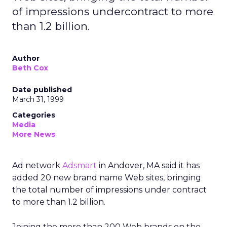
of impressions undercontract to more
than 1.2 billion.
Author
Beth Cox
Date published
March 31, 1999
Categories
Media
More News
Ad network
Adsmart
in Andover, MA said it has
added 20 new brand name Web sites, bringing
the total number of impressions under contract
to more than 1.2 billion.
Joining the more than 200 Web brands on the