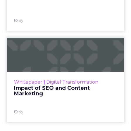
View resource
3y
Impact of SEO and Content
Marketing
Making forecasts and predictions in such a
rapidly changing marketing ecosystem is a
challenge. Yet, as concerns grow around a
Whitepaper
|
Digital Transformation
looming recession and b...
Impact of SEO and Content
Marketing
View resource
3y