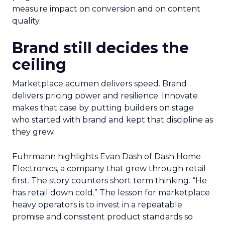
measure impact on conversion and on content
quality.
Brand still decides the
ceiling
Marketplace acumen delivers speed. Brand
delivers pricing power and resilience. Innovate
makes that case by putting builders on stage
who started with brand and kept that discipline as
they grew.
Fuhrmann highlights Evan Dash of Dash Home
Electronics, a company that grew through retail
first. The story counters short term thinking. “He
has retail down cold.” The lesson for marketplace
heavy operators is to invest in a repeatable
promise and consistent product standards so