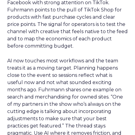
Facebook with strong attention on TikTok.
Fuhrmann points to the pull of TikTok Shop for
products with fast purchase cycles and clear
price points. The signal for operators is to test the
channel with creative that feels native to the feed
and to map the economics of each product
before committing budget.
AI now touches most workflows and the team
treats it as a moving target. Planning happens
close to the event so sessions reflect what is
useful now and not what sounded exciting
months ago. Fuhrmann shares one example on
search and merchandising for owned sites. “One
of my partners in the show who’s always on the
cutting edge is talking about incorporating
adjustments to make sure that your best
practices get featured.” The thread stays
pragmatic. Use AI where it removes friction, and