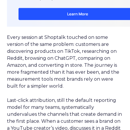
Every session at Shoptalk touched on some
version of the same problem: customers are
discovering products on TikTok, researching on
Reddit, browsing on ChatGPT, comparing on
Amazon, and converting in store. The journey is
more fragmented than it has ever been, and the
measurement tools most brands rely on were
built for a simpler world.
Last-click attribution, still the default reporting
model for many teams, systematically
undervalues the channels that create demand in
the first place. When a customer sees a brand on
a YouTube creator’s video, discusses it in a Reddit