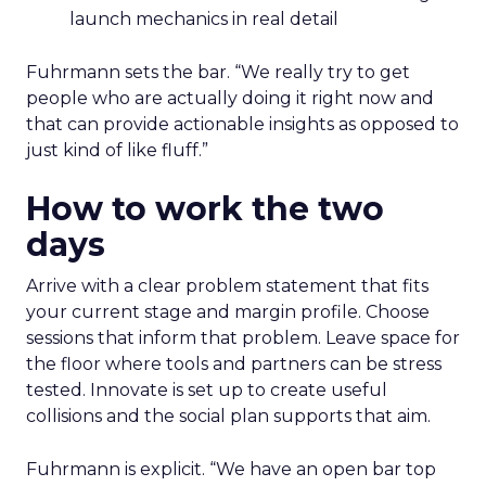
launch mechanics in real detail
Fuhrmann sets the bar. “We really try to get
people who are actually doing it right now and
that can provide actionable insights as opposed to
just kind of like fluff.”
How to work the two
days
Arrive with a clear problem statement that fits
your current stage and margin profile. Choose
sessions that inform that problem. Leave space for
the floor where tools and partners can be stress
tested. Innovate is set up to create useful
collisions and the social plan supports that aim.
Fuhrmann is explicit. “We have an open bar top