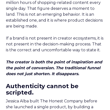
million hours of shopping-related content every
single day. That figure deserves a moment to
land. This is not an emerging behavior. It is an
established one, and it is where product decisions
are being made.
If a brand is not present in creator ecosystems, it is
not present in the decision-making process. That
is the correct and uncomfortable way to state it.
The creator is both the point of inspiration and
the point of conversion. The traditional funnel
does not just shorten. It disappears.
Authenticity cannot be
scripted.
Jessica Alba built The Honest Company before
she launched a single product, by building a