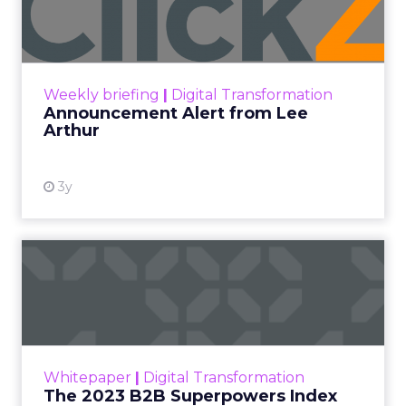
Lee Arthur
Announcement Alert!! Read More
View resource
Weekly briefing
|
Digital Transformation
Announcement Alert from Lee
Arthur
3y
The 2023 B2B Superpowers
Index
The Merkle B2B 2023 Superpowers Index
outlines what drives competitive advantage
within the business culture and subcultures
Whitepaper
|
Digital Transformation
that are critical to succ...
The 2023 B2B Superpowers Index