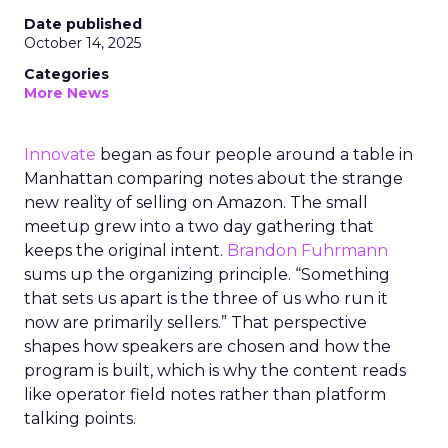
Date published
October 14, 2025
Categories
More News
Innovate
began as four people around a table in
Manhattan comparing notes about the strange
new reality of selling on Amazon. The small
meetup grew into a two day gathering that
keeps the original intent.
Brandon Fuhrmann
sums up the organizing principle. “Something
that sets us apart is the three of us who run it
now are primarily sellers.” That perspective
shapes how speakers are chosen and how the
program is built, which is why the content reads
like operator field notes rather than platform
talking points.