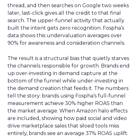
thread, and then searches on Google two weeks
later, last-click gives all the credit to that final
search. The upper-funnel activity that actually
built the intent gets zero recognition. Fospha’s
data shows this undervaluation averages over
90% for awareness and consideration channels.
The result is a structural bias that quietly starves
the channels responsible for growth. Brands end
up over-investing in demand capture at the
bottom of the funnel while under-investing in
the demand creation that feeds it. The numbers
tell the story: brands using Fospha’s full-funnel
measurement achieve 30% higher ROAS than
the market average. When Amazon halo effects
are included, showing how paid social and video
drive marketplace sales that siloed tools miss
entirely, brands see an average 37% ROAS uplift.