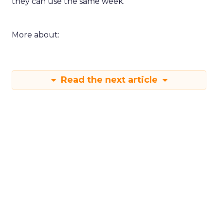
they can use the same week.
More about:
Read the next article