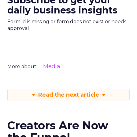
Subscribe to get your
daily business insights
Form id is missing or form does not exist or needs
approval
Media
More about:
Read the next article
Creators Are Now