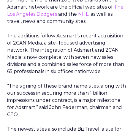
Adsmart network are the official web sites of
The
Los Angeles Dodgers
and the
NHL
, as well as
travel, news and community sites.
The additions follow Adsmart’s recent acquisition
of 2CAN Media, a site- focused advertising
network. The integration of Adsmart and 2CAN
Media is now complete, with seven new sales
divisions and a combined sales force of more than
65 professionals in six offices nationwide.
“The signing of these brand name sites, along with
our success in securing more than 1 billion
impressions under contract, is a major milestone
for Adsmart,” said John Federman, chairman and
CEO.
The newest sites also include BizTravel, a site for