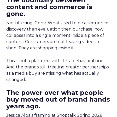
The boundary between
content and commerce is
gone.
Not blurring. Gone. What used to be a sequence,
discovery then evaluation then purchase, now
collapses into a single moment inside a piece of
content. Consumers are not leaving video to
shop. They are shopping inside it.
This is not a platform shift. It is a behavioral one.
And the brands still treating creator partnerships
as a media buy are missing what has actually
changed.
The power over what people
buy moved out of brand hands
years ago.
Jessica Alba’s framing at Shoptalk Spring 2026