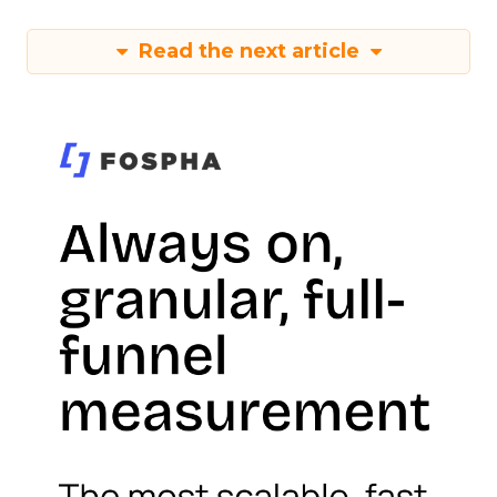
Read the next article