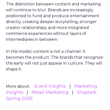
The distinction between content and marketing
will continue to blur. Brands are increasingly
positioned to fund and produce entertainment
directly, creating deeper storytelling, stronger
creator relationships, and more integrated
commerce experiences without layers of
intermediaries in between.
In this model, content is not a channel. It
becomes the product. The brands that recognize
this early will not just appear in culture. They will
shape it.
Event Insights
Marketing
More about:
Insights
Retail Marketing
Shoptalk
Spring 2026