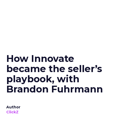
How Innovate
became the seller’s
playbook, with
Brandon Fuhrmann
Author
ClickZ