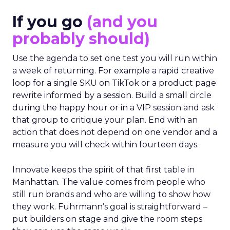
If you go
(and you
probably should)
Use the agenda to set one test you will run within
a week of returning. For example a rapid creative
loop for a single SKU on TikTok or a product page
rewrite informed by a session. Build a small circle
during the happy hour or in a VIP session and ask
that group to critique your plan. End with an
action that does not depend on one vendor and a
measure you will check within fourteen days.
Innovate keeps the spirit of that first table in
Manhattan. The value comes from people who
still run brands and who are willing to show how
they work. Fuhrmann’s goal is straightforward –
put builders on stage and give the room steps