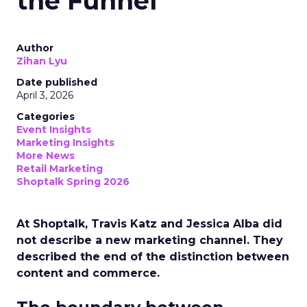
the Funnel
Author
Zihan Lyu
Date published
April 3, 2026
Categories
Event Insights
Marketing Insights
More News
Retail Marketing
Shoptalk Spring 2026
At Shoptalk, Travis Katz and Jessica Alba did
not describe a new marketing channel. They
described the end of the distinction between
content and commerce.