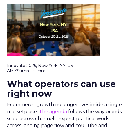
Innovate 2025, New York, NY, US |
AMZSummits.com
What operators can use
right now
Ecommerce growth no longer lives inside a single
marketplace.
The agenda
follows the way brands
scale across channels. Expect practical work
across landing page flow and YouTube and