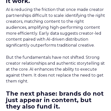
it work.
AI is reducing the friction that once made creator
partnerships difficult to scale: identifying the right
creators, matching content to the right
audiences, amplifying high-performing content
more efficiently. Early data suggests creator-led
content paired with AI-driven distribution
significantly outperforms traditional creative.
But the fundamentals have not shifted. Strong
creator relationships and authentic storytelling sit
at the core. AI enhances the ability to execute
against them. It does not replace the need to get
them right.
The next phase: brands do not
just appear in content, but
they also fund it.