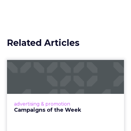
Related Articles
Campaigns of the Week
Eight fresh launches this week — spanning
viral food mash-ups, brand reinventions, and
nostalgia-fueled creative. Read More...
View article
advertising & promotion
Campaigns of the Week