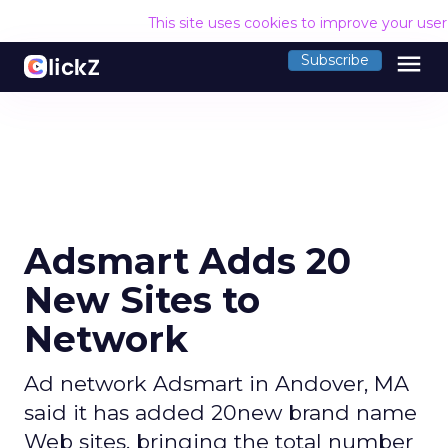
This site uses cookies to improve your use
menu
Subscribe
Adsmart Adds 20
New Sites to
Network
Ad network Adsmart in Andover, MA
said it has added 20new brand name
Web sites, bringing the total number