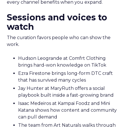
every channel benefits when you expand.
Sessions and voices to
watch
The curation favors people who can show the
work.
Hudson Leogrande at Comfrt Clothing
brings hard-won knowledge on TikTok
Ezra Firestone brings long-form DTC craft
that has survived many cycles
Jay Hunter at MaryRuth offers a social
playbook built inside a fast-growing brand
Isaac Medeiros at Kampai Foodz and Mini
Katana shows how content and community
can pull demand
The team from Art Naturals walks through