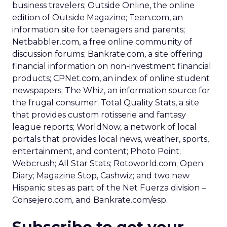
business travelers; Outside Online, the online
edition of Outside Magazine; Teen.com, an
information site for teenagers and parents;
Netbabbler.com, a free online community of
discussion forums; Bankrate.com, a site offering
financial information on non-investment financial
products; CPNet.com, an index of online student
newspapers; The Whiz, an information source for
the frugal consumer; Total Quality Stats, a site
that provides custom rotisserie and fantasy
league reports; WorldNow, a network of local
portals that provides local news, weather, sports,
entertainment, and content; Photo Point;
Webcrush; All Star Stats; Rotoworld.com; Open
Diary; Magazine Stop, Cashwiz; and two new
Hispanic sites as part of the Net Fuerza division –
Consejero.com, and Bankrate.com/esp.