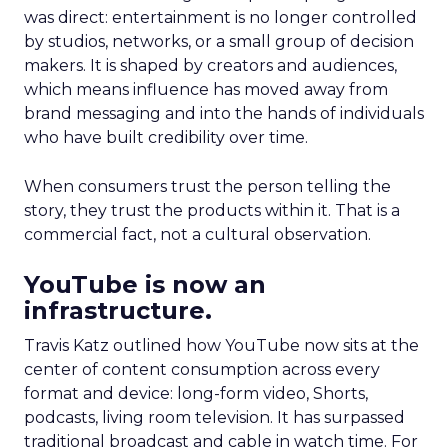
was direct: entertainment is no longer controlled
by studios, networks, or a small group of decision
makers. It is shaped by creators and audiences,
which means influence has moved away from
brand messaging and into the hands of individuals
who have built credibility over time.
When consumers trust the person telling the
story, they trust the products within it. That is a
commercial fact, not a cultural observation.
YouTube is now an
infrastructure.
Travis Katz outlined how YouTube now sits at the
center of content consumption across every
format and device: long-form video, Shorts,
podcasts, living room television. It has surpassed
traditional broadcast and cable in watch time. For