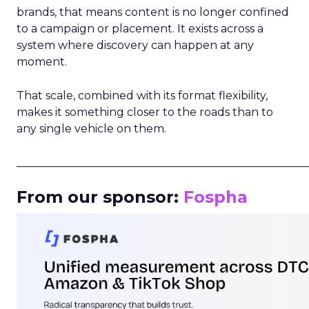
brands, that means content is no longer confined
to a campaign or placement. It exists across a
system where discovery can happen at any
moment.
That scale, combined with its format flexibility,
makes it something closer to the roads than to
any single vehicle on them.
_____________________________________________________
From our sponsor:
Fospha