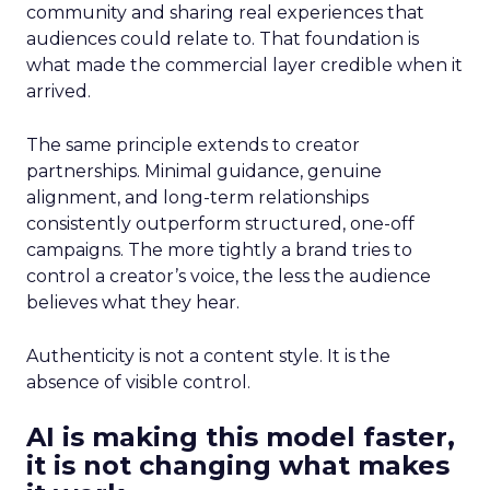
community and sharing real experiences that
audiences could relate to. That foundation is
what made the commercial layer credible when it
arrived.
The same principle extends to creator
partnerships. Minimal guidance, genuine
alignment, and long-term relationships
consistently outperform structured, one-off
campaigns. The more tightly a brand tries to
control a creator’s voice, the less the audience
believes what they hear.
Authenticity is not a content style. It is the
absence of visible control.
AI is making this model faster,
it is not changing what makes