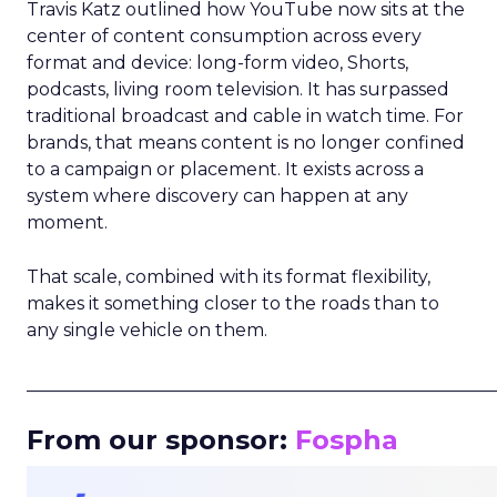
Travis Katz outlined how YouTube now sits at the
center of content consumption across every
format and device: long-form video, Shorts,
podcasts, living room television. It has surpassed
traditional broadcast and cable in watch time. For
brands, that means content is no longer confined
to a campaign or placement. It exists across a
system where discovery can happen at any
moment.
That scale, combined with its format flexibility,
makes it something closer to the roads than to
any single vehicle on them.
_____________________________________________________
From our sponsor:
Fospha