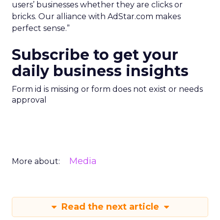
users’ businesses whether they are clicks or
bricks. Our alliance with AdStar.com makes
perfect sense.”
Subscribe to get your
daily business insights
Form id is missing or form does not exist or needs
approval
Media
More about:
Read the next article