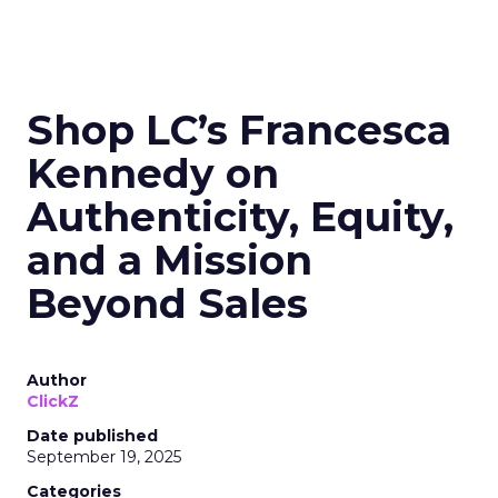
Shop LC’s Francesca
Kennedy on
Authenticity, Equity,
and a Mission
Beyond Sales
Author
ClickZ
Date published
September 19, 2025
Categories