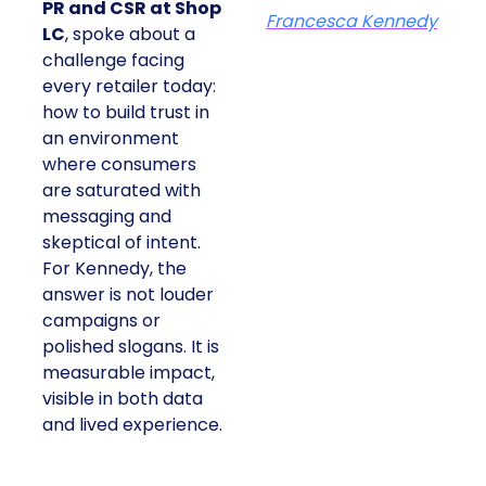
PR and CSR at Shop
Francesca Kennedy
LC
, spoke about a
challenge facing
every retailer today:
how to build trust in
an environment
where consumers
are saturated with
messaging and
skeptical of intent.
For Kennedy, the
answer is not louder
campaigns or
polished slogans. It is
measurable impact,
visible in both data
and lived experience.