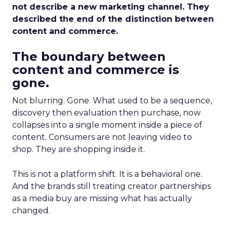
not describe a new marketing channel. They
described the end of the distinction between
content and commerce.
The boundary between
content and commerce is
gone.
Not blurring. Gone. What used to be a sequence,
discovery then evaluation then purchase, now
collapses into a single moment inside a piece of
content. Consumers are not leaving video to
shop. They are shopping inside it.
This is not a platform shift. It is a behavioral one.
And the brands still treating creator partnerships
as a media buy are missing what has actually
changed.