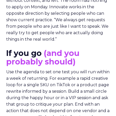
without context, and left. The room had nothing
to apply on Monday. Innovate works in the
opposite direction by selecting people who can
show current practice. “We always get requests
from people who are just like I want to speak. We
really try to get people who are actually doing
things in the real world.”
If you go
(and you
probably should)
Use the agenda to set one test you will run within
a week of returning. For example a rapid creative
loop for a single SKU on TikTok or a product page
rewrite informed by a session. Build a small circle
during the happy hour or in a VIP session and ask
that group to critique your plan. End with an
action that does not depend on one vendor and a