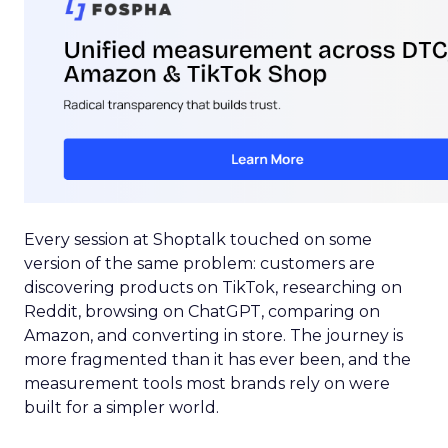
Every session at Shoptalk touched on some
version of the same problem: customers are
discovering products on TikTok, researching on
Reddit, browsing on ChatGPT, comparing on
Amazon, and converting in store. The journey is
more fragmented than it has ever been, and the
measurement tools most brands rely on were
built for a simpler world.