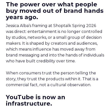
The power over what people
buy moved out of brand hands
years ago.
Jessica Alba’s framing at Shoptalk Spring 2026
was direct: entertainment is no longer controlled
by studios, networks, or a small group of decision
makers. It is shaped by creators and audiences,
which means influence has moved away from
brand messaging and into the hands of individuals
who have built credibility over time.
When consumers trust the person telling the
story, they trust the products within it. That is a
commercial fact, not a cultural observation.
YouTube is now an
infrastructure.