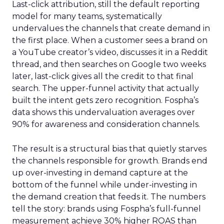
Last-click attribution, still the default reporting
model for many teams, systematically
undervalues the channels that create demand in
the first place. When a customer sees a brand on
a YouTube creator’s video, discusses it in a Reddit
thread, and then searches on Google two weeks
later, last-click gives all the credit to that final
search. The upper-funnel activity that actually
built the intent gets zero recognition. Fospha’s
data shows this undervaluation averages over
90% for awareness and consideration channels.
The result is a structural bias that quietly starves
the channels responsible for growth. Brands end
up over-investing in demand capture at the
bottom of the funnel while under-investing in
the demand creation that feeds it. The numbers
tell the story: brands using Fospha’s full-funnel
measurement achieve 30% higher ROAS than