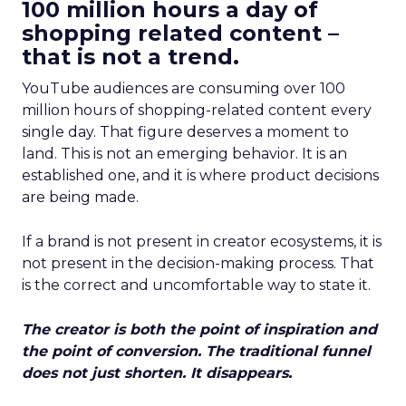
100 million hours a day of
shopping related content –
that is not a trend.
YouTube audiences are consuming over 100
million hours of shopping-related content every
single day. That figure deserves a moment to
land. This is not an emerging behavior. It is an
established one, and it is where product decisions
are being made.
If a brand is not present in creator ecosystems, it is
not present in the decision-making process. That
is the correct and uncomfortable way to state it.
The creator is both the point of inspiration and
the point of conversion. The traditional funnel
does not just shorten. It disappears.