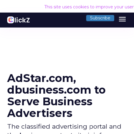
This site uses cookies to improve your use
menu
Subscribe
AdStar.com,
dbusiness.com to
Serve Business
Advertisers
The classified advertising portal and