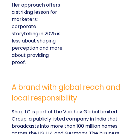
Her approach offers
a striking lesson for
marketers:
corporate
storytelling in 2025 is
less about shaping
perception and more
about providing
proof.
A brand with global reach and
local responsibility
Shop LC is part of the Vaibhav Global Limited
Group, a publicly listed company in India that
broadcasts into more than 100 million homes
across the US, UK, and Germany. The business