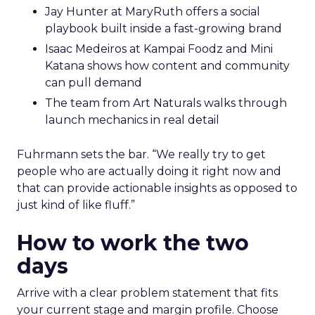
Jay Hunter at MaryRuth offers a social
playbook built inside a fast-growing brand
Isaac Medeiros at Kampai Foodz and Mini
Katana shows how content and community
can pull demand
The team from Art Naturals walks through
launch mechanics in real detail
Fuhrmann sets the bar. “We really try to get
people who are actually doing it right now and
that can provide actionable insights as opposed to
just kind of like fluff.”
How to work the two
days
Arrive with a clear problem statement that fits
your current stage and margin profile. Choose