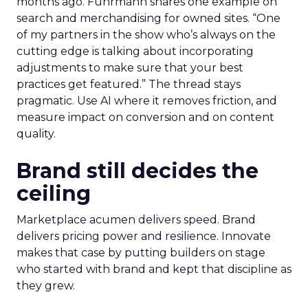
months ago. Fuhrmann shares one example on
search and merchandising for owned sites. “One
of my partners in the show who’s always on the
cutting edge is talking about incorporating
adjustments to make sure that your best
practices get featured.” The thread stays
pragmatic. Use AI where it removes friction, and
measure impact on conversion and on content
quality.
Brand still decides the
ceiling
Marketplace acumen delivers speed. Brand
delivers pricing power and resilience. Innovate
makes that case by putting builders on stage
who started with brand and kept that discipline as
they grew.