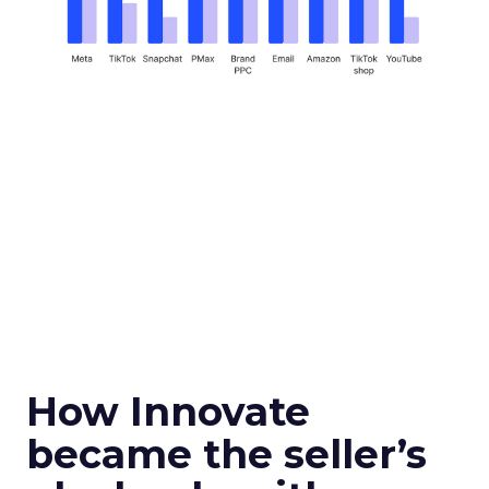
How Innovate
became the seller’s