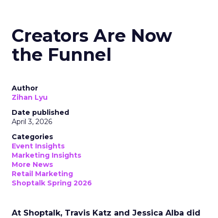
Creators Are Now
the Funnel
Author
Zihan Lyu
Date published
April 3, 2026
Categories
Event Insights
Marketing Insights
More News
Retail Marketing
Shoptalk Spring 2026
At Shoptalk, Travis Katz and Jessica Alba did