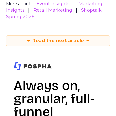
Event Insights
Marketing
More about:
Insights
Retail Marketing
Shoptalk
Spring 2026
Read the next article