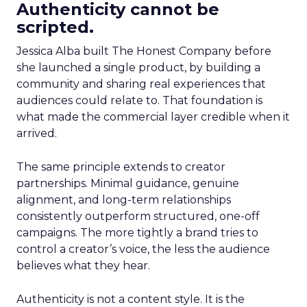
Authenticity cannot be
scripted.
Jessica Alba built The Honest Company before
she launched a single product, by building a
community and sharing real experiences that
audiences could relate to. That foundation is
what made the commercial layer credible when it
arrived.
The same principle extends to creator
partnerships. Minimal guidance, genuine
alignment, and long-term relationships
consistently outperform structured, one-off
campaigns. The more tightly a brand tries to
control a creator’s voice, the less the audience
believes what they hear.
Authenticity is not a content style. It is the