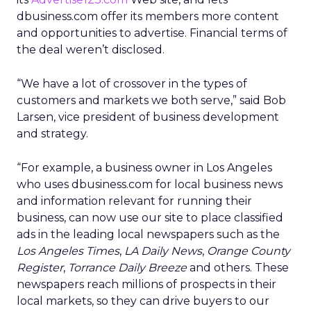
dbusiness.com offer its members more content
and opportunities to advertise. Financial terms of
the deal weren’t disclosed.
“We have a lot of crossover in the types of
customers and markets we both serve,” said Bob
Larsen, vice president of business development
and strategy.
“For example, a business owner in Los Angeles
who uses dbusiness.com for local business news
and information relevant for running their
business, can now use our site to place classified
ads in the leading local newspapers such as the
Los Angeles Times
,
LA Daily News
,
Orange County
Register
,
Torrance Daily Breeze
and others. These
newspapers reach millions of prospects in their
local markets, so they can drive buyers to our