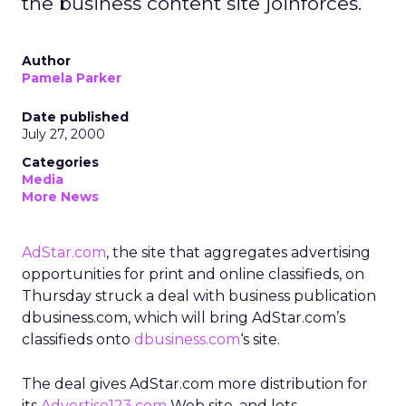
the business content site joinforces.
Author
Pamela Parker
Date published
July 27, 2000
Categories
Media
More News
AdStar.com
, the site that aggregates advertising
opportunities for print and online classifieds, on
Thursday struck a deal with business publication
dbusiness.com, which will bring AdStar.com’s
classifieds onto
dbusiness.com
‘s site.
The deal gives AdStar.com more distribution for
its
Advertise123.com
Web site, and lets