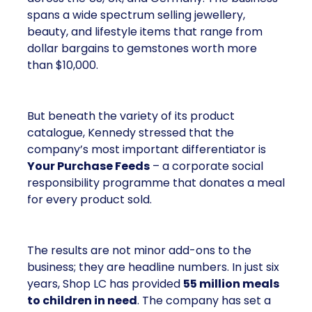
spans a wide spectrum selling jewellery,
beauty, and lifestyle items that range from
dollar bargains to gemstones worth more
than $10,000.
But beneath the variety of its product
catalogue, Kennedy stressed that the
company’s most important differentiator is
Your Purchase Feeds
– a corporate social
responsibility programme that donates a meal
for every product sold.
The results are not minor add-ons to the
business; they are headline numbers. In just six
years, Shop LC has provided
55 million meals
to children in need
. The company has set a