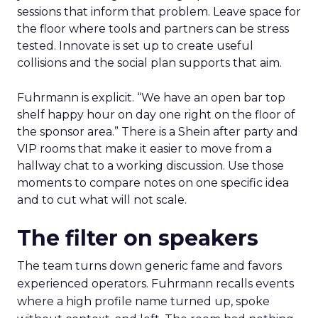
sessions that inform that problem. Leave space for
the floor where tools and partners can be stress
tested. Innovate is set up to create useful
collisions and the social plan supports that aim.
Fuhrmann is explicit. “We have an open bar top
shelf happy hour on day one right on the floor of
the sponsor area.” There is a Shein after party and
VIP rooms that make it easier to move from a
hallway chat to a working discussion. Use those
moments to compare notes on one specific idea
and to cut what will not scale.
The filter on speakers
The team turns down generic fame and favors
experienced operators. Fuhrmann recalls events
where a high profile name turned up, spoke