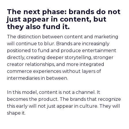
The next phase: brands do not
just appear in content, but
they also fund it.
The distinction between content and marketing
will continue to blur. Brands are increasingly
positioned to fund and produce entertainment
directly, creating deeper storytelling, stronger
creator relationships, and more integrated
commerce experiences without layers of
intermediaries in between.
In this model, content is not a channel. It
becomes the product. The brands that recognize
this early will not just appear in culture. They will
shape it.