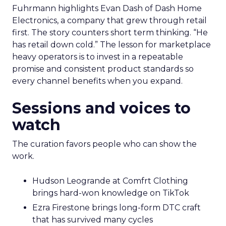
Fuhrmann highlights Evan Dash of Dash Home
Electronics, a company that grew through retail
first. The story counters short term thinking. “He
has retail down cold.” The lesson for marketplace
heavy operators is to invest in a repeatable
promise and consistent product standards so
every channel benefits when you expand.
Sessions and voices to
watch
The curation favors people who can show the
work.
Hudson Leogrande at Comfrt Clothing
brings hard-won knowledge on TikTok
Ezra Firestone brings long-form DTC craft
that has survived many cycles