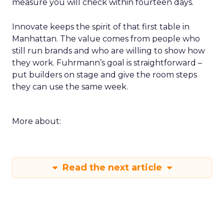
measure you will check within fourteen days.
Innovate keeps the spirit of that first table in
Manhattan. The value comes from people who
still run brands and who are willing to show how
they work. Fuhrmann’s goal is straightforward –
put builders on stage and give the room steps
they can use the same week.
More about:
Read the next article