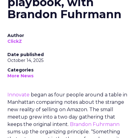
playbook, with
Brandon Fuhrmann
Author
ClickZ
Date published
October 14, 2025
Categories
More News
Innovate
began as four people around a table in
Manhattan comparing notes about the strange
new reality of selling on Amazon. The small
meetup grew into a two day gathering that
keeps the original intent.
Brandon Fuhrmann
sums up the organizing principle. “Something