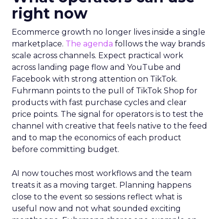
right now
Ecommerce growth no longer lives inside a single
marketplace.
The agenda
follows the way brands
scale across channels. Expect practical work
across landing page flow and YouTube and
Facebook with strong attention on TikTok.
Fuhrmann points to the pull of TikTok Shop for
products with fast purchase cycles and clear
price points. The signal for operators is to test the
channel with creative that feels native to the feed
and to map the economics of each product
before committing budget.
AI now touches most workflows and the team
treats it as a moving target. Planning happens
close to the event so sessions reflect what is
useful now and not what sounded exciting