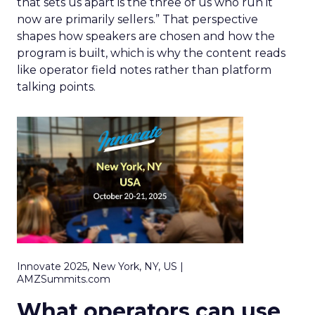
that sets us apart is the three of us who run it
now are primarily sellers.” That perspective
shapes how speakers are chosen and how the
program is built, which is why the content reads
like operator field notes rather than platform
talking points.
Innovate 2025, New York, NY, US |
AMZSummits.com
What operators can use