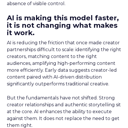
absence of visible control.
AI is making this model faster,
it is not changing what makes
it work.
AI is reducing the friction that once made creator
partnerships difficult to scale: identifying the right
creators, matching content to the right
audiences, amplifying high-performing content
more efficiently. Early data suggests creator-led
content paired with AI-driven distribution
significantly outperforms traditional creative.
But the fundamentals have not shifted. Strong
creator relationships and authentic storytelling sit
at the core. AI enhances the ability to execute
against them. It does not replace the need to get
them right.