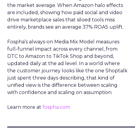
the market average. When Amazon halo effects
are included, showing how paid social and video
drive marketplace sales that siloed tools miss
entirely, brands see an average 37% ROAS uplift.
Fospha’s always-on Media Mix Model measures
full-funnel impact across every channel, from
DTC to Amazon to TikTok Shop and beyond,
updated daily at the ad level. In a world where
the customer journey looks like the one Shoptalk
just spent three days describing, that kind of
unified view is the difference between scaling
with confidence and scaling on assumption.
Learn more at
fospha.com
____________________________