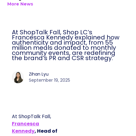
More News
At ShopTalk Fall, Shop LC’s
Francesca Kennedy explained how
authenticity and impact, from 55
million meals donated to monthly
community events, are redefining
the brand’s PR and CSR strategy.
Zihan Lyu
September 19, 2025
At ShopTalk Fall,
Francesca
Kennedy
, Head of