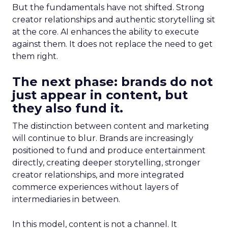
But the fundamentals have not shifted. Strong
creator relationships and authentic storytelling sit
at the core. AI enhances the ability to execute
against them. It does not replace the need to get
them right.
The next phase: brands do not
just appear in content, but
they also fund it.
The distinction between content and marketing
will continue to blur. Brands are increasingly
positioned to fund and produce entertainment
directly, creating deeper storytelling, stronger
creator relationships, and more integrated
commerce experiences without layers of
intermediaries in between.
In this model, content is not a channel. It