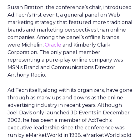
Susan Bratton, the conference’s chair, introduced
Ad:Tech’s first event, a general panel on Web
marketing strategy that featured more traditional
brands and marketing perspectives than online
companies. Among the panel’s offline brands
were Michelin,
Oracle
and Kimberly Clark
Corporation. The only panel member
representing a pure-play online company was
MSN’s Brand and Communications Director
Anthony Rodio.
Ad:Tech itself, along with its organizers, have gone
through as many ups and downs as the online
advertising industry in recent years. Although
Joel Davis only launched JD Events in December
2002, he has been a member of Ad:Tech’s
executive leadership since the conference was
run by eMarketWorld in 1998. eMarketWorld sold