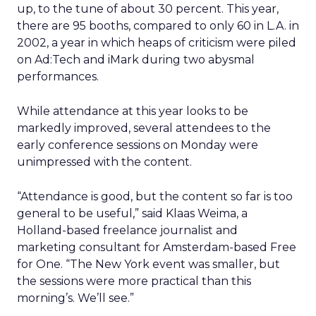
up, to the tune of about 30 percent. This year,
there are 95 booths, compared to only 60 in L.A. in
2002, a year in which heaps of criticism were piled
on Ad:Tech and iMark during two abysmal
performances.
While attendance at this year looks to be
markedly improved, several attendees to the
early conference sessions on Monday were
unimpressed with the content.
“Attendance is good, but the content so far is too
general to be useful,” said Klaas Weima, a
Holland-based freelance journalist and
marketing consultant for Amsterdam-based Free
for One. “The New York event was smaller, but
the sessions were more practical than this
morning’s. We’ll see.”