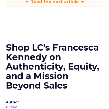
Read the next article
Shop LC’s Francesca
Kennedy on
Authenticity, Equity,
and a Mission
Beyond Sales
Author
ClickZ