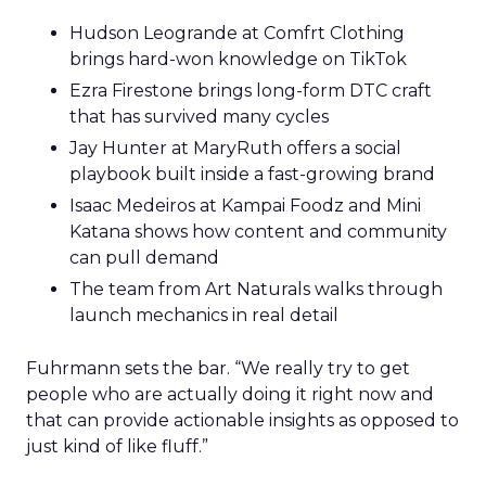
Hudson Leogrande at Comfrt Clothing
brings hard-won knowledge on TikTok
Ezra Firestone brings long-form DTC craft
that has survived many cycles
Jay Hunter at MaryRuth offers a social
playbook built inside a fast-growing brand
Isaac Medeiros at Kampai Foodz and Mini
Katana shows how content and community
can pull demand
The team from Art Naturals walks through
launch mechanics in real detail
Fuhrmann sets the bar. “We really try to get
people who are actually doing it right now and
that can provide actionable insights as opposed to
just kind of like fluff.”