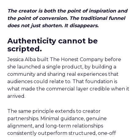
The creator is both the point of inspiration and
the point of conversion. The traditional funnel
does not just shorten. It disappears.
Authenticity cannot be
scripted.
Jessica Alba built The Honest Company before
she launched a single product, by building a
community and sharing real experiences that
audiences could relate to. That foundation is
what made the commercial layer credible when it
arrived.
The same principle extends to creator
partnerships. Minimal guidance, genuine
alignment, and long-term relationships
consistently outperform structured, one-off