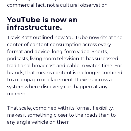
commercial fact, not a cultural observation.
YouTube is now an
infrastructure.
Travis Katz outlined how YouTube now sits at the
center of content consumption across every
format and device: long-form video, Shorts,
podcasts, living room television. It has surpassed
traditional broadcast and cable in watch time. For
brands, that means content is no longer confined
to a campaign or placement. It exists across a
system where discovery can happen at any
moment.
That scale, combined with its format flexibility,
makes it something closer to the roads than to
any single vehicle on them.