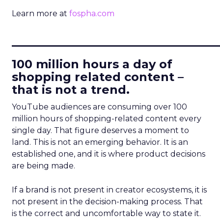
Learn more at
fospha.com
____________________________
100 million hours a day of
shopping related content –
that is not a trend.
YouTube audiences are consuming over 100
million hours of shopping-related content every
single day. That figure deserves a moment to
land. This is not an emerging behavior. It is an
established one, and it is where product decisions
are being made.
If a brand is not present in creator ecosystems, it is
not present in the decision-making process. That
is the correct and uncomfortable way to state it.