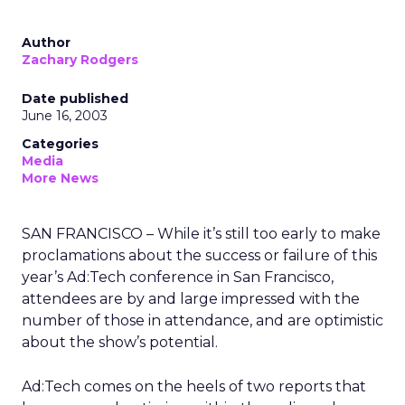
Author
Zachary Rodgers
Date published
June 16, 2003
Categories
Media
More News
SAN FRANCISCO – While it’s still too early to make
proclamations about the success or failure of this
year’s Ad:Tech conference in San Francisco,
attendees are by and large impressed with the
number of those in attendance, and are optimistic
about the show’s potential.
Ad:Tech comes on the heels of two reports that