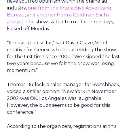
have spurred optimism within the online ad
industry,
one from the Interactive Advertising
Bureau
, and
another from a Goldman Sachs
analyst
. The show, slated to run for three days,
kicked off Monday.
“It looks good so far,” said David Glaze, VP of
creative for Genex, which is attending the show
for the first time since 2000. “We skipped the last
two years because we felt the show was losing
momentum.”
Thomas Bullock, a sales manager for Switchback,
voiced a similar opinion: “New York in November
2002 was OK. Los Angeles was laughable.
However, the buzz seems to be good for this
conference.”
According to the organizers, registrations at this