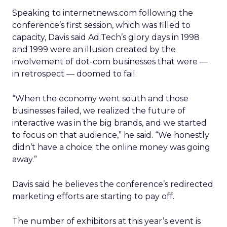
Speaking to internetnews.com following the
conference’s first session, which was filled to
capacity, Davis said Ad:Tech’s glory days in 1998
and 1999 were an illusion created by the
involvement of dot-com businesses that were —
in retrospect — doomed to fail.
“When the economy went south and those
businesses failed, we realized the future of
interactive was in the big brands, and we started
to focus on that audience,” he said. “We honestly
didn’t have a choice; the online money was going
away.”
Davis said he believes the conference’s redirected
marketing efforts are starting to pay off.
The number of exhibitors at this year’s event is