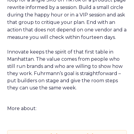
rewrite informed by a session. Build a small circle
during the happy hour or in a VIP session and ask
that group to critique your plan. End with an
action that does not depend on one vendor and a
measure you will check within fourteen days.
Innovate keeps the spirit of that first table in
Manhattan. The value comes from people who
still run brands and who are willing to show how
they work. Fuhrmann’s goal is straightforward –
put builders on stage and give the room steps
they can use the same week.
More about: