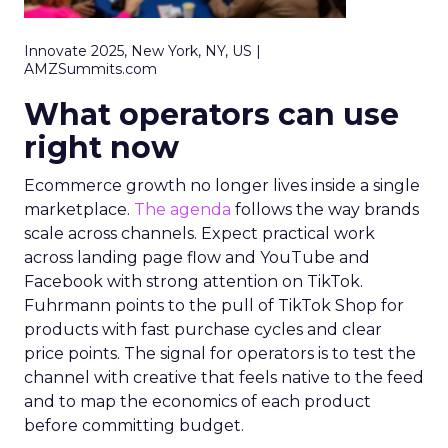
Innovate 2025, New York, NY, US |
AMZSummits.com
What operators can use
right now
Ecommerce growth no longer lives inside a single
marketplace.
The agenda
follows the way brands
scale across channels. Expect practical work
across landing page flow and YouTube and
Facebook with strong attention on TikTok.
Fuhrmann points to the pull of TikTok Shop for
products with fast purchase cycles and clear
price points. The signal for operators is to test the
channel with creative that feels native to the feed
and to map the economics of each product
before committing budget.