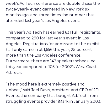
week’s Ad:Tech conference are double those the
twice-yearly event garnered in New York six
months ago, and three times the number that
attended last year’s Los Angeles event.
This year’s Ad:Tech has earned 631 full registrants,
compared to 290 for last year’s event in Los
Angeles. Registrations for admission to the exhibit
hall only came in at 1,656 this year, 25 percent
more than the Los Angeles conference.
Futhermore, there are 142 speakers scheduled
this year compared to 105 for 2002’s West Coast
Ad:Tech.
“The mood here is extremely positive and
upbeat,” said Joel Davis, president and CEO of JD
Events, the company that bought Ad:Tech from
struggling events provider iMark in January 2003.