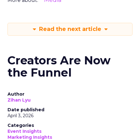
Media
More about:
Read the next article
Creators Are Now
the Funnel
Author
Zihan Lyu
Date published
April 3, 2026
Categories
Event Insights
Marketing Insights