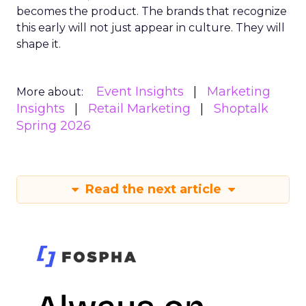
becomes the product. The brands that recognize
this early will not just appear in culture. They will
shape it.
Event Insights
Marketing
More about:
Insights
Retail Marketing
Shoptalk
Spring 2026
Read the next article