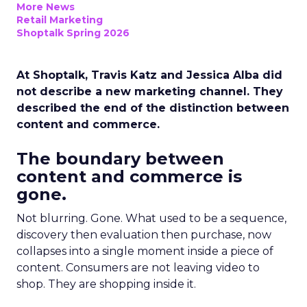
More News
Retail Marketing
Shoptalk Spring 2026
At Shoptalk, Travis Katz and Jessica Alba did
not describe a new marketing channel. They
described the end of the distinction between
content and commerce.
The boundary between
content and commerce is
gone.
Not blurring. Gone. What used to be a sequence,
discovery then evaluation then purchase, now
collapses into a single moment inside a piece of
content. Consumers are not leaving video to
shop. They are shopping inside it.