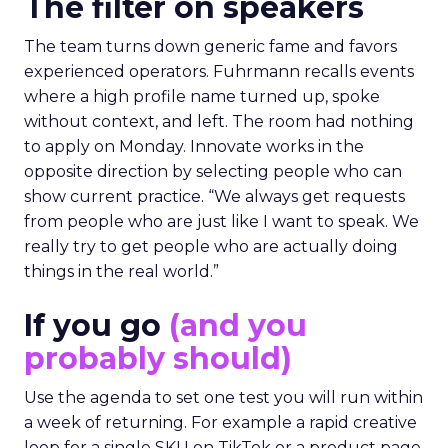
The filter on speakers
The team turns down generic fame and favors
experienced operators. Fuhrmann recalls events
where a high profile name turned up, spoke
without context, and left. The room had nothing
to apply on Monday. Innovate works in the
opposite direction by selecting people who can
show current practice. “We always get requests
from people who are just like I want to speak. We
really try to get people who are actually doing
things in the real world.”
If you go
(and you
probably should)
Use the agenda to set one test you will run within
a week of returning. For example a rapid creative
loop for a single SKU on TikTok or a product page