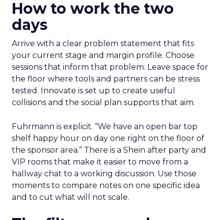
How to work the two
days
Arrive with a clear problem statement that fits
your current stage and margin profile. Choose
sessions that inform that problem. Leave space for
the floor where tools and partners can be stress
tested. Innovate is set up to create useful
collisions and the social plan supports that aim.
Fuhrmann is explicit. “We have an open bar top
shelf happy hour on day one right on the floor of
the sponsor area.” There is a Shein after party and
VIP rooms that make it easier to move from a
hallway chat to a working discussion. Use those
moments to compare notes on one specific idea
and to cut what will not scale.