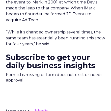
the event to iMark in 2001, at which time Davis
made the leap to that company. When iMark
began to flounder, he formed JD Events to
acquire Ad:Tech.
“While it’s changed ownership several times, the
same team has essentially been running this show
for four years,” he said.
Subscribe to get your
daily business insights
Form id is missing or form does not exist or needs
approval