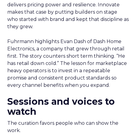
delivers pricing power and resilience. Innovate
makes that case by putting builders on stage
who started with brand and kept that discipline as
they grew.
Fuhrmann highlights Evan Dash of Dash Home
Electronics, a company that grew through retail
first. The story counters short term thinking. “He
has retail down cold.” The lesson for marketplace
heavy operators is to invest in a repeatable
promise and consistent product standards so
every channel benefits when you expand.
Sessions and voices to
watch
The curation favors people who can show the
work.