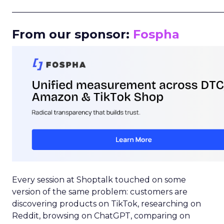
_____________________________________________________
From our sponsor:
Fospha
Every session at Shoptalk touched on some
version of the same problem: customers are
discovering products on TikTok, researching on
Reddit, browsing on ChatGPT, comparing on