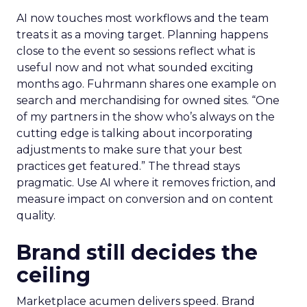
AI now touches most workflows and the team
treats it as a moving target. Planning happens
close to the event so sessions reflect what is
useful now and not what sounded exciting
months ago. Fuhrmann shares one example on
search and merchandising for owned sites. “One
of my partners in the show who’s always on the
cutting edge is talking about incorporating
adjustments to make sure that your best
practices get featured.” The thread stays
pragmatic. Use AI where it removes friction, and
measure impact on conversion and on content
quality.
Brand still decides the
ceiling
Marketplace acumen delivers speed. Brand