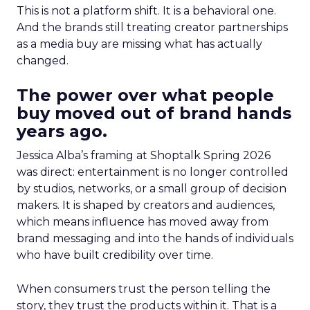
This is not a platform shift. It is a behavioral one.
And the brands still treating creator partnerships
as a media buy are missing what has actually
changed.
The power over what people
buy moved out of brand hands
years ago.
Jessica Alba’s framing at Shoptalk Spring 2026
was direct: entertainment is no longer controlled
by studios, networks, or a small group of decision
makers. It is shaped by creators and audiences,
which means influence has moved away from
brand messaging and into the hands of individuals
who have built credibility over time.
When consumers trust the person telling the
story, they trust the products within it. That is a