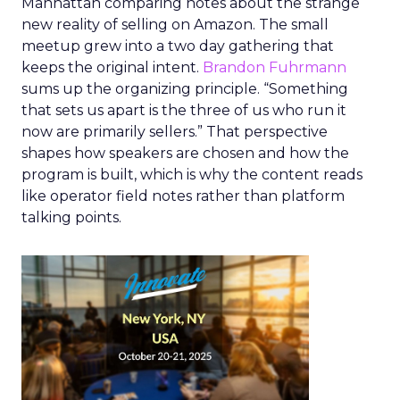
Manhattan comparing notes about the strange
new reality of selling on Amazon. The small
meetup grew into a two day gathering that
keeps the original intent.
Brandon Fuhrmann
sums up the organizing principle. “Something
that sets us apart is the three of us who run it
now are primarily sellers.” That perspective
shapes how speakers are chosen and how the
program is built, which is why the content reads
like operator field notes rather than platform
talking points.