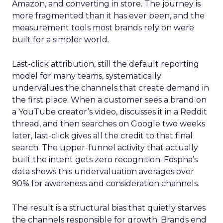
Amazon, and converting in store. The journey is
more fragmented than it has ever been, and the
measurement tools most brands rely on were
built for a simpler world.
Last-click attribution, still the default reporting
model for many teams, systematically
undervalues the channels that create demand in
the first place. When a customer sees a brand on
a YouTube creator’s video, discusses it in a Reddit
thread, and then searches on Google two weeks
later, last-click gives all the credit to that final
search. The upper-funnel activity that actually
built the intent gets zero recognition. Fospha’s
data shows this undervaluation averages over
90% for awareness and consideration channels.
The result is a structural bias that quietly starves
the channels responsible for growth. Brands end