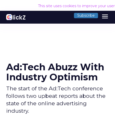
This site uses cookies to improve your use
menu
Subscribe
Ad:Tech Abuzz With
Industry Optimism
The start of the Ad:Tech conference
follows two upbeat reports about the
state of the online advertising
industry.