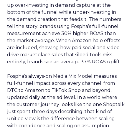
up over-investing in demand capture at the
bottom of the funnel while under-investing in
the demand creation that feeds it. The numbers
tell the story: brands using Fospha’s full-funnel
measurement achieve 30% higher ROAS than
the market average. When Amazon halo effects
are included, showing how paid social and video
drive marketplace sales that siloed tools miss
entirely, brands see an average 37% ROAS uplift.
Fospha’s always-on Media Mix Model measures
full-funnel impact across every channel, from
DTC to Amazon to TikTok Shop and beyond,
updated daily at the ad level. In a world where
the customer journey looks like the one Shoptalk
just spent three days describing, that kind of
unified view is the difference between scaling
with confidence and scaling on assumption.