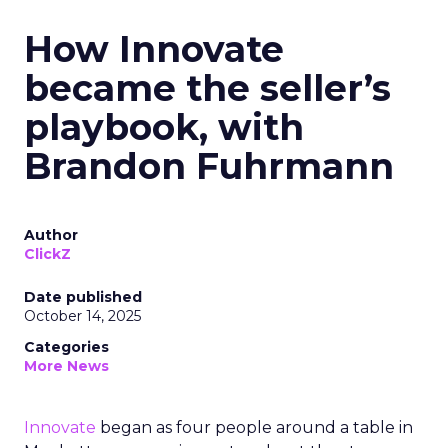
How Innovate
became the seller’s
playbook, with
Brandon Fuhrmann
Author
ClickZ
Date published
October 14, 2025
Categories
More News
Innovate
began as four people around a table in