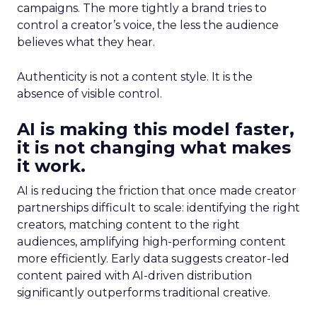
campaigns. The more tightly a brand tries to
control a creator’s voice, the less the audience
believes what they hear.
Authenticity is not a content style. It is the
absence of visible control.
AI is making this model faster,
it is not changing what makes
it work.
AI is reducing the friction that once made creator
partnerships difficult to scale: identifying the right
creators, matching content to the right
audiences, amplifying high-performing content
more efficiently. Early data suggests creator-led
content paired with AI-driven distribution
significantly outperforms traditional creative.