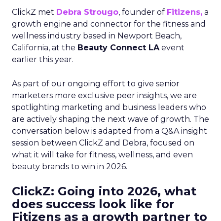
ClickZ met
Debra Strougo
, founder of
Fitizens,
a
growth engine and connector for the fitness and
wellness industry based in Newport Beach,
California, at the
Beauty Connect LA
event
earlier this year.
As part of our ongoing effort to give senior
marketers more exclusive peer insights, we are
spotlighting marketing and business leaders who
are actively shaping the next wave of growth. The
conversation below is adapted from a Q&A insight
session between ClickZ and Debra, focused on
what it will take for fitness, wellness, and even
beauty brands to win in 2026.
ClickZ: Going into 2026, what
does success look like for
Fitizens as a growth partner to