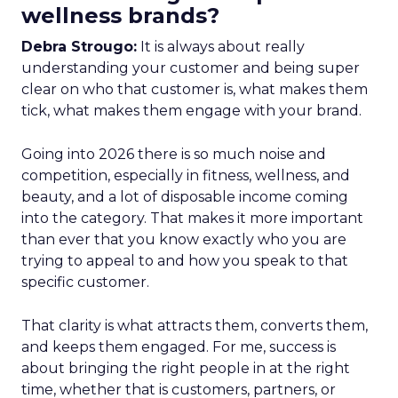
wellness brands?
Debra Strougo:
It is always about really
understanding your customer and being super
clear on who that customer is, what makes them
tick, what makes them engage with your brand.
Going into 2026 there is so much noise and
competition, especially in fitness, wellness, and
beauty, and a lot of disposable income coming
into the category. That makes it more important
than ever that you know exactly who you are
trying to appeal to and how you speak to that
specific customer.
That clarity is what attracts them, converts them,
and keeps them engaged. For me, success is
about bringing the right people in at the right
time, whether that is customers, partners, or