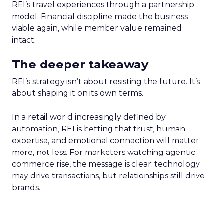
REI’s travel experiences through a partnership
model. Financial discipline made the business
viable again, while member value remained
intact.
The deeper takeaway
REI’s strategy isn’t about resisting the future. It’s
about shaping it on its own terms.
In a retail world increasingly defined by
automation, REI is betting that trust, human
expertise, and emotional connection will matter
more, not less. For marketers watching agentic
commerce rise, the message is clear: technology
may drive transactions, but relationships still drive
brands.