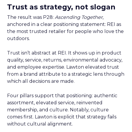
Trust as strategy, not slogan
The result was P28:
Ascending Together
,
anchored in a clear positioning statement: REI as
the most trusted retailer for people who love the
outdoors.
Trust isn’t abstract at REI. It shows up in product
quality, service, returns, environmental advocacy,
and employee expertise. Lawton elevated trust
from a brand attribute to a strategic lens through
which all decisions are made.
Four pillars support that positioning: authentic
assortment, elevated service, reinvented
membership, and culture. Notably, culture
comes first. Lawton is explicit that strategy fails
without cultural alignment.