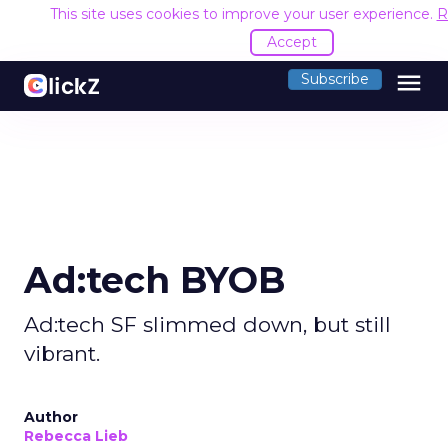
This site uses cookies to improve your user experience.
R
Accept
menu
Subscribe
Ad:tech BYOB
Ad:tech SF slimmed down, but still
vibrant.
Author
Rebecca Lieb