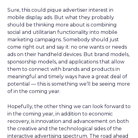
Sure, this could pique advertiser interest in
mobile display ads. But what they probably
should be thinking more about is combining
social and utilitarian functionality into mobile
marketing campaigns. Somebody should just
come right out and say it: no one wants or needs
ads on their handheld devices. But brand models,
sponsorship models, and applications that allow
them to connect with brands and products in
meaningful and timely ways have a great deal of
potential — this is something we’ll be seeing more
of in the coming year.
Hopefully, the other thing we can look forward to
in the coming year, in addition to economic
recovery, is innovation and advancement on both
the creative and the technological sides of the
interactive advertising spectrum. The road ahead