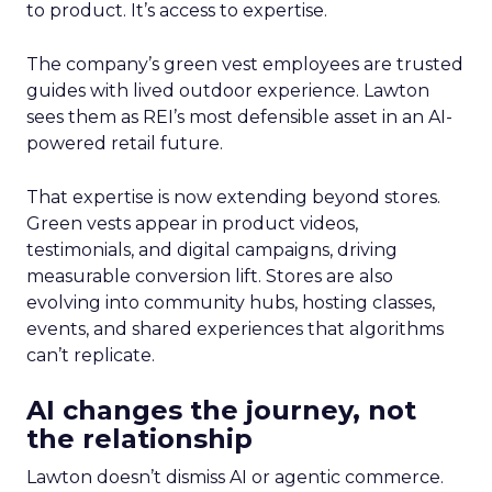
to product. It’s access to expertise.
The company’s green vest employees are trusted
guides with lived outdoor experience. Lawton
sees them as REI’s most defensible asset in an AI-
powered retail future.
That expertise is now extending beyond stores.
Green vests appear in product videos,
testimonials, and digital campaigns, driving
measurable conversion lift. Stores are also
evolving into community hubs, hosting classes,
events, and shared experiences that algorithms
can’t replicate.
AI changes the journey, not
the relationship
Lawton doesn’t dismiss AI or agentic commerce.