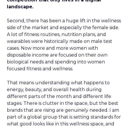
landscape.
Second, there has been a huge lift in the wellness
side of the market and especially the female side.
A lot of fitness routines, nutrition plans, and
wearables were historically made on male test
cases. Now more and more women with
disposable income are focused on their own
biological needs and spending into women
focused fitness and wellness.
That means understanding what happens to
energy, beauty, and overall health during
different parts of the month and different life
stages. There is clutter in the space, but the best
brands that are rising are genuinely needed. I am
part of a global group that is setting standards for
what good looks like in this wellness space, and