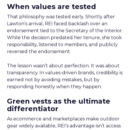
When values are tested
That philosophy was tested early. Shortly after
Lawton’s arrival, REI faced backlash over an
endorsement tied to the Secretary of the Interior.
While the decision predated her tenure, she took
responsibility, listened to members, and publicly
reversed the endorsement.
The lesson wasn’t about perfection. It was about
transparency. In values-driven brands, credibility is
earned not by avoiding mistakes, but by
responding honestly when they happen.
Green vests as the ultimate
differentiator
As ecommerce and marketplaces make outdoor
gear widely available, REI’s advantage isn’t access