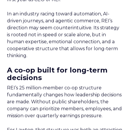
In an industry racing toward automation, AI-
driven journeys, and agentic commerce, REI’s
direction may seem counterintuitive. Its strategy
is rooted not in speed or scale alone, but in
human expertise, emotional connection, and a
cooperative structure that allows for long-term
thinking.
A co-op built for long-term
decisions
REI’s 25 million-member co-op structure
fundamentally changes how leadership decisions
are made. Without public shareholders, the
company can prioritize members, employees, and
mission over quarterly earnings pressure.
For Lawton, that structure was both an attraction