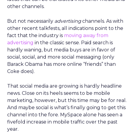
other channels.
But not necessarily
advertising
channels. As with
other recent talkfests, all indications point to the
fact that the industry is
moving away from
advertising
in the classic sense. Paid search is
hardly waning, but media buys are in favor of
social, social, and more social messaging (only
Barack Obama has more online “friends” than
Coke does).
That social media are growing is hardly headline
news. Close on its heels seems to be mobile
marketing, however, but this time may be for real.
And maybe social is what’s finally going to get this
channel into the fore. MySpace alone has seen a
fivefold increase in mobile traffic over the past
year.