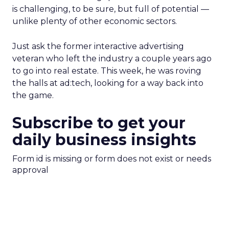
is challenging, to be sure, but full of potential —
unlike plenty of other economic sectors.
Just ask the former interactive advertising
veteran who left the industry a couple years ago
to go into real estate. This week, he was roving
the halls at ad:tech, looking for a way back into
the game.
Subscribe to get your
daily business insights
Form id is missing or form does not exist or needs
approval