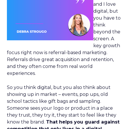
and I love
digital, but
you have to
think
beyond the
screen. A
key growth
focus right now is referral-based marketing.
Referrals drive great acquisition and retention,
and they often come from real world
experiences.
So you think digital, but you also think about
showing up in market – events, pop ups, old
school tactics like gift bags and sampling.
Someone sees your logo or product in a place
they trust, they try it, they start to feel like they
know the brand.
That helps you guard against
competition that only lives in a digital