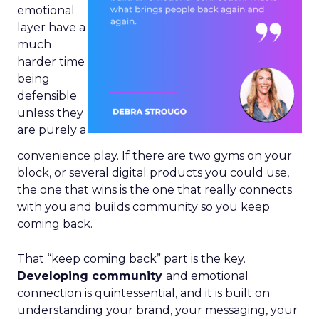
emotional
layer have a
much
harder time
being
defensible
unless they
are purely a
convenience play. If there are two gyms on your
block, or several digital products you could use,
the one that wins is the one that really connects
with you and builds community so you keep
coming back.
That “keep coming back” part is the key.
Developing community
and emotional
connection is quintessential, and it is built on
understanding your brand, your messaging, your