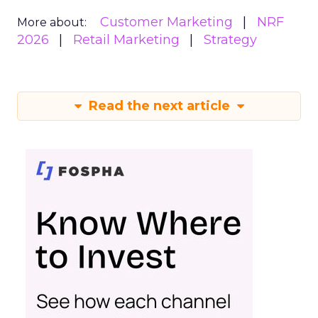
Customer Marketing
NRF
More about:
2026
Retail Marketing
Strategy
Read the next article