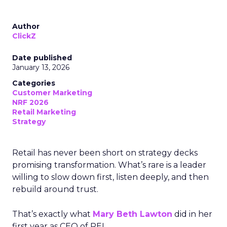
Author
ClickZ
Date published
January 13, 2026
Categories
Customer Marketing
NRF 2026
Retail Marketing
Strategy
Retail has never been short on strategy decks
promising transformation. What’s rare is a leader
willing to slow down first, listen deeply, and then
rebuild around trust.
That’s exactly what
Mary Beth Lawton
did in her
first year as CEO of REI.