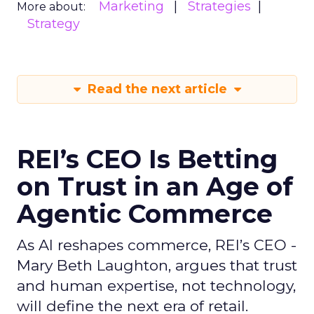
Marketing
Strategies
More about:
Strategy
Read the next article
REI’s CEO Is Betting
on Trust in an Age of
Agentic Commerce
As AI reshapes commerce, REI’s CEO -
Mary Beth Laughton, argues that trust
and human expertise, not technology,
will define the next era of retail.