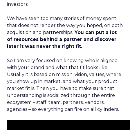
investors.
We have seen too many stories of money spent
that does not render the way you hoped, on both
acquisition and partnerships.
You can put a lot
of resources behind a partner and discover
later it was never the right fit.
So I am very focused on knowing who is aligned
with your brand and what that fit looks like.
Usually it is based on mission, vision, values, where
you show up in market, and what your product
market fit is. Then you have to make sure that
understanding is socialized through the entire
ecosystem – staff, team, partners, vendors,
agencies – so everything can fire on all cylinders.