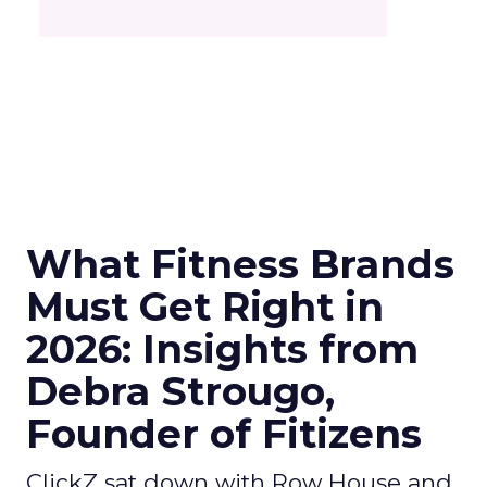
What Fitness Brands
Must Get Right in
2026: Insights from
Debra Strougo,
Founder of Fitizens
ClickZ sat down with Row House and