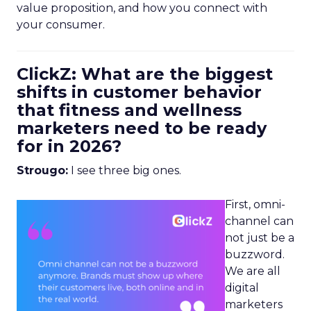
value proposition, and how you connect with
your consumer.
ClickZ: What are the biggest
shifts in customer behavior
that fitness and wellness
marketers need to be ready
for in 2026?
Strougo:
I see three big ones.
First, omni-
channel can
not just be a
buzzword.
We are all
digital
marketers