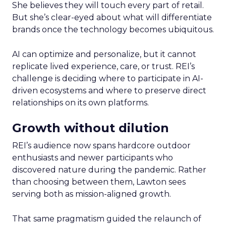
She believes they will touch every part of retail.
But she’s clear-eyed about what will differentiate
brands once the technology becomes ubiquitous.
AI can optimize and personalize, but it cannot
replicate lived experience, care, or trust. REI’s
challenge is deciding where to participate in AI-
driven ecosystems and where to preserve direct
relationships on its own platforms.
Growth without dilution
REI’s audience now spans hardcore outdoor
enthusiasts and newer participants who
discovered nature during the pandemic. Rather
than choosing between them, Lawton sees
serving both as mission-aligned growth.
That same pragmatism guided the relaunch of