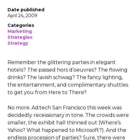
Date published
April 24, 2009
Categories
Marketing
Strategies
Strategy
Remember the glittering parties in elegant
hotels? The passed hors d’oeuvres? The flowing
drinks? The lavish schwag? The fancy lighting,
the entertainment, and complimentary shuttles
to get you from Here to There?
No more. Ad:tech San Francisco this week was
decidedly recessionary in tone. The crowds were
smaller, the exhibit hall thinned out (Where’s
Yahoo? What happened to Microsoft?). And the
endless procession of parties? Sure, there were