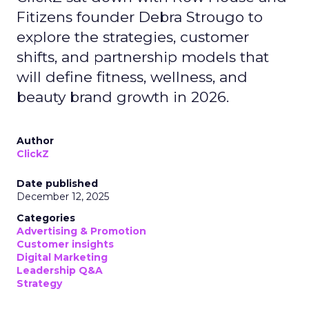
Fitizens founder Debra Strougo to
explore the strategies, customer
shifts, and partnership models that
will define fitness, wellness, and
beauty brand growth in 2026.
Author
ClickZ
Date published
December 12, 2025
Categories
Advertising & Promotion
Customer insights
Digital Marketing
Leadership Q&A
Strategy