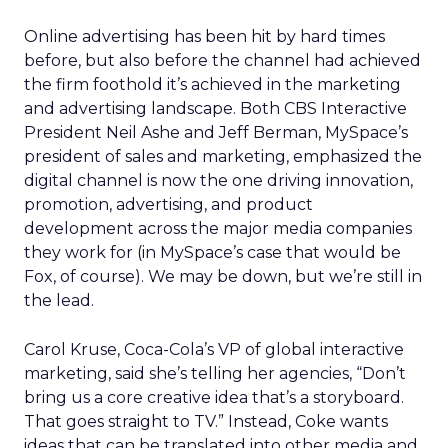
Online advertising has been hit by hard times
before, but also before the channel had achieved
the firm foothold it’s achieved in the marketing
and advertising landscape. Both CBS Interactive
President Neil Ashe and Jeff Berman, MySpace’s
president of sales and marketing, emphasized the
digital channel is now the one driving innovation,
promotion, advertising, and product
development across the major media companies
they work for (in MySpace’s case that would be
Fox, of course). We may be down, but we’re still in
the lead.
Carol Kruse, Coca-Cola’s VP of global interactive
marketing, said she’s telling her agencies, “Don’t
bring us a core creative idea that’s a storyboard.
That goes straight to TV.” Instead, Coke wants
ideas that can be translated into other media and