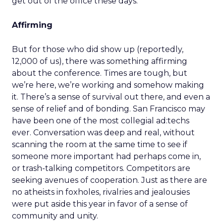
get out of the office these days.
Affirming
But for those who did show up (reportedly,
12,000 of us), there was something affirming
about the conference. Times are tough, but
we’re here, we’re working and somehow making
it. There’s a sense of survival out there, and even a
sense of relief and of bonding. San Francisco may
have been one of the most collegial ad:techs
ever. Conversation was deep and real, without
scanning the room at the same time to see if
someone more important had perhaps come in,
or trash-talking competitors. Competitors are
seeking avenues of cooperation. Just as there are
no atheists in foxholes, rivalries and jealousies
were put aside this year in favor of a sense of
community and unity.