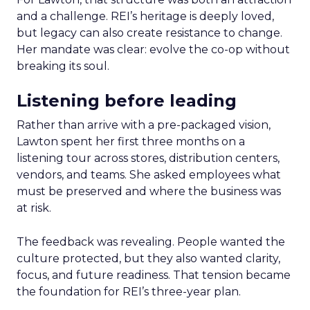
and a challenge. REI’s heritage is deeply loved,
but legacy can also create resistance to change.
Her mandate was clear: evolve the co-op without
breaking its soul.
Listening before leading
Rather than arrive with a pre-packaged vision,
Lawton spent her first three months on a
listening tour across stores, distribution centers,
vendors, and teams. She asked employees what
must be preserved and where the business was
at risk.
The feedback was revealing. People wanted the
culture protected, but they also wanted clarity,
focus, and future readiness. That tension became
the foundation for REI’s three-year plan.