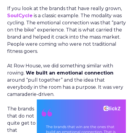
If you look at the brands that have really grown,
SoulCycle
is a classic example. The modality was
cycling. The emotional connection was that “party
on the bike” experience. That is what carried the
brand and helped it crack into the mass market.
People were coming who were not traditional
fitness goers.
At Row House, we did something similar with
rowing.
We built an emotional connection
around “pull together” and the idea that
everybody in the room has a purpose. It was very
camaraderie-driven.
The brands
that do not
quite get to
that