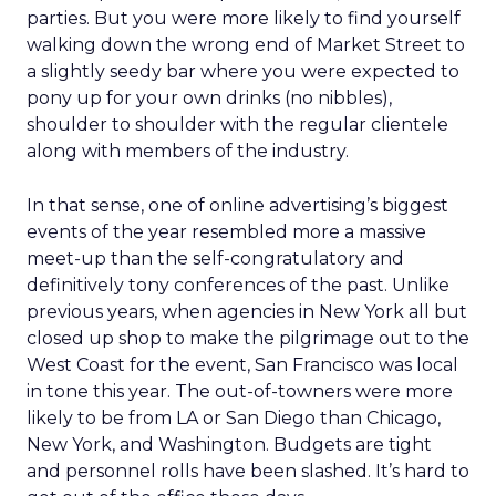
parties. But you were more likely to find yourself
walking down the wrong end of Market Street to
a slightly seedy bar where you were expected to
pony up for your own drinks (no nibbles),
shoulder to shoulder with the regular clientele
along with members of the industry.
In that sense, one of online advertising’s biggest
events of the year resembled more a massive
meet-up than the self-congratulatory and
definitively tony conferences of the past. Unlike
previous years, when agencies in New York all but
closed up shop to make the pilgrimage out to the
West Coast for the event, San Francisco was local
in tone this year. The out-of-towners were more
likely to be from LA or San Diego than Chicago,
New York, and Washington. Budgets are tight
and personnel rolls have been slashed. It’s hard to