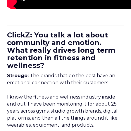
ClickZ: You talk a lot about
community and emotion.
What really drives long term
retention in fitness and
wellness?
Strougo:
The brands that do the best have an
emotional connection with their customers.
I know the fitness and wellness industry inside
and out. I have been monitoring it for about 25
years across gyms, studio growth brands, digital
platforms, and then all the things around it like
wearables, equipment, and products.