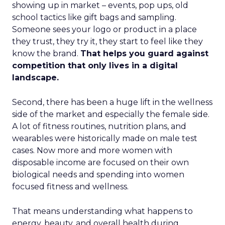
showing up in market – events, pop ups, old
school tactics like gift bags and sampling.
Someone sees your logo or product in a place
they trust, they try it, they start to feel like they
know the brand.
That helps you guard against
competition that only lives in a digital
landscape.
Second, there has been a huge lift in the wellness
side of the market and especially the female side.
A lot of fitness routines, nutrition plans, and
wearables were historically made on male test
cases. Now more and more women with
disposable income are focused on their own
biological needs and spending into women
focused fitness and wellness.
That means understanding what happens to
energy, beauty, and overall health during