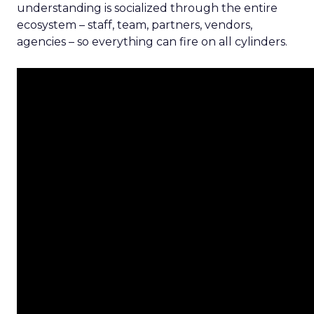
understanding is socialized through the entire
ecosystem – staff, team, partners, vendors,
agencies – so everything can fire on all cylinders.