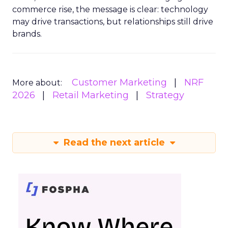
commerce rise, the message is clear: technology
may drive transactions, but relationships still drive
brands.
Customer Marketing
NRF
More about:
2026
Retail Marketing
Strategy
Read the next article