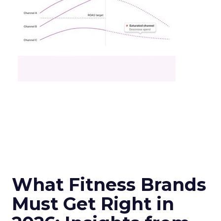
What Fitness Brands
Must Get Right in