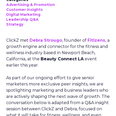
Advertising & Promotion
Customer insights
Digital Marketing
Leadership Q&A
Strategy
ClickZ met
Debra Strougo
, founder of
Fitizens,
a
growth engine and connector for the fitness and
wellness industry based in Newport Beach,
California, at the
Beauty Connect LA
event
earlier this year.
As part of our ongoing effort to give senior
marketers more exclusive peer insights, we are
spotlighting marketing and business leaders who
are actively shaping the next wave of growth. The
conversation below is adapted from a Q&A insight
session between ClickZ and Debra, focused on
what it will take for fitness, wellness, and even