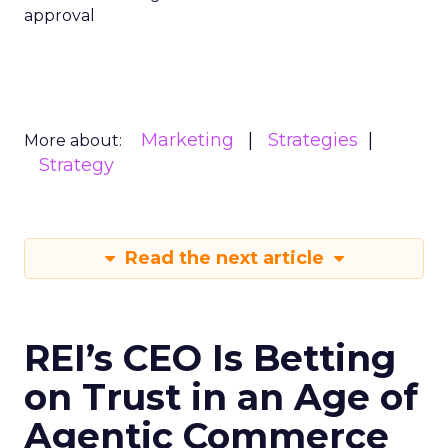
approval
Marketing
Strategies
More about:
Strategy
Read the next article
REI’s CEO Is Betting
on Trust in an Age of
Agentic Commerce