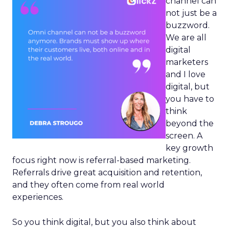
channel can
not just be a
buzzword.
We are all
digital
marketers
and I love
digital, but
you have to
think
beyond the
screen. A
key growth
focus right now is referral-based marketing.
Referrals drive great acquisition and retention,
and they often come from real world
experiences.
So you think digital, but you also think about