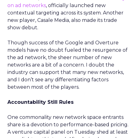
on ad networks
, officially launched new
contextual targeting across its system. Another
new player, Casale Media, also made its trade
show debut.
Though success of the Google and Overture
models have no doubt fueled the resurgence of
the ad network, the sheer number of new
networks are a bit of a concern. I doubt the
industry can support that many new networks,
and I don’t see any differentiating factors
between most of the players.
Accountability Still Rules
One commonality new network space entrants
share is a devotion to performance-based pricing.
A venture capital panel on Tuesday shed at least