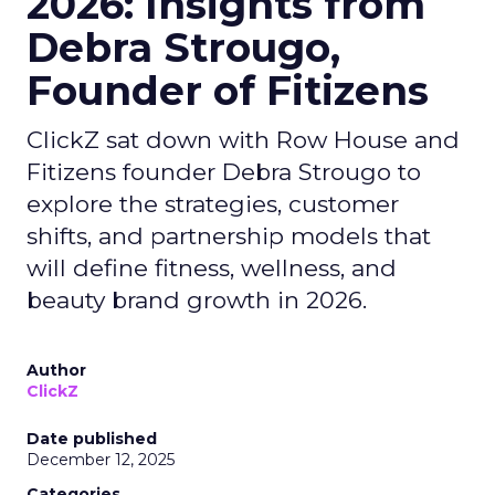
2026: Insights from
Debra Strougo,
Founder of Fitizens
ClickZ sat down with Row House and
Fitizens founder Debra Strougo to
explore the strategies, customer
shifts, and partnership models that
will define fitness, wellness, and
beauty brand growth in 2026.
Author
ClickZ
Date published
December 12, 2025
Categories