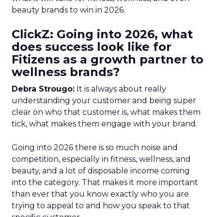
beauty brands to win in 2026.
ClickZ: Going into 2026, what
does success look like for
Fitizens as a growth partner to
wellness brands?
Debra Strougo:
It is always about really
understanding your customer and being super
clear on who that customer is, what makes them
tick, what makes them engage with your brand.
Going into 2026 there is so much noise and
competition, especially in fitness, wellness, and
beauty, and a lot of disposable income coming
into the category. That makes it more important
than ever that you know exactly who you are
trying to appeal to and how you speak to that