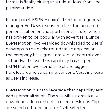
format is finally hitting its stride, at least from the
publisher side.
In one panel, ESPN Motion’s director and general
manager Ed Davis discussed plans for increased
personalization on the sports content site, which
has proven to be popular with advertisers. Since
ESPN Motion involves video downloaded to users’
desktops in the background via an application,
the company has a great amount of control over
its bandwidth use. This capability has helped
ESPN Motion overcome one of the biggest
hurdles around streaming content: Costs increase
as users increase.
ESPN Motion plans to leverage that capability as it
adds personalization. The site will automatically
download video content to users’ desktops. Clips
are selected based on users’ self-selected