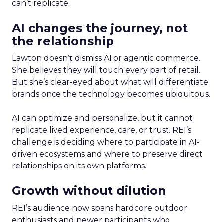
can’t replicate.
AI changes the journey, not
the relationship
Lawton doesn’t dismiss AI or agentic commerce.
She believes they will touch every part of retail.
But she’s clear-eyed about what will differentiate
brands once the technology becomes ubiquitous.
AI can optimize and personalize, but it cannot
replicate lived experience, care, or trust. REI’s
challenge is deciding where to participate in AI-
driven ecosystems and where to preserve direct
relationships on its own platforms.
Growth without dilution
REI’s audience now spans hardcore outdoor
enthusiasts and newer participants who