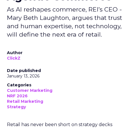
As AI reshapes commerce, REI’s CEO -
Mary Beth Laughton, argues that trust
and human expertise, not technology,
will define the next era of retail.
Author
ClickZ
Date published
January 13, 2026
Categories
Customer Marketing
NRF 2026
Retail Marketing
Strategy
Retail has never been short on strategy decks