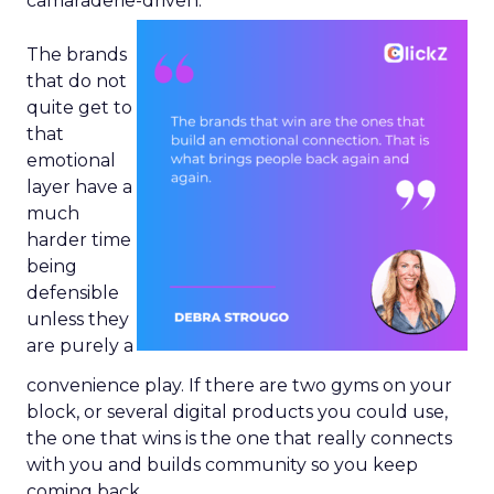
camaraderie-driven.
The brands
that do not
quite get to
that
emotional
layer have a
much
harder time
being
defensible
unless they
are purely a
convenience play. If there are two gyms on your
block, or several digital products you could use,
the one that wins is the one that really connects
with you and builds community so you keep
coming back.