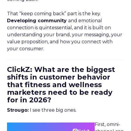
That “keep coming back” part is the key.
Developing community
and emotional
connection is quintessential, and it is built on
understanding your brand, your messaging, your
value proposition, and how you connect with
your consumer.
ClickZ: What are the biggest
shifts in customer behavior
that fitness and wellness
marketers need to be ready
for in 2026?
Strougo:
I see three big ones.
First, omni-