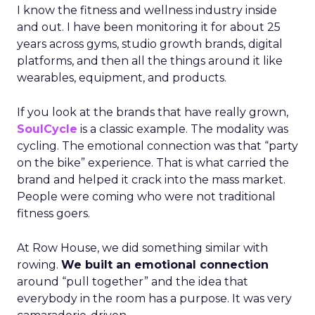
I know the fitness and wellness industry inside
and out. I have been monitoring it for about 25
years across gyms, studio growth brands, digital
platforms, and then all the things around it like
wearables, equipment, and products.
If you look at the brands that have really grown,
SoulCycle
is a classic example. The modality was
cycling. The emotional connection was that “party
on the bike” experience. That is what carried the
brand and helped it crack into the mass market.
People were coming who were not traditional
fitness goers.
At Row House, we did something similar with
rowing.
We built an emotional connection
around “pull together” and the idea that
everybody in the room has a purpose. It was very