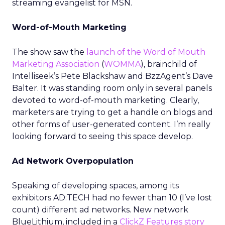
streaming evangelist for MSN.
Word-of-Mouth Marketing
The show saw the
launch of the Word of Mouth
Marketing Association
(
WOMMA
), brainchild of
Intelliseek’s Pete Blackshaw and BzzAgent’s Dave
Balter. It was standing room only in several panels
devoted to word-of-mouth marketing. Clearly,
marketers are trying to get a handle on blogs and
other forms of user-generated content. I’m really
looking forward to seeing this space develop.
Ad Network Overpopulation
Speaking of developing spaces, among its
exhibitors AD:TECH had no fewer than 10 (I’ve lost
count) different ad networks. New network
BlueLithium, included in a
ClickZ Features story