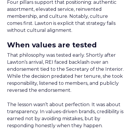
Four pillars support that positioning: authentic
assortment, elevated service, reinvented
membership, and culture. Notably, culture
comes first. Lawton is explicit that strategy fails
without cultural alignment.
When values are tested
That philosophy was tested early. Shortly after
Lawton’s arrival, REI faced backlash over an
endorsement tied to the Secretary of the Interior.
While the decision predated her tenure, she took
responsibility, listened to members, and publicly
reversed the endorsement.
The lesson wasn’t about perfection. It was about
transparency. In values-driven brands, credibility is
earned not by avoiding mistakes, but by
responding honestly when they happen.