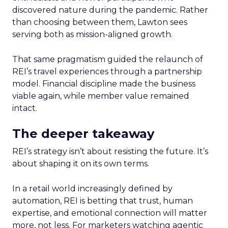
discovered nature during the pandemic. Rather
than choosing between them, Lawton sees
serving both as mission-aligned growth.
That same pragmatism guided the relaunch of
REI’s travel experiences through a partnership
model. Financial discipline made the business
viable again, while member value remained
intact.
The deeper takeaway
REI’s strategy isn’t about resisting the future. It’s
about shaping it on its own terms.
In a retail world increasingly defined by
automation, REI is betting that trust, human
expertise, and emotional connection will matter
more, not less. For marketers watching agentic