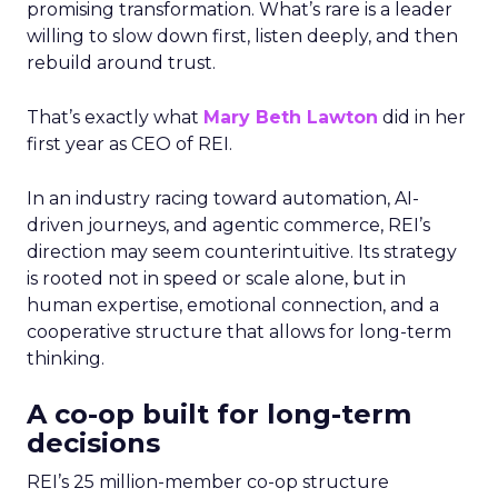
promising transformation. What’s rare is a leader
willing to slow down first, listen deeply, and then
rebuild around trust.
That’s exactly what
Mary Beth Lawton
did in her
first year as CEO of REI.
In an industry racing toward automation, AI-
driven journeys, and agentic commerce, REI’s
direction may seem counterintuitive. Its strategy
is rooted not in speed or scale alone, but in
human expertise, emotional connection, and a
cooperative structure that allows for long-term
thinking.
A co-op built for long-term
decisions
REI’s 25 million-member co-op structure