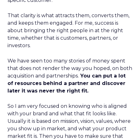
specific customer.
That clarity is what attracts them, converts them,
and keeps them engaged. For me, success is
about bringing the right people in at the right
time, whether that is customers, partners, or
investors.
We have seen too many stories of money spent
that does not render the way you hoped, on both
acquisition and partnerships.
You can put a lot
of resources behind a partner and discover
later it was never the right fit.
So I am very focused on knowing who is aligned
with your brand and what that fit looks like.
Usually it is based on mission, vision, values, where
you show up in market, and what your product
market fit is. Then you have to make sure that