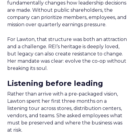
fundamentally changes how leadership decisions
are made. Without public shareholders, the
company can prioritize members, employees, and
mission over quarterly earnings pressure.
For Lawton, that structure was both an attraction
and a challenge. REI’s heritage is deeply loved,
but legacy can also create resistance to change.
Her mandate was clear: evolve the co-op without
breaking its soul.
Listening before leading
Rather than arrive with a pre-packaged vision,
Lawton spent her first three months on a
listening tour across stores, distribution centers,
vendors, and teams. She asked employees what
must be preserved and where the business was
at risk.