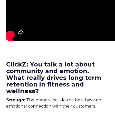
ClickZ: You talk a lot about
community and emotion.
What really drives long term
retention in fitness and
wellness?
Strougo:
The brands that do the best have an
emotional connection with their customers.