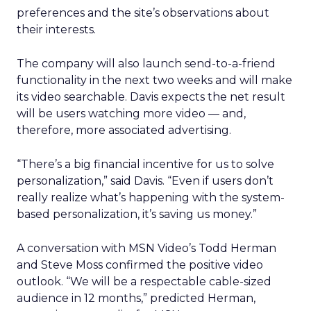
preferences and the site’s observations about
their interests.
The company will also launch send-to-a-friend
functionality in the next two weeks and will make
its video searchable. Davis expects the net result
will be users watching more video — and,
therefore, more associated advertising.
“There’s a big financial incentive for us to solve
personalization,” said Davis. “Even if users don’t
really realize what’s happening with the system-
based personalization, it’s saving us money.”
A conversation with MSN Video’s Todd Herman
and Steve Moss confirmed the positive video
outlook. “We will be a respectable cable-sized
audience in 12 months,” predicted Herman,