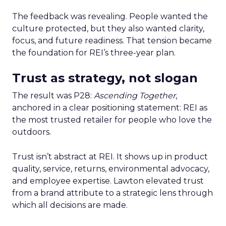
The feedback was revealing. People wanted the
culture protected, but they also wanted clarity,
focus, and future readiness. That tension became
the foundation for REI’s three-year plan.
Trust as strategy, not slogan
The result was P28:
Ascending Together
,
anchored in a clear positioning statement: REI as
the most trusted retailer for people who love the
outdoors.
Trust isn’t abstract at REI. It shows up in product
quality, service, returns, environmental advocacy,
and employee expertise. Lawton elevated trust
from a brand attribute to a strategic lens through
which all decisions are made.