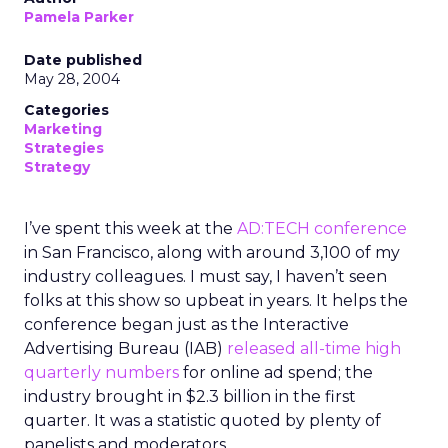
Pamela Parker
Date published
May 28, 2004
Categories
Marketing
Strategies
Strategy
I’ve spent this week at the
AD:TECH conference
in San Francisco, along with around 3,100 of my
industry colleagues. I must say, I haven’t seen
folks at this show so upbeat in years. It helps the
conference began just as the Interactive
Advertising Bureau (IAB)
released all-time high
quarterly numbers
for online ad spend; the
industry brought in $2.3 billion in the first
quarter. It was a statistic quoted by plenty of
panelists and moderators.