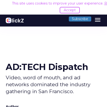
This site uses cookies to improve your user experience.
R
Accept
menu
Subscribe
AD:TECH Dispatch
Video, word of mouth, and ad
networks dominated the industry
gathering in San Francisco.
Author