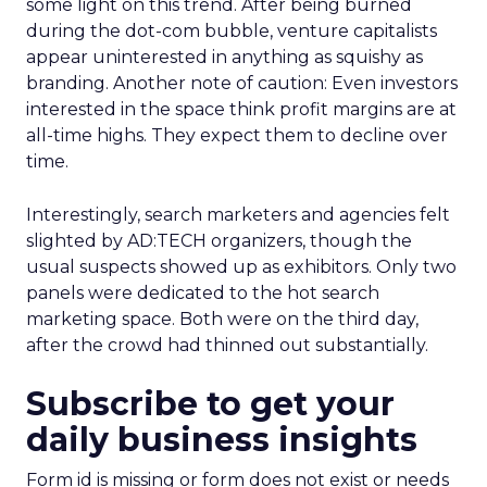
some light on this trend. After being burned
during the dot-com bubble, venture capitalists
appear uninterested in anything as squishy as
branding. Another note of caution: Even investors
interested in the space think profit margins are at
all-time highs. They expect them to decline over
time.
Interestingly, search marketers and agencies felt
slighted by AD:TECH organizers, though the
usual suspects showed up as exhibitors. Only two
panels were dedicated to the hot search
marketing space. Both were on the third day,
after the crowd had thinned out substantially.
Subscribe to get your
daily business insights
Form id is missing or form does not exist or needs