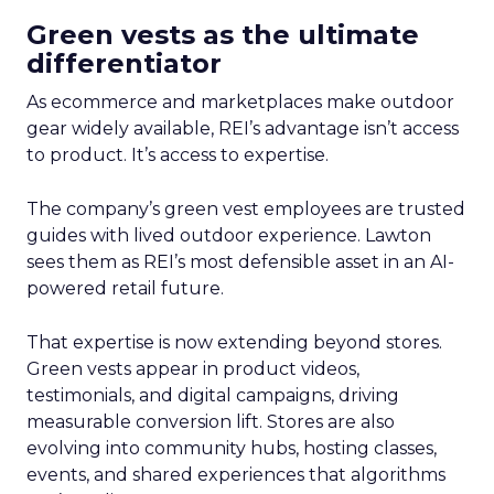
Green vests as the ultimate
differentiator
As ecommerce and marketplaces make outdoor
gear widely available, REI’s advantage isn’t access
to product. It’s access to expertise.
The company’s green vest employees are trusted
guides with lived outdoor experience. Lawton
sees them as REI’s most defensible asset in an AI-
powered retail future.
That expertise is now extending beyond stores.
Green vests appear in product videos,
testimonials, and digital campaigns, driving
measurable conversion lift. Stores are also
evolving into community hubs, hosting classes,
events, and shared experiences that algorithms