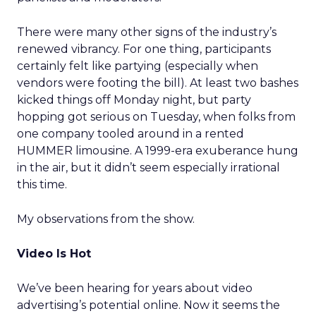
There were many other signs of the industry’s
renewed vibrancy. For one thing, participants
certainly felt like partying (especially when
vendors were footing the bill). At least two bashes
kicked things off Monday night, but party
hopping got serious on Tuesday, when folks from
one company tooled around in a rented
HUMMER limousine. A 1999-era exuberance hung
in the air, but it didn’t seem especially irrational
this time.
My observations from the show.
Video Is Hot
We’ve been hearing for years about video
advertising’s potential online. Now it seems the